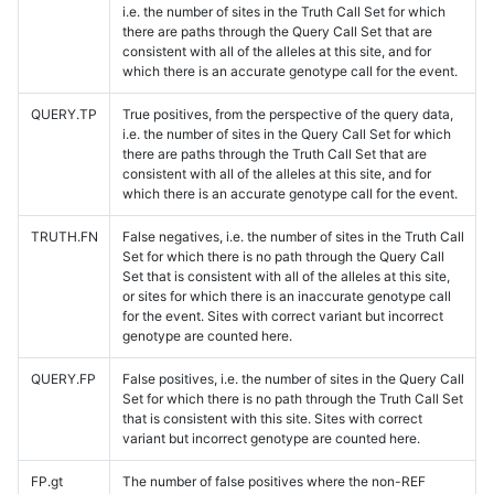
i.e. the number of sites in the Truth Call Set for which
there are paths through the Query Call Set that are
consistent with all of the alleles at this site, and for
which there is an accurate genotype call for the event.
QUERY.TP
True positives, from the perspective of the query data,
i.e. the number of sites in the Query Call Set for which
there are paths through the Truth Call Set that are
consistent with all of the alleles at this site, and for
which there is an accurate genotype call for the event.
TRUTH.FN
False negatives, i.e. the number of sites in the Truth Call
Set for which there is no path through the Query Call
Set that is consistent with all of the alleles at this site,
or sites for which there is an inaccurate genotype call
for the event. Sites with correct variant but incorrect
genotype are counted here.
QUERY.FP
False positives, i.e. the number of sites in the Query Call
Set for which there is no path through the Truth Call Set
that is consistent with this site. Sites with correct
variant but incorrect genotype are counted here.
FP.gt
The number of false positives where the non-REF