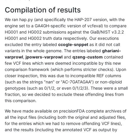
Compilation of results
We ran hap.py (and specifically the HAP-207 version, with the
engine set to a GA4GH-specific version of vcfeval) to compare
HG001 and HG002 submissions against the GiaB/NIST v3.2.2
HG001 and HG002 truth data respectively. Our executions
excluded the entry labeled
ccogle-snppet
as it did not call
variants in the whole genome. The entries labeled
ghariani-
varprowl
,
jpowers-varprowl
and
qzeng-custom
contained
few VCF lines which were deemed incompatible by this new
comparison framework (which performs stricter checks). Upon
closer inspection, this was due to incompatible REF columns
(such as the strings "nan" or "AC-7GATAGAA") or non-diploid
genotypes (such as 0/1/2, or even 0/1/2/3). These were a small
fraction, so we decided to exclude these offending lines from
this comparison.
We have made available on precisionFDA complete archives of
all the input files (including both the original and adjusted files,
for the entries which we had to remove offending VCF lines),
and the results (including the annotated VCF as output by