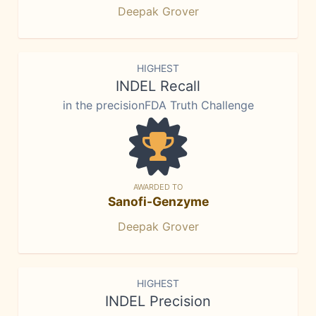
Deepak Grover
HIGHEST
INDEL Recall
in the precisionFDA Truth Challenge
AWARDED TO
Sanofi-Genzyme
Deepak Grover
HIGHEST
INDEL Precision