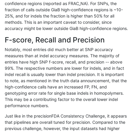
confidence regions (reported as FRAC_NA). For SNPs, the
fraction of calls outside GiaB high-confidence regions is ~10-
gduggal-bwafb
INDEL
*
map_l100_m1_e0
25%, and for indels the fraction is higher than 50% for all
gduggal-bwafb
INDEL
*
map_l100_m1_e0
methods. This is an important caveat to consider, since
accuracy might be lower outside GiaB high-confidence regions.
gduggal-bwafb
INDEL
*
map_l100_m2_e0
F-score, Recall and Precision
gduggal-bwafb
INDEL
*
map_l100_m2_e0
Notably, most entries did much better at SNP accuracy
measures than at indel accuracy measures. The majority of
gduggal-bwafb
INDEL
*
map_l100_m2_e0
entries have high SNP f-score, recall, and precision -- above
99%. The respective numbers are lower for indels, and in fact
gduggal-bwafb
INDEL
*
map_l100_m2_e0
indel recall is usually lower than indel precision. It is important
gduggal-bwafb
INDEL
*
map_l100_m2_e1
to note, as mentioned in the truth data announcement, that the
high-confidence calls have an increased FP, FN, and
gduggal-bwafb
INDEL
*
map_l100_m2_e1
genotyping error rate for single base indels in homopolymers.
This may be a contributing factor to the overall lower indel
gduggal-bwafb
INDEL
*
map_l100_m2_e1
performance numbers.
gduggal-bwafb
INDEL
*
map_l100_m2_e1
Just like in the precisionFDA Consistency Challenge, it appears
that pipelines are overall tuned for precision. Compared to the
gduggal-bwafb
INDEL
*
map_l125_m0_e0
previous challenge, however, the input datasets had higher