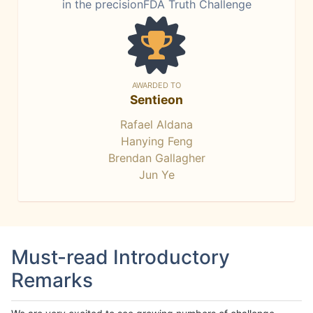
in the precisionFDA Truth Challenge
AWARDED TO
Sentieon
Rafael Aldana
Hanying Feng
Brendan Gallagher
Jun Ye
Must-read Introductory
Remarks