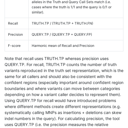
alleles in the Truth and Query Call Sets match (i.e.
cases where the truth is 1/1 and the query is 0/1 or
similar).
Recall
TRUTH.TP / (TRUTH.TP + TRUTH.FN)
Precision
QUERY.TP / (QUERY.TP + QUERY.FP)
F-score
Harmonic mean of Recall and Precision
Note that recall uses TRUTH.TP whereas precision uses
QUERY.TP. For recall, TRUTH.TP counts the number of truth
variants reproduced in the truth set representation, which is the
same for all callers and should also be consistent with the
confident regions (especially important around confident region
boundaries and where variants can move between categories
depending on how a variant caller decides to represent them).
Using QUERY.TP for recall would have introduced problems
where different methods create different representations (e.g.
systematically calling MNPs as insertions + deletions can skew
indel numbers in the query). For calculating precision, the tool
uses QUERY.TP (i.e. the precision measures the relative