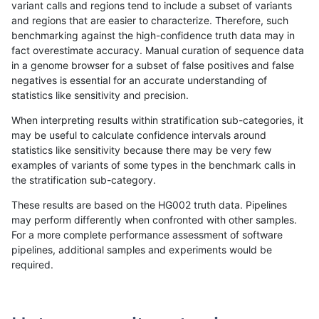
variant calls and regions tend to include a subset of variants
and regions that are easier to characterize. Therefore, such
gduggal-bwafb
INDEL
*
map_l125_m2_e1
benchmarking against the high-confidence truth data may in
fact overestimate accuracy. Manual curation of sequence data
gduggal-bwafb
INDEL
*
map_l125_m2_e1
in a genome browser for a subset of false positives and false
negatives is essential for an accurate understanding of
gduggal-bwafb
INDEL
*
map_l125_m2_e1
statistics like sensitivity and precision.
gduggal-bwafb
INDEL
*
map_l150_m0_e0
When interpreting results within stratification sub-categories, it
may be useful to calculate confidence intervals around
gduggal-bwafb
INDEL
*
map_l150_m0_e0
statistics like sensitivity because there may be very few
«
1
2
...
1676
1677
1678
1679
1680
1681
1682
1683
1684
...
1720
1721
»
examples of variants of some types in the benchmark calls in
the stratification sub-category.
These results are based on the HG002 truth data. Pipelines
may perform differently when confronted with other samples.
For a more complete performance assessment of software
pipelines, additional samples and experiments would be
required.