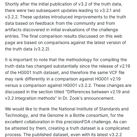
Shortly after the initial publication of v3.2 of the truth data,
there were two subsequent updates leading to v3.2.1 and
v3.2.2. These updates introduced improvements to the truth
data based on feedback from the community and from
artifacts discovered in initial evaluations of the challenge
entries. The final comparison results discussed on this web
page are based on comparisons against the latest version of
the truth data (v3.2.2).
It is important to note that the methodology for compiling the
truth data has changed substantially since the release of v2.19
of the HG001 truth dataset, and therefore the same VCF file
may rank differently in a comparison against HG001 v2.19
versus a comparison against HG001 v3.2.2. These changes are
discussed in the section titled "Differences between v2.19 and
v3.2 integration methods" in Dr. Zook's announcement.
We would like to thank the National Institute of Standards and
Technology, and the Genome in a Bottle consortium, for the
excellent collaboration in this precisionFDA challenge. As can
be attested by them, creating a truth dataset is a complicated
process. The published dataset, even with its latest v3.2.2