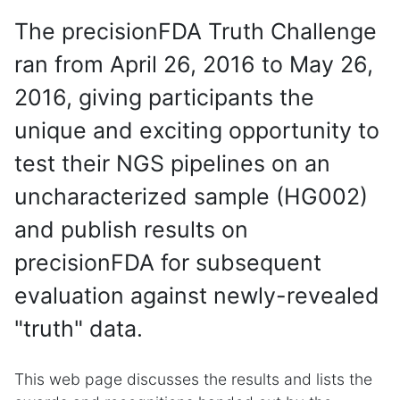
The precisionFDA Truth Challenge
ran from April 26, 2016 to May 26,
2016, giving participants the
unique and exciting opportunity to
test their NGS pipelines on an
uncharacterized sample (HG002)
and publish results on
precisionFDA for subsequent
evaluation against newly-revealed
"truth" data.
This web page discusses the results and lists the