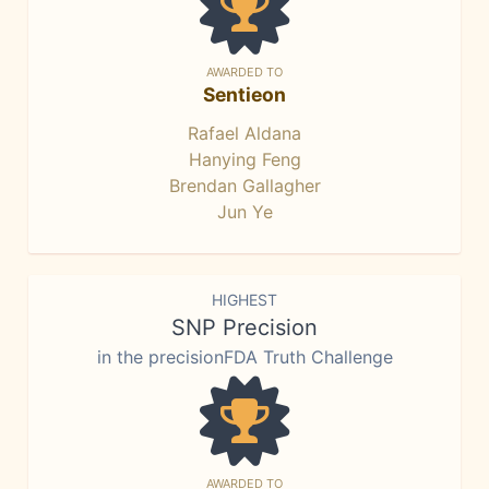
AWARDED TO
Sentieon
Rafael Aldana
Hanying Feng
Brendan Gallagher
Jun Ye
HIGHEST
SNP Precision
in the precisionFDA Truth Challenge
AWARDED TO