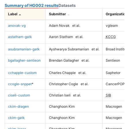
Summary of HG002 results
Datasets
Label
Submitter
Organization
anovak-vg
Adam Novak
et al.
vgteam
astatham-gatk
Aaron Statham
et al.
KCCG
asubramanian-gatk
Ayshwarya Subramanian
et al.
Broad Institute
bgallagher-sentieon
Brendan Gallagher
et al.
Sentieon
cchapple-custom
Charles Chapple
et al.
Saphetor
ccogle-snppet
*
Christopher Cogle
et al.
CancerPOP
ciseli-custom
Christian Iseli
et al.
SIB
ckim-dragen
Changhoon Kim
Macrogen
ckim-gatk
Changhoon Kim
Macrogen
ckim-isaac
Changhoon Kim
Macrogen