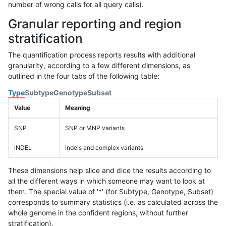
number of wrong calls for all query calls).
Granular reporting and region
stratification
The quantification process reports results with additional
granularity, according to a few different dimensions, as
outlined in the four tabs of the following table:
Type
Subtype
Genotype
Subset
Value
Meaning
SNP
SNP or MNP variants
INDEL
Indels and complex variants
These dimensions help slice and dice the results according to
all the different ways in which someone may want to look at
them. The special value of '*' (for Subtype, Genotype, Subset)
corresponds to summary statistics (i.e. as calculated across the
whole genome in the confident regions, without further
stratification).