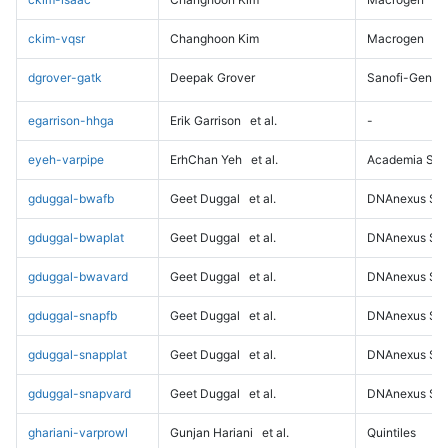
ckim-vqsr
Changhoon Kim
Macrogen
dgrover-gatk
Deepak Grover
Sanofi-Genz
egarrison-hhga
Erik Garrison
et al.
-
eyeh-varpipe
ErhChan Yeh
et al.
Academia Sini
gduggal-bwafb
Geet Duggal
et al.
DNAnexus Sci
gduggal-bwaplat
Geet Duggal
et al.
DNAnexus Sci
gduggal-bwavard
Geet Duggal
et al.
DNAnexus Sci
gduggal-snapfb
Geet Duggal
et al.
DNAnexus Sci
gduggal-snapplat
Geet Duggal
et al.
DNAnexus Sci
gduggal-snapvard
Geet Duggal
et al.
DNAnexus Sci
ghariani-varprowl
Gunjan Hariani
et al.
Quintiles