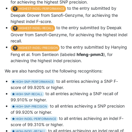
for achieving the highest SNP precision.
to the entry submitted by
HIGHEST-INDEL-PERFORMANCE
Deepak Grover from Sanofi-Genzyme, for achieving the
highest indel F-score.
to the entry submitted by Deepak
HIGHEST-INDEL-RECALL
Grover from Sanofi-Genzyme, for achieving the highest indel
recall.
to the entry submitted by Hanying
HIGHEST-INDEL-PRECISION
Feng et al. from Sentieon (labeled
hfeng-pmm3
), for
achieving the highest indel precision.
We are also handing out the following recognitions:
to all entries achieving a SNP F-
HIGH-SNP-PERFORMANCE
score of 99.920% or higher.
to all entries achieving a SNP recall of
HIGH-SNP-RECALL
99.910% or higher.
to all entries achieving a SNP precision
HIGH-SNP-PRECISION
of 99.920% or higher.
to all entries achieving an indel F-
HIGH-INDEL-PERFORMANCE
score of 99.310% or higher.
to all entries achieving an indel recall of
HIGH-INDEL-RECALL