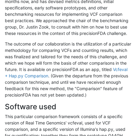
months now, and has devised metrics definitions, initial
specifications, early software prototypes, and other
benchmarking resources for implementing VCF comparison
best practices. We approached the chair of the benchmarking
group, Dr. Justin Zook, to consult with him on how to best use
these resources in the context of this precisionFDA challenge.
The outcome of our collaboration is the utilization of a particular
methodology for comparing VCFs and counting results, which
was finalized and tailored for the needs of this challenge, and
which we hope will form the basis of other comparisons in the
future. It is available on precisionFDA as an app, titled
Vcfeval
+ Hap.py Comparison
. (Given the departure from the previous
comparison technique, and until we have received enough
feedback for this new method, the "Comparison" feature of
precisionFDA has not yet been updated.)
Software used
This particular comparison framework consists of a specific
version of Real Time Genomics' vcfeval, used for VCF
comparison, and a specific version of Illumina's hap.py, used
for quantification; together they form the prototype GA4GH