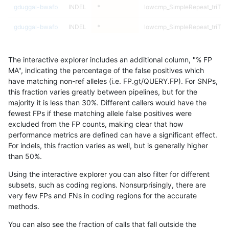
gduggal-bwafb
INDEL
*
lowcmp_SimpleRepeat_triTR_
gduggal-bwafb
INDEL
*
lowcmp_SimpleRepeat_triTR_
gduggal-bwafb
INDEL
*
lowcmp_SimpleRepeat_triTR_
The interactive explorer includes an additional column, "% FP
gduggal-bwafb
INDEL
*
lowcmp_SimpleRepeat_triTR_
MA", indicating the percentage of the false positives which
have matching non-ref alleles (i.e. FP.gt/QUERY.FP). For SNPs,
gduggal-bwafb
INDEL
*
lowcmp_SimpleRepeat_triTR_
this fraction varies greatly between pipelines, but for the
majority it is less than 30%. Different callers would have the
gduggal-bwafb
INDEL
*
lowcmp_SimpleRepeat_triTR_
fewest FPs if these matching allele false positives were
excluded from the FP counts, making clear that how
gduggal-bwafb
INDEL
*
map_l100_m0_e0
performance metrics are defined can have a significant effect.
For indels, this fraction varies as well, but is generally higher
gduggal-bwafb
INDEL
*
map_l100_m0_e0
results dataset
than 50%.
gduggal-bwafb
INDEL
*
map_l100_m0_e0
Using the interactive explorer you can also filter for different
subsets, such as coding regions. Nonsurprisingly, there are
gduggal-bwafb
INDEL
*
map_l100_m0_e0
very few FPs and FNs in coding regions for the accurate
methods.
gduggal-bwafb
INDEL
*
map_l100_m1_e0
You can also see the fraction of calls that fall outside the
gduggal-bwafb
INDEL
*
map_l100_m1_e0