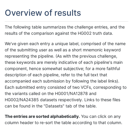
Overview of results
The following table summarizes the challenge entries, and the
results of the comparison against the HG002 truth data.
We've given each entry a unique label, comprised of the name
of the submitting user as well as a short mnemonic keyword
representing the pipeline. (As with the previous challenge,
these keywords are merely indicative of each pipeline's main
component, hence somewhat subjective; for a more faithful
description of each pipeline, refer to the full text that
accompanied each submission by following the label links).
Each submitted entry consisted of two VCFs, corresponding to
the variants called on the HG001/NA12878 and
HG002/NA24385 datasets respectively. Links to these files
can be found in the "Datasets" tab of the table.
The entries are sorted alphabetically.
You can click on any
column header to re-sort the table according to that column.