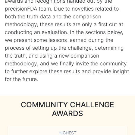
awards and recognitions handed out by the
precisionFDA team. Due to novelties related to
both the truth data and the comparison
methodology, these results are only a first cut at
conducting an evaluation. In the sections below,
we present some lessons learned during the
process of setting up the challenge, determining
the truth, and using a new comparison
methodology; and we finally invite the community
to further explore these results and provide insight
for the future.
COMMUNITY CHALLENGE
AWARDS
HIGHEST