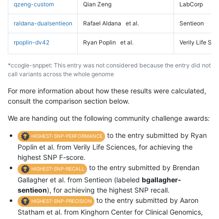
qzeng-custom
Qian Zeng
LabCorp
raldana-dualsentieon
Rafael Aldana
et al.
Sentieon
rpoplin-dv42
Ryan Poplin
et al.
Verily Life Sc
*ccogle-snppet: This entry was not considered because the entry did not
call variants across the whole genome
For more information about how these results were calculated,
consult the comparison section below.
We are handing out the following community challenge awards:
to the entry submitted by Ryan
HIGHEST-SNP-PERFORMANCE
Poplin et al. from Verily Life Sciences, for achieving the
highest SNP F-score.
to the entry submitted by Brendan
HIGHEST-SNP-RECALL
Gallagher et al. from Sentieon (labeled
bgallagher-
sentieon
), for achieving the highest SNP recall.
to the entry submitted by Aaron
HIGHEST-SNP-PRECISION
Statham et al. from Kinghorn Center for Clinical Genomics,