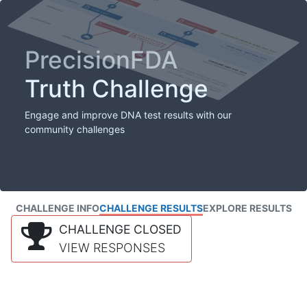
PrecisionFDA
Truth Challenge
Engage and improve DNA test results with our
community challenges
CHALLENGE INFO
CHALLENGE RESULTS
EXPLORE RESULTS
CHALLENGE CLOSED
VIEW RESPONSES