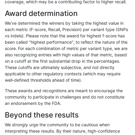
coverage, which may be a contributing factor to higher recall.
gduggal-bwafb
INDEL
*
map_l125_m0_e0
Award determination
gduggal-bwafb
INDEL
*
map_l125_m0_e0
We've determined the winners by taking the highest value in
gduggal-bwafb
INDEL
*
map_l125_m0_e0
each metric (F-score, Recall, Precision) per variant type (SNPs
vs indels). Please note that the award for highest f-score has
gduggal-bwafb
INDEL
*
map_l125_m1_e0
been called "highest performance", to reflect the nature of the
score. For each combination of metric per variant type, we are
gduggal-bwafb
INDEL
*
map_l125_m1_e0
also recognizing entries with high values of that metric, based
on a cutoff at the first substantial drop in the percentages.
gduggal-bwafb
INDEL
*
map_l125_m1_e0
These cutoffs are ultimately subjective, and not directly
applicable to other regulatory contexts (which may require
gduggal-bwafb
INDEL
*
map_l125_m1_e0
well-defined thresholds ahead of time).
gduggal-bwafb
INDEL
*
map_l125_m2_e0
These awards and recognitions are meant to encourage the
community to participate in challenges and do not constitute
gduggal-bwafb
INDEL
*
map_l125_m2_e0
an endorsement by the FDA.
gduggal-bwafb
INDEL
*
map_l125_m2_e0
Beyond these results
gduggal-bwafb
INDEL
*
map_l125_m2_e0
We strongly urge the community to be cautious when
interpreting these results. By their nature, high-confidence
gduggal-bwafb
INDEL
*
map_l125_m2_e1