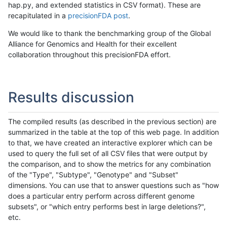
hap.py, and extended statistics in CSV format). These are
recapitulated in a
precisionFDA post
.
We would like to thank the benchmarking group of the Global
Alliance for Genomics and Health for their excellent
collaboration throughout this precisionFDA effort.
Results discussion
The compiled results (as described in the previous section) are
summarized in the table at the top of this web page. In addition
to that, we have created an interactive explorer which can be
used to query the full set of all CSV files that were output by
the comparison, and to show the metrics for any combination
of the "Type", "Subtype", "Genotype" and "Subset"
dimensions. You can use that to answer questions such as "how
does a particular entry perform across different genome
subsets", or "which entry performs best in large deletions?",
etc.