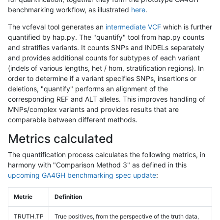
benchmarking workflow, as illustrated
here
.
The vcfeval tool generates an
intermediate VCF
which is further
quantified by hap.py. The "quantify" tool from hap.py counts
and stratifies variants. It counts SNPs and INDELs separately
and provides additional counts for subtypes of each variant
(indels of various lengths, het / hom, stratification regions). In
order to determine if a variant specifies SNPs, insertions or
deletions, "quantify" performs an alignment of the
corresponding REF and ALT alleles. This improves handling of
MNPs/complex variants and provides results that are
comparable between different methods.
Metrics calculated
The quantification process calculates the following metrics, in
harmony with "Comparison Method 3" as defined in this
upcoming GA4GH benchmarking spec update
:
Metric
Definition
TRUTH.TP
True positives, from the perspective of the truth data,