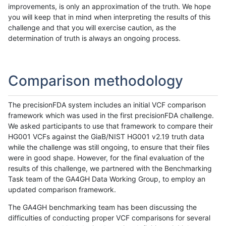
improvements, is only an approximation of the truth. We hope
you will keep that in mind when interpreting the results of this
challenge and that you will exercise caution, as the
determination of truth is always an ongoing process.
Comparison methodology
The precisionFDA system includes an initial VCF comparison
framework which was used in the first precisionFDA challenge.
We asked participants to use that framework to compare their
HG001 VCFs against the GiaB/NIST HG001 v2.19 truth data
while the challenge was still ongoing, to ensure that their files
were in good shape. However, for the final evaluation of the
results of this challenge, we partnered with the Benchmarking
Task team of the GA4GH Data Working Group, to employ an
updated comparison framework.
The GA4GH benchmarking team has been discussing the
difficulties of conducting proper VCF comparisons for several