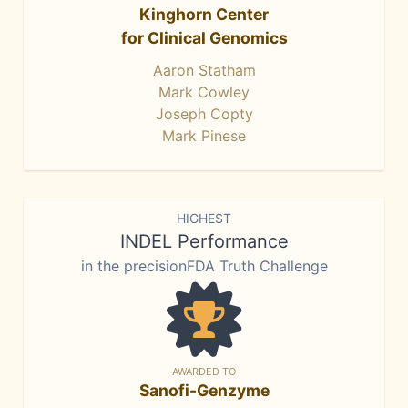
Kinghorn Center
for Clinical Genomics
Aaron Statham
Mark Cowley
Joseph Copty
Mark Pinese
HIGHEST
INDEL Performance
in the precisionFDA Truth Challenge
AWARDED TO
Sanofi-Genzyme