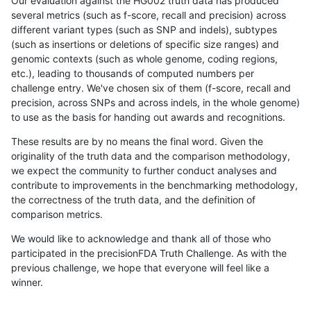
Our evaluation against the HG002 truth data has produced
several metrics (such as f-score, recall and precision) across
different variant types (such as SNP and indels), subtypes
(such as insertions or deletions of specific size ranges) and
genomic contexts (such as whole genome, coding regions,
etc.), leading to thousands of computed numbers per
challenge entry. We've chosen six of them (f-score, recall and
precision, across SNPs and across indels, in the whole genome)
to use as the basis for handing out awards and recognitions.
These results are by no means the final word. Given the
originality of the truth data and the comparison methodology,
we expect the community to further conduct analyses and
contribute to improvements in the benchmarking methodology,
the correctness of the truth data, and the definition of
comparison metrics.
We would like to acknowledge and thank all of those who
participated in the precisionFDA Truth Challenge. As with the
previous challenge, we hope that everyone will feel like a
winner.