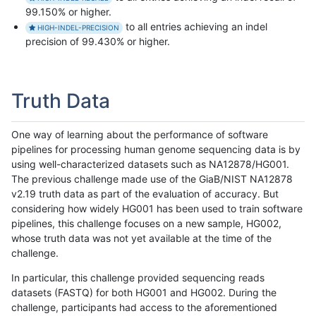
99.150% or higher.
to all entries achieving an indel
HIGH-INDEL-PRECISION
precision of 99.430% or higher.
Truth Data
One way of learning about the performance of software
pipelines for processing human genome sequencing data is by
using well-characterized datasets such as NA12878/HG001.
The previous challenge made use of the GiaB/NIST NA12878
v2.19 truth data as part of the evaluation of accuracy. But
considering how widely HG001 has been used to train software
pipelines, this challenge focuses on a new sample, HG002,
whose truth data was not yet available at the time of the
challenge.
In particular, this challenge provided sequencing reads
datasets (FASTQ) for both HG001 and HG002. During the
challenge, participants had access to the aforementioned