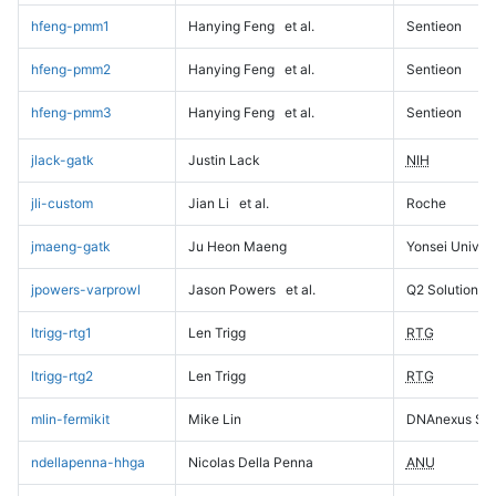
hfeng-pmm1
Hanying Feng
et al.
Sentieon
hfeng-pmm2
Hanying Feng
et al.
Sentieon
hfeng-pmm3
Hanying Feng
et al.
Sentieon
jlack-gatk
Justin Lack
NIH
jli-custom
Jian Li
et al.
Roche
jmaeng-gatk
Ju Heon Maeng
Yonsei Univers
jpowers-varprowl
Jason Powers
et al.
Q2 Solutions
ltrigg-rtg1
Len Trigg
RTG
ltrigg-rtg2
Len Trigg
RTG
mlin-fermikit
Mike Lin
DNAnexus Sci
ndellapenna-hhga
Nicolas Della Penna
ANU