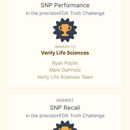
SNP Performance
in the precisionFDA Truth Challenge
AWARDED TO
Verily Life Sciences
Ryan Poplin
Mark DePristo
Verily Life Sciences Team
HIGHEST
SNP Recall
in the precisionFDA Truth Challenge