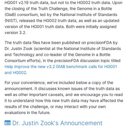
HG001 v2.19 truth data, but not to the HG002 truth data. Upon
the closing of the Truth Challenge, the Genome in a Bottle
(GiaB) consortium, led by the National Institute of Standards
(NIST), released the HG002 truth data, as well as an updated
version of the HG001 truth data. Both were initially assigned
version 3.2.
The truth data files have been published on precisionFDA by
Dr. Justin Zook (scientist at the National Institute of Standards
and Technology and co-leader of the Genome in a Bottle
Consortium efforts), in the precisionFDA discussion topic titled
Help improve the new v3.2 GIAB benchmark calls for HG001
and HG002
.
For your convenience, we've included below a copy of the
announcement. It discusses known issues of the truth data as
well as other important caveats, and we encourage you to read
it to understand how this new truth data may have affected the
results of the challenge, or may interact with your own
evaluations in the future.
Dr. Justin Zook's Announcement