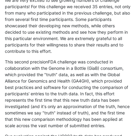
We are very excited to see growing numbers of challenge
participants! For this challenge we received 35 entries, not only
from many who participated in the previous challenge, but also
from several first time participants. Some participants
showcased their developing new methods, while others
decided to use existing methods and see how they perform in
this particular environment. We are extremely grateful to all
participants for their willingness to share their results and to
contribute to this effort.
This second precisionFDA challenge was conducted in
collaboration with the Genome in a Bottle (GiaB) consortium,
which provided the "truth" data, as well as with the Global
Alliance for Genomics and Health (GA4GH), which provided
best practices and software for conducting the comparison of
participants' entries to the truth data. In fact, this effort
represents the first time that this new truth data has been
investigated (and it's only an approximation of the truth, hence
sometimes we say "truth" instead of truth), and the first time
that this new comparison methodology has been applied at
scale across the vast number of submitted entries.