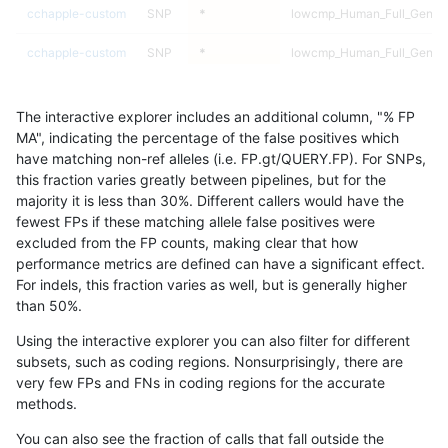
cchapple-custom
SNP
*
lowcmp_Human_Full_Genom
cchapple-custom
SNP
*
lowcmp_Human_Full_Genom
cchapple-custom
SNP
*
lowcmp_SimpleRepeat_diTR
The interactive explorer includes an additional column, "% FP
cchapple-custom
SNP
*
lowcmp_SimpleRepeat_diTR
MA", indicating the percentage of the false positives which
have matching non-ref alleles (i.e. FP.gt/QUERY.FP). For SNPs,
cchapple-custom
SNP
*
lowcmp_SimpleRepeat_diTR
this fraction varies greatly between pipelines, but for the
majority it is less than 30%. Different callers would have the
cchapple-custom
SNP
*
lowcmp_SimpleRepeat_diTR
fewest FPs if these matching allele false positives were
excluded from the FP counts, making clear that how
cchapple-custom
SNP
*
lowcmp_SimpleRepeat_diTR
performance metrics are defined can have a significant effect.
For indels, this fraction varies as well, but is generally higher
cchapple-custom
SNP
*
lowcmp_SimpleRepeat_diTR
results dataset
than 50%.
cchapple-custom
SNP
*
lowcmp_SimpleRepeat_diTR
Using the interactive explorer you can also filter for different
subsets, such as coding regions. Nonsurprisingly, there are
cchapple-custom
SNP
*
lowcmp_SimpleRepeat_diTR
very few FPs and FNs in coding regions for the accurate
methods.
cchapple-custom
SNP
*
lowcmp_SimpleRepeat_hom
You can also see the fraction of calls that fall outside the
cchapple-custom
SNP
*
lowcmp_SimpleRepeat_hom