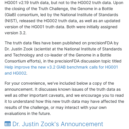
HG001 v2.19 truth data, but not to the HG002 truth data. Upon
the closing of the Truth Challenge, the Genome in a Bottle
(GiaB) consortium, led by the National Institute of Standards
(NIST), released the HG002 truth data, as well as an updated
version of the HG001 truth data. Both were initially assigned
version 3.2.
The truth data files have been published on precisionFDA by
Dr. Justin Zook (scientist at the National Institute of Standards
and Technology and co-leader of the Genome in a Bottle
Consortium efforts), in the precisionFDA discussion topic titled
Help improve the new v3.2 GIAB benchmark calls for HG001
and HG002
.
For your convenience, we've included below a copy of the
announcement. It discusses known issues of the truth data as
well as other important caveats, and we encourage you to read
it to understand how this new truth data may have affected the
results of the challenge, or may interact with your own
evaluations in the future.
Dr. Justin Zook's Announcement