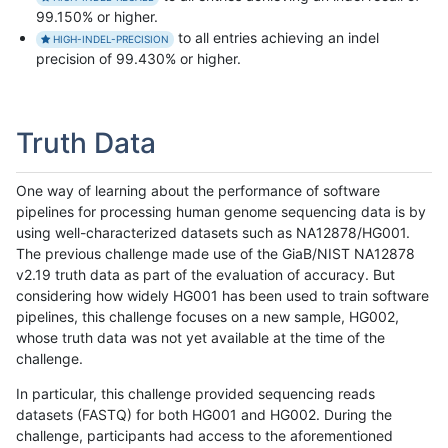
99.150% or higher.
to all entries achieving an indel
HIGH-INDEL-PRECISION
precision of 99.430% or higher.
Truth Data
One way of learning about the performance of software
pipelines for processing human genome sequencing data is by
using well-characterized datasets such as NA12878/HG001.
The previous challenge made use of the GiaB/NIST NA12878
v2.19 truth data as part of the evaluation of accuracy. But
considering how widely HG001 has been used to train software
pipelines, this challenge focuses on a new sample, HG002,
whose truth data was not yet available at the time of the
challenge.
In particular, this challenge provided sequencing reads
datasets (FASTQ) for both HG001 and HG002. During the
challenge, participants had access to the aforementioned