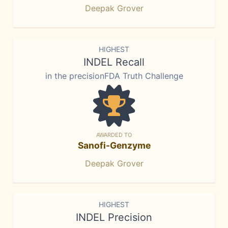
Deepak Grover
HIGHEST
INDEL Recall
in the precisionFDA Truth Challenge
AWARDED TO
Sanofi-Genzyme
Deepak Grover
HIGHEST
INDEL Precision