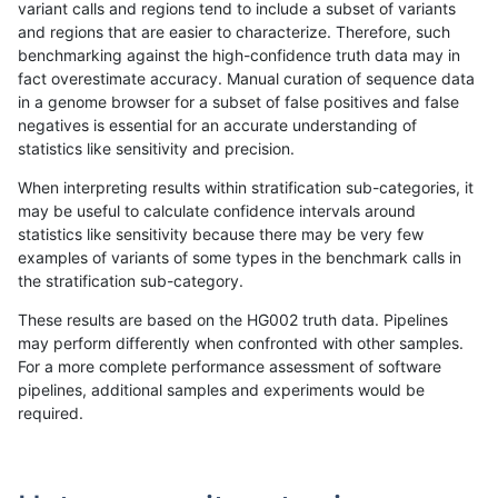
variant calls and regions tend to include a subset of variants
and regions that are easier to characterize. Therefore, such
cchapple-custom
SNP
*
lowcmp_SimpleRepeat_triT
benchmarking against the high-confidence truth data may in
fact overestimate accuracy. Manual curation of sequence data
cchapple-custom
SNP
*
lowcmp_SimpleRepeat_triT
in a genome browser for a subset of false positives and false
negatives is essential for an accurate understanding of
cchapple-custom
SNP
*
lowcmp_SimpleRepeat_triT
statistics like sensitivity and precision.
cchapple-custom
SNP
*
lowcmp_SimpleRepeat_triT
When interpreting results within stratification sub-categories, it
may be useful to calculate confidence intervals around
cchapple-custom
SNP
*
lowcmp_SimpleRepeat_triT
statistics like sensitivity because there may be very few
«
1
2
...
33
34
35
36
37
38
39
40
41
...
1720
1721
»
examples of variants of some types in the benchmark calls in
the stratification sub-category.
These results are based on the HG002 truth data. Pipelines
may perform differently when confronted with other samples.
For a more complete performance assessment of software
pipelines, additional samples and experiments would be
required.