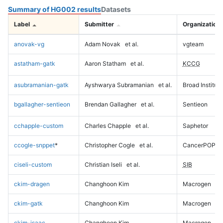
Summary of HG002 results
Datasets
Label
Submitter
Organization
anovak-vg
Adam Novak
et al.
vgteam
astatham-gatk
Aaron Statham
et al.
KCCG
asubramanian-gatk
Ayshwarya Subramanian
et al.
Broad Institute
bgallagher-sentieon
Brendan Gallagher
et al.
Sentieon
cchapple-custom
Charles Chapple
et al.
Saphetor
ccogle-snppet
*
Christopher Cogle
et al.
CancerPOP
ciseli-custom
Christian Iseli
et al.
SIB
ckim-dragen
Changhoon Kim
Macrogen
ckim-gatk
Changhoon Kim
Macrogen
ckim-isaac
Changhoon Kim
Macrogen