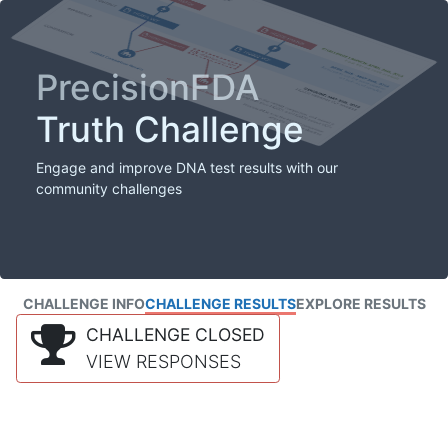
PrecisionFDA
Truth Challenge
Engage and improve DNA test results with our
community challenges
CHALLENGE INFO
CHALLENGE RESULTS
EXPLORE RESULTS
CHALLENGE CLOSED
VIEW RESPONSES