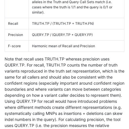
alleles in the Truth and Query Call Sets match (i.e.
cases where the truth is 1/1 and the query is 0/1 or
similar).
Recall
TRUTH.TP / (TRUTH.TP + TRUTH.FN)
Precision
QUERY.TP / (QUERY.TP + QUERY.FP)
F-score
Harmonic mean of Recall and Precision
Note that recall uses TRUTH.TP whereas precision uses
QUERY.TP. For recall, TRUTH.TP counts the number of truth
variants reproduced in the truth set representation, which is the
same for all callers and should also be consistent with the
confident regions (especially important around confident region
boundaries and where variants can move between categories
depending on how a variant caller decides to represent them).
Using QUERY.TP for recall would have introduced problems
where different methods create different representations (e.g.
systematically calling MNPs as insertions + deletions can skew
indel numbers in the query). For calculating precision, the tool
uses QUERY.TP (i.e. the precision measures the relative