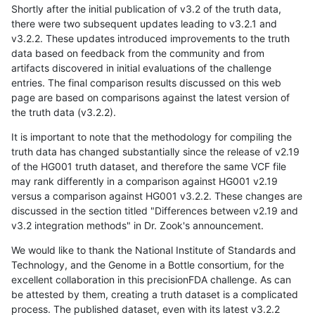
Shortly after the initial publication of v3.2 of the truth data,
there were two subsequent updates leading to v3.2.1 and
v3.2.2. These updates introduced improvements to the truth
data based on feedback from the community and from
artifacts discovered in initial evaluations of the challenge
entries. The final comparison results discussed on this web
page are based on comparisons against the latest version of
the truth data (v3.2.2).
It is important to note that the methodology for compiling the
truth data has changed substantially since the release of v2.19
of the HG001 truth dataset, and therefore the same VCF file
may rank differently in a comparison against HG001 v2.19
versus a comparison against HG001 v3.2.2. These changes are
discussed in the section titled "Differences between v2.19 and
v3.2 integration methods" in Dr. Zook's announcement.
We would like to thank the National Institute of Standards and
Technology, and the Genome in a Bottle consortium, for the
excellent collaboration in this precisionFDA challenge. As can
be attested by them, creating a truth dataset is a complicated
process. The published dataset, even with its latest v3.2.2