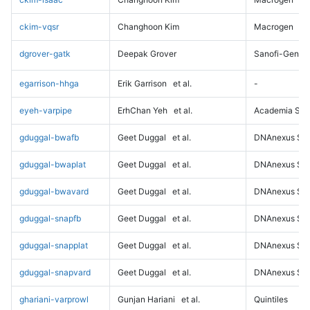
ckim-vqsr
Changhoon Kim
Macrogen
dgrover-gatk
Deepak Grover
Sanofi-Genz
egarrison-hhga
Erik Garrison
et al.
-
eyeh-varpipe
ErhChan Yeh
et al.
Academia Sini
gduggal-bwafb
Geet Duggal
et al.
DNAnexus Sci
gduggal-bwaplat
Geet Duggal
et al.
DNAnexus Sci
gduggal-bwavard
Geet Duggal
et al.
DNAnexus Sci
gduggal-snapfb
Geet Duggal
et al.
DNAnexus Sci
gduggal-snapplat
Geet Duggal
et al.
DNAnexus Sci
gduggal-snapvard
Geet Duggal
et al.
DNAnexus Sci
ghariani-varprowl
Gunjan Hariani
et al.
Quintiles