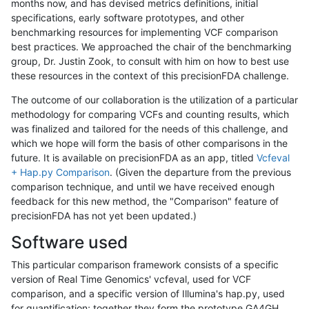
months now, and has devised metrics definitions, initial
specifications, early software prototypes, and other
benchmarking resources for implementing VCF comparison
best practices. We approached the chair of the benchmarking
group, Dr. Justin Zook, to consult with him on how to best use
these resources in the context of this precisionFDA challenge.
The outcome of our collaboration is the utilization of a particular
methodology for comparing VCFs and counting results, which
was finalized and tailored for the needs of this challenge, and
which we hope will form the basis of other comparisons in the
future. It is available on precisionFDA as an app, titled
Vcfeval
+ Hap.py Comparison
. (Given the departure from the previous
comparison technique, and until we have received enough
feedback for this new method, the "Comparison" feature of
precisionFDA has not yet been updated.)
Software used
This particular comparison framework consists of a specific
version of Real Time Genomics' vcfeval, used for VCF
comparison, and a specific version of Illumina's hap.py, used
for quantification; together they form the prototype GA4GH