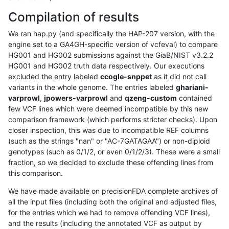
Compilation of results
We ran hap.py (and specifically the HAP-207 version, with the
engine set to a GA4GH-specific version of vcfeval) to compare
HG001 and HG002 submissions against the GiaB/NIST v3.2.2
HG001 and HG002 truth data respectively. Our executions
excluded the entry labeled
ccogle-snppet
as it did not call
variants in the whole genome. The entries labeled
ghariani-
varprowl
,
jpowers-varprowl
and
qzeng-custom
contained
few VCF lines which were deemed incompatible by this new
comparison framework (which performs stricter checks). Upon
closer inspection, this was due to incompatible REF columns
(such as the strings "nan" or "AC-7GATAGAA") or non-diploid
genotypes (such as 0/1/2, or even 0/1/2/3). These were a small
fraction, so we decided to exclude these offending lines from
this comparison.
We have made available on precisionFDA complete archives of
all the input files (including both the original and adjusted files,
for the entries which we had to remove offending VCF lines),
and the results (including the annotated VCF as output by