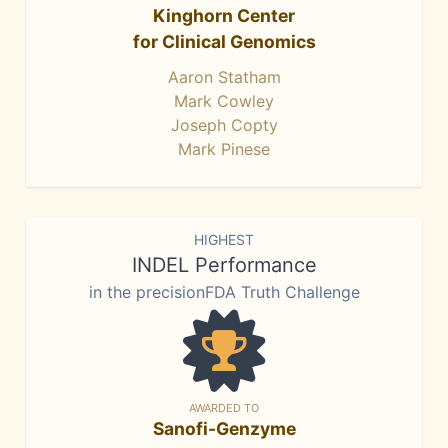
Kinghorn Center
for Clinical Genomics
Aaron Statham
Mark Cowley
Joseph Copty
Mark Pinese
HIGHEST
INDEL Performance
in the precisionFDA Truth Challenge
AWARDED TO
Sanofi-Genzyme