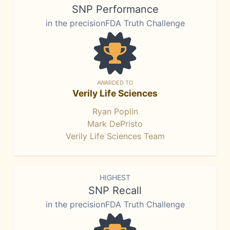
SNP Performance
in the precisionFDA Truth Challenge
AWARDED TO
Verily Life Sciences
Ryan Poplin
Mark DePristo
Verily Life Sciences Team
HIGHEST
SNP Recall
in the precisionFDA Truth Challenge