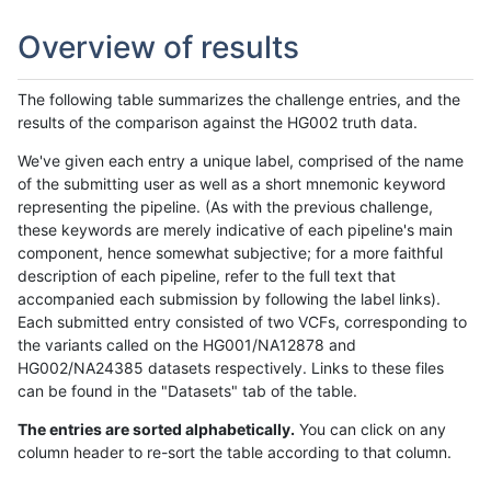
Overview of results
The following table summarizes the challenge entries, and the
results of the comparison against the HG002 truth data.
We've given each entry a unique label, comprised of the name
of the submitting user as well as a short mnemonic keyword
representing the pipeline. (As with the previous challenge,
these keywords are merely indicative of each pipeline's main
component, hence somewhat subjective; for a more faithful
description of each pipeline, refer to the full text that
accompanied each submission by following the label links).
Each submitted entry consisted of two VCFs, corresponding to
the variants called on the HG001/NA12878 and
HG002/NA24385 datasets respectively. Links to these files
can be found in the "Datasets" tab of the table.
The entries are sorted alphabetically.
You can click on any
column header to re-sort the table according to that column.