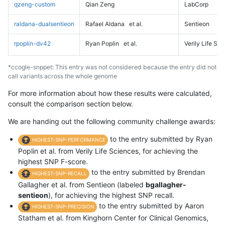
qzeng-custom
Qian Zeng
LabCorp
raldana-dualsentieon
Rafael Aldana
et al.
Sentieon
rpoplin-dv42
Ryan Poplin
et al.
Verily Life Sc
*ccogle-snppet: This entry was not considered because the entry did not
call variants across the whole genome
For more information about how these results were calculated,
consult the comparison section below.
We are handing out the following community challenge awards:
to the entry submitted by Ryan
HIGHEST-SNP-PERFORMANCE
Poplin et al. from Verily Life Sciences, for achieving the
highest SNP F-score.
to the entry submitted by Brendan
HIGHEST-SNP-RECALL
Gallagher et al. from Sentieon (labeled
bgallagher-
sentieon
), for achieving the highest SNP recall.
to the entry submitted by Aaron
HIGHEST-SNP-PRECISION
Statham et al. from Kinghorn Center for Clinical Genomics,