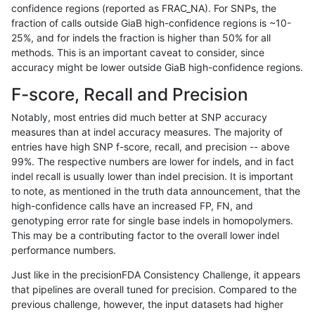
confidence regions (reported as FRAC_NA). For SNPs, the
fraction of calls outside GiaB high-confidence regions is ~10-
cchapple-custom
SNP
*
lowcmp_SimpleRepeat_hom
25%, and for indels the fraction is higher than 50% for all
cchapple-custom
SNP
*
lowcmp_SimpleRepeat_hom
methods. This is an important caveat to consider, since
accuracy might be lower outside GiaB high-confidence regions.
cchapple-custom
SNP
*
lowcmp_SimpleRepeat_hom
F-score, Recall and Precision
cchapple-custom
SNP
*
lowcmp_SimpleRepeat_hom
Notably, most entries did much better at SNP accuracy
measures than at indel accuracy measures. The majority of
cchapple-custom
SNP
*
lowcmp_SimpleRepeat_hom
entries have high SNP f-score, recall, and precision -- above
99%. The respective numbers are lower for indels, and in fact
cchapple-custom
SNP
*
lowcmp_SimpleRepeat_hom
indel recall is usually lower than indel precision. It is important
cchapple-custom
SNP
*
lowcmp_SimpleRepeat_qua
to note, as mentioned in the truth data announcement, that the
high-confidence calls have an increased FP, FN, and
cchapple-custom
SNP
*
lowcmp_SimpleRepeat_qua
genotyping error rate for single base indels in homopolymers.
This may be a contributing factor to the overall lower indel
cchapple-custom
SNP
*
lowcmp_SimpleRepeat_qua
performance numbers.
cchapple-custom
SNP
*
lowcmp_SimpleRepeat_qua
Just like in the precisionFDA Consistency Challenge, it appears
that pipelines are overall tuned for precision. Compared to the
cchapple-custom
SNP
*
lowcmp_SimpleRepeat_qua
previous challenge, however, the input datasets had higher