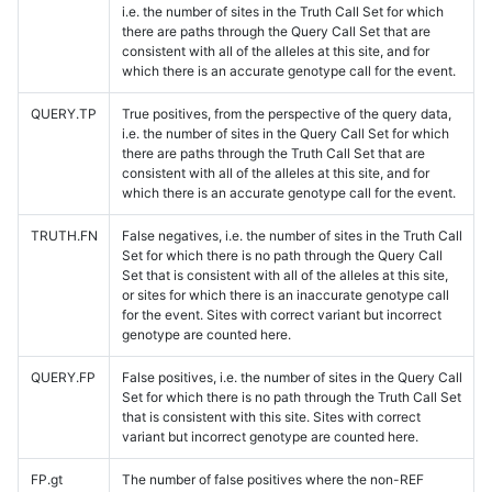
i.e. the number of sites in the Truth Call Set for which
there are paths through the Query Call Set that are
consistent with all of the alleles at this site, and for
which there is an accurate genotype call for the event.
QUERY.TP
True positives, from the perspective of the query data,
i.e. the number of sites in the Query Call Set for which
there are paths through the Truth Call Set that are
consistent with all of the alleles at this site, and for
which there is an accurate genotype call for the event.
TRUTH.FN
False negatives, i.e. the number of sites in the Truth Call
Set for which there is no path through the Query Call
Set that is consistent with all of the alleles at this site,
or sites for which there is an inaccurate genotype call
for the event. Sites with correct variant but incorrect
genotype are counted here.
QUERY.FP
False positives, i.e. the number of sites in the Query Call
Set for which there is no path through the Truth Call Set
that is consistent with this site. Sites with correct
variant but incorrect genotype are counted here.
FP.gt
The number of false positives where the non-REF