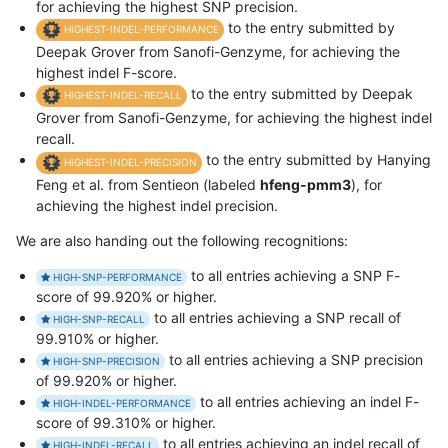
for achieving the highest SNP precision.
to the entry submitted by
HIGHEST-INDEL-PERFORMANCE
Deepak Grover from Sanofi-Genzyme, for achieving the
highest indel F-score.
to the entry submitted by Deepak
HIGHEST-INDEL-RECALL
Grover from Sanofi-Genzyme, for achieving the highest indel
recall.
to the entry submitted by Hanying
HIGHEST-INDEL-PRECISION
Feng et al. from Sentieon (labeled
hfeng-pmm3
), for
achieving the highest indel precision.
We are also handing out the following recognitions:
to all entries achieving a SNP F-
HIGH-SNP-PERFORMANCE
score of 99.920% or higher.
to all entries achieving a SNP recall of
HIGH-SNP-RECALL
99.910% or higher.
to all entries achieving a SNP precision
HIGH-SNP-PRECISION
of 99.920% or higher.
to all entries achieving an indel F-
HIGH-INDEL-PERFORMANCE
score of 99.310% or higher.
to all entries achieving an indel recall of
HIGH-INDEL-RECALL