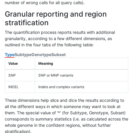
number of wrong calls for all query calls).
Granular reporting and region
stratification
The quantification process reports results with additional
granularity, according to a few different dimensions, as
outlined in the four tabs of the following table:
Type
Subtype
Genotype
Subset
Value
Meaning
SNP
SNP or MNP variants
INDEL
Indels and complex variants
These dimensions help slice and dice the results according to
all the different ways in which someone may want to look at
them. The special value of '*' (for Subtype, Genotype, Subset)
corresponds to summary statistics (i.e. as calculated across the
whole genome in the confident regions, without further
stratification).