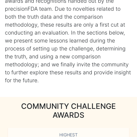
awards and recognitions handed out by the
precisionFDA team. Due to novelties related to
both the truth data and the comparison
methodology, these results are only a first cut at
conducting an evaluation. In the sections below,
we present some lessons learned during the
process of setting up the challenge, determining
the truth, and using a new comparison
methodology; and we finally invite the community
to further explore these results and provide insight
for the future.
COMMUNITY CHALLENGE
AWARDS
HIGHEST