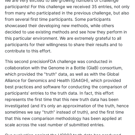
We are very excited to see growing numbers of challenge
participants! For this challenge we received 35 entries, not only
from many who participated in the previous challenge, but also
from several first time participants. Some participants
showcased their developing new methods, while others
decided to use existing methods and see how they perform in
this particular environment. We are extremely grateful to all
participants for their willingness to share their results and to
contribute to this effort.
This second precisionFDA challenge was conducted in
collaboration with the Genome in a Bottle (GiaB) consortium,
which provided the "truth" data, as well as with the Global
Alliance for Genomics and Health (GA4GH), which provided
best practices and software for conducting the comparison of
participants' entries to the truth data. In fact, this effort
represents the first time that this new truth data has been
investigated (and it's only an approximation of the truth, hence
sometimes we say "truth" instead of truth), and the first time
that this new comparison methodology has been applied at
scale across the vast number of submitted entries.