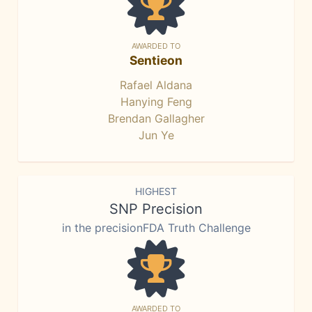
AWARDED TO
Sentieon
Rafael Aldana
Hanying Feng
Brendan Gallagher
Jun Ye
HIGHEST
SNP Precision
in the precisionFDA Truth Challenge
AWARDED TO