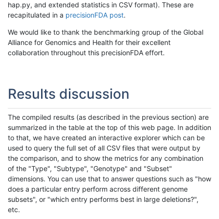
hap.py, and extended statistics in CSV format). These are
recapitulated in a
precisionFDA post
.
We would like to thank the benchmarking group of the Global
Alliance for Genomics and Health for their excellent
collaboration throughout this precisionFDA effort.
Results discussion
The compiled results (as described in the previous section) are
summarized in the table at the top of this web page. In addition
to that, we have created an interactive explorer which can be
used to query the full set of all CSV files that were output by
the comparison, and to show the metrics for any combination
of the "Type", "Subtype", "Genotype" and "Subset"
dimensions. You can use that to answer questions such as "how
does a particular entry perform across different genome
subsets", or "which entry performs best in large deletions?",
etc.