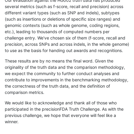
Our evaluation against the HG002 truth data has produced
several metrics (such as f-score, recall and precision) across
different variant types (such as SNP and indels), subtypes
(such as insertions or deletions of specific size ranges) and
genomic contexts (such as whole genome, coding regions,
etc.), leading to thousands of computed numbers per
challenge entry. We've chosen six of them (f-score, recall and
precision, across SNPs and across indels, in the whole genome)
to use as the basis for handing out awards and recognitions.
These results are by no means the final word. Given the
originality of the truth data and the comparison methodology,
we expect the community to further conduct analyses and
contribute to improvements in the benchmarking methodology,
the correctness of the truth data, and the definition of
comparison metrics.
We would like to acknowledge and thank all of those who
participated in the precisionFDA Truth Challenge. As with the
previous challenge, we hope that everyone will feel like a
winner.