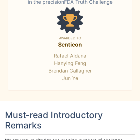
in the precisionFDA Truth Challenge
AWARDED TO
Sentieon
Rafael Aldana
Hanying Feng
Brendan Gallagher
Jun Ye
Must-read Introductory
Remarks