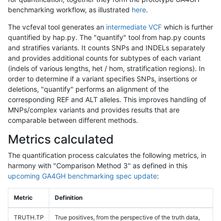
benchmarking workflow, as illustrated
here
.
The vcfeval tool generates an
intermediate VCF
which is further
quantified by hap.py. The "quantify" tool from hap.py counts
and stratifies variants. It counts SNPs and INDELs separately
and provides additional counts for subtypes of each variant
(indels of various lengths, het / hom, stratification regions). In
order to determine if a variant specifies SNPs, insertions or
deletions, "quantify" performs an alignment of the
corresponding REF and ALT alleles. This improves handling of
MNPs/complex variants and provides results that are
comparable between different methods.
Metrics calculated
The quantification process calculates the following metrics, in
harmony with "Comparison Method 3" as defined in this
upcoming GA4GH benchmarking spec update
:
Metric
Definition
TRUTH.TP
True positives, from the perspective of the truth data,