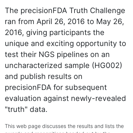
The precisionFDA Truth Challenge
ran from April 26, 2016 to May 26,
2016, giving participants the
unique and exciting opportunity to
test their NGS pipelines on an
uncharacterized sample (HG002)
and publish results on
precisionFDA for subsequent
evaluation against newly-revealed
"truth" data.
This web page discusses the results and lists the