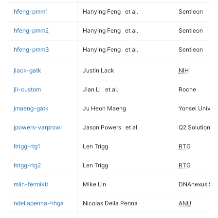
hfeng-pmm1
Hanying Feng
et al.
Sentieon
hfeng-pmm2
Hanying Feng
et al.
Sentieon
hfeng-pmm3
Hanying Feng
et al.
Sentieon
jlack-gatk
Justin Lack
NIH
jli-custom
Jian Li
et al.
Roche
jmaeng-gatk
Ju Heon Maeng
Yonsei Univers
jpowers-varprowl
Jason Powers
et al.
Q2 Solutions
ltrigg-rtg1
Len Trigg
RTG
ltrigg-rtg2
Len Trigg
RTG
mlin-fermikit
Mike Lin
DNAnexus Sci
ndellapenna-hhga
Nicolas Della Penna
ANU