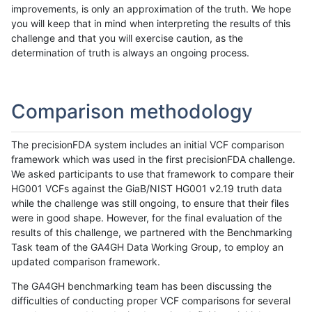
improvements, is only an approximation of the truth. We hope
you will keep that in mind when interpreting the results of this
challenge and that you will exercise caution, as the
determination of truth is always an ongoing process.
Comparison methodology
The precisionFDA system includes an initial VCF comparison
framework which was used in the first precisionFDA challenge.
We asked participants to use that framework to compare their
HG001 VCFs against the GiaB/NIST HG001 v2.19 truth data
while the challenge was still ongoing, to ensure that their files
were in good shape. However, for the final evaluation of the
results of this challenge, we partnered with the Benchmarking
Task team of the GA4GH Data Working Group, to employ an
updated comparison framework.
The GA4GH benchmarking team has been discussing the
difficulties of conducting proper VCF comparisons for several