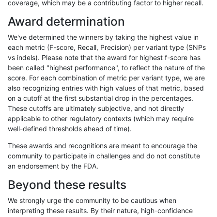
coverage, which may be a contributing factor to higher recall.
cchapple-custom
SNP
*
lowcmp_SimpleRepeat_qua
Award determination
cchapple-custom
SNP
*
lowcmp_SimpleRepeat_qua
We've determined the winners by taking the highest value in
cchapple-custom
SNP
*
lowcmp_SimpleRepeat_qua
each metric (F-score, Recall, Precision) per variant type (SNPs
vs indels). Please note that the award for highest f-score has
cchapple-custom
SNP
*
lowcmp_SimpleRepeat_qua
been called "highest performance", to reflect the nature of the
score. For each combination of metric per variant type, we are
cchapple-custom
SNP
*
lowcmp_SimpleRepeat_qua
also recognizing entries with high values of that metric, based
on a cutoff at the first substantial drop in the percentages.
cchapple-custom
SNP
*
lowcmp_SimpleRepeat_qua
These cutoffs are ultimately subjective, and not directly
applicable to other regulatory contexts (which may require
cchapple-custom
SNP
*
lowcmp_SimpleRepeat_qua
well-defined thresholds ahead of time).
cchapple-custom
SNP
*
lowcmp_SimpleRepeat_triTR
These awards and recognitions are meant to encourage the
community to participate in challenges and do not constitute
cchapple-custom
SNP
*
lowcmp_SimpleRepeat_triTR
an endorsement by the FDA.
cchapple-custom
SNP
*
lowcmp_SimpleRepeat_triTR
Beyond these results
cchapple-custom
SNP
*
lowcmp_SimpleRepeat_triTR
We strongly urge the community to be cautious when
interpreting these results. By their nature, high-confidence
cchapple-custom
SNP
*
lowcmp_SimpleRepeat_triT