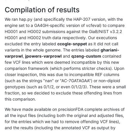
Compilation of results
We ran hap.py (and specifically the HAP-207 version, with the
engine set to a GA4GH-specific version of vcfeval) to compare
HG001 and HG002 submissions against the GiaB/NIST v3.2.2
HG001 and HG002 truth data respectively. Our executions
excluded the entry labeled
ccogle-snppet
as it did not call
variants in the whole genome. The entries labeled
ghariani-
varprowl
,
jpowers-varprowl
and
qzeng-custom
contained
few VCF lines which were deemed incompatible by this new
comparison framework (which performs stricter checks). Upon
closer inspection, this was due to incompatible REF columns
(such as the strings "nan" or "AC-7GATAGAA") or non-diploid
genotypes (such as 0/1/2, or even 0/1/2/3). These were a small
fraction, so we decided to exclude these offending lines from
this comparison.
We have made available on precisionFDA complete archives of
all the input files (including both the original and adjusted files,
for the entries which we had to remove offending VCF lines),
and the results (including the annotated VCF as output by