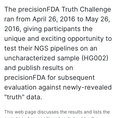
The precisionFDA Truth Challenge
ran from April 26, 2016 to May 26,
2016, giving participants the
unique and exciting opportunity to
test their NGS pipelines on an
uncharacterized sample (HG002)
and publish results on
precisionFDA for subsequent
evaluation against newly-revealed
"truth" data.
This web page discusses the results and lists the