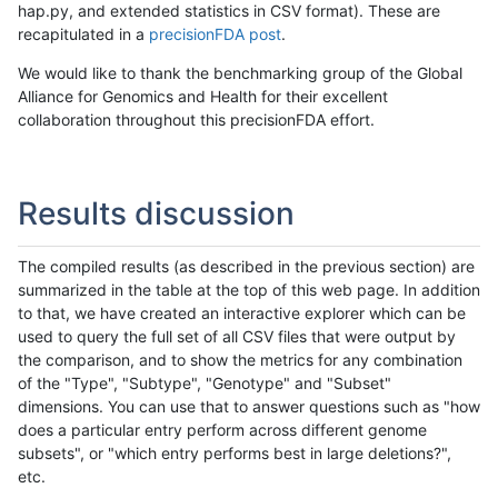
hap.py, and extended statistics in CSV format). These are
recapitulated in a
precisionFDA post
.
We would like to thank the benchmarking group of the Global
Alliance for Genomics and Health for their excellent
collaboration throughout this precisionFDA effort.
Results discussion
The compiled results (as described in the previous section) are
summarized in the table at the top of this web page. In addition
to that, we have created an interactive explorer which can be
used to query the full set of all CSV files that were output by
the comparison, and to show the metrics for any combination
of the "Type", "Subtype", "Genotype" and "Subset"
dimensions. You can use that to answer questions such as "how
does a particular entry perform across different genome
subsets", or "which entry performs best in large deletions?",
etc.