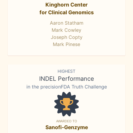
Kinghorn Center
for Clinical Genomics
Aaron Statham
Mark Cowley
Joseph Copty
Mark Pinese
HIGHEST
INDEL Performance
in the precisionFDA Truth Challenge
AWARDED TO
Sanofi-Genzyme