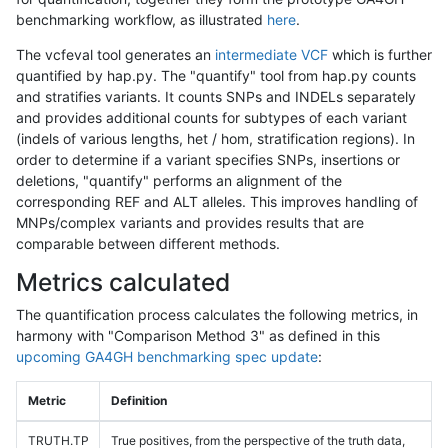
benchmarking workflow, as illustrated
here
.
The vcfeval tool generates an
intermediate VCF
which is further
quantified by hap.py. The "quantify" tool from hap.py counts
and stratifies variants. It counts SNPs and INDELs separately
and provides additional counts for subtypes of each variant
(indels of various lengths, het / hom, stratification regions). In
order to determine if a variant specifies SNPs, insertions or
deletions, "quantify" performs an alignment of the
corresponding REF and ALT alleles. This improves handling of
MNPs/complex variants and provides results that are
comparable between different methods.
Metrics calculated
The quantification process calculates the following metrics, in
harmony with "Comparison Method 3" as defined in this
upcoming GA4GH benchmarking spec update
:
Metric
Definition
TRUTH.TP
True positives, from the perspective of the truth data,