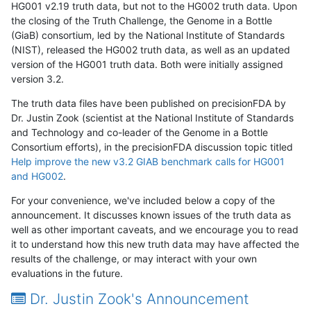
HG001 v2.19 truth data, but not to the HG002 truth data. Upon
the closing of the Truth Challenge, the Genome in a Bottle
(GiaB) consortium, led by the National Institute of Standards
(NIST), released the HG002 truth data, as well as an updated
version of the HG001 truth data. Both were initially assigned
version 3.2.
The truth data files have been published on precisionFDA by
Dr. Justin Zook (scientist at the National Institute of Standards
and Technology and co-leader of the Genome in a Bottle
Consortium efforts), in the precisionFDA discussion topic titled
Help improve the new v3.2 GIAB benchmark calls for HG001
and HG002
.
For your convenience, we've included below a copy of the
announcement. It discusses known issues of the truth data as
well as other important caveats, and we encourage you to read
it to understand how this new truth data may have affected the
results of the challenge, or may interact with your own
evaluations in the future.
Dr. Justin Zook's Announcement