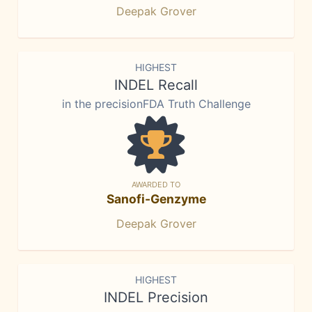
Deepak Grover
HIGHEST
INDEL Recall
in the precisionFDA Truth Challenge
AWARDED TO
Sanofi-Genzyme
Deepak Grover
HIGHEST
INDEL Precision