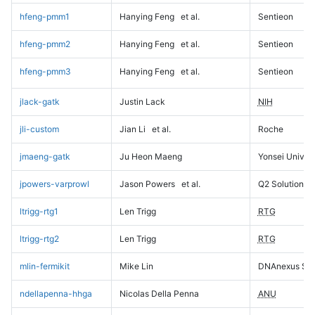
hfeng-pmm1
Hanying Feng
et al.
Sentieon
hfeng-pmm2
Hanying Feng
et al.
Sentieon
hfeng-pmm3
Hanying Feng
et al.
Sentieon
jlack-gatk
Justin Lack
NIH
jli-custom
Jian Li
et al.
Roche
jmaeng-gatk
Ju Heon Maeng
Yonsei Univers
jpowers-varprowl
Jason Powers
et al.
Q2 Solutions
ltrigg-rtg1
Len Trigg
RTG
ltrigg-rtg2
Len Trigg
RTG
mlin-fermikit
Mike Lin
DNAnexus Sci
ndellapenna-hhga
Nicolas Della Penna
ANU