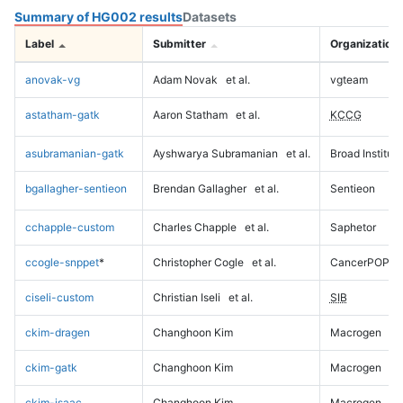
Summary of HG002 results
Datasets
Label
Submitter
Organization
anovak-vg
Adam Novak
et al.
vgteam
astatham-gatk
Aaron Statham
et al.
KCCG
asubramanian-gatk
Ayshwarya Subramanian
et al.
Broad Institute
bgallagher-sentieon
Brendan Gallagher
et al.
Sentieon
cchapple-custom
Charles Chapple
et al.
Saphetor
ccogle-snppet
*
Christopher Cogle
et al.
CancerPOP
ciseli-custom
Christian Iseli
et al.
SIB
ckim-dragen
Changhoon Kim
Macrogen
ckim-gatk
Changhoon Kim
Macrogen
ckim-isaac
Changhoon Kim
Macrogen