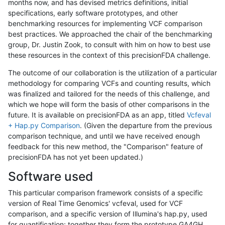
months now, and has devised metrics definitions, initial
specifications, early software prototypes, and other
benchmarking resources for implementing VCF comparison
best practices. We approached the chair of the benchmarking
group, Dr. Justin Zook, to consult with him on how to best use
these resources in the context of this precisionFDA challenge.
The outcome of our collaboration is the utilization of a particular
methodology for comparing VCFs and counting results, which
was finalized and tailored for the needs of this challenge, and
which we hope will form the basis of other comparisons in the
future. It is available on precisionFDA as an app, titled
Vcfeval
+ Hap.py Comparison
. (Given the departure from the previous
comparison technique, and until we have received enough
feedback for this new method, the "Comparison" feature of
precisionFDA has not yet been updated.)
Software used
This particular comparison framework consists of a specific
version of Real Time Genomics' vcfeval, used for VCF
comparison, and a specific version of Illumina's hap.py, used
for quantification; together they form the prototype GA4GH