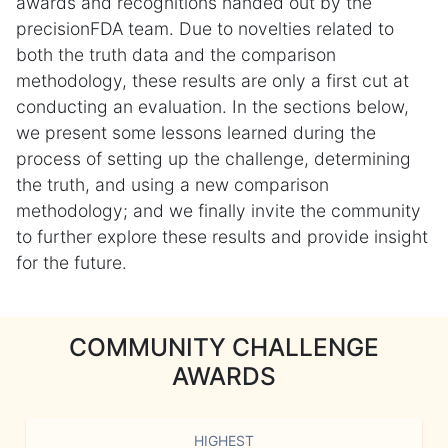
awards and recognitions handed out by the
precisionFDA team. Due to novelties related to
both the truth data and the comparison
methodology, these results are only a first cut at
conducting an evaluation. In the sections below,
we present some lessons learned during the
process of setting up the challenge, determining
the truth, and using a new comparison
methodology; and we finally invite the community
to further explore these results and provide insight
for the future.
COMMUNITY CHALLENGE
AWARDS
HIGHEST