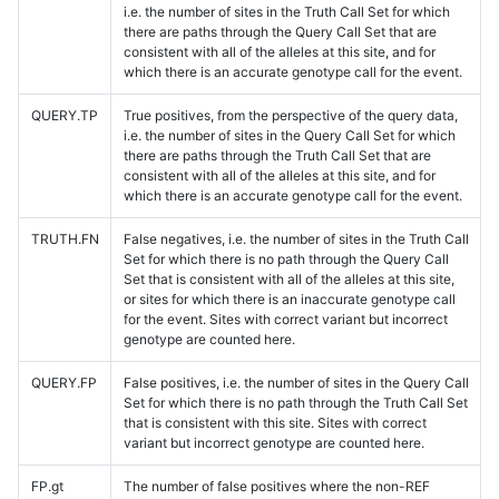
i.e. the number of sites in the Truth Call Set for which
there are paths through the Query Call Set that are
consistent with all of the alleles at this site, and for
which there is an accurate genotype call for the event.
QUERY.TP
True positives, from the perspective of the query data,
i.e. the number of sites in the Query Call Set for which
there are paths through the Truth Call Set that are
consistent with all of the alleles at this site, and for
which there is an accurate genotype call for the event.
TRUTH.FN
False negatives, i.e. the number of sites in the Truth Call
Set for which there is no path through the Query Call
Set that is consistent with all of the alleles at this site,
or sites for which there is an inaccurate genotype call
for the event. Sites with correct variant but incorrect
genotype are counted here.
QUERY.FP
False positives, i.e. the number of sites in the Query Call
Set for which there is no path through the Truth Call Set
that is consistent with this site. Sites with correct
variant but incorrect genotype are counted here.
FP.gt
The number of false positives where the non-REF