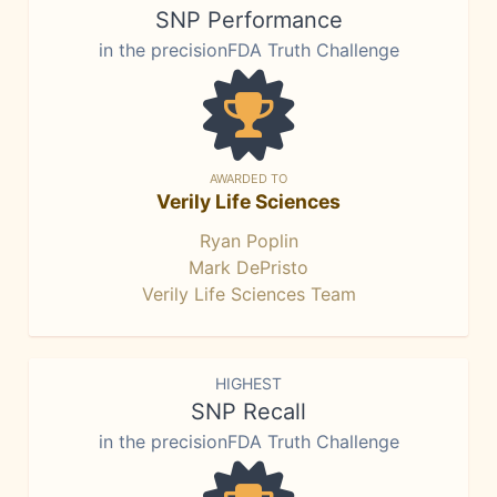
SNP Performance
in the precisionFDA Truth Challenge
AWARDED TO
Verily Life Sciences
Ryan Poplin
Mark DePristo
Verily Life Sciences Team
HIGHEST
SNP Recall
in the precisionFDA Truth Challenge