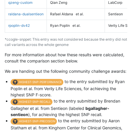
qzeng-custom
Qian Zeng
LabCorp
raldana-dualsentieon
Rafael Aldana
et al.
Sentieon
rpoplin-dv42
Ryan Poplin
et al.
Verily Life Sc
*ccogle-snppet: This entry was not considered because the entry did not
call variants across the whole genome
For more information about how these results were calculated,
consult the comparison section below.
We are handing out the following community challenge awards:
to the entry submitted by Ryan
HIGHEST-SNP-PERFORMANCE
Poplin et al. from Verily Life Sciences, for achieving the
highest SNP F-score.
to the entry submitted by Brendan
HIGHEST-SNP-RECALL
Gallagher et al. from Sentieon (labeled
bgallagher-
sentieon
), for achieving the highest SNP recall.
to the entry submitted by Aaron
HIGHEST-SNP-PRECISION
Statham et al. from Kinghorn Center for Clinical Genomics,