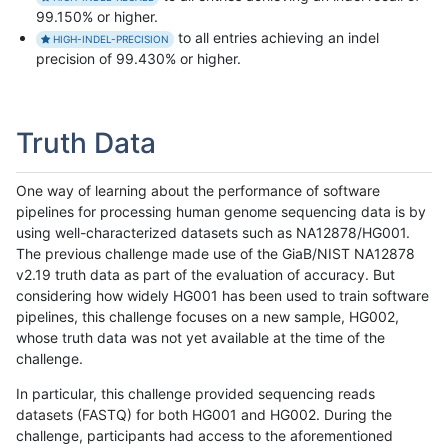
99.150% or higher.
to all entries achieving an indel
HIGH-INDEL-PRECISION
precision of 99.430% or higher.
Truth Data
One way of learning about the performance of software
pipelines for processing human genome sequencing data is by
using well-characterized datasets such as NA12878/HG001.
The previous challenge made use of the GiaB/NIST NA12878
v2.19 truth data as part of the evaluation of accuracy. But
considering how widely HG001 has been used to train software
pipelines, this challenge focuses on a new sample, HG002,
whose truth data was not yet available at the time of the
challenge.
In particular, this challenge provided sequencing reads
datasets (FASTQ) for both HG001 and HG002. During the
challenge, participants had access to the aforementioned