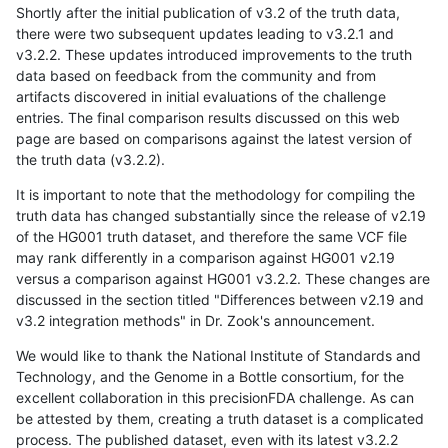
Shortly after the initial publication of v3.2 of the truth data,
there were two subsequent updates leading to v3.2.1 and
v3.2.2. These updates introduced improvements to the truth
data based on feedback from the community and from
artifacts discovered in initial evaluations of the challenge
entries. The final comparison results discussed on this web
page are based on comparisons against the latest version of
the truth data (v3.2.2).
It is important to note that the methodology for compiling the
truth data has changed substantially since the release of v2.19
of the HG001 truth dataset, and therefore the same VCF file
may rank differently in a comparison against HG001 v2.19
versus a comparison against HG001 v3.2.2. These changes are
discussed in the section titled "Differences between v2.19 and
v3.2 integration methods" in Dr. Zook's announcement.
We would like to thank the National Institute of Standards and
Technology, and the Genome in a Bottle consortium, for the
excellent collaboration in this precisionFDA challenge. As can
be attested by them, creating a truth dataset is a complicated
process. The published dataset, even with its latest v3.2.2