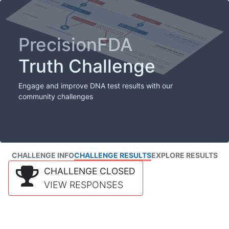
PrecisionFDA
Truth Challenge
Engage and improve DNA test results with our
community challenges
CHALLENGE INFO
CHALLENGE RESULTS
EXPLORE RESULTS
CHALLENGE CLOSED
VIEW RESPONSES