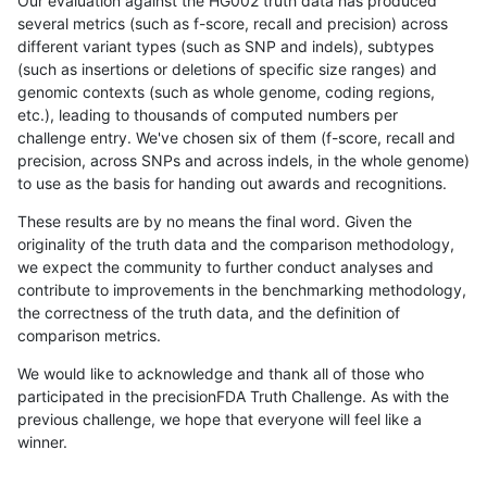
Our evaluation against the HG002 truth data has produced
several metrics (such as f-score, recall and precision) across
different variant types (such as SNP and indels), subtypes
(such as insertions or deletions of specific size ranges) and
genomic contexts (such as whole genome, coding regions,
etc.), leading to thousands of computed numbers per
challenge entry. We've chosen six of them (f-score, recall and
precision, across SNPs and across indels, in the whole genome)
to use as the basis for handing out awards and recognitions.
These results are by no means the final word. Given the
originality of the truth data and the comparison methodology,
we expect the community to further conduct analyses and
contribute to improvements in the benchmarking methodology,
the correctness of the truth data, and the definition of
comparison metrics.
We would like to acknowledge and thank all of those who
participated in the precisionFDA Truth Challenge. As with the
previous challenge, we hope that everyone will feel like a
winner.