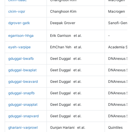
ckim-vqsr
Changhoon Kim
Macrogen
dgrover-gatk
Deepak Grover
Sanofi-Genz
egarrison-hhga
Erik Garrison
et al.
-
eyeh-varpipe
ErhChan Yeh
et al.
Academia Sini
gduggal-bwafb
Geet Duggal
et al.
DNAnexus Sci
gduggal-bwaplat
Geet Duggal
et al.
DNAnexus Sci
gduggal-bwavard
Geet Duggal
et al.
DNAnexus Sci
gduggal-snapfb
Geet Duggal
et al.
DNAnexus Sci
gduggal-snapplat
Geet Duggal
et al.
DNAnexus Sci
gduggal-snapvard
Geet Duggal
et al.
DNAnexus Sci
ghariani-varprowl
Gunjan Hariani
et al.
Quintiles