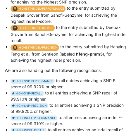
for achieving the highest SNP precision.
to the entry submitted by
HIGHEST-INDEL-PERFORMANCE
Deepak Grover from Sanofi-Genzyme, for achieving the
highest indel F-score.
to the entry submitted by Deepak
HIGHEST-INDEL-RECALL
Grover from Sanofi-Genzyme, for achieving the highest indel
recall.
to the entry submitted by Hanying
HIGHEST-INDEL-PRECISION
Feng et al. from Sentieon (labeled
hfeng-pmm3
), for
achieving the highest indel precision.
We are also handing out the following recognitions:
to all entries achieving a SNP F-
HIGH-SNP-PERFORMANCE
score of 99.920% or higher.
to all entries achieving a SNP recall of
HIGH-SNP-RECALL
99.910% or higher.
to all entries achieving a SNP precision
HIGH-SNP-PRECISION
of 99.920% or higher.
to all entries achieving an indel F-
HIGH-INDEL-PERFORMANCE
score of 99.310% or higher.
to all entries achieving an indel recall of
HIGH-INDEL-RECALL