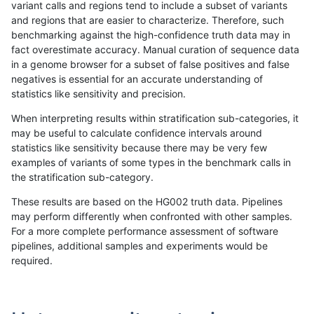
variant calls and regions tend to include a subset of variants
and regions that are easier to characterize. Therefore, such
cchapple-custom
SNP
*
HG002compoundhet
he
benchmarking against the high-confidence truth data may in
fact overestimate accuracy. Manual curation of sequence data
cchapple-custom
SNP
*
HG002compoundhet
he
in a genome browser for a subset of false positives and false
negatives is essential for an accurate understanding of
cchapple-custom
SNP
*
HG002compoundhet
ho
statistics like sensitivity and precision.
cchapple-custom
SNP
*
decoy
*
When interpreting results within stratification sub-categories, it
may be useful to calculate confidence intervals around
cchapple-custom
SNP
*
decoy
he
statistics like sensitivity because there may be very few
«
1
2
...
31
32
33
34
35
36
37
38
39
...
1720
1721
»
examples of variants of some types in the benchmark calls in
the stratification sub-category.
These results are based on the HG002 truth data. Pipelines
may perform differently when confronted with other samples.
For a more complete performance assessment of software
pipelines, additional samples and experiments would be
required.