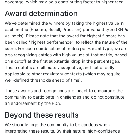
coverage, which may be a contributing factor to higher recall.
cchapple-custom
INDEL
*
tech_badpromoters
he
Award determination
cchapple-custom
INDEL
*
tech_badpromoters
he
We've determined the winners by taking the highest value in
cchapple-custom
INDEL
*
tech_badpromoters
ho
each metric (F-score, Recall, Precision) per variant type (SNPs
vs indels). Please note that the award for highest f-score has
cchapple-custom
SNP
*
*
*
been called "highest performance", to reflect the nature of the
score. For each combination of metric per variant type, we are
cchapple-custom
SNP
*
*
he
also recognizing entries with high values of that metric, based
on a cutoff at the first substantial drop in the percentages.
cchapple-custom
SNP
*
*
he
These cutoffs are ultimately subjective, and not directly
applicable to other regulatory contexts (which may require
cchapple-custom
SNP
*
*
ho
well-defined thresholds ahead of time).
cchapple-custom
SNP
*
HG002complexvar
*
These awards and recognitions are meant to encourage the
community to participate in challenges and do not constitute
cchapple-custom
SNP
*
HG002complexvar
he
an endorsement by the FDA.
cchapple-custom
SNP
*
HG002complexvar
he
Beyond these results
cchapple-custom
SNP
*
HG002complexvar
ho
We strongly urge the community to be cautious when
interpreting these results. By their nature, high-confidence
cchapple-custom
SNP
*
HG002compoundhet
*