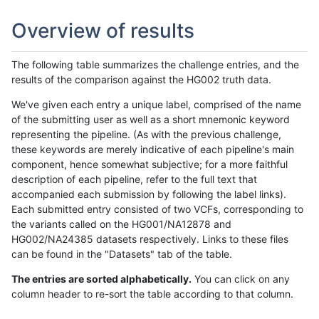
Overview of results
The following table summarizes the challenge entries, and the
results of the comparison against the HG002 truth data.
We've given each entry a unique label, comprised of the name
of the submitting user as well as a short mnemonic keyword
representing the pipeline. (As with the previous challenge,
these keywords are merely indicative of each pipeline's main
component, hence somewhat subjective; for a more faithful
description of each pipeline, refer to the full text that
accompanied each submission by following the label links).
Each submitted entry consisted of two VCFs, corresponding to
the variants called on the HG001/NA12878 and
HG002/NA24385 datasets respectively. Links to these files
can be found in the "Datasets" tab of the table.
The entries are sorted alphabetically.
You can click on any
column header to re-sort the table according to that column.