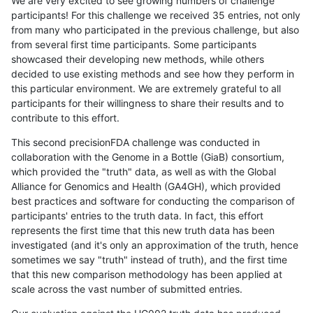
We are very excited to see growing numbers of challenge
participants! For this challenge we received 35 entries, not only
from many who participated in the previous challenge, but also
from several first time participants. Some participants
showcased their developing new methods, while others
decided to use existing methods and see how they perform in
this particular environment. We are extremely grateful to all
participants for their willingness to share their results and to
contribute to this effort.
This second precisionFDA challenge was conducted in
collaboration with the Genome in a Bottle (GiaB) consortium,
which provided the "truth" data, as well as with the Global
Alliance for Genomics and Health (GA4GH), which provided
best practices and software for conducting the comparison of
participants' entries to the truth data. In fact, this effort
represents the first time that this new truth data has been
investigated (and it's only an approximation of the truth, hence
sometimes we say "truth" instead of truth), and the first time
that this new comparison methodology has been applied at
scale across the vast number of submitted entries.