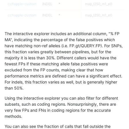
cchapple-custom
INDEL
*
map_l250_m1_e0
he
cchapple-custom
INDEL
*
map_l250_m1_e0
ho
cchapple-custom
INDEL
*
map_l250_m2_e0
*
The interactive explorer includes an additional column, "% FP
cchapple-custom
INDEL
*
map_l250_m2_e0
he
MA", indicating the percentage of the false positives which
have matching non-ref alleles (i.e. FP.gt/QUERY.FP). For SNPs,
cchapple-custom
INDEL
*
map_l250_m2_e0
he
this fraction varies greatly between pipelines, but for the
majority it is less than 30%. Different callers would have the
cchapple-custom
INDEL
*
map_l250_m2_e0
ho
fewest FPs if these matching allele false positives were
excluded from the FP counts, making clear that how
cchapple-custom
INDEL
*
map_l250_m2_e1
*
performance metrics are defined can have a significant effect.
For indels, this fraction varies as well, but is generally higher
cchapple-custom
INDEL
*
map_l250_m2_e1
he
results dataset
than 50%.
cchapple-custom
INDEL
*
map_l250_m2_e1
he
Using the interactive explorer you can also filter for different
subsets, such as coding regions. Nonsurprisingly, there are
cchapple-custom
INDEL
*
map_l250_m2_e1
ho
very few FPs and FNs in coding regions for the accurate
methods.
cchapple-custom
INDEL
*
map_siren
*
You can also see the fraction of calls that fall outside the
cchapple-custom
INDEL
*
map_siren
he