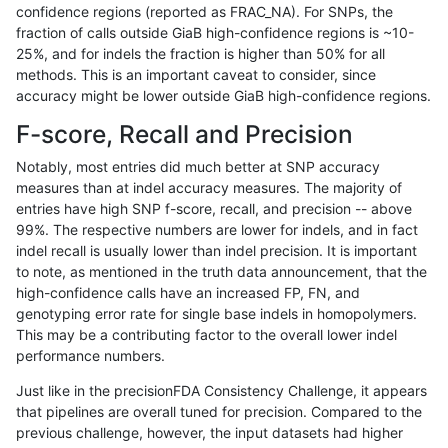
confidence regions (reported as FRAC_NA). For SNPs, the
fraction of calls outside GiaB high-confidence regions is ~10-
cchapple-custom
INDEL
*
map_siren
he
25%, and for indels the fraction is higher than 50% for all
cchapple-custom
INDEL
*
map_siren
ho
methods. This is an important caveat to consider, since
accuracy might be lower outside GiaB high-confidence regions.
cchapple-custom
INDEL
*
segdup
*
F-score, Recall and Precision
cchapple-custom
INDEL
*
segdup
he
Notably, most entries did much better at SNP accuracy
measures than at indel accuracy measures. The majority of
cchapple-custom
INDEL
*
segdup
he
entries have high SNP f-score, recall, and precision -- above
99%. The respective numbers are lower for indels, and in fact
cchapple-custom
INDEL
*
segdup
ho
indel recall is usually lower than indel precision. It is important
cchapple-custom
INDEL
*
segdupwithalt
*
to note, as mentioned in the truth data announcement, that the
high-confidence calls have an increased FP, FN, and
cchapple-custom
INDEL
*
segdupwithalt
he
genotyping error rate for single base indels in homopolymers.
This may be a contributing factor to the overall lower indel
cchapple-custom
INDEL
*
segdupwithalt
he
performance numbers.
cchapple-custom
INDEL
*
segdupwithalt
ho
Just like in the precisionFDA Consistency Challenge, it appears
that pipelines are overall tuned for precision. Compared to the
cchapple-custom
INDEL
*
tech_badpromoters
*
previous challenge, however, the input datasets had higher