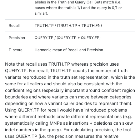
alleles in the Truth and Query Call Sets match (i.e.
cases where the truth is 1/1 and the query is 0/1 or
similar).
Recall
TRUTH.TP / (TRUTH.TP + TRUTH.FN)
Precision
QUERY.TP / (QUERY.TP + QUERY.FP)
F-score
Harmonic mean of Recall and Precision
Note that recall uses TRUTH.TP whereas precision uses
QUERY.TP. For recall, TRUTH.TP counts the number of truth
variants reproduced in the truth set representation, which is the
same for all callers and should also be consistent with the
confident regions (especially important around confident region
boundaries and where variants can move between categories
depending on how a variant caller decides to represent them).
Using QUERY.TP for recall would have introduced problems
where different methods create different representations (e.g.
systematically calling MNPs as insertions + deletions can skew
indel numbers in the query). For calculating precision, the tool
uses QUERY.TP (i.e. the precision measures the relative