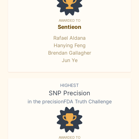
AWARDED TO
Sentieon
Rafael Aldana
Hanying Feng
Brendan Gallagher
Jun Ye
HIGHEST
SNP Precision
in the precisionFDA Truth Challenge
AWARDED TO