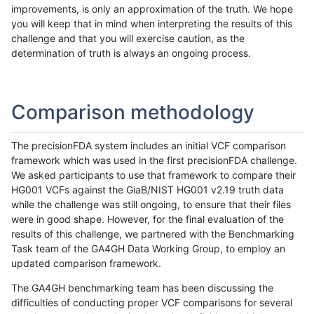
improvements, is only an approximation of the truth. We hope
you will keep that in mind when interpreting the results of this
challenge and that you will exercise caution, as the
determination of truth is always an ongoing process.
Comparison methodology
The precisionFDA system includes an initial VCF comparison
framework which was used in the first precisionFDA challenge.
We asked participants to use that framework to compare their
HG001 VCFs against the GiaB/NIST HG001 v2.19 truth data
while the challenge was still ongoing, to ensure that their files
were in good shape. However, for the final evaluation of the
results of this challenge, we partnered with the Benchmarking
Task team of the GA4GH Data Working Group, to employ an
updated comparison framework.
The GA4GH benchmarking team has been discussing the
difficulties of conducting proper VCF comparisons for several