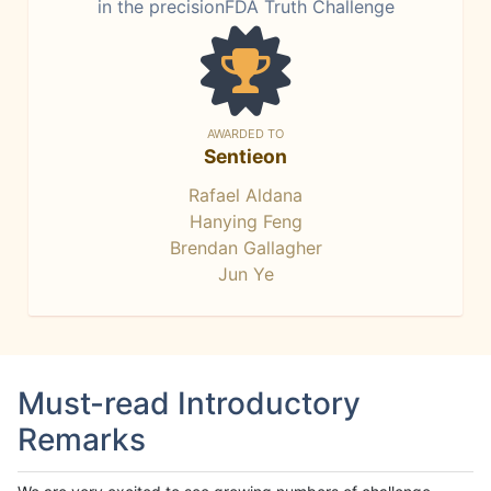
in the precisionFDA Truth Challenge
AWARDED TO
Sentieon
Rafael Aldana
Hanying Feng
Brendan Gallagher
Jun Ye
Must-read Introductory
Remarks