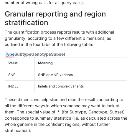
number of wrong calls for all query calls).
Granular reporting and region
stratification
The quantification process reports results with additional
granularity, according to a few different dimensions, as
outlined in the four tabs of the following table:
Type
Subtype
Genotype
Subset
Value
Meaning
SNP
SNP or MNP variants
INDEL
Indels and complex variants
These dimensions help slice and dice the results according to
all the different ways in which someone may want to look at
them. The special value of '*' (for Subtype, Genotype, Subset)
corresponds to summary statistics (i.e. as calculated across the
whole genome in the confident regions, without further
stratification).