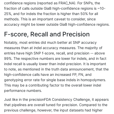
confidence regions (reported as FRAC_NA). For SNPs, the
fraction of calls outside GiaB high-confidence regions is ~10-
bgallagher-sentieon
SNP
*
map_l100_m2_e0
25%, and for indels the fraction is higher than 50% for all
bgallagher-sentieon
SNP
*
map_l100_m2_e0
methods. This is an important caveat to consider, since
accuracy might be lower outside GiaB high-confidence regions.
bgallagher-sentieon
SNP
*
map_l100_m2_e0
F-score, Recall and Precision
bgallagher-sentieon
SNP
*
map_l100_m2_e0
Notably, most entries did much better at SNP accuracy
measures than at indel accuracy measures. The majority of
bgallagher-sentieon
SNP
*
map_l100_m2_e1
entries have high SNP f-score, recall, and precision -- above
99%. The respective numbers are lower for indels, and in fact
bgallagher-sentieon
SNP
*
map_l100_m2_e1
indel recall is usually lower than indel precision. It is important
bgallagher-sentieon
SNP
*
map_l100_m2_e1
to note, as mentioned in the truth data announcement, that the
high-confidence calls have an increased FP, FN, and
bgallagher-sentieon
SNP
*
map_l100_m2_e1
genotyping error rate for single base indels in homopolymers.
This may be a contributing factor to the overall lower indel
bgallagher-sentieon
SNP
*
map_l125_m0_e0
performance numbers.
bgallagher-sentieon
SNP
*
map_l125_m0_e0
Just like in the precisionFDA Consistency Challenge, it appears
that pipelines are overall tuned for precision. Compared to the
bgallagher-sentieon
SNP
*
map_l125_m0_e0
previous challenge, however, the input datasets had higher