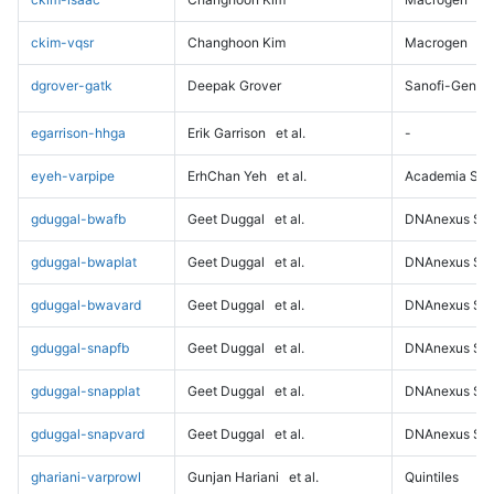
ckim-vqsr
Changhoon Kim
Macrogen
dgrover-gatk
Deepak Grover
Sanofi-Genz
egarrison-hhga
Erik Garrison
et al.
-
eyeh-varpipe
ErhChan Yeh
et al.
Academia Sini
gduggal-bwafb
Geet Duggal
et al.
DNAnexus Sci
gduggal-bwaplat
Geet Duggal
et al.
DNAnexus Sci
gduggal-bwavard
Geet Duggal
et al.
DNAnexus Sci
gduggal-snapfb
Geet Duggal
et al.
DNAnexus Sci
gduggal-snapplat
Geet Duggal
et al.
DNAnexus Sci
gduggal-snapvard
Geet Duggal
et al.
DNAnexus Sci
ghariani-varprowl
Gunjan Hariani
et al.
Quintiles