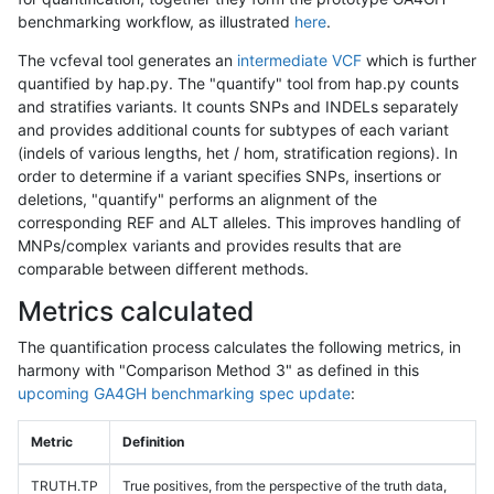
benchmarking workflow, as illustrated
here
.
The vcfeval tool generates an
intermediate VCF
which is further
quantified by hap.py. The "quantify" tool from hap.py counts
and stratifies variants. It counts SNPs and INDELs separately
and provides additional counts for subtypes of each variant
(indels of various lengths, het / hom, stratification regions). In
order to determine if a variant specifies SNPs, insertions or
deletions, "quantify" performs an alignment of the
corresponding REF and ALT alleles. This improves handling of
MNPs/complex variants and provides results that are
comparable between different methods.
Metrics calculated
The quantification process calculates the following metrics, in
harmony with "Comparison Method 3" as defined in this
upcoming GA4GH benchmarking spec update
:
Metric
Definition
TRUTH.TP
True positives, from the perspective of the truth data,