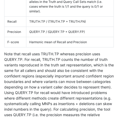
alleles in the Truth and Query Call Sets match (i.e.
cases where the truth is 1/1 and the query is 0/1 or
similar).
Recall
TRUTH.TP / (TRUTH.TP + TRUTH.FN)
Precision
QUERY.TP / (QUERY.TP + QUERY.FP)
F-score
Harmonic mean of Recall and Precision
Note that recall uses TRUTH.TP whereas precision uses
QUERY.TP. For recall, TRUTH.TP counts the number of truth
variants reproduced in the truth set representation, which is the
same for all callers and should also be consistent with the
confident regions (especially important around confident region
boundaries and where variants can move between categories
depending on how a variant caller decides to represent them).
Using QUERY.TP for recall would have introduced problems
where different methods create different representations (e.g.
systematically calling MNPs as insertions + deletions can skew
indel numbers in the query). For calculating precision, the tool
uses QUERY.TP (i.e. the precision measures the relative