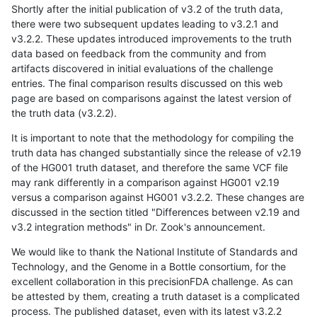
Shortly after the initial publication of v3.2 of the truth data,
there were two subsequent updates leading to v3.2.1 and
v3.2.2. These updates introduced improvements to the truth
data based on feedback from the community and from
artifacts discovered in initial evaluations of the challenge
entries. The final comparison results discussed on this web
page are based on comparisons against the latest version of
the truth data (v3.2.2).
It is important to note that the methodology for compiling the
truth data has changed substantially since the release of v2.19
of the HG001 truth dataset, and therefore the same VCF file
may rank differently in a comparison against HG001 v2.19
versus a comparison against HG001 v3.2.2. These changes are
discussed in the section titled "Differences between v2.19 and
v3.2 integration methods" in Dr. Zook's announcement.
We would like to thank the National Institute of Standards and
Technology, and the Genome in a Bottle consortium, for the
excellent collaboration in this precisionFDA challenge. As can
be attested by them, creating a truth dataset is a complicated
process. The published dataset, even with its latest v3.2.2