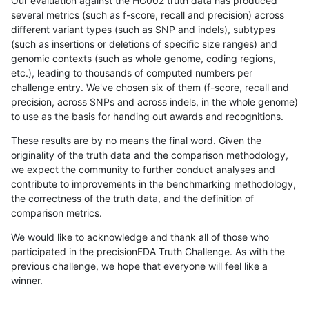
Our evaluation against the HG002 truth data has produced
several metrics (such as f-score, recall and precision) across
different variant types (such as SNP and indels), subtypes
(such as insertions or deletions of specific size ranges) and
genomic contexts (such as whole genome, coding regions,
etc.), leading to thousands of computed numbers per
challenge entry. We've chosen six of them (f-score, recall and
precision, across SNPs and across indels, in the whole genome)
to use as the basis for handing out awards and recognitions.
These results are by no means the final word. Given the
originality of the truth data and the comparison methodology,
we expect the community to further conduct analyses and
contribute to improvements in the benchmarking methodology,
the correctness of the truth data, and the definition of
comparison metrics.
We would like to acknowledge and thank all of those who
participated in the precisionFDA Truth Challenge. As with the
previous challenge, we hope that everyone will feel like a
winner.