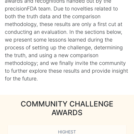
awards and recognitions handed out by the
precisionFDA team. Due to novelties related to
both the truth data and the comparison
methodology, these results are only a first cut at
conducting an evaluation. In the sections below,
we present some lessons learned during the
process of setting up the challenge, determining
the truth, and using a new comparison
methodology; and we finally invite the community
to further explore these results and provide insight
for the future.
COMMUNITY CHALLENGE
AWARDS
HIGHEST