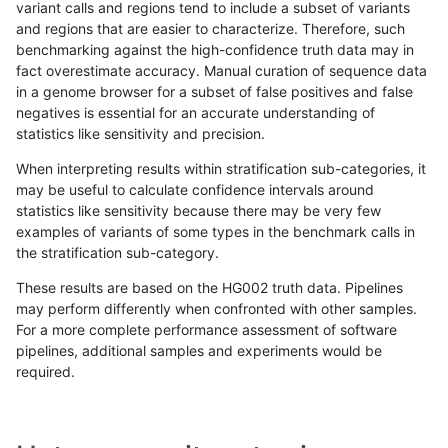
variant calls and regions tend to include a subset of variants
and regions that are easier to characterize. Therefore, such
bgallagher-sentieon
SNP
*
map_l125_m2_e1
benchmarking against the high-confidence truth data may in
fact overestimate accuracy. Manual curation of sequence data
bgallagher-sentieon
SNP
*
map_l150_m0_e0
in a genome browser for a subset of false positives and false
negatives is essential for an accurate understanding of
bgallagher-sentieon
SNP
*
map_l150_m0_e0
statistics like sensitivity and precision.
bgallagher-sentieon
SNP
*
map_l150_m0_e0
When interpreting results within stratification sub-categories, it
may be useful to calculate confidence intervals around
bgallagher-sentieon
SNP
*
map_l150_m0_e0
statistics like sensitivity because there may be very few
«
1
2
...
26
27
28
29
30
31
32
33
34
...
1720
1721
»
examples of variants of some types in the benchmark calls in
the stratification sub-category.
These results are based on the HG002 truth data. Pipelines
may perform differently when confronted with other samples.
For a more complete performance assessment of software
pipelines, additional samples and experiments would be
required.