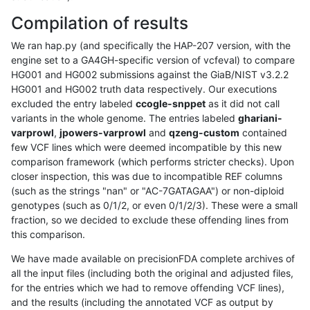
Compilation of results
We ran hap.py (and specifically the HAP-207 version, with the
engine set to a GA4GH-specific version of vcfeval) to compare
HG001 and HG002 submissions against the GiaB/NIST v3.2.2
HG001 and HG002 truth data respectively. Our executions
excluded the entry labeled
ccogle-snppet
as it did not call
variants in the whole genome. The entries labeled
ghariani-
varprowl
,
jpowers-varprowl
and
qzeng-custom
contained
few VCF lines which were deemed incompatible by this new
comparison framework (which performs stricter checks). Upon
closer inspection, this was due to incompatible REF columns
(such as the strings "nan" or "AC-7GATAGAA") or non-diploid
genotypes (such as 0/1/2, or even 0/1/2/3). These were a small
fraction, so we decided to exclude these offending lines from
this comparison.
We have made available on precisionFDA complete archives of
all the input files (including both the original and adjusted files,
for the entries which we had to remove offending VCF lines),
and the results (including the annotated VCF as output by