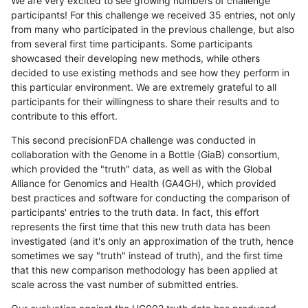
We are very excited to see growing numbers of challenge
participants! For this challenge we received 35 entries, not only
from many who participated in the previous challenge, but also
from several first time participants. Some participants
showcased their developing new methods, while others
decided to use existing methods and see how they perform in
this particular environment. We are extremely grateful to all
participants for their willingness to share their results and to
contribute to this effort.
This second precisionFDA challenge was conducted in
collaboration with the Genome in a Bottle (GiaB) consortium,
which provided the "truth" data, as well as with the Global
Alliance for Genomics and Health (GA4GH), which provided
best practices and software for conducting the comparison of
participants' entries to the truth data. In fact, this effort
represents the first time that this new truth data has been
investigated (and it's only an approximation of the truth, hence
sometimes we say "truth" instead of truth), and the first time
that this new comparison methodology has been applied at
scale across the vast number of submitted entries.