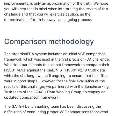
improvements, is only an approximation of the truth. We hope
you will keep that in mind when interpreting the results of this
challenge and that you will exercise caution, as the
determination of truth is always an ongoing process.
Comparison methodology
The precisionFDA system includes an initial VCF comparison
framework which was used in the first precisionFDA challenge.
We asked participants to use that framework to compare their
HG001 VCFs against the GiaB/NIST HG001 v2.19 truth data
while the challenge was still ongoing, to ensure that their files
were in good shape. However, for the final evaluation of the
results of this challenge, we partnered with the Benchmarking
Task team of the GA4GH Data Working Group, to employ an
updated comparison framework.
The GA4GH benchmarking team has been discussing the
difficulties of conducting proper VCF comparisons for several