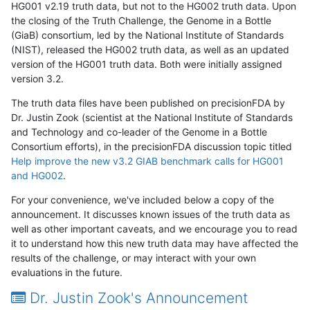
HG001 v2.19 truth data, but not to the HG002 truth data. Upon
the closing of the Truth Challenge, the Genome in a Bottle
(GiaB) consortium, led by the National Institute of Standards
(NIST), released the HG002 truth data, as well as an updated
version of the HG001 truth data. Both were initially assigned
version 3.2.
The truth data files have been published on precisionFDA by
Dr. Justin Zook (scientist at the National Institute of Standards
and Technology and co-leader of the Genome in a Bottle
Consortium efforts), in the precisionFDA discussion topic titled
Help improve the new v3.2 GIAB benchmark calls for HG001
and HG002
.
For your convenience, we've included below a copy of the
announcement. It discusses known issues of the truth data as
well as other important caveats, and we encourage you to read
it to understand how this new truth data may have affected the
results of the challenge, or may interact with your own
evaluations in the future.
Dr. Justin Zook's Announcement