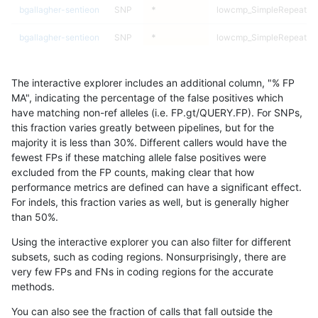
bgallagher-sentieon
SNP
*
lowcmp_SimpleRepeat_tr
bgallagher-sentieon
SNP
*
lowcmp_SimpleRepeat_tr
bgallagher-sentieon
SNP
*
lowcmp_SimpleRepeat_tr
The interactive explorer includes an additional column, "% FP
bgallagher-sentieon
SNP
*
lowcmp_SimpleRepeat_tr
MA", indicating the percentage of the false positives which
have matching non-ref alleles (i.e. FP.gt/QUERY.FP). For SNPs,
bgallagher-sentieon
SNP
*
map_l100_m0_e0
this fraction varies greatly between pipelines, but for the
majority it is less than 30%. Different callers would have the
bgallagher-sentieon
SNP
*
map_l100_m0_e0
fewest FPs if these matching allele false positives were
excluded from the FP counts, making clear that how
bgallagher-sentieon
SNP
*
map_l100_m0_e0
performance metrics are defined can have a significant effect.
For indels, this fraction varies as well, but is generally higher
bgallagher-sentieon
SNP
*
map_l100_m0_e0
results dataset
than 50%.
bgallagher-sentieon
SNP
*
map_l100_m1_e0
Using the interactive explorer you can also filter for different
subsets, such as coding regions. Nonsurprisingly, there are
bgallagher-sentieon
SNP
*
map_l100_m1_e0
very few FPs and FNs in coding regions for the accurate
methods.
bgallagher-sentieon
SNP
*
map_l100_m1_e0
You can also see the fraction of calls that fall outside the
bgallagher-sentieon
SNP
*
map_l100_m1_e0