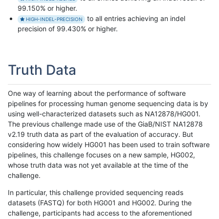
99.150% or higher.
to all entries achieving an indel
HIGH-INDEL-PRECISION
precision of 99.430% or higher.
Truth Data
One way of learning about the performance of software
pipelines for processing human genome sequencing data is by
using well-characterized datasets such as NA12878/HG001.
The previous challenge made use of the GiaB/NIST NA12878
v2.19 truth data as part of the evaluation of accuracy. But
considering how widely HG001 has been used to train software
pipelines, this challenge focuses on a new sample, HG002,
whose truth data was not yet available at the time of the
challenge.
In particular, this challenge provided sequencing reads
datasets (FASTQ) for both HG001 and HG002. During the
challenge, participants had access to the aforementioned