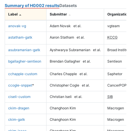
Summary of HG002 results
Datasets
Label
Submitter
Organization
anovak-vg
Adam Novak
et al.
vgteam
astatham-gatk
Aaron Statham
et al.
KCCG
asubramanian-gatk
Ayshwarya Subramanian
et al.
Broad Institute
bgallagher-sentieon
Brendan Gallagher
et al.
Sentieon
cchapple-custom
Charles Chapple
et al.
Saphetor
ccogle-snppet
*
Christopher Cogle
et al.
CancerPOP
ciseli-custom
Christian Iseli
et al.
SIB
ckim-dragen
Changhoon Kim
Macrogen
ckim-gatk
Changhoon Kim
Macrogen
ckim-isaac
Changhoon Kim
Macrogen