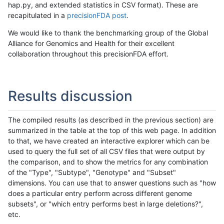
hap.py, and extended statistics in CSV format). These are
recapitulated in a
precisionFDA post
.
We would like to thank the benchmarking group of the Global
Alliance for Genomics and Health for their excellent
collaboration throughout this precisionFDA effort.
Results discussion
The compiled results (as described in the previous section) are
summarized in the table at the top of this web page. In addition
to that, we have created an interactive explorer which can be
used to query the full set of all CSV files that were output by
the comparison, and to show the metrics for any combination
of the "Type", "Subtype", "Genotype" and "Subset"
dimensions. You can use that to answer questions such as "how
does a particular entry perform across different genome
subsets", or "which entry performs best in large deletions?",
etc.