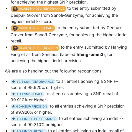
for achieving the highest SNP precision.
to the entry submitted by
HIGHEST-INDEL-PERFORMANCE
Deepak Grover from Sanofi-Genzyme, for achieving the
highest indel F-score.
to the entry submitted by Deepak
HIGHEST-INDEL-RECALL
Grover from Sanofi-Genzyme, for achieving the highest indel
recall.
to the entry submitted by Hanying
HIGHEST-INDEL-PRECISION
Feng et al. from Sentieon (labeled
hfeng-pmm3
), for
achieving the highest indel precision.
We are also handing out the following recognitions:
to all entries achieving a SNP F-
HIGH-SNP-PERFORMANCE
score of 99.920% or higher.
to all entries achieving a SNP recall of
HIGH-SNP-RECALL
99.910% or higher.
to all entries achieving a SNP precision
HIGH-SNP-PRECISION
of 99.920% or higher.
to all entries achieving an indel F-
HIGH-INDEL-PERFORMANCE
score of 99.310% or higher.
to all entries achieving an indel recall of
HIGH-INDEL-RECALL