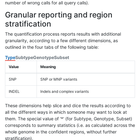
number of wrong calls for all query calls).
Granular reporting and region
stratification
The quantification process reports results with additional
granularity, according to a few different dimensions, as
outlined in the four tabs of the following table:
Type
Subtype
Genotype
Subset
Value
Meaning
SNP
SNP or MNP variants
INDEL
Indels and complex variants
These dimensions help slice and dice the results according to
all the different ways in which someone may want to look at
them. The special value of '*' (for Subtype, Genotype, Subset)
corresponds to summary statistics (i.e. as calculated across the
whole genome in the confident regions, without further
stratification).