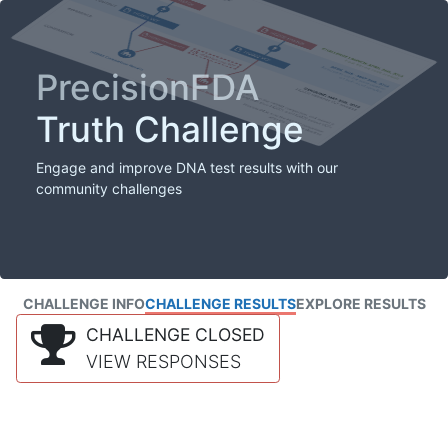
PrecisionFDA
Truth Challenge
Engage and improve DNA test results with our
community challenges
CHALLENGE INFO
CHALLENGE RESULTS
EXPLORE RESULTS
CHALLENGE CLOSED
VIEW RESPONSES