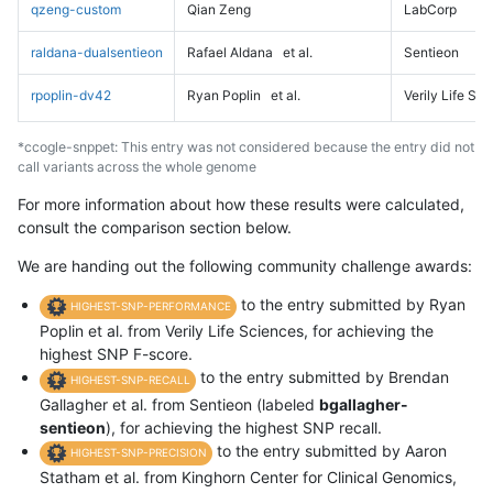
qzeng-custom
Qian Zeng
LabCorp
raldana-dualsentieon
Rafael Aldana
et al.
Sentieon
rpoplin-dv42
Ryan Poplin
et al.
Verily Life Sc
*ccogle-snppet: This entry was not considered because the entry did not
call variants across the whole genome
For more information about how these results were calculated,
consult the comparison section below.
We are handing out the following community challenge awards:
to the entry submitted by Ryan
HIGHEST-SNP-PERFORMANCE
Poplin et al. from Verily Life Sciences, for achieving the
highest SNP F-score.
to the entry submitted by Brendan
HIGHEST-SNP-RECALL
Gallagher et al. from Sentieon (labeled
bgallagher-
sentieon
), for achieving the highest SNP recall.
to the entry submitted by Aaron
HIGHEST-SNP-PRECISION
Statham et al. from Kinghorn Center for Clinical Genomics,