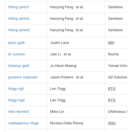
hfeng-pmm1
Hanying Feng
et al.
Sentieon
hfeng-pmm2
Hanying Feng
et al.
Sentieon
hfeng-pmm3
Hanying Feng
et al.
Sentieon
jlack-gatk
Justin Lack
NIH
jli-custom
Jian Li
et al.
Roche
jmaeng-gatk
Ju Heon Maeng
Yonsei Univers
jpowers-varprowl
Jason Powers
et al.
Q2 Solutions
ltrigg-rtg1
Len Trigg
RTG
ltrigg-rtg2
Len Trigg
RTG
mlin-fermikit
Mike Lin
DNAnexus Sci
ndellapenna-hhga
Nicolas Della Penna
ANU