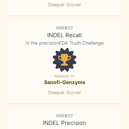
Deepak Grover
HIGHEST
INDEL Recall
in the precisionFDA Truth Challenge
AWARDED TO
Sanofi-Genzyme
Deepak Grover
HIGHEST
INDEL Precision