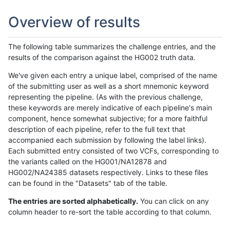
Overview of results
The following table summarizes the challenge entries, and the
results of the comparison against the HG002 truth data.
We've given each entry a unique label, comprised of the name
of the submitting user as well as a short mnemonic keyword
representing the pipeline. (As with the previous challenge,
these keywords are merely indicative of each pipeline's main
component, hence somewhat subjective; for a more faithful
description of each pipeline, refer to the full text that
accompanied each submission by following the label links).
Each submitted entry consisted of two VCFs, corresponding to
the variants called on the HG001/NA12878 and
HG002/NA24385 datasets respectively. Links to these files
can be found in the "Datasets" tab of the table.
The entries are sorted alphabetically.
You can click on any
column header to re-sort the table according to that column.