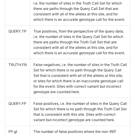
i.e. the number of sites in the Truth Call Set for which
there are paths through the Query Call Set that are
consistent with all of the alleles at this site, and for
which there is an accurate genotype call for the event.
QUERY.TP
True positives, from the perspective of the query data,
i.e. the number of sites in the Query Call Set for which
there are paths through the Truth Call Set that are
consistent with all of the alleles at this site, and for
which there is an accurate genotype call for the event.
TRUTH.FN
False negatives, i.e. the number of sites in the Truth Call
Set for which there is no path through the Query Call
Set that is consistent with all of the alleles at this site,
or sites for which there is an inaccurate genotype call
for the event. Sites with correct variant but incorrect
genotype are counted here.
QUERY.FP
False positives, i.e. the number of sites in the Query Call
Set for which there is no path through the Truth Call Set
that is consistent with this site. Sites with correct
variant but incorrect genotype are counted here.
FP.gt
The number of false positives where the non-REF