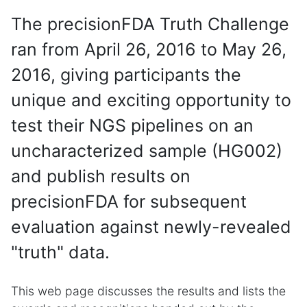
The precisionFDA Truth Challenge
ran from April 26, 2016 to May 26,
2016, giving participants the
unique and exciting opportunity to
test their NGS pipelines on an
uncharacterized sample (HG002)
and publish results on
precisionFDA for subsequent
evaluation against newly-revealed
"truth" data.
This web page discusses the results and lists the