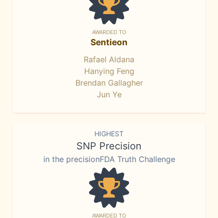
AWARDED TO
Sentieon
Rafael Aldana
Hanying Feng
Brendan Gallagher
Jun Ye
HIGHEST
SNP Precision
in the precisionFDA Truth Challenge
AWARDED TO