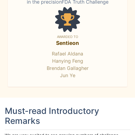
in the precisionFDA Truth Challenge
AWARDED TO
Sentieon
Rafael Aldana
Hanying Feng
Brendan Gallagher
Jun Ye
Must-read Introductory
Remarks