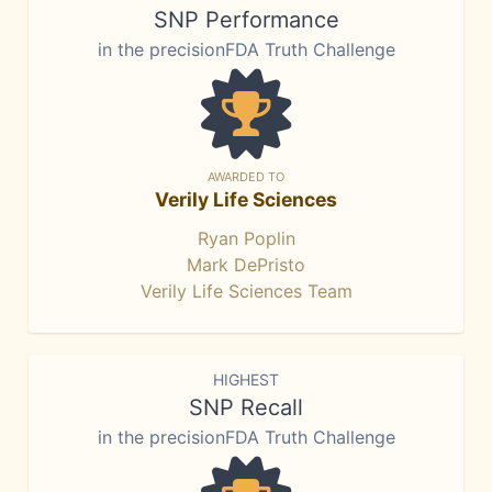
SNP Performance
in the precisionFDA Truth Challenge
AWARDED TO
Verily Life Sciences
Ryan Poplin
Mark DePristo
Verily Life Sciences Team
HIGHEST
SNP Recall
in the precisionFDA Truth Challenge