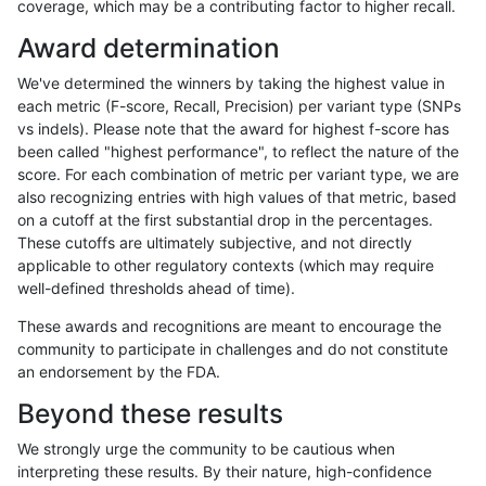
coverage, which may be a contributing factor to higher recall.
bgallagher-sentieon
SNP
*
map_l125_m0_e0
Award determination
bgallagher-sentieon
SNP
*
map_l125_m1_e0
We've determined the winners by taking the highest value in
bgallagher-sentieon
SNP
*
map_l125_m1_e0
each metric (F-score, Recall, Precision) per variant type (SNPs
vs indels). Please note that the award for highest f-score has
bgallagher-sentieon
SNP
*
map_l125_m1_e0
been called "highest performance", to reflect the nature of the
score. For each combination of metric per variant type, we are
bgallagher-sentieon
SNP
*
map_l125_m1_e0
also recognizing entries with high values of that metric, based
on a cutoff at the first substantial drop in the percentages.
bgallagher-sentieon
SNP
*
map_l125_m2_e0
These cutoffs are ultimately subjective, and not directly
applicable to other regulatory contexts (which may require
bgallagher-sentieon
SNP
*
map_l125_m2_e0
well-defined thresholds ahead of time).
bgallagher-sentieon
SNP
*
map_l125_m2_e0
These awards and recognitions are meant to encourage the
community to participate in challenges and do not constitute
bgallagher-sentieon
SNP
*
map_l125_m2_e0
an endorsement by the FDA.
bgallagher-sentieon
SNP
*
map_l125_m2_e1
Beyond these results
bgallagher-sentieon
SNP
*
map_l125_m2_e1
We strongly urge the community to be cautious when
interpreting these results. By their nature, high-confidence
bgallagher-sentieon
SNP
*
map_l125_m2_e1