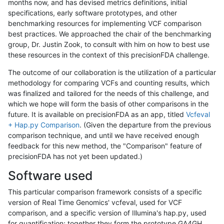
months now, and has devised metrics definitions, initial
specifications, early software prototypes, and other
benchmarking resources for implementing VCF comparison
best practices. We approached the chair of the benchmarking
group, Dr. Justin Zook, to consult with him on how to best use
these resources in the context of this precisionFDA challenge.
The outcome of our collaboration is the utilization of a particular
methodology for comparing VCFs and counting results, which
was finalized and tailored for the needs of this challenge, and
which we hope will form the basis of other comparisons in the
future. It is available on precisionFDA as an app, titled
Vcfeval
+ Hap.py Comparison
. (Given the departure from the previous
comparison technique, and until we have received enough
feedback for this new method, the "Comparison" feature of
precisionFDA has not yet been updated.)
Software used
This particular comparison framework consists of a specific
version of Real Time Genomics' vcfeval, used for VCF
comparison, and a specific version of Illumina's hap.py, used
for quantification; together they form the prototype GA4GH