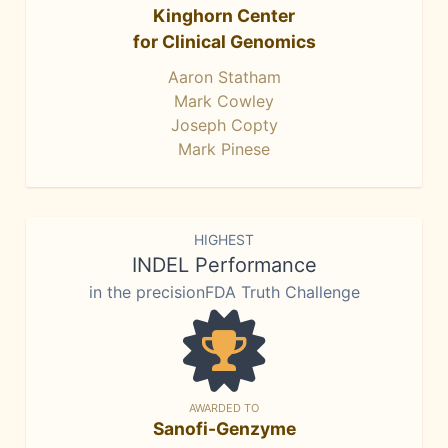
Kinghorn Center
for Clinical Genomics
Aaron Statham
Mark Cowley
Joseph Copty
Mark Pinese
HIGHEST
INDEL Performance
in the precisionFDA Truth Challenge
AWARDED TO
Sanofi-Genzyme