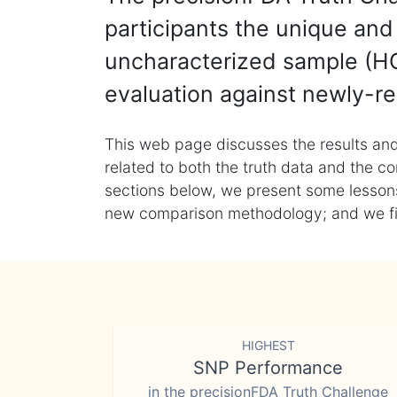
participants the unique and 
uncharacterized sample (HG
evaluation against newly-re
This web page discusses the results and
related to both the truth data and the co
sections below, we present some lessons 
new comparison methodology; and we final
HIGHEST
SNP Performance
in the precisionFDA Truth Challenge