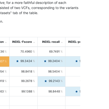
; for a more faithful description of each
nsisted of two VCFs, corresponding to the variants
asets" tab of the table.
n.
ion
INDEL-Fscore
INDEL-recall
INDEL-precision
736
70.4960
69.7491
71.2591
99.3424
99.2404
99.4446
807
954
98.8418
98.5404
99.1451
919
99.2678
99.2143
99.3213
063
99.1388
98.8448
99.4346