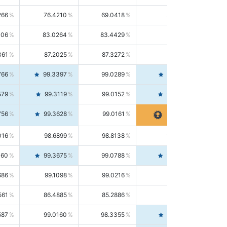
266
76.4210
69.0418
85.5664
406
83.0264
83.4429
82.6139
361
87.2025
87.3272
87.0781
766
99.3397
99.0289
99.6526
579
99.3119
99.0152
99.6103
756
99.3628
99.0161
99.7120
016
98.6899
98.8138
98.5664
160
99.3675
99.0788
99.6580
686
99.1098
99.0216
99.1981
561
86.4885
85.2886
87.7226
587
99.0160
98.3355
99.7061