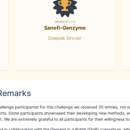
AWARDED TO
Sanofi-Genzyme
Deepak Grover
 Remarks
llenge participants! For this challenge we received 35 entries, not 
cipants. Some participants showcased their developing new methods, 
We are extremely grateful to all participants for their willingness to s
n collaboration with the Genome in a Bottle (GiaB) consortium, whic