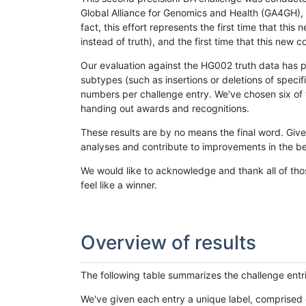
Global Alliance for Genomics and Health (GA4GH), w
fact, this effort represents the first time that th
instead of truth), and the first time that this ne
Our evaluation against the HG002 truth data has pr
subtypes (such as insertions or deletions of spec
numbers per challenge entry. We've chosen six of t
handing out awards and recognitions.
These results are by no means the final word. Giv
analyses and contribute to improvements in the be
We would like to acknowledge and thank all of tho
feel like a winner.
Overview of results
The following table summarizes the challenge entr
We've given each entry a unique label, comprised 