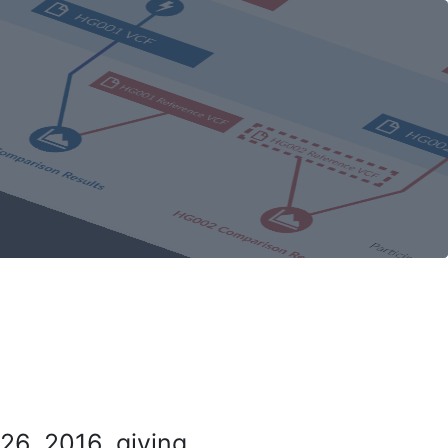
26, 2016, giving