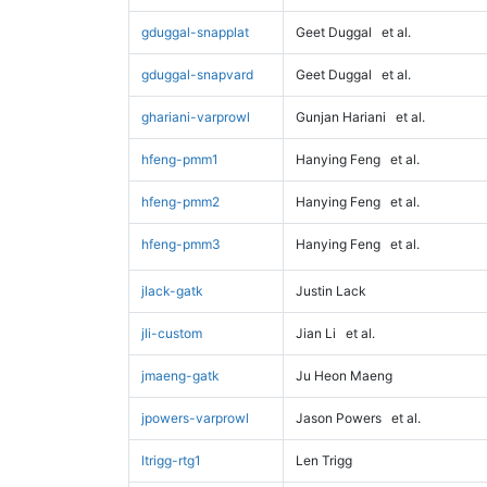
gduggal-snapplat
Geet Duggal
et al.
gduggal-snapvard
Geet Duggal
et al.
ghariani-varprowl
Gunjan Hariani
et al.
hfeng-pmm1
Hanying Feng
et al.
hfeng-pmm2
Hanying Feng
et al.
hfeng-pmm3
Hanying Feng
et al.
jlack-gatk
Justin Lack
jli-custom
Jian Li
et al.
jmaeng-gatk
Ju Heon Maeng
jpowers-varprowl
Jason Powers
et al.
ltrigg-rtg1
Len Trigg