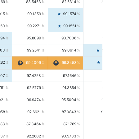
169
83.5453
82.5314
84.5844
015
99.1359
99.1574
99.1143
150
99.2271
99.1551
99.2992
494
95.8099
93.7006
98.0163
303
99.2541
99.0614
99.4476
282
99.4561
99.4009
99.3458
607
97.4253
97.1646
97.6874
751
92.5779
91.3854
93.8021
021
96.9474
95.5004
98.4390
958
92.6621
87.0843
99.0034
083
87.3464
87.1769
87.5166
037
92.2602
90.5733
94.0112