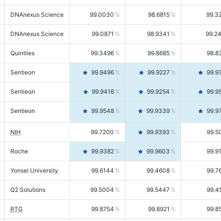
DNAnexus Science
99.0030
98.6815
99.3
DNAnexus Science
99.0871
98.9341
99.2
Quintiles
99.3496
99.8685
98.8
Sentieon
99.9496
99.9227
99.9
Sentieon
99.9416
99.9254
99.9
Sentieon
99.9548
99.9339
99.9
NIH
99.7200
99.9393
99.5
Roche
99.9382
99.9603
99.9
Yonsei University
99.6144
99.4608
99.7
Q2 Solutions
99.5004
99.5447
99.4
RTG
99.8754
99.8921
99.8