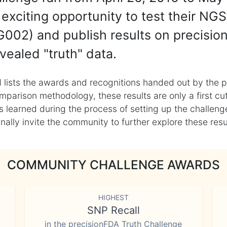
exciting opportunity to test their NGS
002) and publish results on precisio
vealed "truth" data.
 lists the awards and recognitions handed out by the p
mparison methodology, these results are only a first cu
learned during the process of setting up the challenge
ly invite the community to further explore these result
COMMUNITY CHALLENGE AWARDS
HIGHEST
SNP Recall
in the precisionFDA Truth Challenge