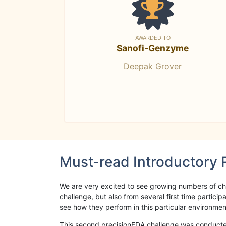
AWARDED TO
Sanofi-Genzyme
Deepak Grover
Must-read Introductory
We are very excited to see growing numbers of cha
challenge, but also from several first time parti
see how they perform in this particular environment. 
This second precisionFDA challenge was conducted i