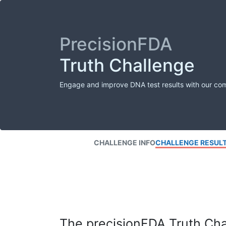
PrecisionFDA
Truth Challenge
Engage and improve DNA test results with our co
CHALLENGE INFO
CHALLENGE RESUL
The precisionFDA Truth Chal