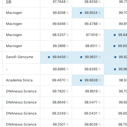
SIB
97.7648
98.8356
96.7
Macrogen
99.8268
99.9524
99.7
Macrogen
99.6466
99.4788
99.8
Macrogen
98.5357
97.1616
99.9
Macrogen
99.2866
98.6511
99.9
Sanofi-Genzyme
99.9456
99.9631
99.9
-
99.8985
99.8365
99.9
Academia Sinica
99.4670
99.9638
98.9
DNAnexus Science
99.7820
99.8619
99.7
DNAnexus Science
98.8646
98.0471
99.6
DNAnexus Science
99.3249
99.0431
99.6
DNAnexus Science
99.2501
99.8026
98.7