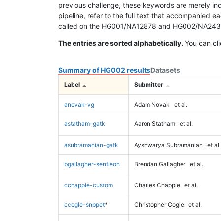
previous challenge, these keywords are merely ind
pipeline, refer to the full text that accompanied e
called on the HG001/NA12878 and HG002/NA24385 da
The entries are sorted alphabetically.
You can cli
Summary of HG002 results
Datasets
Label
Submitter
anovak-vg
Adam Novak
et al.
astatham-gatk
Aaron Statham
et al.
asubramanian-gatk
Ayshwarya Subramanian
et al.
bgallagher-sentieon
Brendan Gallagher
et al.
cchapple-custom
Charles Chapple
et al.
ccogle-snppet
*
Christopher Cogle
et al.