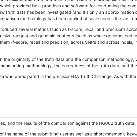
hich provided best practices and software for conducting the compari
is new truth data has been investigated (and it's only an approximation
w comparison methodology has been applied at scale across the vast n
oduced several metrics (such as f-score, recall and precision) acros
ific size ranges) and genomic contexts (such as whole genome, codin
hem (f-score, recall and precision, across SNPs and across indels, i
en the originality of the truth data and the comparison methodology
nchmarking methodology, the correctness of the truth data, and the 
se who participated in the precisionFDA Truth Challenge. As with the
ies, and the results of the comparison against the HG002 truth data.
of the name of the submitting user as well as a short mnemonic keywo