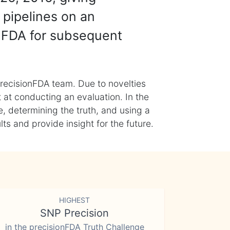
 pipelines on an
nFDA for subsequent
recisionFDA team. Due to novelties
t at conducting an evaluation. In the
, determining the truth, and using a
s and provide insight for the future.
HIGHEST
SNP Precision
in the precisionFDA Truth Challenge