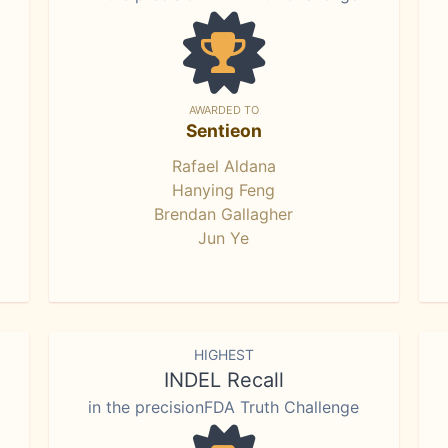
AWARDED TO
Sentieon
Rafael Aldana
Hanying Feng
Brendan Gallagher
Jun Ye
HIGHEST
INDEL Recall
in the precisionFDA Truth Challenge