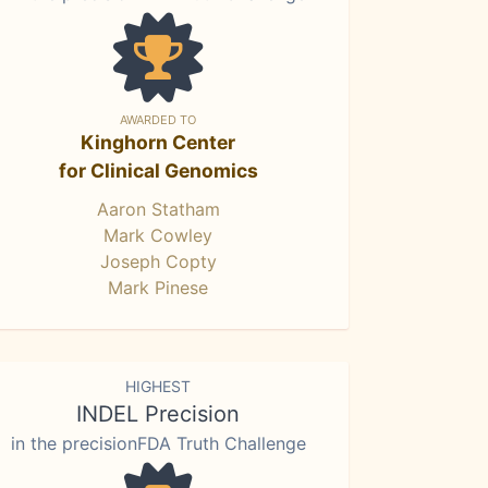
AWARDED TO
Kinghorn Center
for Clinical Genomics
Aaron Statham
Mark Cowley
Joseph Copty
Mark Pinese
HIGHEST
INDEL Precision
in the precisionFDA Truth Challenge