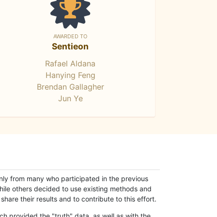
AWARDED TO
Sentieon
Rafael Aldana
Hanying Feng
Brendan Gallagher
Jun Ye
only from many who participated in the previous
while others decided to use existing methods and
hare their results and to contribute to this effort.
h provided the "truth" data, as well as with the