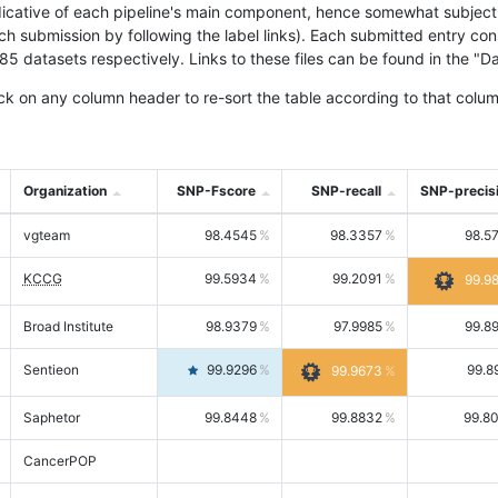
icative of each pipeline's main component, hence somewhat subjective
ach submission by following the label links). Each submitted entry co
tasets respectively. Links to these files can be found in the "Dat
ck on any column header to re-sort the table according to that colum
Organization
SNP-Fscore
SNP-recall
SNP-precis
vgteam
98.4545
98.3357
98.5
KCCG
99.5934
99.2091
99.9
Broad Institute
98.9379
97.9985
99.8
Sentieon
99.9296
99.8
99.9673
Saphetor
99.8448
99.8832
99.8
CancerPOP