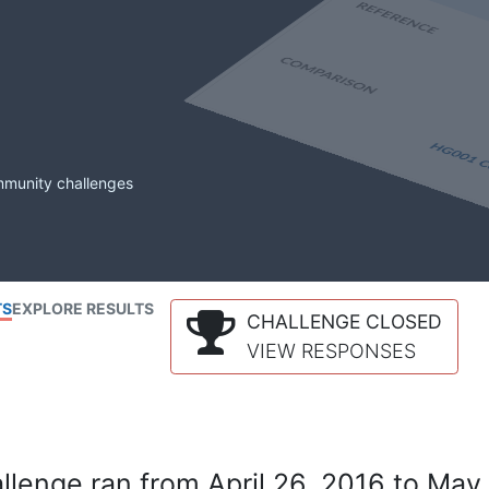
mmunity challenges
TS
EXPLORE RESULTS
CHALLENGE CLOSED
VIEW RESPONSES
lenge ran from April 26, 2016 to May 