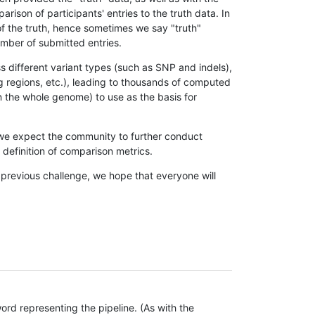
son of participants' entries to the truth data. In
 of the truth, hence sometimes we say "truth"
umber of submitted entries.
s different variant types (such as SNP and indels),
g regions, etc.), leading to thousands of computed
n the whole genome) to use as the basis for
, we expect the community to further conduct
definition of comparison metrics.
 previous challenge, we hope that everyone will
rd representing the pipeline. (As with the