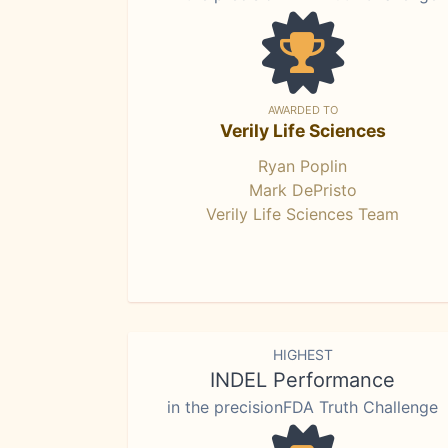
AWARDED TO
Verily Life Sciences
Ryan Poplin
Mark DePristo
Verily Life Sciences Team
HIGHEST
INDEL Performance
in the precisionFDA Truth Challenge