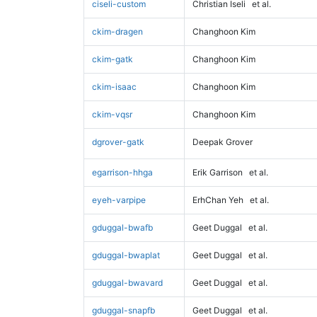
ciseli-custom
Christian Iseli
et al.
ckim-dragen
Changhoon Kim
ckim-gatk
Changhoon Kim
ckim-isaac
Changhoon Kim
ckim-vqsr
Changhoon Kim
dgrover-gatk
Deepak Grover
egarrison-hhga
Erik Garrison
et al.
eyeh-varpipe
ErhChan Yeh
et al.
gduggal-bwafb
Geet Duggal
et al.
gduggal-bwaplat
Geet Duggal
et al.
gduggal-bwavard
Geet Duggal
et al.
gduggal-snapfb
Geet Duggal
et al.