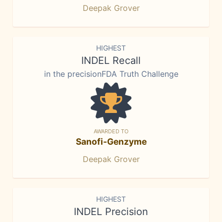
Deepak Grover
HIGHEST
INDEL Recall
in the precisionFDA Truth Challenge
AWARDED TO
Sanofi-Genzyme
Deepak Grover
HIGHEST
INDEL Precision