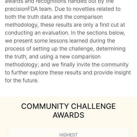
awards and recognitions handed out by the
precisionFDA team. Due to novelties related to
both the truth data and the comparison
methodology, these results are only a first cut at
conducting an evaluation. In the sections below,
we present some lessons learned during the
process of setting up the challenge, determining
the truth, and using a new comparison
methodology; and we finally invite the community
to further explore these results and provide insight
for the future.
COMMUNITY CHALLENGE
AWARDS
HIGHEST