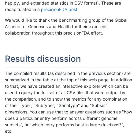
hap.py, and extended statistics in CSV format). These are
recapitulated in a
precisionFDA post
.
We would like to thank the benchmarking group of the Global
Alliance for Genomics and Health for their excellent
collaboration throughout this precisionFDA effort.
Results discussion
The compiled results (as described in the previous section) are
summarized in the table at the top of this web page. In addition
to that, we have created an interactive explorer which can be
used to query the full set of all CSV files that were output by
the comparison, and to show the metrics for any combination
of the "Type", "Subtype", "Genotype" and "Subset"
dimensions. You can use that to answer questions such as "how
does a particular entry perform across different genome
subsets", or "which entry performs best in large deletions?",
etc.