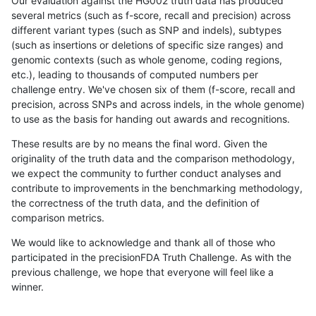
Our evaluation against the HG002 truth data has produced
several metrics (such as f-score, recall and precision) across
different variant types (such as SNP and indels), subtypes
(such as insertions or deletions of specific size ranges) and
genomic contexts (such as whole genome, coding regions,
etc.), leading to thousands of computed numbers per
challenge entry. We've chosen six of them (f-score, recall and
precision, across SNPs and across indels, in the whole genome)
to use as the basis for handing out awards and recognitions.
These results are by no means the final word. Given the
originality of the truth data and the comparison methodology,
we expect the community to further conduct analyses and
contribute to improvements in the benchmarking methodology,
the correctness of the truth data, and the definition of
comparison metrics.
We would like to acknowledge and thank all of those who
participated in the precisionFDA Truth Challenge. As with the
previous challenge, we hope that everyone will feel like a
winner.