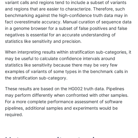
variant calls and regions tend to include a subset of variants
and regions that are easier to characterize. Therefore, such
gduggal-snapfb
SNP
tv
segdupwithalt
het
benchmarking against the high-confidence truth data may in
fact overestimate accuracy. Manual curation of sequence data
gduggal-snapfb
SNP
tv
segdupwithalt
hetalt
in a genome browser for a subset of false positives and false
negatives is essential for an accurate understanding of
gduggal-snapfb
SNP
tv
segdupwithalt
homalt
statistics like sensitivity and precision.
gduggal-snapfb
SNP
tv
tech_badpromoters
*
When interpreting results within stratification sub-categories, it
may be useful to calculate confidence intervals around
gduggal-snapfb
SNP
tv
tech_badpromoters
het
statistics like sensitivity because there may be very few
«
1
2
...
1705
1706
1707
1708
1709
1710
1711
1712
1713
...
1720
1721
»
examples of variants of some types in the benchmark calls in
the stratification sub-category.
These results are based on the HG002 truth data. Pipelines
may perform differently when confronted with other samples.
For a more complete performance assessment of software
pipelines, additional samples and experiments would be
required.