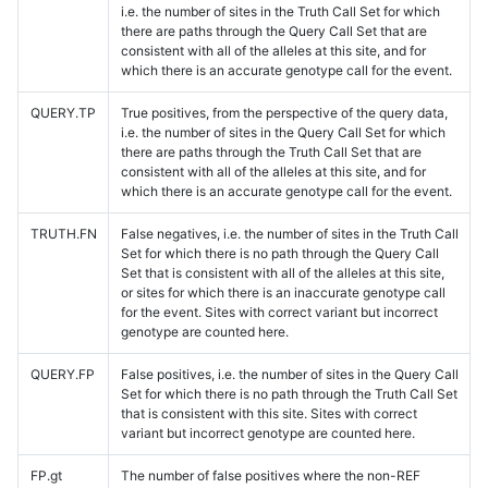
i.e. the number of sites in the Truth Call Set for which
there are paths through the Query Call Set that are
consistent with all of the alleles at this site, and for
which there is an accurate genotype call for the event.
QUERY.TP
True positives, from the perspective of the query data,
i.e. the number of sites in the Query Call Set for which
there are paths through the Truth Call Set that are
consistent with all of the alleles at this site, and for
which there is an accurate genotype call for the event.
TRUTH.FN
False negatives, i.e. the number of sites in the Truth Call
Set for which there is no path through the Query Call
Set that is consistent with all of the alleles at this site,
or sites for which there is an inaccurate genotype call
for the event. Sites with correct variant but incorrect
genotype are counted here.
QUERY.FP
False positives, i.e. the number of sites in the Query Call
Set for which there is no path through the Truth Call Set
that is consistent with this site. Sites with correct
variant but incorrect genotype are counted here.
FP.gt
The number of false positives where the non-REF