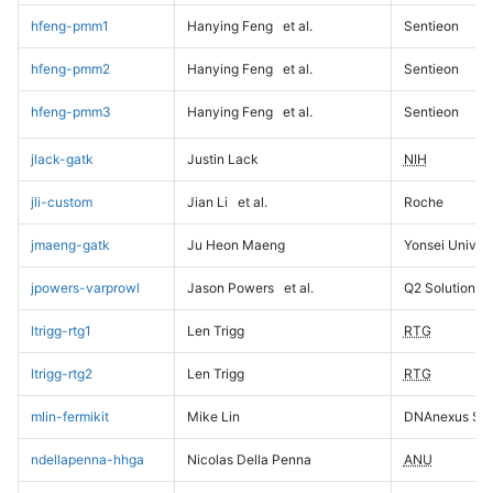
hfeng-pmm1
Hanying Feng
et al.
Sentieon
hfeng-pmm2
Hanying Feng
et al.
Sentieon
hfeng-pmm3
Hanying Feng
et al.
Sentieon
jlack-gatk
Justin Lack
NIH
jli-custom
Jian Li
et al.
Roche
jmaeng-gatk
Ju Heon Maeng
Yonsei Univers
jpowers-varprowl
Jason Powers
et al.
Q2 Solutions
ltrigg-rtg1
Len Trigg
RTG
ltrigg-rtg2
Len Trigg
RTG
mlin-fermikit
Mike Lin
DNAnexus Sci
ndellapenna-hhga
Nicolas Della Penna
ANU