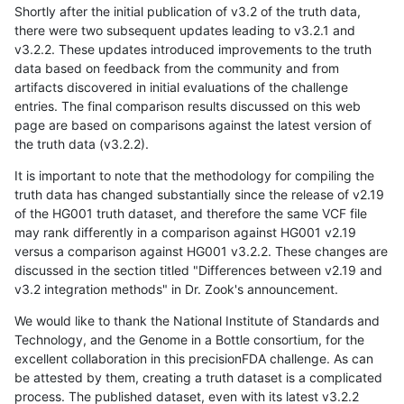
Shortly after the initial publication of v3.2 of the truth data,
there were two subsequent updates leading to v3.2.1 and
v3.2.2. These updates introduced improvements to the truth
data based on feedback from the community and from
artifacts discovered in initial evaluations of the challenge
entries. The final comparison results discussed on this web
page are based on comparisons against the latest version of
the truth data (v3.2.2).
It is important to note that the methodology for compiling the
truth data has changed substantially since the release of v2.19
of the HG001 truth dataset, and therefore the same VCF file
may rank differently in a comparison against HG001 v2.19
versus a comparison against HG001 v3.2.2. These changes are
discussed in the section titled "Differences between v2.19 and
v3.2 integration methods" in Dr. Zook's announcement.
We would like to thank the National Institute of Standards and
Technology, and the Genome in a Bottle consortium, for the
excellent collaboration in this precisionFDA challenge. As can
be attested by them, creating a truth dataset is a complicated
process. The published dataset, even with its latest v3.2.2