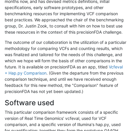
months now, and has devised metrics definitions, initial
specifications, early software prototypes, and other
benchmarking resources for implementing VCF comparison
best practices. We approached the chair of the benchmarking
group, Dr. Justin Zook, to consult with him on how to best use
these resources in the context of this precisionFDA challenge.
The outcome of our collaboration is the utilization of a particular
methodology for comparing VCFs and counting results, which
was finalized and tailored for the needs of this challenge, and
which we hope will form the basis of other comparisons in the
future. It is available on precisionFDA as an app, titled
Vcfeval
+ Hap.py Comparison
. (Given the departure from the previous
comparison technique, and until we have received enough
feedback for this new method, the "Comparison" feature of
precisionFDA has not yet been updated.)
Software used
This particular comparison framework consists of a specific
version of Real Time Genomics' vcfeval, used for VCF
comparison, and a specific version of Illumina's hap.py, used
for quantification; together they form the prototype GA4GH