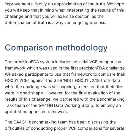
improvements, is only an approximation of the truth. We hope
you will keep that in mind when interpreting the results of this
challenge and that you will exercise caution, as the
determination of truth is always an ongoing process.
Comparison methodology
The precisionFDA system includes an initial VCF comparison
framework which was used in the first precisionFDA challenge.
We asked participants to use that framework to compare their
HG001 VCFs against the GiaB/NIST HG001 v2.19 truth data
while the challenge was still ongoing, to ensure that their files
were in good shape. However, for the final evaluation of the
results of this challenge, we partnered with the Benchmarking
Task team of the GA4GH Data Working Group, to employ an
updated comparison framework.
The GA4GH benchmarking team has been discussing the
difficulties of conducting proper VCF comparisons for several