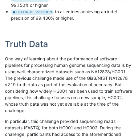
99.150% or higher.
to all entries achieving an indel
HIGH-INDEL-PRECISION
precision of 99.430% or higher.
Truth Data
One way of learning about the performance of software
pipelines for processing human genome sequencing data is by
using well-characterized datasets such as NA12878/HG001.
The previous challenge made use of the GiaB/NIST NA12878
v2.19 truth data as part of the evaluation of accuracy. But
considering how widely HG001 has been used to train software
pipelines, this challenge focuses on a new sample, HG002,
whose truth data was not yet available at the time of the
challenge.
In particular, this challenge provided sequencing reads
datasets (FASTQ) for both HG001 and HG002. During the
challenge, participants had access to the aforementioned