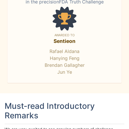
in the precisionFDA Truth Challenge
AWARDED TO
Sentieon
Rafael Aldana
Hanying Feng
Brendan Gallagher
Jun Ye
Must-read Introductory
Remarks