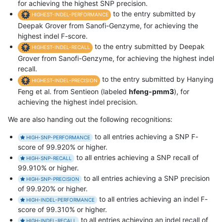
for achieving the highest SNP precision.
to the entry submitted by
HIGHEST-INDEL-PERFORMANCE
Deepak Grover from Sanofi-Genzyme, for achieving the
highest indel F-score.
to the entry submitted by Deepak
HIGHEST-INDEL-RECALL
Grover from Sanofi-Genzyme, for achieving the highest indel
recall.
to the entry submitted by Hanying
HIGHEST-INDEL-PRECISION
Feng et al. from Sentieon (labeled
hfeng-pmm3
), for
achieving the highest indel precision.
We are also handing out the following recognitions:
to all entries achieving a SNP F-
HIGH-SNP-PERFORMANCE
score of 99.920% or higher.
to all entries achieving a SNP recall of
HIGH-SNP-RECALL
99.910% or higher.
to all entries achieving a SNP precision
HIGH-SNP-PRECISION
of 99.920% or higher.
to all entries achieving an indel F-
HIGH-INDEL-PERFORMANCE
score of 99.310% or higher.
to all entries achieving an indel recall of
HIGH-INDEL-RECALL