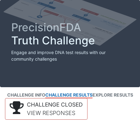
PrecisionFDA
Truth Challenge
Engage and improve DNA test results with our
community challenges
CHALLENGE INFO
CHALLENGE RESULTS
EXPLORE RESULTS
CHALLENGE CLOSED
VIEW RESPONSES