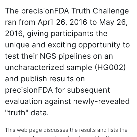
The precisionFDA Truth Challenge
ran from April 26, 2016 to May 26,
2016, giving participants the
unique and exciting opportunity to
test their NGS pipelines on an
uncharacterized sample (HG002)
and publish results on
precisionFDA for subsequent
evaluation against newly-revealed
"truth" data.
This web page discusses the results and lists the