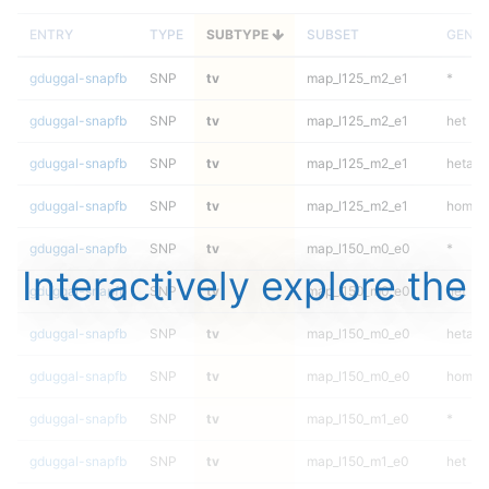
ENTRY
TYPE
SUBTYPE
SUBSET
GENO
gduggal-snapfb
SNP
tv
map_l125_m2_e1
*
gduggal-snapfb
SNP
tv
map_l125_m2_e1
het
gduggal-snapfb
SNP
tv
map_l125_m2_e1
hetalt
gduggal-snapfb
SNP
tv
map_l125_m2_e1
homalt
gduggal-snapfb
SNP
tv
map_l150_m0_e0
*
Interactively explore the
gduggal-snapfb
SNP
tv
map_l150_m0_e0
het
gduggal-snapfb
SNP
tv
map_l150_m0_e0
hetalt
gduggal-snapfb
SNP
tv
map_l150_m0_e0
homalt
gduggal-snapfb
SNP
tv
map_l150_m1_e0
*
gduggal-snapfb
SNP
tv
map_l150_m1_e0
het