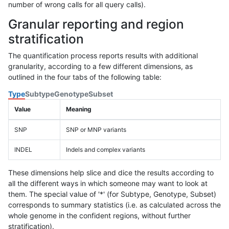
number of wrong calls for all query calls).
Granular reporting and region
stratification
The quantification process reports results with additional
granularity, according to a few different dimensions, as
outlined in the four tabs of the following table:
Type
Subtype
Genotype
Subset
Value
Meaning
SNP
SNP or MNP variants
INDEL
Indels and complex variants
These dimensions help slice and dice the results according to
all the different ways in which someone may want to look at
them. The special value of '*' (for Subtype, Genotype, Subset)
corresponds to summary statistics (i.e. as calculated across the
whole genome in the confident regions, without further
stratification).