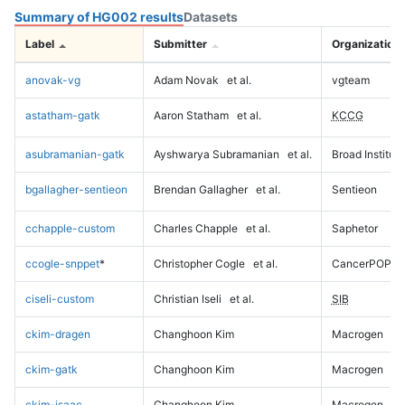
Summary of HG002 results
Datasets
Label
Submitter
Organization
anovak-vg
Adam Novak
et al.
vgteam
astatham-gatk
Aaron Statham
et al.
KCCG
asubramanian-gatk
Ayshwarya Subramanian
et al.
Broad Institute
bgallagher-sentieon
Brendan Gallagher
et al.
Sentieon
cchapple-custom
Charles Chapple
et al.
Saphetor
ccogle-snppet
*
Christopher Cogle
et al.
CancerPOP
ciseli-custom
Christian Iseli
et al.
SIB
ckim-dragen
Changhoon Kim
Macrogen
ckim-gatk
Changhoon Kim
Macrogen
ckim-isaac
Changhoon Kim
Macrogen