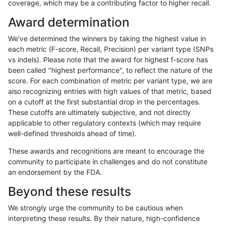
coverage, which may be a contributing factor to higher recall.
gduggal-snapfb
SNP
tv
map_l250_m2_e1
het
Award determination
gduggal-snapfb
SNP
tv
map_l250_m2_e1
hetalt
We've determined the winners by taking the highest value in
gduggal-snapfb
SNP
tv
map_l250_m2_e1
homalt
each metric (F-score, Recall, Precision) per variant type (SNPs
vs indels). Please note that the award for highest f-score has
gduggal-snapfb
SNP
tv
map_siren
*
been called "highest performance", to reflect the nature of the
score. For each combination of metric per variant type, we are
gduggal-snapfb
SNP
tv
map_siren
het
also recognizing entries with high values of that metric, based
on a cutoff at the first substantial drop in the percentages.
gduggal-snapfb
SNP
tv
map_siren
hetalt
These cutoffs are ultimately subjective, and not directly
applicable to other regulatory contexts (which may require
gduggal-snapfb
SNP
tv
map_siren
homalt
well-defined thresholds ahead of time).
gduggal-snapfb
SNP
tv
segdup
*
These awards and recognitions are meant to encourage the
community to participate in challenges and do not constitute
gduggal-snapfb
SNP
tv
segdup
het
an endorsement by the FDA.
gduggal-snapfb
SNP
tv
segdup
hetalt
Beyond these results
gduggal-snapfb
SNP
tv
segdup
homalt
We strongly urge the community to be cautious when
interpreting these results. By their nature, high-confidence
gduggal-snapfb
SNP
tv
segdupwithalt
*