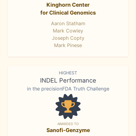
Kinghorn Center
for Clinical Genomics
Aaron Statham
Mark Cowley
Joseph Copty
Mark Pinese
HIGHEST
INDEL Performance
in the precisionFDA Truth Challenge
AWARDED TO
Sanofi-Genzyme