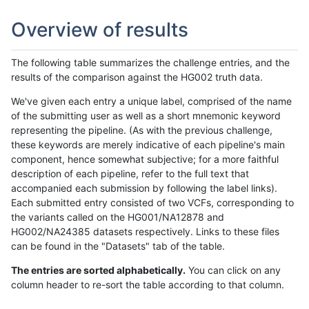
Overview of results
The following table summarizes the challenge entries, and the
results of the comparison against the HG002 truth data.
We've given each entry a unique label, comprised of the name
of the submitting user as well as a short mnemonic keyword
representing the pipeline. (As with the previous challenge,
these keywords are merely indicative of each pipeline's main
component, hence somewhat subjective; for a more faithful
description of each pipeline, refer to the full text that
accompanied each submission by following the label links).
Each submitted entry consisted of two VCFs, corresponding to
the variants called on the HG001/NA12878 and
HG002/NA24385 datasets respectively. Links to these files
can be found in the "Datasets" tab of the table.
The entries are sorted alphabetically.
You can click on any
column header to re-sort the table according to that column.