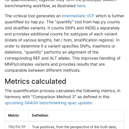
benchmarking workflow, as illustrated
here
.
The vcfeval tool generates an
intermediate VCF
which is further
quantified by hap.py. The "quantify" tool from hap.py counts
and stratifies variants. It counts SNPs and INDELs separately
and provides additional counts for subtypes of each variant
(indels of various lengths, het / hom, stratification regions). In
order to determine if a variant specifies SNPs, insertions or
deletions, "quantify" performs an alignment of the
corresponding REF and ALT alleles. This improves handling of
MNPs/complex variants and provides results that are
comparable between different methods.
Metrics calculated
The quantification process calculates the following metrics, in
harmony with "Comparison Method 3" as defined in this
upcoming GA4GH benchmarking spec update
:
Metric
Definition
TRUTH.TP
True positives, from the perspective of the truth data,