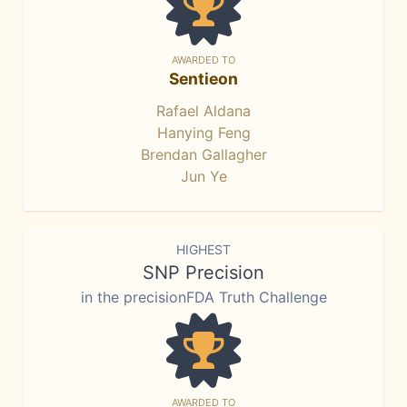
AWARDED TO
Sentieon
Rafael Aldana
Hanying Feng
Brendan Gallagher
Jun Ye
HIGHEST
SNP Precision
in the precisionFDA Truth Challenge
AWARDED TO