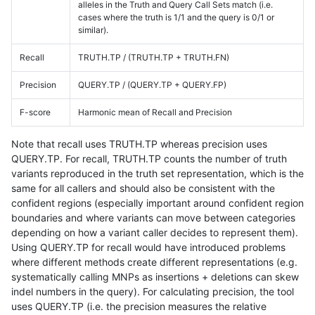
alleles in the Truth and Query Call Sets match (i.e.
cases where the truth is 1/1 and the query is 0/1 or
similar).
Recall
TRUTH.TP / (TRUTH.TP + TRUTH.FN)
Precision
QUERY.TP / (QUERY.TP + QUERY.FP)
F-score
Harmonic mean of Recall and Precision
Note that recall uses TRUTH.TP whereas precision uses
QUERY.TP. For recall, TRUTH.TP counts the number of truth
variants reproduced in the truth set representation, which is the
same for all callers and should also be consistent with the
confident regions (especially important around confident region
boundaries and where variants can move between categories
depending on how a variant caller decides to represent them).
Using QUERY.TP for recall would have introduced problems
where different methods create different representations (e.g.
systematically calling MNPs as insertions + deletions can skew
indel numbers in the query). For calculating precision, the tool
uses QUERY.TP (i.e. the precision measures the relative