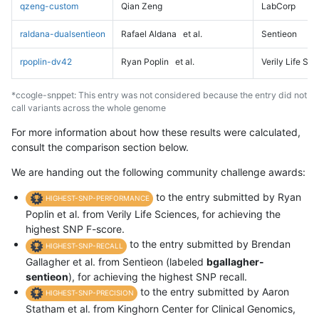
qzeng-custom
Qian Zeng
LabCorp
raldana-dualsentieon
Rafael Aldana
et al.
Sentieon
rpoplin-dv42
Ryan Poplin
et al.
Verily Life Sc
*ccogle-snppet: This entry was not considered because the entry did not
call variants across the whole genome
For more information about how these results were calculated,
consult the comparison section below.
We are handing out the following community challenge awards:
to the entry submitted by Ryan
HIGHEST-SNP-PERFORMANCE
Poplin et al. from Verily Life Sciences, for achieving the
highest SNP F-score.
to the entry submitted by Brendan
HIGHEST-SNP-RECALL
Gallagher et al. from Sentieon (labeled
bgallagher-
sentieon
), for achieving the highest SNP recall.
to the entry submitted by Aaron
HIGHEST-SNP-PRECISION
Statham et al. from Kinghorn Center for Clinical Genomics,