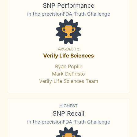
SNP Performance
in the precisionFDA Truth Challenge
AWARDED TO
Verily Life Sciences
Ryan Poplin
Mark DePristo
Verily Life Sciences Team
HIGHEST
SNP Recall
in the precisionFDA Truth Challenge