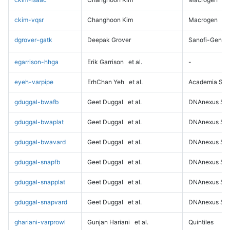
ckim-vqsr
Changhoon Kim
Macrogen
dgrover-gatk
Deepak Grover
Sanofi-Genz
egarrison-hhga
Erik Garrison
et al.
-
eyeh-varpipe
ErhChan Yeh
et al.
Academia Sini
gduggal-bwafb
Geet Duggal
et al.
DNAnexus Sci
gduggal-bwaplat
Geet Duggal
et al.
DNAnexus Sci
gduggal-bwavard
Geet Duggal
et al.
DNAnexus Sci
gduggal-snapfb
Geet Duggal
et al.
DNAnexus Sci
gduggal-snapplat
Geet Duggal
et al.
DNAnexus Sci
gduggal-snapvard
Geet Duggal
et al.
DNAnexus Sci
ghariani-varprowl
Gunjan Hariani
et al.
Quintiles