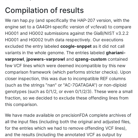
Compilation of results
We ran hap.py (and specifically the HAP-207 version, with the
engine set to a GA4GH-specific version of vcfeval) to compare
HG001 and HG002 submissions against the GiaB/NIST v3.2.2
HG001 and HG002 truth data respectively. Our executions
excluded the entry labeled
ccogle-snppet
as it did not call
variants in the whole genome. The entries labeled
ghariani-
varprowl
,
jpowers-varprowl
and
qzeng-custom
contained
few VCF lines which were deemed incompatible by this new
comparison framework (which performs stricter checks). Upon
closer inspection, this was due to incompatible REF columns
(such as the strings "nan" or "AC-7GATAGAA") or non-diploid
genotypes (such as 0/1/2, or even 0/1/2/3). These were a small
fraction, so we decided to exclude these offending lines from
this comparison.
We have made available on precisionFDA complete archives of
all the input files (including both the original and adjusted files,
for the entries which we had to remove offending VCF lines),
and the results (including the annotated VCF as output by