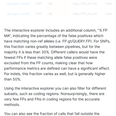
gduggal-snapfb
SNP
tv
map_l150_m1_e0
hetalt
gduggal-snapfb
SNP
tv
map_l150_m1_e0
homalt
gduggal-snapfb
SNP
tv
map_l150_m2_e0
*
The interactive explorer includes an additional column, "% FP
gduggal-snapfb
SNP
tv
map_l150_m2_e0
het
MA", indicating the percentage of the false positives which
have matching non-ref alleles (i.e. FP.gt/QUERY.FP). For SNPs,
gduggal-snapfb
SNP
tv
map_l150_m2_e0
hetalt
this fraction varies greatly between pipelines, but for the
majority it is less than 30%. Different callers would have the
gduggal-snapfb
SNP
tv
map_l150_m2_e0
homalt
fewest FPs if these matching allele false positives were
excluded from the FP counts, making clear that how
gduggal-snapfb
SNP
tv
map_l150_m2_e1
*
performance metrics are defined can have a significant effect.
For indels, this fraction varies as well, but is generally higher
gduggal-snapfb
SNP
tv
map_l150_m2_e1
het
results dataset
than 50%.
gduggal-snapfb
SNP
tv
map_l150_m2_e1
hetalt
Using the interactive explorer you can also filter for different
subsets, such as coding regions. Nonsurprisingly, there are
gduggal-snapfb
SNP
tv
map_l150_m2_e1
homalt
very few FPs and FNs in coding regions for the accurate
methods.
gduggal-snapfb
SNP
tv
map_l250_m0_e0
*
You can also see the fraction of calls that fall outside the
gduggal-snapfb
SNP
tv
map_l250_m0_e0
het