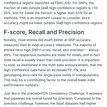
confidence regions (reported as FRAC_NA). For SNPs, the
fraction of calls outside GiaB high-confidence regions is ~10-
gduggal-snapfb
SNP
tv
map_l250_m0_e0
hetalt
25%, and for indels the fraction is higher than 50% for all
gduggal-snapfb
SNP
tv
map_l250_m0_e0
homalt
methods. This is an important caveat to consider, since
accuracy might be lower outside GiaB high-confidence regions.
gduggal-snapfb
SNP
tv
map_l250_m1_e0
*
F-score, Recall and Precision
gduggal-snapfb
SNP
tv
map_l250_m1_e0
het
Notably, most entries did much better at SNP accuracy
measures than at indel accuracy measures. The majority of
gduggal-snapfb
SNP
tv
map_l250_m1_e0
hetalt
entries have high SNP f-score, recall, and precision -- above
99%. The respective numbers are lower for indels, and in fact
gduggal-snapfb
SNP
tv
map_l250_m1_e0
homalt
indel recall is usually lower than indel precision. It is important
gduggal-snapfb
SNP
tv
map_l250_m2_e0
*
to note, as mentioned in the truth data announcement, that the
high-confidence calls have an increased FP, FN, and
gduggal-snapfb
SNP
tv
map_l250_m2_e0
het
genotyping error rate for single base indels in homopolymers.
This may be a contributing factor to the overall lower indel
gduggal-snapfb
SNP
tv
map_l250_m2_e0
hetalt
performance numbers.
gduggal-snapfb
SNP
tv
map_l250_m2_e0
homalt
Just like in the precisionFDA Consistency Challenge, it appears
that pipelines are overall tuned for precision. Compared to the
gduggal-snapfb
SNP
tv
map_l250_m2_e1
*
previous challenge, however, the input datasets had higher