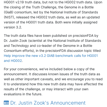
HG001 v2.19 truth data, but not to the HG002 truth data. Upon
the closing of the Truth Challenge, the Genome in a Bottle
(GiaB) consortium, led by the National Institute of Standards
(NIST), released the HG002 truth data, as well as an updated
version of the HG001 truth data. Both were initially assigned
version 3.2.
The truth data files have been published on precisionFDA by
Dr. Justin Zook (scientist at the National Institute of Standards
and Technology and co-leader of the Genome in a Bottle
Consortium efforts), in the precisionFDA discussion topic titled
Help improve the new v3.2 GIAB benchmark calls for HG001
and HG002
.
For your convenience, we've included below a copy of the
announcement. It discusses known issues of the truth data as
well as other important caveats, and we encourage you to read
it to understand how this new truth data may have affected the
results of the challenge, or may interact with your own
evaluations in the future.
Dr. Justin Zook's Announcement