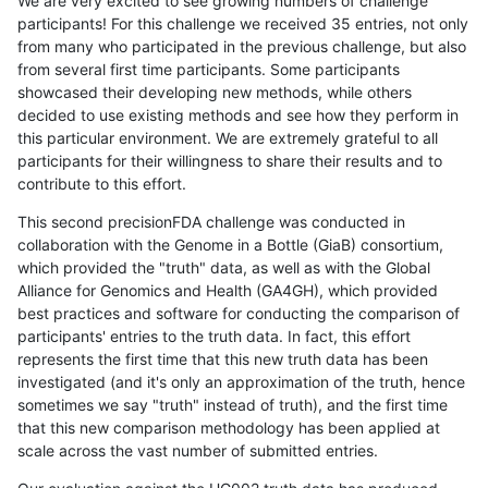
We are very excited to see growing numbers of challenge
participants! For this challenge we received 35 entries, not only
from many who participated in the previous challenge, but also
from several first time participants. Some participants
showcased their developing new methods, while others
decided to use existing methods and see how they perform in
this particular environment. We are extremely grateful to all
participants for their willingness to share their results and to
contribute to this effort.
This second precisionFDA challenge was conducted in
collaboration with the Genome in a Bottle (GiaB) consortium,
which provided the "truth" data, as well as with the Global
Alliance for Genomics and Health (GA4GH), which provided
best practices and software for conducting the comparison of
participants' entries to the truth data. In fact, this effort
represents the first time that this new truth data has been
investigated (and it's only an approximation of the truth, hence
sometimes we say "truth" instead of truth), and the first time
that this new comparison methodology has been applied at
scale across the vast number of submitted entries.