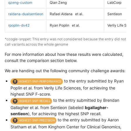
qzeng-custom
Qian Zeng
LabCorp
raldana-dualsentieon
Rafael Aldana
et al.
Sentieon
rpoplin-dv42
Ryan Poplin
et al.
Verily Life Sc
*ccogle-snppet: This entry was not considered because the entry did not
call variants across the whole genome
For more information about how these results were calculated,
consult the comparison section below.
We are handing out the following community challenge awards:
to the entry submitted by Ryan
HIGHEST-SNP-PERFORMANCE
Poplin et al. from Verily Life Sciences, for achieving the
highest SNP F-score.
to the entry submitted by Brendan
HIGHEST-SNP-RECALL
Gallagher et al. from Sentieon (labeled
bgallagher-
sentieon
), for achieving the highest SNP recall.
to the entry submitted by Aaron
HIGHEST-SNP-PRECISION
Statham et al. from Kinghorn Center for Clinical Genomics,