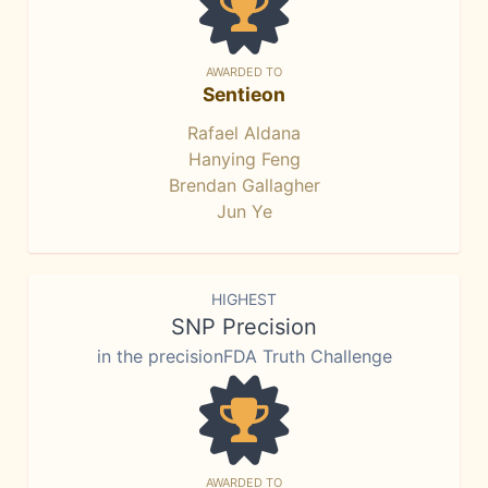
AWARDED TO
Sentieon
Rafael Aldana
Hanying Feng
Brendan Gallagher
Jun Ye
HIGHEST
SNP Precision
in the precisionFDA Truth Challenge
AWARDED TO