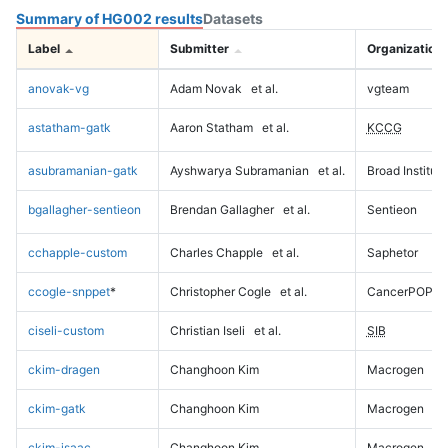
Summary of HG002 results
Datasets
Label
Submitter
Organization
anovak-vg
Adam Novak
et al.
vgteam
astatham-gatk
Aaron Statham
et al.
KCCG
asubramanian-gatk
Ayshwarya Subramanian
et al.
Broad Institute
bgallagher-sentieon
Brendan Gallagher
et al.
Sentieon
cchapple-custom
Charles Chapple
et al.
Saphetor
ccogle-snppet
*
Christopher Cogle
et al.
CancerPOP
ciseli-custom
Christian Iseli
et al.
SIB
ckim-dragen
Changhoon Kim
Macrogen
ckim-gatk
Changhoon Kim
Macrogen
ckim-isaac
Changhoon Kim
Macrogen