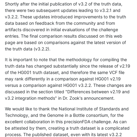
Shortly after the initial publication of v3.2 of the truth data,
there were two subsequent updates leading to v3.2.1 and
v3.2.2. These updates introduced improvements to the truth
data based on feedback from the community and from
artifacts discovered in initial evaluations of the challenge
entries. The final comparison results discussed on this web
page are based on comparisons against the latest version of
the truth data (v3.2.2).
It is important to note that the methodology for compiling the
truth data has changed substantially since the release of v2.19
of the HG001 truth dataset, and therefore the same VCF file
may rank differently in a comparison against HG001 v2.19
versus a comparison against HG001 v3.2.2. These changes are
discussed in the section titled "Differences between v2.19 and
v3.2 integration methods" in Dr. Zook's announcement.
We would like to thank the National Institute of Standards and
Technology, and the Genome in a Bottle consortium, for the
excellent collaboration in this precisionFDA challenge. As can
be attested by them, creating a truth dataset is a complicated
process. The published dataset, even with its latest v3.2.2