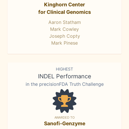
Kinghorn Center
for Clinical Genomics
Aaron Statham
Mark Cowley
Joseph Copty
Mark Pinese
HIGHEST
INDEL Performance
in the precisionFDA Truth Challenge
AWARDED TO
Sanofi-Genzyme