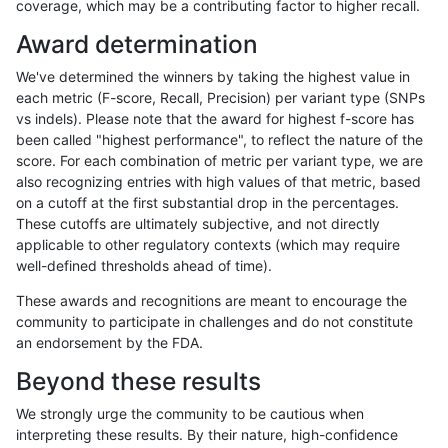
coverage, which may be a contributing factor to higher recall.
gduggal-snapfb
SNP
tv
map_l100_m2_e0
Award determination
gduggal-snapfb
SNP
tv
map_l100_m2_e1
We've determined the winners by taking the highest value in
gduggal-snapfb
SNP
tv
map_l100_m2_e1
each metric (F-score, Recall, Precision) per variant type (SNPs
vs indels). Please note that the award for highest f-score has
gduggal-snapfb
SNP
tv
map_l100_m2_e1
been called "highest performance", to reflect the nature of the
score. For each combination of metric per variant type, we are
gduggal-snapfb
SNP
tv
map_l100_m2_e1
also recognizing entries with high values of that metric, based
on a cutoff at the first substantial drop in the percentages.
gduggal-snapfb
SNP
tv
map_l125_m0_e0
These cutoffs are ultimately subjective, and not directly
applicable to other regulatory contexts (which may require
gduggal-snapfb
SNP
tv
map_l125_m0_e0
well-defined thresholds ahead of time).
gduggal-snapfb
SNP
tv
map_l125_m0_e0
These awards and recognitions are meant to encourage the
community to participate in challenges and do not constitute
gduggal-snapfb
SNP
tv
map_l125_m0_e0
an endorsement by the FDA.
gduggal-snapfb
SNP
tv
map_l125_m1_e0
Beyond these results
gduggal-snapfb
SNP
tv
map_l125_m1_e0
We strongly urge the community to be cautious when
interpreting these results. By their nature, high-confidence
gduggal-snapfb
SNP
tv
map_l125_m1_e0