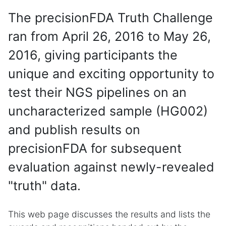
The precisionFDA Truth Challenge
ran from April 26, 2016 to May 26,
2016, giving participants the
unique and exciting opportunity to
test their NGS pipelines on an
uncharacterized sample (HG002)
and publish results on
precisionFDA for subsequent
evaluation against newly-revealed
"truth" data.
This web page discusses the results and lists the