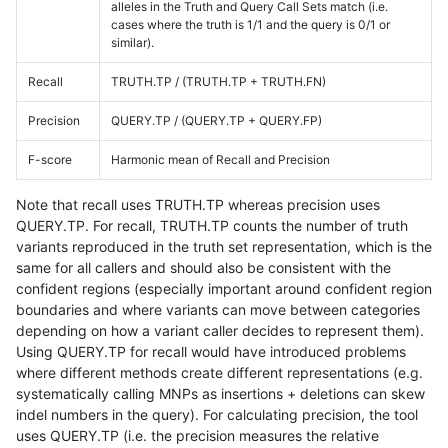
alleles in the Truth and Query Call Sets match (i.e.
cases where the truth is 1/1 and the query is 0/1 or
similar).
Recall
TRUTH.TP / (TRUTH.TP + TRUTH.FN)
Precision
QUERY.TP / (QUERY.TP + QUERY.FP)
F-score
Harmonic mean of Recall and Precision
Note that recall uses TRUTH.TP whereas precision uses
QUERY.TP. For recall, TRUTH.TP counts the number of truth
variants reproduced in the truth set representation, which is the
same for all callers and should also be consistent with the
confident regions (especially important around confident region
boundaries and where variants can move between categories
depending on how a variant caller decides to represent them).
Using QUERY.TP for recall would have introduced problems
where different methods create different representations (e.g.
systematically calling MNPs as insertions + deletions can skew
indel numbers in the query). For calculating precision, the tool
uses QUERY.TP (i.e. the precision measures the relative