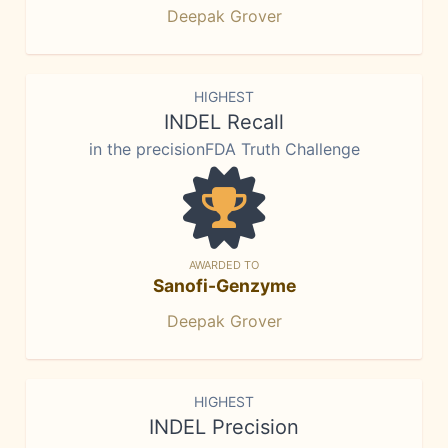
Deepak Grover
HIGHEST
INDEL Recall
in the precisionFDA Truth Challenge
AWARDED TO
Sanofi-Genzyme
Deepak Grover
HIGHEST
INDEL Precision