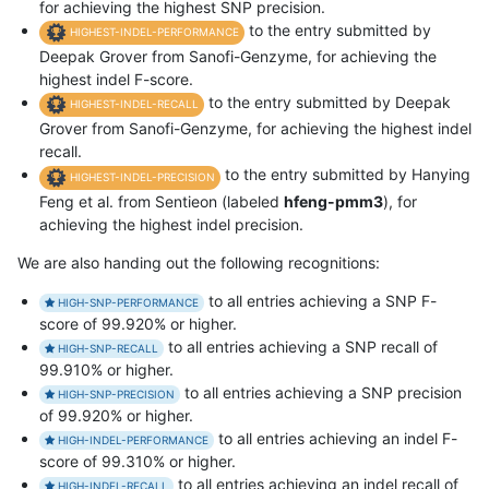
for achieving the highest SNP precision.
to the entry submitted by
HIGHEST-INDEL-PERFORMANCE
Deepak Grover from Sanofi-Genzyme, for achieving the
highest indel F-score.
to the entry submitted by Deepak
HIGHEST-INDEL-RECALL
Grover from Sanofi-Genzyme, for achieving the highest indel
recall.
to the entry submitted by Hanying
HIGHEST-INDEL-PRECISION
Feng et al. from Sentieon (labeled
hfeng-pmm3
), for
achieving the highest indel precision.
We are also handing out the following recognitions:
to all entries achieving a SNP F-
HIGH-SNP-PERFORMANCE
score of 99.920% or higher.
to all entries achieving a SNP recall of
HIGH-SNP-RECALL
99.910% or higher.
to all entries achieving a SNP precision
HIGH-SNP-PRECISION
of 99.920% or higher.
to all entries achieving an indel F-
HIGH-INDEL-PERFORMANCE
score of 99.310% or higher.
to all entries achieving an indel recall of
HIGH-INDEL-RECALL