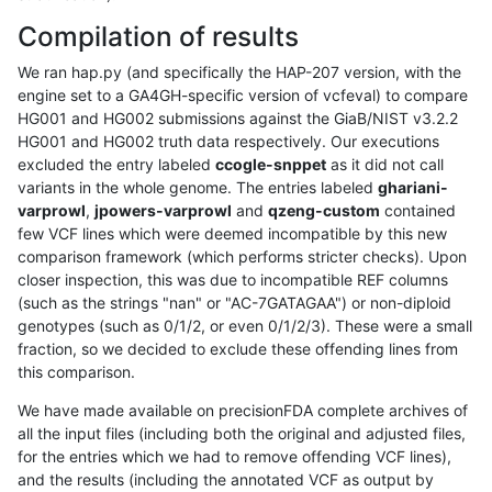
Compilation of results
We ran hap.py (and specifically the HAP-207 version, with the
engine set to a GA4GH-specific version of vcfeval) to compare
HG001 and HG002 submissions against the GiaB/NIST v3.2.2
HG001 and HG002 truth data respectively. Our executions
excluded the entry labeled
ccogle-snppet
as it did not call
variants in the whole genome. The entries labeled
ghariani-
varprowl
,
jpowers-varprowl
and
qzeng-custom
contained
few VCF lines which were deemed incompatible by this new
comparison framework (which performs stricter checks). Upon
closer inspection, this was due to incompatible REF columns
(such as the strings "nan" or "AC-7GATAGAA") or non-diploid
genotypes (such as 0/1/2, or even 0/1/2/3). These were a small
fraction, so we decided to exclude these offending lines from
this comparison.
We have made available on precisionFDA complete archives of
all the input files (including both the original and adjusted files,
for the entries which we had to remove offending VCF lines),
and the results (including the annotated VCF as output by