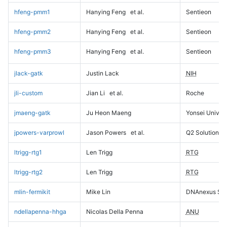
hfeng-pmm1
Hanying Feng
et al.
Sentieon
hfeng-pmm2
Hanying Feng
et al.
Sentieon
hfeng-pmm3
Hanying Feng
et al.
Sentieon
jlack-gatk
Justin Lack
NIH
jli-custom
Jian Li
et al.
Roche
jmaeng-gatk
Ju Heon Maeng
Yonsei Univers
jpowers-varprowl
Jason Powers
et al.
Q2 Solutions
ltrigg-rtg1
Len Trigg
RTG
ltrigg-rtg2
Len Trigg
RTG
mlin-fermikit
Mike Lin
DNAnexus Sci
ndellapenna-hhga
Nicolas Della Penna
ANU