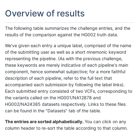
Overview of results
The following table summarizes the challenge entries, and the
results of the comparison against the HG002 truth data.
We've given each entry a unique label, comprised of the name
of the submitting user as well as a short mnemonic keyword
representing the pipeline. (As with the previous challenge,
these keywords are merely indicative of each pipeline's main
component, hence somewhat subjective; for a more faithful
description of each pipeline, refer to the full text that
accompanied each submission by following the label links).
Each submitted entry consisted of two VCFs, corresponding to
the variants called on the HG001/NA12878 and
HG002/NA24385 datasets respectively. Links to these files
can be found in the "Datasets" tab of the table.
The entries are sorted alphabetically.
You can click on any
column header to re-sort the table according to that column.