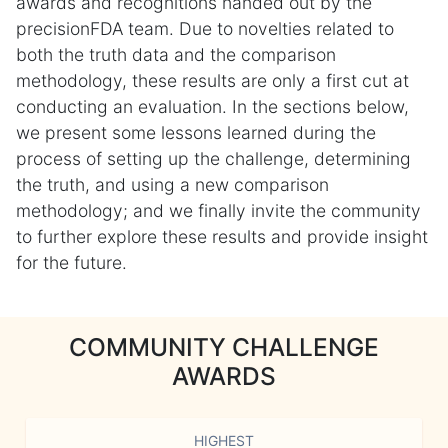
awards and recognitions handed out by the
precisionFDA team. Due to novelties related to
both the truth data and the comparison
methodology, these results are only a first cut at
conducting an evaluation. In the sections below,
we present some lessons learned during the
process of setting up the challenge, determining
the truth, and using a new comparison
methodology; and we finally invite the community
to further explore these results and provide insight
for the future.
COMMUNITY CHALLENGE
AWARDS
HIGHEST