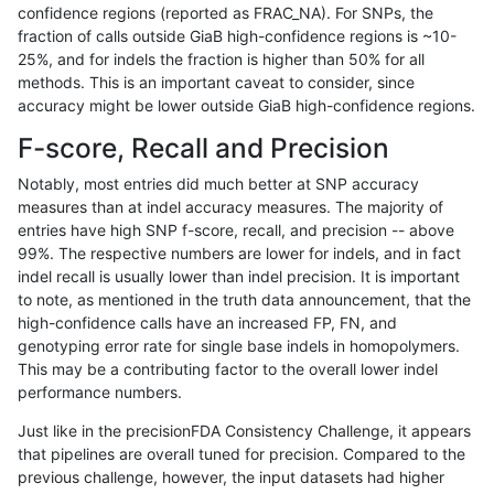
confidence regions (reported as FRAC_NA). For SNPs, the
fraction of calls outside GiaB high-confidence regions is ~10-
gduggal-snapfb
SNP
tv
map_l100_m0_e0
25%, and for indels the fraction is higher than 50% for all
gduggal-snapfb
SNP
tv
map_l100_m0_e0
methods. This is an important caveat to consider, since
accuracy might be lower outside GiaB high-confidence regions.
gduggal-snapfb
SNP
tv
map_l100_m0_e0
F-score, Recall and Precision
gduggal-snapfb
SNP
tv
map_l100_m0_e0
Notably, most entries did much better at SNP accuracy
measures than at indel accuracy measures. The majority of
gduggal-snapfb
SNP
tv
map_l100_m1_e0
entries have high SNP f-score, recall, and precision -- above
99%. The respective numbers are lower for indels, and in fact
gduggal-snapfb
SNP
tv
map_l100_m1_e0
indel recall is usually lower than indel precision. It is important
gduggal-snapfb
SNP
tv
map_l100_m1_e0
to note, as mentioned in the truth data announcement, that the
high-confidence calls have an increased FP, FN, and
gduggal-snapfb
SNP
tv
map_l100_m1_e0
genotyping error rate for single base indels in homopolymers.
This may be a contributing factor to the overall lower indel
gduggal-snapfb
SNP
tv
map_l100_m2_e0
performance numbers.
gduggal-snapfb
SNP
tv
map_l100_m2_e0
Just like in the precisionFDA Consistency Challenge, it appears
that pipelines are overall tuned for precision. Compared to the
gduggal-snapfb
SNP
tv
map_l100_m2_e0
previous challenge, however, the input datasets had higher