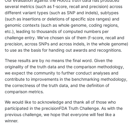
Our evaluation against the HG002 truth data has produced
several metrics (such as f-score, recall and precision) across
different variant types (such as SNP and indels), subtypes
(such as insertions or deletions of specific size ranges) and
genomic contexts (such as whole genome, coding regions,
etc.), leading to thousands of computed numbers per
challenge entry. We've chosen six of them (f-score, recall and
precision, across SNPs and across indels, in the whole genome)
to use as the basis for handing out awards and recognitions.
These results are by no means the final word. Given the
originality of the truth data and the comparison methodology,
we expect the community to further conduct analyses and
contribute to improvements in the benchmarking methodology,
the correctness of the truth data, and the definition of
comparison metrics.
We would like to acknowledge and thank all of those who
participated in the precisionFDA Truth Challenge. As with the
previous challenge, we hope that everyone will feel like a
winner.