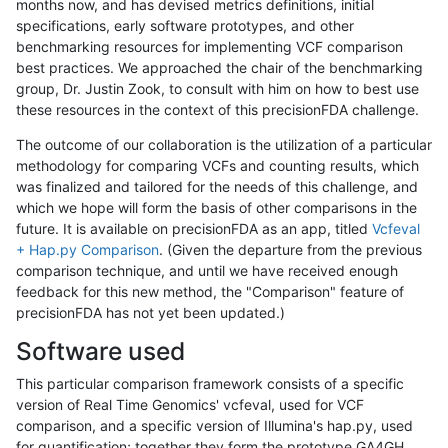
months now, and has devised metrics definitions, initial
specifications, early software prototypes, and other
benchmarking resources for implementing VCF comparison
best practices. We approached the chair of the benchmarking
group, Dr. Justin Zook, to consult with him on how to best use
these resources in the context of this precisionFDA challenge.
The outcome of our collaboration is the utilization of a particular
methodology for comparing VCFs and counting results, which
was finalized and tailored for the needs of this challenge, and
which we hope will form the basis of other comparisons in the
future. It is available on precisionFDA as an app, titled
Vcfeval
+ Hap.py Comparison
. (Given the departure from the previous
comparison technique, and until we have received enough
feedback for this new method, the "Comparison" feature of
precisionFDA has not yet been updated.)
Software used
This particular comparison framework consists of a specific
version of Real Time Genomics' vcfeval, used for VCF
comparison, and a specific version of Illumina's hap.py, used
for quantification; together they form the prototype GA4GH