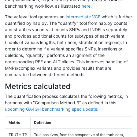
benchmarking workflow, as illustrated
here
.
The vcfeval tool generates an
intermediate VCF
which is further
quantified by hap.py. The "quantify" tool from hap.py counts
and stratifies variants. It counts SNPs and INDELs separately
and provides additional counts for subtypes of each variant
(indels of various lengths, het / hom, stratification regions). In
order to determine if a variant specifies SNPs, insertions or
deletions, "quantify" performs an alignment of the
corresponding REF and ALT alleles. This improves handling of
MNPs/complex variants and provides results that are
comparable between different methods.
Metrics calculated
The quantification process calculates the following metrics, in
harmony with "Comparison Method 3" as defined in this
upcoming GA4GH benchmarking spec update
:
Metric
Definition
TRUTH.TP
True positives, from the perspective of the truth data,