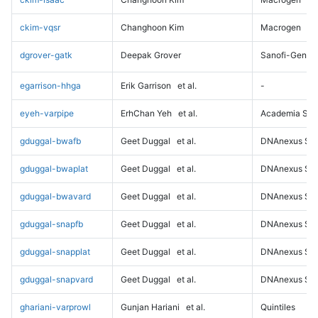
ckim-vqsr
Changhoon Kim
Macrogen
dgrover-gatk
Deepak Grover
Sanofi-Genz
egarrison-hhga
Erik Garrison
et al.
-
eyeh-varpipe
ErhChan Yeh
et al.
Academia Sini
gduggal-bwafb
Geet Duggal
et al.
DNAnexus Sci
gduggal-bwaplat
Geet Duggal
et al.
DNAnexus Sci
gduggal-bwavard
Geet Duggal
et al.
DNAnexus Sci
gduggal-snapfb
Geet Duggal
et al.
DNAnexus Sci
gduggal-snapplat
Geet Duggal
et al.
DNAnexus Sci
gduggal-snapvard
Geet Duggal
et al.
DNAnexus Sci
ghariani-varprowl
Gunjan Hariani
et al.
Quintiles