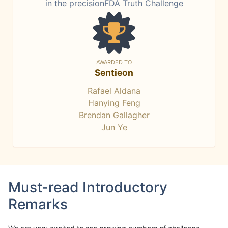
in the precisionFDA Truth Challenge
AWARDED TO
Sentieon
Rafael Aldana
Hanying Feng
Brendan Gallagher
Jun Ye
Must-read Introductory
Remarks