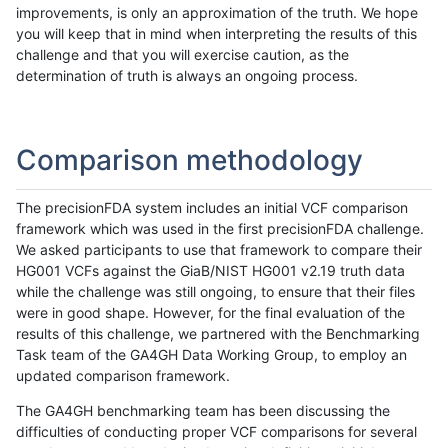
improvements, is only an approximation of the truth. We hope
you will keep that in mind when interpreting the results of this
challenge and that you will exercise caution, as the
determination of truth is always an ongoing process.
Comparison methodology
The precisionFDA system includes an initial VCF comparison
framework which was used in the first precisionFDA challenge.
We asked participants to use that framework to compare their
HG001 VCFs against the GiaB/NIST HG001 v2.19 truth data
while the challenge was still ongoing, to ensure that their files
were in good shape. However, for the final evaluation of the
results of this challenge, we partnered with the Benchmarking
Task team of the GA4GH Data Working Group, to employ an
updated comparison framework.
The GA4GH benchmarking team has been discussing the
difficulties of conducting proper VCF comparisons for several