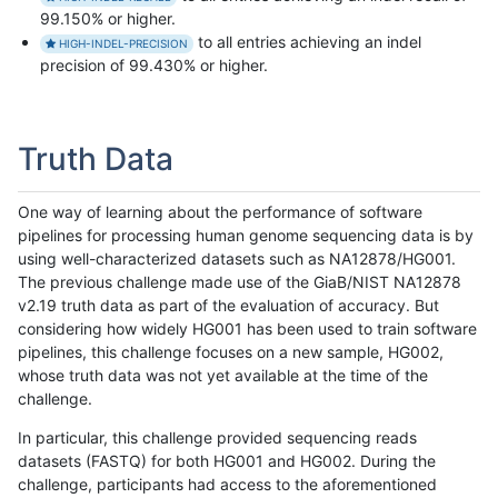
99.150% or higher.
to all entries achieving an indel
HIGH-INDEL-PRECISION
precision of 99.430% or higher.
Truth Data
One way of learning about the performance of software
pipelines for processing human genome sequencing data is by
using well-characterized datasets such as NA12878/HG001.
The previous challenge made use of the GiaB/NIST NA12878
v2.19 truth data as part of the evaluation of accuracy. But
considering how widely HG001 has been used to train software
pipelines, this challenge focuses on a new sample, HG002,
whose truth data was not yet available at the time of the
challenge.
In particular, this challenge provided sequencing reads
datasets (FASTQ) for both HG001 and HG002. During the
challenge, participants had access to the aforementioned