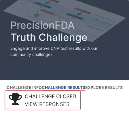
PrecisionFDA
Truth Challenge
Engage and improve DNA test results with our
community challenges
CHALLENGE INFO
CHALLENGE RESULTS
EXPLORE RESULTS
CHALLENGE CLOSED
VIEW RESPONSES