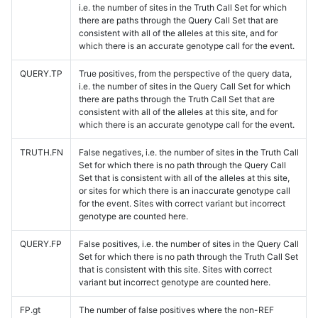
i.e. the number of sites in the Truth Call Set for which
there are paths through the Query Call Set that are
consistent with all of the alleles at this site, and for
which there is an accurate genotype call for the event.
QUERY.TP
True positives, from the perspective of the query data,
i.e. the number of sites in the Query Call Set for which
there are paths through the Truth Call Set that are
consistent with all of the alleles at this site, and for
which there is an accurate genotype call for the event.
TRUTH.FN
False negatives, i.e. the number of sites in the Truth Call
Set for which there is no path through the Query Call
Set that is consistent with all of the alleles at this site,
or sites for which there is an inaccurate genotype call
for the event. Sites with correct variant but incorrect
genotype are counted here.
QUERY.FP
False positives, i.e. the number of sites in the Query Call
Set for which there is no path through the Truth Call Set
that is consistent with this site. Sites with correct
variant but incorrect genotype are counted here.
FP.gt
The number of false positives where the non-REF