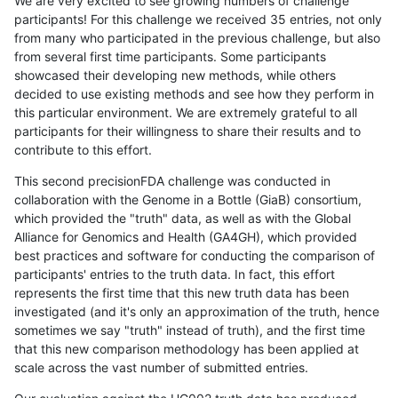
We are very excited to see growing numbers of challenge
participants! For this challenge we received 35 entries, not only
from many who participated in the previous challenge, but also
from several first time participants. Some participants
showcased their developing new methods, while others
decided to use existing methods and see how they perform in
this particular environment. We are extremely grateful to all
participants for their willingness to share their results and to
contribute to this effort.
This second precisionFDA challenge was conducted in
collaboration with the Genome in a Bottle (GiaB) consortium,
which provided the "truth" data, as well as with the Global
Alliance for Genomics and Health (GA4GH), which provided
best practices and software for conducting the comparison of
participants' entries to the truth data. In fact, this effort
represents the first time that this new truth data has been
investigated (and it's only an approximation of the truth, hence
sometimes we say "truth" instead of truth), and the first time
that this new comparison methodology has been applied at
scale across the vast number of submitted entries.