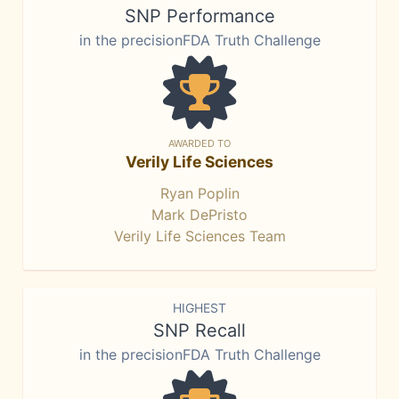
SNP Performance
in the precisionFDA Truth Challenge
AWARDED TO
Verily Life Sciences
Ryan Poplin
Mark DePristo
Verily Life Sciences Team
HIGHEST
SNP Recall
in the precisionFDA Truth Challenge