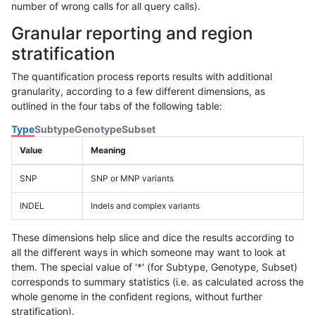
number of wrong calls for all query calls).
Granular reporting and region
stratification
The quantification process reports results with additional
granularity, according to a few different dimensions, as
outlined in the four tabs of the following table:
Type
Subtype
Genotype
Subset
Value
Meaning
SNP
SNP or MNP variants
INDEL
Indels and complex variants
These dimensions help slice and dice the results according to
all the different ways in which someone may want to look at
them. The special value of '*' (for Subtype, Genotype, Subset)
corresponds to summary statistics (i.e. as calculated across the
whole genome in the confident regions, without further
stratification).