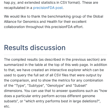
hap.py, and extended statistics in CSV format). These are
recapitulated in a
precisionFDA post
.
We would like to thank the benchmarking group of the Global
Alliance for Genomics and Health for their excellent
collaboration throughout this precisionFDA effort.
Results discussion
The compiled results (as described in the previous section) are
summarized in the table at the top of this web page. In addition
to that, we have created an interactive explorer which can be
used to query the full set of all CSV files that were output by
the comparison, and to show the metrics for any combination
of the "Type", "Subtype", "Genotype" and "Subset"
dimensions. You can use that to answer questions such as "how
does a particular entry perform across different genome
subsets", or "which entry performs best in large deletions?",
etc.