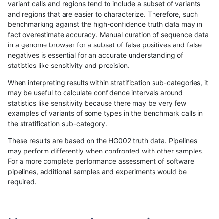
variant calls and regions tend to include a subset of variants
and regions that are easier to characterize. Therefore, such
gduggal-snapfb
SNP
tv
map_l125_m1_e0
benchmarking against the high-confidence truth data may in
fact overestimate accuracy. Manual curation of sequence data
gduggal-snapfb
SNP
tv
map_l125_m2_e0
in a genome browser for a subset of false positives and false
negatives is essential for an accurate understanding of
gduggal-snapfb
SNP
tv
map_l125_m2_e0
statistics like sensitivity and precision.
gduggal-snapfb
SNP
tv
map_l125_m2_e0
When interpreting results within stratification sub-categories, it
may be useful to calculate confidence intervals around
gduggal-snapfb
SNP
tv
map_l125_m2_e0
statistics like sensitivity because there may be very few
«
1
2
...
1704
1705
1706
1707
1708
1709
1710
1711
1712
...
1720
1721
»
examples of variants of some types in the benchmark calls in
the stratification sub-category.
These results are based on the HG002 truth data. Pipelines
may perform differently when confronted with other samples.
For a more complete performance assessment of software
pipelines, additional samples and experiments would be
required.