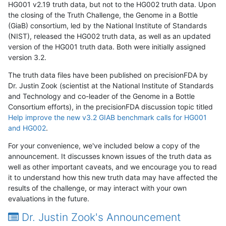
HG001 v2.19 truth data, but not to the HG002 truth data. Upon
the closing of the Truth Challenge, the Genome in a Bottle
(GiaB) consortium, led by the National Institute of Standards
(NIST), released the HG002 truth data, as well as an updated
version of the HG001 truth data. Both were initially assigned
version 3.2.
The truth data files have been published on precisionFDA by
Dr. Justin Zook (scientist at the National Institute of Standards
and Technology and co-leader of the Genome in a Bottle
Consortium efforts), in the precisionFDA discussion topic titled
Help improve the new v3.2 GIAB benchmark calls for HG001
and HG002
.
For your convenience, we've included below a copy of the
announcement. It discusses known issues of the truth data as
well as other important caveats, and we encourage you to read
it to understand how this new truth data may have affected the
results of the challenge, or may interact with your own
evaluations in the future.
Dr. Justin Zook's Announcement