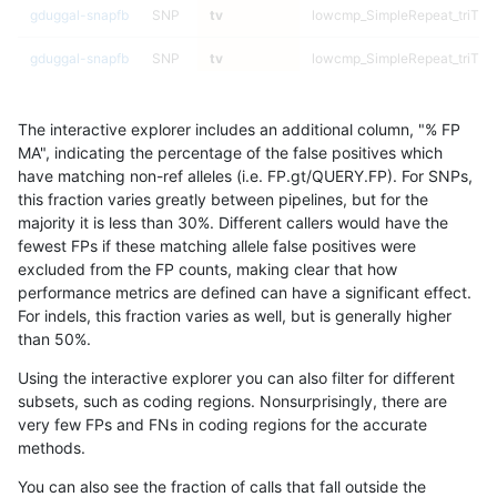
gduggal-snapfb
SNP
tv
lowcmp_SimpleRepeat_triTR_
gduggal-snapfb
SNP
tv
lowcmp_SimpleRepeat_triTR_
gduggal-snapfb
SNP
tv
lowcmp_SimpleRepeat_triTR_
The interactive explorer includes an additional column, "% FP
gduggal-snapfb
SNP
tv
lowcmp_SimpleRepeat_triTR_
MA", indicating the percentage of the false positives which
have matching non-ref alleles (i.e. FP.gt/QUERY.FP). For SNPs,
gduggal-snapfb
SNP
tv
lowcmp_SimpleRepeat_triTR_
this fraction varies greatly between pipelines, but for the
majority it is less than 30%. Different callers would have the
gduggal-snapfb
SNP
tv
lowcmp_SimpleRepeat_triTR_
fewest FPs if these matching allele false positives were
excluded from the FP counts, making clear that how
gduggal-snapfb
SNP
tv
lowcmp_SimpleRepeat_triTR_
performance metrics are defined can have a significant effect.
For indels, this fraction varies as well, but is generally higher
gduggal-snapfb
SNP
tv
lowcmp_SimpleRepeat_triTR_
results dataset
than 50%.
gduggal-snapfb
SNP
tv
lowcmp_SimpleRepeat_triTR_
Using the interactive explorer you can also filter for different
subsets, such as coding regions. Nonsurprisingly, there are
gduggal-snapfb
SNP
tv
lowcmp_SimpleRepeat_triTR_
very few FPs and FNs in coding regions for the accurate
methods.
gduggal-snapfb
SNP
tv
lowcmp_SimpleRepeat_triTR_
You can also see the fraction of calls that fall outside the
gduggal-snapfb
SNP
tv
lowcmp_SimpleRepeat_triTR_