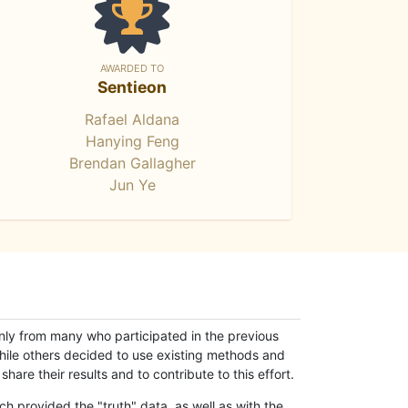
AWARDED TO
Sentieon
Rafael Aldana
Hanying Feng
Brendan Gallagher
Jun Ye
only from many who participated in the previous
while others decided to use existing methods and
hare their results and to contribute to this effort.
h provided the "truth" data, as well as with the