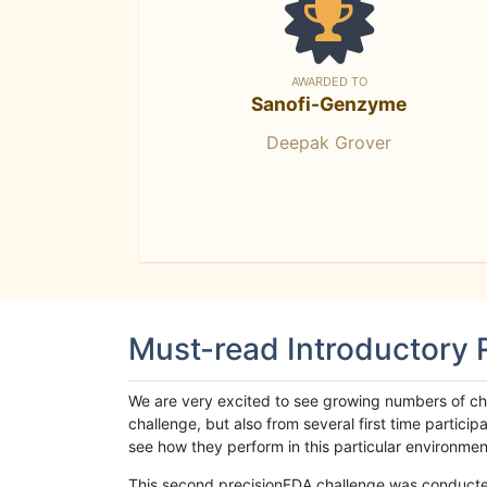
AWARDED TO
Sanofi-Genzyme
Deepak Grover
Must-read Introductory
We are very excited to see growing numbers of cha
challenge, but also from several first time parti
see how they perform in this particular environment. 
This second precisionFDA challenge was conducted i