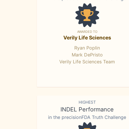
AWARDED TO
Verily Life Sciences
Ryan Poplin
Mark DePristo
Verily Life Sciences Team
HIGHEST
INDEL Performance
in the precisionFDA Truth Challenge