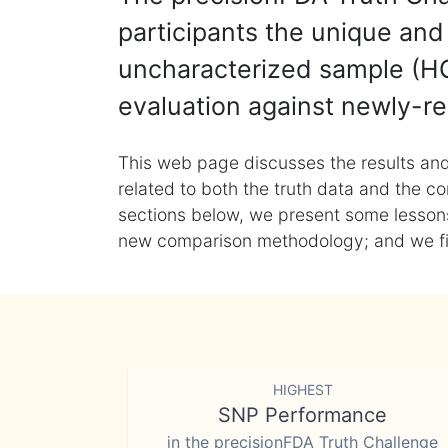
participants the unique and 
uncharacterized sample (HG
evaluation against newly-re
This web page discusses the results and
related to both the truth data and the co
sections below, we present some lessons 
new comparison methodology; and we final
HIGHEST
SNP Performance
in the precisionFDA Truth Challenge