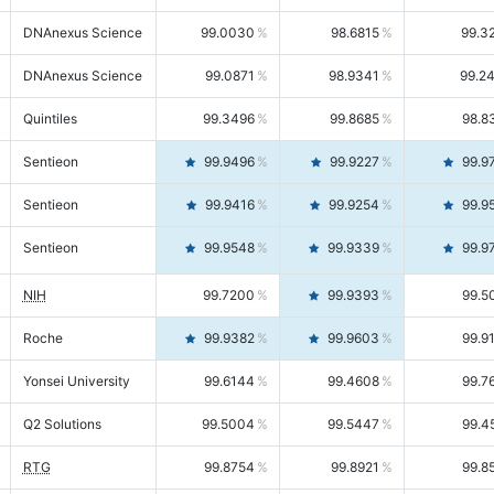
DNAnexus Science
99.0030
98.6815
99.3
DNAnexus Science
99.0871
98.9341
99.2
Quintiles
99.3496
99.8685
98.8
Sentieon
99.9496
99.9227
99.9
Sentieon
99.9416
99.9254
99.9
Sentieon
99.9548
99.9339
99.9
NIH
99.7200
99.9393
99.5
Roche
99.9382
99.9603
99.9
Yonsei University
99.6144
99.4608
99.7
Q2 Solutions
99.5004
99.5447
99.4
RTG
99.8754
99.8921
99.8