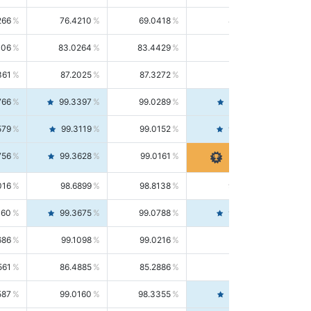
266
76.4210
69.0418
85.5664
406
83.0264
83.4429
82.6139
361
87.2025
87.3272
87.0781
766
99.3397
99.0289
99.6526
579
99.3119
99.0152
99.6103
756
99.3628
99.0161
99.7120
016
98.6899
98.8138
98.5664
160
99.3675
99.0788
99.6580
686
99.1098
99.0216
99.1981
561
86.4885
85.2886
87.7226
587
99.0160
98.3355
99.7061