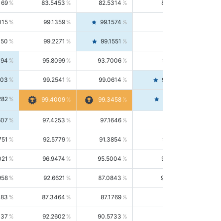
169
83.5453
82.5314
84.5844
015
99.1359
99.1574
99.1143
150
99.2271
99.1551
99.2992
494
95.8099
93.7006
98.0163
303
99.2541
99.0614
99.4476
282
99.4561
99.4009
99.3458
607
97.4253
97.1646
97.6874
751
92.5779
91.3854
93.8021
021
96.9474
95.5004
98.4390
958
92.6621
87.0843
99.0034
083
87.3464
87.1769
87.5166
037
92.2602
90.5733
94.0112