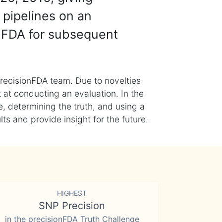
 pipelines on an
nFDA for subsequent
recisionFDA team. Due to novelties
t at conducting an evaluation. In the
, determining the truth, and using a
s and provide insight for the future.
HIGHEST
SNP Precision
in the precisionFDA Truth Challenge