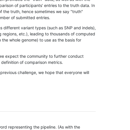
son of participants' entries to the truth data. In
 of the truth, hence sometimes we say "truth"
umber of submitted entries.
s different variant types (such as SNP and indels),
g regions, etc.), leading to thousands of computed
n the whole genome) to use as the basis for
, we expect the community to further conduct
definition of comparison metrics.
 previous challenge, we hope that everyone will
rd representing the pipeline. (As with the