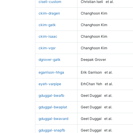
ciseli-custom
Christian Iseli
et al.
ckim-dragen
Changhoon Kim
ckim-gatk
Changhoon Kim
ckim-isaac
Changhoon Kim
ckim-vqsr
Changhoon Kim
dgrover-gatk
Deepak Grover
egarrison-hhga
Erik Garrison
et al.
eyeh-varpipe
ErhChan Yeh
et al.
gduggal-bwafb
Geet Duggal
et al.
gduggal-bwaplat
Geet Duggal
et al.
gduggal-bwavard
Geet Duggal
et al.
gduggal-snapfb
Geet Duggal
et al.