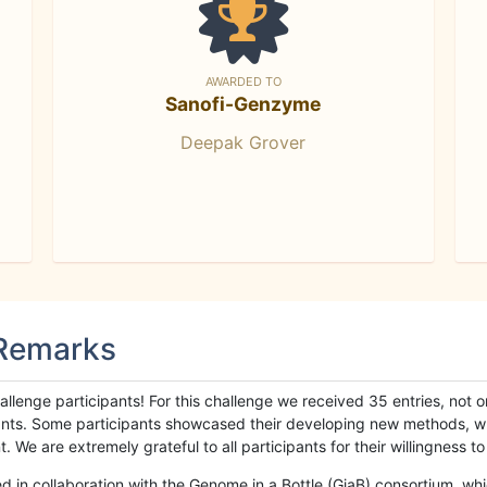
AWARDED TO
Sanofi-Genzyme
Deepak Grover
 Remarks
llenge participants! For this challenge we received 35 entries, not 
cipants. Some participants showcased their developing new methods, 
We are extremely grateful to all participants for their willingness to s
n collaboration with the Genome in a Bottle (GiaB) consortium, whic