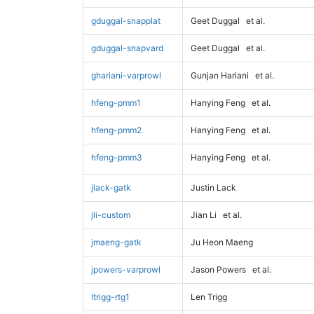
gduggal-snapplat
Geet Duggal
et al.
gduggal-snapvard
Geet Duggal
et al.
ghariani-varprowl
Gunjan Hariani
et al.
hfeng-pmm1
Hanying Feng
et al.
hfeng-pmm2
Hanying Feng
et al.
hfeng-pmm3
Hanying Feng
et al.
jlack-gatk
Justin Lack
jli-custom
Jian Li
et al.
jmaeng-gatk
Ju Heon Maeng
jpowers-varprowl
Jason Powers
et al.
ltrigg-rtg1
Len Trigg