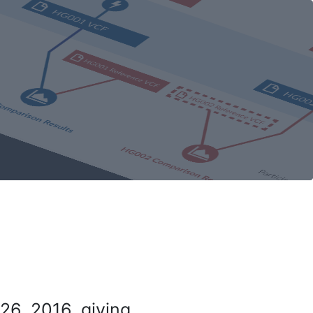
26, 2016, giving