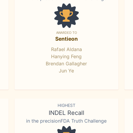
AWARDED TO
Sentieon
Rafael Aldana
Hanying Feng
Brendan Gallagher
Jun Ye
HIGHEST
INDEL Recall
in the precisionFDA Truth Challenge