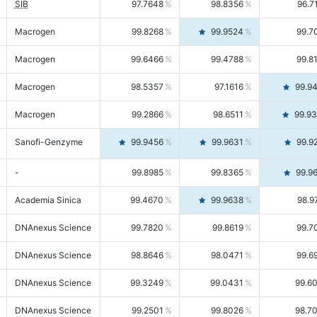
SIB
97.7648
98.8356
96.7
Macrogen
99.8268
99.9524
99.7
Macrogen
99.6466
99.4788
99.8
Macrogen
98.5357
97.1616
99.9
Macrogen
99.2866
98.6511
99.9
Sanofi-Genzyme
99.9456
99.9631
99.9
-
99.8985
99.8365
99.9
Academia Sinica
99.4670
99.9638
98.9
DNAnexus Science
99.7820
99.8619
99.7
DNAnexus Science
98.8646
98.0471
99.6
DNAnexus Science
99.3249
99.0431
99.6
DNAnexus Science
99.2501
99.8026
98.7