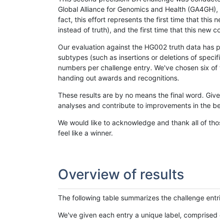
Global Alliance for Genomics and Health (GA4GH), w
fact, this effort represents the first time that th
instead of truth), and the first time that this ne
Our evaluation against the HG002 truth data has pr
subtypes (such as insertions or deletions of spec
numbers per challenge entry. We've chosen six of t
handing out awards and recognitions.
These results are by no means the final word. Giv
analyses and contribute to improvements in the be
We would like to acknowledge and thank all of tho
feel like a winner.
Overview of results
The following table summarizes the challenge entr
We've given each entry a unique label, comprised 