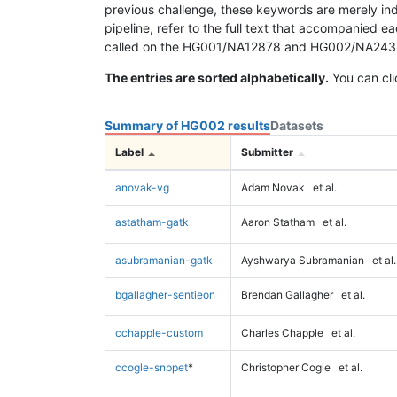
previous challenge, these keywords are merely ind
pipeline, refer to the full text that accompanied e
called on the HG001/NA12878 and HG002/NA24385 da
The entries are sorted alphabetically.
You can cli
Summary of HG002 results
Datasets
Label
Submitter
anovak-vg
Adam Novak
et al.
astatham-gatk
Aaron Statham
et al.
asubramanian-gatk
Ayshwarya Subramanian
et al.
bgallagher-sentieon
Brendan Gallagher
et al.
cchapple-custom
Charles Chapple
et al.
ccogle-snppet
*
Christopher Cogle
et al.