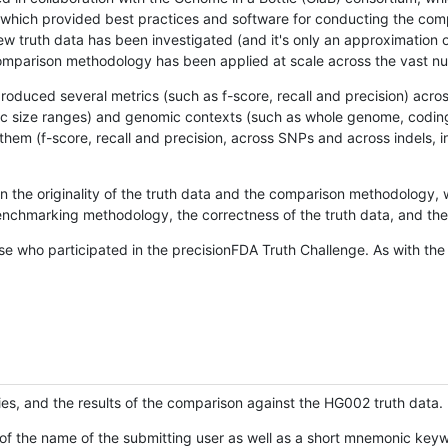
hich provided best practices and software for conducting the compari
is new truth data has been investigated (and it's only an approximation
w comparison methodology has been applied at scale across the vast n
oduced several metrics (such as f-score, recall and precision) acros
ific size ranges) and genomic contexts (such as whole genome, codin
hem (f-score, recall and precision, across SNPs and across indels, i
en the originality of the truth data and the comparison methodology
nchmarking methodology, the correctness of the truth data, and the 
se who participated in the precisionFDA Truth Challenge. As with the
ies, and the results of the comparison against the HG002 truth data.
of the name of the submitting user as well as a short mnemonic keywo