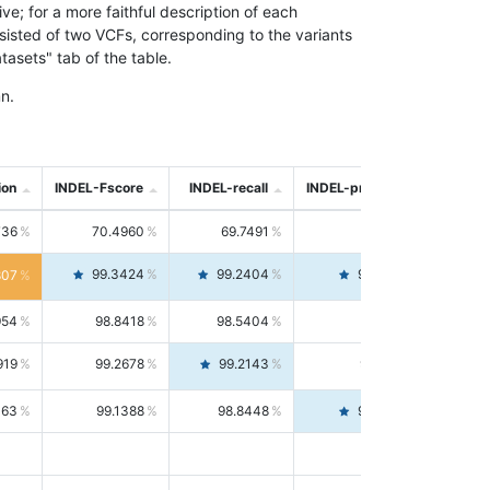
; for a more faithful description of each
nsisted of two VCFs, corresponding to the variants
asets" tab of the table.
n.
ion
INDEL-Fscore
INDEL-recall
INDEL-precision
736
70.4960
69.7491
71.2591
99.3424
99.2404
99.4446
807
954
98.8418
98.5404
99.1451
919
99.2678
99.2143
99.3213
063
99.1388
98.8448
99.4346