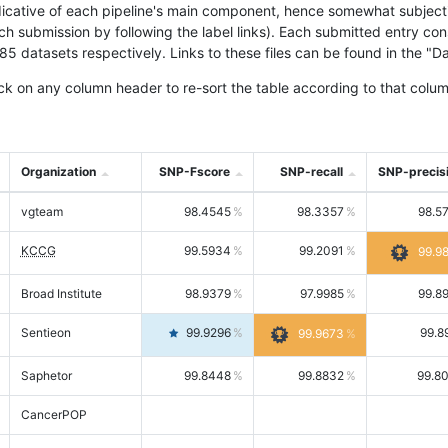
icative of each pipeline's main component, hence somewhat subjective
ach submission by following the label links). Each submitted entry co
tasets respectively. Links to these files can be found in the "Dat
ck on any column header to re-sort the table according to that colum
Organization
SNP-Fscore
SNP-recall
SNP-precis
vgteam
98.4545
98.3357
98.5
KCCG
99.5934
99.2091
99.9
Broad Institute
98.9379
97.9985
99.8
Sentieon
99.9296
99.8
99.9673
Saphetor
99.8448
99.8832
99.8
CancerPOP