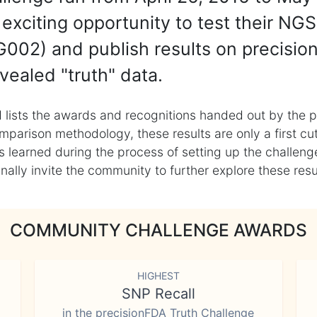
exciting opportunity to test their NGS
002) and publish results on precisio
vealed "truth" data.
 lists the awards and recognitions handed out by the p
mparison methodology, these results are only a first cu
learned during the process of setting up the challenge
ly invite the community to further explore these result
COMMUNITY CHALLENGE AWARDS
HIGHEST
SNP Recall
in the precisionFDA Truth Challenge