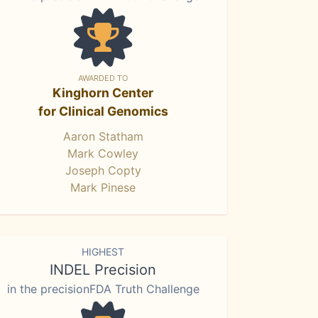
AWARDED TO
Kinghorn Center
for Clinical Genomics
Aaron Statham
Mark Cowley
Joseph Copty
Mark Pinese
HIGHEST
INDEL Precision
in the precisionFDA Truth Challenge