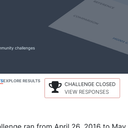
mmunity challenges
TS
EXPLORE RESULTS
CHALLENGE CLOSED
VIEW RESPONSES
lenge ran from April 26, 2016 to May 