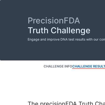
PrecisionFDA
Truth Challenge
Engage and improve DNA test results with our co
CHALLENGE INFO
CHALLENGE RESUL
The precisionFDA Truth Chal