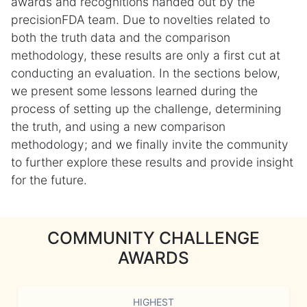
awards and recognitions handed out by the
precisionFDA team. Due to novelties related to
both the truth data and the comparison
methodology, these results are only a first cut at
conducting an evaluation. In the sections below,
we present some lessons learned during the
process of setting up the challenge, determining
the truth, and using a new comparison
methodology; and we finally invite the community
to further explore these results and provide insight
for the future.
COMMUNITY CHALLENGE
AWARDS
HIGHEST