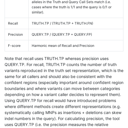
alleles in the Truth and Query Call Sets match (i.e.
cases where the truth is 1/1 and the query is 0/1 or
similar).
Recall
TRUTH.TP / (TRUTH.TP + TRUTH.FN)
Precision
QUERY.TP / (QUERY.TP + QUERY.FP)
F-score
Harmonic mean of Recall and Precision
Note that recall uses TRUTH.TP whereas precision uses
QUERY.TP. For recall, TRUTH.TP counts the number of truth
variants reproduced in the truth set representation, which is the
same for all callers and should also be consistent with the
confident regions (especially important around confident region
boundaries and where variants can move between categories
depending on how a variant caller decides to represent them).
Using QUERY.TP for recall would have introduced problems
where different methods create different representations (e.g.
systematically calling MNPs as insertions + deletions can skew
indel numbers in the query). For calculating precision, the tool
uses QUERY.TP (i.e. the precision measures the relative