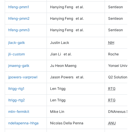
hfeng-pmm1
Hanying Feng
et al.
Sentieon
hfeng-pmm2
Hanying Feng
et al.
Sentieon
hfeng-pmm3
Hanying Feng
et al.
Sentieon
jlack-gatk
Justin Lack
NIH
jli-custom
Jian Li
et al.
Roche
jmaeng-gatk
Ju Heon Maeng
Yonsei Univers
jpowers-varprowl
Jason Powers
et al.
Q2 Solutions
ltrigg-rtg1
Len Trigg
RTG
ltrigg-rtg2
Len Trigg
RTG
mlin-fermikit
Mike Lin
DNAnexus Sci
ndellapenna-hhga
Nicolas Della Penna
ANU