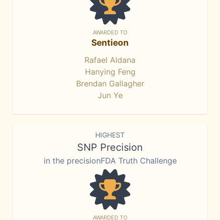
AWARDED TO
Sentieon
Rafael Aldana
Hanying Feng
Brendan Gallagher
Jun Ye
HIGHEST
SNP Precision
in the precisionFDA Truth Challenge
AWARDED TO