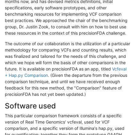
months now, and has devised metrics definitions, initial
specifications, early software prototypes, and other
benchmarking resources for implementing VCF comparison
best practices. We approached the chair of the benchmarking
group, Dr. Justin Zook, to consult with him on how to best use
these resources in the context of this precisionFDA challenge.
The outcome of our collaboration is the utilization of a particular
methodology for comparing VCFs and counting results, which
was finalized and tailored for the needs of this challenge, and
which we hope will form the basis of other comparisons in the
future. It is available on precisionFDA as an app, titled
Vcfeval
+ Hap.py Comparison
. (Given the departure from the previous
comparison technique, and until we have received enough
feedback for this new method, the "Comparison" feature of
precisionFDA has not yet been updated.)
Software used
This particular comparison framework consists of a specific
version of Real Time Genomics' vcfeval, used for VCF
comparison, and a specific version of Illumina's hap.py, used
for quantification; together they form the prototype GA4GH