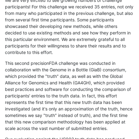
We are very excited to see growing numbers of challenge
participants! For this challenge we received 35 entries, not only
from many who participated in the previous challenge, but also
from several first time participants. Some participants
showcased their developing new methods, while others
decided to use existing methods and see how they perform in
this particular environment. We are extremely grateful to all
participants for their willingness to share their results and to
contribute to this effort.
This second precisionFDA challenge was conducted in
collaboration with the Genome in a Bottle (GiaB) consortium,
which provided the "truth" data, as well as with the Global
Alliance for Genomics and Health (GA4GH), which provided
best practices and software for conducting the comparison of
participants' entries to the truth data. In fact, this effort
represents the first time that this new truth data has been
investigated (and it's only an approximation of the truth, hence
sometimes we say "truth" instead of truth), and the first time
that this new comparison methodology has been applied at
scale across the vast number of submitted entries.