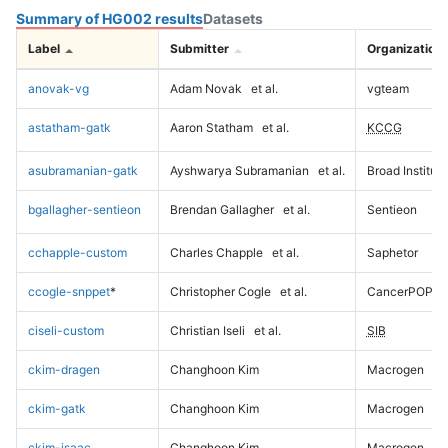
Summary of HG002 results
Datasets
Label
Submitter
Organization
anovak-vg
Adam Novak
et al.
vgteam
astatham-gatk
Aaron Statham
et al.
KCCG
asubramanian-gatk
Ayshwarya Subramanian
et al.
Broad Institute
bgallagher-sentieon
Brendan Gallagher
et al.
Sentieon
cchapple-custom
Charles Chapple
et al.
Saphetor
ccogle-snppet
*
Christopher Cogle
et al.
CancerPOP
ciseli-custom
Christian Iseli
et al.
SIB
ckim-dragen
Changhoon Kim
Macrogen
ckim-gatk
Changhoon Kim
Macrogen
ckim-isaac
Changhoon Kim
Macrogen