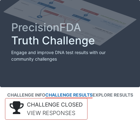
PrecisionFDA
Truth Challenge
Engage and improve DNA test results with our
community challenges
CHALLENGE INFO
CHALLENGE RESULTS
EXPLORE RESULTS
CHALLENGE CLOSED
VIEW RESPONSES