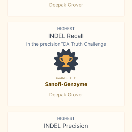
Deepak Grover
HIGHEST
INDEL Recall
in the precisionFDA Truth Challenge
AWARDED TO
Sanofi-Genzyme
Deepak Grover
HIGHEST
INDEL Precision