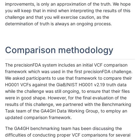
improvements, is only an approximation of the truth. We hope
you will keep that in mind when interpreting the results of this
challenge and that you will exercise caution, as the
determination of truth is always an ongoing process.
Comparison methodology
The precisionFDA system includes an initial VCF comparison
framework which was used in the first precisionFDA challenge.
We asked participants to use that framework to compare their
HG001 VCFs against the GiaB/NIST HG001 v2.19 truth data
while the challenge was still ongoing, to ensure that their files
were in good shape. However, for the final evaluation of the
results of this challenge, we partnered with the Benchmarking
Task team of the GA4GH Data Working Group, to employ an
updated comparison framework.
The GA4GH benchmarking team has been discussing the
difficulties of conducting proper VCF comparisons for several