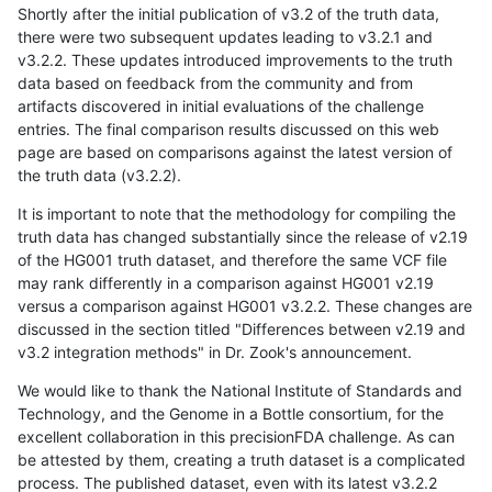
Shortly after the initial publication of v3.2 of the truth data,
there were two subsequent updates leading to v3.2.1 and
v3.2.2. These updates introduced improvements to the truth
data based on feedback from the community and from
artifacts discovered in initial evaluations of the challenge
entries. The final comparison results discussed on this web
page are based on comparisons against the latest version of
the truth data (v3.2.2).
It is important to note that the methodology for compiling the
truth data has changed substantially since the release of v2.19
of the HG001 truth dataset, and therefore the same VCF file
may rank differently in a comparison against HG001 v2.19
versus a comparison against HG001 v3.2.2. These changes are
discussed in the section titled "Differences between v2.19 and
v3.2 integration methods" in Dr. Zook's announcement.
We would like to thank the National Institute of Standards and
Technology, and the Genome in a Bottle consortium, for the
excellent collaboration in this precisionFDA challenge. As can
be attested by them, creating a truth dataset is a complicated
process. The published dataset, even with its latest v3.2.2