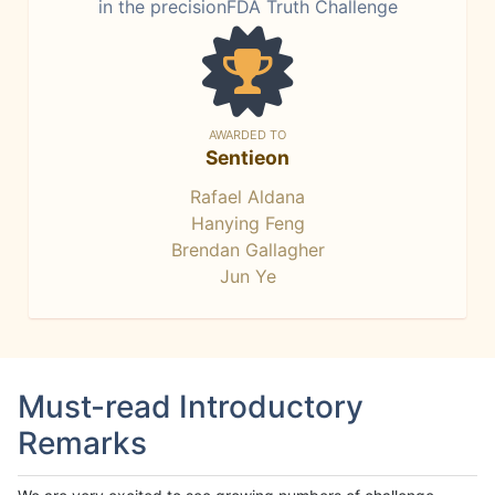
in the precisionFDA Truth Challenge
AWARDED TO
Sentieon
Rafael Aldana
Hanying Feng
Brendan Gallagher
Jun Ye
Must-read Introductory
Remarks