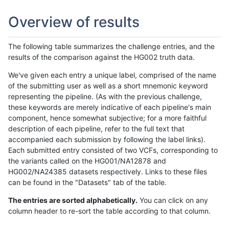
Overview of results
The following table summarizes the challenge entries, and the
results of the comparison against the HG002 truth data.
We've given each entry a unique label, comprised of the name
of the submitting user as well as a short mnemonic keyword
representing the pipeline. (As with the previous challenge,
these keywords are merely indicative of each pipeline's main
component, hence somewhat subjective; for a more faithful
description of each pipeline, refer to the full text that
accompanied each submission by following the label links).
Each submitted entry consisted of two VCFs, corresponding to
the variants called on the HG001/NA12878 and
HG002/NA24385 datasets respectively. Links to these files
can be found in the "Datasets" tab of the table.
The entries are sorted alphabetically.
You can click on any
column header to re-sort the table according to that column.