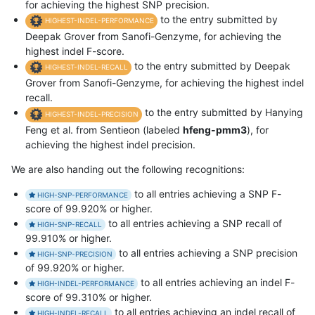
for achieving the highest SNP precision.
to the entry submitted by
HIGHEST-INDEL-PERFORMANCE
Deepak Grover from Sanofi-Genzyme, for achieving the
highest indel F-score.
to the entry submitted by Deepak
HIGHEST-INDEL-RECALL
Grover from Sanofi-Genzyme, for achieving the highest indel
recall.
to the entry submitted by Hanying
HIGHEST-INDEL-PRECISION
Feng et al. from Sentieon (labeled
hfeng-pmm3
), for
achieving the highest indel precision.
We are also handing out the following recognitions:
to all entries achieving a SNP F-
HIGH-SNP-PERFORMANCE
score of 99.920% or higher.
to all entries achieving a SNP recall of
HIGH-SNP-RECALL
99.910% or higher.
to all entries achieving a SNP precision
HIGH-SNP-PRECISION
of 99.920% or higher.
to all entries achieving an indel F-
HIGH-INDEL-PERFORMANCE
score of 99.310% or higher.
to all entries achieving an indel recall of
HIGH-INDEL-RECALL