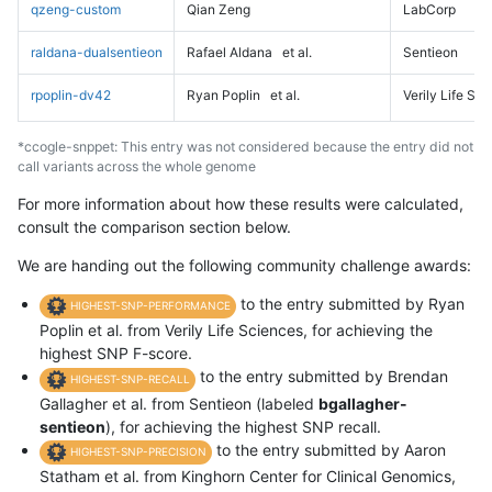
qzeng-custom
Qian Zeng
LabCorp
raldana-dualsentieon
Rafael Aldana
et al.
Sentieon
rpoplin-dv42
Ryan Poplin
et al.
Verily Life Sc
*ccogle-snppet: This entry was not considered because the entry did not
call variants across the whole genome
For more information about how these results were calculated,
consult the comparison section below.
We are handing out the following community challenge awards:
to the entry submitted by Ryan
HIGHEST-SNP-PERFORMANCE
Poplin et al. from Verily Life Sciences, for achieving the
highest SNP F-score.
to the entry submitted by Brendan
HIGHEST-SNP-RECALL
Gallagher et al. from Sentieon (labeled
bgallagher-
sentieon
), for achieving the highest SNP recall.
to the entry submitted by Aaron
HIGHEST-SNP-PRECISION
Statham et al. from Kinghorn Center for Clinical Genomics,