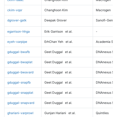
ckim-vqsr
Changhoon Kim
Macrogen
dgrover-gatk
Deepak Grover
Sanofi-Genz
egarrison-hhga
Erik Garrison
et al.
-
eyeh-varpipe
ErhChan Yeh
et al.
Academia Sini
gduggal-bwafb
Geet Duggal
et al.
DNAnexus Sci
gduggal-bwaplat
Geet Duggal
et al.
DNAnexus Sci
gduggal-bwavard
Geet Duggal
et al.
DNAnexus Sci
gduggal-snapfb
Geet Duggal
et al.
DNAnexus Sci
gduggal-snapplat
Geet Duggal
et al.
DNAnexus Sci
gduggal-snapvard
Geet Duggal
et al.
DNAnexus Sci
ghariani-varprowl
Gunjan Hariani
et al.
Quintiles