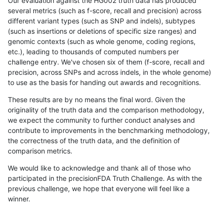
Our evaluation against the HG002 truth data has produced
several metrics (such as f-score, recall and precision) across
different variant types (such as SNP and indels), subtypes
(such as insertions or deletions of specific size ranges) and
genomic contexts (such as whole genome, coding regions,
etc.), leading to thousands of computed numbers per
challenge entry. We've chosen six of them (f-score, recall and
precision, across SNPs and across indels, in the whole genome)
to use as the basis for handing out awards and recognitions.
These results are by no means the final word. Given the
originality of the truth data and the comparison methodology,
we expect the community to further conduct analyses and
contribute to improvements in the benchmarking methodology,
the correctness of the truth data, and the definition of
comparison metrics.
We would like to acknowledge and thank all of those who
participated in the precisionFDA Truth Challenge. As with the
previous challenge, we hope that everyone will feel like a
winner.