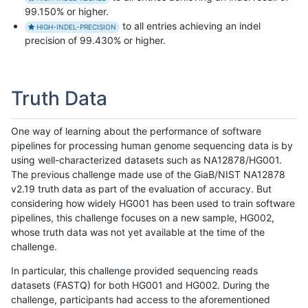
99.150% or higher.
to all entries achieving an indel
HIGH-INDEL-PRECISION
precision of 99.430% or higher.
Truth Data
One way of learning about the performance of software
pipelines for processing human genome sequencing data is by
using well-characterized datasets such as NA12878/HG001.
The previous challenge made use of the GiaB/NIST NA12878
v2.19 truth data as part of the evaluation of accuracy. But
considering how widely HG001 has been used to train software
pipelines, this challenge focuses on a new sample, HG002,
whose truth data was not yet available at the time of the
challenge.
In particular, this challenge provided sequencing reads
datasets (FASTQ) for both HG001 and HG002. During the
challenge, participants had access to the aforementioned