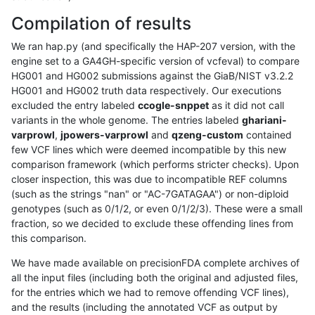
Compilation of results
We ran hap.py (and specifically the HAP-207 version, with the
engine set to a GA4GH-specific version of vcfeval) to compare
HG001 and HG002 submissions against the GiaB/NIST v3.2.2
HG001 and HG002 truth data respectively. Our executions
excluded the entry labeled
ccogle-snppet
as it did not call
variants in the whole genome. The entries labeled
ghariani-
varprowl
,
jpowers-varprowl
and
qzeng-custom
contained
few VCF lines which were deemed incompatible by this new
comparison framework (which performs stricter checks). Upon
closer inspection, this was due to incompatible REF columns
(such as the strings "nan" or "AC-7GATAGAA") or non-diploid
genotypes (such as 0/1/2, or even 0/1/2/3). These were a small
fraction, so we decided to exclude these offending lines from
this comparison.
We have made available on precisionFDA complete archives of
all the input files (including both the original and adjusted files,
for the entries which we had to remove offending VCF lines),
and the results (including the annotated VCF as output by