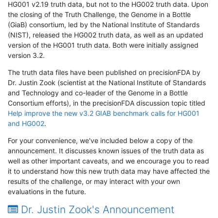
HG001 v2.19 truth data, but not to the HG002 truth data. Upon
the closing of the Truth Challenge, the Genome in a Bottle
(GiaB) consortium, led by the National Institute of Standards
(NIST), released the HG002 truth data, as well as an updated
version of the HG001 truth data. Both were initially assigned
version 3.2.
The truth data files have been published on precisionFDA by
Dr. Justin Zook (scientist at the National Institute of Standards
and Technology and co-leader of the Genome in a Bottle
Consortium efforts), in the precisionFDA discussion topic titled
Help improve the new v3.2 GIAB benchmark calls for HG001
and HG002
.
For your convenience, we've included below a copy of the
announcement. It discusses known issues of the truth data as
well as other important caveats, and we encourage you to read
it to understand how this new truth data may have affected the
results of the challenge, or may interact with your own
evaluations in the future.
Dr. Justin Zook's Announcement