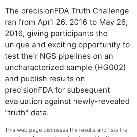
The precisionFDA Truth Challenge
ran from April 26, 2016 to May 26,
2016, giving participants the
unique and exciting opportunity to
test their NGS pipelines on an
uncharacterized sample (HG002)
and publish results on
precisionFDA for subsequent
evaluation against newly-revealed
"truth" data.
This web page discusses the results and lists the