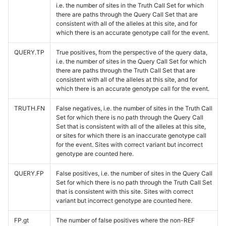
i.e. the number of sites in the Truth Call Set for which
there are paths through the Query Call Set that are
consistent with all of the alleles at this site, and for
which there is an accurate genotype call for the event.
QUERY.TP
True positives, from the perspective of the query data,
i.e. the number of sites in the Query Call Set for which
there are paths through the Truth Call Set that are
consistent with all of the alleles at this site, and for
which there is an accurate genotype call for the event.
TRUTH.FN
False negatives, i.e. the number of sites in the Truth Call
Set for which there is no path through the Query Call
Set that is consistent with all of the alleles at this site,
or sites for which there is an inaccurate genotype call
for the event. Sites with correct variant but incorrect
genotype are counted here.
QUERY.FP
False positives, i.e. the number of sites in the Query Call
Set for which there is no path through the Truth Call Set
that is consistent with this site. Sites with correct
variant but incorrect genotype are counted here.
FP.gt
The number of false positives where the non-REF