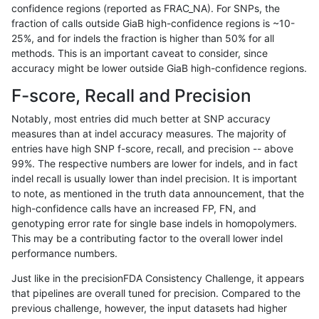
confidence regions (reported as FRAC_NA). For SNPs, the
fraction of calls outside GiaB high-confidence regions is ~10-
gduggal-bwafb
SNP
tv
lowcmp_Human_Full_Genome_T
25%, and for indels the fraction is higher than 50% for all
gduggal-bwafb
SNP
tv
lowcmp_Human_Full_Genome_T
methods. This is an important caveat to consider, since
accuracy might be lower outside GiaB high-confidence regions.
gduggal-bwafb
SNP
tv
lowcmp_Human_Full_Genome_T
F-score, Recall and Precision
gduggal-bwafb
SNP
tv
lowcmp_Human_Full_Genome_T
Notably, most entries did much better at SNP accuracy
measures than at indel accuracy measures. The majority of
gduggal-bwafb
SNP
tv
lowcmp_Human_Full_Genome_T
entries have high SNP f-score, recall, and precision -- above
99%. The respective numbers are lower for indels, and in fact
gduggal-bwafb
SNP
tv
lowcmp_Human_Full_Genome_T
indel recall is usually lower than indel precision. It is important
gduggal-bwafb
SNP
tv
lowcmp_Human_Full_Genome_
to note, as mentioned in the truth data announcement, that the
high-confidence calls have an increased FP, FN, and
gduggal-bwafb
SNP
tv
lowcmp_Human_Full_Genome_
genotyping error rate for single base indels in homopolymers.
This may be a contributing factor to the overall lower indel
gduggal-bwafb
SNP
tv
lowcmp_Human_Full_Genome_
performance numbers.
gduggal-bwafb
SNP
tv
lowcmp_Human_Full_Genome_
Just like in the precisionFDA Consistency Challenge, it appears
that pipelines are overall tuned for precision. Compared to the
gduggal-bwafb
SNP
tv
lowcmp_SimpleRepeat_diTR_1
previous challenge, however, the input datasets had higher