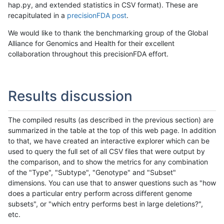
hap.py, and extended statistics in CSV format). These are
recapitulated in a
precisionFDA post
.
We would like to thank the benchmarking group of the Global
Alliance for Genomics and Health for their excellent
collaboration throughout this precisionFDA effort.
Results discussion
The compiled results (as described in the previous section) are
summarized in the table at the top of this web page. In addition
to that, we have created an interactive explorer which can be
used to query the full set of all CSV files that were output by
the comparison, and to show the metrics for any combination
of the "Type", "Subtype", "Genotype" and "Subset"
dimensions. You can use that to answer questions such as "how
does a particular entry perform across different genome
subsets", or "which entry performs best in large deletions?",
etc.