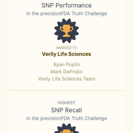
SNP Performance
in the precisionFDA Truth Challenge
AWARDED TO
Verily Life Sciences
Ryan Poplin
Mark DePristo
Verily Life Sciences Team
HIGHEST
SNP Recall
in the precisionFDA Truth Challenge