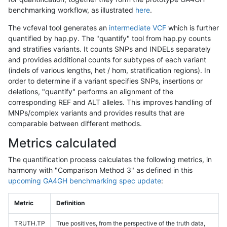
benchmarking workflow, as illustrated
here
.
The vcfeval tool generates an
intermediate VCF
which is further
quantified by hap.py. The "quantify" tool from hap.py counts
and stratifies variants. It counts SNPs and INDELs separately
and provides additional counts for subtypes of each variant
(indels of various lengths, het / hom, stratification regions). In
order to determine if a variant specifies SNPs, insertions or
deletions, "quantify" performs an alignment of the
corresponding REF and ALT alleles. This improves handling of
MNPs/complex variants and provides results that are
comparable between different methods.
Metrics calculated
The quantification process calculates the following metrics, in
harmony with "Comparison Method 3" as defined in this
upcoming GA4GH benchmarking spec update
:
Metric
Definition
TRUTH.TP
True positives, from the perspective of the truth data,