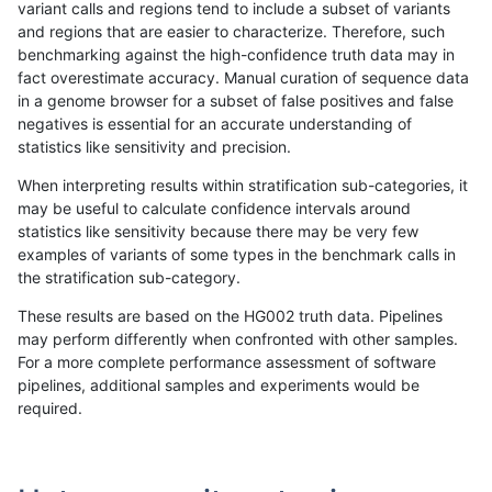
variant calls and regions tend to include a subset of variants
and regions that are easier to characterize. Therefore, such
gduggal-bwafb
SNP
tv
lowcmp_SimpleRepeat_homop
benchmarking against the high-confidence truth data may in
fact overestimate accuracy. Manual curation of sequence data
gduggal-bwafb
SNP
tv
lowcmp_SimpleRepeat_homop
in a genome browser for a subset of false positives and false
negatives is essential for an accurate understanding of
gduggal-bwafb
SNP
tv
lowcmp_SimpleRepeat_homop
statistics like sensitivity and precision.
gduggal-bwafb
SNP
tv
lowcmp_SimpleRepeat_quadT
When interpreting results within stratification sub-categories, it
may be useful to calculate confidence intervals around
gduggal-bwafb
SNP
tv
lowcmp_SimpleRepeat_quadT
statistics like sensitivity because there may be very few
«
1
2
...
1687
1688
1689
1690
1691
1692
1693
1694
1695
...
1720
1721
»
examples of variants of some types in the benchmark calls in
the stratification sub-category.
These results are based on the HG002 truth data. Pipelines
may perform differently when confronted with other samples.
For a more complete performance assessment of software
pipelines, additional samples and experiments would be
required.