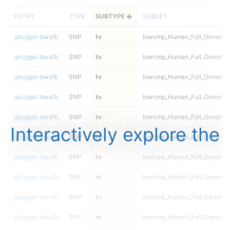
ENTRY
TYPE
SUBTYPE
SUBSET
gduggal-bwafb
SNP
tv
lowcmp_Human_Full_Genome_T
gduggal-bwafb
SNP
tv
lowcmp_Human_Full_Genome_T
gduggal-bwafb
SNP
tv
lowcmp_Human_Full_Genome_T
gduggal-bwafb
SNP
tv
lowcmp_Human_Full_Genome_T
gduggal-bwafb
SNP
tv
lowcmp_Human_Full_Genome_T
Interactively explore the
gduggal-bwafb
SNP
tv
lowcmp_Human_Full_Genome_T
gduggal-bwafb
SNP
tv
lowcmp_Human_Full_Genome_T
gduggal-bwafb
SNP
tv
lowcmp_Human_Full_Genome_T
gduggal-bwafb
SNP
tv
lowcmp_Human_Full_Genome_T
gduggal-bwafb
SNP
tv
lowcmp_Human_Full_Genome_T