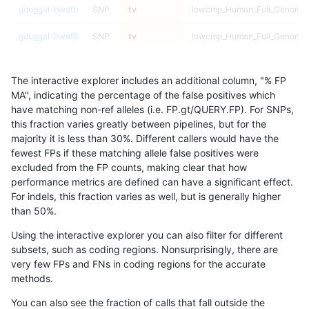
gduggal-bwafb
SNP
tv
lowcmp_Human_Full_Genome_T
gduggal-bwafb
SNP
tv
lowcmp_Human_Full_Genome_T
gduggal-bwafb
SNP
tv
lowcmp_Human_Full_Genome_T
The interactive explorer includes an additional column, "% FP
gduggal-bwafb
SNP
tv
lowcmp_Human_Full_Genome_T
MA", indicating the percentage of the false positives which
have matching non-ref alleles (i.e. FP.gt/QUERY.FP). For SNPs,
gduggal-bwafb
SNP
tv
lowcmp_Human_Full_Genome_T
this fraction varies greatly between pipelines, but for the
majority it is less than 30%. Different callers would have the
gduggal-bwafb
SNP
tv
lowcmp_Human_Full_Genome_T
fewest FPs if these matching allele false positives were
excluded from the FP counts, making clear that how
gduggal-bwafb
SNP
tv
lowcmp_Human_Full_Genome_T
performance metrics are defined can have a significant effect.
For indels, this fraction varies as well, but is generally higher
gduggal-bwafb
SNP
tv
lowcmp_Human_Full_Genome_T
results dataset
than 50%.
gduggal-bwafb
SNP
tv
lowcmp_Human_Full_Genome_T
Using the interactive explorer you can also filter for different
subsets, such as coding regions. Nonsurprisingly, there are
gduggal-bwafb
SNP
tv
lowcmp_Human_Full_Genome_T
very few FPs and FNs in coding regions for the accurate
methods.
gduggal-bwafb
SNP
tv
lowcmp_Human_Full_Genome_T
You can also see the fraction of calls that fall outside the
gduggal-bwafb
SNP
tv
lowcmp_Human_Full_Genome_T