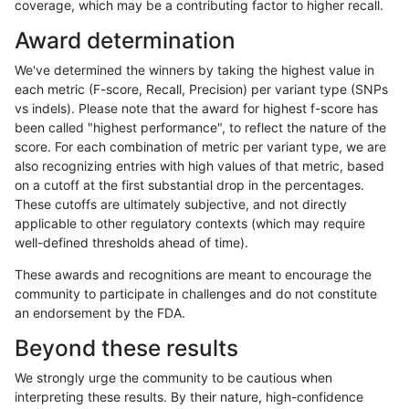
coverage, which may be a contributing factor to higher recall.
gduggal-bwafb
SNP
tv
lowcmp_SimpleRepeat_diTR_1
Award determination
gduggal-bwafb
SNP
tv
lowcmp_SimpleRepeat_diTR_1
We've determined the winners by taking the highest value in
gduggal-bwafb
SNP
tv
lowcmp_SimpleRepeat_diTR_1
each metric (F-score, Recall, Precision) per variant type (SNPs
vs indels). Please note that the award for highest f-score has
gduggal-bwafb
SNP
tv
lowcmp_SimpleRepeat_diTR_5
been called "highest performance", to reflect the nature of the
score. For each combination of metric per variant type, we are
gduggal-bwafb
SNP
tv
lowcmp_SimpleRepeat_diTR_5
also recognizing entries with high values of that metric, based
on a cutoff at the first substantial drop in the percentages.
gduggal-bwafb
SNP
tv
lowcmp_SimpleRepeat_diTR_5
These cutoffs are ultimately subjective, and not directly
applicable to other regulatory contexts (which may require
gduggal-bwafb
SNP
tv
lowcmp_SimpleRepeat_diTR_5
well-defined thresholds ahead of time).
gduggal-bwafb
SNP
tv
lowcmp_SimpleRepeat_homop
These awards and recognitions are meant to encourage the
community to participate in challenges and do not constitute
gduggal-bwafb
SNP
tv
lowcmp_SimpleRepeat_homop
an endorsement by the FDA.
gduggal-bwafb
SNP
tv
lowcmp_SimpleRepeat_homop
Beyond these results
gduggal-bwafb
SNP
tv
lowcmp_SimpleRepeat_homop
We strongly urge the community to be cautious when
interpreting these results. By their nature, high-confidence
gduggal-bwafb
SNP
tv
lowcmp_SimpleRepeat_homop