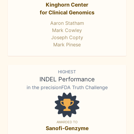
Kinghorn Center
for Clinical Genomics
Aaron Statham
Mark Cowley
Joseph Copty
Mark Pinese
HIGHEST
INDEL Performance
in the precisionFDA Truth Challenge
AWARDED TO
Sanofi-Genzyme