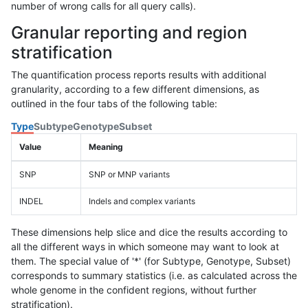
number of wrong calls for all query calls).
Granular reporting and region
stratification
The quantification process reports results with additional
granularity, according to a few different dimensions, as
outlined in the four tabs of the following table:
Type
Subtype
Genotype
Subset
Value
Meaning
SNP
SNP or MNP variants
INDEL
Indels and complex variants
These dimensions help slice and dice the results according to
all the different ways in which someone may want to look at
them. The special value of '*' (for Subtype, Genotype, Subset)
corresponds to summary statistics (i.e. as calculated across the
whole genome in the confident regions, without further
stratification).