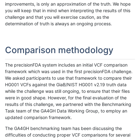
improvements, is only an approximation of the truth. We hope
you will keep that in mind when interpreting the results of this
challenge and that you will exercise caution, as the
determination of truth is always an ongoing process.
Comparison methodology
The precisionFDA system includes an initial VCF comparison
framework which was used in the first precisionFDA challenge.
We asked participants to use that framework to compare their
HG001 VCFs against the GiaB/NIST HG001 v2.19 truth data
while the challenge was still ongoing, to ensure that their files
were in good shape. However, for the final evaluation of the
results of this challenge, we partnered with the Benchmarking
Task team of the GA4GH Data Working Group, to employ an
updated comparison framework.
The GA4GH benchmarking team has been discussing the
difficulties of conducting proper VCF comparisons for several