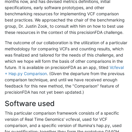
months now, and has devised metrics definitions, initial
specifications, early software prototypes, and other
benchmarking resources for implementing VCF comparison
best practices. We approached the chair of the benchmarking
group, Dr. Justin Zook, to consult with him on how to best use
these resources in the context of this precisionFDA challenge.
The outcome of our collaboration is the utilization of a particular
methodology for comparing VCFs and counting results, which
was finalized and tailored for the needs of this challenge, and
which we hope will form the basis of other comparisons in the
future. It is available on precisionFDA as an app, titled
Vcfeval
+ Hap.py Comparison
. (Given the departure from the previous
comparison technique, and until we have received enough
feedback for this new method, the "Comparison" feature of
precisionFDA has not yet been updated.)
Software used
This particular comparison framework consists of a specific
version of Real Time Genomics' vcfeval, used for VCF
comparison, and a specific version of Illumina's hap.py, used
for quantification; together they form the prototype GA4GH