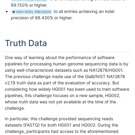
99.150% or higher.
to all entries achieving an indel
HIGH-INDEL-PRECISION
precision of 99.430% or higher.
Truth Data
One way of learning about the performance of software
pipelines for processing human genome sequencing data is by
using well-characterized datasets such as NA12878/HG001.
The previous challenge made use of the GiaB/NIST NA12878
v2.19 truth data as part of the evaluation of accuracy. But
considering how widely HG001 has been used to train software
pipelines, this challenge focuses on a new sample, HG002,
whose truth data was not yet available at the time of the
challenge.
In particular, this challenge provided sequencing reads
datasets (FASTQ) for both HG001 and HG002. During the
challenge, participants had access to the aforementioned