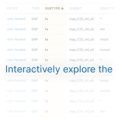
ENTRY
TYPE
SUBTYPE
SUBSET
GENOTYPE
mlin-fermikit
SNP
tv
map_l125_m0_e0
*
mlin-fermikit
SNP
tv
map_l125_m0_e0
het
mlin-fermikit
SNP
tv
map_l125_m0_e0
hetalt
mlin-fermikit
SNP
tv
map_l125_m0_e0
homalt
mlin-fermikit
SNP
tv
map_l125_m1_e0
*
Interactively explore the
mlin-fermikit
SNP
tv
map_l125_m1_e0
het
mlin-fermikit
SNP
tv
map_l125_m1_e0
hetalt
mlin-fermikit
SNP
tv
map_l125_m1_e0
homalt
mlin-fermikit
SNP
tv
map_l125_m2_e0
*
mlin-fermikit
SNP
tv
map_l125_m2_e0
het