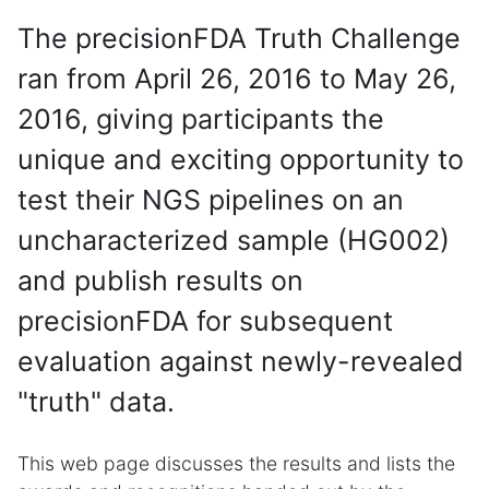
The precisionFDA Truth Challenge
ran from April 26, 2016 to May 26,
2016, giving participants the
unique and exciting opportunity to
test their NGS pipelines on an
uncharacterized sample (HG002)
and publish results on
precisionFDA for subsequent
evaluation against newly-revealed
"truth" data.
This web page discusses the results and lists the