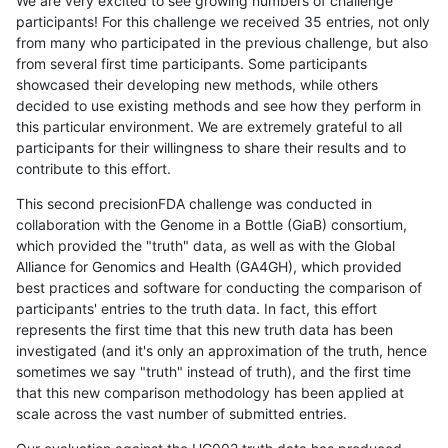
We are very excited to see growing numbers of challenge
participants! For this challenge we received 35 entries, not only
from many who participated in the previous challenge, but also
from several first time participants. Some participants
showcased their developing new methods, while others
decided to use existing methods and see how they perform in
this particular environment. We are extremely grateful to all
participants for their willingness to share their results and to
contribute to this effort.
This second precisionFDA challenge was conducted in
collaboration with the Genome in a Bottle (GiaB) consortium,
which provided the "truth" data, as well as with the Global
Alliance for Genomics and Health (GA4GH), which provided
best practices and software for conducting the comparison of
participants' entries to the truth data. In fact, this effort
represents the first time that this new truth data has been
investigated (and it's only an approximation of the truth, hence
sometimes we say "truth" instead of truth), and the first time
that this new comparison methodology has been applied at
scale across the vast number of submitted entries.