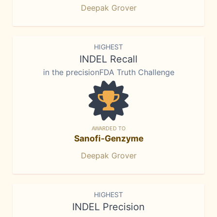
Deepak Grover
HIGHEST
INDEL Recall
in the precisionFDA Truth Challenge
AWARDED TO
Sanofi-Genzyme
Deepak Grover
HIGHEST
INDEL Precision