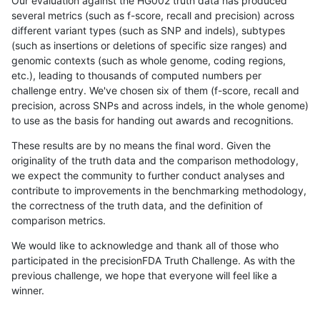
Our evaluation against the HG002 truth data has produced
several metrics (such as f-score, recall and precision) across
different variant types (such as SNP and indels), subtypes
(such as insertions or deletions of specific size ranges) and
genomic contexts (such as whole genome, coding regions,
etc.), leading to thousands of computed numbers per
challenge entry. We've chosen six of them (f-score, recall and
precision, across SNPs and across indels, in the whole genome)
to use as the basis for handing out awards and recognitions.
These results are by no means the final word. Given the
originality of the truth data and the comparison methodology,
we expect the community to further conduct analyses and
contribute to improvements in the benchmarking methodology,
the correctness of the truth data, and the definition of
comparison metrics.
We would like to acknowledge and thank all of those who
participated in the precisionFDA Truth Challenge. As with the
previous challenge, we hope that everyone will feel like a
winner.