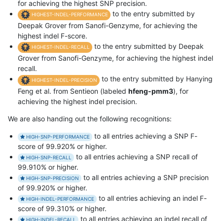
for achieving the highest SNP precision.
to the entry submitted by
HIGHEST-INDEL-PERFORMANCE
Deepak Grover from Sanofi-Genzyme, for achieving the
highest indel F-score.
to the entry submitted by Deepak
HIGHEST-INDEL-RECALL
Grover from Sanofi-Genzyme, for achieving the highest indel
recall.
to the entry submitted by Hanying
HIGHEST-INDEL-PRECISION
Feng et al. from Sentieon (labeled
hfeng-pmm3
), for
achieving the highest indel precision.
We are also handing out the following recognitions:
to all entries achieving a SNP F-
HIGH-SNP-PERFORMANCE
score of 99.920% or higher.
to all entries achieving a SNP recall of
HIGH-SNP-RECALL
99.910% or higher.
to all entries achieving a SNP precision
HIGH-SNP-PRECISION
of 99.920% or higher.
to all entries achieving an indel F-
HIGH-INDEL-PERFORMANCE
score of 99.310% or higher.
to all entries achieving an indel recall of
HIGH-INDEL-RECALL