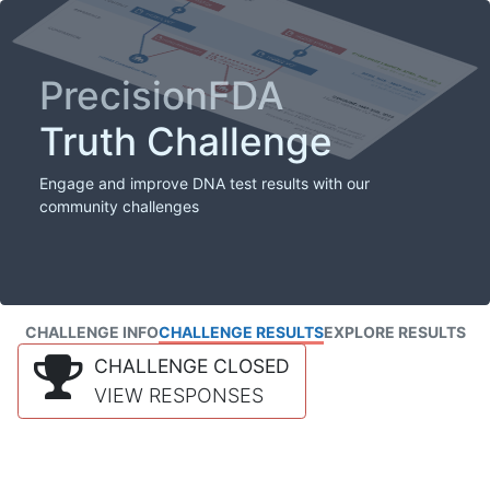
PrecisionFDA
Truth Challenge
Engage and improve DNA test results with our
community challenges
CHALLENGE INFO
CHALLENGE RESULTS
EXPLORE RESULTS
CHALLENGE CLOSED
VIEW RESPONSES