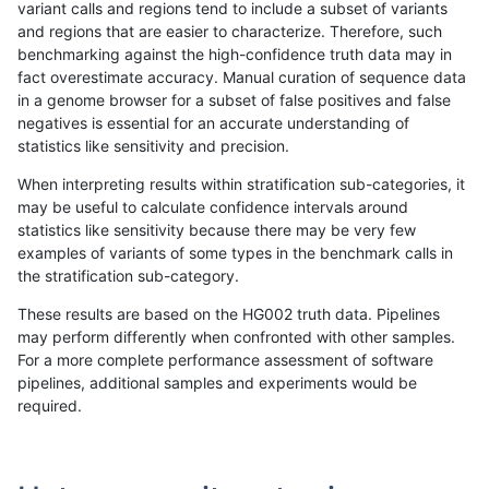
variant calls and regions tend to include a subset of variants
and regions that are easier to characterize. Therefore, such
mlin-fermikit
SNP
tv
map_l250_m2_e1
het
benchmarking against the high-confidence truth data may in
fact overestimate accuracy. Manual curation of sequence data
mlin-fermikit
SNP
tv
map_l250_m2_e1
hetalt
in a genome browser for a subset of false positives and false
negatives is essential for an accurate understanding of
mlin-fermikit
SNP
tv
map_l250_m2_e1
homalt
statistics like sensitivity and precision.
mlin-fermikit
SNP
tv
map_siren
*
When interpreting results within stratification sub-categories, it
may be useful to calculate confidence intervals around
mlin-fermikit
SNP
tv
map_siren
het
statistics like sensitivity because there may be very few
«
1
2
...
1677
1678
1679
1680
1681
1682
1683
1684
1685
...
1720
1721
»
examples of variants of some types in the benchmark calls in
the stratification sub-category.
These results are based on the HG002 truth data. Pipelines
may perform differently when confronted with other samples.
For a more complete performance assessment of software
pipelines, additional samples and experiments would be
required.