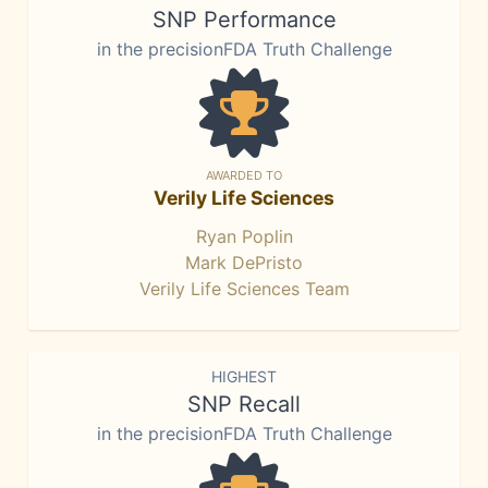
SNP Performance
in the precisionFDA Truth Challenge
AWARDED TO
Verily Life Sciences
Ryan Poplin
Mark DePristo
Verily Life Sciences Team
HIGHEST
SNP Recall
in the precisionFDA Truth Challenge