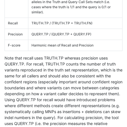
alleles in the Truth and Query Call Sets match (i.e.
cases where the truth is 1/1 and the query is 0/1 or
similar).
Recall
TRUTH.TP / (TRUTH.TP + TRUTH.FN)
Precision
QUERY.TP / (QUERY.TP + QUERY.FP)
F-score
Harmonic mean of Recall and Precision
Note that recall uses TRUTH.TP whereas precision uses
QUERY.TP. For recall, TRUTH.TP counts the number of truth
variants reproduced in the truth set representation, which is the
same for all callers and should also be consistent with the
confident regions (especially important around confident region
boundaries and where variants can move between categories
depending on how a variant caller decides to represent them).
Using QUERY.TP for recall would have introduced problems
where different methods create different representations (e.g.
systematically calling MNPs as insertions + deletions can skew
indel numbers in the query). For calculating precision, the tool
uses QUERY.TP (i.e. the precision measures the relative