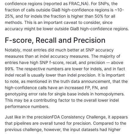
confidence regions (reported as FRAC_NA). For SNPs, the
fraction of calls outside GiaB high-confidence regions is ~10-
mlin-fermikit
SNP
tv
map_l150_m1_e0
hetalt
25%, and for indels the fraction is higher than 50% for all
mlin-fermikit
SNP
tv
map_l150_m1_e0
homalt
methods. This is an important caveat to consider, since
accuracy might be lower outside GiaB high-confidence regions.
mlin-fermikit
SNP
tv
map_l150_m2_e0
*
F-score, Recall and Precision
mlin-fermikit
SNP
tv
map_l150_m2_e0
het
Notably, most entries did much better at SNP accuracy
measures than at indel accuracy measures. The majority of
mlin-fermikit
SNP
tv
map_l150_m2_e0
hetalt
entries have high SNP f-score, recall, and precision -- above
99%. The respective numbers are lower for indels, and in fact
mlin-fermikit
SNP
tv
map_l150_m2_e0
homalt
indel recall is usually lower than indel precision. It is important
mlin-fermikit
SNP
tv
map_l150_m2_e1
*
to note, as mentioned in the truth data announcement, that the
high-confidence calls have an increased FP, FN, and
mlin-fermikit
SNP
tv
map_l150_m2_e1
het
genotyping error rate for single base indels in homopolymers.
This may be a contributing factor to the overall lower indel
mlin-fermikit
SNP
tv
map_l150_m2_e1
hetalt
performance numbers.
mlin-fermikit
SNP
tv
map_l150_m2_e1
homalt
Just like in the precisionFDA Consistency Challenge, it appears
that pipelines are overall tuned for precision. Compared to the
mlin-fermikit
SNP
tv
map_l250_m0_e0
*
previous challenge, however, the input datasets had higher