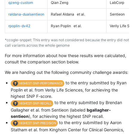
qzeng-custom
Qian Zeng
LabCorp
raldana-dualsentieon
Rafael Aldana
et al.
Sentieon
rpoplin-dv42
Ryan Poplin
et al.
Verily Life Sc
*ccogle-snppet: This entry was not considered because the entry did not
call variants across the whole genome
For more information about how these results were calculated,
consult the comparison section below.
We are handing out the following community challenge awards:
to the entry submitted by Ryan
HIGHEST-SNP-PERFORMANCE
Poplin et al. from Verily Life Sciences, for achieving the
highest SNP F-score.
to the entry submitted by Brendan
HIGHEST-SNP-RECALL
Gallagher et al. from Sentieon (labeled
bgallagher-
sentieon
), for achieving the highest SNP recall.
to the entry submitted by Aaron
HIGHEST-SNP-PRECISION
Statham et al. from Kinghorn Center for Clinical Genomics,