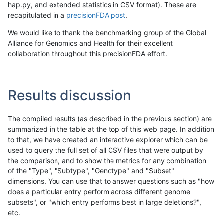
hap.py, and extended statistics in CSV format). These are
recapitulated in a
precisionFDA post
.
We would like to thank the benchmarking group of the Global
Alliance for Genomics and Health for their excellent
collaboration throughout this precisionFDA effort.
Results discussion
The compiled results (as described in the previous section) are
summarized in the table at the top of this web page. In addition
to that, we have created an interactive explorer which can be
used to query the full set of all CSV files that were output by
the comparison, and to show the metrics for any combination
of the "Type", "Subtype", "Genotype" and "Subset"
dimensions. You can use that to answer questions such as "how
does a particular entry perform across different genome
subsets", or "which entry performs best in large deletions?",
etc.