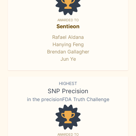
AWARDED TO
Sentieon
Rafael Aldana
Hanying Feng
Brendan Gallagher
Jun Ye
HIGHEST
SNP Precision
in the precisionFDA Truth Challenge
AWARDED TO