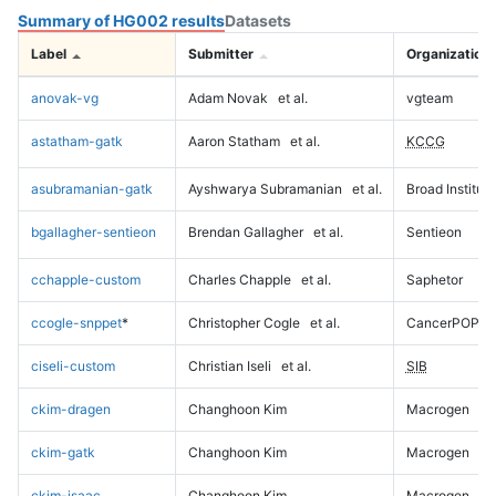
Summary of HG002 results
Datasets
Label
Submitter
Organization
anovak-vg
Adam Novak
et al.
vgteam
astatham-gatk
Aaron Statham
et al.
KCCG
asubramanian-gatk
Ayshwarya Subramanian
et al.
Broad Institute
bgallagher-sentieon
Brendan Gallagher
et al.
Sentieon
cchapple-custom
Charles Chapple
et al.
Saphetor
ccogle-snppet
*
Christopher Cogle
et al.
CancerPOP
ciseli-custom
Christian Iseli
et al.
SIB
ckim-dragen
Changhoon Kim
Macrogen
ckim-gatk
Changhoon Kim
Macrogen
ckim-isaac
Changhoon Kim
Macrogen