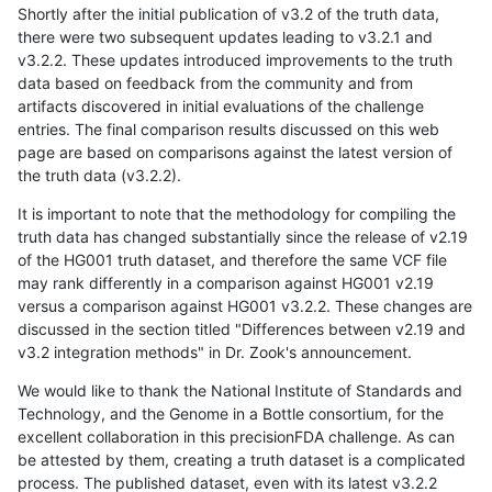
Shortly after the initial publication of v3.2 of the truth data,
there were two subsequent updates leading to v3.2.1 and
v3.2.2. These updates introduced improvements to the truth
data based on feedback from the community and from
artifacts discovered in initial evaluations of the challenge
entries. The final comparison results discussed on this web
page are based on comparisons against the latest version of
the truth data (v3.2.2).
It is important to note that the methodology for compiling the
truth data has changed substantially since the release of v2.19
of the HG001 truth dataset, and therefore the same VCF file
may rank differently in a comparison against HG001 v2.19
versus a comparison against HG001 v3.2.2. These changes are
discussed in the section titled "Differences between v2.19 and
v3.2 integration methods" in Dr. Zook's announcement.
We would like to thank the National Institute of Standards and
Technology, and the Genome in a Bottle consortium, for the
excellent collaboration in this precisionFDA challenge. As can
be attested by them, creating a truth dataset is a complicated
process. The published dataset, even with its latest v3.2.2