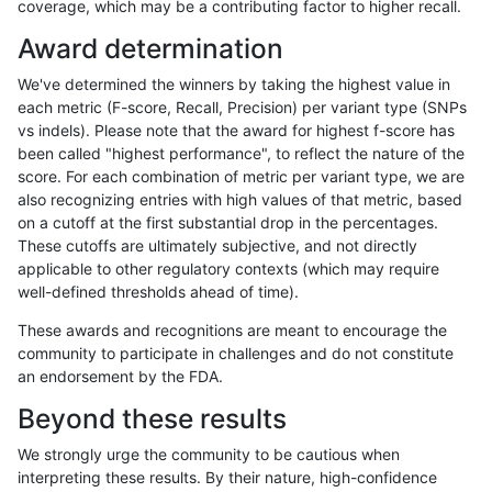
coverage, which may be a contributing factor to higher recall.
mlin-fermikit
SNP
tv
map_l250_m0_e0
het
Award determination
mlin-fermikit
SNP
tv
map_l250_m0_e0
hetalt
We've determined the winners by taking the highest value in
mlin-fermikit
SNP
tv
map_l250_m0_e0
homalt
each metric (F-score, Recall, Precision) per variant type (SNPs
vs indels). Please note that the award for highest f-score has
mlin-fermikit
SNP
tv
map_l250_m1_e0
*
been called "highest performance", to reflect the nature of the
score. For each combination of metric per variant type, we are
mlin-fermikit
SNP
tv
map_l250_m1_e0
het
also recognizing entries with high values of that metric, based
on a cutoff at the first substantial drop in the percentages.
mlin-fermikit
SNP
tv
map_l250_m1_e0
hetalt
These cutoffs are ultimately subjective, and not directly
applicable to other regulatory contexts (which may require
mlin-fermikit
SNP
tv
map_l250_m1_e0
homalt
well-defined thresholds ahead of time).
mlin-fermikit
SNP
tv
map_l250_m2_e0
*
These awards and recognitions are meant to encourage the
community to participate in challenges and do not constitute
mlin-fermikit
SNP
tv
map_l250_m2_e0
het
an endorsement by the FDA.
mlin-fermikit
SNP
tv
map_l250_m2_e0
hetalt
Beyond these results
mlin-fermikit
SNP
tv
map_l250_m2_e0
homalt
We strongly urge the community to be cautious when
interpreting these results. By their nature, high-confidence
mlin-fermikit
SNP
tv
map_l250_m2_e1
*