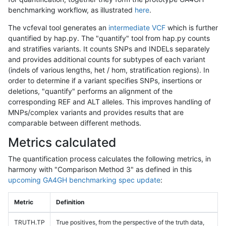
benchmarking workflow, as illustrated
here
.
The vcfeval tool generates an
intermediate VCF
which is further
quantified by hap.py. The "quantify" tool from hap.py counts
and stratifies variants. It counts SNPs and INDELs separately
and provides additional counts for subtypes of each variant
(indels of various lengths, het / hom, stratification regions). In
order to determine if a variant specifies SNPs, insertions or
deletions, "quantify" performs an alignment of the
corresponding REF and ALT alleles. This improves handling of
MNPs/complex variants and provides results that are
comparable between different methods.
Metrics calculated
The quantification process calculates the following metrics, in
harmony with "Comparison Method 3" as defined in this
upcoming GA4GH benchmarking spec update
:
Metric
Definition
TRUTH.TP
True positives, from the perspective of the truth data,