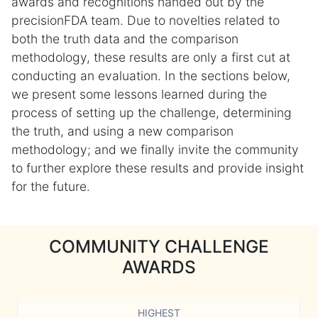
awards and recognitions handed out by the
precisionFDA team. Due to novelties related to
both the truth data and the comparison
methodology, these results are only a first cut at
conducting an evaluation. In the sections below,
we present some lessons learned during the
process of setting up the challenge, determining
the truth, and using a new comparison
methodology; and we finally invite the community
to further explore these results and provide insight
for the future.
COMMUNITY CHALLENGE
AWARDS
HIGHEST