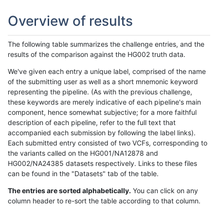
Overview of results
The following table summarizes the challenge entries, and the
results of the comparison against the HG002 truth data.
We've given each entry a unique label, comprised of the name
of the submitting user as well as a short mnemonic keyword
representing the pipeline. (As with the previous challenge,
these keywords are merely indicative of each pipeline's main
component, hence somewhat subjective; for a more faithful
description of each pipeline, refer to the full text that
accompanied each submission by following the label links).
Each submitted entry consisted of two VCFs, corresponding to
the variants called on the HG001/NA12878 and
HG002/NA24385 datasets respectively. Links to these files
can be found in the "Datasets" tab of the table.
The entries are sorted alphabetically.
You can click on any
column header to re-sort the table according to that column.