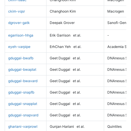
ckim-vqsr
Changhoon Kim
Macrogen
dgrover-gatk
Deepak Grover
Sanofi-Genz
egarrison-hhga
Erik Garrison
et al.
-
eyeh-varpipe
ErhChan Yeh
et al.
Academia Sini
gduggal-bwafb
Geet Duggal
et al.
DNAnexus Sci
gduggal-bwaplat
Geet Duggal
et al.
DNAnexus Sci
gduggal-bwavard
Geet Duggal
et al.
DNAnexus Sci
gduggal-snapfb
Geet Duggal
et al.
DNAnexus Sci
gduggal-snapplat
Geet Duggal
et al.
DNAnexus Sci
gduggal-snapvard
Geet Duggal
et al.
DNAnexus Sci
ghariani-varprowl
Gunjan Hariani
et al.
Quintiles