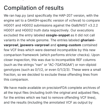
Compilation of results
We ran hap.py (and specifically the HAP-207 version, with the
engine set to a GA4GH-specific version of vcfeval) to compare
HG001 and HG002 submissions against the GiaB/NIST v3.2.2
HG001 and HG002 truth data respectively. Our executions
excluded the entry labeled
ccogle-snppet
as it did not call
variants in the whole genome. The entries labeled
ghariani-
varprowl
,
jpowers-varprowl
and
qzeng-custom
contained
few VCF lines which were deemed incompatible by this new
comparison framework (which performs stricter checks). Upon
closer inspection, this was due to incompatible REF columns
(such as the strings "nan" or "AC-7GATAGAA") or non-diploid
genotypes (such as 0/1/2, or even 0/1/2/3). These were a small
fraction, so we decided to exclude these offending lines from
this comparison.
We have made available on precisionFDA complete archives of
all the input files (including both the original and adjusted files,
for the entries which we had to remove offending VCF lines),
and the results (including the annotated VCF as output by