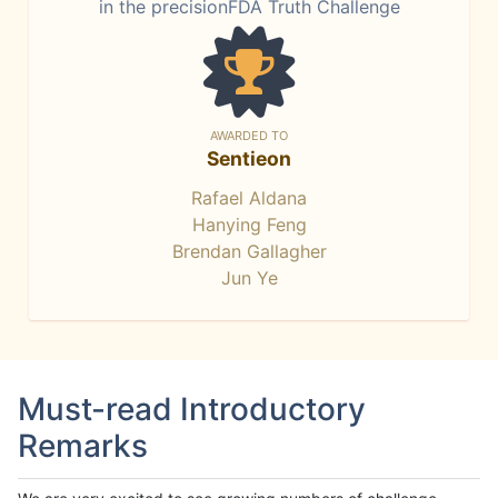
in the precisionFDA Truth Challenge
AWARDED TO
Sentieon
Rafael Aldana
Hanying Feng
Brendan Gallagher
Jun Ye
Must-read Introductory
Remarks