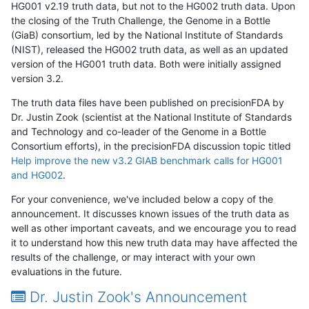
HG001 v2.19 truth data, but not to the HG002 truth data. Upon
the closing of the Truth Challenge, the Genome in a Bottle
(GiaB) consortium, led by the National Institute of Standards
(NIST), released the HG002 truth data, as well as an updated
version of the HG001 truth data. Both were initially assigned
version 3.2.
The truth data files have been published on precisionFDA by
Dr. Justin Zook (scientist at the National Institute of Standards
and Technology and co-leader of the Genome in a Bottle
Consortium efforts), in the precisionFDA discussion topic titled
Help improve the new v3.2 GIAB benchmark calls for HG001
and HG002
.
For your convenience, we've included below a copy of the
announcement. It discusses known issues of the truth data as
well as other important caveats, and we encourage you to read
it to understand how this new truth data may have affected the
results of the challenge, or may interact with your own
evaluations in the future.
Dr. Justin Zook's Announcement