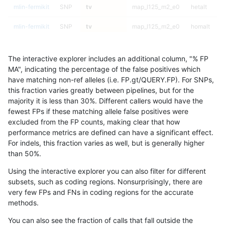
mlin-fermikit
SNP
tv
map_l125_m2_e0
hetalt
mlin-fermikit
SNP
tv
map_l125_m2_e0
homalt
mlin-fermikit
SNP
tv
map_l125_m2_e1
*
The interactive explorer includes an additional column, "% FP
mlin-fermikit
SNP
tv
map_l125_m2_e1
het
MA", indicating the percentage of the false positives which
have matching non-ref alleles (i.e. FP.gt/QUERY.FP). For SNPs,
mlin-fermikit
SNP
tv
map_l125_m2_e1
hetalt
this fraction varies greatly between pipelines, but for the
majority it is less than 30%. Different callers would have the
mlin-fermikit
SNP
tv
map_l125_m2_e1
homalt
fewest FPs if these matching allele false positives were
excluded from the FP counts, making clear that how
mlin-fermikit
SNP
tv
map_l150_m0_e0
*
performance metrics are defined can have a significant effect.
For indels, this fraction varies as well, but is generally higher
mlin-fermikit
SNP
tv
map_l150_m0_e0
het
results dataset
than 50%.
mlin-fermikit
SNP
tv
map_l150_m0_e0
hetalt
Using the interactive explorer you can also filter for different
subsets, such as coding regions. Nonsurprisingly, there are
mlin-fermikit
SNP
tv
map_l150_m0_e0
homalt
very few FPs and FNs in coding regions for the accurate
methods.
mlin-fermikit
SNP
tv
map_l150_m1_e0
*
You can also see the fraction of calls that fall outside the
mlin-fermikit
SNP
tv
map_l150_m1_e0
het