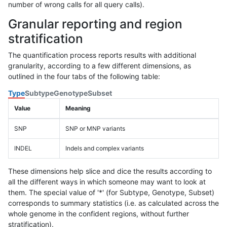
number of wrong calls for all query calls).
Granular reporting and region
stratification
The quantification process reports results with additional
granularity, according to a few different dimensions, as
outlined in the four tabs of the following table:
Type
Subtype
Genotype
Subset
Value
Meaning
SNP
SNP or MNP variants
INDEL
Indels and complex variants
These dimensions help slice and dice the results according to
all the different ways in which someone may want to look at
them. The special value of '*' (for Subtype, Genotype, Subset)
corresponds to summary statistics (i.e. as calculated across the
whole genome in the confident regions, without further
stratification).