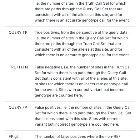
i.e. the number of sites in the Truth Call Set for which
there are paths through the Query Call Set that are
consistent with all of the alleles at this site, and for
which there is an accurate genotype call for the event.
QUERY.TP
True positives, from the perspective of the query data,
i.e. the number of sites in the Query Call Set for which
there are paths through the Truth Call Set that are
consistent with all of the alleles at this site, and for
which there is an accurate genotype call for the event.
TRUTH.FN
False negatives, i.e. the number of sites in the Truth Call
Set for which there is no path through the Query Call
Set that is consistent with all of the alleles at this site,
or sites for which there is an inaccurate genotype call
for the event. Sites with correct variant but incorrect
genotype are counted here.
QUERY.FP
False positives, i.e. the number of sites in the Query Call
Set for which there is no path through the Truth Call Set
that is consistent with this site. Sites with correct
variant but incorrect genotype are counted here.
FP.gt
The number of false positives where the non-REF