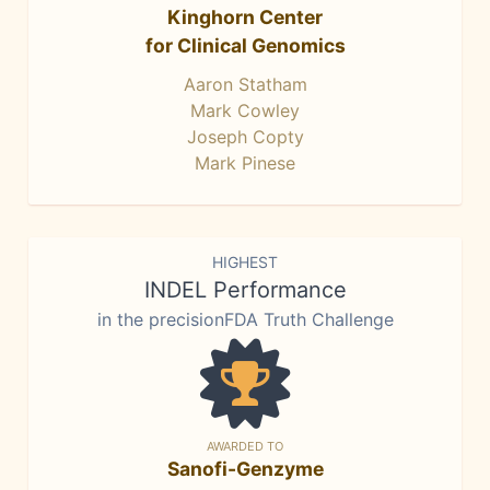
Kinghorn Center
for Clinical Genomics
Aaron Statham
Mark Cowley
Joseph Copty
Mark Pinese
HIGHEST
INDEL Performance
in the precisionFDA Truth Challenge
AWARDED TO
Sanofi-Genzyme