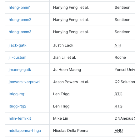
hfeng-pmm1
Hanying Feng
et al.
Sentieon
hfeng-pmm2
Hanying Feng
et al.
Sentieon
hfeng-pmm3
Hanying Feng
et al.
Sentieon
jlack-gatk
Justin Lack
NIH
jli-custom
Jian Li
et al.
Roche
jmaeng-gatk
Ju Heon Maeng
Yonsei Univers
jpowers-varprowl
Jason Powers
et al.
Q2 Solutions
ltrigg-rtg1
Len Trigg
RTG
ltrigg-rtg2
Len Trigg
RTG
mlin-fermikit
Mike Lin
DNAnexus Sci
ndellapenna-hhga
Nicolas Della Penna
ANU