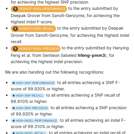
for achieving the highest SNP precision.
to the entry submitted by
HIGHEST-INDEL-PERFORMANCE
Deepak Grover from Sanofi-Genzyme, for achieving the
highest indel F-score.
to the entry submitted by Deepak
HIGHEST-INDEL-RECALL
Grover from Sanofi-Genzyme, for achieving the highest indel
recall.
to the entry submitted by Hanying
HIGHEST-INDEL-PRECISION
Feng et al. from Sentieon (labeled
hfeng-pmm3
), for
achieving the highest indel precision.
We are also handing out the following recognitions:
to all entries achieving a SNP F-
HIGH-SNP-PERFORMANCE
score of 99.920% or higher.
to all entries achieving a SNP recall of
HIGH-SNP-RECALL
99.910% or higher.
to all entries achieving a SNP precision
HIGH-SNP-PRECISION
of 99.920% or higher.
to all entries achieving an indel F-
HIGH-INDEL-PERFORMANCE
score of 99.310% or higher.
to all entries achieving an indel recall of
HIGH-INDEL-RECALL