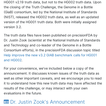
HG001 v2.19 truth data, but not to the HG002 truth data. Upon
the closing of the Truth Challenge, the Genome in a Bottle
(GiaB) consortium, led by the National Institute of Standards
(NIST), released the HG002 truth data, as well as an updated
version of the HG001 truth data. Both were initially assigned
version 3.2.
The truth data files have been published on precisionFDA by
Dr. Justin Zook (scientist at the National Institute of Standards
and Technology and co-leader of the Genome in a Bottle
Consortium efforts), in the precisionFDA discussion topic titled
Help improve the new v3.2 GIAB benchmark calls for HG001
and HG002
.
For your convenience, we've included below a copy of the
announcement. It discusses known issues of the truth data as
well as other important caveats, and we encourage you to read
it to understand how this new truth data may have affected the
results of the challenge, or may interact with your own
evaluations in the future.
Dr. Justin Zook's Announcement