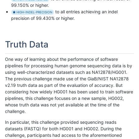
99.150% or higher.
to all entries achieving an indel
HIGH-INDEL-PRECISION
precision of 99.430% or higher.
Truth Data
One way of learning about the performance of software
pipelines for processing human genome sequencing data is by
using well-characterized datasets such as NA12878/HG001.
The previous challenge made use of the GiaB/NIST NA12878
v2.19 truth data as part of the evaluation of accuracy. But
considering how widely HG001 has been used to train software
pipelines, this challenge focuses on a new sample, HG002,
whose truth data was not yet available at the time of the
challenge.
In particular, this challenge provided sequencing reads
datasets (FASTQ) for both HG001 and HG002. During the
challenge, participants had access to the aforementioned