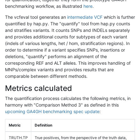
benchmarking workflow, as illustrated
here
.
The vcfeval tool generates an
intermediate VCF
which is further
quantified by hap.py. The "quantify" tool from hap.py counts
and stratifies variants. It counts SNPs and INDELs separately
and provides additional counts for subtypes of each variant
(indels of various lengths, het / hom, stratification regions). In
order to determine if a variant specifies SNPs, insertions or
deletions, "quantify" performs an alignment of the
corresponding REF and ALT alleles. This improves handling of
MNPs/complex variants and provides results that are
comparable between different methods.
Metrics calculated
The quantification process calculates the following metrics, in
harmony with "Comparison Method 3" as defined in this
upcoming GA4GH benchmarking spec update
:
Metric
Definition
TRUTH.TP
True positives, from the perspective of the truth data,