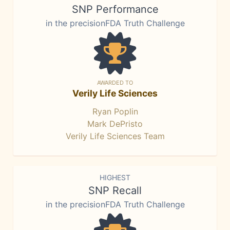
SNP Performance
in the precisionFDA Truth Challenge
AWARDED TO
Verily Life Sciences
Ryan Poplin
Mark DePristo
Verily Life Sciences Team
HIGHEST
SNP Recall
in the precisionFDA Truth Challenge