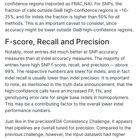
confidence regions (reported as FRAC_NA). For SNPs, the
fraction of calls outside GiaB high-confidence regions is ~10-
mlin-fermikit
INDEL
I6_15
tech_badpromoters
het
25%, and for indels the fraction is higher than 50% for all
mlin-fermikit
INDEL
I6_15
tech_badpromoters
*
methods. This is an important caveat to consider, since
accuracy might be lower outside GiaB high-confidence regions.
mlin-fermikit
INDEL
I1_5
tech_badpromoters
hom
F-score, Recall and Precision
mlin-fermikit
INDEL
I1_5
tech_badpromoters
heta
Notably, most entries did much better at SNP accuracy
measures than at indel accuracy measures. The majority of
mlin-fermikit
INDEL
I1_5
tech_badpromoters
het
entries have high SNP f-score, recall, and precision -- above
99%. The respective numbers are lower for indels, and in fact
mlin-fermikit
INDEL
I1_5
tech_badpromoters
*
indel recall is usually lower than indel precision. It is important
mlin-fermikit
INDEL
I16_PLUS
tech_badpromoters
hom
to note, as mentioned in the truth data announcement, that the
high-confidence calls have an increased FP, FN, and
mlin-fermikit
INDEL
I16_PLUS
tech_badpromoters
heta
genotyping error rate for single base indels in homopolymers.
This may be a contributing factor to the overall lower indel
mlin-fermikit
INDEL
I16_PLUS
tech_badpromoters
het
performance numbers.
mlin-fermikit
INDEL
I16_PLUS
tech_badpromoters
*
Just like in the precisionFDA Consistency Challenge, it appears
that pipelines are overall tuned for precision. Compared to the
mlin-fermikit
INDEL
D6_15
tech_badpromoters
hom
previous challenge, however, the input datasets had higher