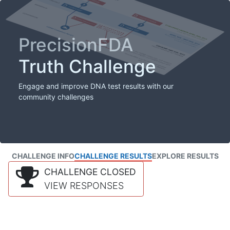
PrecisionFDA
Truth Challenge
Engage and improve DNA test results with our
community challenges
CHALLENGE INFO
CHALLENGE RESULTS
EXPLORE RESULTS
CHALLENGE CLOSED
VIEW RESPONSES