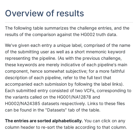
Overview of results
The following table summarizes the challenge entries, and the
results of the comparison against the HG002 truth data.
We've given each entry a unique label, comprised of the name
of the submitting user as well as a short mnemonic keyword
representing the pipeline. (As with the previous challenge,
these keywords are merely indicative of each pipeline's main
component, hence somewhat subjective; for a more faithful
description of each pipeline, refer to the full text that
accompanied each submission by following the label links).
Each submitted entry consisted of two VCFs, corresponding to
the variants called on the HG001/NA12878 and
HG002/NA24385 datasets respectively. Links to these files
can be found in the "Datasets" tab of the table.
The entries are sorted alphabetically.
You can click on any
column header to re-sort the table according to that column.