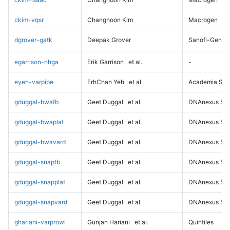
ckim-vqsr
Changhoon Kim
Macrogen
dgrover-gatk
Deepak Grover
Sanofi-Genz
egarrison-hhga
Erik Garrison
et al.
-
eyeh-varpipe
ErhChan Yeh
et al.
Academia Sini
gduggal-bwafb
Geet Duggal
et al.
DNAnexus Sci
gduggal-bwaplat
Geet Duggal
et al.
DNAnexus Sci
gduggal-bwavard
Geet Duggal
et al.
DNAnexus Sci
gduggal-snapfb
Geet Duggal
et al.
DNAnexus Sci
gduggal-snapplat
Geet Duggal
et al.
DNAnexus Sci
gduggal-snapvard
Geet Duggal
et al.
DNAnexus Sci
ghariani-varprowl
Gunjan Hariani
et al.
Quintiles