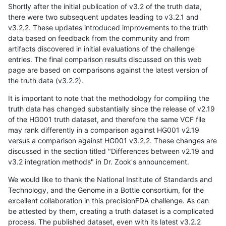
Shortly after the initial publication of v3.2 of the truth data,
there were two subsequent updates leading to v3.2.1 and
v3.2.2. These updates introduced improvements to the truth
data based on feedback from the community and from
artifacts discovered in initial evaluations of the challenge
entries. The final comparison results discussed on this web
page are based on comparisons against the latest version of
the truth data (v3.2.2).
It is important to note that the methodology for compiling the
truth data has changed substantially since the release of v2.19
of the HG001 truth dataset, and therefore the same VCF file
may rank differently in a comparison against HG001 v2.19
versus a comparison against HG001 v3.2.2. These changes are
discussed in the section titled "Differences between v2.19 and
v3.2 integration methods" in Dr. Zook's announcement.
We would like to thank the National Institute of Standards and
Technology, and the Genome in a Bottle consortium, for the
excellent collaboration in this precisionFDA challenge. As can
be attested by them, creating a truth dataset is a complicated
process. The published dataset, even with its latest v3.2.2