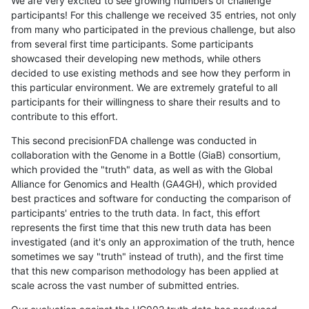
We are very excited to see growing numbers of challenge
participants! For this challenge we received 35 entries, not only
from many who participated in the previous challenge, but also
from several first time participants. Some participants
showcased their developing new methods, while others
decided to use existing methods and see how they perform in
this particular environment. We are extremely grateful to all
participants for their willingness to share their results and to
contribute to this effort.
This second precisionFDA challenge was conducted in
collaboration with the Genome in a Bottle (GiaB) consortium,
which provided the "truth" data, as well as with the Global
Alliance for Genomics and Health (GA4GH), which provided
best practices and software for conducting the comparison of
participants' entries to the truth data. In fact, this effort
represents the first time that this new truth data has been
investigated (and it's only an approximation of the truth, hence
sometimes we say "truth" instead of truth), and the first time
that this new comparison methodology has been applied at
scale across the vast number of submitted entries.