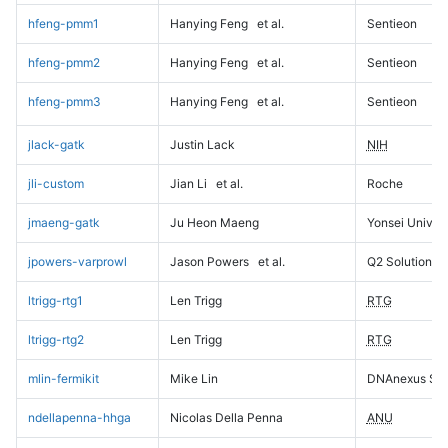
hfeng-pmm1
Hanying Feng
et al.
Sentieon
hfeng-pmm2
Hanying Feng
et al.
Sentieon
hfeng-pmm3
Hanying Feng
et al.
Sentieon
jlack-gatk
Justin Lack
NIH
jli-custom
Jian Li
et al.
Roche
jmaeng-gatk
Ju Heon Maeng
Yonsei Univers
jpowers-varprowl
Jason Powers
et al.
Q2 Solutions
ltrigg-rtg1
Len Trigg
RTG
ltrigg-rtg2
Len Trigg
RTG
mlin-fermikit
Mike Lin
DNAnexus Sci
ndellapenna-hhga
Nicolas Della Penna
ANU