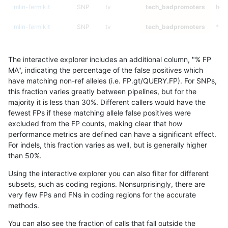
mlin-fermikit
SNP
tv
tech_badpromoters
het
mlin-fermikit
SNP
tv
tech_badpromoters
*
mlin-fermikit
SNP
ti
tech_badpromoters
hom
The interactive explorer includes an additional column, "% FP
mlin-fermikit
SNP
ti
tech_badpromoters
heta
MA", indicating the percentage of the false positives which
have matching non-ref alleles (i.e. FP.gt/QUERY.FP). For SNPs,
mlin-fermikit
SNP
ti
tech_badpromoters
het
this fraction varies greatly between pipelines, but for the
majority it is less than 30%. Different callers would have the
mlin-fermikit
SNP
ti
tech_badpromoters
*
fewest FPs if these matching allele false positives were
excluded from the FP counts, making clear that how
mlin-fermikit
SNP
*
tech_badpromoters
hom
performance metrics are defined can have a significant effect.
For indels, this fraction varies as well, but is generally higher
mlin-fermikit
SNP
*
tech_badpromoters
heta
results dataset
than 50%.
mlin-fermikit
SNP
*
tech_badpromoters
het
Using the interactive explorer you can also filter for different
subsets, such as coding regions. Nonsurprisingly, there are
mlin-fermikit
SNP
*
tech_badpromoters
*
very few FPs and FNs in coding regions for the accurate
methods.
mlin-fermikit
INDEL
I6_15
tech_badpromoters
hom
You can also see the fraction of calls that fall outside the
mlin-fermikit
INDEL
I6_15
tech_badpromoters
heta