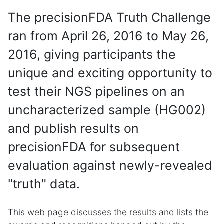
The precisionFDA Truth Challenge
ran from April 26, 2016 to May 26,
2016, giving participants the
unique and exciting opportunity to
test their NGS pipelines on an
uncharacterized sample (HG002)
and publish results on
precisionFDA for subsequent
evaluation against newly-revealed
"truth" data.
This web page discusses the results and lists the