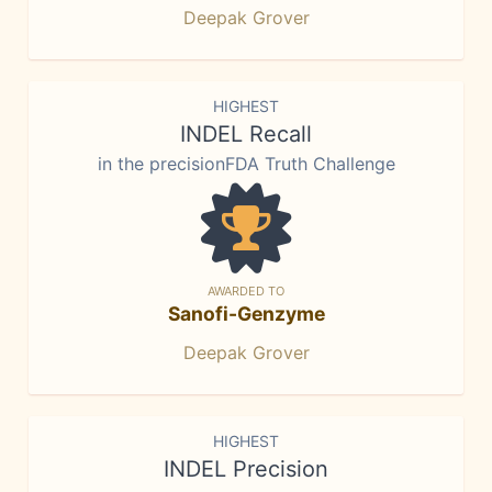
Deepak Grover
HIGHEST
INDEL Recall
in the precisionFDA Truth Challenge
AWARDED TO
Sanofi-Genzyme
Deepak Grover
HIGHEST
INDEL Precision