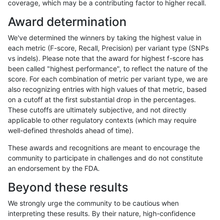
coverage, which may be a contributing factor to higher recall.
mlin-fermikit
INDEL
D6_15
tech_badpromoters
heta
Award determination
mlin-fermikit
INDEL
D6_15
tech_badpromoters
het
We've determined the winners by taking the highest value in
mlin-fermikit
INDEL
D6_15
tech_badpromoters
*
each metric (F-score, Recall, Precision) per variant type (SNPs
vs indels). Please note that the award for highest f-score has
mlin-fermikit
INDEL
D1_5
tech_badpromoters
hom
been called "highest performance", to reflect the nature of the
score. For each combination of metric per variant type, we are
mlin-fermikit
INDEL
D1_5
tech_badpromoters
heta
also recognizing entries with high values of that metric, based
on a cutoff at the first substantial drop in the percentages.
mlin-fermikit
INDEL
D1_5
tech_badpromoters
het
These cutoffs are ultimately subjective, and not directly
applicable to other regulatory contexts (which may require
mlin-fermikit
INDEL
D1_5
tech_badpromoters
*
well-defined thresholds ahead of time).
mlin-fermikit
INDEL
D16_PLUS
tech_badpromoters
hom
These awards and recognitions are meant to encourage the
community to participate in challenges and do not constitute
mlin-fermikit
INDEL
D16_PLUS
tech_badpromoters
heta
an endorsement by the FDA.
mlin-fermikit
INDEL
D16_PLUS
tech_badpromoters
het
Beyond these results
mlin-fermikit
INDEL
D16_PLUS
tech_badpromoters
*
We strongly urge the community to be cautious when
interpreting these results. By their nature, high-confidence
mlin-fermikit
INDEL
C6_15
tech_badpromoters
hom