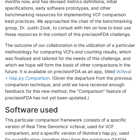
months now, and has devised metrics definitions, initial
specifications, early software prototypes, and other
benchmarking resources for implementing VCF comparison
best practices. We approached the chair of the benchmarking
group, Dr. Justin Zook, to consult with him on how to best use
these resources in the context of this precisionFDA challenge.
The outcome of our collaboration is the utilization of a particular
methodology for comparing VCFs and counting results, which
was finalized and tailored for the needs of this challenge, and
which we hope will form the basis of other comparisons in the
future. It is available on precisionFDA as an app, titled
Vcfeval
+ Hap.py Comparison
. (Given the departure from the previous
comparison technique, and until we have received enough
feedback for this new method, the "Comparison" feature of
precisionFDA has not yet been updated.)
Software used
This particular comparison framework consists of a specific
version of Real Time Genomics' vcfeval, used for VCF
comparison, and a specific version of Illumina's hap.py, used
for quantification; together they form the prototype GA4GH