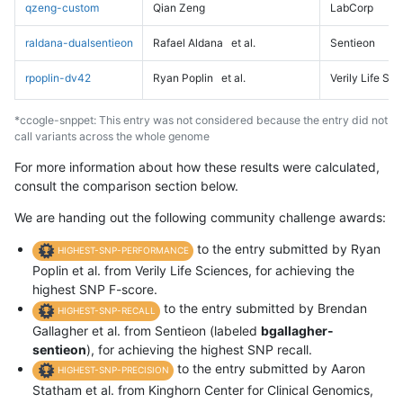
qzeng-custom
Qian Zeng
LabCorp
raldana-dualsentieon
Rafael Aldana
et al.
Sentieon
rpoplin-dv42
Ryan Poplin
et al.
Verily Life Sc
*ccogle-snppet: This entry was not considered because the entry did not
call variants across the whole genome
For more information about how these results were calculated,
consult the comparison section below.
We are handing out the following community challenge awards:
to the entry submitted by Ryan
HIGHEST-SNP-PERFORMANCE
Poplin et al. from Verily Life Sciences, for achieving the
highest SNP F-score.
to the entry submitted by Brendan
HIGHEST-SNP-RECALL
Gallagher et al. from Sentieon (labeled
bgallagher-
sentieon
), for achieving the highest SNP recall.
to the entry submitted by Aaron
HIGHEST-SNP-PRECISION
Statham et al. from Kinghorn Center for Clinical Genomics,