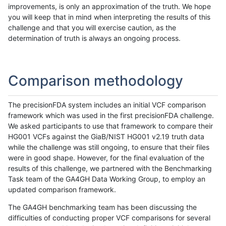
improvements, is only an approximation of the truth. We hope
you will keep that in mind when interpreting the results of this
challenge and that you will exercise caution, as the
determination of truth is always an ongoing process.
Comparison methodology
The precisionFDA system includes an initial VCF comparison
framework which was used in the first precisionFDA challenge.
We asked participants to use that framework to compare their
HG001 VCFs against the GiaB/NIST HG001 v2.19 truth data
while the challenge was still ongoing, to ensure that their files
were in good shape. However, for the final evaluation of the
results of this challenge, we partnered with the Benchmarking
Task team of the GA4GH Data Working Group, to employ an
updated comparison framework.
The GA4GH benchmarking team has been discussing the
difficulties of conducting proper VCF comparisons for several