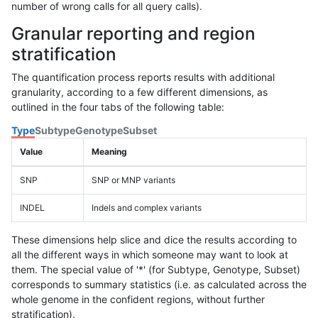
number of wrong calls for all query calls).
Granular reporting and region
stratification
The quantification process reports results with additional
granularity, according to a few different dimensions, as
outlined in the four tabs of the following table:
Type
Subtype
Genotype
Subset
Value
Meaning
SNP
SNP or MNP variants
INDEL
Indels and complex variants
These dimensions help slice and dice the results according to
all the different ways in which someone may want to look at
them. The special value of '*' (for Subtype, Genotype, Subset)
corresponds to summary statistics (i.e. as calculated across the
whole genome in the confident regions, without further
stratification).