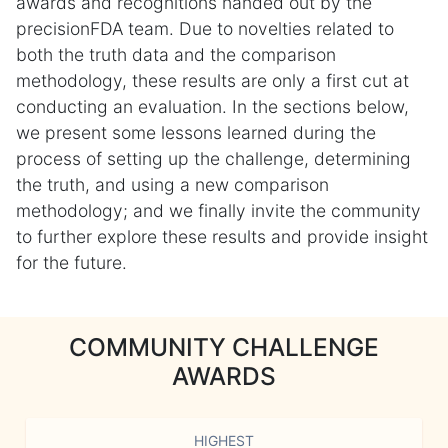
awards and recognitions handed out by the
precisionFDA team. Due to novelties related to
both the truth data and the comparison
methodology, these results are only a first cut at
conducting an evaluation. In the sections below,
we present some lessons learned during the
process of setting up the challenge, determining
the truth, and using a new comparison
methodology; and we finally invite the community
to further explore these results and provide insight
for the future.
COMMUNITY CHALLENGE
AWARDS
HIGHEST