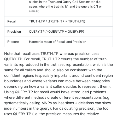
alleles in the Truth and Query Call Sets match (i.e.
cases where the truth is 1/1 and the query is 0/1 or
similar).
Recall
TRUTH.TP / (TRUTH.TP + TRUTH.FN)
Precision
QUERY.TP / (QUERY.TP + QUERY.FP)
F-score
Harmonic mean of Recall and Precision
Note that recall uses TRUTH.TP whereas precision uses
QUERY.TP. For recall, TRUTH.TP counts the number of truth
variants reproduced in the truth set representation, which is the
same for all callers and should also be consistent with the
confident regions (especially important around confident region
boundaries and where variants can move between categories
depending on how a variant caller decides to represent them).
Using QUERY.TP for recall would have introduced problems
where different methods create different representations (e.g.
systematically calling MNPs as insertions + deletions can skew
indel numbers in the query). For calculating precision, the tool
uses QUERY.TP (i.e. the precision measures the relative