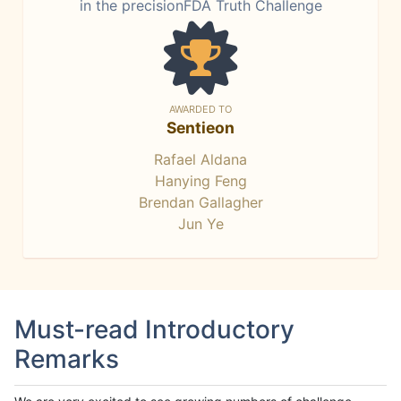
in the precisionFDA Truth Challenge
AWARDED TO
Sentieon
Rafael Aldana
Hanying Feng
Brendan Gallagher
Jun Ye
Must-read Introductory
Remarks