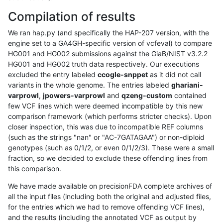
Compilation of results
We ran hap.py (and specifically the HAP-207 version, with the
engine set to a GA4GH-specific version of vcfeval) to compare
HG001 and HG002 submissions against the GiaB/NIST v3.2.2
HG001 and HG002 truth data respectively. Our executions
excluded the entry labeled
ccogle-snppet
as it did not call
variants in the whole genome. The entries labeled
ghariani-
varprowl
,
jpowers-varprowl
and
qzeng-custom
contained
few VCF lines which were deemed incompatible by this new
comparison framework (which performs stricter checks). Upon
closer inspection, this was due to incompatible REF columns
(such as the strings "nan" or "AC-7GATAGAA") or non-diploid
genotypes (such as 0/1/2, or even 0/1/2/3). These were a small
fraction, so we decided to exclude these offending lines from
this comparison.
We have made available on precisionFDA complete archives of
all the input files (including both the original and adjusted files,
for the entries which we had to remove offending VCF lines),
and the results (including the annotated VCF as output by