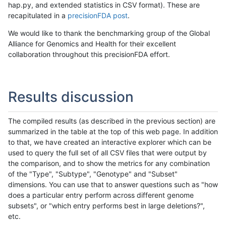
hap.py, and extended statistics in CSV format). These are
recapitulated in a
precisionFDA post
.
We would like to thank the benchmarking group of the Global
Alliance for Genomics and Health for their excellent
collaboration throughout this precisionFDA effort.
Results discussion
The compiled results (as described in the previous section) are
summarized in the table at the top of this web page. In addition
to that, we have created an interactive explorer which can be
used to query the full set of all CSV files that were output by
the comparison, and to show the metrics for any combination
of the "Type", "Subtype", "Genotype" and "Subset"
dimensions. You can use that to answer questions such as "how
does a particular entry perform across different genome
subsets", or "which entry performs best in large deletions?",
etc.