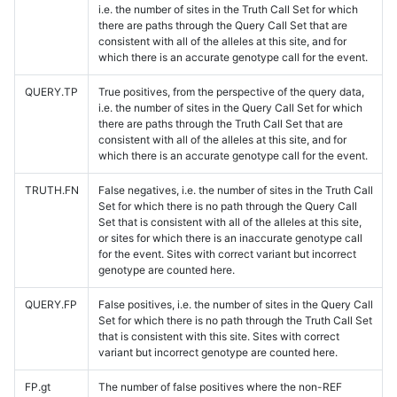
i.e. the number of sites in the Truth Call Set for which
there are paths through the Query Call Set that are
consistent with all of the alleles at this site, and for
which there is an accurate genotype call for the event.
QUERY.TP
True positives, from the perspective of the query data,
i.e. the number of sites in the Query Call Set for which
there are paths through the Truth Call Set that are
consistent with all of the alleles at this site, and for
which there is an accurate genotype call for the event.
TRUTH.FN
False negatives, i.e. the number of sites in the Truth Call
Set for which there is no path through the Query Call
Set that is consistent with all of the alleles at this site,
or sites for which there is an inaccurate genotype call
for the event. Sites with correct variant but incorrect
genotype are counted here.
QUERY.FP
False positives, i.e. the number of sites in the Query Call
Set for which there is no path through the Truth Call Set
that is consistent with this site. Sites with correct
variant but incorrect genotype are counted here.
FP.gt
The number of false positives where the non-REF