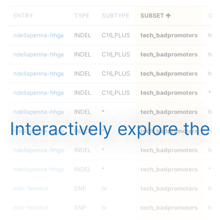
ENTRY
TYPE
SUBTYPE
SUBSET
GEN
ndellapenna-hhga
INDEL
C16_PLUS
tech_badpromoters
hom
ndellapenna-hhga
INDEL
C16_PLUS
tech_badpromoters
heta
ndellapenna-hhga
INDEL
C16_PLUS
tech_badpromoters
het
ndellapenna-hhga
INDEL
C16_PLUS
tech_badpromoters
*
ndellapenna-hhga
INDEL
*
tech_badpromoters
hom
Interactively explore the
ndellapenna-hhga
INDEL
*
tech_badpromoters
heta
ndellapenna-hhga
INDEL
*
tech_badpromoters
het
ndellapenna-hhga
INDEL
*
tech_badpromoters
*
mlin-fermikit
SNP
tv
tech_badpromoters
hom
mlin-fermikit
SNP
tv
tech_badpromoters
heta