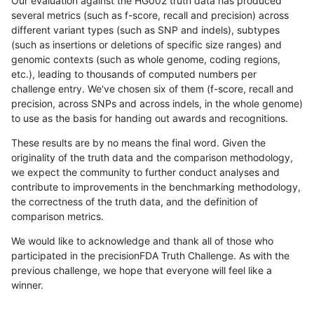
Our evaluation against the HG002 truth data has produced
several metrics (such as f-score, recall and precision) across
different variant types (such as SNP and indels), subtypes
(such as insertions or deletions of specific size ranges) and
genomic contexts (such as whole genome, coding regions,
etc.), leading to thousands of computed numbers per
challenge entry. We've chosen six of them (f-score, recall and
precision, across SNPs and across indels, in the whole genome)
to use as the basis for handing out awards and recognitions.
These results are by no means the final word. Given the
originality of the truth data and the comparison methodology,
we expect the community to further conduct analyses and
contribute to improvements in the benchmarking methodology,
the correctness of the truth data, and the definition of
comparison metrics.
We would like to acknowledge and thank all of those who
participated in the precisionFDA Truth Challenge. As with the
previous challenge, we hope that everyone will feel like a
winner.