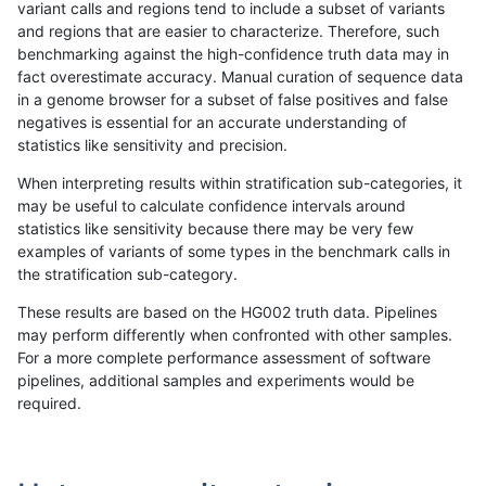
variant calls and regions tend to include a subset of variants
and regions that are easier to characterize. Therefore, such
mlin-fermikit
INDEL
C6_15
tech_badpromoters
heta
benchmarking against the high-confidence truth data may in
fact overestimate accuracy. Manual curation of sequence data
mlin-fermikit
INDEL
C6_15
tech_badpromoters
het
in a genome browser for a subset of false positives and false
negatives is essential for an accurate understanding of
mlin-fermikit
INDEL
C6_15
tech_badpromoters
*
statistics like sensitivity and precision.
mlin-fermikit
INDEL
C1_5
tech_badpromoters
hom
When interpreting results within stratification sub-categories, it
may be useful to calculate confidence intervals around
mlin-fermikit
INDEL
C1_5
tech_badpromoters
heta
statistics like sensitivity because there may be very few
«
1
2
3
4
5
6
7
8
9
...
1720
1721
»
examples of variants of some types in the benchmark calls in
the stratification sub-category.
These results are based on the HG002 truth data. Pipelines
may perform differently when confronted with other samples.
For a more complete performance assessment of software
pipelines, additional samples and experiments would be
required.