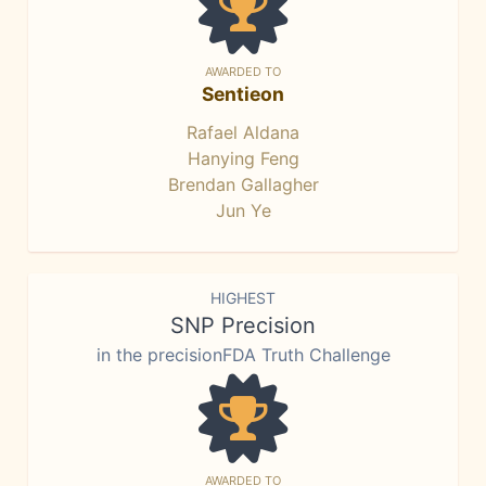
AWARDED TO
Sentieon
Rafael Aldana
Hanying Feng
Brendan Gallagher
Jun Ye
HIGHEST
SNP Precision
in the precisionFDA Truth Challenge
AWARDED TO