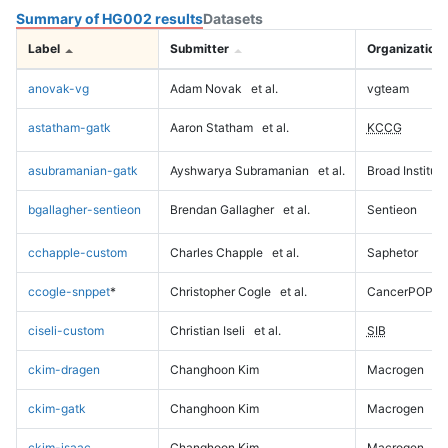
Summary of HG002 results
Datasets
Label
Submitter
Organization
anovak-vg
Adam Novak
et al.
vgteam
astatham-gatk
Aaron Statham
et al.
KCCG
asubramanian-gatk
Ayshwarya Subramanian
et al.
Broad Institute
bgallagher-sentieon
Brendan Gallagher
et al.
Sentieon
cchapple-custom
Charles Chapple
et al.
Saphetor
ccogle-snppet
*
Christopher Cogle
et al.
CancerPOP
ciseli-custom
Christian Iseli
et al.
SIB
ckim-dragen
Changhoon Kim
Macrogen
ckim-gatk
Changhoon Kim
Macrogen
ckim-isaac
Changhoon Kim
Macrogen