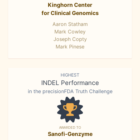
Kinghorn Center
for Clinical Genomics
Aaron Statham
Mark Cowley
Joseph Copty
Mark Pinese
HIGHEST
INDEL Performance
in the precisionFDA Truth Challenge
AWARDED TO
Sanofi-Genzyme