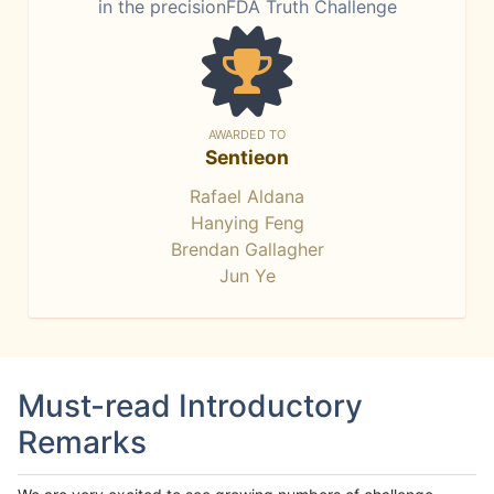
in the precisionFDA Truth Challenge
AWARDED TO
Sentieon
Rafael Aldana
Hanying Feng
Brendan Gallagher
Jun Ye
Must-read Introductory
Remarks