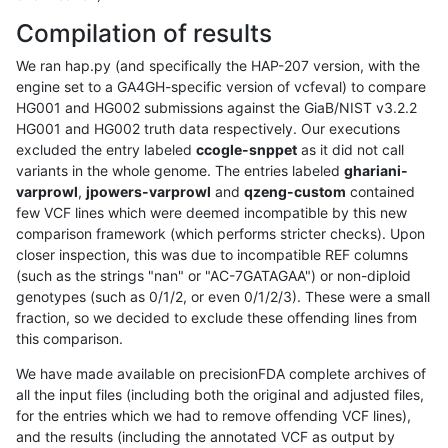
Compilation of results
We ran hap.py (and specifically the HAP-207 version, with the
engine set to a GA4GH-specific version of vcfeval) to compare
HG001 and HG002 submissions against the GiaB/NIST v3.2.2
HG001 and HG002 truth data respectively. Our executions
excluded the entry labeled
ccogle-snppet
as it did not call
variants in the whole genome. The entries labeled
ghariani-
varprowl
,
jpowers-varprowl
and
qzeng-custom
contained
few VCF lines which were deemed incompatible by this new
comparison framework (which performs stricter checks). Upon
closer inspection, this was due to incompatible REF columns
(such as the strings "nan" or "AC-7GATAGAA") or non-diploid
genotypes (such as 0/1/2, or even 0/1/2/3). These were a small
fraction, so we decided to exclude these offending lines from
this comparison.
We have made available on precisionFDA complete archives of
all the input files (including both the original and adjusted files,
for the entries which we had to remove offending VCF lines),
and the results (including the annotated VCF as output by