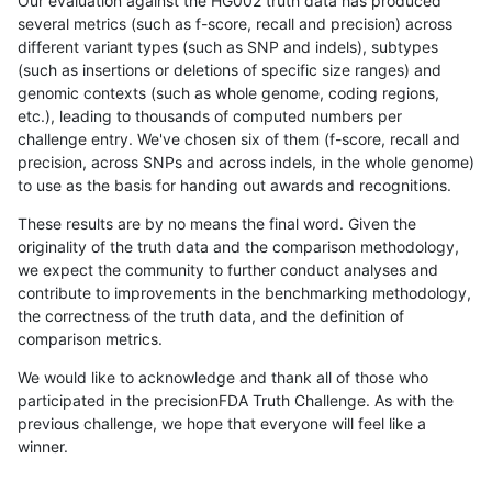
Our evaluation against the HG002 truth data has produced
several metrics (such as f-score, recall and precision) across
different variant types (such as SNP and indels), subtypes
(such as insertions or deletions of specific size ranges) and
genomic contexts (such as whole genome, coding regions,
etc.), leading to thousands of computed numbers per
challenge entry. We've chosen six of them (f-score, recall and
precision, across SNPs and across indels, in the whole genome)
to use as the basis for handing out awards and recognitions.
These results are by no means the final word. Given the
originality of the truth data and the comparison methodology,
we expect the community to further conduct analyses and
contribute to improvements in the benchmarking methodology,
the correctness of the truth data, and the definition of
comparison metrics.
We would like to acknowledge and thank all of those who
participated in the precisionFDA Truth Challenge. As with the
previous challenge, we hope that everyone will feel like a
winner.