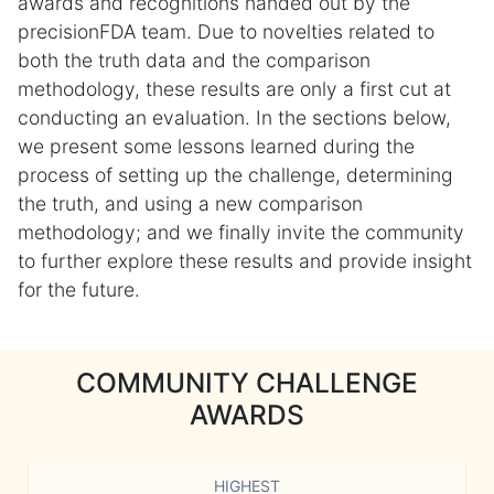
awards and recognitions handed out by the
precisionFDA team. Due to novelties related to
both the truth data and the comparison
methodology, these results are only a first cut at
conducting an evaluation. In the sections below,
we present some lessons learned during the
process of setting up the challenge, determining
the truth, and using a new comparison
methodology; and we finally invite the community
to further explore these results and provide insight
for the future.
COMMUNITY CHALLENGE
AWARDS
HIGHEST