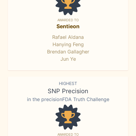
AWARDED TO
Sentieon
Rafael Aldana
Hanying Feng
Brendan Gallagher
Jun Ye
HIGHEST
SNP Precision
in the precisionFDA Truth Challenge
AWARDED TO