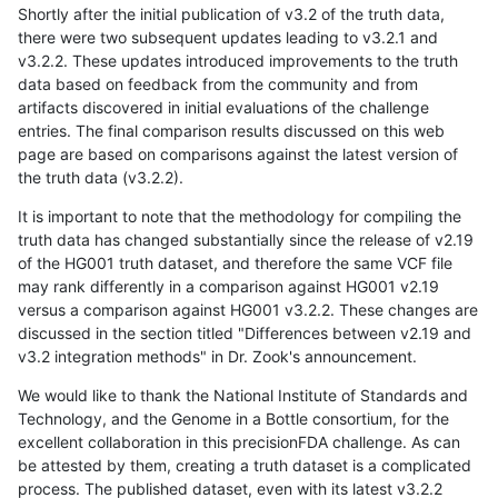
Shortly after the initial publication of v3.2 of the truth data,
there were two subsequent updates leading to v3.2.1 and
v3.2.2. These updates introduced improvements to the truth
data based on feedback from the community and from
artifacts discovered in initial evaluations of the challenge
entries. The final comparison results discussed on this web
page are based on comparisons against the latest version of
the truth data (v3.2.2).
It is important to note that the methodology for compiling the
truth data has changed substantially since the release of v2.19
of the HG001 truth dataset, and therefore the same VCF file
may rank differently in a comparison against HG001 v2.19
versus a comparison against HG001 v3.2.2. These changes are
discussed in the section titled "Differences between v2.19 and
v3.2 integration methods" in Dr. Zook's announcement.
We would like to thank the National Institute of Standards and
Technology, and the Genome in a Bottle consortium, for the
excellent collaboration in this precisionFDA challenge. As can
be attested by them, creating a truth dataset is a complicated
process. The published dataset, even with its latest v3.2.2