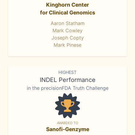
Kinghorn Center
for Clinical Genomics
Aaron Statham
Mark Cowley
Joseph Copty
Mark Pinese
HIGHEST
INDEL Performance
in the precisionFDA Truth Challenge
AWARDED TO
Sanofi-Genzyme