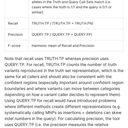
alleles in the Truth and Query Call Sets match (i.e.
cases where the truth is 1/1 and the query is 0/1 or
similar).
Recall
TRUTH.TP / (TRUTH.TP + TRUTH.FN)
Precision
QUERY.TP / (QUERY.TP + QUERY.FP)
F-score
Harmonic mean of Recall and Precision
Note that recall uses TRUTH.TP whereas precision uses
QUERY.TP. For recall, TRUTH.TP counts the number of truth
variants reproduced in the truth set representation, which is the
same for all callers and should also be consistent with the
confident regions (especially important around confident region
boundaries and where variants can move between categories
depending on how a variant caller decides to represent them).
Using QUERY.TP for recall would have introduced problems
where different methods create different representations (e.g.
systematically calling MNPs as insertions + deletions can skew
indel numbers in the query). For calculating precision, the tool
uses QUERY.TP (i.e. the precision measures the relative