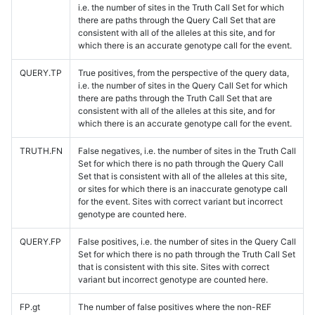
i.e. the number of sites in the Truth Call Set for which
there are paths through the Query Call Set that are
consistent with all of the alleles at this site, and for
which there is an accurate genotype call for the event.
QUERY.TP
True positives, from the perspective of the query data,
i.e. the number of sites in the Query Call Set for which
there are paths through the Truth Call Set that are
consistent with all of the alleles at this site, and for
which there is an accurate genotype call for the event.
TRUTH.FN
False negatives, i.e. the number of sites in the Truth Call
Set for which there is no path through the Query Call
Set that is consistent with all of the alleles at this site,
or sites for which there is an inaccurate genotype call
for the event. Sites with correct variant but incorrect
genotype are counted here.
QUERY.FP
False positives, i.e. the number of sites in the Query Call
Set for which there is no path through the Truth Call Set
that is consistent with this site. Sites with correct
variant but incorrect genotype are counted here.
FP.gt
The number of false positives where the non-REF