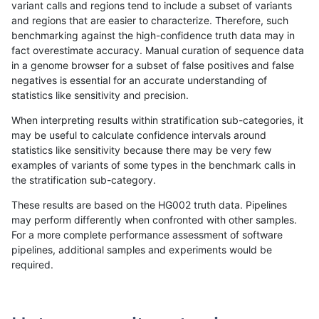
variant calls and regions tend to include a subset of variants
and regions that are easier to characterize. Therefore, such
astatham-gatk
INDEL
C1_5
segdupwithalt
het
benchmarking against the high-confidence truth data may in
fact overestimate accuracy. Manual curation of sequence data
astatham-gatk
INDEL
C1_5
segdupwithalt
hetalt
in a genome browser for a subset of false positives and false
negatives is essential for an accurate understanding of
astatham-gatk
INDEL
C1_5
segdupwithalt
homalt
statistics like sensitivity and precision.
astatham-gatk
INDEL
I6_15
segdupwithalt
*
When interpreting results within stratification sub-categories, it
may be useful to calculate confidence intervals around
astatham-gatk
INDEL
I6_15
segdupwithalt
het
statistics like sensitivity because there may be very few
«
1
2
...
39
40
41
42
43
44
45
46
47
...
1720
1721
»
examples of variants of some types in the benchmark calls in
the stratification sub-category.
These results are based on the HG002 truth data. Pipelines
may perform differently when confronted with other samples.
For a more complete performance assessment of software
pipelines, additional samples and experiments would be
required.