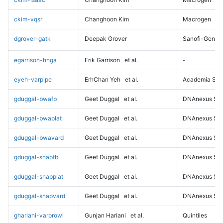
ckim-vqsr
Changhoon Kim
Macrogen
dgrover-gatk
Deepak Grover
Sanofi-Genz
egarrison-hhga
Erik Garrison
et al.
-
eyeh-varpipe
ErhChan Yeh
et al.
Academia Sini
gduggal-bwafb
Geet Duggal
et al.
DNAnexus Sci
gduggal-bwaplat
Geet Duggal
et al.
DNAnexus Sci
gduggal-bwavard
Geet Duggal
et al.
DNAnexus Sci
gduggal-snapfb
Geet Duggal
et al.
DNAnexus Sci
gduggal-snapplat
Geet Duggal
et al.
DNAnexus Sci
gduggal-snapvard
Geet Duggal
et al.
DNAnexus Sci
ghariani-varprowl
Gunjan Hariani
et al.
Quintiles