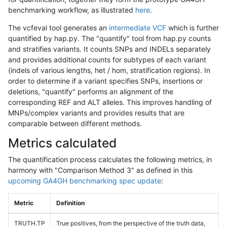
benchmarking workflow, as illustrated
here
.
The vcfeval tool generates an
intermediate VCF
which is further
quantified by hap.py. The "quantify" tool from hap.py counts
and stratifies variants. It counts SNPs and INDELs separately
and provides additional counts for subtypes of each variant
(indels of various lengths, het / hom, stratification regions). In
order to determine if a variant specifies SNPs, insertions or
deletions, "quantify" performs an alignment of the
corresponding REF and ALT alleles. This improves handling of
MNPs/complex variants and provides results that are
comparable between different methods.
Metrics calculated
The quantification process calculates the following metrics, in
harmony with "Comparison Method 3" as defined in this
upcoming GA4GH benchmarking spec update
:
Metric
Definition
TRUTH.TP
True positives, from the perspective of the truth data,