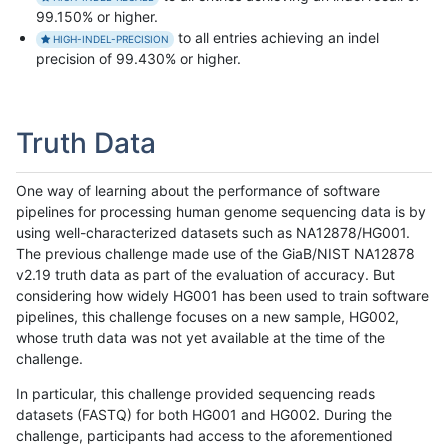
99.150% or higher.
to all entries achieving an indel
HIGH-INDEL-PRECISION
precision of 99.430% or higher.
Truth Data
One way of learning about the performance of software
pipelines for processing human genome sequencing data is by
using well-characterized datasets such as NA12878/HG001.
The previous challenge made use of the GiaB/NIST NA12878
v2.19 truth data as part of the evaluation of accuracy. But
considering how widely HG001 has been used to train software
pipelines, this challenge focuses on a new sample, HG002,
whose truth data was not yet available at the time of the
challenge.
In particular, this challenge provided sequencing reads
datasets (FASTQ) for both HG001 and HG002. During the
challenge, participants had access to the aforementioned