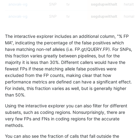
anovak-vg
SNP
tv
segdupwithalt
hetalt
anovak-vg
SNP
tv
segdupwithalt
homalt
anovak-vg
INDEL
I16_PLUS
segdupwithalt
*
The interactive explorer includes an additional column, "% FP
anovak-vg
INDEL
I16_PLUS
segdupwithalt
het
MA", indicating the percentage of the false positives which
have matching non-ref alleles (i.e. FP.gt/QUERY.FP). For SNPs,
anovak-vg
INDEL
I16_PLUS
segdupwithalt
hetalt
this fraction varies greatly between pipelines, but for the
majority it is less than 30%. Different callers would have the
anovak-vg
INDEL
I16_PLUS
segdupwithalt
homalt
fewest FPs if these matching allele false positives were
excluded from the FP counts, making clear that how
astatham-gatk
INDEL
C16_PLUS
segdupwithalt
*
performance metrics are defined can have a significant effect.
For indels, this fraction varies as well, but is generally higher
astatham-gatk
INDEL
C16_PLUS
segdupwithalt
het
results dataset
than 50%.
astatham-gatk
INDEL
C16_PLUS
segdupwithalt
hetalt
Using the interactive explorer you can also filter for different
subsets, such as coding regions. Nonsurprisingly, there are
astatham-gatk
INDEL
C16_PLUS
segdupwithalt
homalt
very few FPs and FNs in coding regions for the accurate
methods.
anovak-vg
SNP
ti
segdupwithalt
*
You can also see the fraction of calls that fall outside the
anovak-vg
SNP
ti
segdupwithalt
het