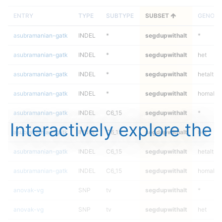
ENTRY
TYPE
SUBTYPE
SUBSET
GENOTY
asubramanian-gatk
INDEL
*
segdupwithalt
*
asubramanian-gatk
INDEL
*
segdupwithalt
het
asubramanian-gatk
INDEL
*
segdupwithalt
hetalt
asubramanian-gatk
INDEL
*
segdupwithalt
homalt
asubramanian-gatk
INDEL
C6_15
segdupwithalt
*
Interactively explore the
asubramanian-gatk
INDEL
C6_15
segdupwithalt
het
asubramanian-gatk
INDEL
C6_15
segdupwithalt
hetalt
asubramanian-gatk
INDEL
C6_15
segdupwithalt
homalt
anovak-vg
SNP
tv
segdupwithalt
*
anovak-vg
SNP
tv
segdupwithalt
het