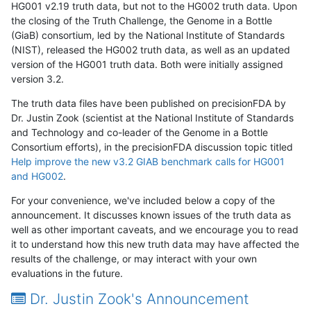
HG001 v2.19 truth data, but not to the HG002 truth data. Upon
the closing of the Truth Challenge, the Genome in a Bottle
(GiaB) consortium, led by the National Institute of Standards
(NIST), released the HG002 truth data, as well as an updated
version of the HG001 truth data. Both were initially assigned
version 3.2.
The truth data files have been published on precisionFDA by
Dr. Justin Zook (scientist at the National Institute of Standards
and Technology and co-leader of the Genome in a Bottle
Consortium efforts), in the precisionFDA discussion topic titled
Help improve the new v3.2 GIAB benchmark calls for HG001
and HG002
.
For your convenience, we've included below a copy of the
announcement. It discusses known issues of the truth data as
well as other important caveats, and we encourage you to read
it to understand how this new truth data may have affected the
results of the challenge, or may interact with your own
evaluations in the future.
Dr. Justin Zook's Announcement