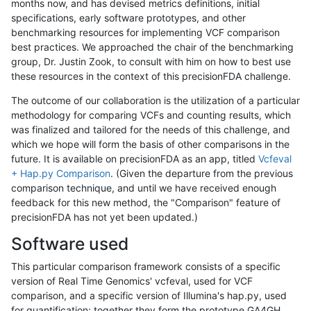
months now, and has devised metrics definitions, initial
specifications, early software prototypes, and other
benchmarking resources for implementing VCF comparison
best practices. We approached the chair of the benchmarking
group, Dr. Justin Zook, to consult with him on how to best use
these resources in the context of this precisionFDA challenge.
The outcome of our collaboration is the utilization of a particular
methodology for comparing VCFs and counting results, which
was finalized and tailored for the needs of this challenge, and
which we hope will form the basis of other comparisons in the
future. It is available on precisionFDA as an app, titled
Vcfeval
+ Hap.py Comparison
. (Given the departure from the previous
comparison technique, and until we have received enough
feedback for this new method, the "Comparison" feature of
precisionFDA has not yet been updated.)
Software used
This particular comparison framework consists of a specific
version of Real Time Genomics' vcfeval, used for VCF
comparison, and a specific version of Illumina's hap.py, used
for quantification; together they form the prototype GA4GH