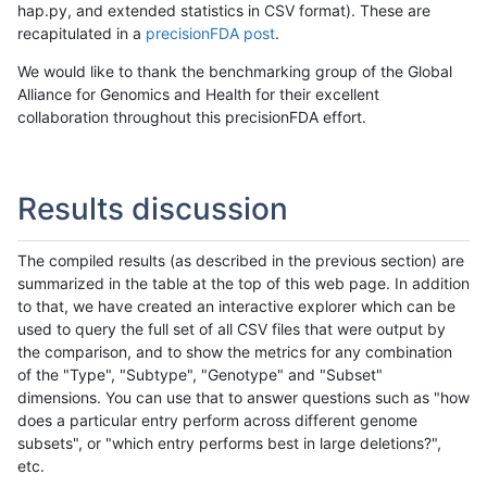
hap.py, and extended statistics in CSV format). These are
recapitulated in a
precisionFDA post
.
We would like to thank the benchmarking group of the Global
Alliance for Genomics and Health for their excellent
collaboration throughout this precisionFDA effort.
Results discussion
The compiled results (as described in the previous section) are
summarized in the table at the top of this web page. In addition
to that, we have created an interactive explorer which can be
used to query the full set of all CSV files that were output by
the comparison, and to show the metrics for any combination
of the "Type", "Subtype", "Genotype" and "Subset"
dimensions. You can use that to answer questions such as "how
does a particular entry perform across different genome
subsets", or "which entry performs best in large deletions?",
etc.