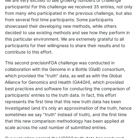
We are very excited to see growing numbers of challenge
participants! For this challenge we received 35 entries, not only
from many who participated in the previous challenge, but also
from several first time participants. Some participants
showcased their developing new methods, while others
decided to use existing methods and see how they perform in
this particular environment. We are extremely grateful to all
participants for their willingness to share their results and to
contribute to this effort.
This second precisionFDA challenge was conducted in
collaboration with the Genome in a Bottle (GiaB) consortium,
which provided the "truth" data, as well as with the Global
Alliance for Genomics and Health (GA4GH), which provided
best practices and software for conducting the comparison of
participants' entries to the truth data. In fact, this effort
represents the first time that this new truth data has been
investigated (and it's only an approximation of the truth, hence
sometimes we say "truth" instead of truth), and the first time
that this new comparison methodology has been applied at
scale across the vast number of submitted entries.