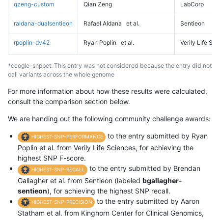
qzeng-custom
Qian Zeng
LabCorp
raldana-dualsentieon
Rafael Aldana
et al.
Sentieon
rpoplin-dv42
Ryan Poplin
et al.
Verily Life Sc
*ccogle-snppet: This entry was not considered because the entry did not
call variants across the whole genome
For more information about how these results were calculated,
consult the comparison section below.
We are handing out the following community challenge awards:
to the entry submitted by Ryan
HIGHEST-SNP-PERFORMANCE
Poplin et al. from Verily Life Sciences, for achieving the
highest SNP F-score.
to the entry submitted by Brendan
HIGHEST-SNP-RECALL
Gallagher et al. from Sentieon (labeled
bgallagher-
sentieon
), for achieving the highest SNP recall.
to the entry submitted by Aaron
HIGHEST-SNP-PRECISION
Statham et al. from Kinghorn Center for Clinical Genomics,