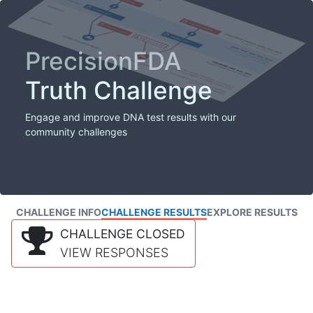
PrecisionFDA
Truth Challenge
Engage and improve DNA test results with our
community challenges
CHALLENGE INFO
CHALLENGE RESULTS
EXPLORE RESULTS
CHALLENGE CLOSED
VIEW RESPONSES