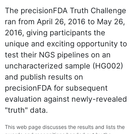
The precisionFDA Truth Challenge
ran from April 26, 2016 to May 26,
2016, giving participants the
unique and exciting opportunity to
test their NGS pipelines on an
uncharacterized sample (HG002)
and publish results on
precisionFDA for subsequent
evaluation against newly-revealed
"truth" data.
This web page discusses the results and lists the