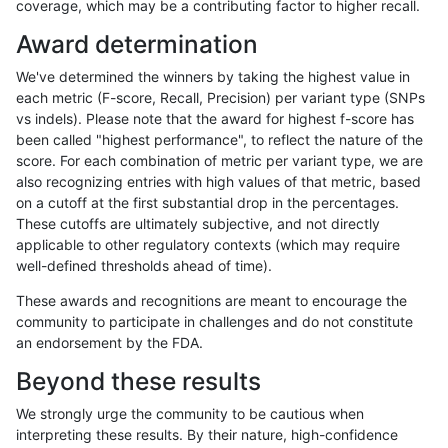
coverage, which may be a contributing factor to higher recall.
anovak-vg
SNP
*
segdupwithalt
het
Award determination
anovak-vg
SNP
*
segdupwithalt
hetalt
We've determined the winners by taking the highest value in
anovak-vg
SNP
*
segdupwithalt
homalt
each metric (F-score, Recall, Precision) per variant type (SNPs
vs indels). Please note that the award for highest f-score has
astatham-gatk
INDEL
*
segdupwithalt
*
been called "highest performance", to reflect the nature of the
score. For each combination of metric per variant type, we are
astatham-gatk
INDEL
*
segdupwithalt
het
also recognizing entries with high values of that metric, based
on a cutoff at the first substantial drop in the percentages.
astatham-gatk
INDEL
*
segdupwithalt
hetalt
These cutoffs are ultimately subjective, and not directly
applicable to other regulatory contexts (which may require
astatham-gatk
INDEL
*
segdupwithalt
homalt
well-defined thresholds ahead of time).
astatham-gatk
INDEL
I16_PLUS
segdupwithalt
*
These awards and recognitions are meant to encourage the
community to participate in challenges and do not constitute
astatham-gatk
INDEL
I16_PLUS
segdupwithalt
het
an endorsement by the FDA.
astatham-gatk
INDEL
I16_PLUS
segdupwithalt
hetalt
Beyond these results
astatham-gatk
INDEL
I16_PLUS
segdupwithalt
homalt
We strongly urge the community to be cautious when
interpreting these results. By their nature, high-confidence
astatham-gatk
INDEL
C1_5
segdupwithalt
*