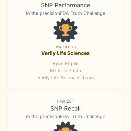
SNP Performance
in the precisionFDA Truth Challenge
AWARDED TO
Verily Life Sciences
Ryan Poplin
Mark DePristo
Verily Life Sciences Team
HIGHEST
SNP Recall
in the precisionFDA Truth Challenge