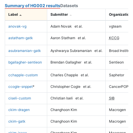
Summary of HG002 results
Datasets
Label
Submitter
Organization
anovak-vg
Adam Novak
et al.
vgteam
astatham-gatk
Aaron Statham
et al.
KCCG
asubramanian-gatk
Ayshwarya Subramanian
et al.
Broad Institute
bgallagher-sentieon
Brendan Gallagher
et al.
Sentieon
cchapple-custom
Charles Chapple
et al.
Saphetor
ccogle-snppet
*
Christopher Cogle
et al.
CancerPOP
ciseli-custom
Christian Iseli
et al.
SIB
ckim-dragen
Changhoon Kim
Macrogen
ckim-gatk
Changhoon Kim
Macrogen
ckim-isaac
Changhoon Kim
Macrogen