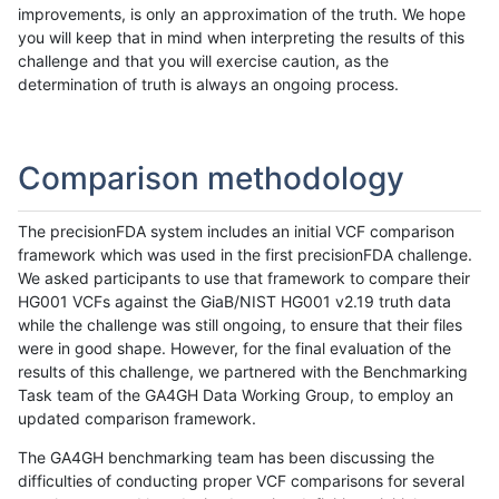
improvements, is only an approximation of the truth. We hope
you will keep that in mind when interpreting the results of this
challenge and that you will exercise caution, as the
determination of truth is always an ongoing process.
Comparison methodology
The precisionFDA system includes an initial VCF comparison
framework which was used in the first precisionFDA challenge.
We asked participants to use that framework to compare their
HG001 VCFs against the GiaB/NIST HG001 v2.19 truth data
while the challenge was still ongoing, to ensure that their files
were in good shape. However, for the final evaluation of the
results of this challenge, we partnered with the Benchmarking
Task team of the GA4GH Data Working Group, to employ an
updated comparison framework.
The GA4GH benchmarking team has been discussing the
difficulties of conducting proper VCF comparisons for several