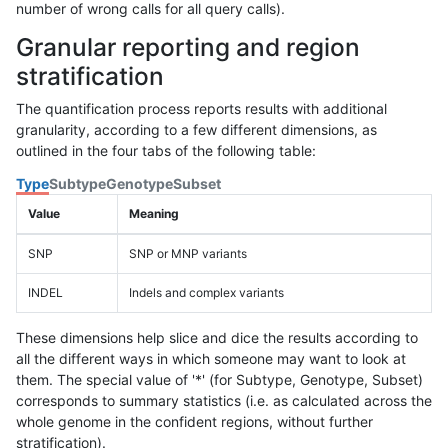
number of wrong calls for all query calls).
Granular reporting and region
stratification
The quantification process reports results with additional
granularity, according to a few different dimensions, as
outlined in the four tabs of the following table:
Type
Subtype
Genotype
Subset
Value
Meaning
SNP
SNP or MNP variants
INDEL
Indels and complex variants
These dimensions help slice and dice the results according to
all the different ways in which someone may want to look at
them. The special value of '*' (for Subtype, Genotype, Subset)
corresponds to summary statistics (i.e. as calculated across the
whole genome in the confident regions, without further
stratification).