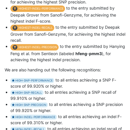
for achieving the highest SNP precision.
to the entry submitted by
HIGHEST-INDEL-PERFORMANCE
Deepak Grover from Sanofi-Genzyme, for achieving the
highest indel F-score.
to the entry submitted by Deepak
HIGHEST-INDEL-RECALL
Grover from Sanofi-Genzyme, for achieving the highest indel
recall.
to the entry submitted by Hanying
HIGHEST-INDEL-PRECISION
Feng et al. from Sentieon (labeled
hfeng-pmm3
), for
achieving the highest indel precision.
We are also handing out the following recognitions:
to all entries achieving a SNP F-
HIGH-SNP-PERFORMANCE
score of 99.920% or higher.
to all entries achieving a SNP recall of
HIGH-SNP-RECALL
99.910% or higher.
to all entries achieving a SNP precision
HIGH-SNP-PRECISION
of 99.920% or higher.
to all entries achieving an indel F-
HIGH-INDEL-PERFORMANCE
score of 99.310% or higher.
to all entries achieving an indel recall of
HIGH-INDEL-RECALL