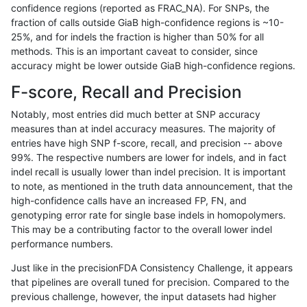
confidence regions (reported as FRAC_NA). For SNPs, the
fraction of calls outside GiaB high-confidence regions is ~10-
anovak-vg
SNP
ti
segdupwithalt
hetalt
25%, and for indels the fraction is higher than 50% for all
anovak-vg
SNP
ti
segdupwithalt
homalt
methods. This is an important caveat to consider, since
accuracy might be lower outside GiaB high-confidence regions.
anovak-vg
INDEL
I1_5
segdupwithalt
*
F-score, Recall and Precision
anovak-vg
INDEL
I1_5
segdupwithalt
het
Notably, most entries did much better at SNP accuracy
measures than at indel accuracy measures. The majority of
anovak-vg
INDEL
I1_5
segdupwithalt
hetalt
entries have high SNP f-score, recall, and precision -- above
99%. The respective numbers are lower for indels, and in fact
anovak-vg
INDEL
I1_5
segdupwithalt
homalt
indel recall is usually lower than indel precision. It is important
anovak-vg
INDEL
I6_15
segdupwithalt
*
to note, as mentioned in the truth data announcement, that the
high-confidence calls have an increased FP, FN, and
anovak-vg
INDEL
I6_15
segdupwithalt
het
genotyping error rate for single base indels in homopolymers.
This may be a contributing factor to the overall lower indel
anovak-vg
INDEL
I6_15
segdupwithalt
hetalt
performance numbers.
anovak-vg
INDEL
I6_15
segdupwithalt
homalt
Just like in the precisionFDA Consistency Challenge, it appears
that pipelines are overall tuned for precision. Compared to the
anovak-vg
SNP
*
segdupwithalt
*
previous challenge, however, the input datasets had higher