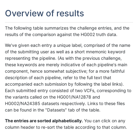
Overview of results
The following table summarizes the challenge entries, and the
results of the comparison against the HG002 truth data.
We've given each entry a unique label, comprised of the name
of the submitting user as well as a short mnemonic keyword
representing the pipeline. (As with the previous challenge,
these keywords are merely indicative of each pipeline's main
component, hence somewhat subjective; for a more faithful
description of each pipeline, refer to the full text that
accompanied each submission by following the label links).
Each submitted entry consisted of two VCFs, corresponding to
the variants called on the HG001/NA12878 and
HG002/NA24385 datasets respectively. Links to these files
can be found in the "Datasets" tab of the table.
The entries are sorted alphabetically.
You can click on any
column header to re-sort the table according to that column.