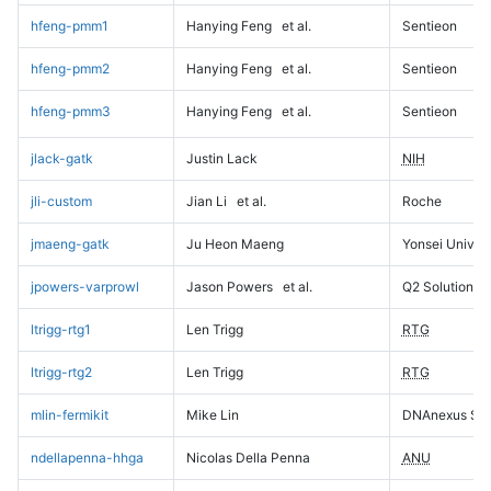
hfeng-pmm1
Hanying Feng
et al.
Sentieon
hfeng-pmm2
Hanying Feng
et al.
Sentieon
hfeng-pmm3
Hanying Feng
et al.
Sentieon
jlack-gatk
Justin Lack
NIH
jli-custom
Jian Li
et al.
Roche
jmaeng-gatk
Ju Heon Maeng
Yonsei Univers
jpowers-varprowl
Jason Powers
et al.
Q2 Solutions
ltrigg-rtg1
Len Trigg
RTG
ltrigg-rtg2
Len Trigg
RTG
mlin-fermikit
Mike Lin
DNAnexus Sci
ndellapenna-hhga
Nicolas Della Penna
ANU