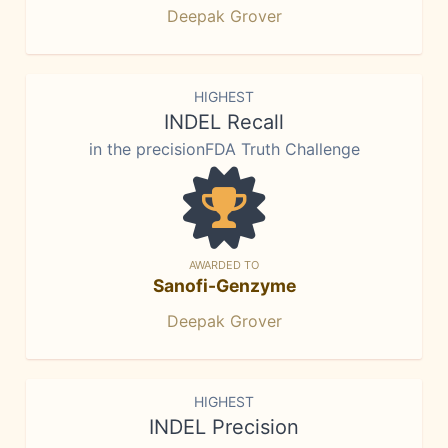
Deepak Grover
HIGHEST
INDEL Recall
in the precisionFDA Truth Challenge
AWARDED TO
Sanofi-Genzyme
Deepak Grover
HIGHEST
INDEL Precision