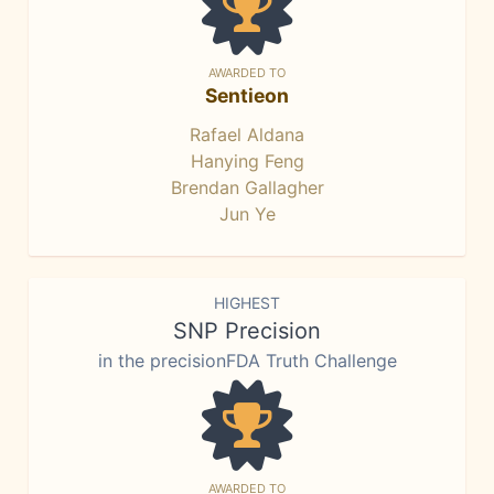
AWARDED TO
Sentieon
Rafael Aldana
Hanying Feng
Brendan Gallagher
Jun Ye
HIGHEST
SNP Precision
in the precisionFDA Truth Challenge
AWARDED TO