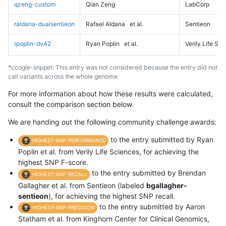
qzeng-custom
Qian Zeng
LabCorp
raldana-dualsentieon
Rafael Aldana
et al.
Sentieon
rpoplin-dv42
Ryan Poplin
et al.
Verily Life Sc
*ccogle-snppet: This entry was not considered because the entry did not
call variants across the whole genome
For more information about how these results were calculated,
consult the comparison section below.
We are handing out the following community challenge awards:
to the entry submitted by Ryan
HIGHEST-SNP-PERFORMANCE
Poplin et al. from Verily Life Sciences, for achieving the
highest SNP F-score.
to the entry submitted by Brendan
HIGHEST-SNP-RECALL
Gallagher et al. from Sentieon (labeled
bgallagher-
sentieon
), for achieving the highest SNP recall.
to the entry submitted by Aaron
HIGHEST-SNP-PRECISION
Statham et al. from Kinghorn Center for Clinical Genomics,