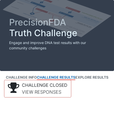
PrecisionFDA
Truth Challenge
Engage and improve DNA test results with our
community challenges
CHALLENGE INFO
CHALLENGE RESULTS
EXPLORE RESULTS
CHALLENGE CLOSED
VIEW RESPONSES