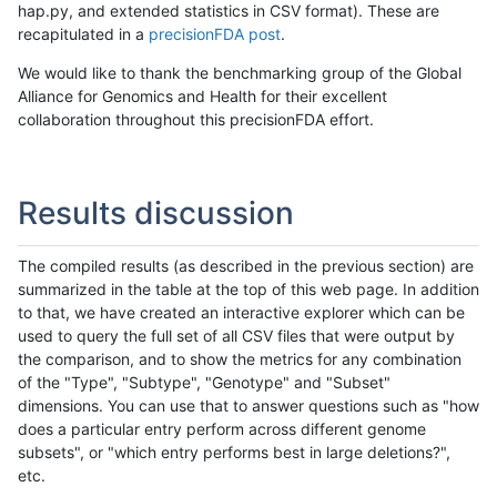
hap.py, and extended statistics in CSV format). These are
recapitulated in a
precisionFDA post
.
We would like to thank the benchmarking group of the Global
Alliance for Genomics and Health for their excellent
collaboration throughout this precisionFDA effort.
Results discussion
The compiled results (as described in the previous section) are
summarized in the table at the top of this web page. In addition
to that, we have created an interactive explorer which can be
used to query the full set of all CSV files that were output by
the comparison, and to show the metrics for any combination
of the "Type", "Subtype", "Genotype" and "Subset"
dimensions. You can use that to answer questions such as "how
does a particular entry perform across different genome
subsets", or "which entry performs best in large deletions?",
etc.