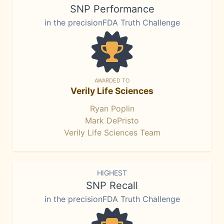
SNP Performance
in the precisionFDA Truth Challenge
AWARDED TO
Verily Life Sciences
Ryan Poplin
Mark DePristo
Verily Life Sciences Team
HIGHEST
SNP Recall
in the precisionFDA Truth Challenge