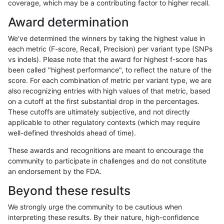
coverage, which may be a contributing factor to higher recall.
ghariani-varprowl
INDEL
I16_PLUS
segdupwithalt
homa
Award determination
ghariani-varprowl
INDEL
D1_5
segdupwithalt
*
We've determined the winners by taking the highest value in
ghariani-varprowl
INDEL
D1_5
segdupwithalt
het
each metric (F-score, Recall, Precision) per variant type (SNPs
vs indels). Please note that the award for highest f-score has
ghariani-varprowl
INDEL
D1_5
segdupwithalt
hetal
been called "highest performance", to reflect the nature of the
score. For each combination of metric per variant type, we are
ghariani-varprowl
INDEL
D1_5
segdupwithalt
homa
also recognizing entries with high values of that metric, based
on a cutoff at the first substantial drop in the percentages.
ghariani-varprowl
INDEL
D6_15
segdupwithalt
*
These cutoffs are ultimately subjective, and not directly
applicable to other regulatory contexts (which may require
ghariani-varprowl
INDEL
D6_15
segdupwithalt
het
well-defined thresholds ahead of time).
ghariani-varprowl
INDEL
D6_15
segdupwithalt
hetal
These awards and recognitions are meant to encourage the
community to participate in challenges and do not constitute
ghariani-varprowl
INDEL
D6_15
segdupwithalt
homa
an endorsement by the FDA.
ghariani-varprowl
INDEL
I6_15
segdupwithalt
*
Beyond these results
ghariani-varprowl
INDEL
I6_15
segdupwithalt
het
We strongly urge the community to be cautious when
interpreting these results. By their nature, high-confidence
ghariani-varprowl
INDEL
I6_15
segdupwithalt
hetal