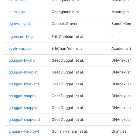
ckim-vqsr
Changhoon Kim
Macrogen
dgrover-gatk
Deepak Grover
Sanofi-Genz
egarrison-hhga
Erik Garrison
et al.
-
eyeh-varpipe
ErhChan Yeh
et al.
Academia Sini
gduggal-bwafb
Geet Duggal
et al.
DNAnexus Sci
gduggal-bwaplat
Geet Duggal
et al.
DNAnexus Sci
gduggal-bwavard
Geet Duggal
et al.
DNAnexus Sci
gduggal-snapfb
Geet Duggal
et al.
DNAnexus Sci
gduggal-snapplat
Geet Duggal
et al.
DNAnexus Sci
gduggal-snapvard
Geet Duggal
et al.
DNAnexus Sci
ghariani-varprowl
Gunjan Hariani
et al.
Quintiles