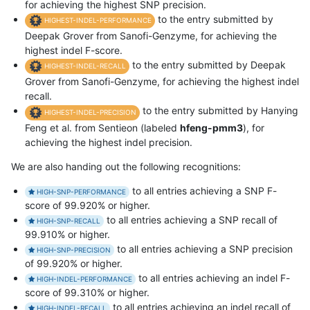
for achieving the highest SNP precision.
to the entry submitted by
HIGHEST-INDEL-PERFORMANCE
Deepak Grover from Sanofi-Genzyme, for achieving the
highest indel F-score.
to the entry submitted by Deepak
HIGHEST-INDEL-RECALL
Grover from Sanofi-Genzyme, for achieving the highest indel
recall.
to the entry submitted by Hanying
HIGHEST-INDEL-PRECISION
Feng et al. from Sentieon (labeled
hfeng-pmm3
), for
achieving the highest indel precision.
We are also handing out the following recognitions:
to all entries achieving a SNP F-
HIGH-SNP-PERFORMANCE
score of 99.920% or higher.
to all entries achieving a SNP recall of
HIGH-SNP-RECALL
99.910% or higher.
to all entries achieving a SNP precision
HIGH-SNP-PRECISION
of 99.920% or higher.
to all entries achieving an indel F-
HIGH-INDEL-PERFORMANCE
score of 99.310% or higher.
to all entries achieving an indel recall of
HIGH-INDEL-RECALL