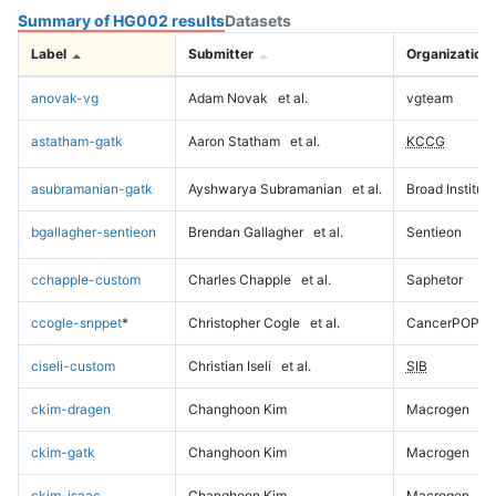
Summary of HG002 results
Datasets
Label
Submitter
Organization
anovak-vg
Adam Novak
et al.
vgteam
astatham-gatk
Aaron Statham
et al.
KCCG
asubramanian-gatk
Ayshwarya Subramanian
et al.
Broad Institute
bgallagher-sentieon
Brendan Gallagher
et al.
Sentieon
cchapple-custom
Charles Chapple
et al.
Saphetor
ccogle-snppet
*
Christopher Cogle
et al.
CancerPOP
ciseli-custom
Christian Iseli
et al.
SIB
ckim-dragen
Changhoon Kim
Macrogen
ckim-gatk
Changhoon Kim
Macrogen
ckim-isaac
Changhoon Kim
Macrogen