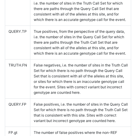
i.e. the number of sites in the Truth Call Set for which
there are paths through the Query Call Set that are
consistent with all of the alleles at this site, and for
which there is an accurate genotype call for the event.
QUERY.TP
True positives, from the perspective of the query data,
i.e. the number of sites in the Query Call Set for which
there are paths through the Truth Call Set that are
consistent with all of the alleles at this site, and for
which there is an accurate genotype call for the event.
TRUTH.FN
False negatives, i.e. the number of sites in the Truth Call
Set for which there is no path through the Query Call
Set that is consistent with all of the alleles at this site,
or sites for which there is an inaccurate genotype call
for the event. Sites with correct variant but incorrect
genotype are counted here.
QUERY.FP
False positives, i.e. the number of sites in the Query Call
Set for which there is no path through the Truth Call Set
that is consistent with this site. Sites with correct
variant but incorrect genotype are counted here.
FP.gt
The number of false positives where the non-REF