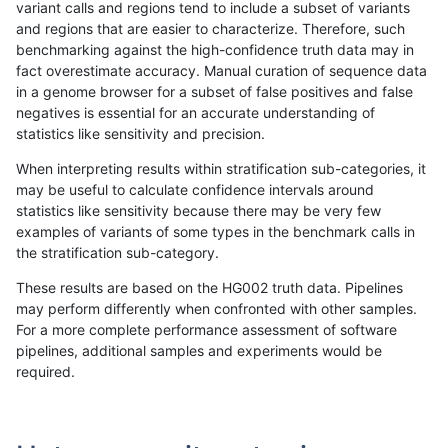
variant calls and regions tend to include a subset of variants
and regions that are easier to characterize. Therefore, such
ghariani-varprowl
INDEL
I6_15
segdupwithalt
homa
benchmarking against the high-confidence truth data may in
fact overestimate accuracy. Manual curation of sequence data
gduggal-snapplat
INDEL
C6_15
segdupwithalt
*
in a genome browser for a subset of false positives and false
negatives is essential for an accurate understanding of
gduggal-snapplat
INDEL
C6_15
segdupwithalt
het
statistics like sensitivity and precision.
gduggal-snapplat
INDEL
C6_15
segdupwithalt
hetal
When interpreting results within stratification sub-categories, it
may be useful to calculate confidence intervals around
gduggal-snapplat
INDEL
C6_15
segdupwithalt
homa
statistics like sensitivity because there may be very few
«
1
2
...
32
33
34
35
36
37
38
39
40
...
1720
1721
»
examples of variants of some types in the benchmark calls in
the stratification sub-category.
These results are based on the HG002 truth data. Pipelines
may perform differently when confronted with other samples.
For a more complete performance assessment of software
pipelines, additional samples and experiments would be
required.