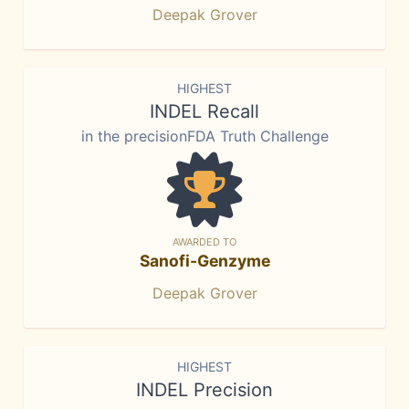
Deepak Grover
HIGHEST
INDEL Recall
in the precisionFDA Truth Challenge
AWARDED TO
Sanofi-Genzyme
Deepak Grover
HIGHEST
INDEL Precision