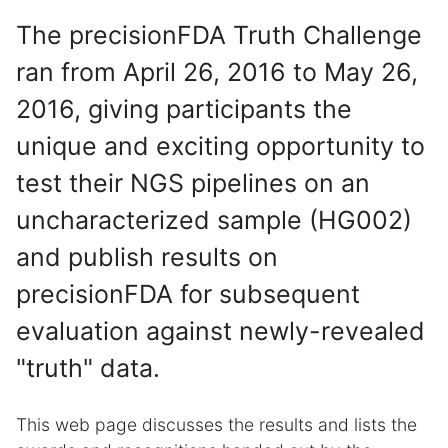
The precisionFDA Truth Challenge
ran from April 26, 2016 to May 26,
2016, giving participants the
unique and exciting opportunity to
test their NGS pipelines on an
uncharacterized sample (HG002)
and publish results on
precisionFDA for subsequent
evaluation against newly-revealed
"truth" data.
This web page discusses the results and lists the