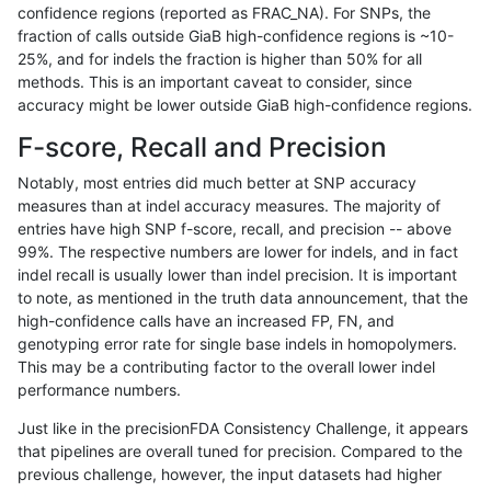
confidence regions (reported as FRAC_NA). For SNPs, the
fraction of calls outside GiaB high-confidence regions is ~10-
ghariani-varprowl
INDEL
D16_PLUS
segdupwithalt
*
25%, and for indels the fraction is higher than 50% for all
ghariani-varprowl
INDEL
D16_PLUS
segdupwithalt
het
methods. This is an important caveat to consider, since
accuracy might be lower outside GiaB high-confidence regions.
ghariani-varprowl
INDEL
D16_PLUS
segdupwithalt
hetal
F-score, Recall and Precision
ghariani-varprowl
INDEL
D16_PLUS
segdupwithalt
homa
Notably, most entries did much better at SNP accuracy
measures than at indel accuracy measures. The majority of
ghariani-varprowl
SNP
*
segdupwithalt
*
entries have high SNP f-score, recall, and precision -- above
99%. The respective numbers are lower for indels, and in fact
ghariani-varprowl
SNP
*
segdupwithalt
het
indel recall is usually lower than indel precision. It is important
ghariani-varprowl
SNP
*
segdupwithalt
hetal
to note, as mentioned in the truth data announcement, that the
high-confidence calls have an increased FP, FN, and
ghariani-varprowl
SNP
*
segdupwithalt
homa
genotyping error rate for single base indels in homopolymers.
This may be a contributing factor to the overall lower indel
ghariani-varprowl
INDEL
I16_PLUS
segdupwithalt
*
performance numbers.
ghariani-varprowl
INDEL
I16_PLUS
segdupwithalt
het
Just like in the precisionFDA Consistency Challenge, it appears
that pipelines are overall tuned for precision. Compared to the
ghariani-varprowl
INDEL
I16_PLUS
segdupwithalt
hetal
previous challenge, however, the input datasets had higher