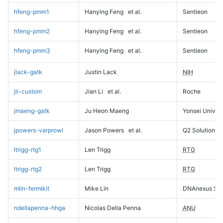
hfeng-pmm1
Hanying Feng
et al.
Sentieon
hfeng-pmm2
Hanying Feng
et al.
Sentieon
hfeng-pmm3
Hanying Feng
et al.
Sentieon
jlack-gatk
Justin Lack
NIH
jli-custom
Jian Li
et al.
Roche
jmaeng-gatk
Ju Heon Maeng
Yonsei Univers
jpowers-varprowl
Jason Powers
et al.
Q2 Solutions
ltrigg-rtg1
Len Trigg
RTG
ltrigg-rtg2
Len Trigg
RTG
mlin-fermikit
Mike Lin
DNAnexus Sci
ndellapenna-hhga
Nicolas Della Penna
ANU