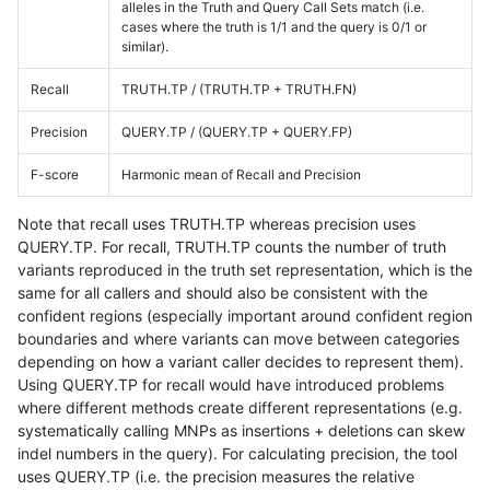
alleles in the Truth and Query Call Sets match (i.e.
cases where the truth is 1/1 and the query is 0/1 or
similar).
Recall
TRUTH.TP / (TRUTH.TP + TRUTH.FN)
Precision
QUERY.TP / (QUERY.TP + QUERY.FP)
F-score
Harmonic mean of Recall and Precision
Note that recall uses TRUTH.TP whereas precision uses
QUERY.TP. For recall, TRUTH.TP counts the number of truth
variants reproduced in the truth set representation, which is the
same for all callers and should also be consistent with the
confident regions (especially important around confident region
boundaries and where variants can move between categories
depending on how a variant caller decides to represent them).
Using QUERY.TP for recall would have introduced problems
where different methods create different representations (e.g.
systematically calling MNPs as insertions + deletions can skew
indel numbers in the query). For calculating precision, the tool
uses QUERY.TP (i.e. the precision measures the relative