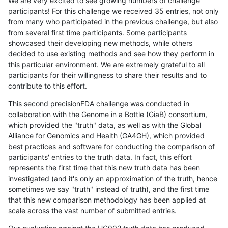
We are very excited to see growing numbers of challenge
participants! For this challenge we received 35 entries, not only
from many who participated in the previous challenge, but also
from several first time participants. Some participants
showcased their developing new methods, while others
decided to use existing methods and see how they perform in
this particular environment. We are extremely grateful to all
participants for their willingness to share their results and to
contribute to this effort.
This second precisionFDA challenge was conducted in
collaboration with the Genome in a Bottle (GiaB) consortium,
which provided the "truth" data, as well as with the Global
Alliance for Genomics and Health (GA4GH), which provided
best practices and software for conducting the comparison of
participants' entries to the truth data. In fact, this effort
represents the first time that this new truth data has been
investigated (and it's only an approximation of the truth, hence
sometimes we say "truth" instead of truth), and the first time
that this new comparison methodology has been applied at
scale across the vast number of submitted entries.