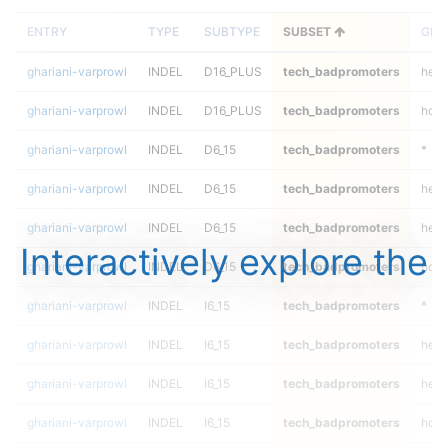
ENTRY
TYPE
SUBTYPE
SUBSET
GEN
ghariani-varprowl
INDEL
D16_PLUS
tech_badpromoters
hetal
ghariani-varprowl
INDEL
D16_PLUS
tech_badpromoters
homa
ghariani-varprowl
INDEL
D6_15
tech_badpromoters
*
ghariani-varprowl
INDEL
D6_15
tech_badpromoters
het
ghariani-varprowl
INDEL
D6_15
tech_badpromoters
hetal
Interactively explore the
ghariani-varprowl
INDEL
D6_15
tech_badpromoters
homa
ghariani-varprowl
INDEL
I6_15
tech_badpromoters
*
ghariani-varprowl
INDEL
I6_15
tech_badpromoters
het
ghariani-varprowl
INDEL
I6_15
tech_badpromoters
hetal
ghariani-varprowl
INDEL
I6_15
tech_badpromoters
homa