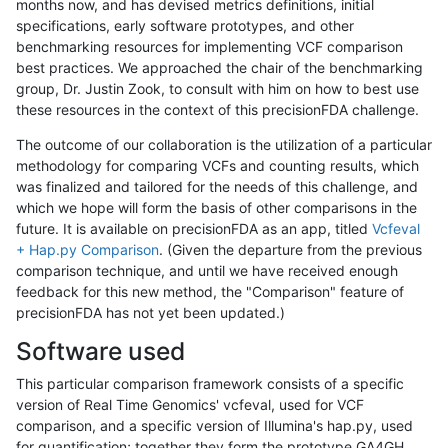
months now, and has devised metrics definitions, initial
specifications, early software prototypes, and other
benchmarking resources for implementing VCF comparison
best practices. We approached the chair of the benchmarking
group, Dr. Justin Zook, to consult with him on how to best use
these resources in the context of this precisionFDA challenge.
The outcome of our collaboration is the utilization of a particular
methodology for comparing VCFs and counting results, which
was finalized and tailored for the needs of this challenge, and
which we hope will form the basis of other comparisons in the
future. It is available on precisionFDA as an app, titled
Vcfeval
+ Hap.py Comparison
. (Given the departure from the previous
comparison technique, and until we have received enough
feedback for this new method, the "Comparison" feature of
precisionFDA has not yet been updated.)
Software used
This particular comparison framework consists of a specific
version of Real Time Genomics' vcfeval, used for VCF
comparison, and a specific version of Illumina's hap.py, used
for quantification; together they form the prototype GA4GH