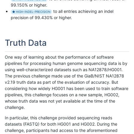
99.150% or higher.
to all entries achieving an indel
HIGH-INDEL-PRECISION
precision of 99.430% or higher.
Truth Data
One way of learning about the performance of software
pipelines for processing human genome sequencing data is by
using well-characterized datasets such as NA12878/HG001.
The previous challenge made use of the GiaB/NIST NA12878
v2.19 truth data as part of the evaluation of accuracy. But
considering how widely HG001 has been used to train software
pipelines, this challenge focuses on a new sample, HG002,
whose truth data was not yet available at the time of the
challenge.
In particular, this challenge provided sequencing reads
datasets (FASTQ) for both HG001 and HG002. During the
challenge, participants had access to the aforementioned