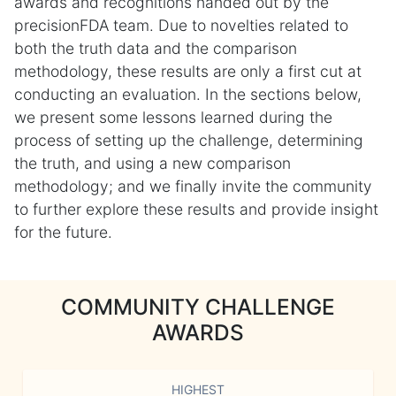
awards and recognitions handed out by the
precisionFDA team. Due to novelties related to
both the truth data and the comparison
methodology, these results are only a first cut at
conducting an evaluation. In the sections below,
we present some lessons learned during the
process of setting up the challenge, determining
the truth, and using a new comparison
methodology; and we finally invite the community
to further explore these results and provide insight
for the future.
COMMUNITY CHALLENGE
AWARDS
HIGHEST