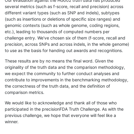
Our evaluation against the HG002 truth data has produced
several metrics (such as f-score, recall and precision) across
different variant types (such as SNP and indels), subtypes
(such as insertions or deletions of specific size ranges) and
genomic contexts (such as whole genome, coding regions,
etc.), leading to thousands of computed numbers per
challenge entry. We've chosen six of them (f-score, recall and
precision, across SNPs and across indels, in the whole genome)
to use as the basis for handing out awards and recognitions.
These results are by no means the final word. Given the
originality of the truth data and the comparison methodology,
we expect the community to further conduct analyses and
contribute to improvements in the benchmarking methodology,
the correctness of the truth data, and the definition of
comparison metrics.
We would like to acknowledge and thank all of those who
participated in the precisionFDA Truth Challenge. As with the
previous challenge, we hope that everyone will feel like a
winner.