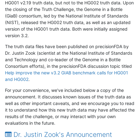
HG001 v2.19 truth data, but not to the HG002 truth data. Upon
the closing of the Truth Challenge, the Genome in a Bottle
(GiaB) consortium, led by the National Institute of Standards
(NIST), released the HG002 truth data, as well as an updated
version of the HG001 truth data. Both were initially assigned
version 3.2.
The truth data files have been published on precisionFDA by
Dr. Justin Zook (scientist at the National Institute of Standards
and Technology and co-leader of the Genome in a Bottle
Consortium efforts), in the precisionFDA discussion topic titled
Help improve the new v3.2 GIAB benchmark calls for HG001
and HG002
.
For your convenience, we've included below a copy of the
announcement. It discusses known issues of the truth data as
well as other important caveats, and we encourage you to read
it to understand how this new truth data may have affected the
results of the challenge, or may interact with your own
evaluations in the future.
Dr. Justin Zook's Announcement