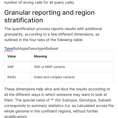
number of wrong calls for all query calls).
Granular reporting and region
stratification
The quantification process reports results with additional
granularity, according to a few different dimensions, as
outlined in the four tabs of the following table:
Type
Subtype
Genotype
Subset
Value
Meaning
SNP
SNP or MNP variants
INDEL
Indels and complex variants
These dimensions help slice and dice the results according to
all the different ways in which someone may want to look at
them. The special value of '*' (for Subtype, Genotype, Subset)
corresponds to summary statistics (i.e. as calculated across the
whole genome in the confident regions, without further
stratification).