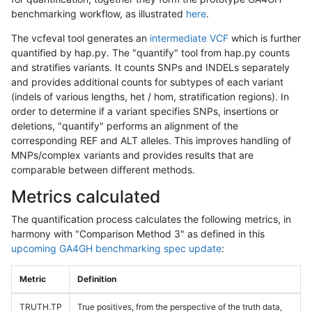
benchmarking workflow, as illustrated
here
.
The vcfeval tool generates an
intermediate VCF
which is further
quantified by hap.py. The "quantify" tool from hap.py counts
and stratifies variants. It counts SNPs and INDELs separately
and provides additional counts for subtypes of each variant
(indels of various lengths, het / hom, stratification regions). In
order to determine if a variant specifies SNPs, insertions or
deletions, "quantify" performs an alignment of the
corresponding REF and ALT alleles. This improves handling of
MNPs/complex variants and provides results that are
comparable between different methods.
Metrics calculated
The quantification process calculates the following metrics, in
harmony with "Comparison Method 3" as defined in this
upcoming GA4GH benchmarking spec update
:
Metric
Definition
TRUTH.TP
True positives, from the perspective of the truth data,