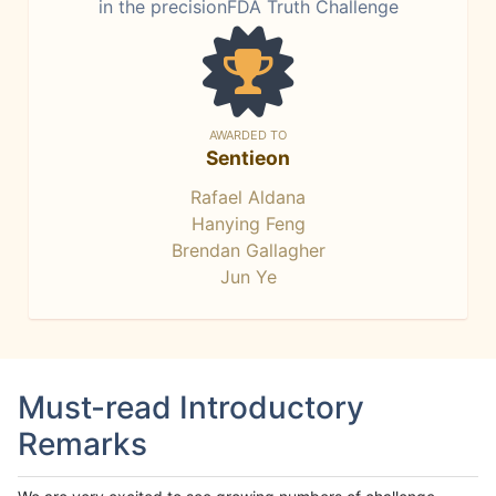
in the precisionFDA Truth Challenge
AWARDED TO
Sentieon
Rafael Aldana
Hanying Feng
Brendan Gallagher
Jun Ye
Must-read Introductory
Remarks