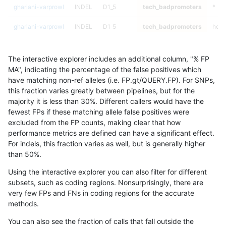
ghariani-varprowl
INDEL
D1_5
tech_badpromoters
*
ghariani-varprowl
INDEL
D1_5
tech_badpromoters
het
ghariani-varprowl
INDEL
D1_5
tech_badpromoters
hetal
The interactive explorer includes an additional column, "% FP
ghariani-varprowl
INDEL
D1_5
tech_badpromoters
homa
MA", indicating the percentage of the false positives which
have matching non-ref alleles (i.e. FP.gt/QUERY.FP). For SNPs,
ghariani-varprowl
INDEL
I1_5
tech_badpromoters
*
this fraction varies greatly between pipelines, but for the
majority it is less than 30%. Different callers would have the
ghariani-varprowl
INDEL
I1_5
tech_badpromoters
het
fewest FPs if these matching allele false positives were
excluded from the FP counts, making clear that how
ghariani-varprowl
INDEL
I1_5
tech_badpromoters
hetal
performance metrics are defined can have a significant effect.
For indels, this fraction varies as well, but is generally higher
ghariani-varprowl
INDEL
I1_5
tech_badpromoters
homa
results dataset
than 50%.
ghariani-varprowl
INDEL
I1_5
segdupwithalt
*
Using the interactive explorer you can also filter for different
subsets, such as coding regions. Nonsurprisingly, there are
ghariani-varprowl
INDEL
I1_5
segdupwithalt
het
very few FPs and FNs in coding regions for the accurate
methods.
ghariani-varprowl
INDEL
I1_5
segdupwithalt
hetal
You can also see the fraction of calls that fall outside the
ghariani-varprowl
INDEL
I1_5
segdupwithalt
homa