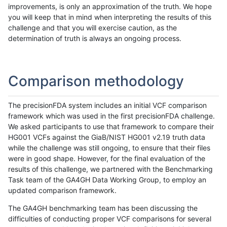
improvements, is only an approximation of the truth. We hope
you will keep that in mind when interpreting the results of this
challenge and that you will exercise caution, as the
determination of truth is always an ongoing process.
Comparison methodology
The precisionFDA system includes an initial VCF comparison
framework which was used in the first precisionFDA challenge.
We asked participants to use that framework to compare their
HG001 VCFs against the GiaB/NIST HG001 v2.19 truth data
while the challenge was still ongoing, to ensure that their files
were in good shape. However, for the final evaluation of the
results of this challenge, we partnered with the Benchmarking
Task team of the GA4GH Data Working Group, to employ an
updated comparison framework.
The GA4GH benchmarking team has been discussing the
difficulties of conducting proper VCF comparisons for several