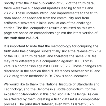
Shortly after the initial publication of v3.2 of the truth data,
there were two subsequent updates leading to v3.2.1 and
v3.2.2. These updates introduced improvements to the truth
data based on feedback from the community and from
artifacts discovered in initial evaluations of the challenge
entries. The final comparison results discussed on this web
page are based on comparisons against the latest version of
the truth data (v3.2.2).
It is important to note that the methodology for compiling the
truth data has changed substantially since the release of v2.19
of the HG001 truth dataset, and therefore the same VCF file
may rank differently in a comparison against HG001 v2.19
versus a comparison against HG001 v3.2.2. These changes are
discussed in the section titled "Differences between v2.19 and
v3.2 integration methods" in Dr. Zook's announcement.
We would like to thank the National Institute of Standards and
Technology, and the Genome in a Bottle consortium, for the
excellent collaboration in this precisionFDA challenge. As can
be attested by them, creating a truth dataset is a complicated
process. The published dataset, even with its latest v3.2.2