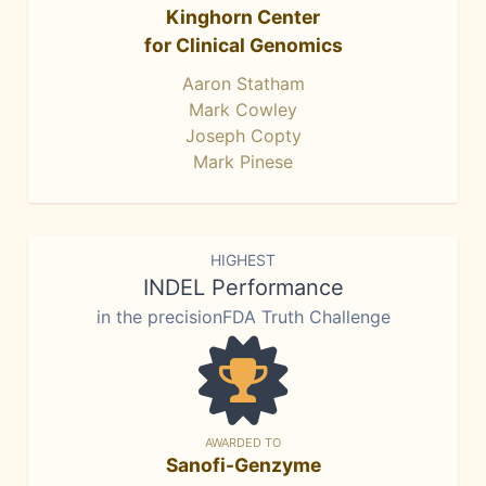
Kinghorn Center
for Clinical Genomics
Aaron Statham
Mark Cowley
Joseph Copty
Mark Pinese
HIGHEST
INDEL Performance
in the precisionFDA Truth Challenge
AWARDED TO
Sanofi-Genzyme