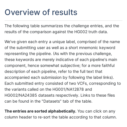
Overview of results
The following table summarizes the challenge entries, and the
results of the comparison against the HG002 truth data.
We've given each entry a unique label, comprised of the name
of the submitting user as well as a short mnemonic keyword
representing the pipeline. (As with the previous challenge,
these keywords are merely indicative of each pipeline's main
component, hence somewhat subjective; for a more faithful
description of each pipeline, refer to the full text that
accompanied each submission by following the label links).
Each submitted entry consisted of two VCFs, corresponding to
the variants called on the HG001/NA12878 and
HG002/NA24385 datasets respectively. Links to these files
can be found in the "Datasets" tab of the table.
The entries are sorted alphabetically.
You can click on any
column header to re-sort the table according to that column.