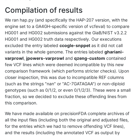
Compilation of results
We ran hap.py (and specifically the HAP-207 version, with the
engine set to a GA4GH-specific version of vcfeval) to compare
HG001 and HG002 submissions against the GiaB/NIST v3.2.2
HG001 and HG002 truth data respectively. Our executions
excluded the entry labeled
ccogle-snppet
as it did not call
variants in the whole genome. The entries labeled
ghariani-
varprowl
,
jpowers-varprowl
and
qzeng-custom
contained
few VCF lines which were deemed incompatible by this new
comparison framework (which performs stricter checks). Upon
closer inspection, this was due to incompatible REF columns
(such as the strings "nan" or "AC-7GATAGAA") or non-diploid
genotypes (such as 0/1/2, or even 0/1/2/3). These were a small
fraction, so we decided to exclude these offending lines from
this comparison.
We have made available on precisionFDA complete archives of
all the input files (including both the original and adjusted files,
for the entries which we had to remove offending VCF lines),
and the results (including the annotated VCF as output by