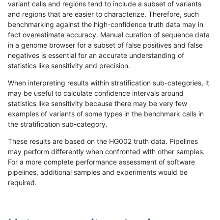
variant calls and regions tend to include a subset of variants
and regions that are easier to characterize. Therefore, such
ckim-isaac
INDEL
C16_PLUS
tech_badpromoters
hetalt
benchmarking against the high-confidence truth data may in
fact overestimate accuracy. Manual curation of sequence data
ckim-isaac
INDEL
C16_PLUS
tech_badpromoters
het
in a genome browser for a subset of false positives and false
negatives is essential for an accurate understanding of
ckim-isaac
INDEL
C16_PLUS
tech_badpromoters
*
statistics like sensitivity and precision.
ckim-isaac
INDEL
*
tech_badpromoters
homalt
When interpreting results within stratification sub-categories, it
may be useful to calculate confidence intervals around
ckim-isaac
INDEL
*
tech_badpromoters
hetalt
statistics like sensitivity because there may be very few
«
1
2
...
23
24
25
26
27
28
29
30
31
...
1720
1721
»
examples of variants of some types in the benchmark calls in
the stratification sub-category.
These results are based on the HG002 truth data. Pipelines
may perform differently when confronted with other samples.
For a more complete performance assessment of software
pipelines, additional samples and experiments would be
required.