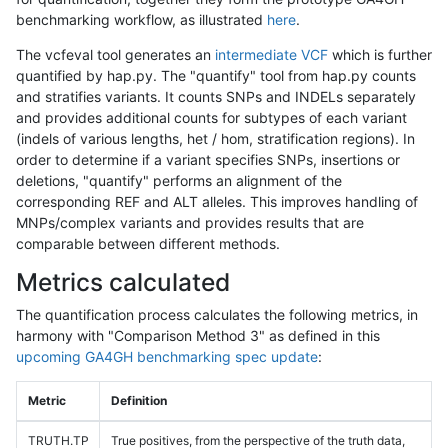
benchmarking workflow, as illustrated
here
.
The vcfeval tool generates an
intermediate VCF
which is further
quantified by hap.py. The "quantify" tool from hap.py counts
and stratifies variants. It counts SNPs and INDELs separately
and provides additional counts for subtypes of each variant
(indels of various lengths, het / hom, stratification regions). In
order to determine if a variant specifies SNPs, insertions or
deletions, "quantify" performs an alignment of the
corresponding REF and ALT alleles. This improves handling of
MNPs/complex variants and provides results that are
comparable between different methods.
Metrics calculated
The quantification process calculates the following metrics, in
harmony with "Comparison Method 3" as defined in this
upcoming GA4GH benchmarking spec update
:
Metric
Definition
TRUTH.TP
True positives, from the perspective of the truth data,