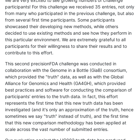
We are very excited to see growing numbers of challenge
participants! For this challenge we received 35 entries, not only
from many who participated in the previous challenge, but also
from several first time participants. Some participants
showcased their developing new methods, while others
decided to use existing methods and see how they perform in
this particular environment. We are extremely grateful to all
participants for their willingness to share their results and to
contribute to this effort.
This second precisionFDA challenge was conducted in
collaboration with the Genome in a Bottle (GiaB) consortium,
which provided the "truth" data, as well as with the Global
Alliance for Genomics and Health (GA4GH), which provided
best practices and software for conducting the comparison of
participants' entries to the truth data. In fact, this effort
represents the first time that this new truth data has been
investigated (and it's only an approximation of the truth, hence
sometimes we say "truth" instead of truth), and the first time
that this new comparison methodology has been applied at
scale across the vast number of submitted entries.