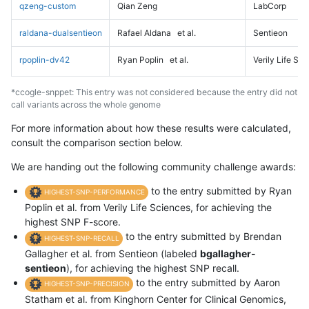
qzeng-custom
Qian Zeng
LabCorp
raldana-dualsentieon
Rafael Aldana
et al.
Sentieon
rpoplin-dv42
Ryan Poplin
et al.
Verily Life Sc
*ccogle-snppet: This entry was not considered because the entry did not
call variants across the whole genome
For more information about how these results were calculated,
consult the comparison section below.
We are handing out the following community challenge awards:
to the entry submitted by Ryan
HIGHEST-SNP-PERFORMANCE
Poplin et al. from Verily Life Sciences, for achieving the
highest SNP F-score.
to the entry submitted by Brendan
HIGHEST-SNP-RECALL
Gallagher et al. from Sentieon (labeled
bgallagher-
sentieon
), for achieving the highest SNP recall.
to the entry submitted by Aaron
HIGHEST-SNP-PRECISION
Statham et al. from Kinghorn Center for Clinical Genomics,