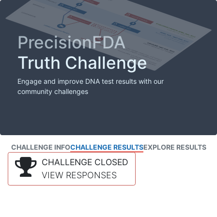
PrecisionFDA
Truth Challenge
Engage and improve DNA test results with our
community challenges
CHALLENGE INFO
CHALLENGE RESULTS
EXPLORE RESULTS
CHALLENGE CLOSED
VIEW RESPONSES