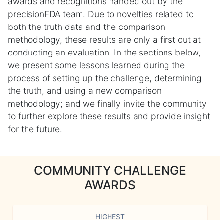
awards and recognitions handed out by the
precisionFDA team. Due to novelties related to
both the truth data and the comparison
methodology, these results are only a first cut at
conducting an evaluation. In the sections below,
we present some lessons learned during the
process of setting up the challenge, determining
the truth, and using a new comparison
methodology; and we finally invite the community
to further explore these results and provide insight
for the future.
COMMUNITY CHALLENGE
AWARDS
HIGHEST