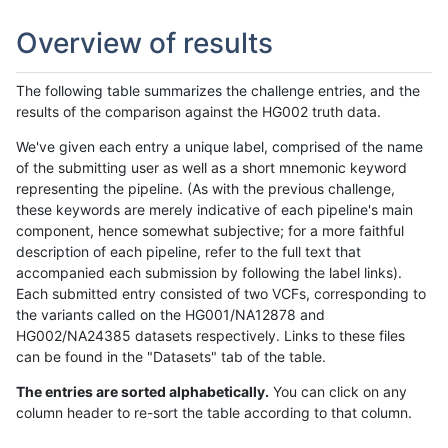
Overview of results
The following table summarizes the challenge entries, and the
results of the comparison against the HG002 truth data.
We've given each entry a unique label, comprised of the name
of the submitting user as well as a short mnemonic keyword
representing the pipeline. (As with the previous challenge,
these keywords are merely indicative of each pipeline's main
component, hence somewhat subjective; for a more faithful
description of each pipeline, refer to the full text that
accompanied each submission by following the label links).
Each submitted entry consisted of two VCFs, corresponding to
the variants called on the HG001/NA12878 and
HG002/NA24385 datasets respectively. Links to these files
can be found in the "Datasets" tab of the table.
The entries are sorted alphabetically.
You can click on any
column header to re-sort the table according to that column.