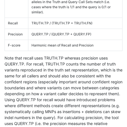
alleles in the Truth and Query Call Sets match (i.e.
cases where the truth is 1/1 and the query is 0/1 or
similar).
Recall
TRUTH.TP / (TRUTH.TP + TRUTH.FN)
Precision
QUERY.TP / (QUERY.TP + QUERY.FP)
F-score
Harmonic mean of Recall and Precision
Note that recall uses TRUTH.TP whereas precision uses
QUERY.TP. For recall, TRUTH.TP counts the number of truth
variants reproduced in the truth set representation, which is the
same for all callers and should also be consistent with the
confident regions (especially important around confident region
boundaries and where variants can move between categories
depending on how a variant caller decides to represent them).
Using QUERY.TP for recall would have introduced problems
where different methods create different representations (e.g.
systematically calling MNPs as insertions + deletions can skew
indel numbers in the query). For calculating precision, the tool
uses QUERY.TP (i.e. the precision measures the relative