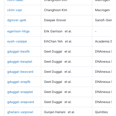
ckim-vqsr
Changhoon Kim
Macrogen
dgrover-gatk
Deepak Grover
Sanofi-Genz
egarrison-hhga
Erik Garrison
et al.
-
eyeh-varpipe
ErhChan Yeh
et al.
Academia Sini
gduggal-bwafb
Geet Duggal
et al.
DNAnexus Sci
gduggal-bwaplat
Geet Duggal
et al.
DNAnexus Sci
gduggal-bwavard
Geet Duggal
et al.
DNAnexus Sci
gduggal-snapfb
Geet Duggal
et al.
DNAnexus Sci
gduggal-snapplat
Geet Duggal
et al.
DNAnexus Sci
gduggal-snapvard
Geet Duggal
et al.
DNAnexus Sci
ghariani-varprowl
Gunjan Hariani
et al.
Quintiles