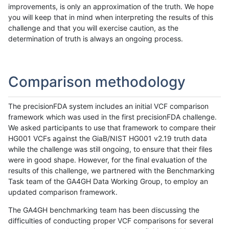
improvements, is only an approximation of the truth. We hope
you will keep that in mind when interpreting the results of this
challenge and that you will exercise caution, as the
determination of truth is always an ongoing process.
Comparison methodology
The precisionFDA system includes an initial VCF comparison
framework which was used in the first precisionFDA challenge.
We asked participants to use that framework to compare their
HG001 VCFs against the GiaB/NIST HG001 v2.19 truth data
while the challenge was still ongoing, to ensure that their files
were in good shape. However, for the final evaluation of the
results of this challenge, we partnered with the Benchmarking
Task team of the GA4GH Data Working Group, to employ an
updated comparison framework.
The GA4GH benchmarking team has been discussing the
difficulties of conducting proper VCF comparisons for several