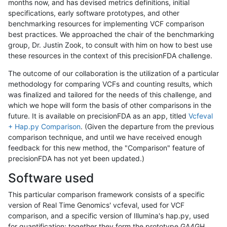
months now, and has devised metrics definitions, initial
specifications, early software prototypes, and other
benchmarking resources for implementing VCF comparison
best practices. We approached the chair of the benchmarking
group, Dr. Justin Zook, to consult with him on how to best use
these resources in the context of this precisionFDA challenge.
The outcome of our collaboration is the utilization of a particular
methodology for comparing VCFs and counting results, which
was finalized and tailored for the needs of this challenge, and
which we hope will form the basis of other comparisons in the
future. It is available on precisionFDA as an app, titled
Vcfeval
+ Hap.py Comparison
. (Given the departure from the previous
comparison technique, and until we have received enough
feedback for this new method, the "Comparison" feature of
precisionFDA has not yet been updated.)
Software used
This particular comparison framework consists of a specific
version of Real Time Genomics' vcfeval, used for VCF
comparison, and a specific version of Illumina's hap.py, used
for quantification; together they form the prototype GA4GH