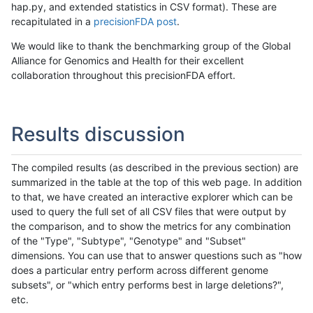
hap.py, and extended statistics in CSV format). These are
recapitulated in a
precisionFDA post
.
We would like to thank the benchmarking group of the Global
Alliance for Genomics and Health for their excellent
collaboration throughout this precisionFDA effort.
Results discussion
The compiled results (as described in the previous section) are
summarized in the table at the top of this web page. In addition
to that, we have created an interactive explorer which can be
used to query the full set of all CSV files that were output by
the comparison, and to show the metrics for any combination
of the "Type", "Subtype", "Genotype" and "Subset"
dimensions. You can use that to answer questions such as "how
does a particular entry perform across different genome
subsets", or "which entry performs best in large deletions?",
etc.