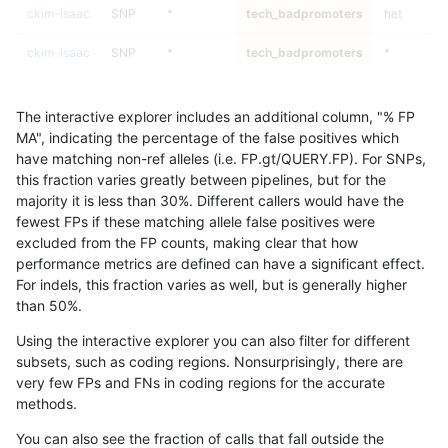
ckim-isaac
SNP
*
tech_badpromoters
het
ckim-isaac
SNP
*
tech_badpromoters
*
ckim-isaac
INDEL
I6_15
tech_badpromoters
homalt
The interactive explorer includes an additional column, "% FP
ckim-isaac
INDEL
I6_15
tech_badpromoters
hetalt
MA", indicating the percentage of the false positives which
have matching non-ref alleles (i.e. FP.gt/QUERY.FP). For SNPs,
ckim-isaac
INDEL
I6_15
tech_badpromoters
het
this fraction varies greatly between pipelines, but for the
majority it is less than 30%. Different callers would have the
ckim-isaac
INDEL
I6_15
tech_badpromoters
*
fewest FPs if these matching allele false positives were
excluded from the FP counts, making clear that how
ckim-isaac
INDEL
I1_5
tech_badpromoters
homalt
performance metrics are defined can have a significant effect.
For indels, this fraction varies as well, but is generally higher
ckim-isaac
INDEL
I1_5
tech_badpromoters
hetalt
results dataset
than 50%.
ckim-isaac
INDEL
I1_5
tech_badpromoters
het
Using the interactive explorer you can also filter for different
subsets, such as coding regions. Nonsurprisingly, there are
ckim-isaac
INDEL
I1_5
tech_badpromoters
*
very few FPs and FNs in coding regions for the accurate
methods.
ckim-isaac
INDEL
I16_PLUS
tech_badpromoters
homalt
You can also see the fraction of calls that fall outside the
ckim-isaac
INDEL
I16_PLUS
tech_badpromoters
hetalt