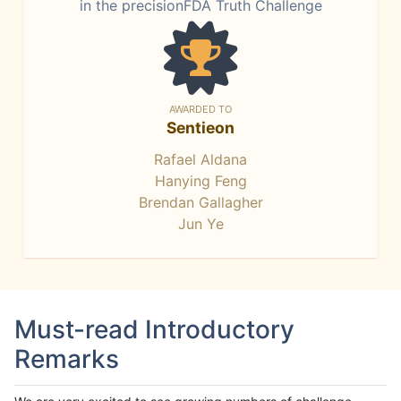
in the precisionFDA Truth Challenge
AWARDED TO
Sentieon
Rafael Aldana
Hanying Feng
Brendan Gallagher
Jun Ye
Must-read Introductory
Remarks