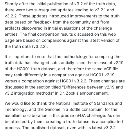
Shortly after the initial publication of v3.2 of the truth data,
there were two subsequent updates leading to v3.2.1 and
v3.2.2. These updates introduced improvements to the truth
data based on feedback from the community and from
artifacts discovered in initial evaluations of the challenge
entries. The final comparison results discussed on this web
page are based on comparisons against the latest version of
the truth data (v3.2.2).
It is important to note that the methodology for compiling the
truth data has changed substantially since the release of v2.19
of the HG001 truth dataset, and therefore the same VCF file
may rank differently in a comparison against HG001 v2.19
versus a comparison against HG001 v3.2.2. These changes are
discussed in the section titled "Differences between v2.19 and
v3.2 integration methods" in Dr. Zook's announcement.
We would like to thank the National Institute of Standards and
Technology, and the Genome in a Bottle consortium, for the
excellent collaboration in this precisionFDA challenge. As can
be attested by them, creating a truth dataset is a complicated
process. The published dataset, even with its latest v3.2.2