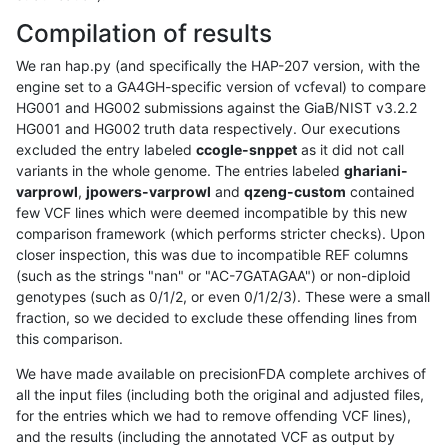
Compilation of results
We ran hap.py (and specifically the HAP-207 version, with the
engine set to a GA4GH-specific version of vcfeval) to compare
HG001 and HG002 submissions against the GiaB/NIST v3.2.2
HG001 and HG002 truth data respectively. Our executions
excluded the entry labeled
ccogle-snppet
as it did not call
variants in the whole genome. The entries labeled
ghariani-
varprowl
,
jpowers-varprowl
and
qzeng-custom
contained
few VCF lines which were deemed incompatible by this new
comparison framework (which performs stricter checks). Upon
closer inspection, this was due to incompatible REF columns
(such as the strings "nan" or "AC-7GATAGAA") or non-diploid
genotypes (such as 0/1/2, or even 0/1/2/3). These were a small
fraction, so we decided to exclude these offending lines from
this comparison.
We have made available on precisionFDA complete archives of
all the input files (including both the original and adjusted files,
for the entries which we had to remove offending VCF lines),
and the results (including the annotated VCF as output by