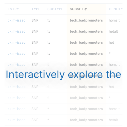
ENTRY
TYPE
SUBTYPE
SUBSET
GENOTYP
ckim-isaac
SNP
tv
tech_badpromoters
homalt
ckim-isaac
SNP
tv
tech_badpromoters
hetalt
ckim-isaac
SNP
tv
tech_badpromoters
het
ckim-isaac
SNP
tv
tech_badpromoters
*
ckim-isaac
SNP
ti
tech_badpromoters
homalt
Interactively explore the
ckim-isaac
SNP
ti
tech_badpromoters
hetalt
ckim-isaac
SNP
ti
tech_badpromoters
het
ckim-isaac
SNP
ti
tech_badpromoters
*
ckim-isaac
SNP
*
tech_badpromoters
homalt
ckim-isaac
SNP
*
tech_badpromoters
hetalt