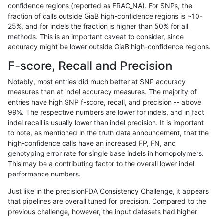
confidence regions (reported as FRAC_NA). For SNPs, the
fraction of calls outside GiaB high-confidence regions is ~10-
ckim-isaac
INDEL
I16_PLUS
tech_badpromoters
het
25%, and for indels the fraction is higher than 50% for all
ckim-isaac
INDEL
I16_PLUS
tech_badpromoters
*
methods. This is an important caveat to consider, since
accuracy might be lower outside GiaB high-confidence regions.
ckim-isaac
INDEL
D6_15
tech_badpromoters
homalt
F-score, Recall and Precision
ckim-isaac
INDEL
D6_15
tech_badpromoters
hetalt
Notably, most entries did much better at SNP accuracy
measures than at indel accuracy measures. The majority of
ckim-isaac
INDEL
D6_15
tech_badpromoters
het
entries have high SNP f-score, recall, and precision -- above
99%. The respective numbers are lower for indels, and in fact
ckim-isaac
INDEL
D6_15
tech_badpromoters
*
indel recall is usually lower than indel precision. It is important
ckim-isaac
INDEL
D1_5
tech_badpromoters
homalt
to note, as mentioned in the truth data announcement, that the
high-confidence calls have an increased FP, FN, and
ckim-isaac
INDEL
D1_5
tech_badpromoters
hetalt
genotyping error rate for single base indels in homopolymers.
This may be a contributing factor to the overall lower indel
ckim-isaac
INDEL
D1_5
tech_badpromoters
het
performance numbers.
ckim-isaac
INDEL
D1_5
tech_badpromoters
*
Just like in the precisionFDA Consistency Challenge, it appears
that pipelines are overall tuned for precision. Compared to the
ckim-isaac
INDEL
D16_PLUS
tech_badpromoters
homalt
previous challenge, however, the input datasets had higher