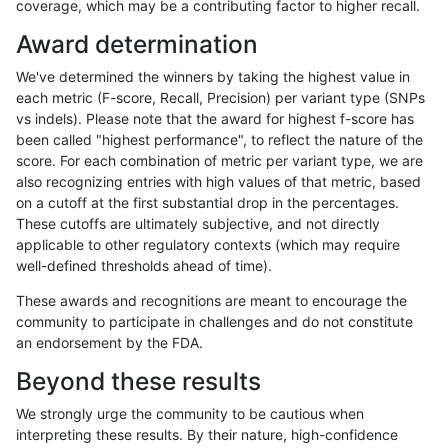
coverage, which may be a contributing factor to higher recall.
ckim-isaac
INDEL
D16_PLUS
tech_badpromoters
hetalt
Award determination
ckim-isaac
INDEL
D16_PLUS
tech_badpromoters
het
We've determined the winners by taking the highest value in
ckim-isaac
INDEL
D16_PLUS
tech_badpromoters
*
each metric (F-score, Recall, Precision) per variant type (SNPs
vs indels). Please note that the award for highest f-score has
ckim-isaac
INDEL
C6_15
tech_badpromoters
homalt
been called "highest performance", to reflect the nature of the
score. For each combination of metric per variant type, we are
ckim-isaac
INDEL
C6_15
tech_badpromoters
hetalt
also recognizing entries with high values of that metric, based
on a cutoff at the first substantial drop in the percentages.
ckim-isaac
INDEL
C6_15
tech_badpromoters
het
These cutoffs are ultimately subjective, and not directly
applicable to other regulatory contexts (which may require
ckim-isaac
INDEL
C6_15
tech_badpromoters
*
well-defined thresholds ahead of time).
ckim-isaac
INDEL
C1_5
tech_badpromoters
homalt
These awards and recognitions are meant to encourage the
community to participate in challenges and do not constitute
ckim-isaac
INDEL
C1_5
tech_badpromoters
hetalt
an endorsement by the FDA.
ckim-isaac
INDEL
C1_5
tech_badpromoters
het
Beyond these results
ckim-isaac
INDEL
C1_5
tech_badpromoters
*
We strongly urge the community to be cautious when
interpreting these results. By their nature, high-confidence
ckim-isaac
INDEL
C16_PLUS
tech_badpromoters
homalt