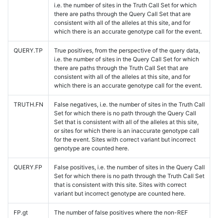
i.e. the number of sites in the Truth Call Set for which
there are paths through the Query Call Set that are
consistent with all of the alleles at this site, and for
which there is an accurate genotype call for the event.
QUERY.TP
True positives, from the perspective of the query data,
i.e. the number of sites in the Query Call Set for which
there are paths through the Truth Call Set that are
consistent with all of the alleles at this site, and for
which there is an accurate genotype call for the event.
TRUTH.FN
False negatives, i.e. the number of sites in the Truth Call
Set for which there is no path through the Query Call
Set that is consistent with all of the alleles at this site,
or sites for which there is an inaccurate genotype call
for the event. Sites with correct variant but incorrect
genotype are counted here.
QUERY.FP
False positives, i.e. the number of sites in the Query Call
Set for which there is no path through the Truth Call Set
that is consistent with this site. Sites with correct
variant but incorrect genotype are counted here.
FP.gt
The number of false positives where the non-REF