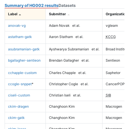
Summary of HG002 results
Datasets
Label
Submitter
Organization
anovak-vg
Adam Novak
et al.
vgteam
astatham-gatk
Aaron Statham
et al.
KCCG
asubramanian-gatk
Ayshwarya Subramanian
et al.
Broad Institute
bgallagher-sentieon
Brendan Gallagher
et al.
Sentieon
cchapple-custom
Charles Chapple
et al.
Saphetor
ccogle-snppet
*
Christopher Cogle
et al.
CancerPOP
ciseli-custom
Christian Iseli
et al.
SIB
ckim-dragen
Changhoon Kim
Macrogen
ckim-gatk
Changhoon Kim
Macrogen
ckim-isaac
Changhoon Kim
Macrogen