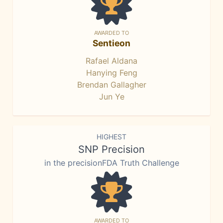
AWARDED TO
Sentieon
Rafael Aldana
Hanying Feng
Brendan Gallagher
Jun Ye
HIGHEST
SNP Precision
in the precisionFDA Truth Challenge
AWARDED TO