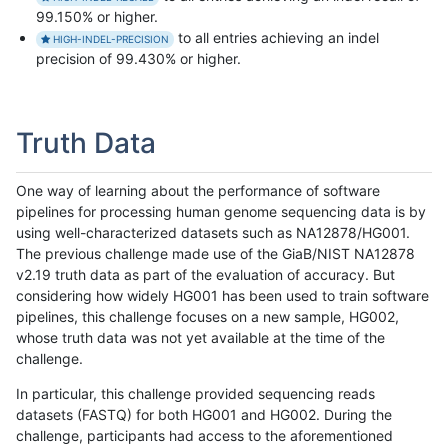
99.150% or higher.
to all entries achieving an indel
HIGH-INDEL-PRECISION
precision of 99.430% or higher.
Truth Data
One way of learning about the performance of software
pipelines for processing human genome sequencing data is by
using well-characterized datasets such as NA12878/HG001.
The previous challenge made use of the GiaB/NIST NA12878
v2.19 truth data as part of the evaluation of accuracy. But
considering how widely HG001 has been used to train software
pipelines, this challenge focuses on a new sample, HG002,
whose truth data was not yet available at the time of the
challenge.
In particular, this challenge provided sequencing reads
datasets (FASTQ) for both HG001 and HG002. During the
challenge, participants had access to the aforementioned