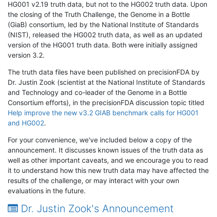
HG001 v2.19 truth data, but not to the HG002 truth data. Upon
the closing of the Truth Challenge, the Genome in a Bottle
(GiaB) consortium, led by the National Institute of Standards
(NIST), released the HG002 truth data, as well as an updated
version of the HG001 truth data. Both were initially assigned
version 3.2.
The truth data files have been published on precisionFDA by
Dr. Justin Zook (scientist at the National Institute of Standards
and Technology and co-leader of the Genome in a Bottle
Consortium efforts), in the precisionFDA discussion topic titled
Help improve the new v3.2 GIAB benchmark calls for HG001
and HG002
.
For your convenience, we've included below a copy of the
announcement. It discusses known issues of the truth data as
well as other important caveats, and we encourage you to read
it to understand how this new truth data may have affected the
results of the challenge, or may interact with your own
evaluations in the future.
Dr. Justin Zook's Announcement