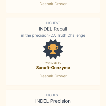
Deepak Grover
HIGHEST
INDEL Recall
in the precisionFDA Truth Challenge
AWARDED TO
Sanofi-Genzyme
Deepak Grover
HIGHEST
INDEL Precision