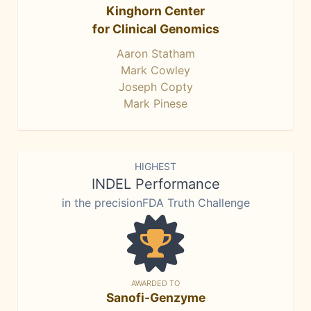
Kinghorn Center
for Clinical Genomics
Aaron Statham
Mark Cowley
Joseph Copty
Mark Pinese
HIGHEST
INDEL Performance
in the precisionFDA Truth Challenge
AWARDED TO
Sanofi-Genzyme