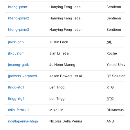
hfeng-pmm1
Hanying Feng
et al.
Sentieon
hfeng-pmm2
Hanying Feng
et al.
Sentieon
hfeng-pmm3
Hanying Feng
et al.
Sentieon
jlack-gatk
Justin Lack
NIH
jli-custom
Jian Li
et al.
Roche
jmaeng-gatk
Ju Heon Maeng
Yonsei Univers
jpowers-varprowl
Jason Powers
et al.
Q2 Solutions
ltrigg-rtg1
Len Trigg
RTG
ltrigg-rtg2
Len Trigg
RTG
mlin-fermikit
Mike Lin
DNAnexus Sci
ndellapenna-hhga
Nicolas Della Penna
ANU