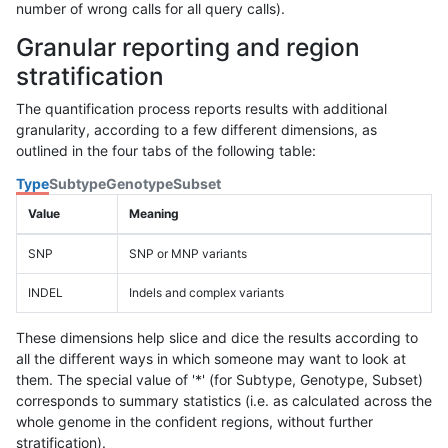
number of wrong calls for all query calls).
Granular reporting and region
stratification
The quantification process reports results with additional
granularity, according to a few different dimensions, as
outlined in the four tabs of the following table:
Type
Subtype
Genotype
Subset
Value
Meaning
SNP
SNP or MNP variants
INDEL
Indels and complex variants
These dimensions help slice and dice the results according to
all the different ways in which someone may want to look at
them. The special value of '*' (for Subtype, Genotype, Subset)
corresponds to summary statistics (i.e. as calculated across the
whole genome in the confident regions, without further
stratification).