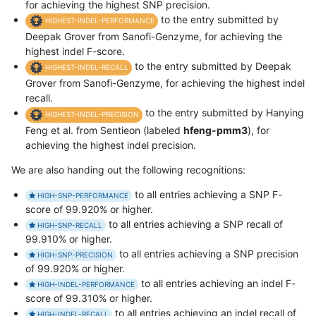
for achieving the highest SNP precision.
to the entry submitted by
HIGHEST-INDEL-PERFORMANCE
Deepak Grover from Sanofi-Genzyme, for achieving the
highest indel F-score.
to the entry submitted by Deepak
HIGHEST-INDEL-RECALL
Grover from Sanofi-Genzyme, for achieving the highest indel
recall.
to the entry submitted by Hanying
HIGHEST-INDEL-PRECISION
Feng et al. from Sentieon (labeled
hfeng-pmm3
), for
achieving the highest indel precision.
We are also handing out the following recognitions:
to all entries achieving a SNP F-
HIGH-SNP-PERFORMANCE
score of 99.920% or higher.
to all entries achieving a SNP recall of
HIGH-SNP-RECALL
99.910% or higher.
to all entries achieving a SNP precision
HIGH-SNP-PRECISION
of 99.920% or higher.
to all entries achieving an indel F-
HIGH-INDEL-PERFORMANCE
score of 99.310% or higher.
to all entries achieving an indel recall of
HIGH-INDEL-RECALL