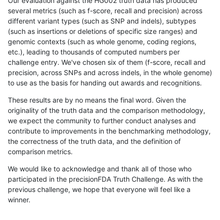
Our evaluation against the HG002 truth data has produced
several metrics (such as f-score, recall and precision) across
different variant types (such as SNP and indels), subtypes
(such as insertions or deletions of specific size ranges) and
genomic contexts (such as whole genome, coding regions,
etc.), leading to thousands of computed numbers per
challenge entry. We've chosen six of them (f-score, recall and
precision, across SNPs and across indels, in the whole genome)
to use as the basis for handing out awards and recognitions.
These results are by no means the final word. Given the
originality of the truth data and the comparison methodology,
we expect the community to further conduct analyses and
contribute to improvements in the benchmarking methodology,
the correctness of the truth data, and the definition of
comparison metrics.
We would like to acknowledge and thank all of those who
participated in the precisionFDA Truth Challenge. As with the
previous challenge, we hope that everyone will feel like a
winner.