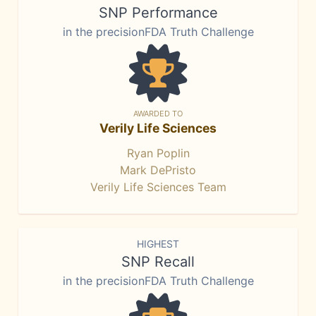
SNP Performance
in the precisionFDA Truth Challenge
AWARDED TO
Verily Life Sciences
Ryan Poplin
Mark DePristo
Verily Life Sciences Team
HIGHEST
SNP Recall
in the precisionFDA Truth Challenge