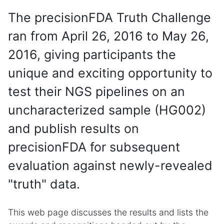
The precisionFDA Truth Challenge
ran from April 26, 2016 to May 26,
2016, giving participants the
unique and exciting opportunity to
test their NGS pipelines on an
uncharacterized sample (HG002)
and publish results on
precisionFDA for subsequent
evaluation against newly-revealed
"truth" data.
This web page discusses the results and lists the