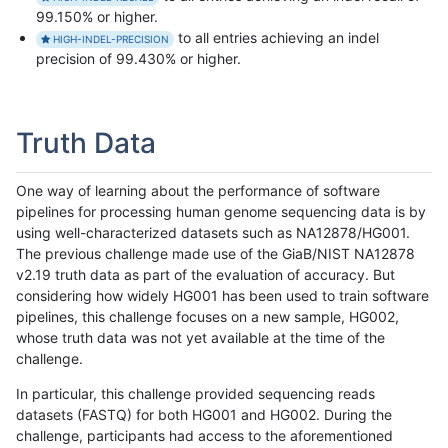
99.150% or higher.
to all entries achieving an indel
HIGH-INDEL-PRECISION
precision of 99.430% or higher.
Truth Data
One way of learning about the performance of software
pipelines for processing human genome sequencing data is by
using well-characterized datasets such as NA12878/HG001.
The previous challenge made use of the GiaB/NIST NA12878
v2.19 truth data as part of the evaluation of accuracy. But
considering how widely HG001 has been used to train software
pipelines, this challenge focuses on a new sample, HG002,
whose truth data was not yet available at the time of the
challenge.
In particular, this challenge provided sequencing reads
datasets (FASTQ) for both HG001 and HG002. During the
challenge, participants had access to the aforementioned