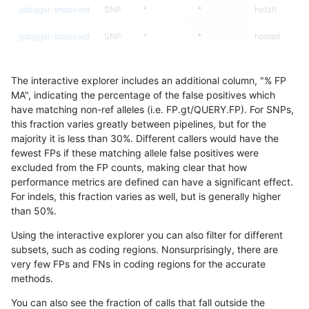
gduggal-snapvard
SNP
*
*
hetalt
gduggal-snapvard
SNP
*
*
homalt
ghariani-varprowl
INDEL
C6_15
*
*
The interactive explorer includes an additional column, "% FP
ghariani-varprowl
INDEL
C6_15
*
het
MA", indicating the percentage of the false positives which
have matching non-ref alleles (i.e. FP.gt/QUERY.FP). For SNPs,
ghariani-varprowl
INDEL
C6_15
*
hetalt
this fraction varies greatly between pipelines, but for the
majority it is less than 30%. Different callers would have the
ghariani-varprowl
INDEL
C6_15
*
homalt
fewest FPs if these matching allele false positives were
excluded from the FP counts, making clear that how
ghariani-varprowl
INDEL
*
*
*
performance metrics are defined can have a significant effect.
For indels, this fraction varies as well, but is generally higher
ghariani-varprowl
INDEL
*
*
het
results dataset
than 50%.
ghariani-varprowl
INDEL
*
*
hetalt
Using the interactive explorer you can also filter for different
subsets, such as coding regions. Nonsurprisingly, there are
ghariani-varprowl
INDEL
*
*
homalt
very few FPs and FNs in coding regions for the accurate
methods.
mlin-fermikit
INDEL
D1_5
*
*
You can also see the fraction of calls that fall outside the
mlin-fermikit
INDEL
D1_5
*
het