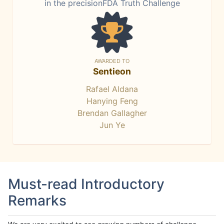
in the precisionFDA Truth Challenge
AWARDED TO
Sentieon
Rafael Aldana
Hanying Feng
Brendan Gallagher
Jun Ye
Must-read Introductory
Remarks