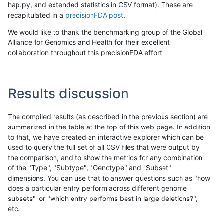
hap.py, and extended statistics in CSV format). These are
recapitulated in a
precisionFDA post
.
We would like to thank the benchmarking group of the Global
Alliance for Genomics and Health for their excellent
collaboration throughout this precisionFDA effort.
Results discussion
The compiled results (as described in the previous section) are
summarized in the table at the top of this web page. In addition
to that, we have created an interactive explorer which can be
used to query the full set of all CSV files that were output by
the comparison, and to show the metrics for any combination
of the "Type", "Subtype", "Genotype" and "Subset"
dimensions. You can use that to answer questions such as "how
does a particular entry perform across different genome
subsets", or "which entry performs best in large deletions?",
etc.