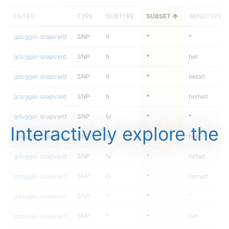
ENTRY
TYPE
SUBTYPE
SUBSET
GENOTYPE
gduggal-snapvard
SNP
ti
*
*
gduggal-snapvard
SNP
ti
*
het
gduggal-snapvard
SNP
ti
*
hetalt
gduggal-snapvard
SNP
ti
*
homalt
gduggal-snapvard
SNP
tv
*
*
Interactively explore the
gduggal-snapvard
SNP
tv
*
het
gduggal-snapvard
SNP
tv
*
hetalt
gduggal-snapvard
SNP
tv
*
homalt
gduggal-snapvard
SNP
*
*
*
gduggal-snapvard
SNP
*
*
het