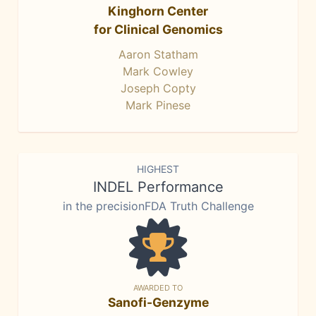
Kinghorn Center
for Clinical Genomics
Aaron Statham
Mark Cowley
Joseph Copty
Mark Pinese
HIGHEST
INDEL Performance
in the precisionFDA Truth Challenge
AWARDED TO
Sanofi-Genzyme