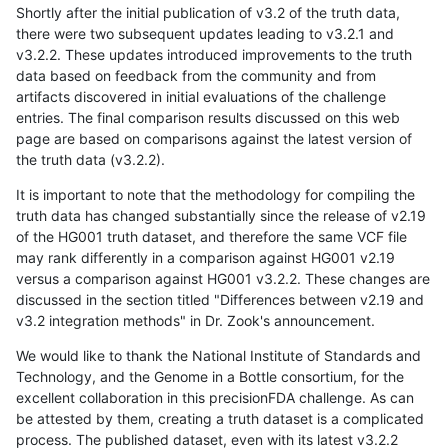
Shortly after the initial publication of v3.2 of the truth data,
there were two subsequent updates leading to v3.2.1 and
v3.2.2. These updates introduced improvements to the truth
data based on feedback from the community and from
artifacts discovered in initial evaluations of the challenge
entries. The final comparison results discussed on this web
page are based on comparisons against the latest version of
the truth data (v3.2.2).
It is important to note that the methodology for compiling the
truth data has changed substantially since the release of v2.19
of the HG001 truth dataset, and therefore the same VCF file
may rank differently in a comparison against HG001 v2.19
versus a comparison against HG001 v3.2.2. These changes are
discussed in the section titled "Differences between v2.19 and
v3.2 integration methods" in Dr. Zook's announcement.
We would like to thank the National Institute of Standards and
Technology, and the Genome in a Bottle consortium, for the
excellent collaboration in this precisionFDA challenge. As can
be attested by them, creating a truth dataset is a complicated
process. The published dataset, even with its latest v3.2.2