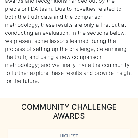
awards and recognitions handed out by the
precisionFDA team. Due to novelties related to
both the truth data and the comparison
methodology, these results are only a first cut at
conducting an evaluation. In the sections below,
we present some lessons learned during the
process of setting up the challenge, determining
the truth, and using a new comparison
methodology; and we finally invite the community
to further explore these results and provide insight
for the future.
COMMUNITY CHALLENGE
AWARDS
HIGHEST