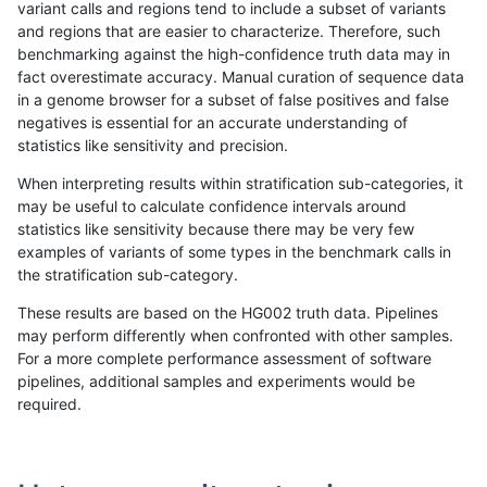
variant calls and regions tend to include a subset of variants
and regions that are easier to characterize. Therefore, such
mlin-fermikit
INDEL
I1_5
*
het
benchmarking against the high-confidence truth data may in
fact overestimate accuracy. Manual curation of sequence data
mlin-fermikit
INDEL
I1_5
*
hetalt
in a genome browser for a subset of false positives and false
negatives is essential for an accurate understanding of
mlin-fermikit
INDEL
I1_5
*
homalt
statistics like sensitivity and precision.
mlin-fermikit
INDEL
C1_5
*
*
When interpreting results within stratification sub-categories, it
may be useful to calculate confidence intervals around
mlin-fermikit
INDEL
C1_5
*
het
statistics like sensitivity because there may be very few
«
1
2
...
1713
1714
1715
1716
1717
1718
1719
1720
1721
»
examples of variants of some types in the benchmark calls in
the stratification sub-category.
These results are based on the HG002 truth data. Pipelines
may perform differently when confronted with other samples.
For a more complete performance assessment of software
pipelines, additional samples and experiments would be
required.