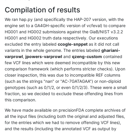
Compilation of results
We ran hap.py (and specifically the HAP-207 version, with the
engine set to a GA4GH-specific version of vcfeval) to compare
HG001 and HG002 submissions against the GiaB/NIST v3.2.2
HG001 and HG002 truth data respectively. Our executions
excluded the entry labeled
ccogle-snppet
as it did not call
variants in the whole genome. The entries labeled
ghariani-
varprowl
,
jpowers-varprowl
and
qzeng-custom
contained
few VCF lines which were deemed incompatible by this new
comparison framework (which performs stricter checks). Upon
closer inspection, this was due to incompatible REF columns
(such as the strings "nan" or "AC-7GATAGAA") or non-diploid
genotypes (such as 0/1/2, or even 0/1/2/3). These were a small
fraction, so we decided to exclude these offending lines from
this comparison.
We have made available on precisionFDA complete archives of
all the input files (including both the original and adjusted files,
for the entries which we had to remove offending VCF lines),
and the results (including the annotated VCF as output by