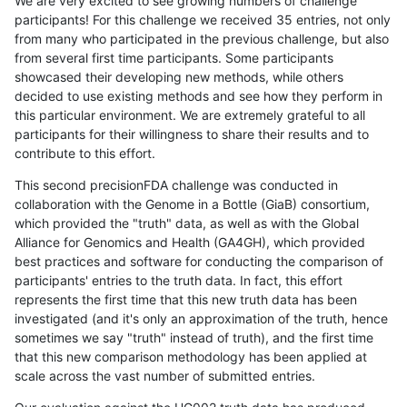
We are very excited to see growing numbers of challenge
participants! For this challenge we received 35 entries, not only
from many who participated in the previous challenge, but also
from several first time participants. Some participants
showcased their developing new methods, while others
decided to use existing methods and see how they perform in
this particular environment. We are extremely grateful to all
participants for their willingness to share their results and to
contribute to this effort.
This second precisionFDA challenge was conducted in
collaboration with the Genome in a Bottle (GiaB) consortium,
which provided the "truth" data, as well as with the Global
Alliance for Genomics and Health (GA4GH), which provided
best practices and software for conducting the comparison of
participants' entries to the truth data. In fact, this effort
represents the first time that this new truth data has been
investigated (and it's only an approximation of the truth, hence
sometimes we say "truth" instead of truth), and the first time
that this new comparison methodology has been applied at
scale across the vast number of submitted entries.