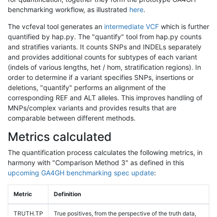
benchmarking workflow, as illustrated
here
.
The vcfeval tool generates an
intermediate VCF
which is further
quantified by hap.py. The "quantify" tool from hap.py counts
and stratifies variants. It counts SNPs and INDELs separately
and provides additional counts for subtypes of each variant
(indels of various lengths, het / hom, stratification regions). In
order to determine if a variant specifies SNPs, insertions or
deletions, "quantify" performs an alignment of the
corresponding REF and ALT alleles. This improves handling of
MNPs/complex variants and provides results that are
comparable between different methods.
Metrics calculated
The quantification process calculates the following metrics, in
harmony with "Comparison Method 3" as defined in this
upcoming GA4GH benchmarking spec update
:
Metric
Definition
TRUTH.TP
True positives, from the perspective of the truth data,