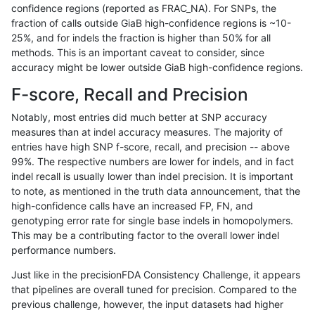
confidence regions (reported as FRAC_NA). For SNPs, the
fraction of calls outside GiaB high-confidence regions is ~10-
gduggal-snapvard
INDEL
C1_5
tech_badpromoters
het
25%, and for indels the fraction is higher than 50% for all
gduggal-snapvard
INDEL
C1_5
tech_badpromoters
*
methods. This is an important caveat to consider, since
accuracy might be lower outside GiaB high-confidence regions.
gduggal-snapvard
INDEL
C16_PLUS
tech_badpromoters
hom
F-score, Recall and Precision
gduggal-snapvard
INDEL
C16_PLUS
tech_badpromoters
heta
Notably, most entries did much better at SNP accuracy
measures than at indel accuracy measures. The majority of
gduggal-snapvard
INDEL
C16_PLUS
tech_badpromoters
het
entries have high SNP f-score, recall, and precision -- above
99%. The respective numbers are lower for indels, and in fact
gduggal-snapvard
INDEL
C16_PLUS
tech_badpromoters
*
indel recall is usually lower than indel precision. It is important
gduggal-snapvard
INDEL
*
tech_badpromoters
hom
to note, as mentioned in the truth data announcement, that the
high-confidence calls have an increased FP, FN, and
gduggal-snapvard
INDEL
*
tech_badpromoters
heta
genotyping error rate for single base indels in homopolymers.
This may be a contributing factor to the overall lower indel
gduggal-snapvard
INDEL
*
tech_badpromoters
het
performance numbers.
gduggal-snapvard
INDEL
*
tech_badpromoters
*
Just like in the precisionFDA Consistency Challenge, it appears
that pipelines are overall tuned for precision. Compared to the
gduggal-snapplat
SNP
tv
tech_badpromoters
hom
previous challenge, however, the input datasets had higher