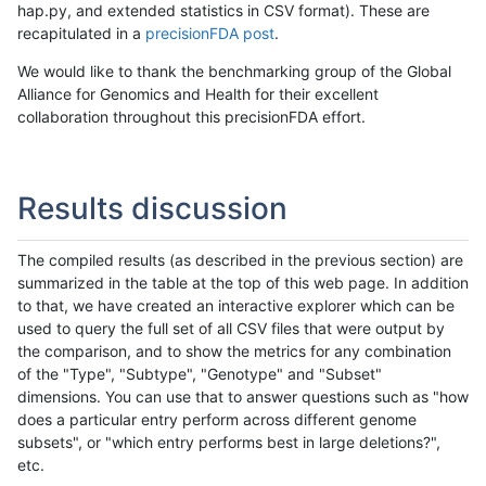
hap.py, and extended statistics in CSV format). These are
recapitulated in a
precisionFDA post
.
We would like to thank the benchmarking group of the Global
Alliance for Genomics and Health for their excellent
collaboration throughout this precisionFDA effort.
Results discussion
The compiled results (as described in the previous section) are
summarized in the table at the top of this web page. In addition
to that, we have created an interactive explorer which can be
used to query the full set of all CSV files that were output by
the comparison, and to show the metrics for any combination
of the "Type", "Subtype", "Genotype" and "Subset"
dimensions. You can use that to answer questions such as "how
does a particular entry perform across different genome
subsets", or "which entry performs best in large deletions?",
etc.