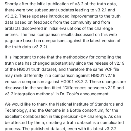
Shortly after the initial publication of v3.2 of the truth data,
there were two subsequent updates leading to v3.2.1 and
v3.2.2. These updates introduced improvements to the truth
data based on feedback from the community and from
artifacts discovered in initial evaluations of the challenge
entries. The final comparison results discussed on this web
page are based on comparisons against the latest version of
the truth data (v3.2.2).
It is important to note that the methodology for compiling the
truth data has changed substantially since the release of v2.19
of the HG001 truth dataset, and therefore the same VCF file
may rank differently in a comparison against HG001 v2.19
versus a comparison against HG001 v3.2.2. These changes are
discussed in the section titled "Differences between v2.19 and
v3.2 integration methods" in Dr. Zook's announcement.
We would like to thank the National Institute of Standards and
Technology, and the Genome in a Bottle consortium, for the
excellent collaboration in this precisionFDA challenge. As can
be attested by them, creating a truth dataset is a complicated
process. The published dataset, even with its latest v3.2.2