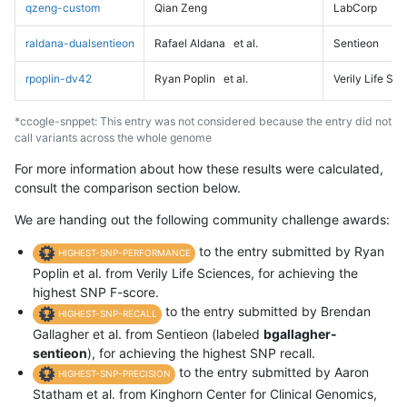
qzeng-custom
Qian Zeng
LabCorp
raldana-dualsentieon
Rafael Aldana
et al.
Sentieon
rpoplin-dv42
Ryan Poplin
et al.
Verily Life Sc
*ccogle-snppet: This entry was not considered because the entry did not
call variants across the whole genome
For more information about how these results were calculated,
consult the comparison section below.
We are handing out the following community challenge awards:
to the entry submitted by Ryan
HIGHEST-SNP-PERFORMANCE
Poplin et al. from Verily Life Sciences, for achieving the
highest SNP F-score.
to the entry submitted by Brendan
HIGHEST-SNP-RECALL
Gallagher et al. from Sentieon (labeled
bgallagher-
sentieon
), for achieving the highest SNP recall.
to the entry submitted by Aaron
HIGHEST-SNP-PRECISION
Statham et al. from Kinghorn Center for Clinical Genomics,