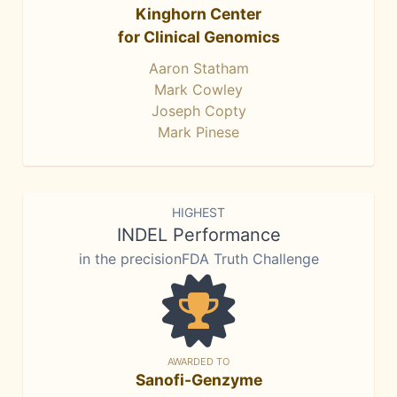
Kinghorn Center
for Clinical Genomics
Aaron Statham
Mark Cowley
Joseph Copty
Mark Pinese
HIGHEST
INDEL Performance
in the precisionFDA Truth Challenge
AWARDED TO
Sanofi-Genzyme