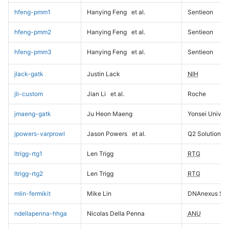
hfeng-pmm1
Hanying Feng
et al.
Sentieon
hfeng-pmm2
Hanying Feng
et al.
Sentieon
hfeng-pmm3
Hanying Feng
et al.
Sentieon
jlack-gatk
Justin Lack
NIH
jli-custom
Jian Li
et al.
Roche
jmaeng-gatk
Ju Heon Maeng
Yonsei Univers
jpowers-varprowl
Jason Powers
et al.
Q2 Solutions
ltrigg-rtg1
Len Trigg
RTG
ltrigg-rtg2
Len Trigg
RTG
mlin-fermikit
Mike Lin
DNAnexus Sci
ndellapenna-hhga
Nicolas Della Penna
ANU