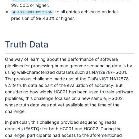
99.150% or higher.
to all entries achieving an indel
HIGH-INDEL-PRECISION
precision of 99.430% or higher.
Truth Data
One way of learning about the performance of software
pipelines for processing human genome sequencing data is by
using well-characterized datasets such as NA12878/HG001.
The previous challenge made use of the GiaB/NIST NA12878
v2.19 truth data as part of the evaluation of accuracy. But
considering how widely HG001 has been used to train software
pipelines, this challenge focuses on a new sample, HG002,
whose truth data was not yet available at the time of the
challenge.
In particular, this challenge provided sequencing reads
datasets (FASTQ) for both HG001 and HG002. During the
challenge, participants had access to the aforementioned