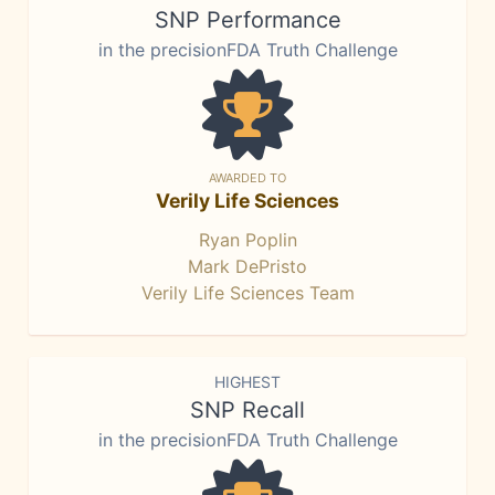
SNP Performance
in the precisionFDA Truth Challenge
AWARDED TO
Verily Life Sciences
Ryan Poplin
Mark DePristo
Verily Life Sciences Team
HIGHEST
SNP Recall
in the precisionFDA Truth Challenge