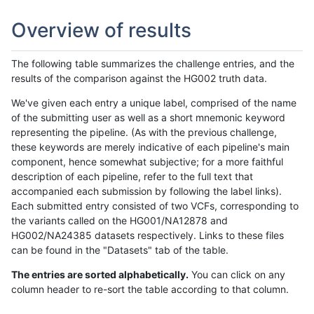
Overview of results
The following table summarizes the challenge entries, and the
results of the comparison against the HG002 truth data.
We've given each entry a unique label, comprised of the name
of the submitting user as well as a short mnemonic keyword
representing the pipeline. (As with the previous challenge,
these keywords are merely indicative of each pipeline's main
component, hence somewhat subjective; for a more faithful
description of each pipeline, refer to the full text that
accompanied each submission by following the label links).
Each submitted entry consisted of two VCFs, corresponding to
the variants called on the HG001/NA12878 and
HG002/NA24385 datasets respectively. Links to these files
can be found in the "Datasets" tab of the table.
The entries are sorted alphabetically.
You can click on any
column header to re-sort the table according to that column.