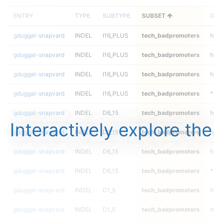
ENTRY
TYPE
SUBTYPE
SUBSET
GEN
gduggal-snapvard
INDEL
I16_PLUS
tech_badpromoters
hom
gduggal-snapvard
INDEL
I16_PLUS
tech_badpromoters
heta
gduggal-snapvard
INDEL
I16_PLUS
tech_badpromoters
het
gduggal-snapvard
INDEL
I16_PLUS
tech_badpromoters
*
gduggal-snapvard
INDEL
D6_15
tech_badpromoters
hom
Interactively explore the
gduggal-snapvard
INDEL
D6_15
tech_badpromoters
heta
gduggal-snapvard
INDEL
D6_15
tech_badpromoters
het
gduggal-snapvard
INDEL
D6_15
tech_badpromoters
*
gduggal-snapvard
INDEL
D1_5
tech_badpromoters
hom
gduggal-snapvard
INDEL
D1_5
tech_badpromoters
heta