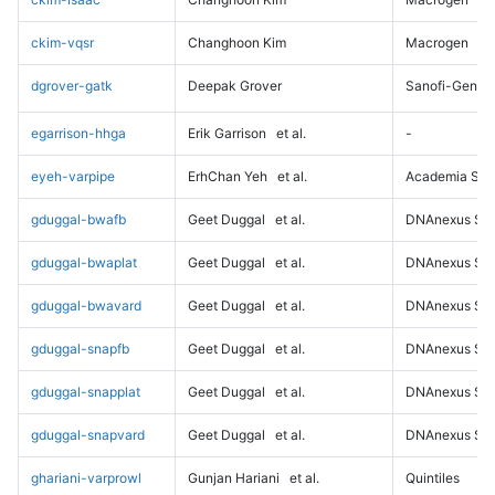
ckim-vqsr
Changhoon Kim
Macrogen
dgrover-gatk
Deepak Grover
Sanofi-Genz
egarrison-hhga
Erik Garrison
et al.
-
eyeh-varpipe
ErhChan Yeh
et al.
Academia Sini
gduggal-bwafb
Geet Duggal
et al.
DNAnexus Sci
gduggal-bwaplat
Geet Duggal
et al.
DNAnexus Sci
gduggal-bwavard
Geet Duggal
et al.
DNAnexus Sci
gduggal-snapfb
Geet Duggal
et al.
DNAnexus Sci
gduggal-snapplat
Geet Duggal
et al.
DNAnexus Sci
gduggal-snapvard
Geet Duggal
et al.
DNAnexus Sci
ghariani-varprowl
Gunjan Hariani
et al.
Quintiles