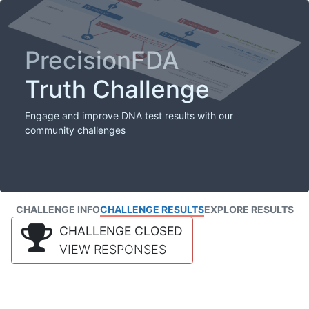
PrecisionFDA
Truth Challenge
Engage and improve DNA test results with our
community challenges
CHALLENGE INFO
CHALLENGE RESULTS
EXPLORE RESULTS
CHALLENGE CLOSED
VIEW RESPONSES