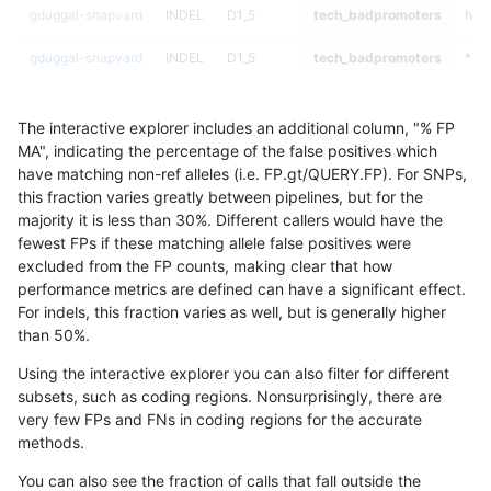
gduggal-snapvard
INDEL
D1_5
tech_badpromoters
het
gduggal-snapvard
INDEL
D1_5
tech_badpromoters
*
gduggal-snapvard
INDEL
D16_PLUS
tech_badpromoters
hom
The interactive explorer includes an additional column, "% FP
gduggal-snapvard
INDEL
D16_PLUS
tech_badpromoters
heta
MA", indicating the percentage of the false positives which
have matching non-ref alleles (i.e. FP.gt/QUERY.FP). For SNPs,
gduggal-snapvard
INDEL
D16_PLUS
tech_badpromoters
het
this fraction varies greatly between pipelines, but for the
majority it is less than 30%. Different callers would have the
gduggal-snapvard
INDEL
D16_PLUS
tech_badpromoters
*
fewest FPs if these matching allele false positives were
excluded from the FP counts, making clear that how
gduggal-snapvard
INDEL
C6_15
tech_badpromoters
hom
performance metrics are defined can have a significant effect.
For indels, this fraction varies as well, but is generally higher
gduggal-snapvard
INDEL
C6_15
tech_badpromoters
heta
results dataset
than 50%.
gduggal-snapvard
INDEL
C6_15
tech_badpromoters
het
Using the interactive explorer you can also filter for different
subsets, such as coding regions. Nonsurprisingly, there are
gduggal-snapvard
INDEL
C6_15
tech_badpromoters
*
very few FPs and FNs in coding regions for the accurate
methods.
gduggal-snapvard
INDEL
C1_5
tech_badpromoters
hom
You can also see the fraction of calls that fall outside the
gduggal-snapvard
INDEL
C1_5
tech_badpromoters
heta