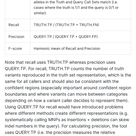
alleles in the Truth and Query Call Sets match (i.e.
cases where the truth is 1/1 and the query is 0/1 or
similar).
Recall
TRUTH.TP / (TRUTH.TP + TRUTH.FN)
Precision
QUERY.TP / (QUERY.TP + QUERY.FP)
F-score
Harmonic mean of Recall and Precision
Note that recall uses TRUTH.TP whereas precision uses
QUERY.TP. For recall, TRUTH.TP counts the number of truth
variants reproduced in the truth set representation, which is the
same for all callers and should also be consistent with the
confident regions (especially important around confident region
boundaries and where variants can move between categories
depending on how a variant caller decides to represent them).
Using QUERY.TP for recall would have introduced problems
where different methods create different representations (e.g.
systematically calling MNPs as insertions + deletions can skew
indel numbers in the query). For calculating precision, the tool
uses QUERY.TP (i.e. the precision measures the relative