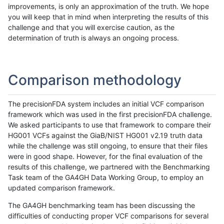
improvements, is only an approximation of the truth. We hope
you will keep that in mind when interpreting the results of this
challenge and that you will exercise caution, as the
determination of truth is always an ongoing process.
Comparison methodology
The precisionFDA system includes an initial VCF comparison
framework which was used in the first precisionFDA challenge.
We asked participants to use that framework to compare their
HG001 VCFs against the GiaB/NIST HG001 v2.19 truth data
while the challenge was still ongoing, to ensure that their files
were in good shape. However, for the final evaluation of the
results of this challenge, we partnered with the Benchmarking
Task team of the GA4GH Data Working Group, to employ an
updated comparison framework.
The GA4GH benchmarking team has been discussing the
difficulties of conducting proper VCF comparisons for several