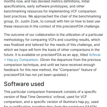
months now, and has devised metrics definitions, initial
specifications, early software prototypes, and other
benchmarking resources for implementing VCF comparison
best practices. We approached the chair of the benchmarking
group, Dr. Justin Zook, to consult with him on how to best use
these resources in the context of this precisionFDA challenge.
The outcome of our collaboration is the utilization of a particular
methodology for comparing VCFs and counting results, which
was finalized and tailored for the needs of this challenge, and
which we hope will form the basis of other comparisons in the
future. It is available on precisionFDA as an app, titled
Vcfeval
+ Hap.py Comparison
. (Given the departure from the previous
comparison technique, and until we have received enough
feedback for this new method, the "Comparison" feature of
precisionFDA has not yet been updated.)
Software used
This particular comparison framework consists of a specific
version of Real Time Genomics' vcfeval, used for VCF
comparison, and a specific version of Illumina's hap.py, used
for quantification; together they form the prototype GA4GH