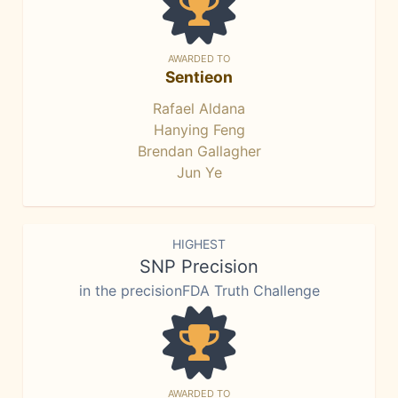
AWARDED TO
Sentieon
Rafael Aldana
Hanying Feng
Brendan Gallagher
Jun Ye
HIGHEST
SNP Precision
in the precisionFDA Truth Challenge
AWARDED TO