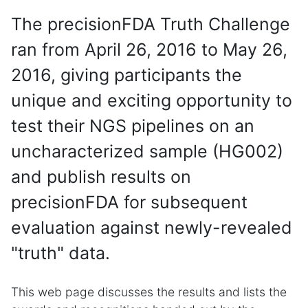
The precisionFDA Truth Challenge
ran from April 26, 2016 to May 26,
2016, giving participants the
unique and exciting opportunity to
test their NGS pipelines on an
uncharacterized sample (HG002)
and publish results on
precisionFDA for subsequent
evaluation against newly-revealed
"truth" data.
This web page discusses the results and lists the