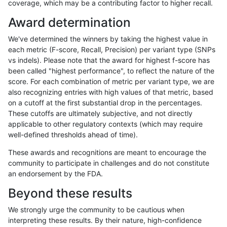
coverage, which may be a contributing factor to higher recall.
gduggal-snapplat
SNP
tv
tech_badpromoters
heta
Award determination
gduggal-snapplat
SNP
tv
tech_badpromoters
het
We've determined the winners by taking the highest value in
gduggal-snapplat
SNP
tv
tech_badpromoters
*
each metric (F-score, Recall, Precision) per variant type (SNPs
vs indels). Please note that the award for highest f-score has
gduggal-snapplat
SNP
ti
tech_badpromoters
hom
been called "highest performance", to reflect the nature of the
score. For each combination of metric per variant type, we are
gduggal-snapplat
SNP
ti
tech_badpromoters
heta
also recognizing entries with high values of that metric, based
on a cutoff at the first substantial drop in the percentages.
gduggal-snapplat
SNP
ti
tech_badpromoters
het
These cutoffs are ultimately subjective, and not directly
applicable to other regulatory contexts (which may require
gduggal-snapplat
SNP
ti
tech_badpromoters
*
well-defined thresholds ahead of time).
gduggal-snapplat
SNP
*
tech_badpromoters
hom
These awards and recognitions are meant to encourage the
community to participate in challenges and do not constitute
gduggal-snapplat
SNP
*
tech_badpromoters
heta
an endorsement by the FDA.
gduggal-snapplat
SNP
*
tech_badpromoters
het
Beyond these results
gduggal-snapplat
SNP
*
tech_badpromoters
*
We strongly urge the community to be cautious when
interpreting these results. By their nature, high-confidence
gduggal-snapplat
INDEL
I6_15
tech_badpromoters
hom