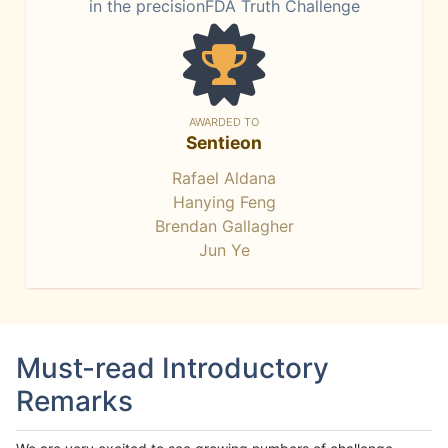
in the precisionFDA Truth Challenge
AWARDED TO
Sentieon
Rafael Aldana
Hanying Feng
Brendan Gallagher
Jun Ye
Must-read Introductory
Remarks