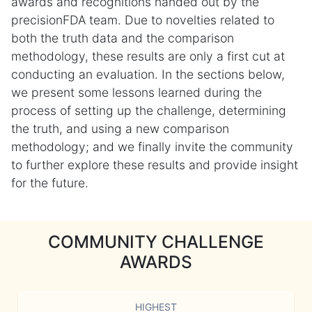
awards and recognitions handed out by the
precisionFDA team. Due to novelties related to
both the truth data and the comparison
methodology, these results are only a first cut at
conducting an evaluation. In the sections below,
we present some lessons learned during the
process of setting up the challenge, determining
the truth, and using a new comparison
methodology; and we finally invite the community
to further explore these results and provide insight
for the future.
COMMUNITY CHALLENGE
AWARDS
HIGHEST