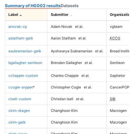
Summary of HG002 results
Datasets
Label
Submitter
Organization
anovak-vg
Adam Novak
et al.
vgteam
astatham-gatk
Aaron Statham
et al.
KCCG
asubramanian-gatk
Ayshwarya Subramanian
et al.
Broad Institute
bgallagher-sentieon
Brendan Gallagher
et al.
Sentieon
cchapple-custom
Charles Chapple
et al.
Saphetor
ccogle-snppet
*
Christopher Cogle
et al.
CancerPOP
ciseli-custom
Christian Iseli
et al.
SIB
ckim-dragen
Changhoon Kim
Macrogen
ckim-gatk
Changhoon Kim
Macrogen
ckim-isaac
Changhoon Kim
Macrogen