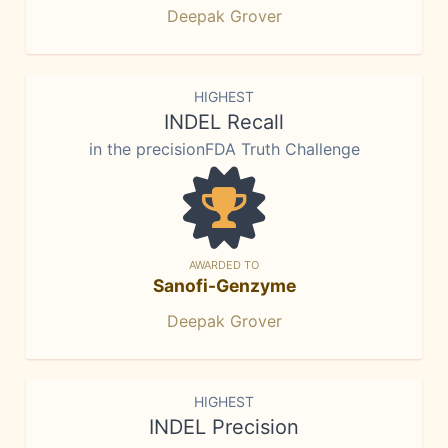
Deepak Grover
HIGHEST
INDEL Recall
in the precisionFDA Truth Challenge
AWARDED TO
Sanofi-Genzyme
Deepak Grover
HIGHEST
INDEL Precision