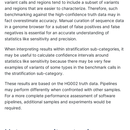
variant calls and regions tend to include a subset of variants
and regions that are easier to characterize. Therefore, such
gduggal-snapplat
INDEL
I6_15
tech_badpromoters
heta
benchmarking against the high-confidence truth data may in
fact overestimate accuracy. Manual curation of sequence data
gduggal-snapplat
INDEL
I6_15
tech_badpromoters
het
in a genome browser for a subset of false positives and false
negatives is essential for an accurate understanding of
gduggal-snapplat
INDEL
I6_15
tech_badpromoters
*
statistics like sensitivity and precision.
gduggal-snapplat
INDEL
I1_5
tech_badpromoters
hom
When interpreting results within stratification sub-categories, it
may be useful to calculate confidence intervals around
gduggal-snapplat
INDEL
I1_5
tech_badpromoters
heta
statistics like sensitivity because there may be very few
«
1
2
...
13
14
15
16
17
18
19
20
21
...
1720
1721
»
examples of variants of some types in the benchmark calls in
the stratification sub-category.
These results are based on the HG002 truth data. Pipelines
may perform differently when confronted with other samples.
For a more complete performance assessment of software
pipelines, additional samples and experiments would be
required.