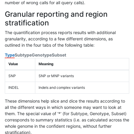
number of wrong calls for all query calls).
Granular reporting and region
stratification
The quantification process reports results with additional
granularity, according to a few different dimensions, as
outlined in the four tabs of the following table:
Type
Subtype
Genotype
Subset
Value
Meaning
SNP
SNP or MNP variants
INDEL
Indels and complex variants
These dimensions help slice and dice the results according to
all the different ways in which someone may want to look at
them. The special value of '*' (for Subtype, Genotype, Subset)
corresponds to summary statistics (i.e. as calculated across the
whole genome in the confident regions, without further
stratification).