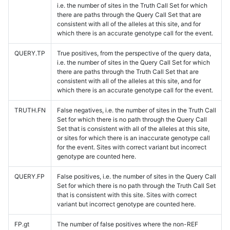
i.e. the number of sites in the Truth Call Set for which
there are paths through the Query Call Set that are
consistent with all of the alleles at this site, and for
which there is an accurate genotype call for the event.
QUERY.TP
True positives, from the perspective of the query data,
i.e. the number of sites in the Query Call Set for which
there are paths through the Truth Call Set that are
consistent with all of the alleles at this site, and for
which there is an accurate genotype call for the event.
TRUTH.FN
False negatives, i.e. the number of sites in the Truth Call
Set for which there is no path through the Query Call
Set that is consistent with all of the alleles at this site,
or sites for which there is an inaccurate genotype call
for the event. Sites with correct variant but incorrect
genotype are counted here.
QUERY.FP
False positives, i.e. the number of sites in the Query Call
Set for which there is no path through the Truth Call Set
that is consistent with this site. Sites with correct
variant but incorrect genotype are counted here.
FP.gt
The number of false positives where the non-REF