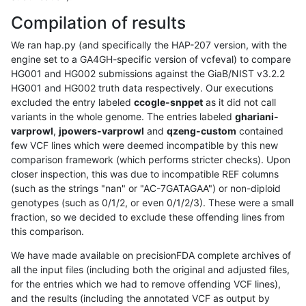
Compilation of results
We ran hap.py (and specifically the HAP-207 version, with the
engine set to a GA4GH-specific version of vcfeval) to compare
HG001 and HG002 submissions against the GiaB/NIST v3.2.2
HG001 and HG002 truth data respectively. Our executions
excluded the entry labeled
ccogle-snppet
as it did not call
variants in the whole genome. The entries labeled
ghariani-
varprowl
,
jpowers-varprowl
and
qzeng-custom
contained
few VCF lines which were deemed incompatible by this new
comparison framework (which performs stricter checks). Upon
closer inspection, this was due to incompatible REF columns
(such as the strings "nan" or "AC-7GATAGAA") or non-diploid
genotypes (such as 0/1/2, or even 0/1/2/3). These were a small
fraction, so we decided to exclude these offending lines from
this comparison.
We have made available on precisionFDA complete archives of
all the input files (including both the original and adjusted files,
for the entries which we had to remove offending VCF lines),
and the results (including the annotated VCF as output by