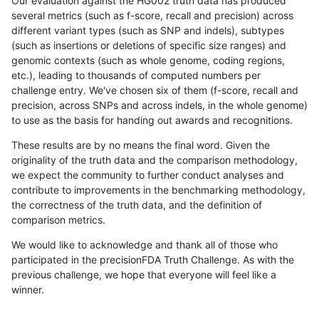
Our evaluation against the HG002 truth data has produced
several metrics (such as f-score, recall and precision) across
different variant types (such as SNP and indels), subtypes
(such as insertions or deletions of specific size ranges) and
genomic contexts (such as whole genome, coding regions,
etc.), leading to thousands of computed numbers per
challenge entry. We've chosen six of them (f-score, recall and
precision, across SNPs and across indels, in the whole genome)
to use as the basis for handing out awards and recognitions.
These results are by no means the final word. Given the
originality of the truth data and the comparison methodology,
we expect the community to further conduct analyses and
contribute to improvements in the benchmarking methodology,
the correctness of the truth data, and the definition of
comparison metrics.
We would like to acknowledge and thank all of those who
participated in the precisionFDA Truth Challenge. As with the
previous challenge, we hope that everyone will feel like a
winner.