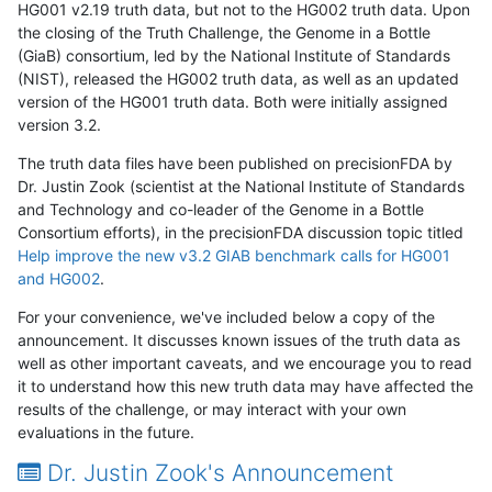
HG001 v2.19 truth data, but not to the HG002 truth data. Upon
the closing of the Truth Challenge, the Genome in a Bottle
(GiaB) consortium, led by the National Institute of Standards
(NIST), released the HG002 truth data, as well as an updated
version of the HG001 truth data. Both were initially assigned
version 3.2.
The truth data files have been published on precisionFDA by
Dr. Justin Zook (scientist at the National Institute of Standards
and Technology and co-leader of the Genome in a Bottle
Consortium efforts), in the precisionFDA discussion topic titled
Help improve the new v3.2 GIAB benchmark calls for HG001
and HG002
.
For your convenience, we've included below a copy of the
announcement. It discusses known issues of the truth data as
well as other important caveats, and we encourage you to read
it to understand how this new truth data may have affected the
results of the challenge, or may interact with your own
evaluations in the future.
Dr. Justin Zook's Announcement