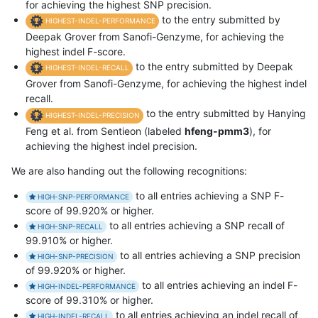
for achieving the highest SNP precision.
to the entry submitted by
HIGHEST-INDEL-PERFORMANCE
Deepak Grover from Sanofi-Genzyme, for achieving the
highest indel F-score.
to the entry submitted by Deepak
HIGHEST-INDEL-RECALL
Grover from Sanofi-Genzyme, for achieving the highest indel
recall.
to the entry submitted by Hanying
HIGHEST-INDEL-PRECISION
Feng et al. from Sentieon (labeled
hfeng-pmm3
), for
achieving the highest indel precision.
We are also handing out the following recognitions:
to all entries achieving a SNP F-
HIGH-SNP-PERFORMANCE
score of 99.920% or higher.
to all entries achieving a SNP recall of
HIGH-SNP-RECALL
99.910% or higher.
to all entries achieving a SNP precision
HIGH-SNP-PRECISION
of 99.920% or higher.
to all entries achieving an indel F-
HIGH-INDEL-PERFORMANCE
score of 99.310% or higher.
to all entries achieving an indel recall of
HIGH-INDEL-RECALL