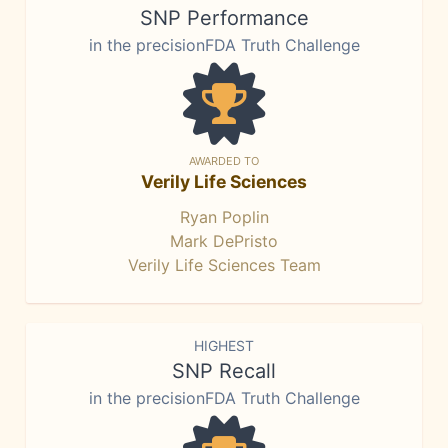
SNP Performance
in the precisionFDA Truth Challenge
AWARDED TO
Verily Life Sciences
Ryan Poplin
Mark DePristo
Verily Life Sciences Team
HIGHEST
SNP Recall
in the precisionFDA Truth Challenge