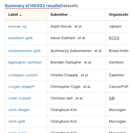
Summary of HG002 results
Datasets
Label
Submitter
Organization
anovak-vg
Adam Novak
et al.
vgteam
astatham-gatk
Aaron Statham
et al.
KCCG
asubramanian-gatk
Ayshwarya Subramanian
et al.
Broad Institute
bgallagher-sentieon
Brendan Gallagher
et al.
Sentieon
cchapple-custom
Charles Chapple
et al.
Saphetor
ccogle-snppet
*
Christopher Cogle
et al.
CancerPOP
ciseli-custom
Christian Iseli
et al.
SIB
ckim-dragen
Changhoon Kim
Macrogen
ckim-gatk
Changhoon Kim
Macrogen
ckim-isaac
Changhoon Kim
Macrogen