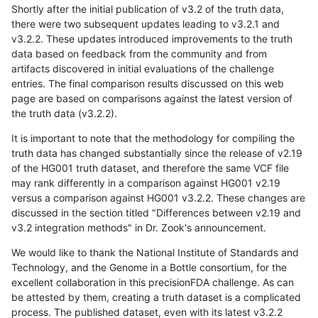
Shortly after the initial publication of v3.2 of the truth data,
there were two subsequent updates leading to v3.2.1 and
v3.2.2. These updates introduced improvements to the truth
data based on feedback from the community and from
artifacts discovered in initial evaluations of the challenge
entries. The final comparison results discussed on this web
page are based on comparisons against the latest version of
the truth data (v3.2.2).
It is important to note that the methodology for compiling the
truth data has changed substantially since the release of v2.19
of the HG001 truth dataset, and therefore the same VCF file
may rank differently in a comparison against HG001 v2.19
versus a comparison against HG001 v3.2.2. These changes are
discussed in the section titled "Differences between v2.19 and
v3.2 integration methods" in Dr. Zook's announcement.
We would like to thank the National Institute of Standards and
Technology, and the Genome in a Bottle consortium, for the
excellent collaboration in this precisionFDA challenge. As can
be attested by them, creating a truth dataset is a complicated
process. The published dataset, even with its latest v3.2.2