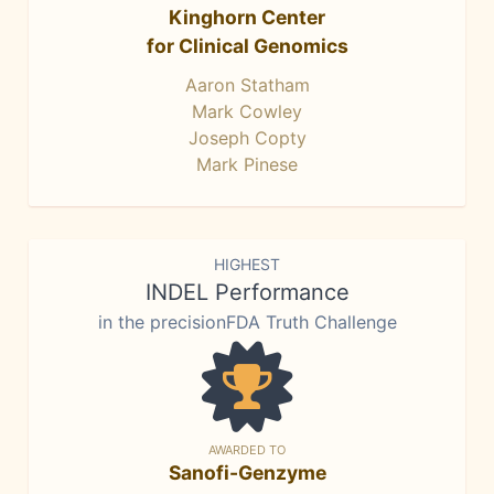
Kinghorn Center
for Clinical Genomics
Aaron Statham
Mark Cowley
Joseph Copty
Mark Pinese
HIGHEST
INDEL Performance
in the precisionFDA Truth Challenge
AWARDED TO
Sanofi-Genzyme