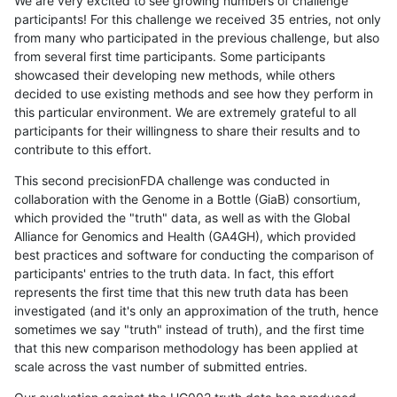
We are very excited to see growing numbers of challenge
participants! For this challenge we received 35 entries, not only
from many who participated in the previous challenge, but also
from several first time participants. Some participants
showcased their developing new methods, while others
decided to use existing methods and see how they perform in
this particular environment. We are extremely grateful to all
participants for their willingness to share their results and to
contribute to this effort.
This second precisionFDA challenge was conducted in
collaboration with the Genome in a Bottle (GiaB) consortium,
which provided the "truth" data, as well as with the Global
Alliance for Genomics and Health (GA4GH), which provided
best practices and software for conducting the comparison of
participants' entries to the truth data. In fact, this effort
represents the first time that this new truth data has been
investigated (and it's only an approximation of the truth, hence
sometimes we say "truth" instead of truth), and the first time
that this new comparison methodology has been applied at
scale across the vast number of submitted entries.