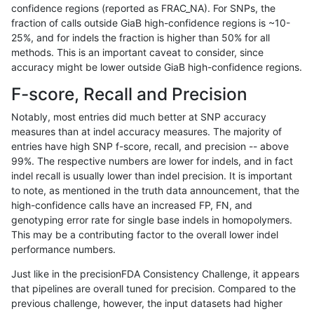
confidence regions (reported as FRAC_NA). For SNPs, the
fraction of calls outside GiaB high-confidence regions is ~10-
jlack-gatk
INDEL
I6_15
decoy
hetalt
25%, and for indels the fraction is higher than 50% for all
jlack-gatk
INDEL
I6_15
decoy
homalt
methods. This is an important caveat to consider, since
accuracy might be lower outside GiaB high-confidence regions.
jlack-gatk
SNP
*
decoy
*
F-score, Recall and Precision
jlack-gatk
SNP
*
decoy
het
Notably, most entries did much better at SNP accuracy
measures than at indel accuracy measures. The majority of
jlack-gatk
SNP
*
decoy
hetalt
entries have high SNP f-score, recall, and precision -- above
99%. The respective numbers are lower for indels, and in fact
jlack-gatk
SNP
*
decoy
homalt
indel recall is usually lower than indel precision. It is important
jli-custom
INDEL
*
decoy
*
100
to note, as mentioned in the truth data announcement, that the
high-confidence calls have an increased FP, FN, and
jli-custom
INDEL
*
decoy
het
100
genotyping error rate for single base indels in homopolymers.
This may be a contributing factor to the overall lower indel
jli-custom
INDEL
*
decoy
hetalt
100
performance numbers.
jli-custom
INDEL
*
decoy
homalt
100
Just like in the precisionFDA Consistency Challenge, it appears
that pipelines are overall tuned for precision. Compared to the
jlack-gatk
INDEL
I16_PLUS
decoy
*
previous challenge, however, the input datasets had higher