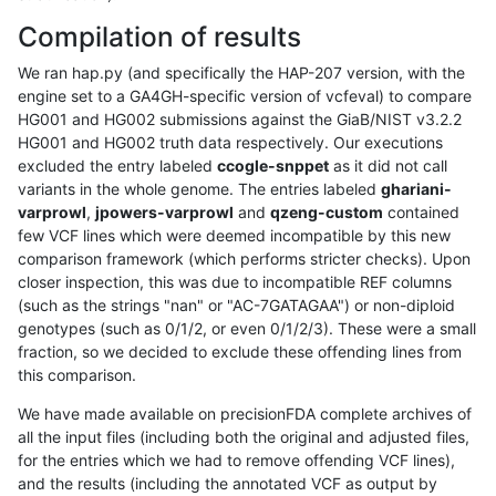
Compilation of results
We ran hap.py (and specifically the HAP-207 version, with the
engine set to a GA4GH-specific version of vcfeval) to compare
HG001 and HG002 submissions against the GiaB/NIST v3.2.2
HG001 and HG002 truth data respectively. Our executions
excluded the entry labeled
ccogle-snppet
as it did not call
variants in the whole genome. The entries labeled
ghariani-
varprowl
,
jpowers-varprowl
and
qzeng-custom
contained
few VCF lines which were deemed incompatible by this new
comparison framework (which performs stricter checks). Upon
closer inspection, this was due to incompatible REF columns
(such as the strings "nan" or "AC-7GATAGAA") or non-diploid
genotypes (such as 0/1/2, or even 0/1/2/3). These were a small
fraction, so we decided to exclude these offending lines from
this comparison.
We have made available on precisionFDA complete archives of
all the input files (including both the original and adjusted files,
for the entries which we had to remove offending VCF lines),
and the results (including the annotated VCF as output by