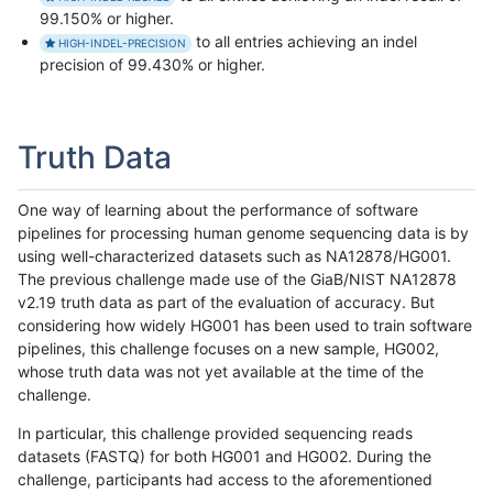
99.150% or higher.
to all entries achieving an indel
HIGH-INDEL-PRECISION
precision of 99.430% or higher.
Truth Data
One way of learning about the performance of software
pipelines for processing human genome sequencing data is by
using well-characterized datasets such as NA12878/HG001.
The previous challenge made use of the GiaB/NIST NA12878
v2.19 truth data as part of the evaluation of accuracy. But
considering how widely HG001 has been used to train software
pipelines, this challenge focuses on a new sample, HG002,
whose truth data was not yet available at the time of the
challenge.
In particular, this challenge provided sequencing reads
datasets (FASTQ) for both HG001 and HG002. During the
challenge, participants had access to the aforementioned