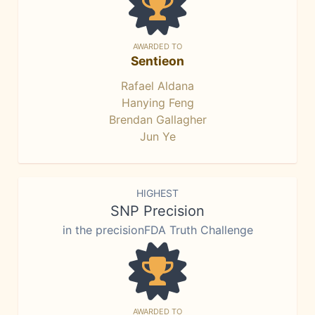
AWARDED TO
Sentieon
Rafael Aldana
Hanying Feng
Brendan Gallagher
Jun Ye
HIGHEST
SNP Precision
in the precisionFDA Truth Challenge
AWARDED TO