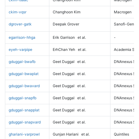
ckim-vqsr
Changhoon Kim
Macrogen
dgrover-gatk
Deepak Grover
Sanofi-Genz
egarrison-hhga
Erik Garrison
et al.
-
eyeh-varpipe
ErhChan Yeh
et al.
Academia Sini
gduggal-bwafb
Geet Duggal
et al.
DNAnexus Sci
gduggal-bwaplat
Geet Duggal
et al.
DNAnexus Sci
gduggal-bwavard
Geet Duggal
et al.
DNAnexus Sci
gduggal-snapfb
Geet Duggal
et al.
DNAnexus Sci
gduggal-snapplat
Geet Duggal
et al.
DNAnexus Sci
gduggal-snapvard
Geet Duggal
et al.
DNAnexus Sci
ghariani-varprowl
Gunjan Hariani
et al.
Quintiles