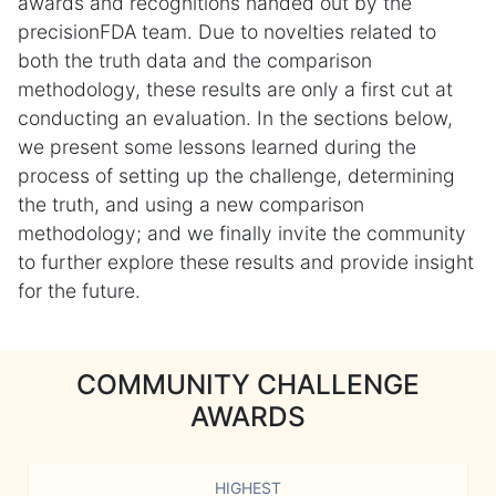
awards and recognitions handed out by the
precisionFDA team. Due to novelties related to
both the truth data and the comparison
methodology, these results are only a first cut at
conducting an evaluation. In the sections below,
we present some lessons learned during the
process of setting up the challenge, determining
the truth, and using a new comparison
methodology; and we finally invite the community
to further explore these results and provide insight
for the future.
COMMUNITY CHALLENGE
AWARDS
HIGHEST