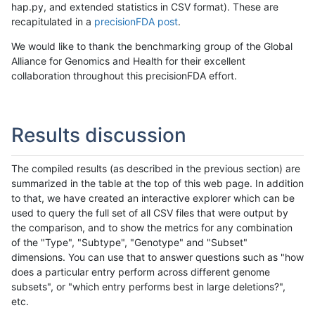
hap.py, and extended statistics in CSV format). These are
recapitulated in a
precisionFDA post
.
We would like to thank the benchmarking group of the Global
Alliance for Genomics and Health for their excellent
collaboration throughout this precisionFDA effort.
Results discussion
The compiled results (as described in the previous section) are
summarized in the table at the top of this web page. In addition
to that, we have created an interactive explorer which can be
used to query the full set of all CSV files that were output by
the comparison, and to show the metrics for any combination
of the "Type", "Subtype", "Genotype" and "Subset"
dimensions. You can use that to answer questions such as "how
does a particular entry perform across different genome
subsets", or "which entry performs best in large deletions?",
etc.