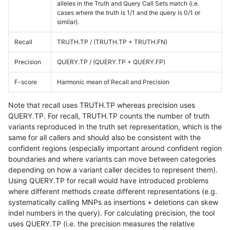
alleles in the Truth and Query Call Sets match (i.e.
cases where the truth is 1/1 and the query is 0/1 or
similar).
Recall
TRUTH.TP / (TRUTH.TP + TRUTH.FN)
Precision
QUERY.TP / (QUERY.TP + QUERY.FP)
F-score
Harmonic mean of Recall and Precision
Note that recall uses TRUTH.TP whereas precision uses
QUERY.TP. For recall, TRUTH.TP counts the number of truth
variants reproduced in the truth set representation, which is the
same for all callers and should also be consistent with the
confident regions (especially important around confident region
boundaries and where variants can move between categories
depending on how a variant caller decides to represent them).
Using QUERY.TP for recall would have introduced problems
where different methods create different representations (e.g.
systematically calling MNPs as insertions + deletions can skew
indel numbers in the query). For calculating precision, the tool
uses QUERY.TP (i.e. the precision measures the relative