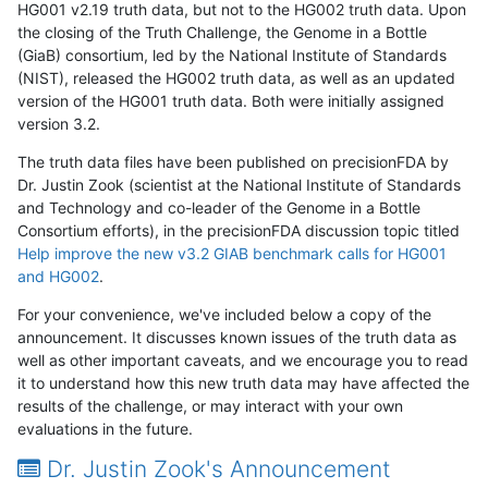
HG001 v2.19 truth data, but not to the HG002 truth data. Upon
the closing of the Truth Challenge, the Genome in a Bottle
(GiaB) consortium, led by the National Institute of Standards
(NIST), released the HG002 truth data, as well as an updated
version of the HG001 truth data. Both were initially assigned
version 3.2.
The truth data files have been published on precisionFDA by
Dr. Justin Zook (scientist at the National Institute of Standards
and Technology and co-leader of the Genome in a Bottle
Consortium efforts), in the precisionFDA discussion topic titled
Help improve the new v3.2 GIAB benchmark calls for HG001
and HG002
.
For your convenience, we've included below a copy of the
announcement. It discusses known issues of the truth data as
well as other important caveats, and we encourage you to read
it to understand how this new truth data may have affected the
results of the challenge, or may interact with your own
evaluations in the future.
Dr. Justin Zook's Announcement