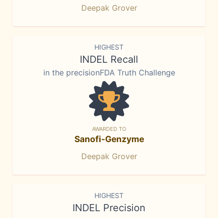
Deepak Grover
HIGHEST
INDEL Recall
in the precisionFDA Truth Challenge
AWARDED TO
Sanofi-Genzyme
Deepak Grover
HIGHEST
INDEL Precision