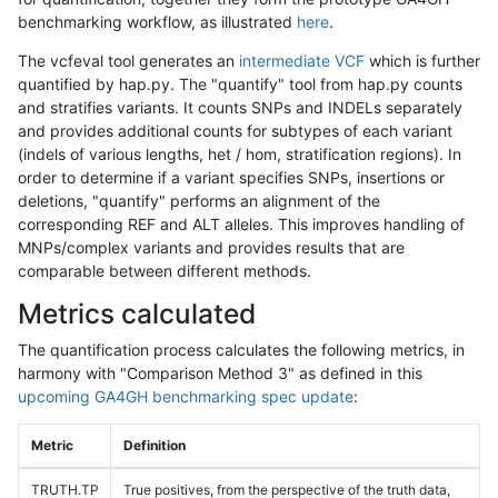
benchmarking workflow, as illustrated
here
.
The vcfeval tool generates an
intermediate VCF
which is further
quantified by hap.py. The "quantify" tool from hap.py counts
and stratifies variants. It counts SNPs and INDELs separately
and provides additional counts for subtypes of each variant
(indels of various lengths, het / hom, stratification regions). In
order to determine if a variant specifies SNPs, insertions or
deletions, "quantify" performs an alignment of the
corresponding REF and ALT alleles. This improves handling of
MNPs/complex variants and provides results that are
comparable between different methods.
Metrics calculated
The quantification process calculates the following metrics, in
harmony with "Comparison Method 3" as defined in this
upcoming GA4GH benchmarking spec update
:
Metric
Definition
TRUTH.TP
True positives, from the perspective of the truth data,