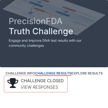
PrecisionFDA
Truth Challenge
Engage and improve DNA test results with our
community challenges
CHALLENGE INFO
CHALLENGE RESULTS
EXPLORE RESULTS
CHALLENGE CLOSED
VIEW RESPONSES