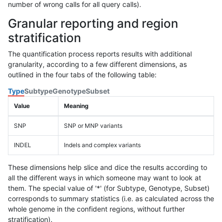
number of wrong calls for all query calls).
Granular reporting and region
stratification
The quantification process reports results with additional
granularity, according to a few different dimensions, as
outlined in the four tabs of the following table:
Type
Subtype
Genotype
Subset
Value
Meaning
SNP
SNP or MNP variants
INDEL
Indels and complex variants
These dimensions help slice and dice the results according to
all the different ways in which someone may want to look at
them. The special value of '*' (for Subtype, Genotype, Subset)
corresponds to summary statistics (i.e. as calculated across the
whole genome in the confident regions, without further
stratification).