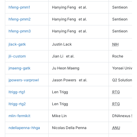
hfeng-pmm1
Hanying Feng
et al.
Sentieon
hfeng-pmm2
Hanying Feng
et al.
Sentieon
hfeng-pmm3
Hanying Feng
et al.
Sentieon
jlack-gatk
Justin Lack
NIH
jli-custom
Jian Li
et al.
Roche
jmaeng-gatk
Ju Heon Maeng
Yonsei Univers
jpowers-varprowl
Jason Powers
et al.
Q2 Solutions
ltrigg-rtg1
Len Trigg
RTG
ltrigg-rtg2
Len Trigg
RTG
mlin-fermikit
Mike Lin
DNAnexus Sci
ndellapenna-hhga
Nicolas Della Penna
ANU