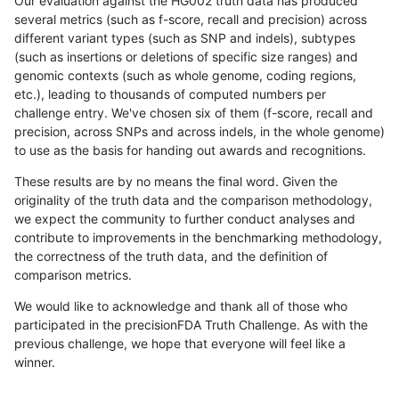
Our evaluation against the HG002 truth data has produced
several metrics (such as f-score, recall and precision) across
different variant types (such as SNP and indels), subtypes
(such as insertions or deletions of specific size ranges) and
genomic contexts (such as whole genome, coding regions,
etc.), leading to thousands of computed numbers per
challenge entry. We've chosen six of them (f-score, recall and
precision, across SNPs and across indels, in the whole genome)
to use as the basis for handing out awards and recognitions.
These results are by no means the final word. Given the
originality of the truth data and the comparison methodology,
we expect the community to further conduct analyses and
contribute to improvements in the benchmarking methodology,
the correctness of the truth data, and the definition of
comparison metrics.
We would like to acknowledge and thank all of those who
participated in the precisionFDA Truth Challenge. As with the
previous challenge, we hope that everyone will feel like a
winner.