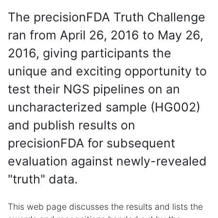
The precisionFDA Truth Challenge
ran from April 26, 2016 to May 26,
2016, giving participants the
unique and exciting opportunity to
test their NGS pipelines on an
uncharacterized sample (HG002)
and publish results on
precisionFDA for subsequent
evaluation against newly-revealed
"truth" data.
This web page discusses the results and lists the