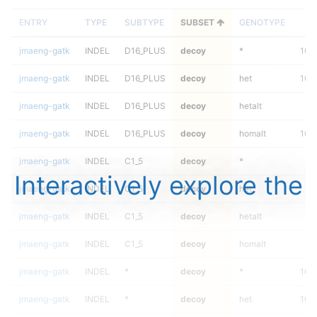
ENTRY
TYPE
SUBTYPE
SUBSET
GENOTYPE
F
jmaeng-gatk
INDEL
D16_PLUS
decoy
*
100
jmaeng-gatk
INDEL
D16_PLUS
decoy
het
100
jmaeng-gatk
INDEL
D16_PLUS
decoy
hetalt
jmaeng-gatk
INDEL
D16_PLUS
decoy
homalt
100
jmaeng-gatk
INDEL
C1_5
decoy
*
Interactively explore the
jmaeng-gatk
INDEL
C1_5
decoy
het
jmaeng-gatk
INDEL
C1_5
decoy
hetalt
jmaeng-gatk
INDEL
C1_5
decoy
homalt
jmaeng-gatk
INDEL
*
decoy
*
100
jmaeng-gatk
INDEL
*
decoy
het
100