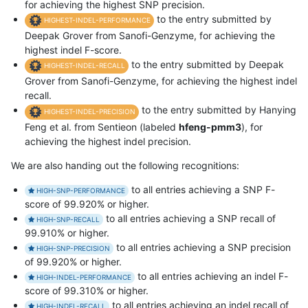
for achieving the highest SNP precision.
to the entry submitted by
HIGHEST-INDEL-PERFORMANCE
Deepak Grover from Sanofi-Genzyme, for achieving the
highest indel F-score.
to the entry submitted by Deepak
HIGHEST-INDEL-RECALL
Grover from Sanofi-Genzyme, for achieving the highest indel
recall.
to the entry submitted by Hanying
HIGHEST-INDEL-PRECISION
Feng et al. from Sentieon (labeled
hfeng-pmm3
), for
achieving the highest indel precision.
We are also handing out the following recognitions:
to all entries achieving a SNP F-
HIGH-SNP-PERFORMANCE
score of 99.920% or higher.
to all entries achieving a SNP recall of
HIGH-SNP-RECALL
99.910% or higher.
to all entries achieving a SNP precision
HIGH-SNP-PRECISION
of 99.920% or higher.
to all entries achieving an indel F-
HIGH-INDEL-PERFORMANCE
score of 99.310% or higher.
to all entries achieving an indel recall of
HIGH-INDEL-RECALL