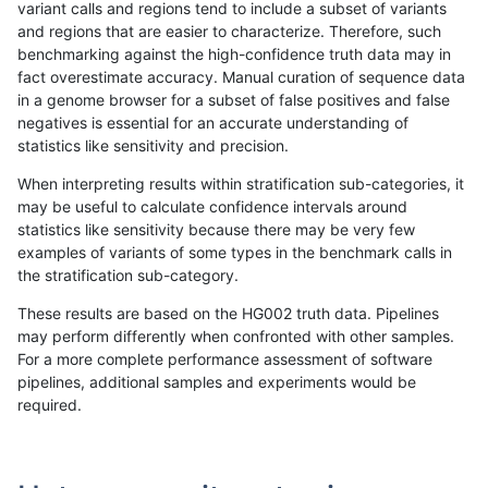
variant calls and regions tend to include a subset of variants
and regions that are easier to characterize. Therefore, such
jlack-gatk
INDEL
C6_15
decoy
het
benchmarking against the high-confidence truth data may in
fact overestimate accuracy. Manual curation of sequence data
jlack-gatk
INDEL
C6_15
decoy
hetalt
in a genome browser for a subset of false positives and false
negatives is essential for an accurate understanding of
jlack-gatk
INDEL
C6_15
decoy
homalt
statistics like sensitivity and precision.
jlack-gatk
INDEL
*
decoy
*
8
When interpreting results within stratification sub-categories, it
may be useful to calculate confidence intervals around
jlack-gatk
INDEL
*
decoy
het
80
statistics like sensitivity because there may be very few
«
1
2
...
1681
1682
1683
1684
1685
1686
1687
1688
1689
...
1720
1721
»
examples of variants of some types in the benchmark calls in
the stratification sub-category.
These results are based on the HG002 truth data. Pipelines
may perform differently when confronted with other samples.
For a more complete performance assessment of software
pipelines, additional samples and experiments would be
required.