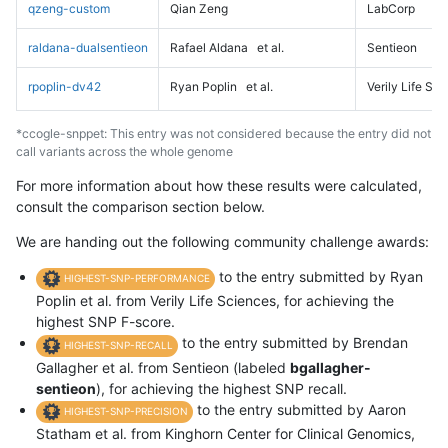
qzeng-custom
Qian Zeng
LabCorp
raldana-dualsentieon
Rafael Aldana
et al.
Sentieon
rpoplin-dv42
Ryan Poplin
et al.
Verily Life Sc
*ccogle-snppet: This entry was not considered because the entry did not
call variants across the whole genome
For more information about how these results were calculated,
consult the comparison section below.
We are handing out the following community challenge awards:
to the entry submitted by Ryan
HIGHEST-SNP-PERFORMANCE
Poplin et al. from Verily Life Sciences, for achieving the
highest SNP F-score.
to the entry submitted by Brendan
HIGHEST-SNP-RECALL
Gallagher et al. from Sentieon (labeled
bgallagher-
sentieon
), for achieving the highest SNP recall.
to the entry submitted by Aaron
HIGHEST-SNP-PRECISION
Statham et al. from Kinghorn Center for Clinical Genomics,