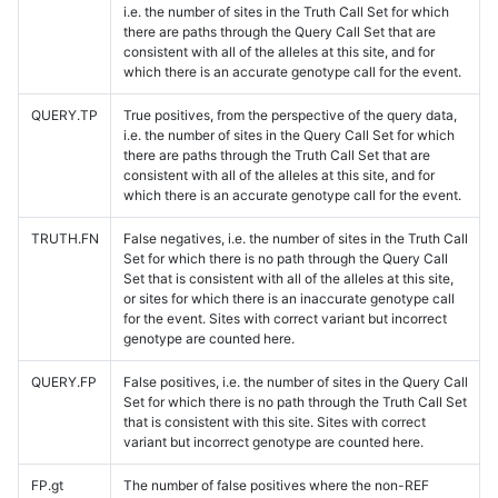
i.e. the number of sites in the Truth Call Set for which
there are paths through the Query Call Set that are
consistent with all of the alleles at this site, and for
which there is an accurate genotype call for the event.
QUERY.TP
True positives, from the perspective of the query data,
i.e. the number of sites in the Query Call Set for which
there are paths through the Truth Call Set that are
consistent with all of the alleles at this site, and for
which there is an accurate genotype call for the event.
TRUTH.FN
False negatives, i.e. the number of sites in the Truth Call
Set for which there is no path through the Query Call
Set that is consistent with all of the alleles at this site,
or sites for which there is an inaccurate genotype call
for the event. Sites with correct variant but incorrect
genotype are counted here.
QUERY.FP
False positives, i.e. the number of sites in the Query Call
Set for which there is no path through the Truth Call Set
that is consistent with this site. Sites with correct
variant but incorrect genotype are counted here.
FP.gt
The number of false positives where the non-REF