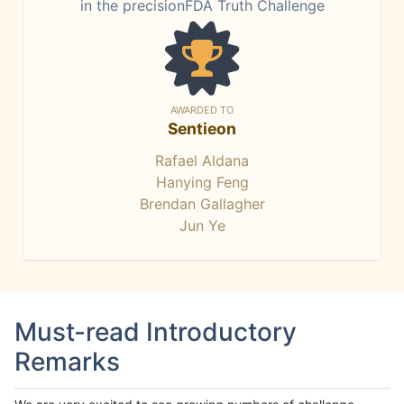
in the precisionFDA Truth Challenge
AWARDED TO
Sentieon
Rafael Aldana
Hanying Feng
Brendan Gallagher
Jun Ye
Must-read Introductory
Remarks