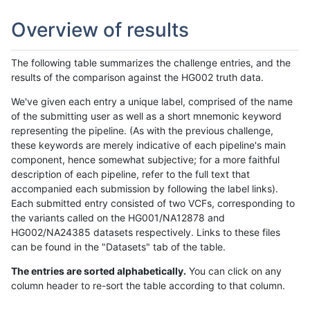
Overview of results
The following table summarizes the challenge entries, and the
results of the comparison against the HG002 truth data.
We've given each entry a unique label, comprised of the name
of the submitting user as well as a short mnemonic keyword
representing the pipeline. (As with the previous challenge,
these keywords are merely indicative of each pipeline's main
component, hence somewhat subjective; for a more faithful
description of each pipeline, refer to the full text that
accompanied each submission by following the label links).
Each submitted entry consisted of two VCFs, corresponding to
the variants called on the HG001/NA12878 and
HG002/NA24385 datasets respectively. Links to these files
can be found in the "Datasets" tab of the table.
The entries are sorted alphabetically.
You can click on any
column header to re-sort the table according to that column.