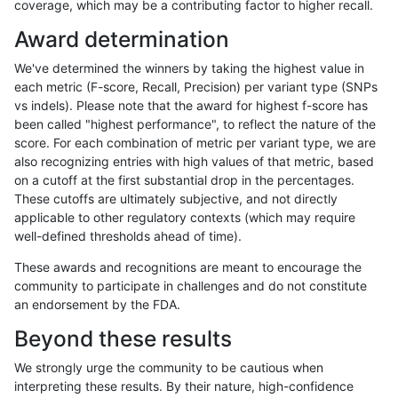
coverage, which may be a contributing factor to higher recall.
jlack-gatk
INDEL
I16_PLUS
decoy
het
Award determination
jlack-gatk
INDEL
I16_PLUS
decoy
hetalt
We've determined the winners by taking the highest value in
jlack-gatk
INDEL
I16_PLUS
decoy
homalt
each metric (F-score, Recall, Precision) per variant type (SNPs
vs indels). Please note that the award for highest f-score has
jlack-gatk
INDEL
I1_5
decoy
*
been called "highest performance", to reflect the nature of the
score. For each combination of metric per variant type, we are
jlack-gatk
INDEL
I1_5
decoy
het
also recognizing entries with high values of that metric, based
on a cutoff at the first substantial drop in the percentages.
jlack-gatk
INDEL
I1_5
decoy
hetalt
These cutoffs are ultimately subjective, and not directly
applicable to other regulatory contexts (which may require
jlack-gatk
INDEL
I1_5
decoy
homalt
well-defined thresholds ahead of time).
jlack-gatk
SNP
tv
decoy
*
These awards and recognitions are meant to encourage the
community to participate in challenges and do not constitute
jlack-gatk
SNP
tv
decoy
het
an endorsement by the FDA.
jlack-gatk
SNP
tv
decoy
hetalt
Beyond these results
jlack-gatk
SNP
tv
decoy
homalt
We strongly urge the community to be cautious when
interpreting these results. By their nature, high-confidence
jlack-gatk
INDEL
C6_15
decoy
*