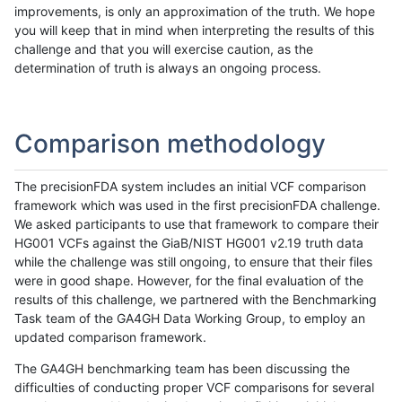
improvements, is only an approximation of the truth. We hope
you will keep that in mind when interpreting the results of this
challenge and that you will exercise caution, as the
determination of truth is always an ongoing process.
Comparison methodology
The precisionFDA system includes an initial VCF comparison
framework which was used in the first precisionFDA challenge.
We asked participants to use that framework to compare their
HG001 VCFs against the GiaB/NIST HG001 v2.19 truth data
while the challenge was still ongoing, to ensure that their files
were in good shape. However, for the final evaluation of the
results of this challenge, we partnered with the Benchmarking
Task team of the GA4GH Data Working Group, to employ an
updated comparison framework.
The GA4GH benchmarking team has been discussing the
difficulties of conducting proper VCF comparisons for several