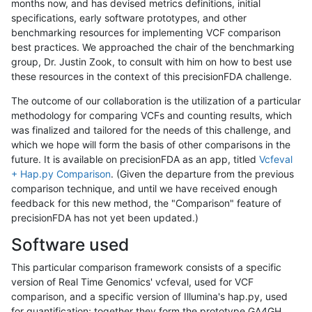
months now, and has devised metrics definitions, initial
specifications, early software prototypes, and other
benchmarking resources for implementing VCF comparison
best practices. We approached the chair of the benchmarking
group, Dr. Justin Zook, to consult with him on how to best use
these resources in the context of this precisionFDA challenge.
The outcome of our collaboration is the utilization of a particular
methodology for comparing VCFs and counting results, which
was finalized and tailored for the needs of this challenge, and
which we hope will form the basis of other comparisons in the
future. It is available on precisionFDA as an app, titled
Vcfeval
+ Hap.py Comparison
. (Given the departure from the previous
comparison technique, and until we have received enough
feedback for this new method, the "Comparison" feature of
precisionFDA has not yet been updated.)
Software used
This particular comparison framework consists of a specific
version of Real Time Genomics' vcfeval, used for VCF
comparison, and a specific version of Illumina's hap.py, used
for quantification; together they form the prototype GA4GH