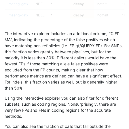
jmaeng-gatk
INDEL
*
decoy
hetalt
100
jmaeng-gatk
INDEL
*
decoy
homalt
100
jlack-gatk
SNP
ti
decoy
*
The interactive explorer includes an additional column, "% FP
jlack-gatk
SNP
ti
decoy
het
MA", indicating the percentage of the false positives which
have matching non-ref alleles (i.e. FP.gt/QUERY.FP). For SNPs,
jlack-gatk
SNP
ti
decoy
hetalt
this fraction varies greatly between pipelines, but for the
majority it is less than 30%. Different callers would have the
jlack-gatk
SNP
ti
decoy
homalt
fewest FPs if these matching allele false positives were
excluded from the FP counts, making clear that how
jli-custom
INDEL
C16_PLUS
decoy
*
performance metrics are defined can have a significant effect.
For indels, this fraction varies as well, but is generally higher
jli-custom
INDEL
C16_PLUS
decoy
het
results dataset
than 50%.
jli-custom
INDEL
C16_PLUS
decoy
hetalt
Using the interactive explorer you can also filter for different
subsets, such as coding regions. Nonsurprisingly, there are
jli-custom
INDEL
C16_PLUS
decoy
homalt
very few FPs and FNs in coding regions for the accurate
methods.
jlack-gatk
INDEL
I6_15
decoy
*
You can also see the fraction of calls that fall outside the
jlack-gatk
INDEL
I6_15
decoy
het