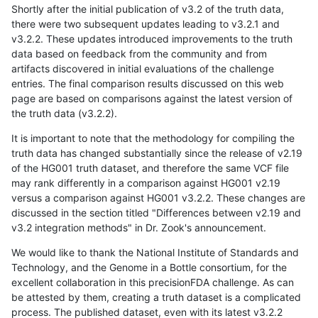
Shortly after the initial publication of v3.2 of the truth data,
there were two subsequent updates leading to v3.2.1 and
v3.2.2. These updates introduced improvements to the truth
data based on feedback from the community and from
artifacts discovered in initial evaluations of the challenge
entries. The final comparison results discussed on this web
page are based on comparisons against the latest version of
the truth data (v3.2.2).
It is important to note that the methodology for compiling the
truth data has changed substantially since the release of v2.19
of the HG001 truth dataset, and therefore the same VCF file
may rank differently in a comparison against HG001 v2.19
versus a comparison against HG001 v3.2.2. These changes are
discussed in the section titled "Differences between v2.19 and
v3.2 integration methods" in Dr. Zook's announcement.
We would like to thank the National Institute of Standards and
Technology, and the Genome in a Bottle consortium, for the
excellent collaboration in this precisionFDA challenge. As can
be attested by them, creating a truth dataset is a complicated
process. The published dataset, even with its latest v3.2.2