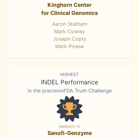
Kinghorn Center
for Clinical Genomics
Aaron Statham
Mark Cowley
Joseph Copty
Mark Pinese
HIGHEST
INDEL Performance
in the precisionFDA Truth Challenge
AWARDED TO
Sanofi-Genzyme