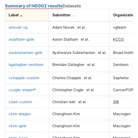
Summary of HG002 results
Datasets
Label
Submitter
Organization
anovak-vg
Adam Novak
et al.
vgteam
astatham-gatk
Aaron Statham
et al.
KCCG
asubramanian-gatk
Ayshwarya Subramanian
et al.
Broad Institute
bgallagher-sentieon
Brendan Gallagher
et al.
Sentieon
cchapple-custom
Charles Chapple
et al.
Saphetor
ccogle-snppet
*
Christopher Cogle
et al.
CancerPOP
ciseli-custom
Christian Iseli
et al.
SIB
ckim-dragen
Changhoon Kim
Macrogen
ckim-gatk
Changhoon Kim
Macrogen
ckim-isaac
Changhoon Kim
Macrogen