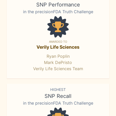
SNP Performance
in the precisionFDA Truth Challenge
AWARDED TO
Verily Life Sciences
Ryan Poplin
Mark DePristo
Verily Life Sciences Team
HIGHEST
SNP Recall
in the precisionFDA Truth Challenge