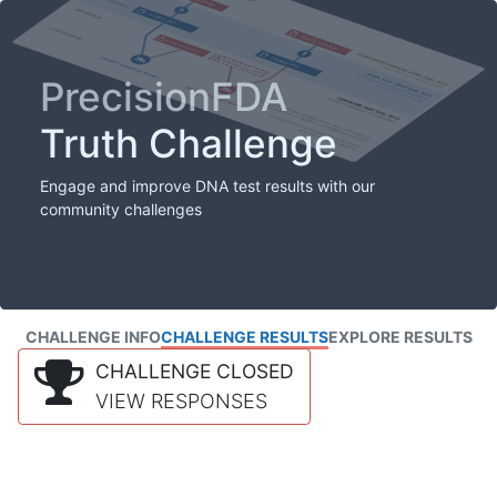
PrecisionFDA
Truth Challenge
Engage and improve DNA test results with our
community challenges
CHALLENGE INFO
CHALLENGE RESULTS
EXPLORE RESULTS
CHALLENGE CLOSED
VIEW RESPONSES