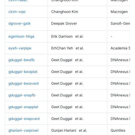
ckim-vqsr
Changhoon Kim
Macrogen
dgrover-gatk
Deepak Grover
Sanofi-Genz
egarrison-hhga
Erik Garrison
et al.
-
eyeh-varpipe
ErhChan Yeh
et al.
Academia Sini
gduggal-bwafb
Geet Duggal
et al.
DNAnexus Sci
gduggal-bwaplat
Geet Duggal
et al.
DNAnexus Sci
gduggal-bwavard
Geet Duggal
et al.
DNAnexus Sci
gduggal-snapfb
Geet Duggal
et al.
DNAnexus Sci
gduggal-snapplat
Geet Duggal
et al.
DNAnexus Sci
gduggal-snapvard
Geet Duggal
et al.
DNAnexus Sci
ghariani-varprowl
Gunjan Hariani
et al.
Quintiles