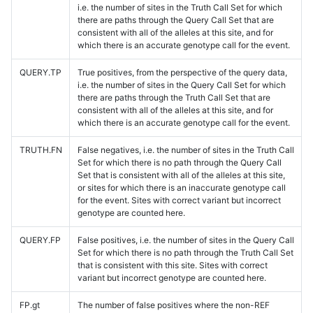
i.e. the number of sites in the Truth Call Set for which
there are paths through the Query Call Set that are
consistent with all of the alleles at this site, and for
which there is an accurate genotype call for the event.
QUERY.TP
True positives, from the perspective of the query data,
i.e. the number of sites in the Query Call Set for which
there are paths through the Truth Call Set that are
consistent with all of the alleles at this site, and for
which there is an accurate genotype call for the event.
TRUTH.FN
False negatives, i.e. the number of sites in the Truth Call
Set for which there is no path through the Query Call
Set that is consistent with all of the alleles at this site,
or sites for which there is an inaccurate genotype call
for the event. Sites with correct variant but incorrect
genotype are counted here.
QUERY.FP
False positives, i.e. the number of sites in the Query Call
Set for which there is no path through the Truth Call Set
that is consistent with this site. Sites with correct
variant but incorrect genotype are counted here.
FP.gt
The number of false positives where the non-REF