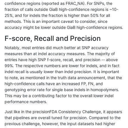
confidence regions (reported as FRAC_NA). For SNPs, the
fraction of calls outside GiaB high-confidence regions is ~10-
hfeng-pmm3
SNP
*
decoy
*
25%, and for indels the fraction is higher than 50% for all
hfeng-pmm3
SNP
*
decoy
het
methods. This is an important caveat to consider, since
accuracy might be lower outside GiaB high-confidence regions.
hfeng-pmm3
SNP
*
decoy
hetalt
F-score, Recall and Precision
hfeng-pmm3
SNP
*
decoy
homalt
Notably, most entries did much better at SNP accuracy
measures than at indel accuracy measures. The majority of
hfeng-pmm3
SNP
ti
decoy
*
entries have high SNP f-score, recall, and precision -- above
99%. The respective numbers are lower for indels, and in fact
hfeng-pmm3
SNP
ti
decoy
het
indel recall is usually lower than indel precision. It is important
hfeng-pmm3
SNP
ti
decoy
hetalt
to note, as mentioned in the truth data announcement, that the
high-confidence calls have an increased FP, FN, and
hfeng-pmm3
SNP
ti
decoy
homalt
genotyping error rate for single base indels in homopolymers.
This may be a contributing factor to the overall lower indel
jli-custom
SNP
*
decoy
*
performance numbers.
jli-custom
SNP
*
decoy
het
Just like in the precisionFDA Consistency Challenge, it appears
that pipelines are overall tuned for precision. Compared to the
jli-custom
SNP
*
decoy
hetalt
previous challenge, however, the input datasets had higher