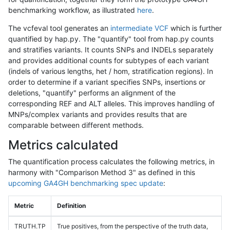
benchmarking workflow, as illustrated
here
.
The vcfeval tool generates an
intermediate VCF
which is further
quantified by hap.py. The "quantify" tool from hap.py counts
and stratifies variants. It counts SNPs and INDELs separately
and provides additional counts for subtypes of each variant
(indels of various lengths, het / hom, stratification regions). In
order to determine if a variant specifies SNPs, insertions or
deletions, "quantify" performs an alignment of the
corresponding REF and ALT alleles. This improves handling of
MNPs/complex variants and provides results that are
comparable between different methods.
Metrics calculated
The quantification process calculates the following metrics, in
harmony with "Comparison Method 3" as defined in this
upcoming GA4GH benchmarking spec update
:
Metric
Definition
TRUTH.TP
True positives, from the perspective of the truth data,