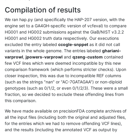
Compilation of results
We ran hap.py (and specifically the HAP-207 version, with the
engine set to a GA4GH-specific version of vcfeval) to compare
HG001 and HG002 submissions against the GiaB/NIST v3.2.2
HG001 and HG002 truth data respectively. Our executions
excluded the entry labeled
ccogle-snppet
as it did not call
variants in the whole genome. The entries labeled
ghariani-
varprowl
,
jpowers-varprowl
and
qzeng-custom
contained
few VCF lines which were deemed incompatible by this new
comparison framework (which performs stricter checks). Upon
closer inspection, this was due to incompatible REF columns
(such as the strings "nan" or "AC-7GATAGAA") or non-diploid
genotypes (such as 0/1/2, or even 0/1/2/3). These were a small
fraction, so we decided to exclude these offending lines from
this comparison.
We have made available on precisionFDA complete archives of
all the input files (including both the original and adjusted files,
for the entries which we had to remove offending VCF lines),
and the results (including the annotated VCF as output by