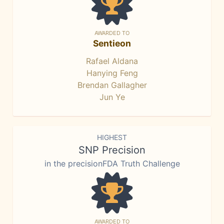
AWARDED TO
Sentieon
Rafael Aldana
Hanying Feng
Brendan Gallagher
Jun Ye
HIGHEST
SNP Precision
in the precisionFDA Truth Challenge
AWARDED TO