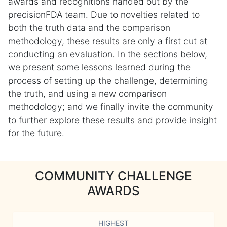
awards and recognitions handed out by the
precisionFDA team. Due to novelties related to
both the truth data and the comparison
methodology, these results are only a first cut at
conducting an evaluation. In the sections below,
we present some lessons learned during the
process of setting up the challenge, determining
the truth, and using a new comparison
methodology; and we finally invite the community
to further explore these results and provide insight
for the future.
COMMUNITY CHALLENGE
AWARDS
HIGHEST