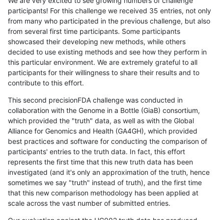
We are very excited to see growing numbers of challenge
participants! For this challenge we received 35 entries, not only
from many who participated in the previous challenge, but also
from several first time participants. Some participants
showcased their developing new methods, while others
decided to use existing methods and see how they perform in
this particular environment. We are extremely grateful to all
participants for their willingness to share their results and to
contribute to this effort.
This second precisionFDA challenge was conducted in
collaboration with the Genome in a Bottle (GiaB) consortium,
which provided the "truth" data, as well as with the Global
Alliance for Genomics and Health (GA4GH), which provided
best practices and software for conducting the comparison of
participants' entries to the truth data. In fact, this effort
represents the first time that this new truth data has been
investigated (and it's only an approximation of the truth, hence
sometimes we say "truth" instead of truth), and the first time
that this new comparison methodology has been applied at
scale across the vast number of submitted entries.