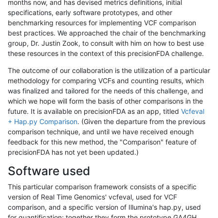
months now, and has devised metrics definitions, initial
specifications, early software prototypes, and other
benchmarking resources for implementing VCF comparison
best practices. We approached the chair of the benchmarking
group, Dr. Justin Zook, to consult with him on how to best use
these resources in the context of this precisionFDA challenge.
The outcome of our collaboration is the utilization of a particular
methodology for comparing VCFs and counting results, which
was finalized and tailored for the needs of this challenge, and
which we hope will form the basis of other comparisons in the
future. It is available on precisionFDA as an app, titled
Vcfeval
+ Hap.py Comparison
. (Given the departure from the previous
comparison technique, and until we have received enough
feedback for this new method, the "Comparison" feature of
precisionFDA has not yet been updated.)
Software used
This particular comparison framework consists of a specific
version of Real Time Genomics' vcfeval, used for VCF
comparison, and a specific version of Illumina's hap.py, used
for quantification; together they form the prototype GA4GH