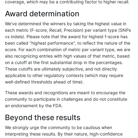
coverage, which may be a contributing factor to higher recall.
jli-custom
SNP
*
decoy
homalt
Award determination
jmaeng-gatk
INDEL
C16_PLUS
decoy
*
We've determined the winners by taking the highest value in
jmaeng-gatk
INDEL
C16_PLUS
decoy
het
each metric (F-score, Recall, Precision) per variant type (SNPs
vs indels). Please note that the award for highest f-score has
jmaeng-gatk
INDEL
C16_PLUS
decoy
hetalt
been called "highest performance", to reflect the nature of the
score. For each combination of metric per variant type, we are
jmaeng-gatk
INDEL
C16_PLUS
decoy
homalt
also recognizing entries with high values of that metric, based
on a cutoff at the first substantial drop in the percentages.
jli-custom
SNP
ti
decoy
*
These cutoffs are ultimately subjective, and not directly
applicable to other regulatory contexts (which may require
jli-custom
SNP
ti
decoy
het
well-defined thresholds ahead of time).
jli-custom
SNP
ti
decoy
hetalt
These awards and recognitions are meant to encourage the
community to participate in challenges and do not constitute
jli-custom
SNP
ti
decoy
homalt
an endorsement by the FDA.
jli-custom
SNP
tv
decoy
*
Beyond these results
jli-custom
SNP
tv
decoy
het
We strongly urge the community to be cautious when
interpreting these results. By their nature, high-confidence
jli-custom
SNP
tv
decoy
hetalt