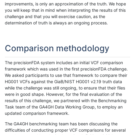
improvements, is only an approximation of the truth. We hope
you will keep that in mind when interpreting the results of this
challenge and that you will exercise caution, as the
determination of truth is always an ongoing process.
Comparison methodology
The precisionFDA system includes an initial VCF comparison
framework which was used in the first precisionFDA challenge.
We asked participants to use that framework to compare their
HG001 VCFs against the GiaB/NIST HG001 v2.19 truth data
while the challenge was still ongoing, to ensure that their files
were in good shape. However, for the final evaluation of the
results of this challenge, we partnered with the Benchmarking
Task team of the GA4GH Data Working Group, to employ an
updated comparison framework.
The GA4GH benchmarking team has been discussing the
difficulties of conducting proper VCF comparisons for several