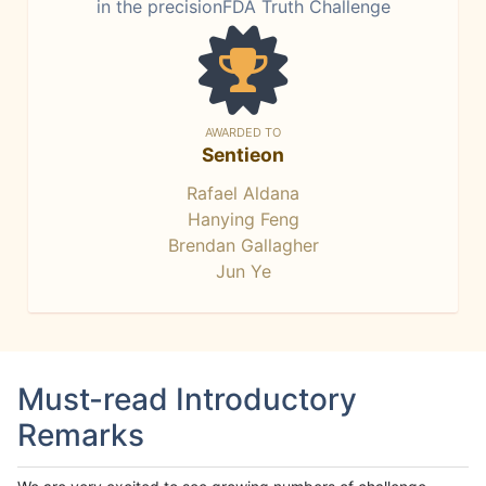
in the precisionFDA Truth Challenge
AWARDED TO
Sentieon
Rafael Aldana
Hanying Feng
Brendan Gallagher
Jun Ye
Must-read Introductory
Remarks