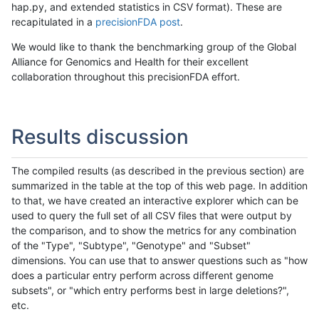
hap.py, and extended statistics in CSV format). These are
recapitulated in a
precisionFDA post
.
We would like to thank the benchmarking group of the Global
Alliance for Genomics and Health for their excellent
collaboration throughout this precisionFDA effort.
Results discussion
The compiled results (as described in the previous section) are
summarized in the table at the top of this web page. In addition
to that, we have created an interactive explorer which can be
used to query the full set of all CSV files that were output by
the comparison, and to show the metrics for any combination
of the "Type", "Subtype", "Genotype" and "Subset"
dimensions. You can use that to answer questions such as "how
does a particular entry perform across different genome
subsets", or "which entry performs best in large deletions?",
etc.