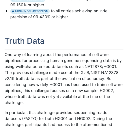
99.150% or higher.
to all entries achieving an indel
HIGH-INDEL-PRECISION
precision of 99.430% or higher.
Truth Data
One way of learning about the performance of software
pipelines for processing human genome sequencing data is by
using well-characterized datasets such as NA12878/HG001.
The previous challenge made use of the GiaB/NIST NA12878
v2.19 truth data as part of the evaluation of accuracy. But
considering how widely HG001 has been used to train software
pipelines, this challenge focuses on a new sample, HG002,
whose truth data was not yet available at the time of the
challenge.
In particular, this challenge provided sequencing reads
datasets (FASTQ) for both HG001 and HG002. During the
challenge, participants had access to the aforementioned