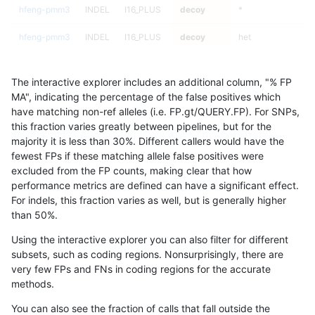
hfeng-pmm3
INDEL
I16_PLUS
decoy
*
hfeng-pmm3
INDEL
I16_PLUS
decoy
het
hfeng-pmm3
INDEL
I16_PLUS
decoy
hetalt
The interactive explorer includes an additional column, "% FP
hfeng-pmm3
INDEL
I16_PLUS
decoy
homalt
MA", indicating the percentage of the false positives which
have matching non-ref alleles (i.e. FP.gt/QUERY.FP). For SNPs,
hfeng-pmm3
INDEL
I6_15
decoy
*
this fraction varies greatly between pipelines, but for the
majority it is less than 30%. Different callers would have the
hfeng-pmm3
INDEL
I6_15
decoy
het
fewest FPs if these matching allele false positives were
excluded from the FP counts, making clear that how
hfeng-pmm3
INDEL
I6_15
decoy
hetalt
performance metrics are defined can have a significant effect.
For indels, this fraction varies as well, but is generally higher
hfeng-pmm3
INDEL
I6_15
decoy
homalt
results dataset
than 50%.
hfeng-pmm3
INDEL
D1_5
decoy
*
100
Using the interactive explorer you can also filter for different
subsets, such as coding regions. Nonsurprisingly, there are
hfeng-pmm3
INDEL
D1_5
decoy
het
100
very few FPs and FNs in coding regions for the accurate
methods.
hfeng-pmm3
INDEL
D1_5
decoy
hetalt
100
You can also see the fraction of calls that fall outside the
hfeng-pmm3
INDEL
D1_5
decoy
homalt
100