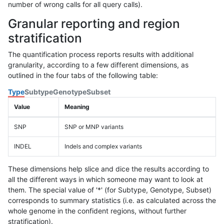
number of wrong calls for all query calls).
Granular reporting and region
stratification
The quantification process reports results with additional
granularity, according to a few different dimensions, as
outlined in the four tabs of the following table:
Type
Subtype
Genotype
Subset
Value
Meaning
SNP
SNP or MNP variants
INDEL
Indels and complex variants
These dimensions help slice and dice the results according to
all the different ways in which someone may want to look at
them. The special value of '*' (for Subtype, Genotype, Subset)
corresponds to summary statistics (i.e. as calculated across the
whole genome in the confident regions, without further
stratification).