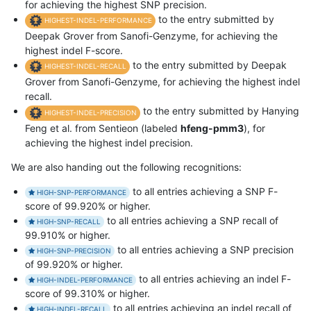
for achieving the highest SNP precision.
to the entry submitted by
HIGHEST-INDEL-PERFORMANCE
Deepak Grover from Sanofi-Genzyme, for achieving the
highest indel F-score.
to the entry submitted by Deepak
HIGHEST-INDEL-RECALL
Grover from Sanofi-Genzyme, for achieving the highest indel
recall.
to the entry submitted by Hanying
HIGHEST-INDEL-PRECISION
Feng et al. from Sentieon (labeled
hfeng-pmm3
), for
achieving the highest indel precision.
We are also handing out the following recognitions:
to all entries achieving a SNP F-
HIGH-SNP-PERFORMANCE
score of 99.920% or higher.
to all entries achieving a SNP recall of
HIGH-SNP-RECALL
99.910% or higher.
to all entries achieving a SNP precision
HIGH-SNP-PRECISION
of 99.920% or higher.
to all entries achieving an indel F-
HIGH-INDEL-PERFORMANCE
score of 99.310% or higher.
to all entries achieving an indel recall of
HIGH-INDEL-RECALL