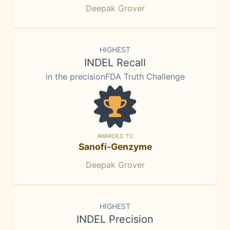
Deepak Grover
HIGHEST
INDEL Recall
in the precisionFDA Truth Challenge
AWARDED TO
Sanofi-Genzyme
Deepak Grover
HIGHEST
INDEL Precision