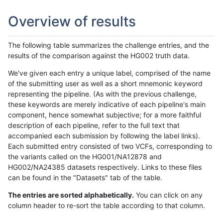
Overview of results
The following table summarizes the challenge entries, and the
results of the comparison against the HG002 truth data.
We've given each entry a unique label, comprised of the name
of the submitting user as well as a short mnemonic keyword
representing the pipeline. (As with the previous challenge,
these keywords are merely indicative of each pipeline's main
component, hence somewhat subjective; for a more faithful
description of each pipeline, refer to the full text that
accompanied each submission by following the label links).
Each submitted entry consisted of two VCFs, corresponding to
the variants called on the HG001/NA12878 and
HG002/NA24385 datasets respectively. Links to these files
can be found in the "Datasets" tab of the table.
The entries are sorted alphabetically.
You can click on any
column header to re-sort the table according to that column.