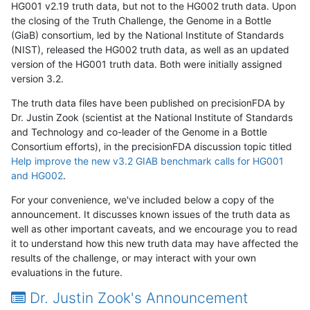
HG001 v2.19 truth data, but not to the HG002 truth data. Upon
the closing of the Truth Challenge, the Genome in a Bottle
(GiaB) consortium, led by the National Institute of Standards
(NIST), released the HG002 truth data, as well as an updated
version of the HG001 truth data. Both were initially assigned
version 3.2.
The truth data files have been published on precisionFDA by
Dr. Justin Zook (scientist at the National Institute of Standards
and Technology and co-leader of the Genome in a Bottle
Consortium efforts), in the precisionFDA discussion topic titled
Help improve the new v3.2 GIAB benchmark calls for HG001
and HG002
.
For your convenience, we've included below a copy of the
announcement. It discusses known issues of the truth data as
well as other important caveats, and we encourage you to read
it to understand how this new truth data may have affected the
results of the challenge, or may interact with your own
evaluations in the future.
Dr. Justin Zook's Announcement