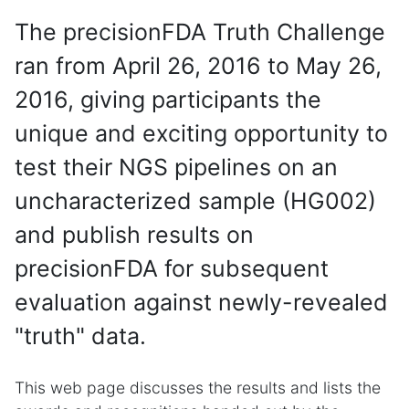
The precisionFDA Truth Challenge
ran from April 26, 2016 to May 26,
2016, giving participants the
unique and exciting opportunity to
test their NGS pipelines on an
uncharacterized sample (HG002)
and publish results on
precisionFDA for subsequent
evaluation against newly-revealed
"truth" data.
This web page discusses the results and lists the