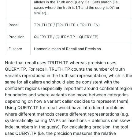
alleles in the Truth and Query Call Sets match (i.e.
cases where the truth is 1/1 and the query is 0/1 or
similar).
Recall
TRUTH.TP / (TRUTH.TP + TRUTH.FN)
Precision
QUERY.TP / (QUERY.TP + QUERY.FP)
F-score
Harmonic mean of Recall and Precision
Note that recall uses TRUTH.TP whereas precision uses
QUERY.TP. For recall, TRUTH.TP counts the number of truth
variants reproduced in the truth set representation, which is the
same for all callers and should also be consistent with the
confident regions (especially important around confident region
boundaries and where variants can move between categories
depending on how a variant caller decides to represent them).
Using QUERY.TP for recall would have introduced problems
where different methods create different representations (e.g.
systematically calling MNPs as insertions + deletions can skew
indel numbers in the query). For calculating precision, the tool
uses QUERY.TP (i.e. the precision measures the relative