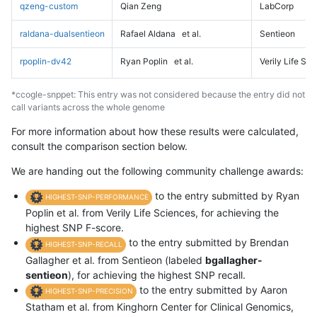
qzeng-custom
Qian Zeng
LabCorp
raldana-dualsentieon
Rafael Aldana
et al.
Sentieon
rpoplin-dv42
Ryan Poplin
et al.
Verily Life Sc
*ccogle-snppet: This entry was not considered because the entry did not
call variants across the whole genome
For more information about how these results were calculated,
consult the comparison section below.
We are handing out the following community challenge awards:
to the entry submitted by Ryan
HIGHEST-SNP-PERFORMANCE
Poplin et al. from Verily Life Sciences, for achieving the
highest SNP F-score.
to the entry submitted by Brendan
HIGHEST-SNP-RECALL
Gallagher et al. from Sentieon (labeled
bgallagher-
sentieon
), for achieving the highest SNP recall.
to the entry submitted by Aaron
HIGHEST-SNP-PRECISION
Statham et al. from Kinghorn Center for Clinical Genomics,