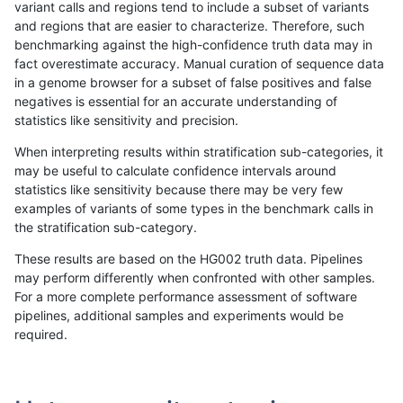
variant calls and regions tend to include a subset of variants
and regions that are easier to characterize. Therefore, such
jli-custom
SNP
tv
decoy
homalt
benchmarking against the high-confidence truth data may in
fact overestimate accuracy. Manual curation of sequence data
jmaeng-gatk
INDEL
C6_15
decoy
*
in a genome browser for a subset of false positives and false
negatives is essential for an accurate understanding of
jmaeng-gatk
INDEL
C6_15
decoy
het
statistics like sensitivity and precision.
jmaeng-gatk
INDEL
C6_15
decoy
hetalt
When interpreting results within stratification sub-categories, it
may be useful to calculate confidence intervals around
jmaeng-gatk
INDEL
C6_15
decoy
homalt
statistics like sensitivity because there may be very few
«
1
2
...
1680
1681
1682
1683
1684
1685
1686
1687
1688
...
1720
1721
»
examples of variants of some types in the benchmark calls in
the stratification sub-category.
These results are based on the HG002 truth data. Pipelines
may perform differently when confronted with other samples.
For a more complete performance assessment of software
pipelines, additional samples and experiments would be
required.