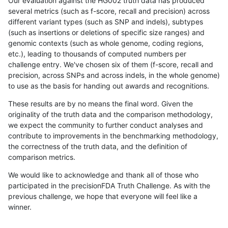
Our evaluation against the HG002 truth data has produced
several metrics (such as f-score, recall and precision) across
different variant types (such as SNP and indels), subtypes
(such as insertions or deletions of specific size ranges) and
genomic contexts (such as whole genome, coding regions,
etc.), leading to thousands of computed numbers per
challenge entry. We've chosen six of them (f-score, recall and
precision, across SNPs and across indels, in the whole genome)
to use as the basis for handing out awards and recognitions.
These results are by no means the final word. Given the
originality of the truth data and the comparison methodology,
we expect the community to further conduct analyses and
contribute to improvements in the benchmarking methodology,
the correctness of the truth data, and the definition of
comparison metrics.
We would like to acknowledge and thank all of those who
participated in the precisionFDA Truth Challenge. As with the
previous challenge, we hope that everyone will feel like a
winner.