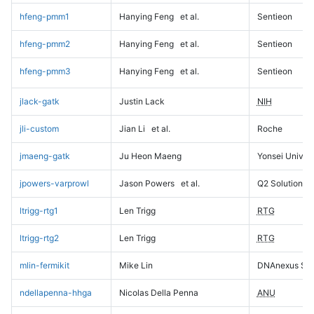
hfeng-pmm1
Hanying Feng
et al.
Sentieon
hfeng-pmm2
Hanying Feng
et al.
Sentieon
hfeng-pmm3
Hanying Feng
et al.
Sentieon
jlack-gatk
Justin Lack
NIH
jli-custom
Jian Li
et al.
Roche
jmaeng-gatk
Ju Heon Maeng
Yonsei Univers
jpowers-varprowl
Jason Powers
et al.
Q2 Solutions
ltrigg-rtg1
Len Trigg
RTG
ltrigg-rtg2
Len Trigg
RTG
mlin-fermikit
Mike Lin
DNAnexus Sci
ndellapenna-hhga
Nicolas Della Penna
ANU