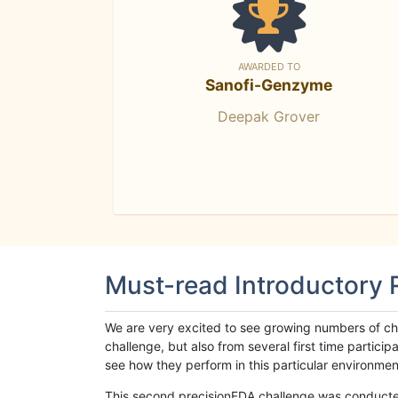
AWARDED TO
Sanofi-Genzyme
Deepak Grover
Must-read Introductory
We are very excited to see growing numbers of cha
challenge, but also from several first time parti
see how they perform in this particular environment. 
This second precisionFDA challenge was conducted i