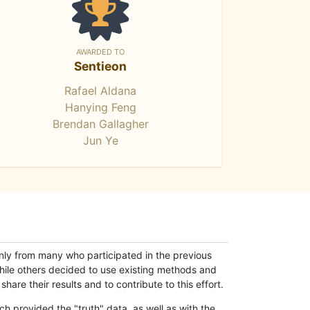
AWARDED TO
Sentieon
Rafael Aldana
Hanying Feng
Brendan Gallagher
Jun Ye
only from many who participated in the previous
while others decided to use existing methods and
hare their results and to contribute to this effort.
h provided the "truth" data, as well as with the