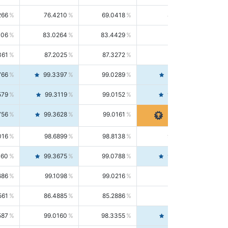
266
76.4210
69.0418
85.5664
406
83.0264
83.4429
82.6139
361
87.2025
87.3272
87.0781
766
99.3397
99.0289
99.6526
579
99.3119
99.0152
99.6103
756
99.3628
99.0161
99.7120
016
98.6899
98.8138
98.5664
160
99.3675
99.0788
99.6580
686
99.1098
99.0216
99.1981
561
86.4885
85.2886
87.7226
587
99.0160
98.3355
99.7061