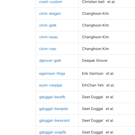
ciseli-custom
Christian Iseli
et al.
ckim-dragen
Changhoon Kim
ckim-gatk
Changhoon Kim
ckim-isaac
Changhoon Kim
ckim-vqsr
Changhoon Kim
dgrover-gatk
Deepak Grover
egarrison-hhga
Erik Garrison
et al.
eyeh-varpipe
ErhChan Yeh
et al.
gduggal-bwafb
Geet Duggal
et al.
gduggal-bwaplat
Geet Duggal
et al.
gduggal-bwavard
Geet Duggal
et al.
gduggal-snapfb
Geet Duggal
et al.