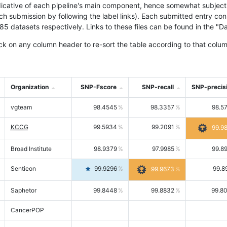
icative of each pipeline's main component, hence somewhat subjective
ach submission by following the label links). Each submitted entry co
tasets respectively. Links to these files can be found in the "Dat
ck on any column header to re-sort the table according to that colum
Organization
SNP-Fscore
SNP-recall
SNP-precis
vgteam
98.4545
98.3357
98.5
KCCG
99.5934
99.2091
99.9
Broad Institute
98.9379
97.9985
99.8
Sentieon
99.9296
99.8
99.9673
Saphetor
99.8448
99.8832
99.8
CancerPOP