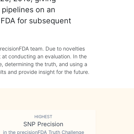
 pipelines on an
nFDA for subsequent
recisionFDA team. Due to novelties
t at conducting an evaluation. In the
, determining the truth, and using a
s and provide insight for the future.
HIGHEST
SNP Precision
in the precisionFDA Truth Challenge