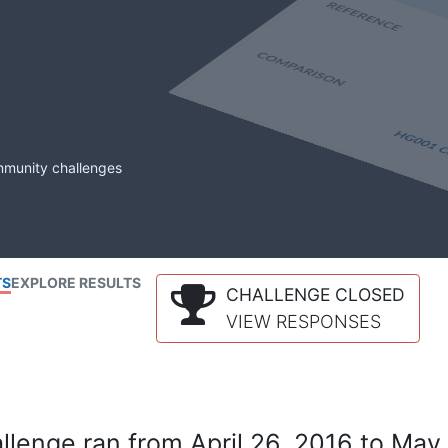
mmunity challenges
TS
EXPLORE RESULTS
CHALLENGE CLOSED
VIEW RESPONSES
lenge ran from April 26, 2016 to May 