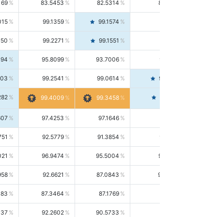
169
83.5453
82.5314
84.5844
015
99.1359
99.1574
99.1143
150
99.2271
99.1551
99.2992
494
95.8099
93.7006
98.0163
303
99.2541
99.0614
99.4476
282
99.4561
99.4009
99.3458
607
97.4253
97.1646
97.6874
751
92.5779
91.3854
93.8021
021
96.9474
95.5004
98.4390
958
92.6621
87.0843
99.0034
083
87.3464
87.1769
87.5166
037
92.2602
90.5733
94.0112