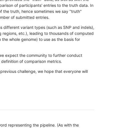
son of participants' entries to the truth data. In
 of the truth, hence sometimes we say "truth"
umber of submitted entries.
s different variant types (such as SNP and indels),
g regions, etc.), leading to thousands of computed
n the whole genome) to use as the basis for
, we expect the community to further conduct
definition of comparison metrics.
 previous challenge, we hope that everyone will
rd representing the pipeline. (As with the