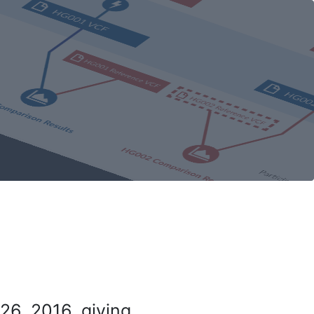
26, 2016, giving