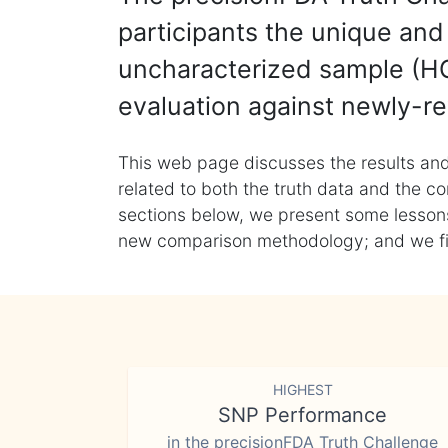
participants the unique and 
uncharacterized sample (HG
evaluation against newly-re
This web page discusses the results and
related to both the truth data and the co
sections below, we present some lessons 
new comparison methodology; and we final
HIGHEST
SNP Performance
in the precisionFDA Truth Challenge