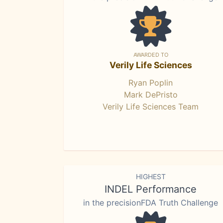
AWARDED TO
Verily Life Sciences
Ryan Poplin
Mark DePristo
Verily Life Sciences Team
HIGHEST
INDEL Performance
in the precisionFDA Truth Challenge