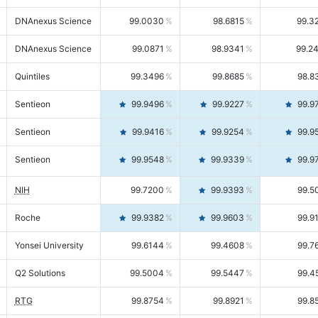
DNAnexus Science
99.0030
98.6815
99.3
DNAnexus Science
99.0871
98.9341
99.2
Quintiles
99.3496
99.8685
98.8
Sentieon
99.9496
99.9227
99.9
Sentieon
99.9416
99.9254
99.9
Sentieon
99.9548
99.9339
99.9
NIH
99.7200
99.9393
99.5
Roche
99.9382
99.9603
99.9
Yonsei University
99.6144
99.4608
99.7
Q2 Solutions
99.5004
99.5447
99.4
RTG
99.8754
99.8921
99.8