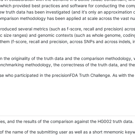
hich provided best practices and software for conducting the compari
is new truth data has been investigated (and it's only an approximation
w comparison methodology has been applied at scale across the vast n
oduced several metrics (such as f-score, recall and precision) acros
ific size ranges) and genomic contexts (such as whole genome, codin
hem (f-score, recall and precision, across SNPs and across indels, i
en the originality of the truth data and the comparison methodology
nchmarking methodology, the correctness of the truth data, and the 
se who participated in the precisionFDA Truth Challenge. As with the
ies, and the results of the comparison against the HG002 truth data.
of the name of the submitting user as well as a short mnemonic keywo