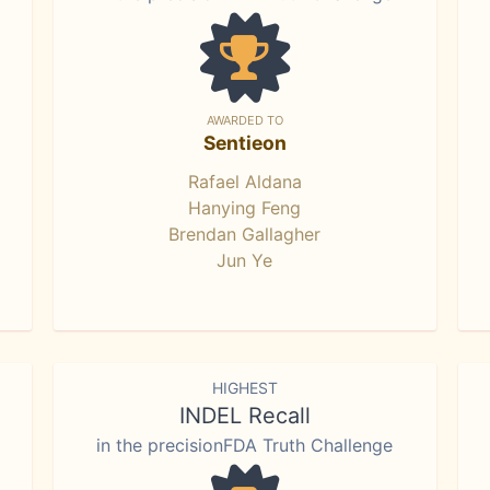
AWARDED TO
Sentieon
Rafael Aldana
Hanying Feng
Brendan Gallagher
Jun Ye
HIGHEST
INDEL Recall
in the precisionFDA Truth Challenge