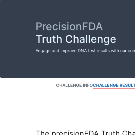
PrecisionFDA
Truth Challenge
Engage and improve DNA test results with our co
CHALLENGE INFO
CHALLENGE RESUL
The precisionFDA Truth Chal