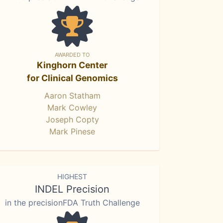
AWARDED TO
Kinghorn Center
for Clinical Genomics
Aaron Statham
Mark Cowley
Joseph Copty
Mark Pinese
HIGHEST
INDEL Precision
in the precisionFDA Truth Challenge