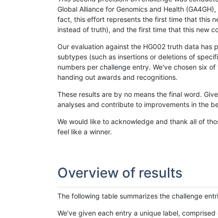
Global Alliance for Genomics and Health (GA4GH), w
fact, this effort represents the first time that th
instead of truth), and the first time that this ne
Our evaluation against the HG002 truth data has pr
subtypes (such as insertions or deletions of spec
numbers per challenge entry. We've chosen six of t
handing out awards and recognitions.
These results are by no means the final word. Giv
analyses and contribute to improvements in the be
We would like to acknowledge and thank all of tho
feel like a winner.
Overview of results
The following table summarizes the challenge entr
We've given each entry a unique label, comprised 