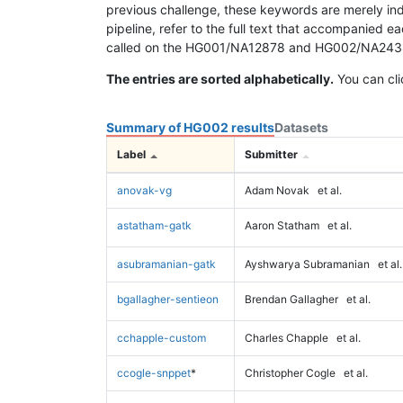
previous challenge, these keywords are merely ind
pipeline, refer to the full text that accompanied e
called on the HG001/NA12878 and HG002/NA24385 da
The entries are sorted alphabetically.
You can cli
Summary of HG002 results
Datasets
Label
Submitter
anovak-vg
Adam Novak
et al.
astatham-gatk
Aaron Statham
et al.
asubramanian-gatk
Ayshwarya Subramanian
et al.
bgallagher-sentieon
Brendan Gallagher
et al.
cchapple-custom
Charles Chapple
et al.
ccogle-snppet
*
Christopher Cogle
et al.