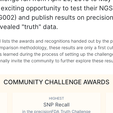
exciting opportunity to test their NGS
002) and publish results on precisio
vealed "truth" data.
 lists the awards and recognitions handed out by the p
mparison methodology, these results are only a first cu
learned during the process of setting up the challenge
ly invite the community to further explore these result
COMMUNITY CHALLENGE AWARDS
HIGHEST
SNP Recall
in the precisionFDA Truth Challenge