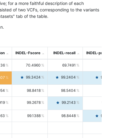
; for a more faithful description of each
nsisted of two VCFs, corresponding to the variants
asets" tab of the table.
n.
ion
INDEL-Fscore
INDEL-recall
INDEL-precision
736
70.4960
69.7491
71.2591
99.3424
99.2404
99.4446
807
954
98.8418
98.5404
99.1451
919
99.2678
99.2143
99.3213
063
99.1388
98.8448
99.4346