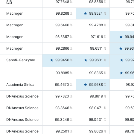
SIB
97.7648
98.8356
96.7
Macrogen
99.8268
99.9524
99.7
Macrogen
99.6466
99.4788
99.8
Macrogen
98.5357
97.1616
99.9
Macrogen
99.2866
98.6511
99.9
Sanofi-Genzyme
99.9456
99.9631
99.9
-
99.8985
99.8365
99.9
Academia Sinica
99.4670
99.9638
98.9
DNAnexus Science
99.7820
99.8619
99.7
DNAnexus Science
98.8646
98.0471
99.6
DNAnexus Science
99.3249
99.0431
99.6
DNAnexus Science
99.2501
99.8026
98.7