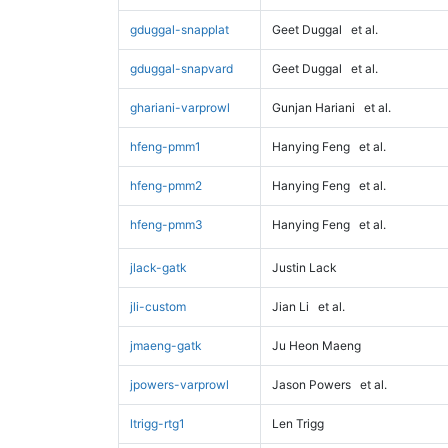
gduggal-snapplat
Geet Duggal
et al.
gduggal-snapvard
Geet Duggal
et al.
ghariani-varprowl
Gunjan Hariani
et al.
hfeng-pmm1
Hanying Feng
et al.
hfeng-pmm2
Hanying Feng
et al.
hfeng-pmm3
Hanying Feng
et al.
jlack-gatk
Justin Lack
jli-custom
Jian Li
et al.
jmaeng-gatk
Ju Heon Maeng
jpowers-varprowl
Jason Powers
et al.
ltrigg-rtg1
Len Trigg