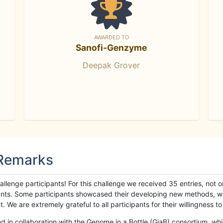
AWARDED TO
Sanofi-Genzyme
Deepak Grover
 Remarks
llenge participants! For this challenge we received 35 entries, not 
cipants. Some participants showcased their developing new methods, 
We are extremely grateful to all participants for their willingness to s
n collaboration with the Genome in a Bottle (GiaB) consortium, whic