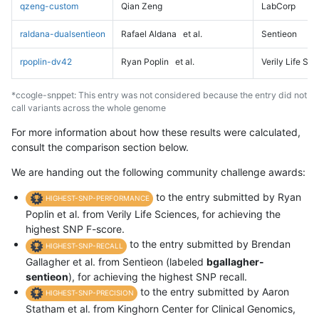
qzeng-custom
Qian Zeng
LabCorp
raldana-dualsentieon
Rafael Aldana
et al.
Sentieon
rpoplin-dv42
Ryan Poplin
et al.
Verily Life Sc
*ccogle-snppet: This entry was not considered because the entry did not
call variants across the whole genome
For more information about how these results were calculated,
consult the comparison section below.
We are handing out the following community challenge awards:
to the entry submitted by Ryan
HIGHEST-SNP-PERFORMANCE
Poplin et al. from Verily Life Sciences, for achieving the
highest SNP F-score.
to the entry submitted by Brendan
HIGHEST-SNP-RECALL
Gallagher et al. from Sentieon (labeled
bgallagher-
sentieon
), for achieving the highest SNP recall.
to the entry submitted by Aaron
HIGHEST-SNP-PRECISION
Statham et al. from Kinghorn Center for Clinical Genomics,