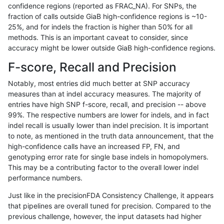
confidence regions (reported as FRAC_NA). For SNPs, the
fraction of calls outside GiaB high-confidence regions is ~10-
ghariani-varprowl
INDEL
C16_PLUS
tech_badpromoters
hom
25%, and for indels the fraction is higher than 50% for all
ghariani-varprowl
INDEL
C16_PLUS
tech_badpromoters
heta
methods. This is an important caveat to consider, since
accuracy might be lower outside GiaB high-confidence regions.
ghariani-varprowl
INDEL
C16_PLUS
tech_badpromoters
het
F-score, Recall and Precision
ghariani-varprowl
INDEL
C16_PLUS
tech_badpromoters
*
Notably, most entries did much better at SNP accuracy
measures than at indel accuracy measures. The majority of
ghariani-varprowl
INDEL
*
tech_badpromoters
hom
entries have high SNP f-score, recall, and precision -- above
99%. The respective numbers are lower for indels, and in fact
ghariani-varprowl
INDEL
*
tech_badpromoters
heta
indel recall is usually lower than indel precision. It is important
ghariani-varprowl
INDEL
*
tech_badpromoters
het
to note, as mentioned in the truth data announcement, that the
high-confidence calls have an increased FP, FN, and
ghariani-varprowl
INDEL
*
tech_badpromoters
*
genotyping error rate for single base indels in homopolymers.
This may be a contributing factor to the overall lower indel
gduggal-snapvard
SNP
tv
tech_badpromoters
hom
performance numbers.
gduggal-snapvard
SNP
tv
tech_badpromoters
heta
Just like in the precisionFDA Consistency Challenge, it appears
that pipelines are overall tuned for precision. Compared to the
gduggal-snapvard
SNP
tv
tech_badpromoters
het
previous challenge, however, the input datasets had higher