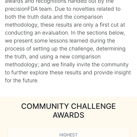
awards and recognitions handed out by the
precisionFDA team. Due to novelties related to
both the truth data and the comparison
methodology, these results are only a first cut at
conducting an evaluation. In the sections below,
we present some lessons learned during the
process of setting up the challenge, determining
the truth, and using a new comparison
methodology; and we finally invite the community
to further explore these results and provide insight
for the future.
COMMUNITY CHALLENGE
AWARDS
HIGHEST