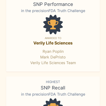
SNP Performance
in the precisionFDA Truth Challenge
AWARDED TO
Verily Life Sciences
Ryan Poplin
Mark DePristo
Verily Life Sciences Team
HIGHEST
SNP Recall
in the precisionFDA Truth Challenge