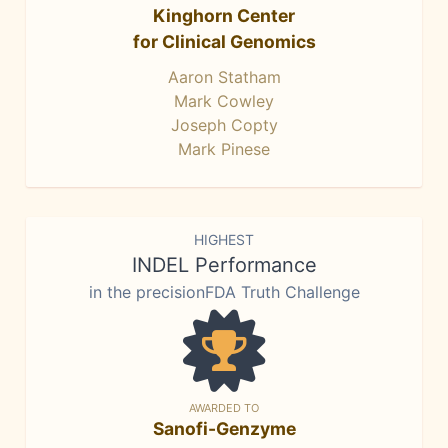
Kinghorn Center
for Clinical Genomics
Aaron Statham
Mark Cowley
Joseph Copty
Mark Pinese
HIGHEST
INDEL Performance
in the precisionFDA Truth Challenge
AWARDED TO
Sanofi-Genzyme