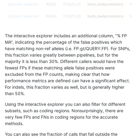
ghariani-varprowl
INDEL
D16_PLUS
tech_badpromoters
hom
ghariani-varprowl
INDEL
D16_PLUS
tech_badpromoters
heta
ghariani-varprowl
INDEL
D16_PLUS
tech_badpromoters
het
The interactive explorer includes an additional column, "% FP
ghariani-varprowl
INDEL
D16_PLUS
tech_badpromoters
*
MA", indicating the percentage of the false positives which
have matching non-ref alleles (i.e. FP.gt/QUERY.FP). For SNPs,
ghariani-varprowl
INDEL
C6_15
tech_badpromoters
hom
this fraction varies greatly between pipelines, but for the
majority it is less than 30%. Different callers would have the
ghariani-varprowl
INDEL
C6_15
tech_badpromoters
heta
fewest FPs if these matching allele false positives were
excluded from the FP counts, making clear that how
ghariani-varprowl
INDEL
C6_15
tech_badpromoters
het
performance metrics are defined can have a significant effect.
For indels, this fraction varies as well, but is generally higher
ghariani-varprowl
INDEL
C6_15
tech_badpromoters
*
results dataset
than 50%.
ghariani-varprowl
INDEL
C1_5
tech_badpromoters
hom
Using the interactive explorer you can also filter for different
subsets, such as coding regions. Nonsurprisingly, there are
ghariani-varprowl
INDEL
C1_5
tech_badpromoters
heta
very few FPs and FNs in coding regions for the accurate
methods.
ghariani-varprowl
INDEL
C1_5
tech_badpromoters
het
You can also see the fraction of calls that fall outside the
ghariani-varprowl
INDEL
C1_5
tech_badpromoters
*