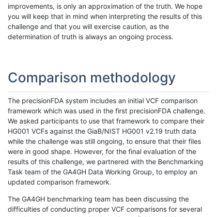
improvements, is only an approximation of the truth. We hope
you will keep that in mind when interpreting the results of this
challenge and that you will exercise caution, as the
determination of truth is always an ongoing process.
Comparison methodology
The precisionFDA system includes an initial VCF comparison
framework which was used in the first precisionFDA challenge.
We asked participants to use that framework to compare their
HG001 VCFs against the GiaB/NIST HG001 v2.19 truth data
while the challenge was still ongoing, to ensure that their files
were in good shape. However, for the final evaluation of the
results of this challenge, we partnered with the Benchmarking
Task team of the GA4GH Data Working Group, to employ an
updated comparison framework.
The GA4GH benchmarking team has been discussing the
difficulties of conducting proper VCF comparisons for several