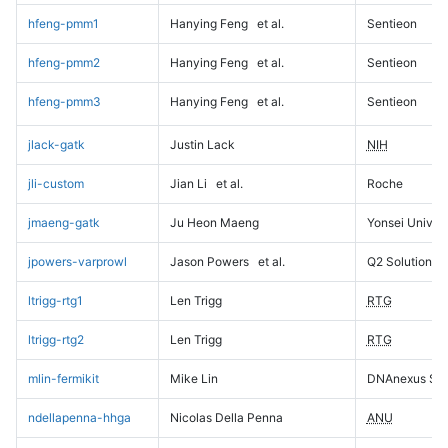
hfeng-pmm1
Hanying Feng
et al.
Sentieon
hfeng-pmm2
Hanying Feng
et al.
Sentieon
hfeng-pmm3
Hanying Feng
et al.
Sentieon
jlack-gatk
Justin Lack
NIH
jli-custom
Jian Li
et al.
Roche
jmaeng-gatk
Ju Heon Maeng
Yonsei Univers
jpowers-varprowl
Jason Powers
et al.
Q2 Solutions
ltrigg-rtg1
Len Trigg
RTG
ltrigg-rtg2
Len Trigg
RTG
mlin-fermikit
Mike Lin
DNAnexus Sci
ndellapenna-hhga
Nicolas Della Penna
ANU