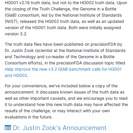
HG001 v2.19 truth data, but not to the HG002 truth data. Upon
the closing of the Truth Challenge, the Genome in a Bottle
(GiaB) consortium, led by the National Institute of Standards
(NIST), released the HG002 truth data, as well as an updated
version of the HG001 truth data. Both were initially assigned
version 3.2.
The truth data files have been published on precisionFDA by
Dr. Justin Zook (scientist at the National Institute of Standards
and Technology and co-leader of the Genome in a Bottle
Consortium efforts), in the precisionFDA discussion topic titled
Help improve the new v3.2 GIAB benchmark calls for HG001
and HG002
.
For your convenience, we've included below a copy of the
announcement. It discusses known issues of the truth data as
well as other important caveats, and we encourage you to read
it to understand how this new truth data may have affected the
results of the challenge, or may interact with your own
evaluations in the future.
Dr. Justin Zook's Announcement