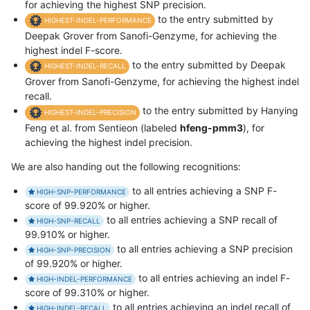
for achieving the highest SNP precision.
to the entry submitted by
HIGHEST-INDEL-PERFORMANCE
Deepak Grover from Sanofi-Genzyme, for achieving the
highest indel F-score.
to the entry submitted by Deepak
HIGHEST-INDEL-RECALL
Grover from Sanofi-Genzyme, for achieving the highest indel
recall.
to the entry submitted by Hanying
HIGHEST-INDEL-PRECISION
Feng et al. from Sentieon (labeled
hfeng-pmm3
), for
achieving the highest indel precision.
We are also handing out the following recognitions:
to all entries achieving a SNP F-
HIGH-SNP-PERFORMANCE
score of 99.920% or higher.
to all entries achieving a SNP recall of
HIGH-SNP-RECALL
99.910% or higher.
to all entries achieving a SNP precision
HIGH-SNP-PRECISION
of 99.920% or higher.
to all entries achieving an indel F-
HIGH-INDEL-PERFORMANCE
score of 99.310% or higher.
to all entries achieving an indel recall of
HIGH-INDEL-RECALL