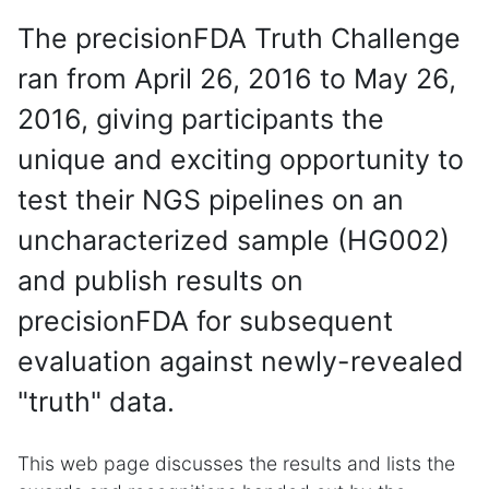
The precisionFDA Truth Challenge
ran from April 26, 2016 to May 26,
2016, giving participants the
unique and exciting opportunity to
test their NGS pipelines on an
uncharacterized sample (HG002)
and publish results on
precisionFDA for subsequent
evaluation against newly-revealed
"truth" data.
This web page discusses the results and lists the