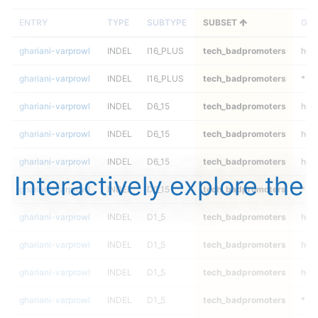
ENTRY
TYPE
SUBTYPE
SUBSET
GEN
ghariani-varprowl
INDEL
I16_PLUS
tech_badpromoters
het
ghariani-varprowl
INDEL
I16_PLUS
tech_badpromoters
*
ghariani-varprowl
INDEL
D6_15
tech_badpromoters
hom
ghariani-varprowl
INDEL
D6_15
tech_badpromoters
heta
ghariani-varprowl
INDEL
D6_15
tech_badpromoters
het
Interactively explore the
ghariani-varprowl
INDEL
D6_15
tech_badpromoters
*
ghariani-varprowl
INDEL
D1_5
tech_badpromoters
hom
ghariani-varprowl
INDEL
D1_5
tech_badpromoters
heta
ghariani-varprowl
INDEL
D1_5
tech_badpromoters
het
ghariani-varprowl
INDEL
D1_5
tech_badpromoters
*