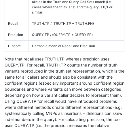
alleles in the Truth and Query Call Sets match (i.e.
cases where the truth is 1/1 and the query is 0/1 or
similar).
Recall
TRUTH.TP / (TRUTH.TP + TRUTH.FN)
Precision
QUERY.TP / (QUERY.TP + QUERY.FP)
F-score
Harmonic mean of Recall and Precision
Note that recall uses TRUTH.TP whereas precision uses
QUERY.TP. For recall, TRUTH.TP counts the number of truth
variants reproduced in the truth set representation, which is the
same for all callers and should also be consistent with the
confident regions (especially important around confident region
boundaries and where variants can move between categories
depending on how a variant caller decides to represent them).
Using QUERY.TP for recall would have introduced problems
where different methods create different representations (e.g.
systematically calling MNPs as insertions + deletions can skew
indel numbers in the query). For calculating precision, the tool
uses QUERY.TP (i.e. the precision measures the relative