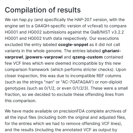
Compilation of results
We ran hap.py (and specifically the HAP-207 version, with the
engine set to a GA4GH-specific version of vcfeval) to compare
HG001 and HG002 submissions against the GiaB/NIST v3.2.2
HG001 and HG002 truth data respectively. Our executions
excluded the entry labeled
ccogle-snppet
as it did not call
variants in the whole genome. The entries labeled
ghariani-
varprowl
,
jpowers-varprowl
and
qzeng-custom
contained
few VCF lines which were deemed incompatible by this new
comparison framework (which performs stricter checks). Upon
closer inspection, this was due to incompatible REF columns
(such as the strings "nan" or "AC-7GATAGAA") or non-diploid
genotypes (such as 0/1/2, or even 0/1/2/3). These were a small
fraction, so we decided to exclude these offending lines from
this comparison.
We have made available on precisionFDA complete archives of
all the input files (including both the original and adjusted files,
for the entries which we had to remove offending VCF lines),
and the results (including the annotated VCF as output by