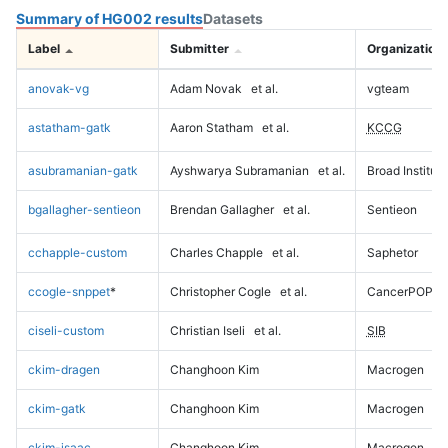
Summary of HG002 results
Datasets
Label
Submitter
Organization
anovak-vg
Adam Novak
et al.
vgteam
astatham-gatk
Aaron Statham
et al.
KCCG
asubramanian-gatk
Ayshwarya Subramanian
et al.
Broad Institute
bgallagher-sentieon
Brendan Gallagher
et al.
Sentieon
cchapple-custom
Charles Chapple
et al.
Saphetor
ccogle-snppet
*
Christopher Cogle
et al.
CancerPOP
ciseli-custom
Christian Iseli
et al.
SIB
ckim-dragen
Changhoon Kim
Macrogen
ckim-gatk
Changhoon Kim
Macrogen
ckim-isaac
Changhoon Kim
Macrogen