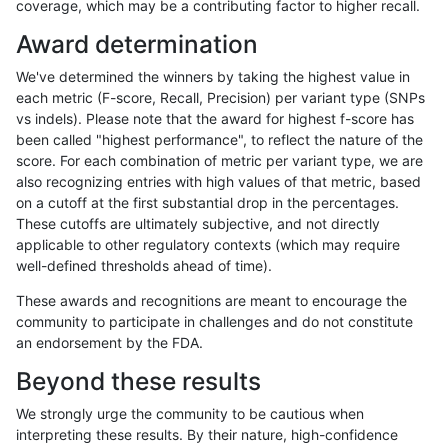
coverage, which may be a contributing factor to higher recall.
gduggal-snapvard
SNP
tv
tech_badpromoters
*
Award determination
gduggal-snapvard
SNP
ti
tech_badpromoters
hom
We've determined the winners by taking the highest value in
gduggal-snapvard
SNP
ti
tech_badpromoters
heta
each metric (F-score, Recall, Precision) per variant type (SNPs
vs indels). Please note that the award for highest f-score has
gduggal-snapvard
SNP
ti
tech_badpromoters
het
been called "highest performance", to reflect the nature of the
score. For each combination of metric per variant type, we are
gduggal-snapvard
SNP
ti
tech_badpromoters
*
also recognizing entries with high values of that metric, based
on a cutoff at the first substantial drop in the percentages.
gduggal-snapvard
SNP
*
tech_badpromoters
hom
These cutoffs are ultimately subjective, and not directly
applicable to other regulatory contexts (which may require
gduggal-snapvard
SNP
*
tech_badpromoters
heta
well-defined thresholds ahead of time).
gduggal-snapvard
SNP
*
tech_badpromoters
het
These awards and recognitions are meant to encourage the
community to participate in challenges and do not constitute
gduggal-snapvard
SNP
*
tech_badpromoters
*
an endorsement by the FDA.
gduggal-snapvard
INDEL
I6_15
tech_badpromoters
hom
Beyond these results
gduggal-snapvard
INDEL
I6_15
tech_badpromoters
heta
We strongly urge the community to be cautious when
interpreting these results. By their nature, high-confidence
gduggal-snapvard
INDEL
I6_15
tech_badpromoters
het