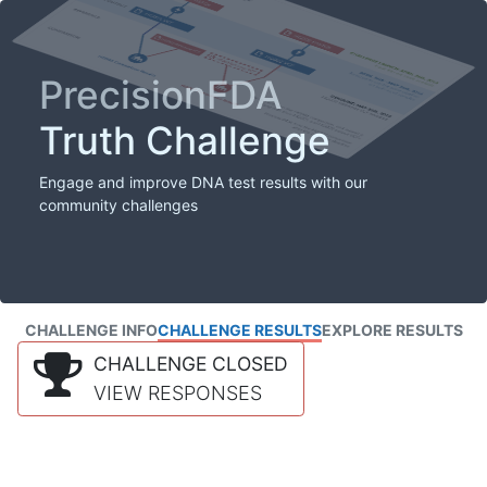
PrecisionFDA
Truth Challenge
Engage and improve DNA test results with our
community challenges
CHALLENGE INFO
CHALLENGE RESULTS
EXPLORE RESULTS
CHALLENGE CLOSED
VIEW RESPONSES