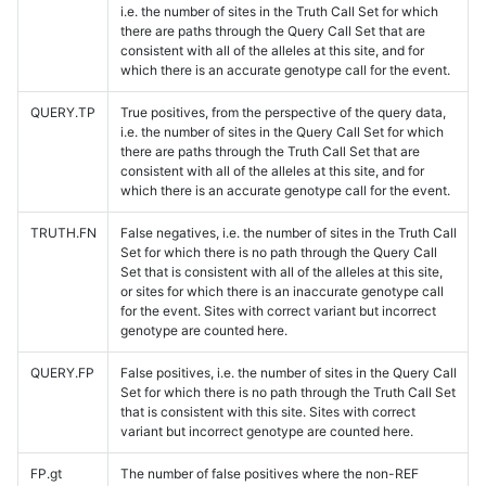
i.e. the number of sites in the Truth Call Set for which
there are paths through the Query Call Set that are
consistent with all of the alleles at this site, and for
which there is an accurate genotype call for the event.
QUERY.TP
True positives, from the perspective of the query data,
i.e. the number of sites in the Query Call Set for which
there are paths through the Truth Call Set that are
consistent with all of the alleles at this site, and for
which there is an accurate genotype call for the event.
TRUTH.FN
False negatives, i.e. the number of sites in the Truth Call
Set for which there is no path through the Query Call
Set that is consistent with all of the alleles at this site,
or sites for which there is an inaccurate genotype call
for the event. Sites with correct variant but incorrect
genotype are counted here.
QUERY.FP
False positives, i.e. the number of sites in the Query Call
Set for which there is no path through the Truth Call Set
that is consistent with this site. Sites with correct
variant but incorrect genotype are counted here.
FP.gt
The number of false positives where the non-REF