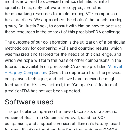
months now, and has devised metrics definitions, initial
specifications, early software prototypes, and other
benchmarking resources for implementing VCF comparison
best practices. We approached the chair of the benchmarking
group, Dr. Justin Zook, to consult with him on how to best use
these resources in the context of this precisionFDA challenge.
The outcome of our collaboration is the utilization of a particular
methodology for comparing VCFs and counting results, which
was finalized and tailored for the needs of this challenge, and
which we hope will form the basis of other comparisons in the
future. It is available on precisionFDA as an app, titled
Vcfeval
+ Hap.py Comparison
. (Given the departure from the previous
comparison technique, and until we have received enough
feedback for this new method, the "Comparison" feature of
precisionFDA has not yet been updated.)
Software used
This particular comparison framework consists of a specific
version of Real Time Genomics' vcfeval, used for VCF
comparison, and a specific version of Illumina's hap.py, used
for quantification; together they form the prototype GA4GH