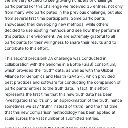
We are very excited to see growing numbers of challenge
participants! For this challenge we received 35 entries, not only
from many who participated in the previous challenge, but also
from several first time participants. Some participants
showcased their developing new methods, while others
decided to use existing methods and see how they perform in
this particular environment. We are extremely grateful to all
participants for their willingness to share their results and to
contribute to this effort.
This second precisionFDA challenge was conducted in
collaboration with the Genome in a Bottle (GiaB) consortium,
which provided the "truth" data, as well as with the Global
Alliance for Genomics and Health (GA4GH), which provided
best practices and software for conducting the comparison of
participants' entries to the truth data. In fact, this effort
represents the first time that this new truth data has been
investigated (and it's only an approximation of the truth, hence
sometimes we say "truth" instead of truth), and the first time
that this new comparison methodology has been applied at
scale across the vast number of submitted entries.