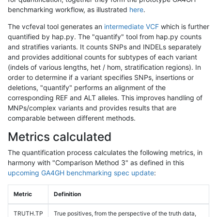
benchmarking workflow, as illustrated
here
.
The vcfeval tool generates an
intermediate VCF
which is further
quantified by hap.py. The "quantify" tool from hap.py counts
and stratifies variants. It counts SNPs and INDELs separately
and provides additional counts for subtypes of each variant
(indels of various lengths, het / hom, stratification regions). In
order to determine if a variant specifies SNPs, insertions or
deletions, "quantify" performs an alignment of the
corresponding REF and ALT alleles. This improves handling of
MNPs/complex variants and provides results that are
comparable between different methods.
Metrics calculated
The quantification process calculates the following metrics, in
harmony with "Comparison Method 3" as defined in this
upcoming GA4GH benchmarking spec update
:
Metric
Definition
TRUTH.TP
True positives, from the perspective of the truth data,