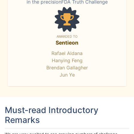
in the precisionFDA Truth Challenge
AWARDED TO
Sentieon
Rafael Aldana
Hanying Feng
Brendan Gallagher
Jun Ye
Must-read Introductory
Remarks