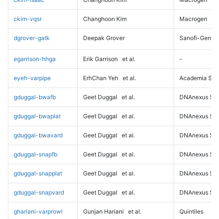
ckim-vqsr
Changhoon Kim
Macrogen
dgrover-gatk
Deepak Grover
Sanofi-Genz
egarrison-hhga
Erik Garrison
et al.
-
eyeh-varpipe
ErhChan Yeh
et al.
Academia Sini
gduggal-bwafb
Geet Duggal
et al.
DNAnexus Sci
gduggal-bwaplat
Geet Duggal
et al.
DNAnexus Sci
gduggal-bwavard
Geet Duggal
et al.
DNAnexus Sci
gduggal-snapfb
Geet Duggal
et al.
DNAnexus Sci
gduggal-snapplat
Geet Duggal
et al.
DNAnexus Sci
gduggal-snapvard
Geet Duggal
et al.
DNAnexus Sci
ghariani-varprowl
Gunjan Hariani
et al.
Quintiles