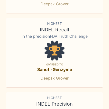
Deepak Grover
HIGHEST
INDEL Recall
in the precisionFDA Truth Challenge
AWARDED TO
Sanofi-Genzyme
Deepak Grover
HIGHEST
INDEL Precision