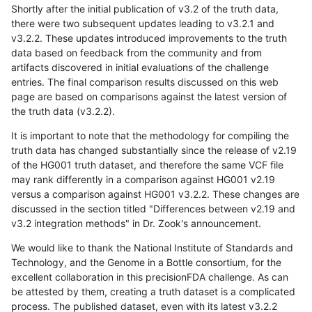
Shortly after the initial publication of v3.2 of the truth data,
there were two subsequent updates leading to v3.2.1 and
v3.2.2. These updates introduced improvements to the truth
data based on feedback from the community and from
artifacts discovered in initial evaluations of the challenge
entries. The final comparison results discussed on this web
page are based on comparisons against the latest version of
the truth data (v3.2.2).
It is important to note that the methodology for compiling the
truth data has changed substantially since the release of v2.19
of the HG001 truth dataset, and therefore the same VCF file
may rank differently in a comparison against HG001 v2.19
versus a comparison against HG001 v3.2.2. These changes are
discussed in the section titled "Differences between v2.19 and
v3.2 integration methods" in Dr. Zook's announcement.
We would like to thank the National Institute of Standards and
Technology, and the Genome in a Bottle consortium, for the
excellent collaboration in this precisionFDA challenge. As can
be attested by them, creating a truth dataset is a complicated
process. The published dataset, even with its latest v3.2.2