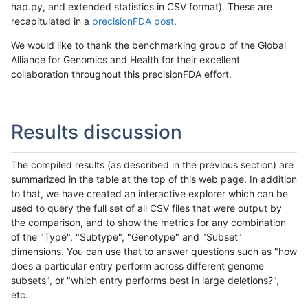
hap.py, and extended statistics in CSV format). These are
recapitulated in a
precisionFDA post
.
We would like to thank the benchmarking group of the Global
Alliance for Genomics and Health for their excellent
collaboration throughout this precisionFDA effort.
Results discussion
The compiled results (as described in the previous section) are
summarized in the table at the top of this web page. In addition
to that, we have created an interactive explorer which can be
used to query the full set of all CSV files that were output by
the comparison, and to show the metrics for any combination
of the "Type", "Subtype", "Genotype" and "Subset"
dimensions. You can use that to answer questions such as "how
does a particular entry perform across different genome
subsets", or "which entry performs best in large deletions?",
etc.