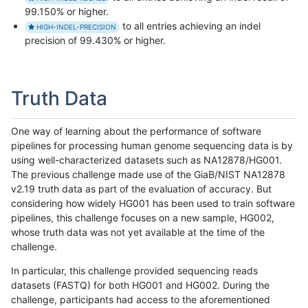
99.150% or higher.
to all entries achieving an indel
HIGH-INDEL-PRECISION
precision of 99.430% or higher.
Truth Data
One way of learning about the performance of software
pipelines for processing human genome sequencing data is by
using well-characterized datasets such as NA12878/HG001.
The previous challenge made use of the GiaB/NIST NA12878
v2.19 truth data as part of the evaluation of accuracy. But
considering how widely HG001 has been used to train software
pipelines, this challenge focuses on a new sample, HG002,
whose truth data was not yet available at the time of the
challenge.
In particular, this challenge provided sequencing reads
datasets (FASTQ) for both HG001 and HG002. During the
challenge, participants had access to the aforementioned