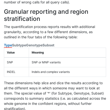
number of wrong calls for all query calls).
Granular reporting and region
stratification
The quantification process reports results with additional
granularity, according to a few different dimensions, as
outlined in the four tabs of the following table:
Type
Subtype
Genotype
Subset
Value
Meaning
SNP
SNP or MNP variants
INDEL
Indels and complex variants
These dimensions help slice and dice the results according to
all the different ways in which someone may want to look at
them. The special value of '*' (for Subtype, Genotype, Subset)
corresponds to summary statistics (i.e. as calculated across the
whole genome in the confident regions, without further
stratification).