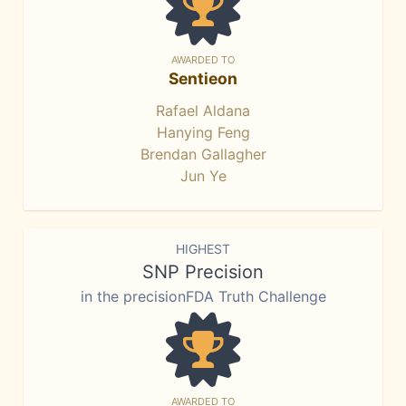
AWARDED TO
Sentieon
Rafael Aldana
Hanying Feng
Brendan Gallagher
Jun Ye
HIGHEST
SNP Precision
in the precisionFDA Truth Challenge
AWARDED TO