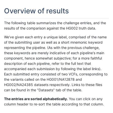
Overview of results
The following table summarizes the challenge entries, and the
results of the comparison against the HG002 truth data.
We've given each entry a unique label, comprised of the name
of the submitting user as well as a short mnemonic keyword
representing the pipeline. (As with the previous challenge,
these keywords are merely indicative of each pipeline's main
component, hence somewhat subjective; for a more faithful
description of each pipeline, refer to the full text that
accompanied each submission by following the label links).
Each submitted entry consisted of two VCFs, corresponding to
the variants called on the HG001/NA12878 and
HG002/NA24385 datasets respectively. Links to these files
can be found in the "Datasets" tab of the table.
The entries are sorted alphabetically.
You can click on any
column header to re-sort the table according to that column.