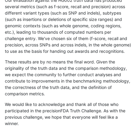
Our evaluation against the HG002 truth data has produced
several metrics (such as f-score, recall and precision) across
different variant types (such as SNP and indels), subtypes
(such as insertions or deletions of specific size ranges) and
genomic contexts (such as whole genome, coding regions,
etc.), leading to thousands of computed numbers per
challenge entry. We've chosen six of them (f-score, recall and
precision, across SNPs and across indels, in the whole genome)
to use as the basis for handing out awards and recognitions.
These results are by no means the final word. Given the
originality of the truth data and the comparison methodology,
we expect the community to further conduct analyses and
contribute to improvements in the benchmarking methodology,
the correctness of the truth data, and the definition of
comparison metrics.
We would like to acknowledge and thank all of those who
participated in the precisionFDA Truth Challenge. As with the
previous challenge, we hope that everyone will feel like a
winner.