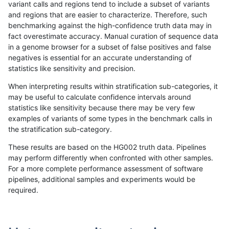
variant calls and regions tend to include a subset of variants
and regions that are easier to characterize. Therefore, such
gduggal-snapvard
INDEL
I6_15
tech_badpromoters
*
benchmarking against the high-confidence truth data may in
fact overestimate accuracy. Manual curation of sequence data
gduggal-snapvard
INDEL
I1_5
tech_badpromoters
hom
in a genome browser for a subset of false positives and false
negatives is essential for an accurate understanding of
gduggal-snapvard
INDEL
I1_5
tech_badpromoters
heta
statistics like sensitivity and precision.
gduggal-snapvard
INDEL
I1_5
tech_badpromoters
het
When interpreting results within stratification sub-categories, it
may be useful to calculate confidence intervals around
gduggal-snapvard
INDEL
I1_5
tech_badpromoters
*
statistics like sensitivity because there may be very few
«
1
2
...
12
13
14
15
16
17
18
19
20
...
1720
1721
»
examples of variants of some types in the benchmark calls in
the stratification sub-category.
These results are based on the HG002 truth data. Pipelines
may perform differently when confronted with other samples.
For a more complete performance assessment of software
pipelines, additional samples and experiments would be
required.