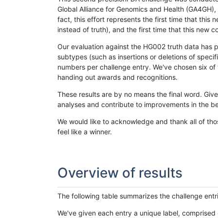
Global Alliance for Genomics and Health (GA4GH), w
fact, this effort represents the first time that th
instead of truth), and the first time that this ne
Our evaluation against the HG002 truth data has pr
subtypes (such as insertions or deletions of spec
numbers per challenge entry. We've chosen six of t
handing out awards and recognitions.
These results are by no means the final word. Giv
analyses and contribute to improvements in the be
We would like to acknowledge and thank all of tho
feel like a winner.
Overview of results
The following table summarizes the challenge entr
We've given each entry a unique label, comprised 