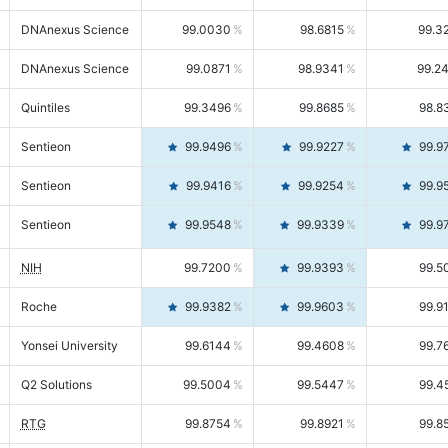
DNAnexus Science
99.0030
98.6815
99.3
DNAnexus Science
99.0871
98.9341
99.2
Quintiles
99.3496
99.8685
98.8
Sentieon
99.9496
99.9227
99.9
Sentieon
99.9416
99.9254
99.9
Sentieon
99.9548
99.9339
99.9
NIH
99.7200
99.9393
99.5
Roche
99.9382
99.9603
99.9
Yonsei University
99.6144
99.4608
99.7
Q2 Solutions
99.5004
99.5447
99.4
RTG
99.8754
99.8921
99.8