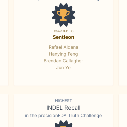
AWARDED TO
Sentieon
Rafael Aldana
Hanying Feng
Brendan Gallagher
Jun Ye
HIGHEST
INDEL Recall
in the precisionFDA Truth Challenge