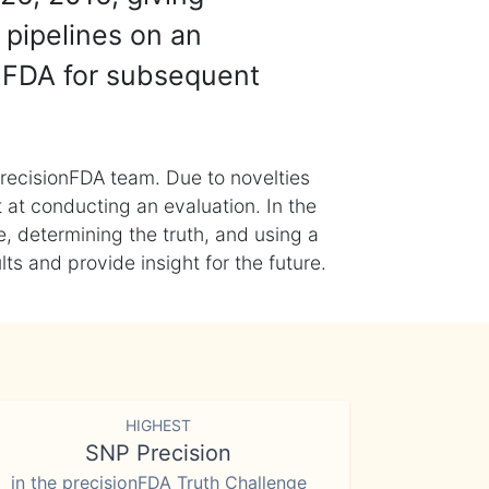
 pipelines on an
nFDA for subsequent
recisionFDA team. Due to novelties
t at conducting an evaluation. In the
, determining the truth, and using a
s and provide insight for the future.
HIGHEST
SNP Precision
in the precisionFDA Truth Challenge