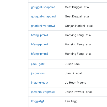
gduggal-snapplat
Geet Duggal
et al.
gduggal-snapvard
Geet Duggal
et al.
ghariani-varprowl
Gunjan Hariani
et al.
hfeng-pmm1
Hanying Feng
et al.
hfeng-pmm2
Hanying Feng
et al.
hfeng-pmm3
Hanying Feng
et al.
jlack-gatk
Justin Lack
jli-custom
Jian Li
et al.
jmaeng-gatk
Ju Heon Maeng
jpowers-varprowl
Jason Powers
et al.
ltrigg-rtg1
Len Trigg