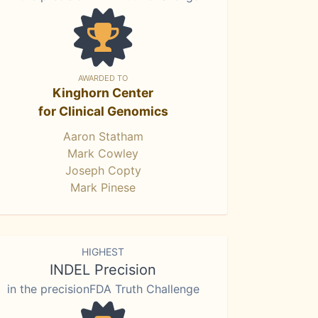
AWARDED TO
Kinghorn Center
for Clinical Genomics
Aaron Statham
Mark Cowley
Joseph Copty
Mark Pinese
HIGHEST
INDEL Precision
in the precisionFDA Truth Challenge