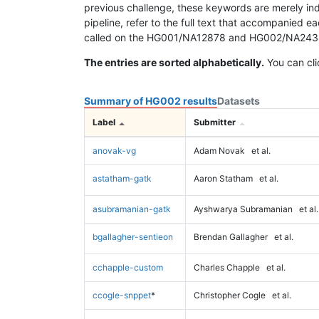
previous challenge, these keywords are merely ind
pipeline, refer to the full text that accompanied e
called on the HG001/NA12878 and HG002/NA24385 da
The entries are sorted alphabetically.
You can cli
Summary of HG002 results
Datasets
Label
Submitter
anovak-vg
Adam Novak
et al.
astatham-gatk
Aaron Statham
et al.
asubramanian-gatk
Ayshwarya Subramanian
et al.
bgallagher-sentieon
Brendan Gallagher
et al.
cchapple-custom
Charles Chapple
et al.
ccogle-snppet
*
Christopher Cogle
et al.