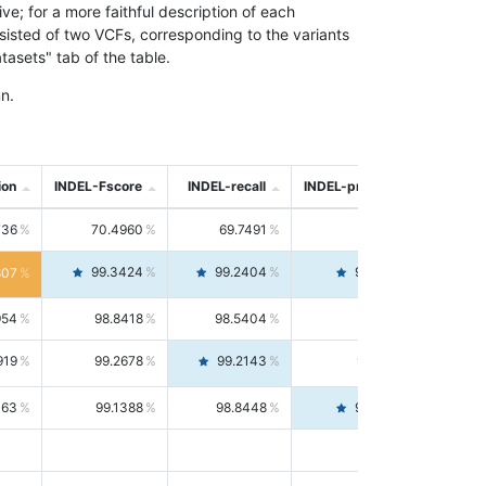
; for a more faithful description of each
nsisted of two VCFs, corresponding to the variants
asets" tab of the table.
n.
ion
INDEL-Fscore
INDEL-recall
INDEL-precision
736
70.4960
69.7491
71.2591
99.3424
99.2404
99.4446
807
954
98.8418
98.5404
99.1451
919
99.2678
99.2143
99.3213
063
99.1388
98.8448
99.4346