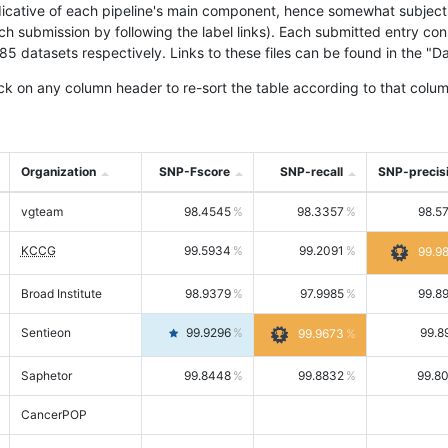
icative of each pipeline's main component, hence somewhat subjective
ach submission by following the label links). Each submitted entry co
tasets respectively. Links to these files can be found in the "Dat
ck on any column header to re-sort the table according to that colum
Organization
SNP-Fscore
SNP-recall
SNP-precis
vgteam
98.4545
98.3357
98.5
KCCG
99.5934
99.2091
99.9
Broad Institute
98.9379
97.9985
99.8
Sentieon
99.9296
99.8
99.9673
Saphetor
99.8448
99.8832
99.8
CancerPOP