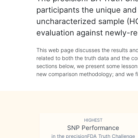
participants the unique and 
uncharacterized sample (HG
evaluation against newly-re
This web page discusses the results and
related to both the truth data and the co
sections below, we present some lessons 
new comparison methodology; and we final
HIGHEST
SNP Performance
in the precisionFDA Truth Challenge