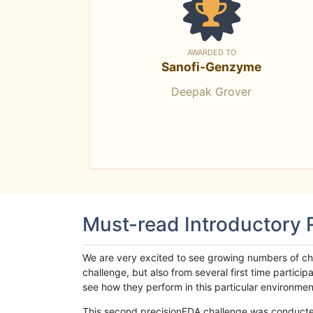
AWARDED TO
Sanofi-Genzyme
Deepak Grover
Must-read Introductory
We are very excited to see growing numbers of cha
challenge, but also from several first time parti
see how they perform in this particular environment. 
This second precisionFDA challenge was conducted i