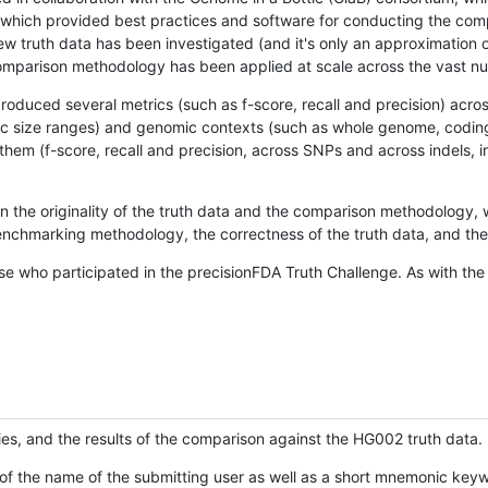
hich provided best practices and software for conducting the compari
is new truth data has been investigated (and it's only an approximation
w comparison methodology has been applied at scale across the vast n
oduced several metrics (such as f-score, recall and precision) acros
ific size ranges) and genomic contexts (such as whole genome, codin
hem (f-score, recall and precision, across SNPs and across indels, i
en the originality of the truth data and the comparison methodology
nchmarking methodology, the correctness of the truth data, and the 
se who participated in the precisionFDA Truth Challenge. As with the
ies, and the results of the comparison against the HG002 truth data.
of the name of the submitting user as well as a short mnemonic keywo