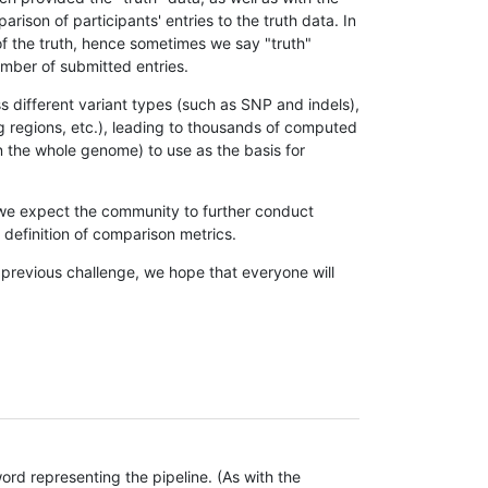
son of participants' entries to the truth data. In
 of the truth, hence sometimes we say "truth"
umber of submitted entries.
s different variant types (such as SNP and indels),
g regions, etc.), leading to thousands of computed
n the whole genome) to use as the basis for
, we expect the community to further conduct
definition of comparison metrics.
 previous challenge, we hope that everyone will
rd representing the pipeline. (As with the