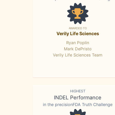
AWARDED TO
Verily Life Sciences
Ryan Poplin
Mark DePristo
Verily Life Sciences Team
HIGHEST
INDEL Performance
in the precisionFDA Truth Challenge