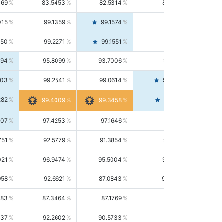
169
83.5453
82.5314
84.5844
015
99.1359
99.1574
99.1143
150
99.2271
99.1551
99.2992
494
95.8099
93.7006
98.0163
303
99.2541
99.0614
99.4476
282
99.4561
99.4009
99.3458
607
97.4253
97.1646
97.6874
751
92.5779
91.3854
93.8021
021
96.9474
95.5004
98.4390
958
92.6621
87.0843
99.0034
083
87.3464
87.1769
87.5166
037
92.2602
90.5733
94.0112