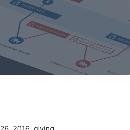
26, 2016, giving