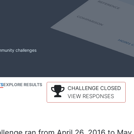
mmunity challenges
TS
EXPLORE RESULTS
CHALLENGE CLOSED
VIEW RESPONSES
lenge ran from April 26, 2016 to May 