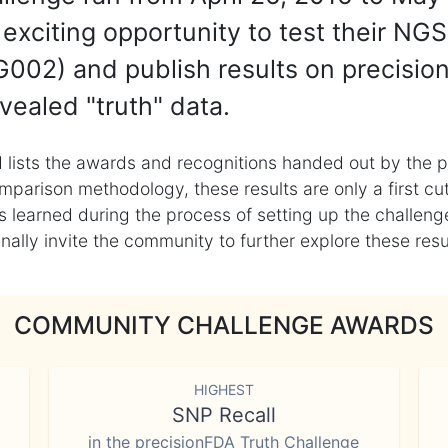
exciting opportunity to test their NGS
002) and publish results on precisio
vealed "truth" data.
 lists the awards and recognitions handed out by the p
mparison methodology, these results are only a first cu
learned during the process of setting up the challenge
ly invite the community to further explore these result
COMMUNITY CHALLENGE AWARDS
HIGHEST
SNP Recall
in the precisionFDA Truth Challenge