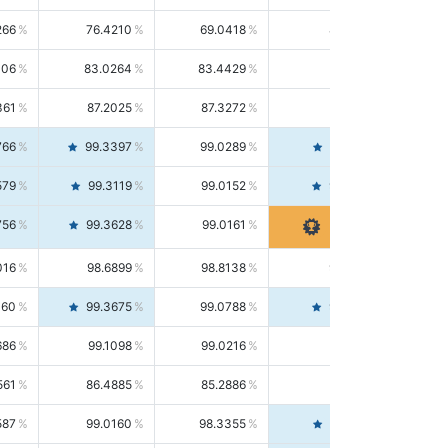
266
76.4210
69.0418
85.5664
406
83.0264
83.4429
82.6139
361
87.2025
87.3272
87.0781
766
99.3397
99.0289
99.6526
579
99.3119
99.0152
99.6103
756
99.3628
99.0161
99.7120
016
98.6899
98.8138
98.5664
160
99.3675
99.0788
99.6580
686
99.1098
99.0216
99.1981
561
86.4885
85.2886
87.7226
587
99.0160
98.3355
99.7061