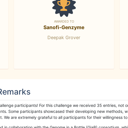
AWARDED TO
Sanofi-Genzyme
Deepak Grover
 Remarks
llenge participants! For this challenge we received 35 entries, not 
cipants. Some participants showcased their developing new methods, 
We are extremely grateful to all participants for their willingness to s
n collaboration with the Genome in a Bottle (GiaB) consortium, whic