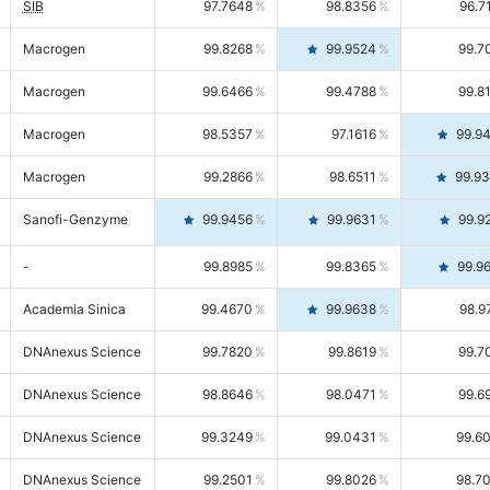
SIB
97.7648
98.8356
96.7
Macrogen
99.8268
99.9524
99.7
Macrogen
99.6466
99.4788
99.8
Macrogen
98.5357
97.1616
99.9
Macrogen
99.2866
98.6511
99.9
Sanofi-Genzyme
99.9456
99.9631
99.9
-
99.8985
99.8365
99.9
Academia Sinica
99.4670
99.9638
98.9
DNAnexus Science
99.7820
99.8619
99.7
DNAnexus Science
98.8646
98.0471
99.6
DNAnexus Science
99.3249
99.0431
99.6
DNAnexus Science
99.2501
99.8026
98.7