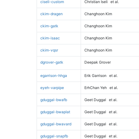
ciseli-custom
Christian Iseli
et al.
ckim-dragen
Changhoon Kim
ckim-gatk
Changhoon Kim
ckim-isaac
Changhoon Kim
ckim-vqsr
Changhoon Kim
dgrover-gatk
Deepak Grover
egarrison-hhga
Erik Garrison
et al.
eyeh-varpipe
ErhChan Yeh
et al.
gduggal-bwafb
Geet Duggal
et al.
gduggal-bwaplat
Geet Duggal
et al.
gduggal-bwavard
Geet Duggal
et al.
gduggal-snapfb
Geet Duggal
et al.