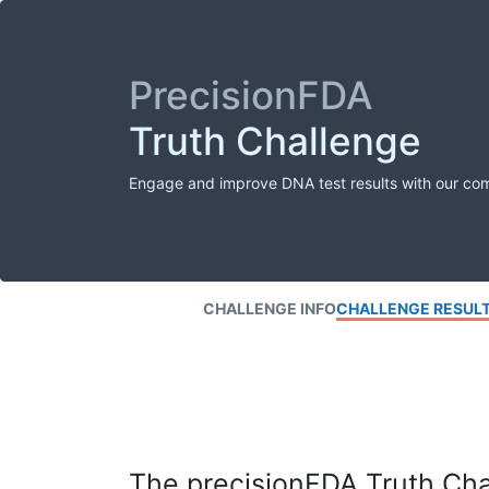
PrecisionFDA
Truth Challenge
Engage and improve DNA test results with our co
CHALLENGE INFO
CHALLENGE RESUL
The precisionFDA Truth Chal