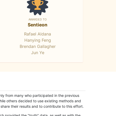
AWARDED TO
Sentieon
Rafael Aldana
Hanying Feng
Brendan Gallagher
Jun Ye
only from many who participated in the previous
while others decided to use existing methods and
hare their results and to contribute to this effort.
h provided the "truth" data, as well as with the