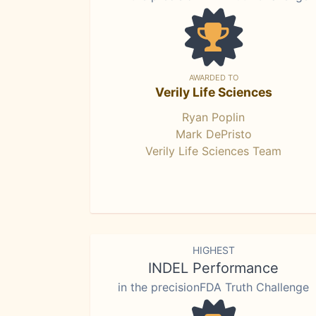
AWARDED TO
Verily Life Sciences
Ryan Poplin
Mark DePristo
Verily Life Sciences Team
HIGHEST
INDEL Performance
in the precisionFDA Truth Challenge