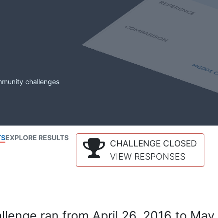
mmunity challenges
TS
EXPLORE RESULTS
CHALLENGE CLOSED
VIEW RESPONSES
lenge ran from April 26, 2016 to May 