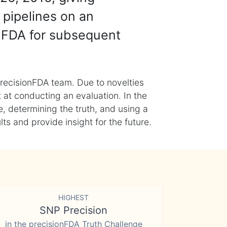
 pipelines on an
nFDA for subsequent
recisionFDA team. Due to novelties
t at conducting an evaluation. In the
, determining the truth, and using a
s and provide insight for the future.
HIGHEST
SNP Precision
in the precisionFDA Truth Challenge