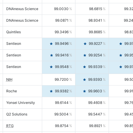
DNAnexus Science
99.0030
98.6815
99.3
DNAnexus Science
99.0871
98.9341
99.2
Quintiles
99.3496
99.8685
98.8
Sentieon
99.9496
99.9227
99.9
Sentieon
99.9416
99.9254
99.9
Sentieon
99.9548
99.9339
99.9
NIH
99.7200
99.9393
99.5
Roche
99.9382
99.9603
99.9
Yonsei University
99.6144
99.4608
99.7
Q2 Solutions
99.5004
99.5447
99.4
RTG
99.8754
99.8921
99.8