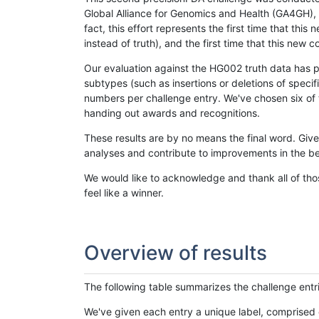
Global Alliance for Genomics and Health (GA4GH), w
fact, this effort represents the first time that th
instead of truth), and the first time that this ne
Our evaluation against the HG002 truth data has pr
subtypes (such as insertions or deletions of spec
numbers per challenge entry. We've chosen six of t
handing out awards and recognitions.
These results are by no means the final word. Giv
analyses and contribute to improvements in the be
We would like to acknowledge and thank all of tho
feel like a winner.
Overview of results
The following table summarizes the challenge entr
We've given each entry a unique label, comprised 