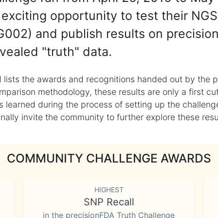
exciting opportunity to test their NGS
002) and publish results on precisio
vealed "truth" data.
 lists the awards and recognitions handed out by the p
mparison methodology, these results are only a first cu
learned during the process of setting up the challenge
ly invite the community to further explore these result
COMMUNITY CHALLENGE AWARDS
HIGHEST
SNP Recall
in the precisionFDA Truth Challenge