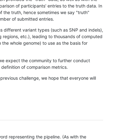
son of participants' entries to the truth data. In
 of the truth, hence sometimes we say "truth"
umber of submitted entries.
s different variant types (such as SNP and indels),
g regions, etc.), leading to thousands of computed
n the whole genome) to use as the basis for
, we expect the community to further conduct
definition of comparison metrics.
 previous challenge, we hope that everyone will
rd representing the pipeline. (As with the