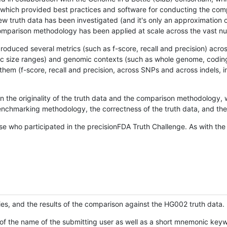
hich provided best practices and software for conducting the compari
is new truth data has been investigated (and it's only an approximation
w comparison methodology has been applied at scale across the vast n
oduced several metrics (such as f-score, recall and precision) acros
ific size ranges) and genomic contexts (such as whole genome, codin
hem (f-score, recall and precision, across SNPs and across indels, i
en the originality of the truth data and the comparison methodology
nchmarking methodology, the correctness of the truth data, and the 
se who participated in the precisionFDA Truth Challenge. As with the
ies, and the results of the comparison against the HG002 truth data.
of the name of the submitting user as well as a short mnemonic keywo