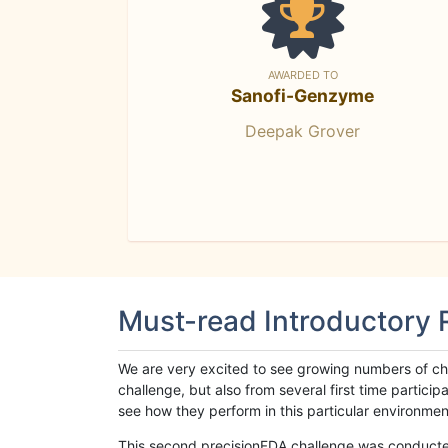
AWARDED TO
Sanofi-Genzyme
Deepak Grover
Must-read Introductory
We are very excited to see growing numbers of cha
challenge, but also from several first time parti
see how they perform in this particular environment. 
This second precisionFDA challenge was conducted i