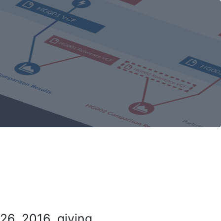
26, 2016, giving