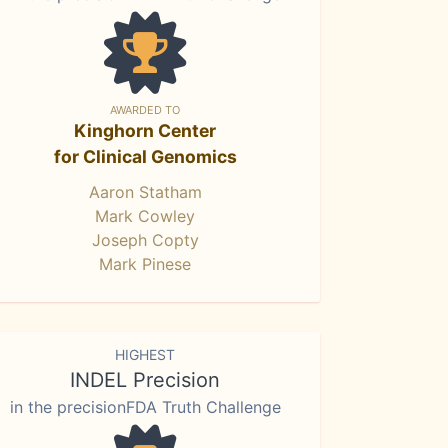
AWARDED TO
Kinghorn Center
for Clinical Genomics
Aaron Statham
Mark Cowley
Joseph Copty
Mark Pinese
HIGHEST
INDEL Precision
in the precisionFDA Truth Challenge