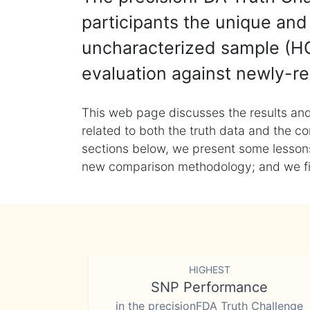
participants the unique and 
uncharacterized sample (HG
evaluation against newly-re
This web page discusses the results and
related to both the truth data and the co
sections below, we present some lessons 
new comparison methodology; and we final
HIGHEST
SNP Performance
in the precisionFDA Truth Challenge