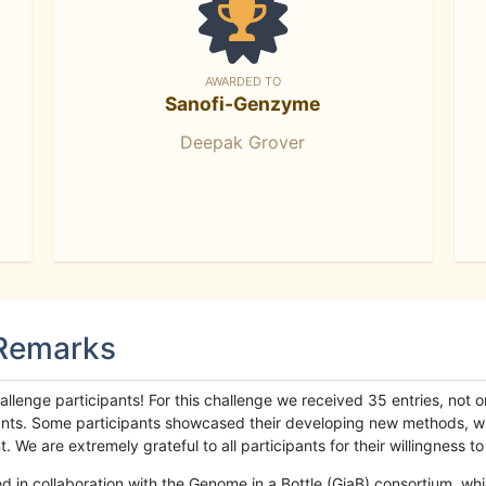
AWARDED TO
Sanofi-Genzyme
Deepak Grover
 Remarks
llenge participants! For this challenge we received 35 entries, not 
cipants. Some participants showcased their developing new methods, 
We are extremely grateful to all participants for their willingness to s
n collaboration with the Genome in a Bottle (GiaB) consortium, whic