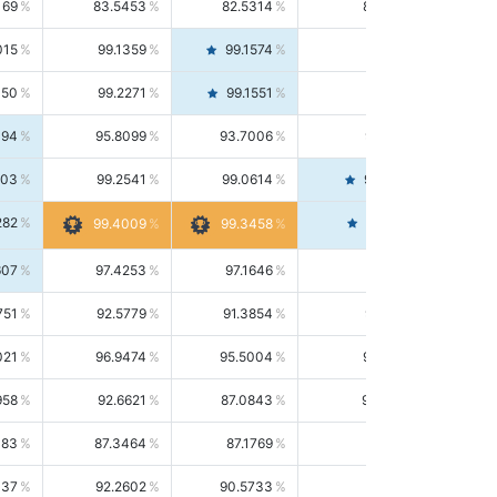
169
83.5453
82.5314
84.5844
015
99.1359
99.1574
99.1143
150
99.2271
99.1551
99.2992
494
95.8099
93.7006
98.0163
303
99.2541
99.0614
99.4476
282
99.4561
99.4009
99.3458
607
97.4253
97.1646
97.6874
751
92.5779
91.3854
93.8021
021
96.9474
95.5004
98.4390
958
92.6621
87.0843
99.0034
083
87.3464
87.1769
87.5166
037
92.2602
90.5733
94.0112