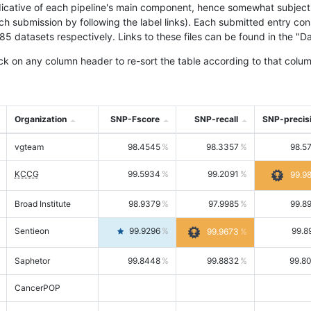
icative of each pipeline's main component, hence somewhat subjective
ach submission by following the label links). Each submitted entry co
tasets respectively. Links to these files can be found in the "Dat
ck on any column header to re-sort the table according to that colum
Organization
SNP-Fscore
SNP-recall
SNP-precis
vgteam
98.4545
98.3357
98.5
KCCG
99.5934
99.2091
99.9
Broad Institute
98.9379
97.9985
99.8
Sentieon
99.9296
99.8
99.9673
Saphetor
99.8448
99.8832
99.8
CancerPOP