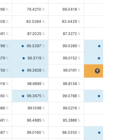
266
76.4210
69.0418
85.5664
406
83.0264
83.4429
82.6139
361
87.2025
87.3272
87.0781
766
99.3397
99.0289
99.6526
579
99.3119
99.0152
99.6103
756
99.3628
99.0161
99.7120
016
98.6899
98.8138
98.5664
160
99.3675
99.0788
99.6580
686
99.1098
99.0216
99.1981
561
86.4885
85.2886
87.7226
587
99.0160
98.3355
99.7061