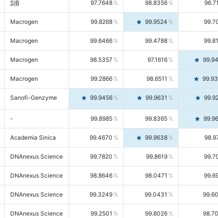
SIB
97.7648
98.8356
96.7
Macrogen
99.8268
99.9524
99.7
Macrogen
99.6466
99.4788
99.8
Macrogen
98.5357
97.1616
99.9
Macrogen
99.2866
98.6511
99.9
Sanofi-Genzyme
99.9456
99.9631
99.9
-
99.8985
99.8365
99.9
Academia Sinica
99.4670
99.9638
98.9
DNAnexus Science
99.7820
99.8619
99.7
DNAnexus Science
98.8646
98.0471
99.6
DNAnexus Science
99.3249
99.0431
99.6
DNAnexus Science
99.2501
99.8026
98.7