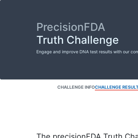
PrecisionFDA
Truth Challenge
Engage and improve DNA test results with our co
CHALLENGE INFO
CHALLENGE RESUL
The precisionFDA Truth Chal