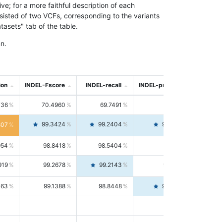
; for a more faithful description of each
nsisted of two VCFs, corresponding to the variants
asets" tab of the table.
n.
ion
INDEL-Fscore
INDEL-recall
INDEL-precision
736
70.4960
69.7491
71.2591
99.3424
99.2404
99.4446
807
954
98.8418
98.5404
99.1451
919
99.2678
99.2143
99.3213
063
99.1388
98.8448
99.4346