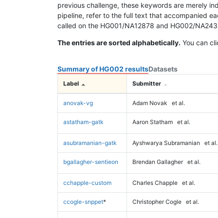
previous challenge, these keywords are merely ind
pipeline, refer to the full text that accompanied e
called on the HG001/NA12878 and HG002/NA24385 da
The entries are sorted alphabetically.
You can cli
Summary of HG002 results
Datasets
Label
Submitter
anovak-vg
Adam Novak
et al.
astatham-gatk
Aaron Statham
et al.
asubramanian-gatk
Ayshwarya Subramanian
et al.
bgallagher-sentieon
Brendan Gallagher
et al.
cchapple-custom
Charles Chapple
et al.
ccogle-snppet
*
Christopher Cogle
et al.