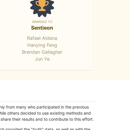
AWARDED TO
Sentieon
Rafael Aldana
Hanying Feng
Brendan Gallagher
Jun Ye
only from many who participated in the previous
while others decided to use existing methods and
hare their results and to contribute to this effort.
h provided the "truth" data, as well as with the