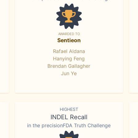
AWARDED TO
Sentieon
Rafael Aldana
Hanying Feng
Brendan Gallagher
Jun Ye
HIGHEST
INDEL Recall
in the precisionFDA Truth Challenge