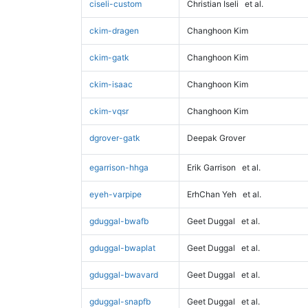
ciseli-custom
Christian Iseli
et al.
ckim-dragen
Changhoon Kim
ckim-gatk
Changhoon Kim
ckim-isaac
Changhoon Kim
ckim-vqsr
Changhoon Kim
dgrover-gatk
Deepak Grover
egarrison-hhga
Erik Garrison
et al.
eyeh-varpipe
ErhChan Yeh
et al.
gduggal-bwafb
Geet Duggal
et al.
gduggal-bwaplat
Geet Duggal
et al.
gduggal-bwavard
Geet Duggal
et al.
gduggal-snapfb
Geet Duggal
et al.