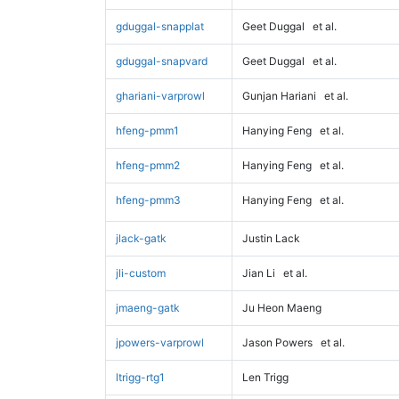
gduggal-snapplat
Geet Duggal
et al.
gduggal-snapvard
Geet Duggal
et al.
ghariani-varprowl
Gunjan Hariani
et al.
hfeng-pmm1
Hanying Feng
et al.
hfeng-pmm2
Hanying Feng
et al.
hfeng-pmm3
Hanying Feng
et al.
jlack-gatk
Justin Lack
jli-custom
Jian Li
et al.
jmaeng-gatk
Ju Heon Maeng
jpowers-varprowl
Jason Powers
et al.
ltrigg-rtg1
Len Trigg