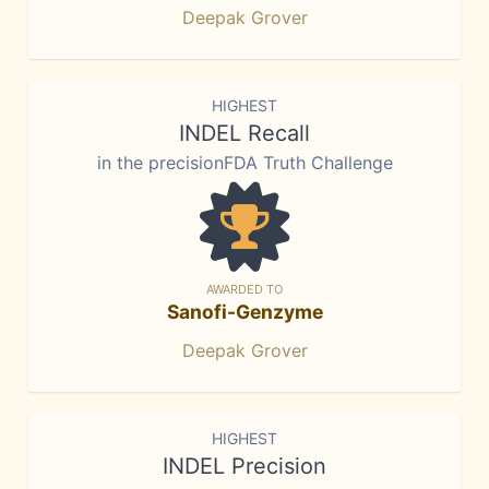
Deepak Grover
HIGHEST
INDEL Recall
in the precisionFDA Truth Challenge
AWARDED TO
Sanofi-Genzyme
Deepak Grover
HIGHEST
INDEL Precision