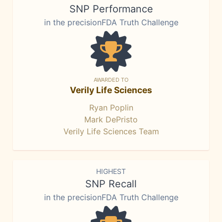
SNP Performance
in the precisionFDA Truth Challenge
AWARDED TO
Verily Life Sciences
Ryan Poplin
Mark DePristo
Verily Life Sciences Team
HIGHEST
SNP Recall
in the precisionFDA Truth Challenge