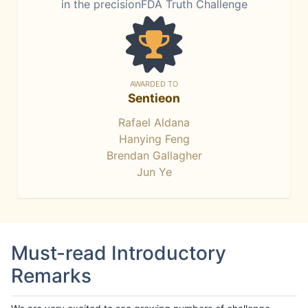
in the precisionFDA Truth Challenge
AWARDED TO
Sentieon
Rafael Aldana
Hanying Feng
Brendan Gallagher
Jun Ye
Must-read Introductory
Remarks