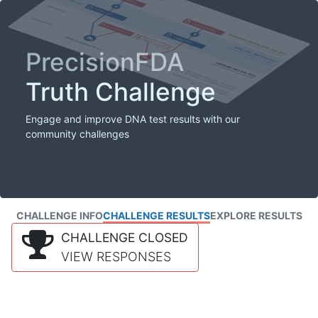
PrecisionFDA
Truth Challenge
Engage and improve DNA test results with our
community challenges
CHALLENGE INFO
CHALLENGE RESULTS
EXPLORE RESULTS
CHALLENGE CLOSED
VIEW RESPONSES