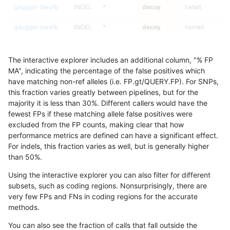
gduggal-bwafb
INDEL
*
decoy
hetalt
gduggal-bwafb
INDEL
*
decoy
homalt
gduggal-bwafb
INDEL
C6_15
decoy
*
The interactive explorer includes an additional column, "% FP
gduggal-bwafb
INDEL
C6_15
decoy
het
MA", indicating the percentage of the false positives which
have matching non-ref alleles (i.e. FP.gt/QUERY.FP). For SNPs,
gduggal-bwafb
INDEL
C6_15
decoy
hetalt
this fraction varies greatly between pipelines, but for the
majority it is less than 30%. Different callers would have the
gduggal-bwafb
INDEL
C6_15
decoy
homalt
fewest FPs if these matching allele false positives were
excluded from the FP counts, making clear that how
gduggal-snapfb
INDEL
I6_15
decoy
*
performance metrics are defined can have a significant effect.
For indels, this fraction varies as well, but is generally higher
gduggal-snapfb
INDEL
I6_15
decoy
het
results dataset
than 50%.
gduggal-snapfb
INDEL
I6_15
decoy
hetalt
Using the interactive explorer you can also filter for different
subsets, such as coding regions. Nonsurprisingly, there are
gduggal-snapfb
INDEL
I6_15
decoy
homalt
very few FPs and FNs in coding regions for the accurate
methods.
gduggal-snapfb
SNP
*
decoy
*
You can also see the fraction of calls that fall outside the
gduggal-snapfb
SNP
*
decoy
het