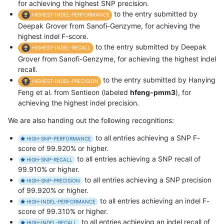
for achieving the highest SNP precision.
to the entry submitted by
HIGHEST-INDEL-PERFORMANCE
Deepak Grover from Sanofi-Genzyme, for achieving the
highest indel F-score.
to the entry submitted by Deepak
HIGHEST-INDEL-RECALL
Grover from Sanofi-Genzyme, for achieving the highest indel
recall.
to the entry submitted by Hanying
HIGHEST-INDEL-PRECISION
Feng et al. from Sentieon (labeled
hfeng-pmm3
), for
achieving the highest indel precision.
We are also handing out the following recognitions:
to all entries achieving a SNP F-
HIGH-SNP-PERFORMANCE
score of 99.920% or higher.
to all entries achieving a SNP recall of
HIGH-SNP-RECALL
99.910% or higher.
to all entries achieving a SNP precision
HIGH-SNP-PRECISION
of 99.920% or higher.
to all entries achieving an indel F-
HIGH-INDEL-PERFORMANCE
score of 99.310% or higher.
to all entries achieving an indel recall of
HIGH-INDEL-RECALL