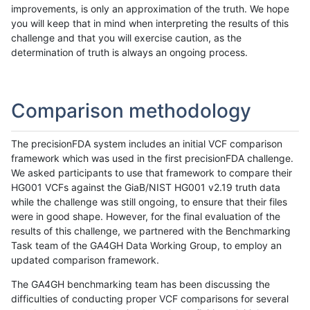
improvements, is only an approximation of the truth. We hope
you will keep that in mind when interpreting the results of this
challenge and that you will exercise caution, as the
determination of truth is always an ongoing process.
Comparison methodology
The precisionFDA system includes an initial VCF comparison
framework which was used in the first precisionFDA challenge.
We asked participants to use that framework to compare their
HG001 VCFs against the GiaB/NIST HG001 v2.19 truth data
while the challenge was still ongoing, to ensure that their files
were in good shape. However, for the final evaluation of the
results of this challenge, we partnered with the Benchmarking
Task team of the GA4GH Data Working Group, to employ an
updated comparison framework.
The GA4GH benchmarking team has been discussing the
difficulties of conducting proper VCF comparisons for several