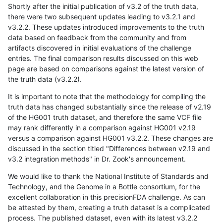
Shortly after the initial publication of v3.2 of the truth data,
there were two subsequent updates leading to v3.2.1 and
v3.2.2. These updates introduced improvements to the truth
data based on feedback from the community and from
artifacts discovered in initial evaluations of the challenge
entries. The final comparison results discussed on this web
page are based on comparisons against the latest version of
the truth data (v3.2.2).
It is important to note that the methodology for compiling the
truth data has changed substantially since the release of v2.19
of the HG001 truth dataset, and therefore the same VCF file
may rank differently in a comparison against HG001 v2.19
versus a comparison against HG001 v3.2.2. These changes are
discussed in the section titled "Differences between v2.19 and
v3.2 integration methods" in Dr. Zook's announcement.
We would like to thank the National Institute of Standards and
Technology, and the Genome in a Bottle consortium, for the
excellent collaboration in this precisionFDA challenge. As can
be attested by them, creating a truth dataset is a complicated
process. The published dataset, even with its latest v3.2.2