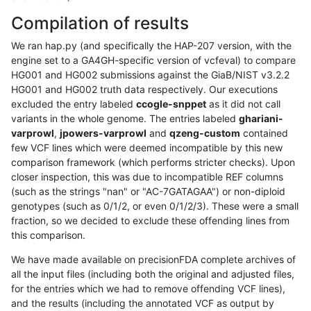
Compilation of results
We ran hap.py (and specifically the HAP-207 version, with the
engine set to a GA4GH-specific version of vcfeval) to compare
HG001 and HG002 submissions against the GiaB/NIST v3.2.2
HG001 and HG002 truth data respectively. Our executions
excluded the entry labeled
ccogle-snppet
as it did not call
variants in the whole genome. The entries labeled
ghariani-
varprowl
,
jpowers-varprowl
and
qzeng-custom
contained
few VCF lines which were deemed incompatible by this new
comparison framework (which performs stricter checks). Upon
closer inspection, this was due to incompatible REF columns
(such as the strings "nan" or "AC-7GATAGAA") or non-diploid
genotypes (such as 0/1/2, or even 0/1/2/3). These were a small
fraction, so we decided to exclude these offending lines from
this comparison.
We have made available on precisionFDA complete archives of
all the input files (including both the original and adjusted files,
for the entries which we had to remove offending VCF lines),
and the results (including the annotated VCF as output by