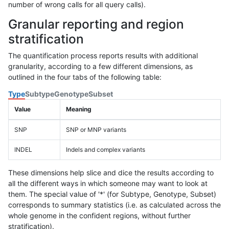
number of wrong calls for all query calls).
Granular reporting and region
stratification
The quantification process reports results with additional
granularity, according to a few different dimensions, as
outlined in the four tabs of the following table:
Type
Subtype
Genotype
Subset
Value
Meaning
SNP
SNP or MNP variants
INDEL
Indels and complex variants
These dimensions help slice and dice the results according to
all the different ways in which someone may want to look at
them. The special value of '*' (for Subtype, Genotype, Subset)
corresponds to summary statistics (i.e. as calculated across the
whole genome in the confident regions, without further
stratification).