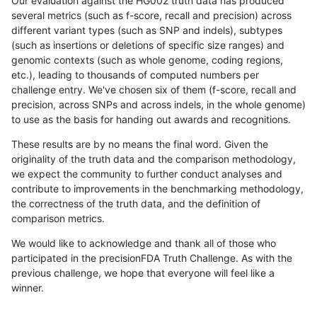
Our evaluation against the HG002 truth data has produced
several metrics (such as f-score, recall and precision) across
different variant types (such as SNP and indels), subtypes
(such as insertions or deletions of specific size ranges) and
genomic contexts (such as whole genome, coding regions,
etc.), leading to thousands of computed numbers per
challenge entry. We've chosen six of them (f-score, recall and
precision, across SNPs and across indels, in the whole genome)
to use as the basis for handing out awards and recognitions.
These results are by no means the final word. Given the
originality of the truth data and the comparison methodology,
we expect the community to further conduct analyses and
contribute to improvements in the benchmarking methodology,
the correctness of the truth data, and the definition of
comparison metrics.
We would like to acknowledge and thank all of those who
participated in the precisionFDA Truth Challenge. As with the
previous challenge, we hope that everyone will feel like a
winner.