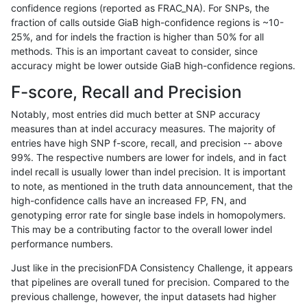
confidence regions (reported as FRAC_NA). For SNPs, the
fraction of calls outside GiaB high-confidence regions is ~10-
gduggal-snapfb
SNP
*
decoy
hetalt
25%, and for indels the fraction is higher than 50% for all
gduggal-snapfb
SNP
*
decoy
homalt
methods. This is an important caveat to consider, since
accuracy might be lower outside GiaB high-confidence regions.
gduggal-snapfb
INDEL
D1_5
decoy
*
F-score, Recall and Precision
gduggal-snapfb
INDEL
D1_5
decoy
het
Notably, most entries did much better at SNP accuracy
measures than at indel accuracy measures. The majority of
gduggal-snapfb
INDEL
D1_5
decoy
hetalt
entries have high SNP f-score, recall, and precision -- above
99%. The respective numbers are lower for indels, and in fact
gduggal-snapfb
INDEL
D1_5
decoy
homalt
indel recall is usually lower than indel precision. It is important
gduggal-snapfb
SNP
tv
decoy
*
to note, as mentioned in the truth data announcement, that the
high-confidence calls have an increased FP, FN, and
gduggal-snapfb
SNP
tv
decoy
het
genotyping error rate for single base indels in homopolymers.
This may be a contributing factor to the overall lower indel
gduggal-snapfb
SNP
tv
decoy
hetalt
performance numbers.
gduggal-snapfb
SNP
tv
decoy
homalt
Just like in the precisionFDA Consistency Challenge, it appears
that pipelines are overall tuned for precision. Compared to the
gduggal-snapfb
INDEL
I1_5
decoy
*
previous challenge, however, the input datasets had higher