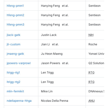
hfeng-pmm1
Hanying Feng
et al.
Sentieon
hfeng-pmm2
Hanying Feng
et al.
Sentieon
hfeng-pmm3
Hanying Feng
et al.
Sentieon
jlack-gatk
Justin Lack
NIH
jli-custom
Jian Li
et al.
Roche
jmaeng-gatk
Ju Heon Maeng
Yonsei Univers
jpowers-varprowl
Jason Powers
et al.
Q2 Solutions
ltrigg-rtg1
Len Trigg
RTG
ltrigg-rtg2
Len Trigg
RTG
mlin-fermikit
Mike Lin
DNAnexus Sci
ndellapenna-hhga
Nicolas Della Penna
ANU