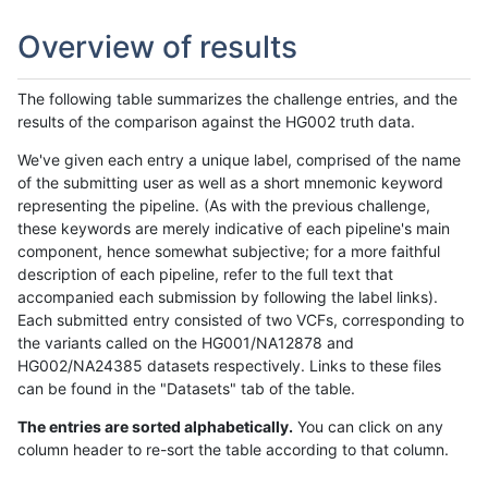
Overview of results
The following table summarizes the challenge entries, and the
results of the comparison against the HG002 truth data.
We've given each entry a unique label, comprised of the name
of the submitting user as well as a short mnemonic keyword
representing the pipeline. (As with the previous challenge,
these keywords are merely indicative of each pipeline's main
component, hence somewhat subjective; for a more faithful
description of each pipeline, refer to the full text that
accompanied each submission by following the label links).
Each submitted entry consisted of two VCFs, corresponding to
the variants called on the HG001/NA12878 and
HG002/NA24385 datasets respectively. Links to these files
can be found in the "Datasets" tab of the table.
The entries are sorted alphabetically.
You can click on any
column header to re-sort the table according to that column.