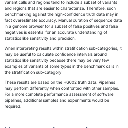
variant calls and regions tend to include a subset of variants
and regions that are easier to characterize. Therefore, such
gduggal-snapfb
SNP
ti
decoy
het
benchmarking against the high-confidence truth data may in
fact overestimate accuracy. Manual curation of sequence data
gduggal-snapfb
SNP
ti
decoy
hetalt
in a genome browser for a subset of false positives and false
negatives is essential for an accurate understanding of
gduggal-snapfb
SNP
ti
decoy
homalt
statistics like sensitivity and precision.
gduggal-bwaplat
SNP
tv
decoy
*
When interpreting results within stratification sub-categories, it
may be useful to calculate confidence intervals around
gduggal-bwaplat
SNP
tv
decoy
het
statistics like sensitivity because there may be very few
«
1
2
...
51
52
53
54
55
56
57
58
59
...
1720
1721
»
examples of variants of some types in the benchmark calls in
the stratification sub-category.
These results are based on the HG002 truth data. Pipelines
may perform differently when confronted with other samples.
For a more complete performance assessment of software
pipelines, additional samples and experiments would be
required.