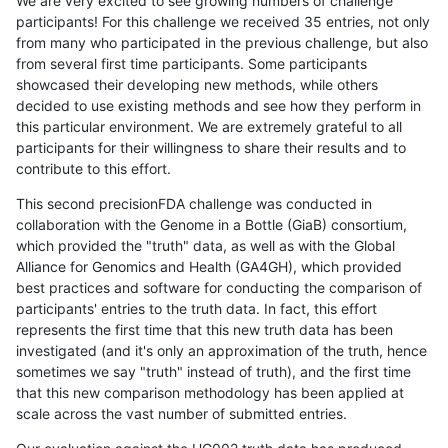
We are very excited to see growing numbers of challenge
participants! For this challenge we received 35 entries, not only
from many who participated in the previous challenge, but also
from several first time participants. Some participants
showcased their developing new methods, while others
decided to use existing methods and see how they perform in
this particular environment. We are extremely grateful to all
participants for their willingness to share their results and to
contribute to this effort.
This second precisionFDA challenge was conducted in
collaboration with the Genome in a Bottle (GiaB) consortium,
which provided the "truth" data, as well as with the Global
Alliance for Genomics and Health (GA4GH), which provided
best practices and software for conducting the comparison of
participants' entries to the truth data. In fact, this effort
represents the first time that this new truth data has been
investigated (and it's only an approximation of the truth, hence
sometimes we say "truth" instead of truth), and the first time
that this new comparison methodology has been applied at
scale across the vast number of submitted entries.