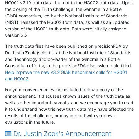
HG001 v2.19 truth data, but not to the HG002 truth data. Upon
the closing of the Truth Challenge, the Genome in a Bottle
(GiaB) consortium, led by the National Institute of Standards
(NIST), released the HG002 truth data, as well as an updated
version of the HG001 truth data. Both were initially assigned
version 3.2.
The truth data files have been published on precisionFDA by
Dr. Justin Zook (scientist at the National Institute of Standards
and Technology and co-leader of the Genome in a Bottle
Consortium efforts), in the precisionFDA discussion topic titled
Help improve the new v3.2 GIAB benchmark calls for HG001
and HG002
.
For your convenience, we've included below a copy of the
announcement. It discusses known issues of the truth data as
well as other important caveats, and we encourage you to read
it to understand how this new truth data may have affected the
results of the challenge, or may interact with your own
evaluations in the future.
Dr. Justin Zook's Announcement