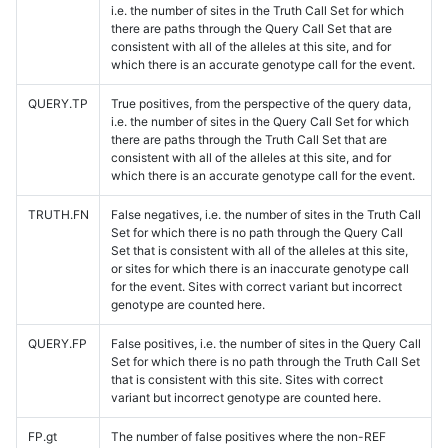
i.e. the number of sites in the Truth Call Set for which
there are paths through the Query Call Set that are
consistent with all of the alleles at this site, and for
which there is an accurate genotype call for the event.
QUERY.TP
True positives, from the perspective of the query data,
i.e. the number of sites in the Query Call Set for which
there are paths through the Truth Call Set that are
consistent with all of the alleles at this site, and for
which there is an accurate genotype call for the event.
TRUTH.FN
False negatives, i.e. the number of sites in the Truth Call
Set for which there is no path through the Query Call
Set that is consistent with all of the alleles at this site,
or sites for which there is an inaccurate genotype call
for the event. Sites with correct variant but incorrect
genotype are counted here.
QUERY.FP
False positives, i.e. the number of sites in the Query Call
Set for which there is no path through the Truth Call Set
that is consistent with this site. Sites with correct
variant but incorrect genotype are counted here.
FP.gt
The number of false positives where the non-REF