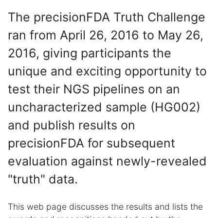
The precisionFDA Truth Challenge
ran from April 26, 2016 to May 26,
2016, giving participants the
unique and exciting opportunity to
test their NGS pipelines on an
uncharacterized sample (HG002)
and publish results on
precisionFDA for subsequent
evaluation against newly-revealed
"truth" data.
This web page discusses the results and lists the