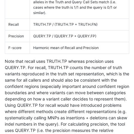
alleles in the Truth and Query Call Sets match (i.e.
cases where the truth is 1/1 and the query is 0/1 or
similar).
Recall
TRUTH.TP / (TRUTH.TP + TRUTH.FN)
Precision
QUERY.TP / (QUERY.TP + QUERY.FP)
F-score
Harmonic mean of Recall and Precision
Note that recall uses TRUTH.TP whereas precision uses
QUERY.TP. For recall, TRUTH.TP counts the number of truth
variants reproduced in the truth set representation, which is the
same for all callers and should also be consistent with the
confident regions (especially important around confident region
boundaries and where variants can move between categories
depending on how a variant caller decides to represent them).
Using QUERY.TP for recall would have introduced problems
where different methods create different representations (e.g.
systematically calling MNPs as insertions + deletions can skew
indel numbers in the query). For calculating precision, the tool
uses QUERY.TP (i.e. the precision measures the relative