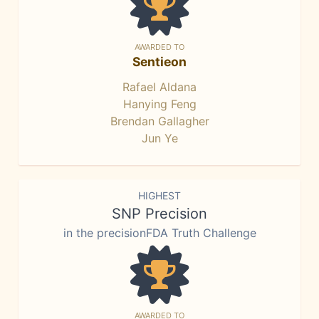
AWARDED TO
Sentieon
Rafael Aldana
Hanying Feng
Brendan Gallagher
Jun Ye
HIGHEST
SNP Precision
in the precisionFDA Truth Challenge
AWARDED TO