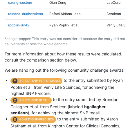
qzeng-custom
Qian Zeng
LabCorp
raldana-dualsentieon
Rafael Aldana
et al.
Sentieon
rpoplin-dv42
Ryan Poplin
et al.
Verily Life Sc
*ccogle-snppet: This entry was not considered because the entry did not
call variants across the whole genome
For more information about how these results were calculated,
consult the comparison section below.
We are handing out the following community challenge awards:
to the entry submitted by Ryan
HIGHEST-SNP-PERFORMANCE
Poplin et al. from Verily Life Sciences, for achieving the
highest SNP F-score.
to the entry submitted by Brendan
HIGHEST-SNP-RECALL
Gallagher et al. from Sentieon (labeled
bgallagher-
sentieon
), for achieving the highest SNP recall.
to the entry submitted by Aaron
HIGHEST-SNP-PRECISION
Statham et al. from Kinghorn Center for Clinical Genomics,