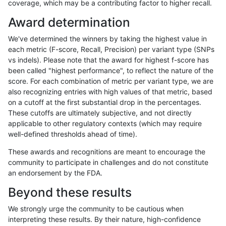
coverage, which may be a contributing factor to higher recall.
gduggal-snapfb
INDEL
I1_5
decoy
het
Award determination
gduggal-snapfb
INDEL
I1_5
decoy
hetalt
We've determined the winners by taking the highest value in
gduggal-snapfb
INDEL
I1_5
decoy
homalt
each metric (F-score, Recall, Precision) per variant type (SNPs
vs indels). Please note that the award for highest f-score has
gduggal-snapfb
INDEL
D6_15
decoy
*
been called "highest performance", to reflect the nature of the
score. For each combination of metric per variant type, we are
gduggal-snapfb
INDEL
D6_15
decoy
het
also recognizing entries with high values of that metric, based
on a cutoff at the first substantial drop in the percentages.
gduggal-snapfb
INDEL
D6_15
decoy
hetalt
These cutoffs are ultimately subjective, and not directly
applicable to other regulatory contexts (which may require
gduggal-snapfb
INDEL
D6_15
decoy
homalt
well-defined thresholds ahead of time).
gduggal-snapfb
INDEL
I16_PLUS
decoy
*
These awards and recognitions are meant to encourage the
community to participate in challenges and do not constitute
gduggal-snapfb
INDEL
I16_PLUS
decoy
het
an endorsement by the FDA.
gduggal-snapfb
INDEL
I16_PLUS
decoy
hetalt
Beyond these results
gduggal-snapfb
INDEL
I16_PLUS
decoy
homalt
We strongly urge the community to be cautious when
interpreting these results. By their nature, high-confidence
gduggal-snapfb
SNP
ti
decoy
*