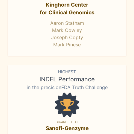
Kinghorn Center
for Clinical Genomics
Aaron Statham
Mark Cowley
Joseph Copty
Mark Pinese
HIGHEST
INDEL Performance
in the precisionFDA Truth Challenge
AWARDED TO
Sanofi-Genzyme