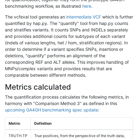
benchmarking workflow, as illustrated
here
.
The vcfeval tool generates an
intermediate VCF
which is further
quantified by hap.py. The "quantify" tool from hap.py counts
and stratifies variants. It counts SNPs and INDELs separately
and provides additional counts for subtypes of each variant
(indels of various lengths, het / hom, stratification regions). In
order to determine if a variant specifies SNPs, insertions or
deletions, "quantify" performs an alignment of the
corresponding REF and ALT alleles. This improves handling of
MNPs/complex variants and provides results that are
comparable between different methods.
Metrics calculated
The quantification process calculates the following metrics, in
harmony with "Comparison Method 3" as defined in this
upcoming GA4GH benchmarking spec update
:
Metric
Definition
TRUTH.TP
True positives, from the perspective of the truth data,