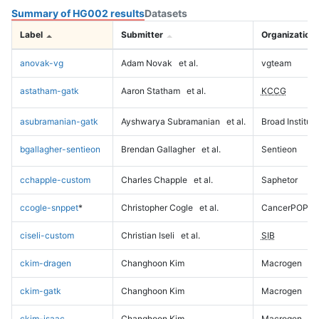
Summary of HG002 results
Datasets
Label
Submitter
Organization
anovak-vg
Adam Novak
et al.
vgteam
astatham-gatk
Aaron Statham
et al.
KCCG
asubramanian-gatk
Ayshwarya Subramanian
et al.
Broad Institute
bgallagher-sentieon
Brendan Gallagher
et al.
Sentieon
cchapple-custom
Charles Chapple
et al.
Saphetor
ccogle-snppet
*
Christopher Cogle
et al.
CancerPOP
ciseli-custom
Christian Iseli
et al.
SIB
ckim-dragen
Changhoon Kim
Macrogen
ckim-gatk
Changhoon Kim
Macrogen
ckim-isaac
Changhoon Kim
Macrogen