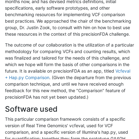
months now, and has devised metrics definitions, initial
specifications, early software prototypes, and other
benchmarking resources for implementing VCF comparison
best practices. We approached the chair of the benchmarking
group, Dr. Justin Zook, to consult with him on how to best use
these resources in the context of this precisionFDA challenge.
The outcome of our collaboration is the utilization of a particular
methodology for comparing VCFs and counting results, which
was finalized and tailored for the needs of this challenge, and
which we hope will form the basis of other comparisons in the
future. It is available on precisionFDA as an app, titled
Vcfeval
+ Hap.py Comparison
. (Given the departure from the previous
comparison technique, and until we have received enough
feedback for this new method, the "Comparison" feature of
precisionFDA has not yet been updated.)
Software used
This particular comparison framework consists of a specific
version of Real Time Genomics' vcfeval, used for VCF
comparison, and a specific version of Illumina's hap.py, used
for quantification; together they form the prototype GA4GH