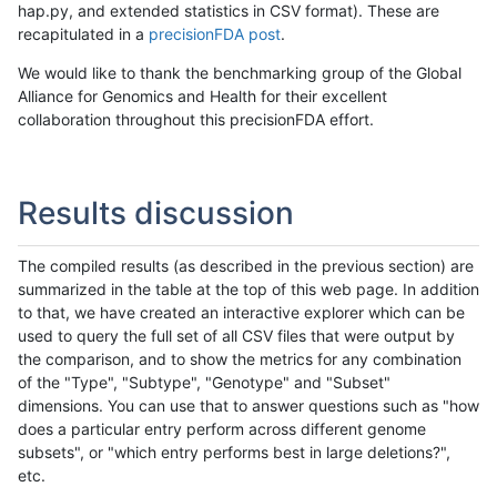
hap.py, and extended statistics in CSV format). These are
recapitulated in a
precisionFDA post
.
We would like to thank the benchmarking group of the Global
Alliance for Genomics and Health for their excellent
collaboration throughout this precisionFDA effort.
Results discussion
The compiled results (as described in the previous section) are
summarized in the table at the top of this web page. In addition
to that, we have created an interactive explorer which can be
used to query the full set of all CSV files that were output by
the comparison, and to show the metrics for any combination
of the "Type", "Subtype", "Genotype" and "Subset"
dimensions. You can use that to answer questions such as "how
does a particular entry perform across different genome
subsets", or "which entry performs best in large deletions?",
etc.