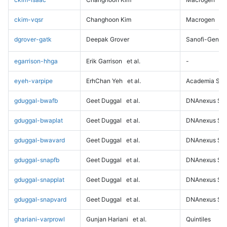
ckim-vqsr
Changhoon Kim
Macrogen
dgrover-gatk
Deepak Grover
Sanofi-Genz
egarrison-hhga
Erik Garrison
et al.
-
eyeh-varpipe
ErhChan Yeh
et al.
Academia Sini
gduggal-bwafb
Geet Duggal
et al.
DNAnexus Sci
gduggal-bwaplat
Geet Duggal
et al.
DNAnexus Sci
gduggal-bwavard
Geet Duggal
et al.
DNAnexus Sci
gduggal-snapfb
Geet Duggal
et al.
DNAnexus Sci
gduggal-snapplat
Geet Duggal
et al.
DNAnexus Sci
gduggal-snapvard
Geet Duggal
et al.
DNAnexus Sci
ghariani-varprowl
Gunjan Hariani
et al.
Quintiles