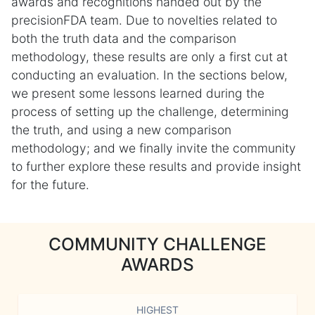
awards and recognitions handed out by the
precisionFDA team. Due to novelties related to
both the truth data and the comparison
methodology, these results are only a first cut at
conducting an evaluation. In the sections below,
we present some lessons learned during the
process of setting up the challenge, determining
the truth, and using a new comparison
methodology; and we finally invite the community
to further explore these results and provide insight
for the future.
COMMUNITY CHALLENGE
AWARDS
HIGHEST