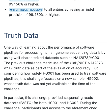
99.150% or higher.
to all entries achieving an indel
HIGH-INDEL-PRECISION
precision of 99.430% or higher.
Truth Data
One way of learning about the performance of software
pipelines for processing human genome sequencing data is by
using well-characterized datasets such as NA12878/HG001.
The previous challenge made use of the GiaB/NIST NA12878
v2.19 truth data as part of the evaluation of accuracy. But
considering how widely HG001 has been used to train software
pipelines, this challenge focuses on a new sample, HG002,
whose truth data was not yet available at the time of the
challenge.
In particular, this challenge provided sequencing reads
datasets (FASTQ) for both HG001 and HG002. During the
challenge, participants had access to the aforementioned