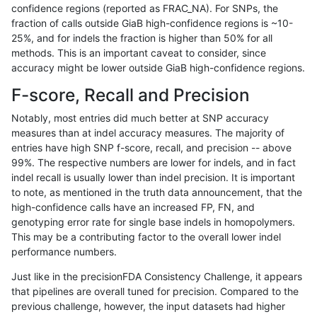
confidence regions (reported as FRAC_NA). For SNPs, the
fraction of calls outside GiaB high-confidence regions is ~10-
rpoplin-dv42
INDEL
D1_5
decoy
hetalt
25%, and for indels the fraction is higher than 50% for all
rpoplin-dv42
INDEL
D1_5
decoy
homalt
methods. This is an important caveat to consider, since
accuracy might be lower outside GiaB high-confidence regions.
rpoplin-dv42
INDEL
D6_15
decoy
*
F-score, Recall and Precision
rpoplin-dv42
INDEL
D6_15
decoy
het
Notably, most entries did much better at SNP accuracy
measures than at indel accuracy measures. The majority of
rpoplin-dv42
INDEL
D6_15
decoy
hetalt
entries have high SNP f-score, recall, and precision -- above
99%. The respective numbers are lower for indels, and in fact
rpoplin-dv42
INDEL
D6_15
decoy
homalt
indel recall is usually lower than indel precision. It is important
rpoplin-dv42
INDEL
I6_15
decoy
*
to note, as mentioned in the truth data announcement, that the
high-confidence calls have an increased FP, FN, and
rpoplin-dv42
INDEL
I6_15
decoy
het
genotyping error rate for single base indels in homopolymers.
This may be a contributing factor to the overall lower indel
rpoplin-dv42
INDEL
I6_15
decoy
hetalt
performance numbers.
rpoplin-dv42
INDEL
I6_15
decoy
homalt
Just like in the precisionFDA Consistency Challenge, it appears
that pipelines are overall tuned for precision. Compared to the
qzeng-custom
SNP
ti
decoy
*
previous challenge, however, the input datasets had higher