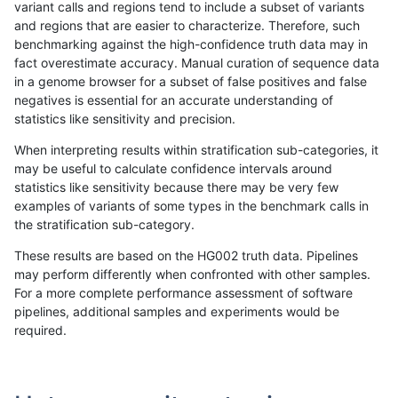
variant calls and regions tend to include a subset of variants
and regions that are easier to characterize. Therefore, such
qzeng-custom
SNP
*
decoy
het
benchmarking against the high-confidence truth data may in
fact overestimate accuracy. Manual curation of sequence data
qzeng-custom
SNP
*
decoy
hetalt
in a genome browser for a subset of false positives and false
negatives is essential for an accurate understanding of
qzeng-custom
SNP
*
decoy
homalt
statistics like sensitivity and precision.
qzeng-custom
INDEL
I16_PLUS
decoy
*
When interpreting results within stratification sub-categories, it
may be useful to calculate confidence intervals around
qzeng-custom
INDEL
I16_PLUS
decoy
het
statistics like sensitivity because there may be very few
«
1
2
...
47
48
49
50
51
52
53
54
55
...
1720
1721
»
examples of variants of some types in the benchmark calls in
the stratification sub-category.
These results are based on the HG002 truth data. Pipelines
may perform differently when confronted with other samples.
For a more complete performance assessment of software
pipelines, additional samples and experiments would be
required.