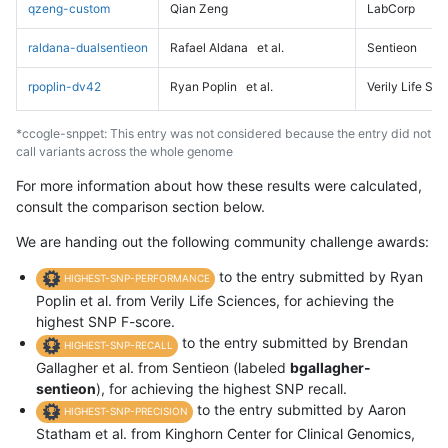
qzeng-custom
Qian Zeng
LabCorp
raldana-dualsentieon
Rafael Aldana
et al.
Sentieon
rpoplin-dv42
Ryan Poplin
et al.
Verily Life Sc
*ccogle-snppet: This entry was not considered because the entry did not
call variants across the whole genome
For more information about how these results were calculated,
consult the comparison section below.
We are handing out the following community challenge awards:
to the entry submitted by Ryan
HIGHEST-SNP-PERFORMANCE
Poplin et al. from Verily Life Sciences, for achieving the
highest SNP F-score.
to the entry submitted by Brendan
HIGHEST-SNP-RECALL
Gallagher et al. from Sentieon (labeled
bgallagher-
sentieon
), for achieving the highest SNP recall.
to the entry submitted by Aaron
HIGHEST-SNP-PRECISION
Statham et al. from Kinghorn Center for Clinical Genomics,