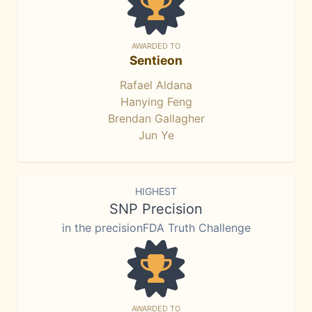
AWARDED TO
Sentieon
Rafael Aldana
Hanying Feng
Brendan Gallagher
Jun Ye
HIGHEST
SNP Precision
in the precisionFDA Truth Challenge
AWARDED TO