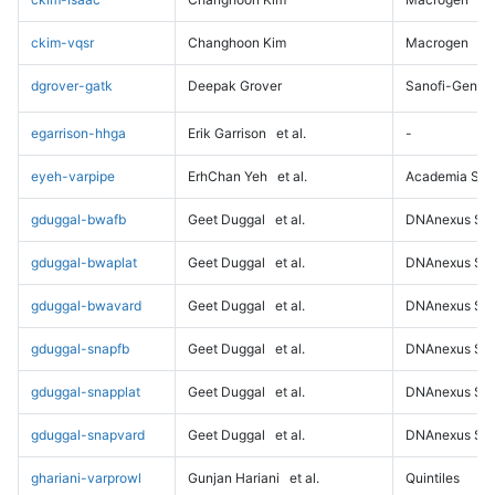
ckim-vqsr
Changhoon Kim
Macrogen
dgrover-gatk
Deepak Grover
Sanofi-Genz
egarrison-hhga
Erik Garrison
et al.
-
eyeh-varpipe
ErhChan Yeh
et al.
Academia Sini
gduggal-bwafb
Geet Duggal
et al.
DNAnexus Sci
gduggal-bwaplat
Geet Duggal
et al.
DNAnexus Sci
gduggal-bwavard
Geet Duggal
et al.
DNAnexus Sci
gduggal-snapfb
Geet Duggal
et al.
DNAnexus Sci
gduggal-snapplat
Geet Duggal
et al.
DNAnexus Sci
gduggal-snapvard
Geet Duggal
et al.
DNAnexus Sci
ghariani-varprowl
Gunjan Hariani
et al.
Quintiles