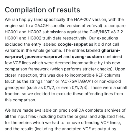
Compilation of results
We ran hap.py (and specifically the HAP-207 version, with the
engine set to a GA4GH-specific version of vcfeval) to compare
HG001 and HG002 submissions against the GiaB/NIST v3.2.2
HG001 and HG002 truth data respectively. Our executions
excluded the entry labeled
ccogle-snppet
as it did not call
variants in the whole genome. The entries labeled
ghariani-
varprowl
,
jpowers-varprowl
and
qzeng-custom
contained
few VCF lines which were deemed incompatible by this new
comparison framework (which performs stricter checks). Upon
closer inspection, this was due to incompatible REF columns
(such as the strings "nan" or "AC-7GATAGAA") or non-diploid
genotypes (such as 0/1/2, or even 0/1/2/3). These were a small
fraction, so we decided to exclude these offending lines from
this comparison.
We have made available on precisionFDA complete archives of
all the input files (including both the original and adjusted files,
for the entries which we had to remove offending VCF lines),
and the results (including the annotated VCF as output by