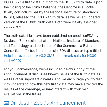
HG001 v2.19 truth data, but not to the HG002 truth data. Upon
the closing of the Truth Challenge, the Genome in a Bottle
(GiaB) consortium, led by the National Institute of Standards
(NIST), released the HG002 truth data, as well as an updated
version of the HG001 truth data. Both were initially assigned
version 3.2.
The truth data files have been published on precisionFDA by
Dr. Justin Zook (scientist at the National Institute of Standards
and Technology and co-leader of the Genome in a Bottle
Consortium efforts), in the precisionFDA discussion topic titled
Help improve the new v3.2 GIAB benchmark calls for HG001
and HG002
.
For your convenience, we've included below a copy of the
announcement. It discusses known issues of the truth data as
well as other important caveats, and we encourage you to read
it to understand how this new truth data may have affected the
results of the challenge, or may interact with your own
evaluations in the future.
Dr. Justin Zook's Announcement