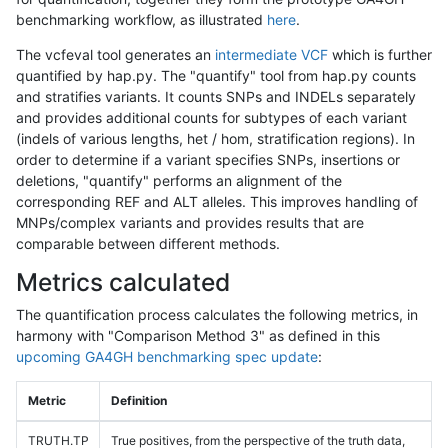
benchmarking workflow, as illustrated
here
.
The vcfeval tool generates an
intermediate VCF
which is further
quantified by hap.py. The "quantify" tool from hap.py counts
and stratifies variants. It counts SNPs and INDELs separately
and provides additional counts for subtypes of each variant
(indels of various lengths, het / hom, stratification regions). In
order to determine if a variant specifies SNPs, insertions or
deletions, "quantify" performs an alignment of the
corresponding REF and ALT alleles. This improves handling of
MNPs/complex variants and provides results that are
comparable between different methods.
Metrics calculated
The quantification process calculates the following metrics, in
harmony with "Comparison Method 3" as defined in this
upcoming GA4GH benchmarking spec update
:
Metric
Definition
TRUTH.TP
True positives, from the perspective of the truth data,