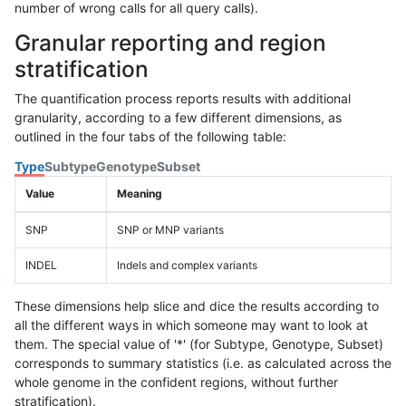
number of wrong calls for all query calls).
Granular reporting and region
stratification
The quantification process reports results with additional
granularity, according to a few different dimensions, as
outlined in the four tabs of the following table:
Type
Subtype
Genotype
Subset
Value
Meaning
SNP
SNP or MNP variants
INDEL
Indels and complex variants
These dimensions help slice and dice the results according to
all the different ways in which someone may want to look at
them. The special value of '*' (for Subtype, Genotype, Subset)
corresponds to summary statistics (i.e. as calculated across the
whole genome in the confident regions, without further
stratification).