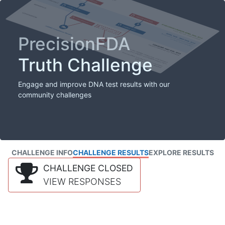
PrecisionFDA
Truth Challenge
Engage and improve DNA test results with our
community challenges
CHALLENGE INFO
CHALLENGE RESULTS
EXPLORE RESULTS
CHALLENGE CLOSED
VIEW RESPONSES