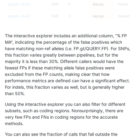
rpoplin-dv42
SNP
ti
decoy
hetalt
rpoplin-dv42
SNP
ti
decoy
homalt
rpoplin-dv42
SNP
tv
decoy
*
The interactive explorer includes an additional column, "% FP
rpoplin-dv42
SNP
tv
decoy
het
MA", indicating the percentage of the false positives which
have matching non-ref alleles (i.e. FP.gt/QUERY.FP). For SNPs,
rpoplin-dv42
SNP
tv
decoy
hetalt
this fraction varies greatly between pipelines, but for the
majority it is less than 30%. Different callers would have the
rpoplin-dv42
SNP
tv
decoy
homalt
fewest FPs if these matching allele false positives were
excluded from the FP counts, making clear that how
rpoplin-dv42
INDEL
I16_PLUS
decoy
*
performance metrics are defined can have a significant effect.
For indels, this fraction varies as well, but is generally higher
rpoplin-dv42
INDEL
I16_PLUS
decoy
het
results dataset
than 50%.
rpoplin-dv42
INDEL
I16_PLUS
decoy
hetalt
Using the interactive explorer you can also filter for different
subsets, such as coding regions. Nonsurprisingly, there are
rpoplin-dv42
INDEL
I16_PLUS
decoy
homalt
very few FPs and FNs in coding regions for the accurate
methods.
rpoplin-dv42
INDEL
D1_5
decoy
*
You can also see the fraction of calls that fall outside the
rpoplin-dv42
INDEL
D1_5
decoy
het