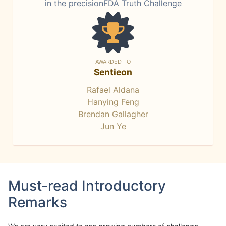
in the precisionFDA Truth Challenge
AWARDED TO
Sentieon
Rafael Aldana
Hanying Feng
Brendan Gallagher
Jun Ye
Must-read Introductory
Remarks