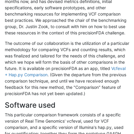
months now, and has devised metrics definitions, initial
specifications, early software prototypes, and other
benchmarking resources for implementing VCF comparison
best practices. We approached the chair of the benchmarking
group, Dr. Justin Zook, to consult with him on how to best use
these resources in the context of this precisionFDA challenge.
The outcome of our collaboration is the utilization of a particular
methodology for comparing VCFs and counting results, which
was finalized and tailored for the needs of this challenge, and
which we hope will form the basis of other comparisons in the
future. It is available on precisionFDA as an app, titled
Vcfeval
+ Hap.py Comparison
. (Given the departure from the previous
comparison technique, and until we have received enough
feedback for this new method, the "Comparison" feature of
precisionFDA has not yet been updated.)
Software used
This particular comparison framework consists of a specific
version of Real Time Genomics' vcfeval, used for VCF
comparison, and a specific version of Illumina's hap.py, used
for quantification; together they form the prototype GA4GH