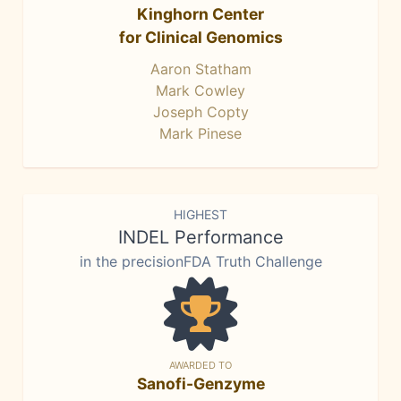
Kinghorn Center
for Clinical Genomics
Aaron Statham
Mark Cowley
Joseph Copty
Mark Pinese
HIGHEST
INDEL Performance
in the precisionFDA Truth Challenge
AWARDED TO
Sanofi-Genzyme