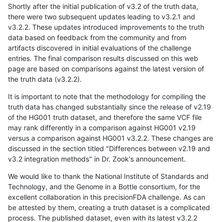
Shortly after the initial publication of v3.2 of the truth data,
there were two subsequent updates leading to v3.2.1 and
v3.2.2. These updates introduced improvements to the truth
data based on feedback from the community and from
artifacts discovered in initial evaluations of the challenge
entries. The final comparison results discussed on this web
page are based on comparisons against the latest version of
the truth data (v3.2.2).
It is important to note that the methodology for compiling the
truth data has changed substantially since the release of v2.19
of the HG001 truth dataset, and therefore the same VCF file
may rank differently in a comparison against HG001 v2.19
versus a comparison against HG001 v3.2.2. These changes are
discussed in the section titled "Differences between v2.19 and
v3.2 integration methods" in Dr. Zook's announcement.
We would like to thank the National Institute of Standards and
Technology, and the Genome in a Bottle consortium, for the
excellent collaboration in this precisionFDA challenge. As can
be attested by them, creating a truth dataset is a complicated
process. The published dataset, even with its latest v3.2.2