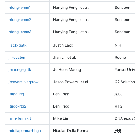
hfeng-pmm1
Hanying Feng
et al.
Sentieon
hfeng-pmm2
Hanying Feng
et al.
Sentieon
hfeng-pmm3
Hanying Feng
et al.
Sentieon
jlack-gatk
Justin Lack
NIH
jli-custom
Jian Li
et al.
Roche
jmaeng-gatk
Ju Heon Maeng
Yonsei Univers
jpowers-varprowl
Jason Powers
et al.
Q2 Solutions
ltrigg-rtg1
Len Trigg
RTG
ltrigg-rtg2
Len Trigg
RTG
mlin-fermikit
Mike Lin
DNAnexus Sci
ndellapenna-hhga
Nicolas Della Penna
ANU