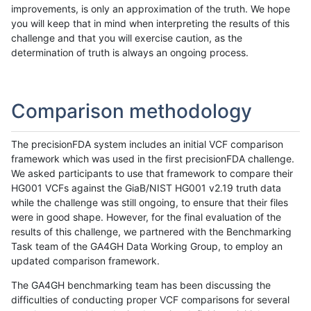
improvements, is only an approximation of the truth. We hope
you will keep that in mind when interpreting the results of this
challenge and that you will exercise caution, as the
determination of truth is always an ongoing process.
Comparison methodology
The precisionFDA system includes an initial VCF comparison
framework which was used in the first precisionFDA challenge.
We asked participants to use that framework to compare their
HG001 VCFs against the GiaB/NIST HG001 v2.19 truth data
while the challenge was still ongoing, to ensure that their files
were in good shape. However, for the final evaluation of the
results of this challenge, we partnered with the Benchmarking
Task team of the GA4GH Data Working Group, to employ an
updated comparison framework.
The GA4GH benchmarking team has been discussing the
difficulties of conducting proper VCF comparisons for several