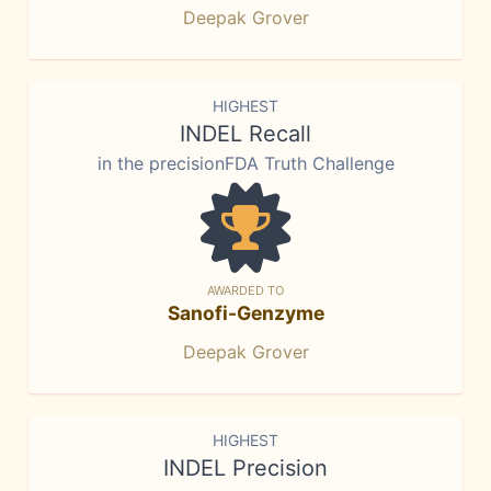
Deepak Grover
HIGHEST
INDEL Recall
in the precisionFDA Truth Challenge
AWARDED TO
Sanofi-Genzyme
Deepak Grover
HIGHEST
INDEL Precision