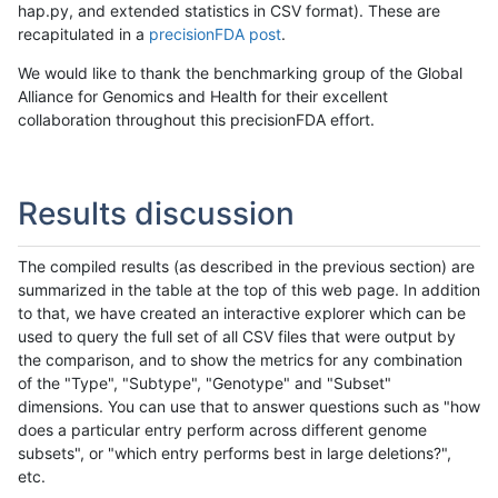
hap.py, and extended statistics in CSV format). These are
recapitulated in a
precisionFDA post
.
We would like to thank the benchmarking group of the Global
Alliance for Genomics and Health for their excellent
collaboration throughout this precisionFDA effort.
Results discussion
The compiled results (as described in the previous section) are
summarized in the table at the top of this web page. In addition
to that, we have created an interactive explorer which can be
used to query the full set of all CSV files that were output by
the comparison, and to show the metrics for any combination
of the "Type", "Subtype", "Genotype" and "Subset"
dimensions. You can use that to answer questions such as "how
does a particular entry perform across different genome
subsets", or "which entry performs best in large deletions?",
etc.