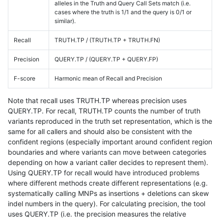
alleles in the Truth and Query Call Sets match (i.e.
cases where the truth is 1/1 and the query is 0/1 or
similar).
Recall
TRUTH.TP / (TRUTH.TP + TRUTH.FN)
Precision
QUERY.TP / (QUERY.TP + QUERY.FP)
F-score
Harmonic mean of Recall and Precision
Note that recall uses TRUTH.TP whereas precision uses
QUERY.TP. For recall, TRUTH.TP counts the number of truth
variants reproduced in the truth set representation, which is the
same for all callers and should also be consistent with the
confident regions (especially important around confident region
boundaries and where variants can move between categories
depending on how a variant caller decides to represent them).
Using QUERY.TP for recall would have introduced problems
where different methods create different representations (e.g.
systematically calling MNPs as insertions + deletions can skew
indel numbers in the query). For calculating precision, the tool
uses QUERY.TP (i.e. the precision measures the relative