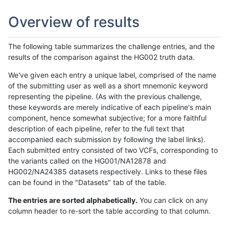
Overview of results
The following table summarizes the challenge entries, and the
results of the comparison against the HG002 truth data.
We've given each entry a unique label, comprised of the name
of the submitting user as well as a short mnemonic keyword
representing the pipeline. (As with the previous challenge,
these keywords are merely indicative of each pipeline's main
component, hence somewhat subjective; for a more faithful
description of each pipeline, refer to the full text that
accompanied each submission by following the label links).
Each submitted entry consisted of two VCFs, corresponding to
the variants called on the HG001/NA12878 and
HG002/NA24385 datasets respectively. Links to these files
can be found in the "Datasets" tab of the table.
The entries are sorted alphabetically.
You can click on any
column header to re-sort the table according to that column.