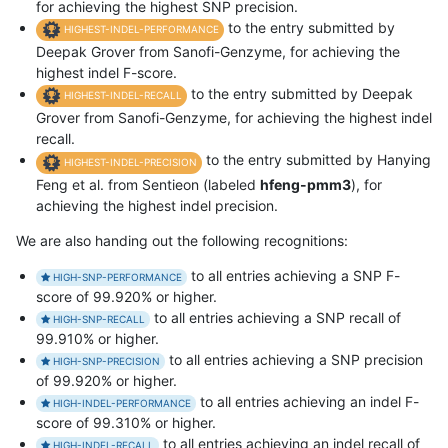
for achieving the highest SNP precision.
to the entry submitted by
HIGHEST-INDEL-PERFORMANCE
Deepak Grover from Sanofi-Genzyme, for achieving the
highest indel F-score.
to the entry submitted by Deepak
HIGHEST-INDEL-RECALL
Grover from Sanofi-Genzyme, for achieving the highest indel
recall.
to the entry submitted by Hanying
HIGHEST-INDEL-PRECISION
Feng et al. from Sentieon (labeled
hfeng-pmm3
), for
achieving the highest indel precision.
We are also handing out the following recognitions:
to all entries achieving a SNP F-
HIGH-SNP-PERFORMANCE
score of 99.920% or higher.
to all entries achieving a SNP recall of
HIGH-SNP-RECALL
99.910% or higher.
to all entries achieving a SNP precision
HIGH-SNP-PRECISION
of 99.920% or higher.
to all entries achieving an indel F-
HIGH-INDEL-PERFORMANCE
score of 99.310% or higher.
to all entries achieving an indel recall of
HIGH-INDEL-RECALL