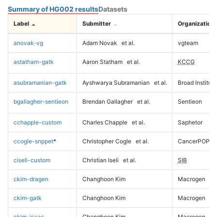
Summary of HG002 results
Datasets
Label
Submitter
Organization
anovak-vg
Adam Novak
et al.
vgteam
astatham-gatk
Aaron Statham
et al.
KCCG
asubramanian-gatk
Ayshwarya Subramanian
et al.
Broad Institute
bgallagher-sentieon
Brendan Gallagher
et al.
Sentieon
cchapple-custom
Charles Chapple
et al.
Saphetor
ccogle-snppet
*
Christopher Cogle
et al.
CancerPOP
ciseli-custom
Christian Iseli
et al.
SIB
ckim-dragen
Changhoon Kim
Macrogen
ckim-gatk
Changhoon Kim
Macrogen
ckim-isaac
Changhoon Kim
Macrogen