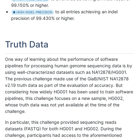
99.150% or higher.
to all entries achieving an indel
HIGH-INDEL-PRECISION
precision of 99.430% or higher.
Truth Data
One way of learning about the performance of software
pipelines for processing human genome sequencing data is by
using well-characterized datasets such as NA12878/HG001.
The previous challenge made use of the GiaB/NIST NA12878
v2.19 truth data as part of the evaluation of accuracy. But
considering how widely HG001 has been used to train software
pipelines, this challenge focuses on a new sample, HG002,
whose truth data was not yet available at the time of the
challenge.
In particular, this challenge provided sequencing reads
datasets (FASTQ) for both HG001 and HG002. During the
challenge, participants had access to the aforementioned