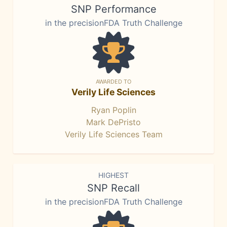
SNP Performance
in the precisionFDA Truth Challenge
AWARDED TO
Verily Life Sciences
Ryan Poplin
Mark DePristo
Verily Life Sciences Team
HIGHEST
SNP Recall
in the precisionFDA Truth Challenge