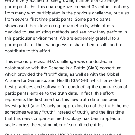
We are very excited to see growing numbers of challenge
participants! For this challenge we received 35 entries, not only
from many who participated in the previous challenge, but also
from several first time participants. Some participants
showcased their developing new methods, while others
decided to use existing methods and see how they perform in
this particular environment. We are extremely grateful to all
participants for their willingness to share their results and to
contribute to this effort.
This second precisionFDA challenge was conducted in
collaboration with the Genome in a Bottle (GiaB) consortium,
which provided the "truth" data, as well as with the Global
Alliance for Genomics and Health (GA4GH), which provided
best practices and software for conducting the comparison of
participants' entries to the truth data. In fact, this effort
represents the first time that this new truth data has been
investigated (and it's only an approximation of the truth, hence
sometimes we say "truth" instead of truth), and the first time
that this new comparison methodology has been applied at
scale across the vast number of submitted entries.