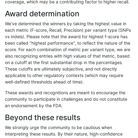
coverage, which may be a contributing factor to higher recall.
qzeng-custom
SNP
ti
decoy
het
Award determination
qzeng-custom
SNP
ti
decoy
hetalt
We've determined the winners by taking the highest value in
qzeng-custom
SNP
ti
decoy
homalt
each metric (F-score, Recall, Precision) per variant type (SNPs
vs indels). Please note that the award for highest f-score has
qzeng-custom
INDEL
D6_15
decoy
*
been called "highest performance", to reflect the nature of the
score. For each combination of metric per variant type, we are
qzeng-custom
INDEL
D6_15
decoy
het
also recognizing entries with high values of that metric, based
on a cutoff at the first substantial drop in the percentages.
qzeng-custom
INDEL
D6_15
decoy
hetalt
These cutoffs are ultimately subjective, and not directly
applicable to other regulatory contexts (which may require
qzeng-custom
INDEL
D6_15
decoy
homalt
well-defined thresholds ahead of time).
raldana-dualsentieon
INDEL
*
decoy
*
These awards and recognitions are meant to encourage the
community to participate in challenges and do not constitute
raldana-dualsentieon
INDEL
*
decoy
het
an endorsement by the FDA.
raldana-dualsentieon
INDEL
*
decoy
hetalt
Beyond these results
raldana-dualsentieon
INDEL
*
decoy
homalt
We strongly urge the community to be cautious when
interpreting these results. By their nature, high-confidence
qzeng-custom
SNP
*
decoy
*