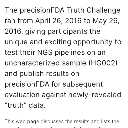
The precisionFDA Truth Challenge
ran from April 26, 2016 to May 26,
2016, giving participants the
unique and exciting opportunity to
test their NGS pipelines on an
uncharacterized sample (HG002)
and publish results on
precisionFDA for subsequent
evaluation against newly-revealed
"truth" data.
This web page discusses the results and lists the