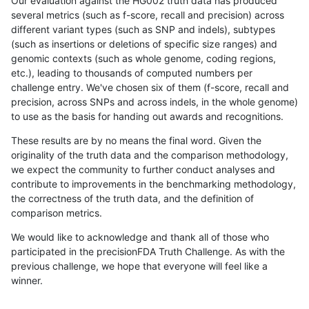
Our evaluation against the HG002 truth data has produced
several metrics (such as f-score, recall and precision) across
different variant types (such as SNP and indels), subtypes
(such as insertions or deletions of specific size ranges) and
genomic contexts (such as whole genome, coding regions,
etc.), leading to thousands of computed numbers per
challenge entry. We've chosen six of them (f-score, recall and
precision, across SNPs and across indels, in the whole genome)
to use as the basis for handing out awards and recognitions.
These results are by no means the final word. Given the
originality of the truth data and the comparison methodology,
we expect the community to further conduct analyses and
contribute to improvements in the benchmarking methodology,
the correctness of the truth data, and the definition of
comparison metrics.
We would like to acknowledge and thank all of those who
participated in the precisionFDA Truth Challenge. As with the
previous challenge, we hope that everyone will feel like a
winner.