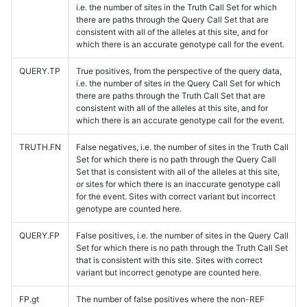
i.e. the number of sites in the Truth Call Set for which
there are paths through the Query Call Set that are
consistent with all of the alleles at this site, and for
which there is an accurate genotype call for the event.
QUERY.TP
True positives, from the perspective of the query data,
i.e. the number of sites in the Query Call Set for which
there are paths through the Truth Call Set that are
consistent with all of the alleles at this site, and for
which there is an accurate genotype call for the event.
TRUTH.FN
False negatives, i.e. the number of sites in the Truth Call
Set for which there is no path through the Query Call
Set that is consistent with all of the alleles at this site,
or sites for which there is an inaccurate genotype call
for the event. Sites with correct variant but incorrect
genotype are counted here.
QUERY.FP
False positives, i.e. the number of sites in the Query Call
Set for which there is no path through the Truth Call Set
that is consistent with this site. Sites with correct
variant but incorrect genotype are counted here.
FP.gt
The number of false positives where the non-REF