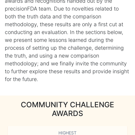
awards and recognitions handed out by the
precisionFDA team. Due to novelties related to
both the truth data and the comparison
methodology, these results are only a first cut at
conducting an evaluation. In the sections below,
we present some lessons learned during the
process of setting up the challenge, determining
the truth, and using a new comparison
methodology; and we finally invite the community
to further explore these results and provide insight
for the future.
COMMUNITY CHALLENGE
AWARDS
HIGHEST