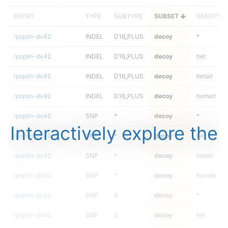
ENTRY
TYPE
SUBTYPE
SUBSET
GENOTYP
rpoplin-dv42
INDEL
D16_PLUS
decoy
*
rpoplin-dv42
INDEL
D16_PLUS
decoy
het
rpoplin-dv42
INDEL
D16_PLUS
decoy
hetalt
rpoplin-dv42
INDEL
D16_PLUS
decoy
homalt
rpoplin-dv42
SNP
*
decoy
*
Interactively explore the
rpoplin-dv42
SNP
*
decoy
het
rpoplin-dv42
SNP
*
decoy
hetalt
rpoplin-dv42
SNP
*
decoy
homalt
rpoplin-dv42
SNP
ti
decoy
*
rpoplin-dv42
SNP
ti
decoy
het