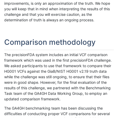
improvements, is only an approximation of the truth. We hope
you will keep that in mind when interpreting the results of this
challenge and that you will exercise caution, as the
determination of truth is always an ongoing process.
Comparison methodology
The precisionFDA system includes an initial VCF comparison
framework which was used in the first precisionFDA challenge.
We asked participants to use that framework to compare their
HG001 VCFs against the GiaB/NIST HG001 v2.19 truth data
while the challenge was still ongoing, to ensure that their files
were in good shape. However, for the final evaluation of the
results of this challenge, we partnered with the Benchmarking
Task team of the GA4GH Data Working Group, to employ an
updated comparison framework.
The GA4GH benchmarking team has been discussing the
difficulties of conducting proper VCF comparisons for several