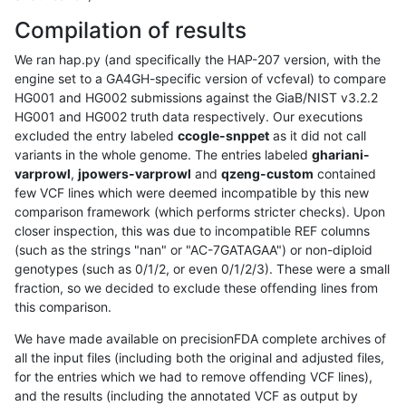
Compilation of results
We ran hap.py (and specifically the HAP-207 version, with the
engine set to a GA4GH-specific version of vcfeval) to compare
HG001 and HG002 submissions against the GiaB/NIST v3.2.2
HG001 and HG002 truth data respectively. Our executions
excluded the entry labeled
ccogle-snppet
as it did not call
variants in the whole genome. The entries labeled
ghariani-
varprowl
,
jpowers-varprowl
and
qzeng-custom
contained
few VCF lines which were deemed incompatible by this new
comparison framework (which performs stricter checks). Upon
closer inspection, this was due to incompatible REF columns
(such as the strings "nan" or "AC-7GATAGAA") or non-diploid
genotypes (such as 0/1/2, or even 0/1/2/3). These were a small
fraction, so we decided to exclude these offending lines from
this comparison.
We have made available on precisionFDA complete archives of
all the input files (including both the original and adjusted files,
for the entries which we had to remove offending VCF lines),
and the results (including the annotated VCF as output by