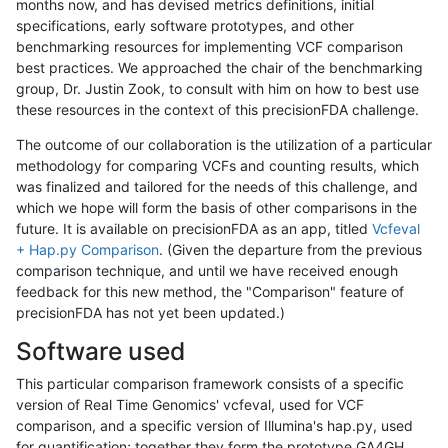
months now, and has devised metrics definitions, initial
specifications, early software prototypes, and other
benchmarking resources for implementing VCF comparison
best practices. We approached the chair of the benchmarking
group, Dr. Justin Zook, to consult with him on how to best use
these resources in the context of this precisionFDA challenge.
The outcome of our collaboration is the utilization of a particular
methodology for comparing VCFs and counting results, which
was finalized and tailored for the needs of this challenge, and
which we hope will form the basis of other comparisons in the
future. It is available on precisionFDA as an app, titled
Vcfeval
+ Hap.py Comparison
. (Given the departure from the previous
comparison technique, and until we have received enough
feedback for this new method, the "Comparison" feature of
precisionFDA has not yet been updated.)
Software used
This particular comparison framework consists of a specific
version of Real Time Genomics' vcfeval, used for VCF
comparison, and a specific version of Illumina's hap.py, used
for quantification; together they form the prototype GA4GH