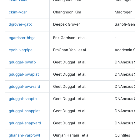
ckim-vqsr
Changhoon Kim
Macrogen
dgrover-gatk
Deepak Grover
Sanofi-Genz
egarrison-hhga
Erik Garrison
et al.
-
eyeh-varpipe
ErhChan Yeh
et al.
Academia Sini
gduggal-bwafb
Geet Duggal
et al.
DNAnexus Sci
gduggal-bwaplat
Geet Duggal
et al.
DNAnexus Sci
gduggal-bwavard
Geet Duggal
et al.
DNAnexus Sci
gduggal-snapfb
Geet Duggal
et al.
DNAnexus Sci
gduggal-snapplat
Geet Duggal
et al.
DNAnexus Sci
gduggal-snapvard
Geet Duggal
et al.
DNAnexus Sci
ghariani-varprowl
Gunjan Hariani
et al.
Quintiles