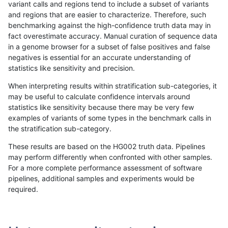
variant calls and regions tend to include a subset of variants
and regions that are easier to characterize. Therefore, such
gduggal-snapplat
INDEL
D16_PLUS
*
het
benchmarking against the high-confidence truth data may in
fact overestimate accuracy. Manual curation of sequence data
gduggal-snapplat
INDEL
D16_PLUS
*
hetalt
in a genome browser for a subset of false positives and false
negatives is essential for an accurate understanding of
gduggal-snapplat
INDEL
D16_PLUS
*
homalt
statistics like sensitivity and precision.
gduggal-snapvard
INDEL
I6_15
*
*
When interpreting results within stratification sub-categories, it
may be useful to calculate confidence intervals around
gduggal-snapvard
INDEL
I6_15
*
het
statistics like sensitivity because there may be very few
«
1
2
...
29
30
31
32
33
34
35
36
37
...
1720
1721
»
examples of variants of some types in the benchmark calls in
the stratification sub-category.
These results are based on the HG002 truth data. Pipelines
may perform differently when confronted with other samples.
For a more complete performance assessment of software
pipelines, additional samples and experiments would be
required.