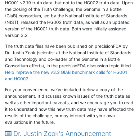
HG001 v2.19 truth data, but not to the HG002 truth data. Upon
the closing of the Truth Challenge, the Genome in a Bottle
(GiaB) consortium, led by the National Institute of Standards
(NIST), released the HG002 truth data, as well as an updated
version of the HG001 truth data. Both were initially assigned
version 3.2.
The truth data files have been published on precisionFDA by
Dr. Justin Zook (scientist at the National Institute of Standards
and Technology and co-leader of the Genome in a Bottle
Consortium efforts), in the precisionFDA discussion topic titled
Help improve the new v3.2 GIAB benchmark calls for HG001
and HG002
.
For your convenience, we've included below a copy of the
announcement. It discusses known issues of the truth data as
well as other important caveats, and we encourage you to read
it to understand how this new truth data may have affected the
results of the challenge, or may interact with your own
evaluations in the future.
Dr. Justin Zook's Announcement