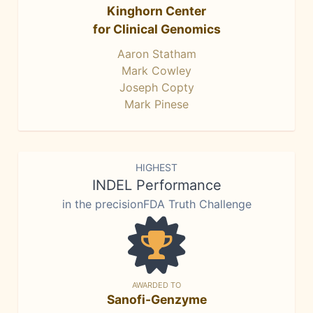
Kinghorn Center
for Clinical Genomics
Aaron Statham
Mark Cowley
Joseph Copty
Mark Pinese
HIGHEST
INDEL Performance
in the precisionFDA Truth Challenge
AWARDED TO
Sanofi-Genzyme