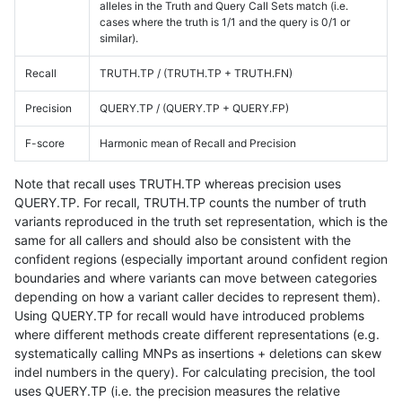
alleles in the Truth and Query Call Sets match (i.e.
cases where the truth is 1/1 and the query is 0/1 or
similar).
Recall
TRUTH.TP / (TRUTH.TP + TRUTH.FN)
Precision
QUERY.TP / (QUERY.TP + QUERY.FP)
F-score
Harmonic mean of Recall and Precision
Note that recall uses TRUTH.TP whereas precision uses
QUERY.TP. For recall, TRUTH.TP counts the number of truth
variants reproduced in the truth set representation, which is the
same for all callers and should also be consistent with the
confident regions (especially important around confident region
boundaries and where variants can move between categories
depending on how a variant caller decides to represent them).
Using QUERY.TP for recall would have introduced problems
where different methods create different representations (e.g.
systematically calling MNPs as insertions + deletions can skew
indel numbers in the query). For calculating precision, the tool
uses QUERY.TP (i.e. the precision measures the relative