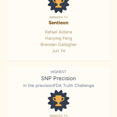
AWARDED TO
Sentieon
Rafael Aldana
Hanying Feng
Brendan Gallagher
Jun Ye
HIGHEST
SNP Precision
in the precisionFDA Truth Challenge
AWARDED TO