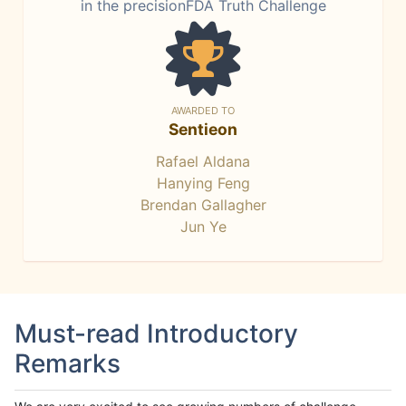
in the precisionFDA Truth Challenge
AWARDED TO
Sentieon
Rafael Aldana
Hanying Feng
Brendan Gallagher
Jun Ye
Must-read Introductory
Remarks