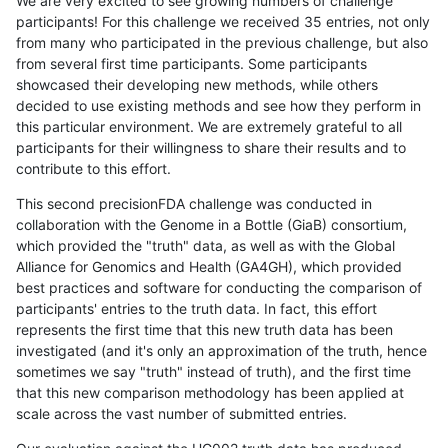
We are very excited to see growing numbers of challenge
participants! For this challenge we received 35 entries, not only
from many who participated in the previous challenge, but also
from several first time participants. Some participants
showcased their developing new methods, while others
decided to use existing methods and see how they perform in
this particular environment. We are extremely grateful to all
participants for their willingness to share their results and to
contribute to this effort.
This second precisionFDA challenge was conducted in
collaboration with the Genome in a Bottle (GiaB) consortium,
which provided the "truth" data, as well as with the Global
Alliance for Genomics and Health (GA4GH), which provided
best practices and software for conducting the comparison of
participants' entries to the truth data. In fact, this effort
represents the first time that this new truth data has been
investigated (and it's only an approximation of the truth, hence
sometimes we say "truth" instead of truth), and the first time
that this new comparison methodology has been applied at
scale across the vast number of submitted entries.