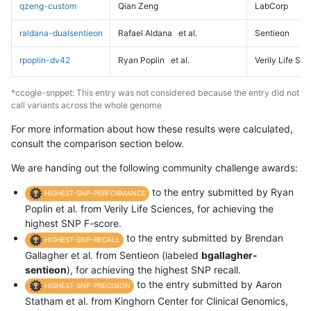
qzeng-custom
Qian Zeng
LabCorp
raldana-dualsentieon
Rafael Aldana
et al.
Sentieon
rpoplin-dv42
Ryan Poplin
et al.
Verily Life Sc
*ccogle-snppet: This entry was not considered because the entry did not
call variants across the whole genome
For more information about how these results were calculated,
consult the comparison section below.
We are handing out the following community challenge awards:
to the entry submitted by Ryan
HIGHEST-SNP-PERFORMANCE
Poplin et al. from Verily Life Sciences, for achieving the
highest SNP F-score.
to the entry submitted by Brendan
HIGHEST-SNP-RECALL
Gallagher et al. from Sentieon (labeled
bgallagher-
sentieon
), for achieving the highest SNP recall.
to the entry submitted by Aaron
HIGHEST-SNP-PRECISION
Statham et al. from Kinghorn Center for Clinical Genomics,