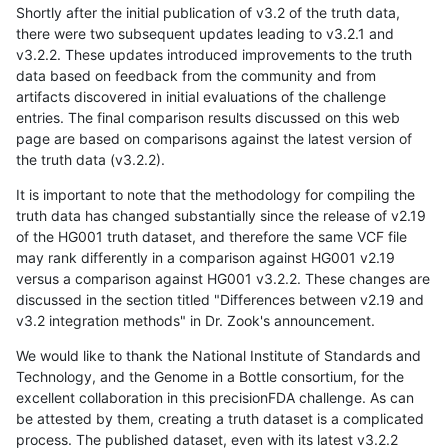
Shortly after the initial publication of v3.2 of the truth data,
there were two subsequent updates leading to v3.2.1 and
v3.2.2. These updates introduced improvements to the truth
data based on feedback from the community and from
artifacts discovered in initial evaluations of the challenge
entries. The final comparison results discussed on this web
page are based on comparisons against the latest version of
the truth data (v3.2.2).
It is important to note that the methodology for compiling the
truth data has changed substantially since the release of v2.19
of the HG001 truth dataset, and therefore the same VCF file
may rank differently in a comparison against HG001 v2.19
versus a comparison against HG001 v3.2.2. These changes are
discussed in the section titled "Differences between v2.19 and
v3.2 integration methods" in Dr. Zook's announcement.
We would like to thank the National Institute of Standards and
Technology, and the Genome in a Bottle consortium, for the
excellent collaboration in this precisionFDA challenge. As can
be attested by them, creating a truth dataset is a complicated
process. The published dataset, even with its latest v3.2.2