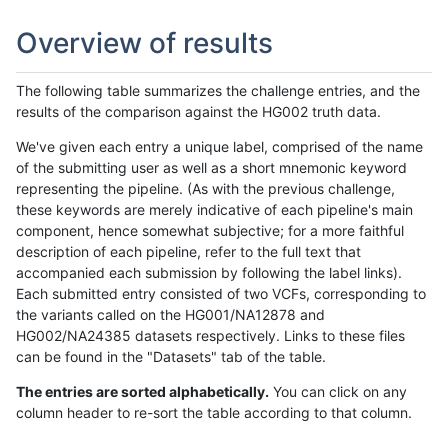
Overview of results
The following table summarizes the challenge entries, and the
results of the comparison against the HG002 truth data.
We've given each entry a unique label, comprised of the name
of the submitting user as well as a short mnemonic keyword
representing the pipeline. (As with the previous challenge,
these keywords are merely indicative of each pipeline's main
component, hence somewhat subjective; for a more faithful
description of each pipeline, refer to the full text that
accompanied each submission by following the label links).
Each submitted entry consisted of two VCFs, corresponding to
the variants called on the HG001/NA12878 and
HG002/NA24385 datasets respectively. Links to these files
can be found in the "Datasets" tab of the table.
The entries are sorted alphabetically.
You can click on any
column header to re-sort the table according to that column.