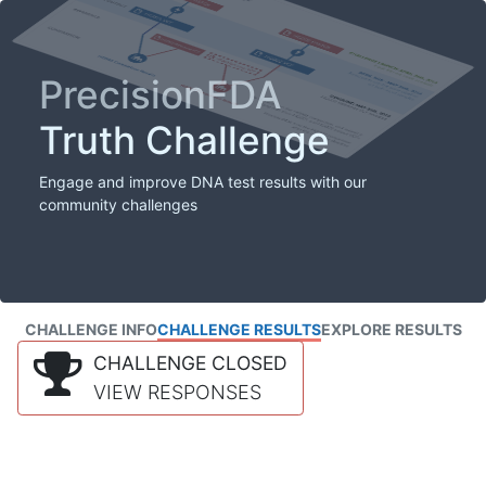
PrecisionFDA
Truth Challenge
Engage and improve DNA test results with our
community challenges
CHALLENGE INFO
CHALLENGE RESULTS
EXPLORE RESULTS
CHALLENGE CLOSED
VIEW RESPONSES