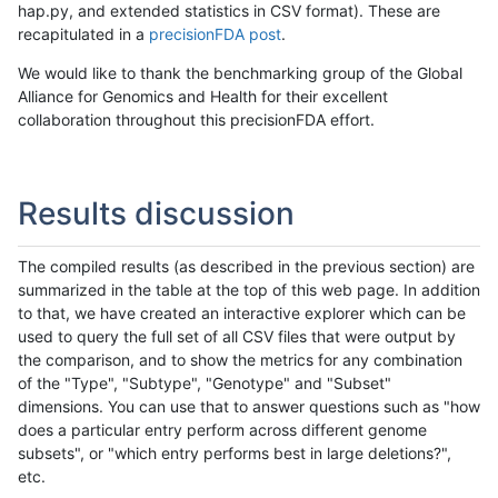
hap.py, and extended statistics in CSV format). These are
recapitulated in a
precisionFDA post
.
We would like to thank the benchmarking group of the Global
Alliance for Genomics and Health for their excellent
collaboration throughout this precisionFDA effort.
Results discussion
The compiled results (as described in the previous section) are
summarized in the table at the top of this web page. In addition
to that, we have created an interactive explorer which can be
used to query the full set of all CSV files that were output by
the comparison, and to show the metrics for any combination
of the "Type", "Subtype", "Genotype" and "Subset"
dimensions. You can use that to answer questions such as "how
does a particular entry perform across different genome
subsets", or "which entry performs best in large deletions?",
etc.