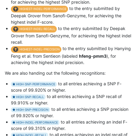
for achieving the highest SNP precision.
to the entry submitted by
HIGHEST-INDEL-PERFORMANCE
Deepak Grover from Sanofi-Genzyme, for achieving the
highest indel F-score.
to the entry submitted by Deepak
HIGHEST-INDEL-RECALL
Grover from Sanofi-Genzyme, for achieving the highest indel
recall.
to the entry submitted by Hanying
HIGHEST-INDEL-PRECISION
Feng et al. from Sentieon (labeled
hfeng-pmm3
), for
achieving the highest indel precision.
We are also handing out the following recognitions:
to all entries achieving a SNP F-
HIGH-SNP-PERFORMANCE
score of 99.920% or higher.
to all entries achieving a SNP recall of
HIGH-SNP-RECALL
99.910% or higher.
to all entries achieving a SNP precision
HIGH-SNP-PRECISION
of 99.920% or higher.
to all entries achieving an indel F-
HIGH-INDEL-PERFORMANCE
score of 99.310% or higher.
to all entries achieving an indel recall of
HIGH-INDEL-RECALL