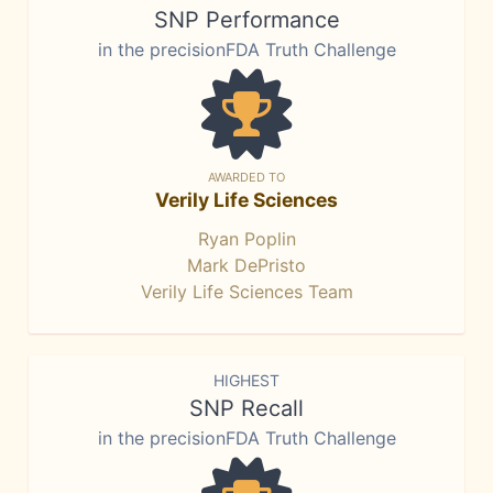
SNP Performance
in the precisionFDA Truth Challenge
AWARDED TO
Verily Life Sciences
Ryan Poplin
Mark DePristo
Verily Life Sciences Team
HIGHEST
SNP Recall
in the precisionFDA Truth Challenge