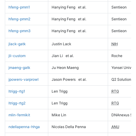
hfeng-pmm1
Hanying Feng
et al.
Sentieon
hfeng-pmm2
Hanying Feng
et al.
Sentieon
hfeng-pmm3
Hanying Feng
et al.
Sentieon
jlack-gatk
Justin Lack
NIH
jli-custom
Jian Li
et al.
Roche
jmaeng-gatk
Ju Heon Maeng
Yonsei Univers
jpowers-varprowl
Jason Powers
et al.
Q2 Solutions
ltrigg-rtg1
Len Trigg
RTG
ltrigg-rtg2
Len Trigg
RTG
mlin-fermikit
Mike Lin
DNAnexus Sci
ndellapenna-hhga
Nicolas Della Penna
ANU