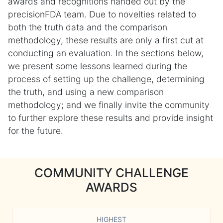
awards and recognitions handed out by the
precisionFDA team. Due to novelties related to
both the truth data and the comparison
methodology, these results are only a first cut at
conducting an evaluation. In the sections below,
we present some lessons learned during the
process of setting up the challenge, determining
the truth, and using a new comparison
methodology; and we finally invite the community
to further explore these results and provide insight
for the future.
COMMUNITY CHALLENGE
AWARDS
HIGHEST