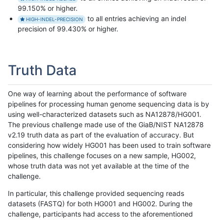
99.150% or higher.
to all entries achieving an indel
HIGH-INDEL-PRECISION
precision of 99.430% or higher.
Truth Data
One way of learning about the performance of software
pipelines for processing human genome sequencing data is by
using well-characterized datasets such as NA12878/HG001.
The previous challenge made use of the GiaB/NIST NA12878
v2.19 truth data as part of the evaluation of accuracy. But
considering how widely HG001 has been used to train software
pipelines, this challenge focuses on a new sample, HG002,
whose truth data was not yet available at the time of the
challenge.
In particular, this challenge provided sequencing reads
datasets (FASTQ) for both HG001 and HG002. During the
challenge, participants had access to the aforementioned