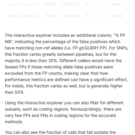
ghariani-varprowl
INDEL
C16_PLUS
*
hetalt
ghariani-varprowl
INDEL
C16_PLUS
*
homalt
ghariani-varprowl
INDEL
C1_5
*
*
The interactive explorer includes an additional column, "% FP
ghariani-varprowl
INDEL
C1_5
*
het
MA", indicating the percentage of the false positives which
have matching non-ref alleles (i.e. FP.gt/QUERY.FP). For SNPs,
ghariani-varprowl
INDEL
C1_5
*
hetalt
this fraction varies greatly between pipelines, but for the
majority it is less than 30%. Different callers would have the
ghariani-varprowl
INDEL
C1_5
*
homalt
fewest FPs if these matching allele false positives were
excluded from the FP counts, making clear that how
gduggal-snapplat
INDEL
D6_15
*
*
performance metrics are defined can have a significant effect.
For indels, this fraction varies as well, but is generally higher
gduggal-snapplat
INDEL
D6_15
*
het
results dataset
than 50%.
gduggal-snapplat
INDEL
D6_15
*
hetalt
Using the interactive explorer you can also filter for different
subsets, such as coding regions. Nonsurprisingly, there are
gduggal-snapplat
INDEL
D6_15
*
homalt
very few FPs and FNs in coding regions for the accurate
methods.
gduggal-snapplat
INDEL
I16_PLUS
*
*
You can also see the fraction of calls that fall outside the
gduggal-snapplat
INDEL
I16_PLUS
*
het