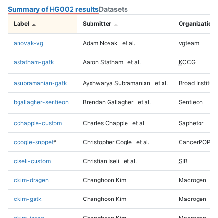
Summary of HG002 results
Datasets
Label
Submitter
Organization
anovak-vg
Adam Novak
et al.
vgteam
astatham-gatk
Aaron Statham
et al.
KCCG
asubramanian-gatk
Ayshwarya Subramanian
et al.
Broad Institute
bgallagher-sentieon
Brendan Gallagher
et al.
Sentieon
cchapple-custom
Charles Chapple
et al.
Saphetor
ccogle-snppet
*
Christopher Cogle
et al.
CancerPOP
ciseli-custom
Christian Iseli
et al.
SIB
ckim-dragen
Changhoon Kim
Macrogen
ckim-gatk
Changhoon Kim
Macrogen
ckim-isaac
Changhoon Kim
Macrogen