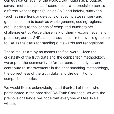
Our evaluation against the HG002 truth data has produced
several metrics (such as f-score, recall and precision) across
different variant types (such as SNP and indels), subtypes
(such as insertions or deletions of specific size ranges) and
genomic contexts (such as whole genome, coding regions,
etc.), leading to thousands of computed numbers per
challenge entry. We've chosen six of them (f-score, recall and
precision, across SNPs and across indels, in the whole genome)
to use as the basis for handing out awards and recognitions.
These results are by no means the final word. Given the
originality of the truth data and the comparison methodology,
we expect the community to further conduct analyses and
contribute to improvements in the benchmarking methodology,
the correctness of the truth data, and the definition of
comparison metrics.
We would like to acknowledge and thank all of those who
participated in the precisionFDA Truth Challenge. As with the
previous challenge, we hope that everyone will feel like a
winner.