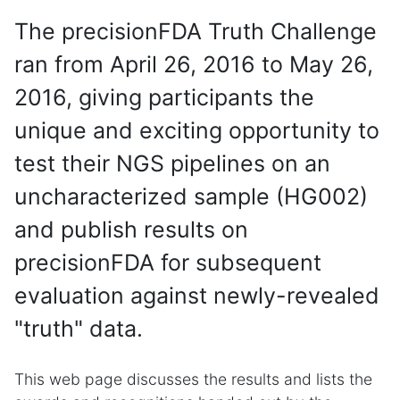
The precisionFDA Truth Challenge
ran from April 26, 2016 to May 26,
2016, giving participants the
unique and exciting opportunity to
test their NGS pipelines on an
uncharacterized sample (HG002)
and publish results on
precisionFDA for subsequent
evaluation against newly-revealed
"truth" data.
This web page discusses the results and lists the