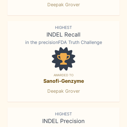
Deepak Grover
HIGHEST
INDEL Recall
in the precisionFDA Truth Challenge
AWARDED TO
Sanofi-Genzyme
Deepak Grover
HIGHEST
INDEL Precision