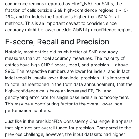
confidence regions (reported as FRAC_NA). For SNPs, the
fraction of calls outside GiaB high-confidence regions is ~10-
gduggal-snapplat
INDEL
I16_PLUS
*
hetalt
25%, and for indels the fraction is higher than 50% for all
gduggal-snapplat
INDEL
I16_PLUS
*
homalt
methods. This is an important caveat to consider, since
accuracy might be lower outside GiaB high-confidence regions.
gduggal-snapplat
INDEL
C6_15
*
*
F-score, Recall and Precision
gduggal-snapplat
INDEL
C6_15
*
het
Notably, most entries did much better at SNP accuracy
measures than at indel accuracy measures. The majority of
gduggal-snapplat
INDEL
C6_15
*
hetalt
entries have high SNP f-score, recall, and precision -- above
99%. The respective numbers are lower for indels, and in fact
gduggal-snapplat
INDEL
C6_15
*
homalt
indel recall is usually lower than indel precision. It is important
gduggal-snapplat
INDEL
*
*
*
to note, as mentioned in the truth data announcement, that the
high-confidence calls have an increased FP, FN, and
gduggal-snapplat
INDEL
*
*
het
genotyping error rate for single base indels in homopolymers.
This may be a contributing factor to the overall lower indel
gduggal-snapplat
INDEL
*
*
hetalt
performance numbers.
gduggal-snapplat
INDEL
*
*
homalt
Just like in the precisionFDA Consistency Challenge, it appears
that pipelines are overall tuned for precision. Compared to the
gduggal-snapplat
INDEL
C1_5
*
*
previous challenge, however, the input datasets had higher