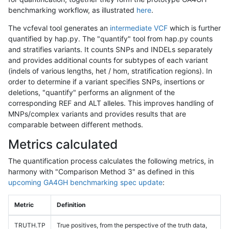
benchmarking workflow, as illustrated
here
.
The vcfeval tool generates an
intermediate VCF
which is further
quantified by hap.py. The "quantify" tool from hap.py counts
and stratifies variants. It counts SNPs and INDELs separately
and provides additional counts for subtypes of each variant
(indels of various lengths, het / hom, stratification regions). In
order to determine if a variant specifies SNPs, insertions or
deletions, "quantify" performs an alignment of the
corresponding REF and ALT alleles. This improves handling of
MNPs/complex variants and provides results that are
comparable between different methods.
Metrics calculated
The quantification process calculates the following metrics, in
harmony with "Comparison Method 3" as defined in this
upcoming GA4GH benchmarking spec update
:
Metric
Definition
TRUTH.TP
True positives, from the perspective of the truth data,