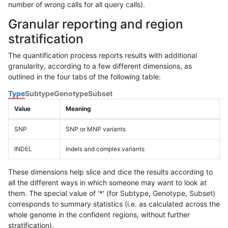
number of wrong calls for all query calls).
Granular reporting and region
stratification
The quantification process reports results with additional
granularity, according to a few different dimensions, as
outlined in the four tabs of the following table:
Type
Subtype
Genotype
Subset
Value
Meaning
SNP
SNP or MNP variants
INDEL
Indels and complex variants
These dimensions help slice and dice the results according to
all the different ways in which someone may want to look at
them. The special value of '*' (for Subtype, Genotype, Subset)
corresponds to summary statistics (i.e. as calculated across the
whole genome in the confident regions, without further
stratification).