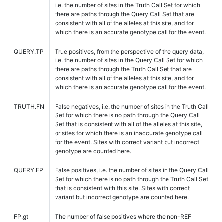
i.e. the number of sites in the Truth Call Set for which
there are paths through the Query Call Set that are
consistent with all of the alleles at this site, and for
which there is an accurate genotype call for the event.
QUERY.TP
True positives, from the perspective of the query data,
i.e. the number of sites in the Query Call Set for which
there are paths through the Truth Call Set that are
consistent with all of the alleles at this site, and for
which there is an accurate genotype call for the event.
TRUTH.FN
False negatives, i.e. the number of sites in the Truth Call
Set for which there is no path through the Query Call
Set that is consistent with all of the alleles at this site,
or sites for which there is an inaccurate genotype call
for the event. Sites with correct variant but incorrect
genotype are counted here.
QUERY.FP
False positives, i.e. the number of sites in the Query Call
Set for which there is no path through the Truth Call Set
that is consistent with this site. Sites with correct
variant but incorrect genotype are counted here.
FP.gt
The number of false positives where the non-REF