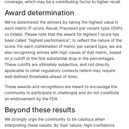
coverage, which may be a contributing factor to higher recall.
gduggal-snapplat
INDEL
C1_5
*
het
Award determination
gduggal-snapplat
INDEL
C1_5
*
hetalt
We've determined the winners by taking the highest value in
gduggal-snapplat
INDEL
C1_5
*
homalt
each metric (F-score, Recall, Precision) per variant type (SNPs
vs indels). Please note that the award for highest f-score has
gduggal-snapplat
INDEL
D1_5
*
*
been called "highest performance", to reflect the nature of the
score. For each combination of metric per variant type, we are
gduggal-snapplat
INDEL
D1_5
*
het
also recognizing entries with high values of that metric, based
on a cutoff at the first substantial drop in the percentages.
gduggal-snapplat
INDEL
D1_5
*
hetalt
These cutoffs are ultimately subjective, and not directly
applicable to other regulatory contexts (which may require
gduggal-snapplat
INDEL
D1_5
*
homalt
well-defined thresholds ahead of time).
gduggal-snapplat
INDEL
C16_PLUS
*
*
These awards and recognitions are meant to encourage the
community to participate in challenges and do not constitute
gduggal-snapplat
INDEL
C16_PLUS
*
het
an endorsement by the FDA.
gduggal-snapplat
INDEL
C16_PLUS
*
hetalt
Beyond these results
gduggal-snapplat
INDEL
C16_PLUS
*
homalt
We strongly urge the community to be cautious when
interpreting these results. By their nature, high-confidence
gduggal-snapplat
INDEL
D16_PLUS
*
*