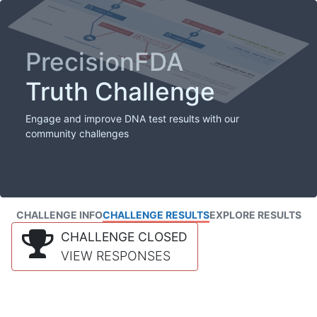
PrecisionFDA
Truth Challenge
Engage and improve DNA test results with our
community challenges
CHALLENGE INFO
CHALLENGE RESULTS
EXPLORE RESULTS
CHALLENGE CLOSED
VIEW RESPONSES