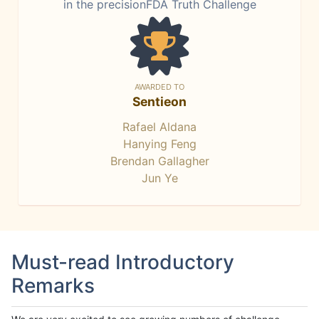
in the precisionFDA Truth Challenge
AWARDED TO
Sentieon
Rafael Aldana
Hanying Feng
Brendan Gallagher
Jun Ye
Must-read Introductory
Remarks