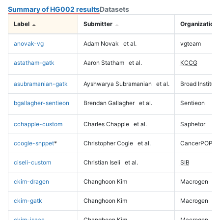
Summary of HG002 results
Datasets
Label
Submitter
Organization
anovak-vg
Adam Novak
et al.
vgteam
astatham-gatk
Aaron Statham
et al.
KCCG
asubramanian-gatk
Ayshwarya Subramanian
et al.
Broad Institute
bgallagher-sentieon
Brendan Gallagher
et al.
Sentieon
cchapple-custom
Charles Chapple
et al.
Saphetor
ccogle-snppet
*
Christopher Cogle
et al.
CancerPOP
ciseli-custom
Christian Iseli
et al.
SIB
ckim-dragen
Changhoon Kim
Macrogen
ckim-gatk
Changhoon Kim
Macrogen
ckim-isaac
Changhoon Kim
Macrogen