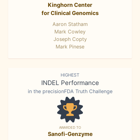
Kinghorn Center
for Clinical Genomics
Aaron Statham
Mark Cowley
Joseph Copty
Mark Pinese
HIGHEST
INDEL Performance
in the precisionFDA Truth Challenge
AWARDED TO
Sanofi-Genzyme