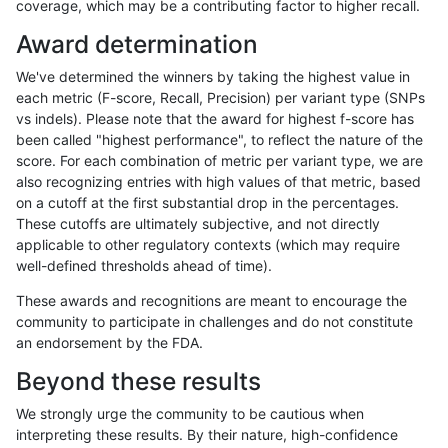
coverage, which may be a contributing factor to higher recall.
jlack-gatk
INDEL
I6_15
*
het
97.98
Award determination
jlack-gatk
INDEL
I6_15
*
hetalt
94.03
We've determined the winners by taking the highest value in
jlack-gatk
INDEL
I6_15
*
homalt
95.86
each metric (F-score, Recall, Precision) per variant type (SNPs
vs indels). Please note that the award for highest f-score has
jlack-gatk
SNP
*
*
*
99.72
been called "highest performance", to reflect the nature of the
score. For each combination of metric per variant type, we are
jlack-gatk
SNP
*
*
het
99.56
also recognizing entries with high values of that metric, based
on a cutoff at the first substantial drop in the percentages.
jlack-gatk
SNP
*
*
hetalt
99.02
These cutoffs are ultimately subjective, and not directly
applicable to other regulatory contexts (which may require
jlack-gatk
SNP
*
*
homalt
99.96
well-defined thresholds ahead of time).
jlack-gatk
SNP
ti
*
*
99.77
These awards and recognitions are meant to encourage the
community to participate in challenges and do not constitute
jlack-gatk
SNP
ti
*
het
99.65
an endorsement by the FDA.
jlack-gatk
SNP
ti
*
hetalt
98.80
Beyond these results
jlack-gatk
SNP
ti
*
homalt
99.96
We strongly urge the community to be cautious when
interpreting these results. By their nature, high-confidence
jlack-gatk
SNP
tv
*
*
99.59