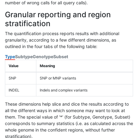
number of wrong calls for all query calls).
Granular reporting and region
stratification
The quantification process reports results with additional
granularity, according to a few different dimensions, as
outlined in the four tabs of the following table:
Type
Subtype
Genotype
Subset
Value
Meaning
SNP
SNP or MNP variants
INDEL
Indels and complex variants
These dimensions help slice and dice the results according to
all the different ways in which someone may want to look at
them. The special value of '*' (for Subtype, Genotype, Subset)
corresponds to summary statistics (i.e. as calculated across the
whole genome in the confident regions, without further
stratification).