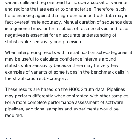
variant calls and regions tend to include a subset of variants
and regions that are easier to characterize. Therefore, such
jlack-gatk
SNP
tv
*
het
99.36
benchmarking against the high-confidence truth data may in
fact overestimate accuracy. Manual curation of sequence data
jlack-gatk
SNP
tv
*
hetalt
99.02
in a genome browser for a subset of false positives and false
negatives is essential for an accurate understanding of
jlack-gatk
SNP
tv
*
homalt
99.96
statistics like sensitivity and precision.
jli-custom
INDEL
*
*
*
99.36
When interpreting results within stratification sub-categories, it
may be useful to calculate confidence intervals around
jli-custom
INDEL
*
*
het
99.51
statistics like sensitivity because there may be very few
«
1
2
...
21
22
23
24
25
26
27
28
29
...
1720
1721
»
examples of variants of some types in the benchmark calls in
the stratification sub-category.
These results are based on the HG002 truth data. Pipelines
may perform differently when confronted with other samples.
For a more complete performance assessment of software
pipelines, additional samples and experiments would be
required.