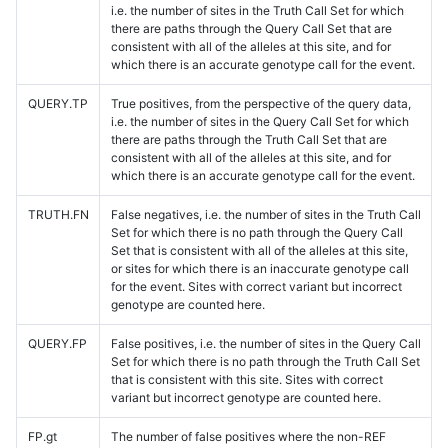
i.e. the number of sites in the Truth Call Set for which
there are paths through the Query Call Set that are
consistent with all of the alleles at this site, and for
which there is an accurate genotype call for the event.
QUERY.TP
True positives, from the perspective of the query data,
i.e. the number of sites in the Query Call Set for which
there are paths through the Truth Call Set that are
consistent with all of the alleles at this site, and for
which there is an accurate genotype call for the event.
TRUTH.FN
False negatives, i.e. the number of sites in the Truth Call
Set for which there is no path through the Query Call
Set that is consistent with all of the alleles at this site,
or sites for which there is an inaccurate genotype call
for the event. Sites with correct variant but incorrect
genotype are counted here.
QUERY.FP
False positives, i.e. the number of sites in the Query Call
Set for which there is no path through the Truth Call Set
that is consistent with this site. Sites with correct
variant but incorrect genotype are counted here.
FP.gt
The number of false positives where the non-REF