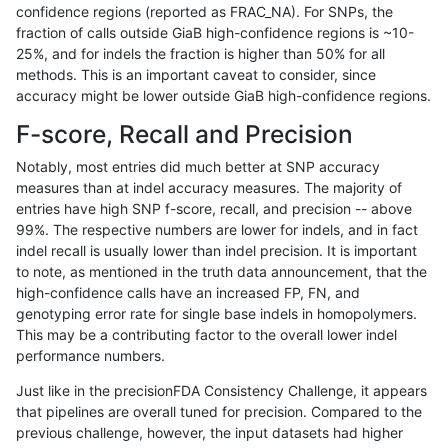
confidence regions (reported as FRAC_NA). For SNPs, the
fraction of calls outside GiaB high-confidence regions is ~10-
jlack-gatk
INDEL
D6_15
*
hetalt
94.69
25%, and for indels the fraction is higher than 50% for all
jlack-gatk
INDEL
D6_15
*
homalt
98.19
methods. This is an important caveat to consider, since
accuracy might be lower outside GiaB high-confidence regions.
jlack-gatk
INDEL
I16_PLUS
*
*
95.34
F-score, Recall and Precision
jlack-gatk
INDEL
I16_PLUS
*
het
96.85
Notably, most entries did much better at SNP accuracy
measures than at indel accuracy measures. The majority of
jlack-gatk
INDEL
I16_PLUS
*
hetalt
92.93
entries have high SNP f-score, recall, and precision -- above
99%. The respective numbers are lower for indels, and in fact
jlack-gatk
INDEL
I16_PLUS
*
homalt
95.71
indel recall is usually lower than indel precision. It is important
jlack-gatk
INDEL
I1_5
*
*
99.02
to note, as mentioned in the truth data announcement, that the
high-confidence calls have an increased FP, FN, and
jlack-gatk
INDEL
I1_5
*
het
99.19
genotyping error rate for single base indels in homopolymers.
This may be a contributing factor to the overall lower indel
jlack-gatk
INDEL
I1_5
*
hetalt
94.88
performance numbers.
jlack-gatk
INDEL
I1_5
*
homalt
99.53
Just like in the precisionFDA Consistency Challenge, it appears
that pipelines are overall tuned for precision. Compared to the
jlack-gatk
INDEL
I6_15
*
*
96.13
previous challenge, however, the input datasets had higher