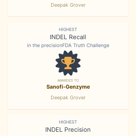
Deepak Grover
HIGHEST
INDEL Recall
in the precisionFDA Truth Challenge
AWARDED TO
Sanofi-Genzyme
Deepak Grover
HIGHEST
INDEL Precision