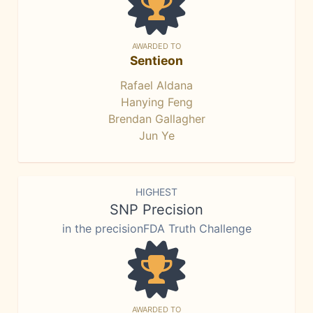
AWARDED TO
Sentieon
Rafael Aldana
Hanying Feng
Brendan Gallagher
Jun Ye
HIGHEST
SNP Precision
in the precisionFDA Truth Challenge
AWARDED TO