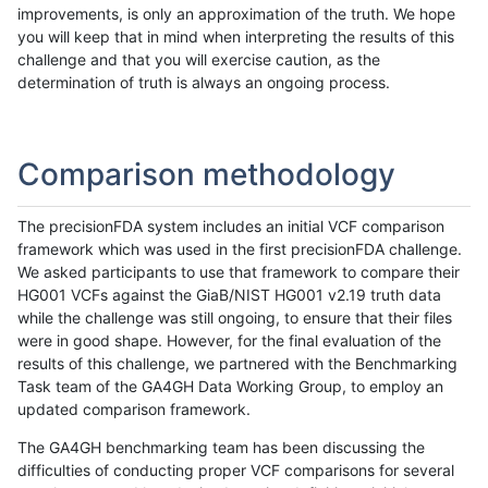
improvements, is only an approximation of the truth. We hope
you will keep that in mind when interpreting the results of this
challenge and that you will exercise caution, as the
determination of truth is always an ongoing process.
Comparison methodology
The precisionFDA system includes an initial VCF comparison
framework which was used in the first precisionFDA challenge.
We asked participants to use that framework to compare their
HG001 VCFs against the GiaB/NIST HG001 v2.19 truth data
while the challenge was still ongoing, to ensure that their files
were in good shape. However, for the final evaluation of the
results of this challenge, we partnered with the Benchmarking
Task team of the GA4GH Data Working Group, to employ an
updated comparison framework.
The GA4GH benchmarking team has been discussing the
difficulties of conducting proper VCF comparisons for several