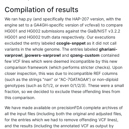
Compilation of results
We ran hap.py (and specifically the HAP-207 version, with the
engine set to a GA4GH-specific version of vcfeval) to compare
HG001 and HG002 submissions against the GiaB/NIST v3.2.2
HG001 and HG002 truth data respectively. Our executions
excluded the entry labeled
ccogle-snppet
as it did not call
variants in the whole genome. The entries labeled
ghariani-
varprowl
,
jpowers-varprowl
and
qzeng-custom
contained
few VCF lines which were deemed incompatible by this new
comparison framework (which performs stricter checks). Upon
closer inspection, this was due to incompatible REF columns
(such as the strings "nan" or "AC-7GATAGAA") or non-diploid
genotypes (such as 0/1/2, or even 0/1/2/3). These were a small
fraction, so we decided to exclude these offending lines from
this comparison.
We have made available on precisionFDA complete archives of
all the input files (including both the original and adjusted files,
for the entries which we had to remove offending VCF lines),
and the results (including the annotated VCF as output by