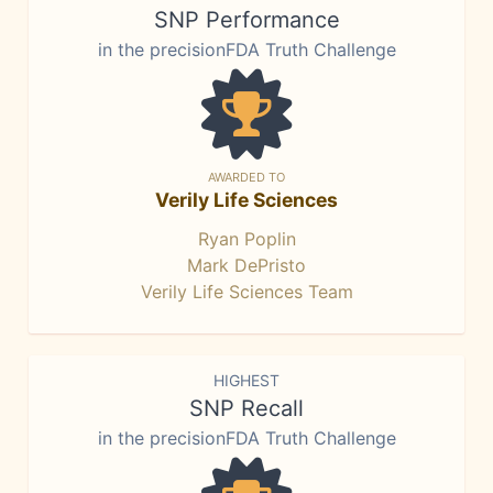
SNP Performance
in the precisionFDA Truth Challenge
AWARDED TO
Verily Life Sciences
Ryan Poplin
Mark DePristo
Verily Life Sciences Team
HIGHEST
SNP Recall
in the precisionFDA Truth Challenge