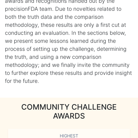
awards and recognitions handed out by the
precisionFDA team. Due to novelties related to
both the truth data and the comparison
methodology, these results are only a first cut at
conducting an evaluation. In the sections below,
we present some lessons learned during the
process of setting up the challenge, determining
the truth, and using a new comparison
methodology; and we finally invite the community
to further explore these results and provide insight
for the future.
COMMUNITY CHALLENGE
AWARDS
HIGHEST