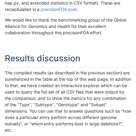
hap.py, and extended statistics in CSV format). These are
recapitulated in a
precisionFDA post
.
We would like to thank the benchmarking group of the Global
Alliance for Genomics and Health for their excellent
collaboration throughout this precisionFDA effort.
Results discussion
The compiled results (as described in the previous section) are
summarized in the table at the top of this web page. In addition
to that, we have created an interactive explorer which can be
used to query the full set of all CSV files that were output by
the comparison, and to show the metrics for any combination
of the "Type", "Subtype", "Genotype" and "Subset"
dimensions. You can use that to answer questions such as "how
does a particular entry perform across different genome
subsets", or "which entry performs best in large deletions?",
etc.