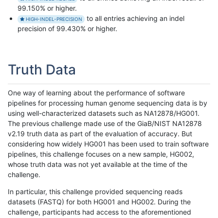
99.150% or higher.
to all entries achieving an indel
HIGH-INDEL-PRECISION
precision of 99.430% or higher.
Truth Data
One way of learning about the performance of software
pipelines for processing human genome sequencing data is by
using well-characterized datasets such as NA12878/HG001.
The previous challenge made use of the GiaB/NIST NA12878
v2.19 truth data as part of the evaluation of accuracy. But
considering how widely HG001 has been used to train software
pipelines, this challenge focuses on a new sample, HG002,
whose truth data was not yet available at the time of the
challenge.
In particular, this challenge provided sequencing reads
datasets (FASTQ) for both HG001 and HG002. During the
challenge, participants had access to the aforementioned