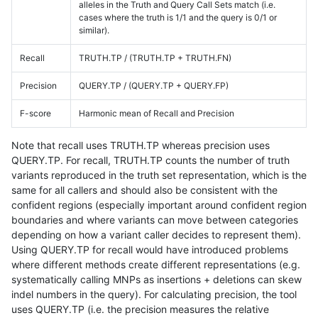
alleles in the Truth and Query Call Sets match (i.e.
cases where the truth is 1/1 and the query is 0/1 or
similar).
Recall
TRUTH.TP / (TRUTH.TP + TRUTH.FN)
Precision
QUERY.TP / (QUERY.TP + QUERY.FP)
F-score
Harmonic mean of Recall and Precision
Note that recall uses TRUTH.TP whereas precision uses
QUERY.TP. For recall, TRUTH.TP counts the number of truth
variants reproduced in the truth set representation, which is the
same for all callers and should also be consistent with the
confident regions (especially important around confident region
boundaries and where variants can move between categories
depending on how a variant caller decides to represent them).
Using QUERY.TP for recall would have introduced problems
where different methods create different representations (e.g.
systematically calling MNPs as insertions + deletions can skew
indel numbers in the query). For calculating precision, the tool
uses QUERY.TP (i.e. the precision measures the relative