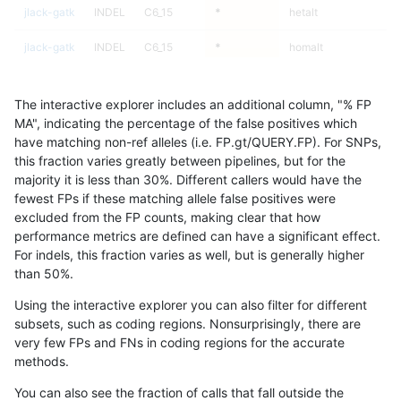
jlack-gatk
INDEL
C6_15
*
hetalt
jlack-gatk
INDEL
C6_15
*
homalt
jlack-gatk
INDEL
D16_PLUS
*
*
96.26
The interactive explorer includes an additional column, "% FP
jlack-gatk
INDEL
D16_PLUS
*
het
95.49
MA", indicating the percentage of the false positives which
have matching non-ref alleles (i.e. FP.gt/QUERY.FP). For SNPs,
jlack-gatk
INDEL
D16_PLUS
*
hetalt
94.83
this fraction varies greatly between pipelines, but for the
majority it is less than 30%. Different callers would have the
jlack-gatk
INDEL
D16_PLUS
*
homalt
98.81
fewest FPs if these matching allele false positives were
excluded from the FP counts, making clear that how
jlack-gatk
INDEL
D1_5
*
*
99.03
performance metrics are defined can have a significant effect.
For indels, this fraction varies as well, but is generally higher
jlack-gatk
INDEL
D1_5
*
het
99.12
results dataset
than 50%.
jlack-gatk
INDEL
D1_5
*
hetalt
95.00
Using the interactive explorer you can also filter for different
subsets, such as coding regions. Nonsurprisingly, there are
jlack-gatk
INDEL
D1_5
*
homalt
99.66
very few FPs and FNs in coding regions for the accurate
methods.
jlack-gatk
INDEL
D6_15
*
*
96.47
You can also see the fraction of calls that fall outside the
jlack-gatk
INDEL
D6_15
*
het
96.71