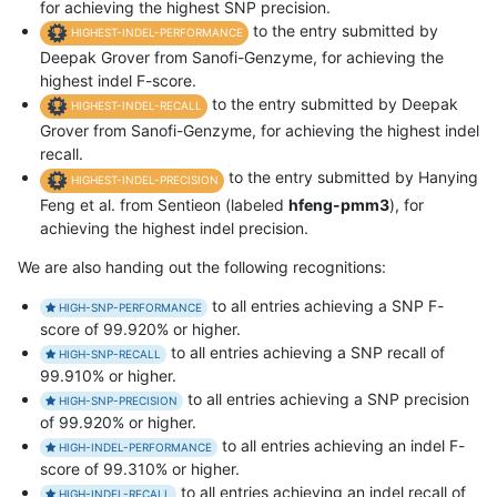
for achieving the highest SNP precision.
to the entry submitted by
HIGHEST-INDEL-PERFORMANCE
Deepak Grover from Sanofi-Genzyme, for achieving the
highest indel F-score.
to the entry submitted by Deepak
HIGHEST-INDEL-RECALL
Grover from Sanofi-Genzyme, for achieving the highest indel
recall.
to the entry submitted by Hanying
HIGHEST-INDEL-PRECISION
Feng et al. from Sentieon (labeled
hfeng-pmm3
), for
achieving the highest indel precision.
We are also handing out the following recognitions:
to all entries achieving a SNP F-
HIGH-SNP-PERFORMANCE
score of 99.920% or higher.
to all entries achieving a SNP recall of
HIGH-SNP-RECALL
99.910% or higher.
to all entries achieving a SNP precision
HIGH-SNP-PRECISION
of 99.920% or higher.
to all entries achieving an indel F-
HIGH-INDEL-PERFORMANCE
score of 99.310% or higher.
to all entries achieving an indel recall of
HIGH-INDEL-RECALL