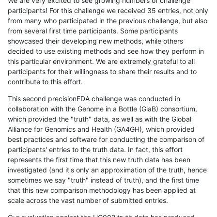
We are very excited to see growing numbers of challenge
participants! For this challenge we received 35 entries, not only
from many who participated in the previous challenge, but also
from several first time participants. Some participants
showcased their developing new methods, while others
decided to use existing methods and see how they perform in
this particular environment. We are extremely grateful to all
participants for their willingness to share their results and to
contribute to this effort.
This second precisionFDA challenge was conducted in
collaboration with the Genome in a Bottle (GiaB) consortium,
which provided the "truth" data, as well as with the Global
Alliance for Genomics and Health (GA4GH), which provided
best practices and software for conducting the comparison of
participants' entries to the truth data. In fact, this effort
represents the first time that this new truth data has been
investigated (and it's only an approximation of the truth, hence
sometimes we say "truth" instead of truth), and the first time
that this new comparison methodology has been applied at
scale across the vast number of submitted entries.