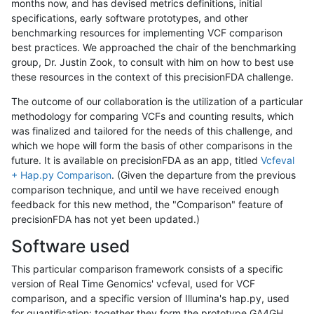
months now, and has devised metrics definitions, initial
specifications, early software prototypes, and other
benchmarking resources for implementing VCF comparison
best practices. We approached the chair of the benchmarking
group, Dr. Justin Zook, to consult with him on how to best use
these resources in the context of this precisionFDA challenge.
The outcome of our collaboration is the utilization of a particular
methodology for comparing VCFs and counting results, which
was finalized and tailored for the needs of this challenge, and
which we hope will form the basis of other comparisons in the
future. It is available on precisionFDA as an app, titled
Vcfeval
+ Hap.py Comparison
. (Given the departure from the previous
comparison technique, and until we have received enough
feedback for this new method, the "Comparison" feature of
precisionFDA has not yet been updated.)
Software used
This particular comparison framework consists of a specific
version of Real Time Genomics' vcfeval, used for VCF
comparison, and a specific version of Illumina's hap.py, used
for quantification; together they form the prototype GA4GH