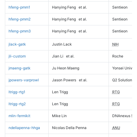
hfeng-pmm1
Hanying Feng
et al.
Sentieon
hfeng-pmm2
Hanying Feng
et al.
Sentieon
hfeng-pmm3
Hanying Feng
et al.
Sentieon
jlack-gatk
Justin Lack
NIH
jli-custom
Jian Li
et al.
Roche
jmaeng-gatk
Ju Heon Maeng
Yonsei Univers
jpowers-varprowl
Jason Powers
et al.
Q2 Solutions
ltrigg-rtg1
Len Trigg
RTG
ltrigg-rtg2
Len Trigg
RTG
mlin-fermikit
Mike Lin
DNAnexus Sci
ndellapenna-hhga
Nicolas Della Penna
ANU