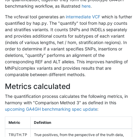
benchmarking workflow, as illustrated
here
.
The vcfeval tool generates an
intermediate VCF
which is further
quantified by hap.py. The "quantify" tool from hap.py counts
and stratifies variants. It counts SNPs and INDELs separately
and provides additional counts for subtypes of each variant
(indels of various lengths, het / hom, stratification regions). In
order to determine if a variant specifies SNPs, insertions or
deletions, "quantify" performs an alignment of the
corresponding REF and ALT alleles. This improves handling of
MNPs/complex variants and provides results that are
comparable between different methods.
Metrics calculated
The quantification process calculates the following metrics, in
harmony with "Comparison Method 3" as defined in this
upcoming GA4GH benchmarking spec update
:
Metric
Definition
TRUTH.TP
True positives, from the perspective of the truth data,