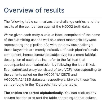
Overview of results
The following table summarizes the challenge entries, and the
results of the comparison against the HG002 truth data.
We've given each entry a unique label, comprised of the name
of the submitting user as well as a short mnemonic keyword
representing the pipeline. (As with the previous challenge,
these keywords are merely indicative of each pipeline's main
component, hence somewhat subjective; for a more faithful
description of each pipeline, refer to the full text that
accompanied each submission by following the label links).
Each submitted entry consisted of two VCFs, corresponding to
the variants called on the HG001/NA12878 and
HG002/NA24385 datasets respectively. Links to these files
can be found in the "Datasets" tab of the table.
The entries are sorted alphabetically.
You can click on any
column header to re-sort the table according to that column.