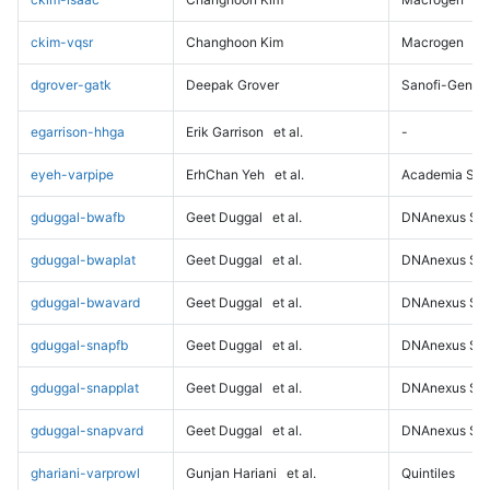
ckim-vqsr
Changhoon Kim
Macrogen
dgrover-gatk
Deepak Grover
Sanofi-Genz
egarrison-hhga
Erik Garrison
et al.
-
eyeh-varpipe
ErhChan Yeh
et al.
Academia Sini
gduggal-bwafb
Geet Duggal
et al.
DNAnexus Sci
gduggal-bwaplat
Geet Duggal
et al.
DNAnexus Sci
gduggal-bwavard
Geet Duggal
et al.
DNAnexus Sci
gduggal-snapfb
Geet Duggal
et al.
DNAnexus Sci
gduggal-snapplat
Geet Duggal
et al.
DNAnexus Sci
gduggal-snapvard
Geet Duggal
et al.
DNAnexus Sci
ghariani-varprowl
Gunjan Hariani
et al.
Quintiles