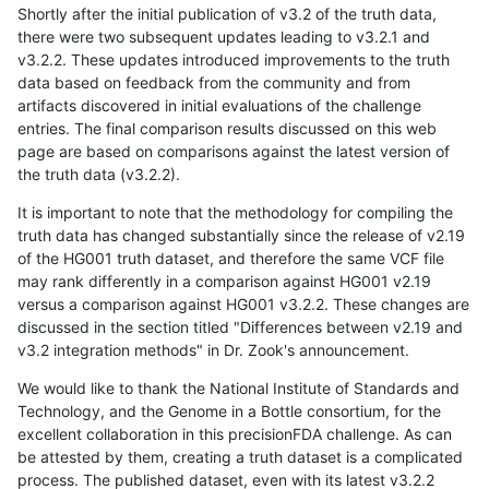
Shortly after the initial publication of v3.2 of the truth data,
there were two subsequent updates leading to v3.2.1 and
v3.2.2. These updates introduced improvements to the truth
data based on feedback from the community and from
artifacts discovered in initial evaluations of the challenge
entries. The final comparison results discussed on this web
page are based on comparisons against the latest version of
the truth data (v3.2.2).
It is important to note that the methodology for compiling the
truth data has changed substantially since the release of v2.19
of the HG001 truth dataset, and therefore the same VCF file
may rank differently in a comparison against HG001 v2.19
versus a comparison against HG001 v3.2.2. These changes are
discussed in the section titled "Differences between v2.19 and
v3.2 integration methods" in Dr. Zook's announcement.
We would like to thank the National Institute of Standards and
Technology, and the Genome in a Bottle consortium, for the
excellent collaboration in this precisionFDA challenge. As can
be attested by them, creating a truth dataset is a complicated
process. The published dataset, even with its latest v3.2.2