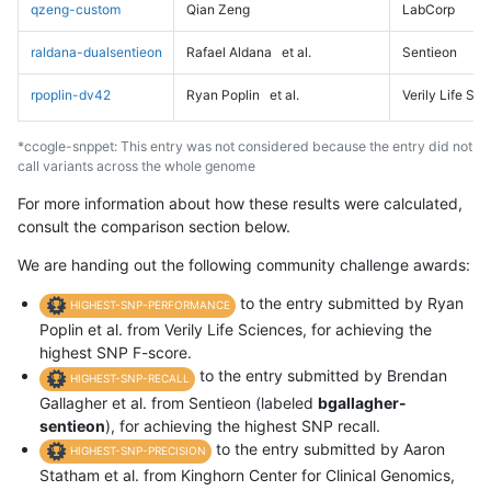
qzeng-custom
Qian Zeng
LabCorp
raldana-dualsentieon
Rafael Aldana
et al.
Sentieon
rpoplin-dv42
Ryan Poplin
et al.
Verily Life Sc
*ccogle-snppet: This entry was not considered because the entry did not
call variants across the whole genome
For more information about how these results were calculated,
consult the comparison section below.
We are handing out the following community challenge awards:
to the entry submitted by Ryan
HIGHEST-SNP-PERFORMANCE
Poplin et al. from Verily Life Sciences, for achieving the
highest SNP F-score.
to the entry submitted by Brendan
HIGHEST-SNP-RECALL
Gallagher et al. from Sentieon (labeled
bgallagher-
sentieon
), for achieving the highest SNP recall.
to the entry submitted by Aaron
HIGHEST-SNP-PRECISION
Statham et al. from Kinghorn Center for Clinical Genomics,