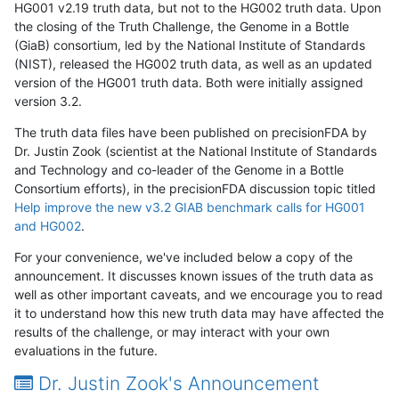
HG001 v2.19 truth data, but not to the HG002 truth data. Upon
the closing of the Truth Challenge, the Genome in a Bottle
(GiaB) consortium, led by the National Institute of Standards
(NIST), released the HG002 truth data, as well as an updated
version of the HG001 truth data. Both were initially assigned
version 3.2.
The truth data files have been published on precisionFDA by
Dr. Justin Zook (scientist at the National Institute of Standards
and Technology and co-leader of the Genome in a Bottle
Consortium efforts), in the precisionFDA discussion topic titled
Help improve the new v3.2 GIAB benchmark calls for HG001
and HG002
.
For your convenience, we've included below a copy of the
announcement. It discusses known issues of the truth data as
well as other important caveats, and we encourage you to read
it to understand how this new truth data may have affected the
results of the challenge, or may interact with your own
evaluations in the future.
Dr. Justin Zook's Announcement