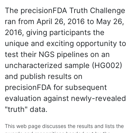
The precisionFDA Truth Challenge
ran from April 26, 2016 to May 26,
2016, giving participants the
unique and exciting opportunity to
test their NGS pipelines on an
uncharacterized sample (HG002)
and publish results on
precisionFDA for subsequent
evaluation against newly-revealed
"truth" data.
This web page discusses the results and lists the