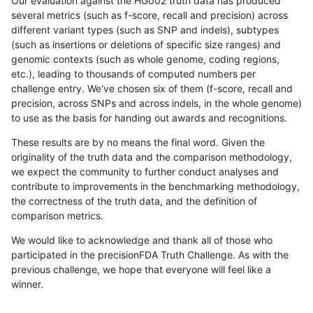
Our evaluation against the HG002 truth data has produced
several metrics (such as f-score, recall and precision) across
different variant types (such as SNP and indels), subtypes
(such as insertions or deletions of specific size ranges) and
genomic contexts (such as whole genome, coding regions,
etc.), leading to thousands of computed numbers per
challenge entry. We've chosen six of them (f-score, recall and
precision, across SNPs and across indels, in the whole genome)
to use as the basis for handing out awards and recognitions.
These results are by no means the final word. Given the
originality of the truth data and the comparison methodology,
we expect the community to further conduct analyses and
contribute to improvements in the benchmarking methodology,
the correctness of the truth data, and the definition of
comparison metrics.
We would like to acknowledge and thank all of those who
participated in the precisionFDA Truth Challenge. As with the
previous challenge, we hope that everyone will feel like a
winner.