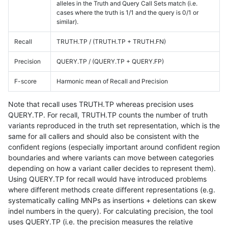
alleles in the Truth and Query Call Sets match (i.e.
cases where the truth is 1/1 and the query is 0/1 or
similar).
Recall
TRUTH.TP / (TRUTH.TP + TRUTH.FN)
Precision
QUERY.TP / (QUERY.TP + QUERY.FP)
F-score
Harmonic mean of Recall and Precision
Note that recall uses TRUTH.TP whereas precision uses
QUERY.TP. For recall, TRUTH.TP counts the number of truth
variants reproduced in the truth set representation, which is the
same for all callers and should also be consistent with the
confident regions (especially important around confident region
boundaries and where variants can move between categories
depending on how a variant caller decides to represent them).
Using QUERY.TP for recall would have introduced problems
where different methods create different representations (e.g.
systematically calling MNPs as insertions + deletions can skew
indel numbers in the query). For calculating precision, the tool
uses QUERY.TP (i.e. the precision measures the relative