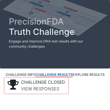
PrecisionFDA
Truth Challenge
Engage and improve DNA test results with our
community challenges
CHALLENGE INFO
CHALLENGE RESULTS
EXPLORE RESULTS
CHALLENGE CLOSED
VIEW RESPONSES