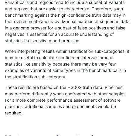
variant calls and regions tend to include a subset of variants
and regions that are easier to characterize. Therefore, such
gduggal-bwavard
SNP
tv
tech_badpromoters
homa
benchmarking against the high-confidence truth data may in
fact overestimate accuracy. Manual curation of sequence data
gduggal-bwavard
INDEL
I6_15
tech_badpromoters
*
in a genome browser for a subset of false positives and false
negatives is essential for an accurate understanding of
gduggal-bwavard
INDEL
I6_15
tech_badpromoters
het
statistics like sensitivity and precision.
gduggal-bwavard
INDEL
I6_15
tech_badpromoters
hetal
When interpreting results within stratification sub-categories, it
may be useful to calculate confidence intervals around
gduggal-bwavard
INDEL
I6_15
tech_badpromoters
homa
statistics like sensitivity because there may be very few
«
1
2
...
1710
1711
1712
1713
1714
1715
1716
1717
1718
...
1720
1721
»
examples of variants of some types in the benchmark calls in
the stratification sub-category.
These results are based on the HG002 truth data. Pipelines
may perform differently when confronted with other samples.
For a more complete performance assessment of software
pipelines, additional samples and experiments would be
required.