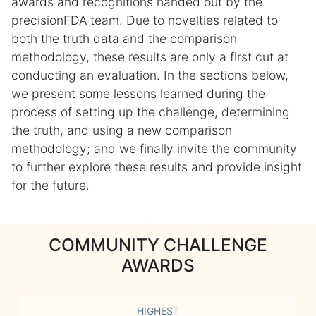
awards and recognitions handed out by the
precisionFDA team. Due to novelties related to
both the truth data and the comparison
methodology, these results are only a first cut at
conducting an evaluation. In the sections below,
we present some lessons learned during the
process of setting up the challenge, determining
the truth, and using a new comparison
methodology; and we finally invite the community
to further explore these results and provide insight
for the future.
COMMUNITY CHALLENGE
AWARDS
HIGHEST