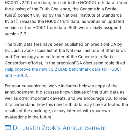
HG001 v2.19 truth data, but not to the HG002 truth data. Upon
the closing of the Truth Challenge, the Genome in a Bottle
(GiaB) consortium, led by the National Institute of Standards
(NIST), released the HG002 truth data, as well as an updated
version of the HG001 truth data. Both were initially assigned
version 3.2.
The truth data files have been published on precisionFDA by
Dr. Justin Zook (scientist at the National Institute of Standards
and Technology and co-leader of the Genome in a Bottle
Consortium efforts), in the precisionFDA discussion topic titled
Help improve the new v3.2 GIAB benchmark calls for HG001
and HG002
.
For your convenience, we've included below a copy of the
announcement. It discusses known issues of the truth data as
well as other important caveats, and we encourage you to read
it to understand how this new truth data may have affected the
results of the challenge, or may interact with your own
evaluations in the future.
Dr. Justin Zook's Announcement