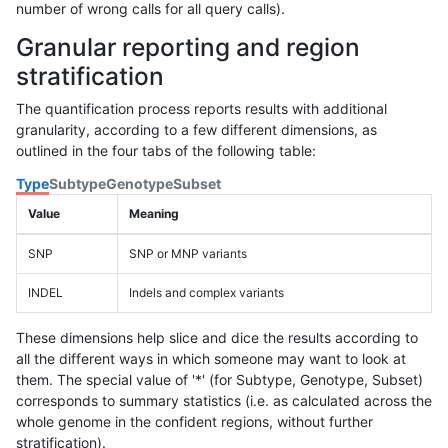
number of wrong calls for all query calls).
Granular reporting and region
stratification
The quantification process reports results with additional
granularity, according to a few different dimensions, as
outlined in the four tabs of the following table:
Type
Subtype
Genotype
Subset
Value
Meaning
SNP
SNP or MNP variants
INDEL
Indels and complex variants
These dimensions help slice and dice the results according to
all the different ways in which someone may want to look at
them. The special value of '*' (for Subtype, Genotype, Subset)
corresponds to summary statistics (i.e. as calculated across the
whole genome in the confident regions, without further
stratification).