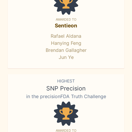
AWARDED TO
Sentieon
Rafael Aldana
Hanying Feng
Brendan Gallagher
Jun Ye
HIGHEST
SNP Precision
in the precisionFDA Truth Challenge
AWARDED TO