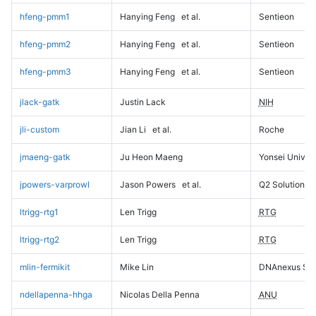
hfeng-pmm1
Hanying Feng
et al.
Sentieon
hfeng-pmm2
Hanying Feng
et al.
Sentieon
hfeng-pmm3
Hanying Feng
et al.
Sentieon
jlack-gatk
Justin Lack
NIH
jli-custom
Jian Li
et al.
Roche
jmaeng-gatk
Ju Heon Maeng
Yonsei Univers
jpowers-varprowl
Jason Powers
et al.
Q2 Solutions
ltrigg-rtg1
Len Trigg
RTG
ltrigg-rtg2
Len Trigg
RTG
mlin-fermikit
Mike Lin
DNAnexus Sci
ndellapenna-hhga
Nicolas Della Penna
ANU