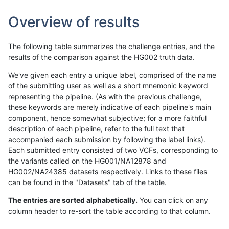
Overview of results
The following table summarizes the challenge entries, and the
results of the comparison against the HG002 truth data.
We've given each entry a unique label, comprised of the name
of the submitting user as well as a short mnemonic keyword
representing the pipeline. (As with the previous challenge,
these keywords are merely indicative of each pipeline's main
component, hence somewhat subjective; for a more faithful
description of each pipeline, refer to the full text that
accompanied each submission by following the label links).
Each submitted entry consisted of two VCFs, corresponding to
the variants called on the HG001/NA12878 and
HG002/NA24385 datasets respectively. Links to these files
can be found in the "Datasets" tab of the table.
The entries are sorted alphabetically.
You can click on any
column header to re-sort the table according to that column.