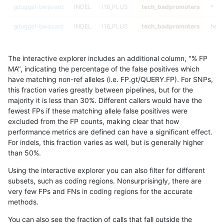
gduggal-bwavard
INDEL
I16_PLUS
tech_badpromoters
*
gduggal-bwavard
INDEL
I16_PLUS
tech_badpromoters
het
gduggal-bwavard
INDEL
I16_PLUS
tech_badpromoters
hetal
The interactive explorer includes an additional column, "% FP
gduggal-bwavard
INDEL
I16_PLUS
tech_badpromoters
homa
MA", indicating the percentage of the false positives which
have matching non-ref alleles (i.e. FP.gt/QUERY.FP). For SNPs,
gduggal-bwavard
INDEL
D1_5
tech_badpromoters
*
this fraction varies greatly between pipelines, but for the
majority it is less than 30%. Different callers would have the
gduggal-bwavard
INDEL
D1_5
tech_badpromoters
het
fewest FPs if these matching allele false positives were
excluded from the FP counts, making clear that how
gduggal-bwavard
INDEL
D1_5
tech_badpromoters
hetal
performance metrics are defined can have a significant effect.
For indels, this fraction varies as well, but is generally higher
gduggal-bwavard
INDEL
D1_5
tech_badpromoters
homa
results dataset
than 50%.
gduggal-snapfb
INDEL
C16_PLUS
tech_badpromoters
*
Using the interactive explorer you can also filter for different
subsets, such as coding regions. Nonsurprisingly, there are
gduggal-snapfb
INDEL
C16_PLUS
tech_badpromoters
het
very few FPs and FNs in coding regions for the accurate
methods.
gduggal-snapfb
INDEL
C16_PLUS
tech_badpromoters
hetal
You can also see the fraction of calls that fall outside the
gduggal-snapfb
INDEL
C16_PLUS
tech_badpromoters
homa