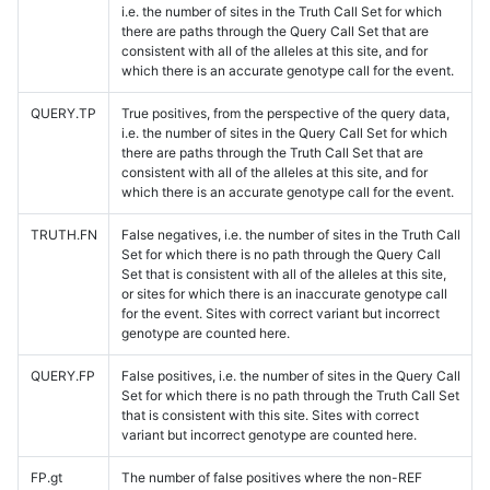
i.e. the number of sites in the Truth Call Set for which
there are paths through the Query Call Set that are
consistent with all of the alleles at this site, and for
which there is an accurate genotype call for the event.
QUERY.TP
True positives, from the perspective of the query data,
i.e. the number of sites in the Query Call Set for which
there are paths through the Truth Call Set that are
consistent with all of the alleles at this site, and for
which there is an accurate genotype call for the event.
TRUTH.FN
False negatives, i.e. the number of sites in the Truth Call
Set for which there is no path through the Query Call
Set that is consistent with all of the alleles at this site,
or sites for which there is an inaccurate genotype call
for the event. Sites with correct variant but incorrect
genotype are counted here.
QUERY.FP
False positives, i.e. the number of sites in the Query Call
Set for which there is no path through the Truth Call Set
that is consistent with this site. Sites with correct
variant but incorrect genotype are counted here.
FP.gt
The number of false positives where the non-REF