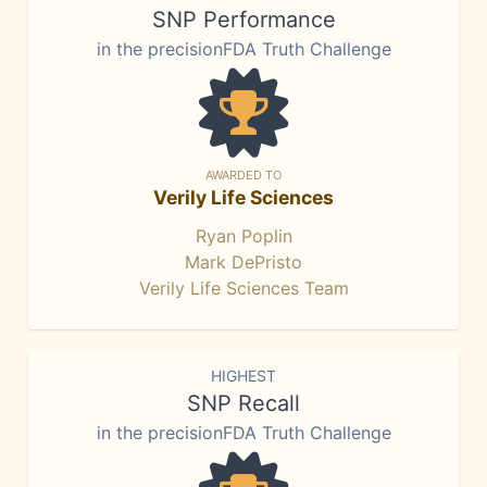
SNP Performance
in the precisionFDA Truth Challenge
AWARDED TO
Verily Life Sciences
Ryan Poplin
Mark DePristo
Verily Life Sciences Team
HIGHEST
SNP Recall
in the precisionFDA Truth Challenge