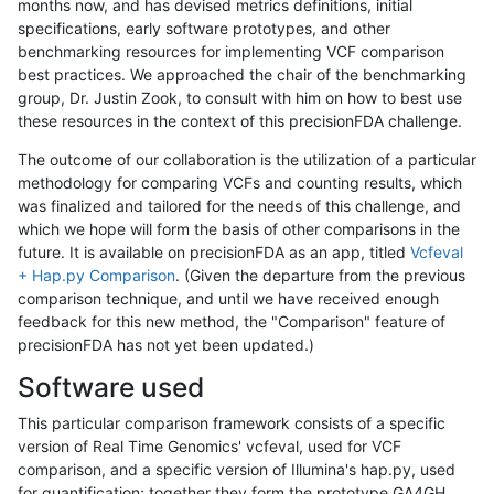
months now, and has devised metrics definitions, initial
specifications, early software prototypes, and other
benchmarking resources for implementing VCF comparison
best practices. We approached the chair of the benchmarking
group, Dr. Justin Zook, to consult with him on how to best use
these resources in the context of this precisionFDA challenge.
The outcome of our collaboration is the utilization of a particular
methodology for comparing VCFs and counting results, which
was finalized and tailored for the needs of this challenge, and
which we hope will form the basis of other comparisons in the
future. It is available on precisionFDA as an app, titled
Vcfeval
+ Hap.py Comparison
. (Given the departure from the previous
comparison technique, and until we have received enough
feedback for this new method, the "Comparison" feature of
precisionFDA has not yet been updated.)
Software used
This particular comparison framework consists of a specific
version of Real Time Genomics' vcfeval, used for VCF
comparison, and a specific version of Illumina's hap.py, used
for quantification; together they form the prototype GA4GH