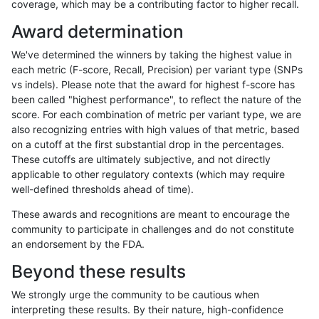
coverage, which may be a contributing factor to higher recall.
gduggal-bwavard
SNP
*
tech_badpromoters
homa
Award determination
gduggal-snapfb
INDEL
*
tech_badpromoters
*
We've determined the winners by taking the highest value in
gduggal-snapfb
INDEL
*
tech_badpromoters
het
each metric (F-score, Recall, Precision) per variant type (SNPs
vs indels). Please note that the award for highest f-score has
gduggal-snapfb
INDEL
*
tech_badpromoters
hetal
been called "highest performance", to reflect the nature of the
score. For each combination of metric per variant type, we are
gduggal-snapfb
INDEL
*
tech_badpromoters
homa
also recognizing entries with high values of that metric, based
on a cutoff at the first substantial drop in the percentages.
gduggal-bwavard
SNP
ti
tech_badpromoters
*
These cutoffs are ultimately subjective, and not directly
applicable to other regulatory contexts (which may require
gduggal-bwavard
SNP
ti
tech_badpromoters
het
well-defined thresholds ahead of time).
gduggal-bwavard
SNP
ti
tech_badpromoters
hetal
These awards and recognitions are meant to encourage the
community to participate in challenges and do not constitute
gduggal-bwavard
SNP
ti
tech_badpromoters
homa
an endorsement by the FDA.
gduggal-bwavard
SNP
tv
tech_badpromoters
*
Beyond these results
gduggal-bwavard
SNP
tv
tech_badpromoters
het
We strongly urge the community to be cautious when
interpreting these results. By their nature, high-confidence
gduggal-bwavard
SNP
tv
tech_badpromoters
hetal