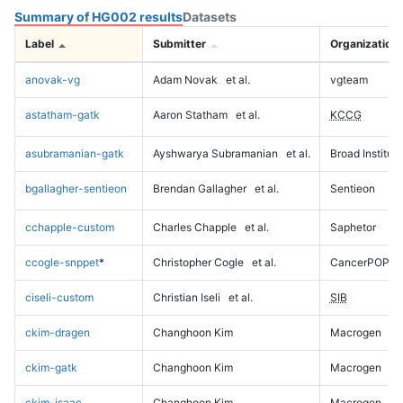
Summary of HG002 results
Datasets
Label
Submitter
Organization
anovak-vg
Adam Novak
et al.
vgteam
astatham-gatk
Aaron Statham
et al.
KCCG
asubramanian-gatk
Ayshwarya Subramanian
et al.
Broad Institute
bgallagher-sentieon
Brendan Gallagher
et al.
Sentieon
cchapple-custom
Charles Chapple
et al.
Saphetor
ccogle-snppet
*
Christopher Cogle
et al.
CancerPOP
ciseli-custom
Christian Iseli
et al.
SIB
ckim-dragen
Changhoon Kim
Macrogen
ckim-gatk
Changhoon Kim
Macrogen
ckim-isaac
Changhoon Kim
Macrogen