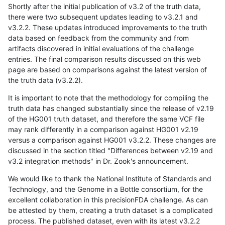
Shortly after the initial publication of v3.2 of the truth data,
there were two subsequent updates leading to v3.2.1 and
v3.2.2. These updates introduced improvements to the truth
data based on feedback from the community and from
artifacts discovered in initial evaluations of the challenge
entries. The final comparison results discussed on this web
page are based on comparisons against the latest version of
the truth data (v3.2.2).
It is important to note that the methodology for compiling the
truth data has changed substantially since the release of v2.19
of the HG001 truth dataset, and therefore the same VCF file
may rank differently in a comparison against HG001 v2.19
versus a comparison against HG001 v3.2.2. These changes are
discussed in the section titled "Differences between v2.19 and
v3.2 integration methods" in Dr. Zook's announcement.
We would like to thank the National Institute of Standards and
Technology, and the Genome in a Bottle consortium, for the
excellent collaboration in this precisionFDA challenge. As can
be attested by them, creating a truth dataset is a complicated
process. The published dataset, even with its latest v3.2.2