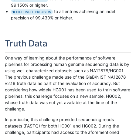
99.150% or higher.
to all entries achieving an indel
HIGH-INDEL-PRECISION
precision of 99.430% or higher.
Truth Data
One way of learning about the performance of software
pipelines for processing human genome sequencing data is by
using well-characterized datasets such as NA12878/HG001.
The previous challenge made use of the GiaB/NIST NA12878
v2.19 truth data as part of the evaluation of accuracy. But
considering how widely HG001 has been used to train software
pipelines, this challenge focuses on a new sample, HG002,
whose truth data was not yet available at the time of the
challenge.
In particular, this challenge provided sequencing reads
datasets (FASTQ) for both HG001 and HG002. During the
challenge, participants had access to the aforementioned