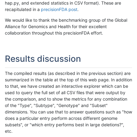
hap.py, and extended statistics in CSV format). These are
recapitulated in a
precisionFDA post
.
We would like to thank the benchmarking group of the Global
Alliance for Genomics and Health for their excellent
collaboration throughout this precisionFDA effort.
Results discussion
The compiled results (as described in the previous section) are
summarized in the table at the top of this web page. In addition
to that, we have created an interactive explorer which can be
used to query the full set of all CSV files that were output by
the comparison, and to show the metrics for any combination
of the "Type", "Subtype", "Genotype" and "Subset"
dimensions. You can use that to answer questions such as "how
does a particular entry perform across different genome
subsets", or "which entry performs best in large deletions?",
etc.