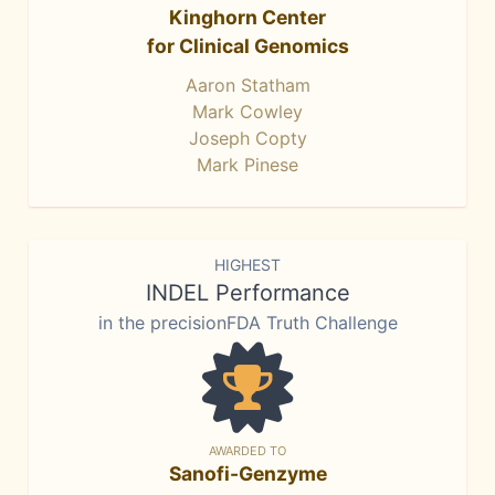
Kinghorn Center
for Clinical Genomics
Aaron Statham
Mark Cowley
Joseph Copty
Mark Pinese
HIGHEST
INDEL Performance
in the precisionFDA Truth Challenge
AWARDED TO
Sanofi-Genzyme