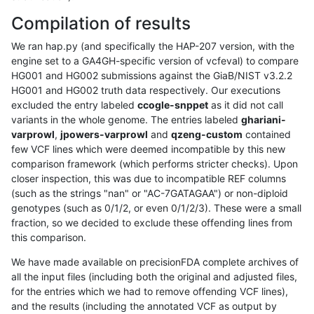
Compilation of results
We ran hap.py (and specifically the HAP-207 version, with the
engine set to a GA4GH-specific version of vcfeval) to compare
HG001 and HG002 submissions against the GiaB/NIST v3.2.2
HG001 and HG002 truth data respectively. Our executions
excluded the entry labeled
ccogle-snppet
as it did not call
variants in the whole genome. The entries labeled
ghariani-
varprowl
,
jpowers-varprowl
and
qzeng-custom
contained
few VCF lines which were deemed incompatible by this new
comparison framework (which performs stricter checks). Upon
closer inspection, this was due to incompatible REF columns
(such as the strings "nan" or "AC-7GATAGAA") or non-diploid
genotypes (such as 0/1/2, or even 0/1/2/3). These were a small
fraction, so we decided to exclude these offending lines from
this comparison.
We have made available on precisionFDA complete archives of
all the input files (including both the original and adjusted files,
for the entries which we had to remove offending VCF lines),
and the results (including the annotated VCF as output by