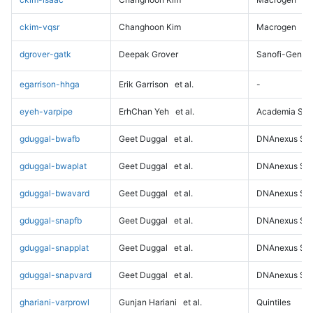
ckim-vqsr
Changhoon Kim
Macrogen
dgrover-gatk
Deepak Grover
Sanofi-Genz
egarrison-hhga
Erik Garrison
et al.
-
eyeh-varpipe
ErhChan Yeh
et al.
Academia Sini
gduggal-bwafb
Geet Duggal
et al.
DNAnexus Sci
gduggal-bwaplat
Geet Duggal
et al.
DNAnexus Sci
gduggal-bwavard
Geet Duggal
et al.
DNAnexus Sci
gduggal-snapfb
Geet Duggal
et al.
DNAnexus Sci
gduggal-snapplat
Geet Duggal
et al.
DNAnexus Sci
gduggal-snapvard
Geet Duggal
et al.
DNAnexus Sci
ghariani-varprowl
Gunjan Hariani
et al.
Quintiles