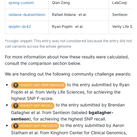
qzeng-custom
Qian Zeng
LabCorp
raldana-dualsentieon
Rafael Aldana
et al.
Sentieon
rpoplin-dv42
Ryan Poplin
et al.
Verily Life Sc
*ccogle-snppet: This entry was not considered because the entry did not
call variants across the whole genome
For more information about how these results were calculated,
consult the comparison section below.
We are handing out the following community challenge awards:
to the entry submitted by Ryan
HIGHEST-SNP-PERFORMANCE
Poplin et al. from Verily Life Sciences, for achieving the
highest SNP F-score.
to the entry submitted by Brendan
HIGHEST-SNP-RECALL
Gallagher et al. from Sentieon (labeled
bgallagher-
sentieon
), for achieving the highest SNP recall.
to the entry submitted by Aaron
HIGHEST-SNP-PRECISION
Statham et al. from Kinghorn Center for Clinical Genomics,