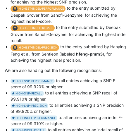
for achieving the highest SNP precision.
to the entry submitted by
HIGHEST-INDEL-PERFORMANCE
Deepak Grover from Sanofi-Genzyme, for achieving the
highest indel F-score.
to the entry submitted by Deepak
HIGHEST-INDEL-RECALL
Grover from Sanofi-Genzyme, for achieving the highest indel
recall.
to the entry submitted by Hanying
HIGHEST-INDEL-PRECISION
Feng et al. from Sentieon (labeled
hfeng-pmm3
), for
achieving the highest indel precision.
We are also handing out the following recognitions:
to all entries achieving a SNP F-
HIGH-SNP-PERFORMANCE
score of 99.920% or higher.
to all entries achieving a SNP recall of
HIGH-SNP-RECALL
99.910% or higher.
to all entries achieving a SNP precision
HIGH-SNP-PRECISION
of 99.920% or higher.
to all entries achieving an indel F-
HIGH-INDEL-PERFORMANCE
score of 99.310% or higher.
to all entries achieving an indel recall of
HIGH-INDEL-RECALL