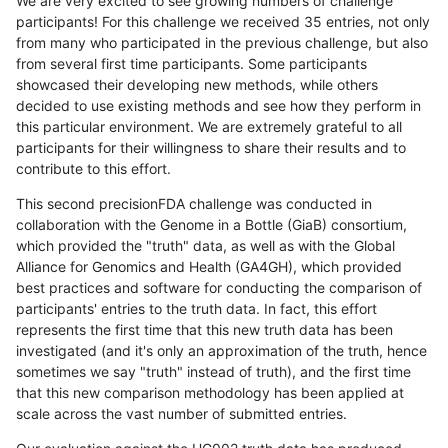
We are very excited to see growing numbers of challenge
participants! For this challenge we received 35 entries, not only
from many who participated in the previous challenge, but also
from several first time participants. Some participants
showcased their developing new methods, while others
decided to use existing methods and see how they perform in
this particular environment. We are extremely grateful to all
participants for their willingness to share their results and to
contribute to this effort.
This second precisionFDA challenge was conducted in
collaboration with the Genome in a Bottle (GiaB) consortium,
which provided the "truth" data, as well as with the Global
Alliance for Genomics and Health (GA4GH), which provided
best practices and software for conducting the comparison of
participants' entries to the truth data. In fact, this effort
represents the first time that this new truth data has been
investigated (and it's only an approximation of the truth, hence
sometimes we say "truth" instead of truth), and the first time
that this new comparison methodology has been applied at
scale across the vast number of submitted entries.