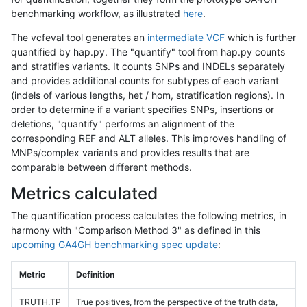
benchmarking workflow, as illustrated
here
.
The vcfeval tool generates an
intermediate VCF
which is further
quantified by hap.py. The "quantify" tool from hap.py counts
and stratifies variants. It counts SNPs and INDELs separately
and provides additional counts for subtypes of each variant
(indels of various lengths, het / hom, stratification regions). In
order to determine if a variant specifies SNPs, insertions or
deletions, "quantify" performs an alignment of the
corresponding REF and ALT alleles. This improves handling of
MNPs/complex variants and provides results that are
comparable between different methods.
Metrics calculated
The quantification process calculates the following metrics, in
harmony with "Comparison Method 3" as defined in this
upcoming GA4GH benchmarking spec update
:
Metric
Definition
TRUTH.TP
True positives, from the perspective of the truth data,