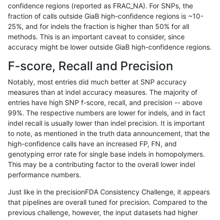
confidence regions (reported as FRAC_NA). For SNPs, the
fraction of calls outside GiaB high-confidence regions is ~10-
gduggal-snapfb
INDEL
C6_15
tech_badpromoters
*
25%, and for indels the fraction is higher than 50% for all
gduggal-snapfb
INDEL
C6_15
tech_badpromoters
het
methods. This is an important caveat to consider, since
accuracy might be lower outside GiaB high-confidence regions.
gduggal-snapfb
INDEL
C6_15
tech_badpromoters
hetal
F-score, Recall and Precision
gduggal-snapfb
INDEL
C6_15
tech_badpromoters
homa
Notably, most entries did much better at SNP accuracy
measures than at indel accuracy measures. The majority of
gduggal-snapfb
INDEL
C1_5
tech_badpromoters
*
entries have high SNP f-score, recall, and precision -- above
99%. The respective numbers are lower for indels, and in fact
gduggal-snapfb
INDEL
C1_5
tech_badpromoters
het
indel recall is usually lower than indel precision. It is important
gduggal-snapfb
INDEL
C1_5
tech_badpromoters
hetal
to note, as mentioned in the truth data announcement, that the
high-confidence calls have an increased FP, FN, and
gduggal-snapfb
INDEL
C1_5
tech_badpromoters
homa
genotyping error rate for single base indels in homopolymers.
This may be a contributing factor to the overall lower indel
gduggal-bwavard
SNP
*
tech_badpromoters
*
performance numbers.
gduggal-bwavard
SNP
*
tech_badpromoters
het
Just like in the precisionFDA Consistency Challenge, it appears
that pipelines are overall tuned for precision. Compared to the
gduggal-bwavard
SNP
*
tech_badpromoters
hetal
previous challenge, however, the input datasets had higher