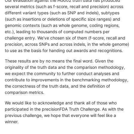
Our evaluation against the HG002 truth data has produced
several metrics (such as f-score, recall and precision) across
different variant types (such as SNP and indels), subtypes
(such as insertions or deletions of specific size ranges) and
genomic contexts (such as whole genome, coding regions,
etc.), leading to thousands of computed numbers per
challenge entry. We've chosen six of them (f-score, recall and
precision, across SNPs and across indels, in the whole genome)
to use as the basis for handing out awards and recognitions.
These results are by no means the final word. Given the
originality of the truth data and the comparison methodology,
we expect the community to further conduct analyses and
contribute to improvements in the benchmarking methodology,
the correctness of the truth data, and the definition of
comparison metrics.
We would like to acknowledge and thank all of those who
participated in the precisionFDA Truth Challenge. As with the
previous challenge, we hope that everyone will feel like a
winner.