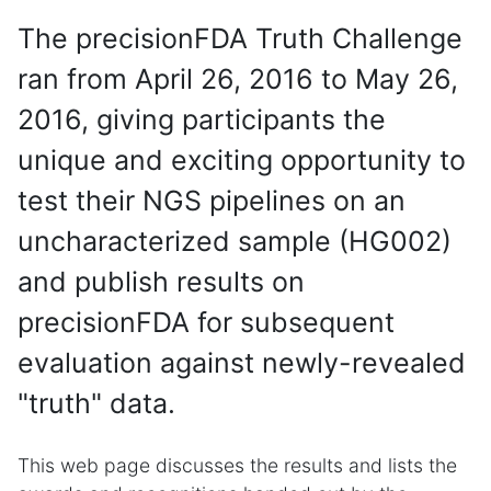
The precisionFDA Truth Challenge
ran from April 26, 2016 to May 26,
2016, giving participants the
unique and exciting opportunity to
test their NGS pipelines on an
uncharacterized sample (HG002)
and publish results on
precisionFDA for subsequent
evaluation against newly-revealed
"truth" data.
This web page discusses the results and lists the