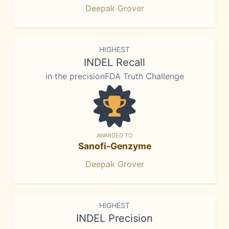
Deepak Grover
HIGHEST
INDEL Recall
in the precisionFDA Truth Challenge
AWARDED TO
Sanofi-Genzyme
Deepak Grover
HIGHEST
INDEL Precision