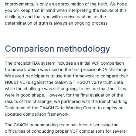
improvements, is only an approximation of the truth. We hope
you will keep that in mind when interpreting the results of this
challenge and that you will exercise caution, as the
determination of truth is always an ongoing process.
Comparison methodology
The precisionFDA system includes an initial VCF comparison
framework which was used in the first precisionFDA challenge.
We asked participants to use that framework to compare their
HG001 VCFs against the GiaB/NIST HG001 v2.19 truth data
while the challenge was still ongoing, to ensure that their files
were in good shape. However, for the final evaluation of the
results of this challenge, we partnered with the Benchmarking
Task team of the GA4GH Data Working Group, to employ an
updated comparison framework.
The GA4GH benchmarking team has been discussing the
difficulties of conducting proper VCF comparisons for several