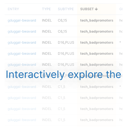
ENTRY
TYPE
SUBTYPE
SUBSET
GEN
gduggal-bwavard
INDEL
C6_15
tech_badpromoters
hetal
gduggal-bwavard
INDEL
C6_15
tech_badpromoters
homa
gduggal-bwavard
INDEL
D16_PLUS
tech_badpromoters
*
gduggal-bwavard
INDEL
D16_PLUS
tech_badpromoters
het
gduggal-bwavard
INDEL
D16_PLUS
tech_badpromoters
hetal
Interactively explore the
gduggal-bwavard
INDEL
D16_PLUS
tech_badpromoters
homa
gduggal-bwavard
INDEL
C1_5
tech_badpromoters
*
gduggal-bwavard
INDEL
C1_5
tech_badpromoters
het
gduggal-bwavard
INDEL
C1_5
tech_badpromoters
hetal
gduggal-bwavard
INDEL
C1_5
tech_badpromoters
homa