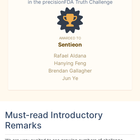
in the precisionFDA Truth Challenge
AWARDED TO
Sentieon
Rafael Aldana
Hanying Feng
Brendan Gallagher
Jun Ye
Must-read Introductory
Remarks