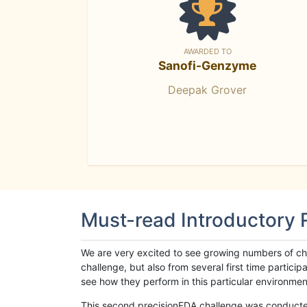
AWARDED TO
Sanofi-Genzyme
Deepak Grover
Must-read Introductory
We are very excited to see growing numbers of cha
challenge, but also from several first time parti
see how they perform in this particular environment. 
This second precisionFDA challenge was conducted i