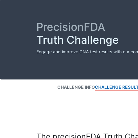
PrecisionFDA
Truth Challenge
Engage and improve DNA test results with our co
CHALLENGE INFO
CHALLENGE RESUL
The precisionFDA Truth Chal