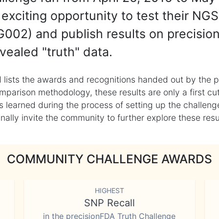
exciting opportunity to test their NGS
002) and publish results on precisio
vealed "truth" data.
 lists the awards and recognitions handed out by the p
mparison methodology, these results are only a first cu
learned during the process of setting up the challenge
ly invite the community to further explore these result
COMMUNITY CHALLENGE AWARDS
HIGHEST
SNP Recall
in the precisionFDA Truth Challenge