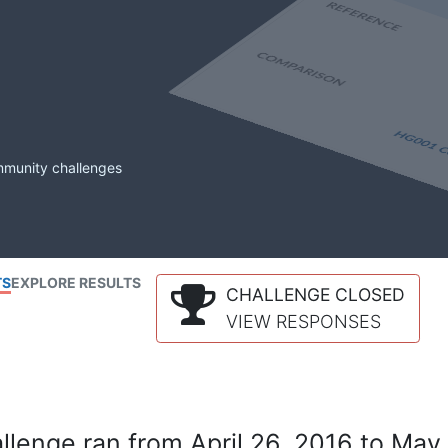
mmunity challenges
TS
EXPLORE RESULTS
CHALLENGE CLOSED
VIEW RESPONSES
lenge ran from April 26, 2016 to May 