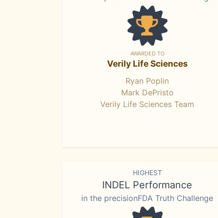
AWARDED TO
Verily Life Sciences
Ryan Poplin
Mark DePristo
Verily Life Sciences Team
HIGHEST
INDEL Performance
in the precisionFDA Truth Challenge