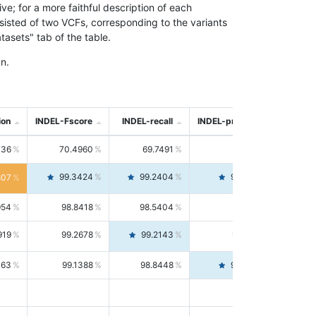
; for a more faithful description of each
nsisted of two VCFs, corresponding to the variants
asets" tab of the table.
n.
ion
INDEL-Fscore
INDEL-recall
INDEL-precision
736
70.4960
69.7491
71.2591
99.3424
99.2404
99.4446
807
954
98.8418
98.5404
99.1451
919
99.2678
99.2143
99.3213
063
99.1388
98.8448
99.4346