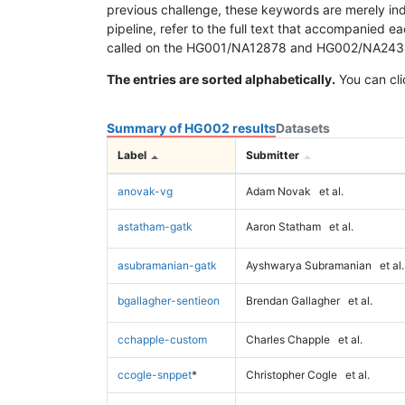
previous challenge, these keywords are merely ind
pipeline, refer to the full text that accompanied e
called on the HG001/NA12878 and HG002/NA24385 da
The entries are sorted alphabetically.
You can cli
Summary of HG002 results
Datasets
Label
Submitter
anovak-vg
Adam Novak
et al.
astatham-gatk
Aaron Statham
et al.
asubramanian-gatk
Ayshwarya Subramanian
et al.
bgallagher-sentieon
Brendan Gallagher
et al.
cchapple-custom
Charles Chapple
et al.
ccogle-snppet
*
Christopher Cogle
et al.