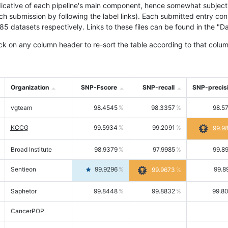
icative of each pipeline's main component, hence somewhat subjective
ach submission by following the label links). Each submitted entry co
tasets respectively. Links to these files can be found in the "Dat
ck on any column header to re-sort the table according to that colum
Organization
SNP-Fscore
SNP-recall
SNP-precis
vgteam
98.4545
98.3357
98.5
KCCG
99.5934
99.2091
99.9
Broad Institute
98.9379
97.9985
99.8
Sentieon
99.9296
99.8
99.9673
Saphetor
99.8448
99.8832
99.8
CancerPOP