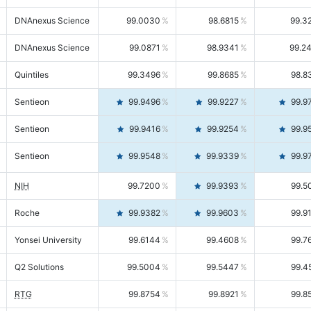
DNAnexus Science
99.0030
98.6815
99.3
DNAnexus Science
99.0871
98.9341
99.2
Quintiles
99.3496
99.8685
98.8
Sentieon
99.9496
99.9227
99.9
Sentieon
99.9416
99.9254
99.9
Sentieon
99.9548
99.9339
99.9
NIH
99.7200
99.9393
99.5
Roche
99.9382
99.9603
99.9
Yonsei University
99.6144
99.4608
99.7
Q2 Solutions
99.5004
99.5447
99.4
RTG
99.8754
99.8921
99.8