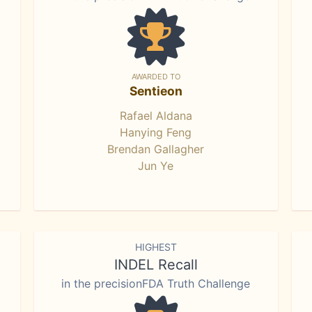
AWARDED TO
Sentieon
Rafael Aldana
Hanying Feng
Brendan Gallagher
Jun Ye
HIGHEST
INDEL Recall
in the precisionFDA Truth Challenge