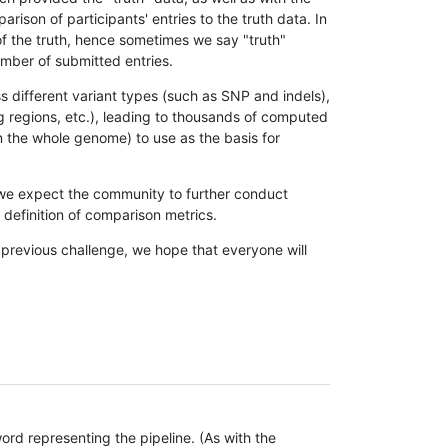
son of participants' entries to the truth data. In
 of the truth, hence sometimes we say "truth"
umber of submitted entries.
s different variant types (such as SNP and indels),
g regions, etc.), leading to thousands of computed
n the whole genome) to use as the basis for
, we expect the community to further conduct
definition of comparison metrics.
 previous challenge, we hope that everyone will
rd representing the pipeline. (As with the