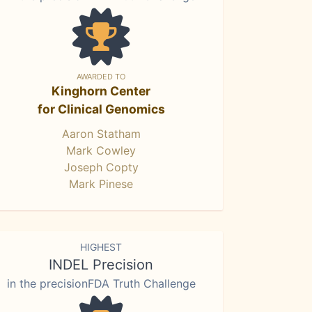
AWARDED TO
Kinghorn Center
for Clinical Genomics
Aaron Statham
Mark Cowley
Joseph Copty
Mark Pinese
HIGHEST
INDEL Precision
in the precisionFDA Truth Challenge