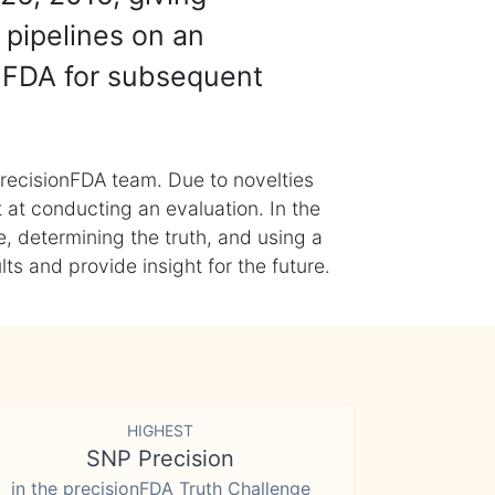
 pipelines on an
nFDA for subsequent
recisionFDA team. Due to novelties
t at conducting an evaluation. In the
, determining the truth, and using a
s and provide insight for the future.
HIGHEST
SNP Precision
in the precisionFDA Truth Challenge