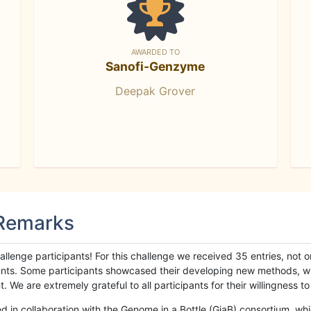
AWARDED TO
Sanofi-Genzyme
Deepak Grover
 Remarks
llenge participants! For this challenge we received 35 entries, not 
cipants. Some participants showcased their developing new methods, 
We are extremely grateful to all participants for their willingness to s
n collaboration with the Genome in a Bottle (GiaB) consortium, whic