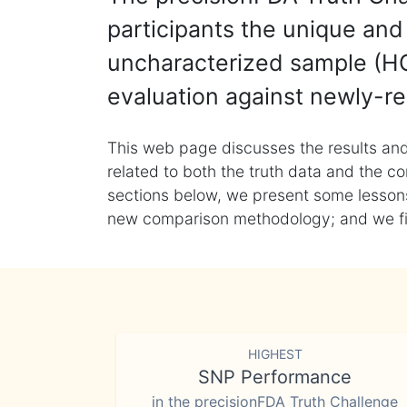
participants the unique and 
uncharacterized sample (HG
evaluation against newly-re
This web page discusses the results and
related to both the truth data and the co
sections below, we present some lessons 
new comparison methodology; and we final
HIGHEST
SNP Performance
in the precisionFDA Truth Challenge