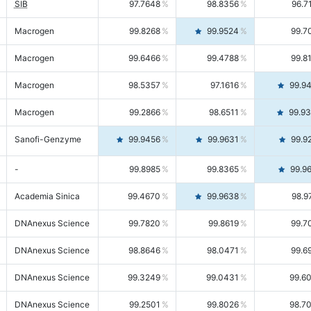
SIB
97.7648
98.8356
96.7
Macrogen
99.8268
99.9524
99.7
Macrogen
99.6466
99.4788
99.8
Macrogen
98.5357
97.1616
99.9
Macrogen
99.2866
98.6511
99.9
Sanofi-Genzyme
99.9456
99.9631
99.9
-
99.8985
99.8365
99.9
Academia Sinica
99.4670
99.9638
98.9
DNAnexus Science
99.7820
99.8619
99.7
DNAnexus Science
98.8646
98.0471
99.6
DNAnexus Science
99.3249
99.0431
99.6
DNAnexus Science
99.2501
99.8026
98.7