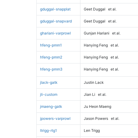
gduggal-snapplat
Geet Duggal
et al.
gduggal-snapvard
Geet Duggal
et al.
ghariani-varprowl
Gunjan Hariani
et al.
hfeng-pmm1
Hanying Feng
et al.
hfeng-pmm2
Hanying Feng
et al.
hfeng-pmm3
Hanying Feng
et al.
jlack-gatk
Justin Lack
jli-custom
Jian Li
et al.
jmaeng-gatk
Ju Heon Maeng
jpowers-varprowl
Jason Powers
et al.
ltrigg-rtg1
Len Trigg