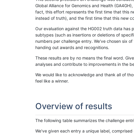
Global Alliance for Genomics and Health (GA4GH), w
fact, this effort represents the first time that th
instead of truth), and the first time that this ne
Our evaluation against the HG002 truth data has pr
subtypes (such as insertions or deletions of spec
numbers per challenge entry. We've chosen six of t
handing out awards and recognitions.
These results are by no means the final word. Giv
analyses and contribute to improvements in the be
We would like to acknowledge and thank all of tho
feel like a winner.
Overview of results
The following table summarizes the challenge entr
We've given each entry a unique label, comprised 