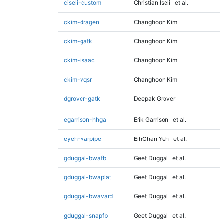
ciseli-custom
Christian Iseli
et al.
ckim-dragen
Changhoon Kim
ckim-gatk
Changhoon Kim
ckim-isaac
Changhoon Kim
ckim-vqsr
Changhoon Kim
dgrover-gatk
Deepak Grover
egarrison-hhga
Erik Garrison
et al.
eyeh-varpipe
ErhChan Yeh
et al.
gduggal-bwafb
Geet Duggal
et al.
gduggal-bwaplat
Geet Duggal
et al.
gduggal-bwavard
Geet Duggal
et al.
gduggal-snapfb
Geet Duggal
et al.