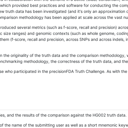
hich provided best practices and software for conducting the compari
is new truth data has been investigated (and it's only an approximation
w comparison methodology has been applied at scale across the vast n
oduced several metrics (such as f-score, recall and precision) acros
ific size ranges) and genomic contexts (such as whole genome, codin
hem (f-score, recall and precision, across SNPs and across indels, i
en the originality of the truth data and the comparison methodology
nchmarking methodology, the correctness of the truth data, and the 
se who participated in the precisionFDA Truth Challenge. As with the
ies, and the results of the comparison against the HG002 truth data.
of the name of the submitting user as well as a short mnemonic keywo