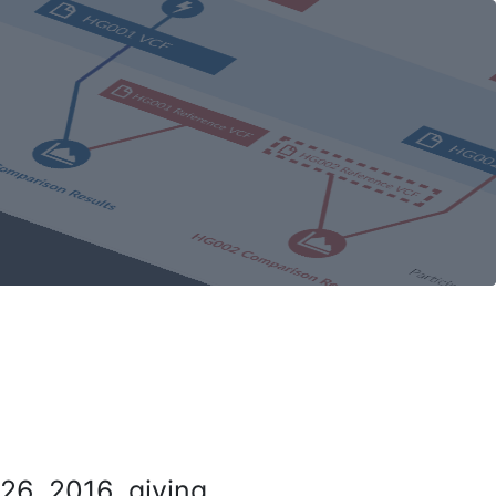
26, 2016, giving