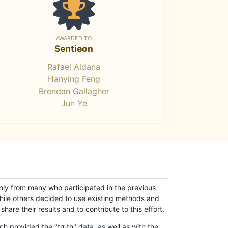
AWARDED TO
Sentieon
Rafael Aldana
Hanying Feng
Brendan Gallagher
Jun Ye
only from many who participated in the previous
while others decided to use existing methods and
hare their results and to contribute to this effort.
h provided the "truth" data, as well as with the