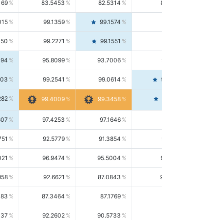
169
83.5453
82.5314
84.5844
015
99.1359
99.1574
99.1143
150
99.2271
99.1551
99.2992
494
95.8099
93.7006
98.0163
303
99.2541
99.0614
99.4476
282
99.4561
99.4009
99.3458
607
97.4253
97.1646
97.6874
751
92.5779
91.3854
93.8021
021
96.9474
95.5004
98.4390
958
92.6621
87.0843
99.0034
083
87.3464
87.1769
87.5166
037
92.2602
90.5733
94.0112