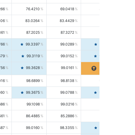
266
76.4210
69.0418
85.5664
406
83.0264
83.4429
82.6139
361
87.2025
87.3272
87.0781
766
99.3397
99.0289
99.6526
579
99.3119
99.0152
99.6103
756
99.3628
99.0161
99.7120
016
98.6899
98.8138
98.5664
160
99.3675
99.0788
99.6580
686
99.1098
99.0216
99.1981
561
86.4885
85.2886
87.7226
587
99.0160
98.3355
99.7061