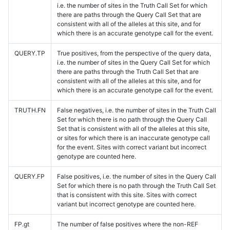
i.e. the number of sites in the Truth Call Set for which
there are paths through the Query Call Set that are
consistent with all of the alleles at this site, and for
which there is an accurate genotype call for the event.
QUERY.TP
True positives, from the perspective of the query data,
i.e. the number of sites in the Query Call Set for which
there are paths through the Truth Call Set that are
consistent with all of the alleles at this site, and for
which there is an accurate genotype call for the event.
TRUTH.FN
False negatives, i.e. the number of sites in the Truth Call
Set for which there is no path through the Query Call
Set that is consistent with all of the alleles at this site,
or sites for which there is an inaccurate genotype call
for the event. Sites with correct variant but incorrect
genotype are counted here.
QUERY.FP
False positives, i.e. the number of sites in the Query Call
Set for which there is no path through the Truth Call Set
that is consistent with this site. Sites with correct
variant but incorrect genotype are counted here.
FP.gt
The number of false positives where the non-REF