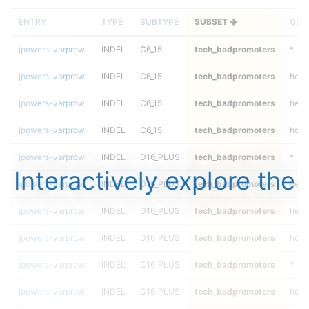
ENTRY
TYPE
SUBTYPE
SUBSET
GEN
jpowers-varprowl
INDEL
C6_15
tech_badpromoters
*
jpowers-varprowl
INDEL
C6_15
tech_badpromoters
het
jpowers-varprowl
INDEL
C6_15
tech_badpromoters
hetal
jpowers-varprowl
INDEL
C6_15
tech_badpromoters
homa
jpowers-varprowl
INDEL
D16_PLUS
tech_badpromoters
*
Interactively explore the
jpowers-varprowl
INDEL
D16_PLUS
tech_badpromoters
het
jpowers-varprowl
INDEL
D16_PLUS
tech_badpromoters
hetal
jpowers-varprowl
INDEL
D16_PLUS
tech_badpromoters
homa
jpowers-varprowl
INDEL
C16_PLUS
tech_badpromoters
*
jpowers-varprowl
INDEL
C16_PLUS
tech_badpromoters
het