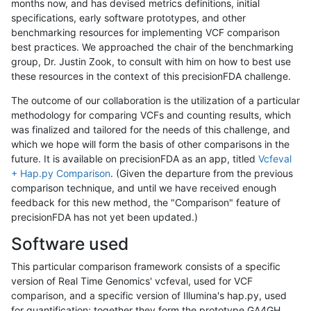
months now, and has devised metrics definitions, initial
specifications, early software prototypes, and other
benchmarking resources for implementing VCF comparison
best practices. We approached the chair of the benchmarking
group, Dr. Justin Zook, to consult with him on how to best use
these resources in the context of this precisionFDA challenge.
The outcome of our collaboration is the utilization of a particular
methodology for comparing VCFs and counting results, which
was finalized and tailored for the needs of this challenge, and
which we hope will form the basis of other comparisons in the
future. It is available on precisionFDA as an app, titled
Vcfeval
+ Hap.py Comparison
. (Given the departure from the previous
comparison technique, and until we have received enough
feedback for this new method, the "Comparison" feature of
precisionFDA has not yet been updated.)
Software used
This particular comparison framework consists of a specific
version of Real Time Genomics' vcfeval, used for VCF
comparison, and a specific version of Illumina's hap.py, used
for quantification; together they form the prototype GA4GH