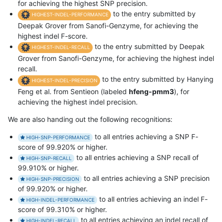
for achieving the highest SNP precision.
to the entry submitted by
HIGHEST-INDEL-PERFORMANCE
Deepak Grover from Sanofi-Genzyme, for achieving the
highest indel F-score.
to the entry submitted by Deepak
HIGHEST-INDEL-RECALL
Grover from Sanofi-Genzyme, for achieving the highest indel
recall.
to the entry submitted by Hanying
HIGHEST-INDEL-PRECISION
Feng et al. from Sentieon (labeled
hfeng-pmm3
), for
achieving the highest indel precision.
We are also handing out the following recognitions:
to all entries achieving a SNP F-
HIGH-SNP-PERFORMANCE
score of 99.920% or higher.
to all entries achieving a SNP recall of
HIGH-SNP-RECALL
99.910% or higher.
to all entries achieving a SNP precision
HIGH-SNP-PRECISION
of 99.920% or higher.
to all entries achieving an indel F-
HIGH-INDEL-PERFORMANCE
score of 99.310% or higher.
to all entries achieving an indel recall of
HIGH-INDEL-RECALL