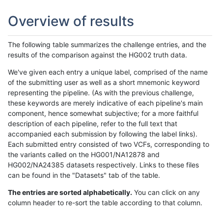
Overview of results
The following table summarizes the challenge entries, and the
results of the comparison against the HG002 truth data.
We've given each entry a unique label, comprised of the name
of the submitting user as well as a short mnemonic keyword
representing the pipeline. (As with the previous challenge,
these keywords are merely indicative of each pipeline's main
component, hence somewhat subjective; for a more faithful
description of each pipeline, refer to the full text that
accompanied each submission by following the label links).
Each submitted entry consisted of two VCFs, corresponding to
the variants called on the HG001/NA12878 and
HG002/NA24385 datasets respectively. Links to these files
can be found in the "Datasets" tab of the table.
The entries are sorted alphabetically.
You can click on any
column header to re-sort the table according to that column.