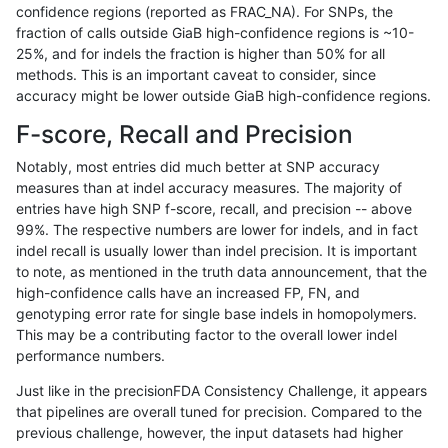
confidence regions (reported as FRAC_NA). For SNPs, the
fraction of calls outside GiaB high-confidence regions is ~10-
mlin-fermikit
INDEL
D1_5
tech_badpromoters
hetal
25%, and for indels the fraction is higher than 50% for all
mlin-fermikit
INDEL
D1_5
tech_badpromoters
homa
methods. This is an important caveat to consider, since
accuracy might be lower outside GiaB high-confidence regions.
mlin-fermikit
INDEL
D6_15
tech_badpromoters
*
F-score, Recall and Precision
mlin-fermikit
INDEL
D6_15
tech_badpromoters
het
Notably, most entries did much better at SNP accuracy
measures than at indel accuracy measures. The majority of
mlin-fermikit
INDEL
D6_15
tech_badpromoters
hetal
entries have high SNP f-score, recall, and precision -- above
99%. The respective numbers are lower for indels, and in fact
mlin-fermikit
INDEL
D6_15
tech_badpromoters
homa
indel recall is usually lower than indel precision. It is important
mlin-fermikit
INDEL
C1_5
tech_badpromoters
*
to note, as mentioned in the truth data announcement, that the
high-confidence calls have an increased FP, FN, and
mlin-fermikit
INDEL
C1_5
tech_badpromoters
het
genotyping error rate for single base indels in homopolymers.
This may be a contributing factor to the overall lower indel
mlin-fermikit
INDEL
C1_5
tech_badpromoters
hetal
performance numbers.
mlin-fermikit
INDEL
C1_5
tech_badpromoters
homa
Just like in the precisionFDA Consistency Challenge, it appears
that pipelines are overall tuned for precision. Compared to the
mlin-fermikit
INDEL
C6_15
tech_badpromoters
*
previous challenge, however, the input datasets had higher