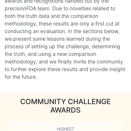
awards and recognitions handed out by the
precisionFDA team. Due to novelties related to
both the truth data and the comparison
methodology, these results are only a first cut at
conducting an evaluation. In the sections below,
we present some lessons learned during the
process of setting up the challenge, determining
the truth, and using a new comparison
methodology; and we finally invite the community
to further explore these results and provide insight
for the future.
COMMUNITY CHALLENGE
AWARDS
HIGHEST