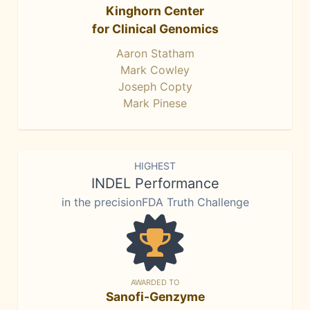
Kinghorn Center
for Clinical Genomics
Aaron Statham
Mark Cowley
Joseph Copty
Mark Pinese
HIGHEST
INDEL Performance
in the precisionFDA Truth Challenge
AWARDED TO
Sanofi-Genzyme