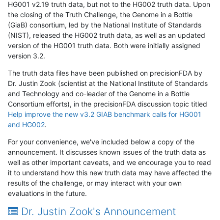
HG001 v2.19 truth data, but not to the HG002 truth data. Upon
the closing of the Truth Challenge, the Genome in a Bottle
(GiaB) consortium, led by the National Institute of Standards
(NIST), released the HG002 truth data, as well as an updated
version of the HG001 truth data. Both were initially assigned
version 3.2.
The truth data files have been published on precisionFDA by
Dr. Justin Zook (scientist at the National Institute of Standards
and Technology and co-leader of the Genome in a Bottle
Consortium efforts), in the precisionFDA discussion topic titled
Help improve the new v3.2 GIAB benchmark calls for HG001
and HG002
.
For your convenience, we've included below a copy of the
announcement. It discusses known issues of the truth data as
well as other important caveats, and we encourage you to read
it to understand how this new truth data may have affected the
results of the challenge, or may interact with your own
evaluations in the future.
Dr. Justin Zook's Announcement