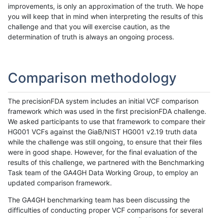
improvements, is only an approximation of the truth. We hope
you will keep that in mind when interpreting the results of this
challenge and that you will exercise caution, as the
determination of truth is always an ongoing process.
Comparison methodology
The precisionFDA system includes an initial VCF comparison
framework which was used in the first precisionFDA challenge.
We asked participants to use that framework to compare their
HG001 VCFs against the GiaB/NIST HG001 v2.19 truth data
while the challenge was still ongoing, to ensure that their files
were in good shape. However, for the final evaluation of the
results of this challenge, we partnered with the Benchmarking
Task team of the GA4GH Data Working Group, to employ an
updated comparison framework.
The GA4GH benchmarking team has been discussing the
difficulties of conducting proper VCF comparisons for several