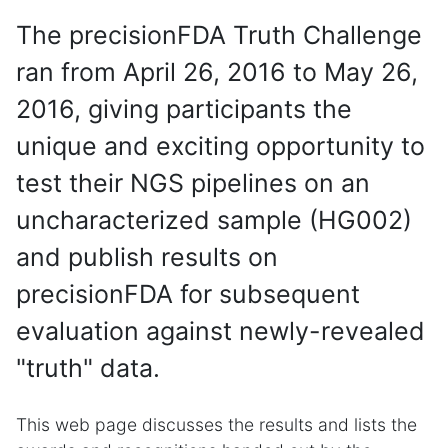
The precisionFDA Truth Challenge
ran from April 26, 2016 to May 26,
2016, giving participants the
unique and exciting opportunity to
test their NGS pipelines on an
uncharacterized sample (HG002)
and publish results on
precisionFDA for subsequent
evaluation against newly-revealed
"truth" data.
This web page discusses the results and lists the