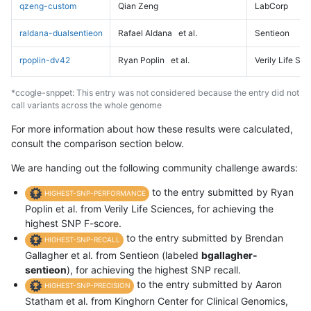
qzeng-custom
Qian Zeng
LabCorp
raldana-dualsentieon
Rafael Aldana
et al.
Sentieon
rpoplin-dv42
Ryan Poplin
et al.
Verily Life Sc
*ccogle-snppet: This entry was not considered because the entry did not
call variants across the whole genome
For more information about how these results were calculated,
consult the comparison section below.
We are handing out the following community challenge awards:
to the entry submitted by Ryan
HIGHEST-SNP-PERFORMANCE
Poplin et al. from Verily Life Sciences, for achieving the
highest SNP F-score.
to the entry submitted by Brendan
HIGHEST-SNP-RECALL
Gallagher et al. from Sentieon (labeled
bgallagher-
sentieon
), for achieving the highest SNP recall.
to the entry submitted by Aaron
HIGHEST-SNP-PRECISION
Statham et al. from Kinghorn Center for Clinical Genomics,