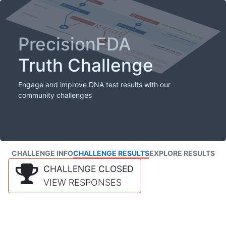
PrecisionFDA
Truth Challenge
Engage and improve DNA test results with our
community challenges
CHALLENGE INFO
CHALLENGE RESULTS
EXPLORE RESULTS
CHALLENGE CLOSED
VIEW RESPONSES