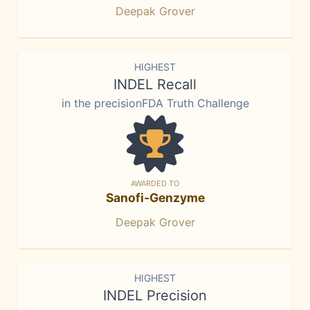
Deepak Grover
HIGHEST
INDEL Recall
in the precisionFDA Truth Challenge
AWARDED TO
Sanofi-Genzyme
Deepak Grover
HIGHEST
INDEL Precision