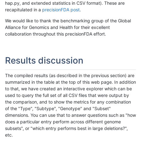
hap.py, and extended statistics in CSV format). These are
recapitulated in a
precisionFDA post
.
We would like to thank the benchmarking group of the Global
Alliance for Genomics and Health for their excellent
collaboration throughout this precisionFDA effort.
Results discussion
The compiled results (as described in the previous section) are
summarized in the table at the top of this web page. In addition
to that, we have created an interactive explorer which can be
used to query the full set of all CSV files that were output by
the comparison, and to show the metrics for any combination
of the "Type", "Subtype", "Genotype" and "Subset"
dimensions. You can use that to answer questions such as "how
does a particular entry perform across different genome
subsets", or "which entry performs best in large deletions?",
etc.