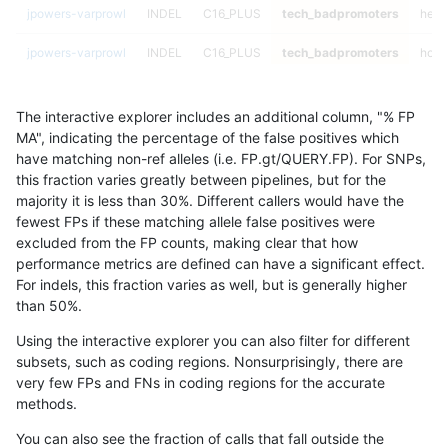
jpowers-varprowl
INDEL
C16_PLUS
tech_badpromoters
hetal
jpowers-varprowl
INDEL
C16_PLUS
tech_badpromoters
homa
mlin-fermikit
INDEL
D16_PLUS
tech_badpromoters
*
The interactive explorer includes an additional column, "% FP
mlin-fermikit
INDEL
D16_PLUS
tech_badpromoters
het
MA", indicating the percentage of the false positives which
have matching non-ref alleles (i.e. FP.gt/QUERY.FP). For SNPs,
mlin-fermikit
INDEL
D16_PLUS
tech_badpromoters
hetal
this fraction varies greatly between pipelines, but for the
majority it is less than 30%. Different callers would have the
mlin-fermikit
INDEL
D16_PLUS
tech_badpromoters
homa
fewest FPs if these matching allele false positives were
excluded from the FP counts, making clear that how
mlin-fermikit
INDEL
*
tech_badpromoters
*
performance metrics are defined can have a significant effect.
For indels, this fraction varies as well, but is generally higher
mlin-fermikit
INDEL
*
tech_badpromoters
het
results dataset
than 50%.
mlin-fermikit
INDEL
*
tech_badpromoters
hetal
Using the interactive explorer you can also filter for different
subsets, such as coding regions. Nonsurprisingly, there are
mlin-fermikit
INDEL
*
tech_badpromoters
homa
very few FPs and FNs in coding regions for the accurate
methods.
mlin-fermikit
INDEL
D1_5
tech_badpromoters
*
You can also see the fraction of calls that fall outside the
mlin-fermikit
INDEL
D1_5
tech_badpromoters
het