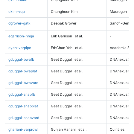
ckim-vqsr
Changhoon Kim
Macrogen
dgrover-gatk
Deepak Grover
Sanofi-Genz
egarrison-hhga
Erik Garrison
et al.
-
eyeh-varpipe
ErhChan Yeh
et al.
Academia Sini
gduggal-bwafb
Geet Duggal
et al.
DNAnexus Sci
gduggal-bwaplat
Geet Duggal
et al.
DNAnexus Sci
gduggal-bwavard
Geet Duggal
et al.
DNAnexus Sci
gduggal-snapfb
Geet Duggal
et al.
DNAnexus Sci
gduggal-snapplat
Geet Duggal
et al.
DNAnexus Sci
gduggal-snapvard
Geet Duggal
et al.
DNAnexus Sci
ghariani-varprowl
Gunjan Hariani
et al.
Quintiles