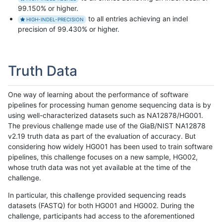
99.150% or higher.
to all entries achieving an indel
HIGH-INDEL-PRECISION
precision of 99.430% or higher.
Truth Data
One way of learning about the performance of software
pipelines for processing human genome sequencing data is by
using well-characterized datasets such as NA12878/HG001.
The previous challenge made use of the GiaB/NIST NA12878
v2.19 truth data as part of the evaluation of accuracy. But
considering how widely HG001 has been used to train software
pipelines, this challenge focuses on a new sample, HG002,
whose truth data was not yet available at the time of the
challenge.
In particular, this challenge provided sequencing reads
datasets (FASTQ) for both HG001 and HG002. During the
challenge, participants had access to the aforementioned