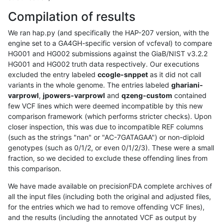
Compilation of results
We ran hap.py (and specifically the HAP-207 version, with the
engine set to a GA4GH-specific version of vcfeval) to compare
HG001 and HG002 submissions against the GiaB/NIST v3.2.2
HG001 and HG002 truth data respectively. Our executions
excluded the entry labeled
ccogle-snppet
as it did not call
variants in the whole genome. The entries labeled
ghariani-
varprowl
,
jpowers-varprowl
and
qzeng-custom
contained
few VCF lines which were deemed incompatible by this new
comparison framework (which performs stricter checks). Upon
closer inspection, this was due to incompatible REF columns
(such as the strings "nan" or "AC-7GATAGAA") or non-diploid
genotypes (such as 0/1/2, or even 0/1/2/3). These were a small
fraction, so we decided to exclude these offending lines from
this comparison.
We have made available on precisionFDA complete archives of
all the input files (including both the original and adjusted files,
for the entries which we had to remove offending VCF lines),
and the results (including the annotated VCF as output by