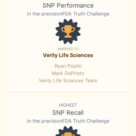
SNP Performance
in the precisionFDA Truth Challenge
AWARDED TO
Verily Life Sciences
Ryan Poplin
Mark DePristo
Verily Life Sciences Team
HIGHEST
SNP Recall
in the precisionFDA Truth Challenge