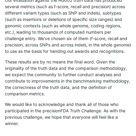
Our evaluation against the HG002 truth data has produced
several metrics (such as f-score, recall and precision) across
different variant types (such as SNP and indels), subtypes
(such as insertions or deletions of specific size ranges) and
genomic contexts (such as whole genome, coding regions,
etc.), leading to thousands of computed numbers per
challenge entry. We've chosen six of them (f-score, recall and
precision, across SNPs and across indels, in the whole genome)
to use as the basis for handing out awards and recognitions.
These results are by no means the final word. Given the
originality of the truth data and the comparison methodology,
we expect the community to further conduct analyses and
contribute to improvements in the benchmarking methodology,
the correctness of the truth data, and the definition of
comparison metrics.
We would like to acknowledge and thank all of those who
participated in the precisionFDA Truth Challenge. As with the
previous challenge, we hope that everyone will feel like a
winner.