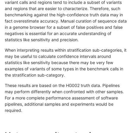
variant calls and regions tend to include a subset of variants
and regions that are easier to characterize. Therefore, such
jpowers-varprowl
INDEL
I1_5
tech_badpromoters
het
benchmarking against the high-confidence truth data may in
fact overestimate accuracy. Manual curation of sequence data
jpowers-varprowl
INDEL
I1_5
tech_badpromoters
hetal
in a genome browser for a subset of false positives and false
negatives is essential for an accurate understanding of
jpowers-varprowl
INDEL
I1_5
tech_badpromoters
homa
statistics like sensitivity and precision.
ltrigg-rtg1
INDEL
C16_PLUS
tech_badpromoters
*
When interpreting results within stratification sub-categories, it
may be useful to calculate confidence intervals around
ltrigg-rtg1
INDEL
C16_PLUS
tech_badpromoters
het
statistics like sensitivity because there may be very few
«
1
2
...
1707
1708
1709
1710
1711
1712
1713
1714
1715
...
1720
1721
»
examples of variants of some types in the benchmark calls in
the stratification sub-category.
These results are based on the HG002 truth data. Pipelines
may perform differently when confronted with other samples.
For a more complete performance assessment of software
pipelines, additional samples and experiments would be
required.