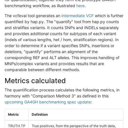
benchmarking workflow, as illustrated
here
.
The vcfeval tool generates an
intermediate VCF
which is further
quantified by hap.py. The "quantify" tool from hap.py counts
and stratifies variants. It counts SNPs and INDELs separately
and provides additional counts for subtypes of each variant
(indels of various lengths, het / hom, stratification regions). In
order to determine if a variant specifies SNPs, insertions or
deletions, "quantify" performs an alignment of the
corresponding REF and ALT alleles. This improves handling of
MNPs/complex variants and provides results that are
comparable between different methods.
Metrics calculated
The quantification process calculates the following metrics, in
harmony with "Comparison Method 3" as defined in this
upcoming GA4GH benchmarking spec update
:
Metric
Definition
TRUTH.TP
True positives, from the perspective of the truth data,