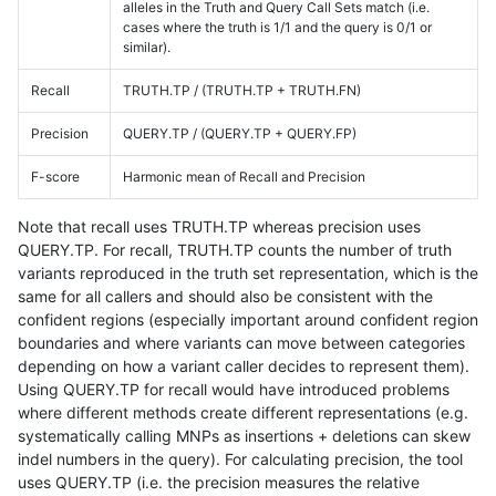
alleles in the Truth and Query Call Sets match (i.e.
cases where the truth is 1/1 and the query is 0/1 or
similar).
Recall
TRUTH.TP / (TRUTH.TP + TRUTH.FN)
Precision
QUERY.TP / (QUERY.TP + QUERY.FP)
F-score
Harmonic mean of Recall and Precision
Note that recall uses TRUTH.TP whereas precision uses
QUERY.TP. For recall, TRUTH.TP counts the number of truth
variants reproduced in the truth set representation, which is the
same for all callers and should also be consistent with the
confident regions (especially important around confident region
boundaries and where variants can move between categories
depending on how a variant caller decides to represent them).
Using QUERY.TP for recall would have introduced problems
where different methods create different representations (e.g.
systematically calling MNPs as insertions + deletions can skew
indel numbers in the query). For calculating precision, the tool
uses QUERY.TP (i.e. the precision measures the relative