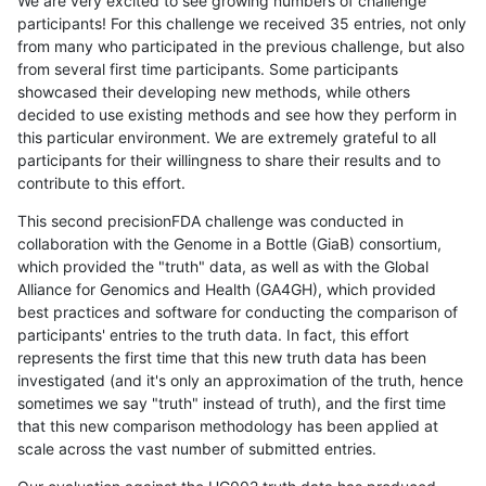
We are very excited to see growing numbers of challenge
participants! For this challenge we received 35 entries, not only
from many who participated in the previous challenge, but also
from several first time participants. Some participants
showcased their developing new methods, while others
decided to use existing methods and see how they perform in
this particular environment. We are extremely grateful to all
participants for their willingness to share their results and to
contribute to this effort.
This second precisionFDA challenge was conducted in
collaboration with the Genome in a Bottle (GiaB) consortium,
which provided the "truth" data, as well as with the Global
Alliance for Genomics and Health (GA4GH), which provided
best practices and software for conducting the comparison of
participants' entries to the truth data. In fact, this effort
represents the first time that this new truth data has been
investigated (and it's only an approximation of the truth, hence
sometimes we say "truth" instead of truth), and the first time
that this new comparison methodology has been applied at
scale across the vast number of submitted entries.