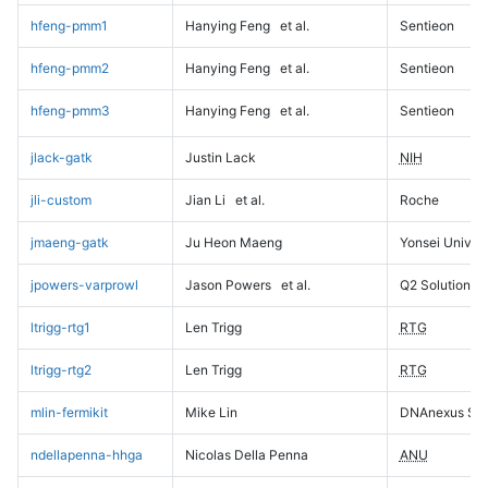
hfeng-pmm1
Hanying Feng
et al.
Sentieon
hfeng-pmm2
Hanying Feng
et al.
Sentieon
hfeng-pmm3
Hanying Feng
et al.
Sentieon
jlack-gatk
Justin Lack
NIH
jli-custom
Jian Li
et al.
Roche
jmaeng-gatk
Ju Heon Maeng
Yonsei Univers
jpowers-varprowl
Jason Powers
et al.
Q2 Solutions
ltrigg-rtg1
Len Trigg
RTG
ltrigg-rtg2
Len Trigg
RTG
mlin-fermikit
Mike Lin
DNAnexus Sci
ndellapenna-hhga
Nicolas Della Penna
ANU