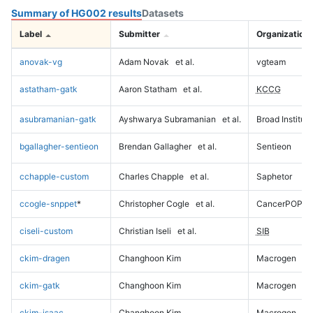
Summary of HG002 results
Datasets
Label
Submitter
Organization
anovak-vg
Adam Novak
et al.
vgteam
astatham-gatk
Aaron Statham
et al.
KCCG
asubramanian-gatk
Ayshwarya Subramanian
et al.
Broad Institute
bgallagher-sentieon
Brendan Gallagher
et al.
Sentieon
cchapple-custom
Charles Chapple
et al.
Saphetor
ccogle-snppet
*
Christopher Cogle
et al.
CancerPOP
ciseli-custom
Christian Iseli
et al.
SIB
ckim-dragen
Changhoon Kim
Macrogen
ckim-gatk
Changhoon Kim
Macrogen
ckim-isaac
Changhoon Kim
Macrogen