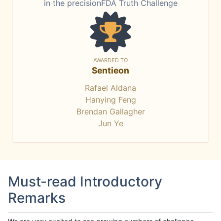
in the precisionFDA Truth Challenge
AWARDED TO
Sentieon
Rafael Aldana
Hanying Feng
Brendan Gallagher
Jun Ye
Must-read Introductory
Remarks