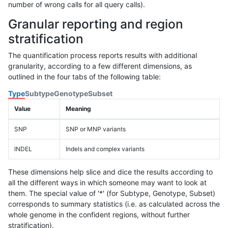
number of wrong calls for all query calls).
Granular reporting and region
stratification
The quantification process reports results with additional
granularity, according to a few different dimensions, as
outlined in the four tabs of the following table:
Type
Subtype
Genotype
Subset
Value
Meaning
SNP
SNP or MNP variants
INDEL
Indels and complex variants
These dimensions help slice and dice the results according to
all the different ways in which someone may want to look at
them. The special value of '*' (for Subtype, Genotype, Subset)
corresponds to summary statistics (i.e. as calculated across the
whole genome in the confident regions, without further
stratification).