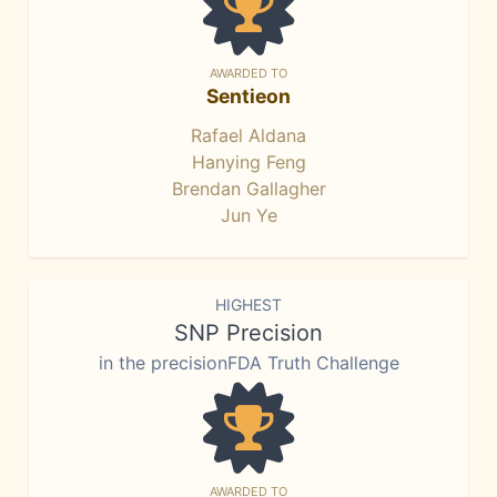
AWARDED TO
Sentieon
Rafael Aldana
Hanying Feng
Brendan Gallagher
Jun Ye
HIGHEST
SNP Precision
in the precisionFDA Truth Challenge
AWARDED TO