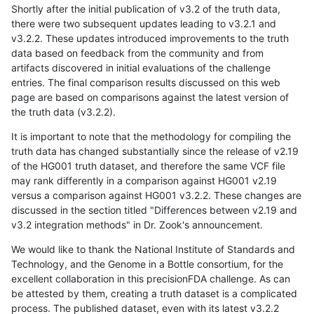
Shortly after the initial publication of v3.2 of the truth data,
there were two subsequent updates leading to v3.2.1 and
v3.2.2. These updates introduced improvements to the truth
data based on feedback from the community and from
artifacts discovered in initial evaluations of the challenge
entries. The final comparison results discussed on this web
page are based on comparisons against the latest version of
the truth data (v3.2.2).
It is important to note that the methodology for compiling the
truth data has changed substantially since the release of v2.19
of the HG001 truth dataset, and therefore the same VCF file
may rank differently in a comparison against HG001 v2.19
versus a comparison against HG001 v3.2.2. These changes are
discussed in the section titled "Differences between v2.19 and
v3.2 integration methods" in Dr. Zook's announcement.
We would like to thank the National Institute of Standards and
Technology, and the Genome in a Bottle consortium, for the
excellent collaboration in this precisionFDA challenge. As can
be attested by them, creating a truth dataset is a complicated
process. The published dataset, even with its latest v3.2.2