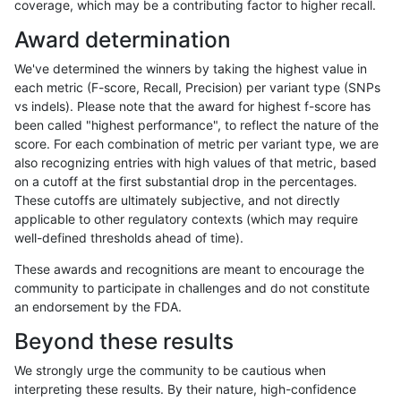
coverage, which may be a contributing factor to higher recall.
mlin-fermikit
INDEL
C6_15
tech_badpromoters
het
Award determination
mlin-fermikit
INDEL
C6_15
tech_badpromoters
hetal
We've determined the winners by taking the highest value in
mlin-fermikit
INDEL
C6_15
tech_badpromoters
homa
each metric (F-score, Recall, Precision) per variant type (SNPs
vs indels). Please note that the award for highest f-score has
mlin-fermikit
INDEL
I16_PLUS
tech_badpromoters
*
been called "highest performance", to reflect the nature of the
score. For each combination of metric per variant type, we are
mlin-fermikit
INDEL
I16_PLUS
tech_badpromoters
het
also recognizing entries with high values of that metric, based
on a cutoff at the first substantial drop in the percentages.
mlin-fermikit
INDEL
I16_PLUS
tech_badpromoters
hetal
These cutoffs are ultimately subjective, and not directly
applicable to other regulatory contexts (which may require
mlin-fermikit
INDEL
I16_PLUS
tech_badpromoters
homa
well-defined thresholds ahead of time).
mlin-fermikit
INDEL
C16_PLUS
tech_badpromoters
*
These awards and recognitions are meant to encourage the
community to participate in challenges and do not constitute
mlin-fermikit
INDEL
C16_PLUS
tech_badpromoters
het
an endorsement by the FDA.
mlin-fermikit
INDEL
C16_PLUS
tech_badpromoters
hetal
Beyond these results
mlin-fermikit
INDEL
C16_PLUS
tech_badpromoters
homa
We strongly urge the community to be cautious when
interpreting these results. By their nature, high-confidence
jpowers-varprowl
INDEL
I1_5
tech_badpromoters
*