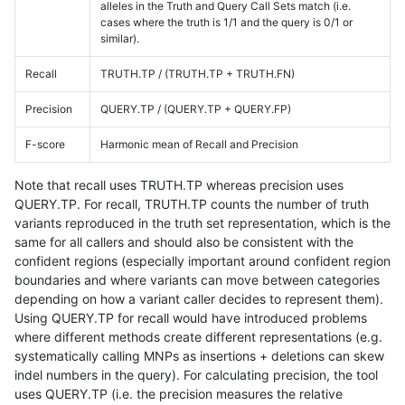
alleles in the Truth and Query Call Sets match (i.e.
cases where the truth is 1/1 and the query is 0/1 or
similar).
Recall
TRUTH.TP / (TRUTH.TP + TRUTH.FN)
Precision
QUERY.TP / (QUERY.TP + QUERY.FP)
F-score
Harmonic mean of Recall and Precision
Note that recall uses TRUTH.TP whereas precision uses
QUERY.TP. For recall, TRUTH.TP counts the number of truth
variants reproduced in the truth set representation, which is the
same for all callers and should also be consistent with the
confident regions (especially important around confident region
boundaries and where variants can move between categories
depending on how a variant caller decides to represent them).
Using QUERY.TP for recall would have introduced problems
where different methods create different representations (e.g.
systematically calling MNPs as insertions + deletions can skew
indel numbers in the query). For calculating precision, the tool
uses QUERY.TP (i.e. the precision measures the relative