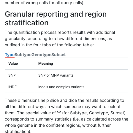
number of wrong calls for all query calls).
Granular reporting and region
stratification
The quantification process reports results with additional
granularity, according to a few different dimensions, as
outlined in the four tabs of the following table:
Type
Subtype
Genotype
Subset
Value
Meaning
SNP
SNP or MNP variants
INDEL
Indels and complex variants
These dimensions help slice and dice the results according to
all the different ways in which someone may want to look at
them. The special value of '*' (for Subtype, Genotype, Subset)
corresponds to summary statistics (i.e. as calculated across the
whole genome in the confident regions, without further
stratification).