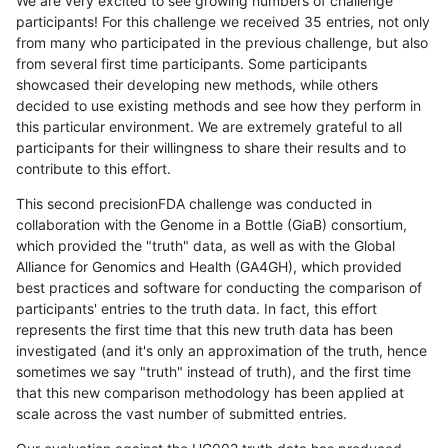
We are very excited to see growing numbers of challenge
participants! For this challenge we received 35 entries, not only
from many who participated in the previous challenge, but also
from several first time participants. Some participants
showcased their developing new methods, while others
decided to use existing methods and see how they perform in
this particular environment. We are extremely grateful to all
participants for their willingness to share their results and to
contribute to this effort.
This second precisionFDA challenge was conducted in
collaboration with the Genome in a Bottle (GiaB) consortium,
which provided the "truth" data, as well as with the Global
Alliance for Genomics and Health (GA4GH), which provided
best practices and software for conducting the comparison of
participants' entries to the truth data. In fact, this effort
represents the first time that this new truth data has been
investigated (and it's only an approximation of the truth, hence
sometimes we say "truth" instead of truth), and the first time
that this new comparison methodology has been applied at
scale across the vast number of submitted entries.