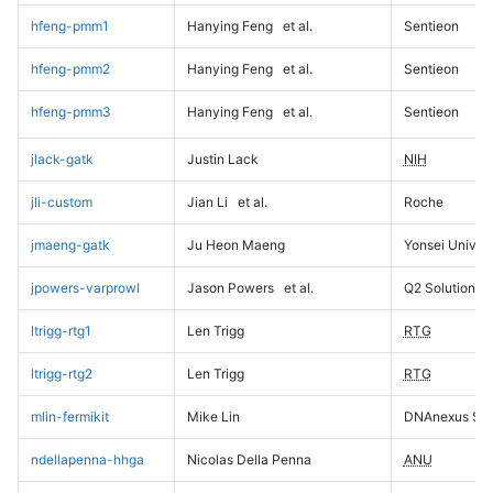
hfeng-pmm1
Hanying Feng
et al.
Sentieon
hfeng-pmm2
Hanying Feng
et al.
Sentieon
hfeng-pmm3
Hanying Feng
et al.
Sentieon
jlack-gatk
Justin Lack
NIH
jli-custom
Jian Li
et al.
Roche
jmaeng-gatk
Ju Heon Maeng
Yonsei Univers
jpowers-varprowl
Jason Powers
et al.
Q2 Solutions
ltrigg-rtg1
Len Trigg
RTG
ltrigg-rtg2
Len Trigg
RTG
mlin-fermikit
Mike Lin
DNAnexus Sci
ndellapenna-hhga
Nicolas Della Penna
ANU