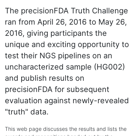
The precisionFDA Truth Challenge
ran from April 26, 2016 to May 26,
2016, giving participants the
unique and exciting opportunity to
test their NGS pipelines on an
uncharacterized sample (HG002)
and publish results on
precisionFDA for subsequent
evaluation against newly-revealed
"truth" data.
This web page discusses the results and lists the