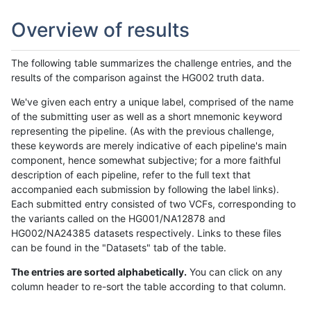
Overview of results
The following table summarizes the challenge entries, and the
results of the comparison against the HG002 truth data.
We've given each entry a unique label, comprised of the name
of the submitting user as well as a short mnemonic keyword
representing the pipeline. (As with the previous challenge,
these keywords are merely indicative of each pipeline's main
component, hence somewhat subjective; for a more faithful
description of each pipeline, refer to the full text that
accompanied each submission by following the label links).
Each submitted entry consisted of two VCFs, corresponding to
the variants called on the HG001/NA12878 and
HG002/NA24385 datasets respectively. Links to these files
can be found in the "Datasets" tab of the table.
The entries are sorted alphabetically.
You can click on any
column header to re-sort the table according to that column.