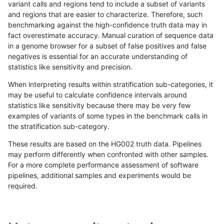
variant calls and regions tend to include a subset of variants
and regions that are easier to characterize. Therefore, such
ltrigg-rtg2
SNP
ti
tech_badpromoters
het
benchmarking against the high-confidence truth data may in
fact overestimate accuracy. Manual curation of sequence data
ltrigg-rtg2
SNP
ti
tech_badpromoters
hetalt
in a genome browser for a subset of false positives and false
negatives is essential for an accurate understanding of
ltrigg-rtg2
SNP
ti
tech_badpromoters
homalt
statistics like sensitivity and precision.
ltrigg-rtg1
INDEL
D16_PLUS
tech_badpromoters
*
When interpreting results within stratification sub-categories, it
may be useful to calculate confidence intervals around
ltrigg-rtg1
INDEL
D16_PLUS
tech_badpromoters
het
statistics like sensitivity because there may be very few
«
1
2
...
1705
1706
1707
1708
1709
1710
1711
1712
1713
...
1720
1721
»
examples of variants of some types in the benchmark calls in
the stratification sub-category.
These results are based on the HG002 truth data. Pipelines
may perform differently when confronted with other samples.
For a more complete performance assessment of software
pipelines, additional samples and experiments would be
required.