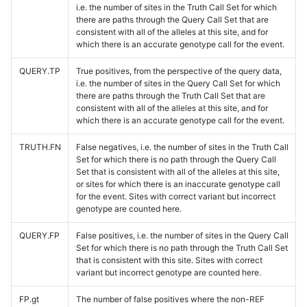
i.e. the number of sites in the Truth Call Set for which
there are paths through the Query Call Set that are
consistent with all of the alleles at this site, and for
which there is an accurate genotype call for the event.
QUERY.TP
True positives, from the perspective of the query data,
i.e. the number of sites in the Query Call Set for which
there are paths through the Truth Call Set that are
consistent with all of the alleles at this site, and for
which there is an accurate genotype call for the event.
TRUTH.FN
False negatives, i.e. the number of sites in the Truth Call
Set for which there is no path through the Query Call
Set that is consistent with all of the alleles at this site,
or sites for which there is an inaccurate genotype call
for the event. Sites with correct variant but incorrect
genotype are counted here.
QUERY.FP
False positives, i.e. the number of sites in the Query Call
Set for which there is no path through the Truth Call Set
that is consistent with this site. Sites with correct
variant but incorrect genotype are counted here.
FP.gt
The number of false positives where the non-REF