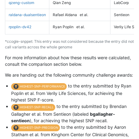
qzeng-custom
Qian Zeng
LabCorp
raldana-dualsentieon
Rafael Aldana
et al.
Sentieon
rpoplin-dv42
Ryan Poplin
et al.
Verily Life Sc
*ccogle-snppet: This entry was not considered because the entry did not
call variants across the whole genome
For more information about how these results were calculated,
consult the comparison section below.
We are handing out the following community challenge awards:
to the entry submitted by Ryan
HIGHEST-SNP-PERFORMANCE
Poplin et al. from Verily Life Sciences, for achieving the
highest SNP F-score.
to the entry submitted by Brendan
HIGHEST-SNP-RECALL
Gallagher et al. from Sentieon (labeled
bgallagher-
sentieon
), for achieving the highest SNP recall.
to the entry submitted by Aaron
HIGHEST-SNP-PRECISION
Statham et al. from Kinghorn Center for Clinical Genomics,