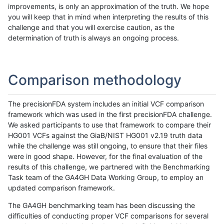
improvements, is only an approximation of the truth. We hope
you will keep that in mind when interpreting the results of this
challenge and that you will exercise caution, as the
determination of truth is always an ongoing process.
Comparison methodology
The precisionFDA system includes an initial VCF comparison
framework which was used in the first precisionFDA challenge.
We asked participants to use that framework to compare their
HG001 VCFs against the GiaB/NIST HG001 v2.19 truth data
while the challenge was still ongoing, to ensure that their files
were in good shape. However, for the final evaluation of the
results of this challenge, we partnered with the Benchmarking
Task team of the GA4GH Data Working Group, to employ an
updated comparison framework.
The GA4GH benchmarking team has been discussing the
difficulties of conducting proper VCF comparisons for several