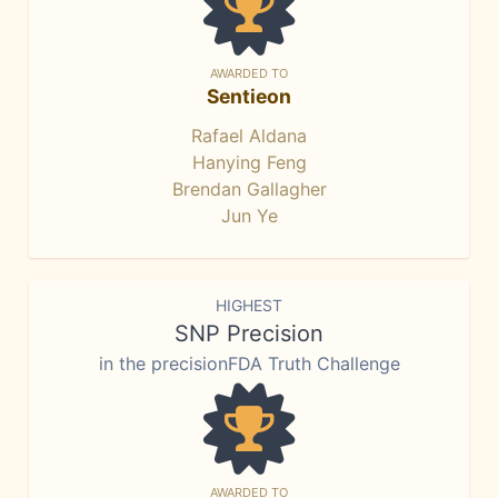
AWARDED TO
Sentieon
Rafael Aldana
Hanying Feng
Brendan Gallagher
Jun Ye
HIGHEST
SNP Precision
in the precisionFDA Truth Challenge
AWARDED TO