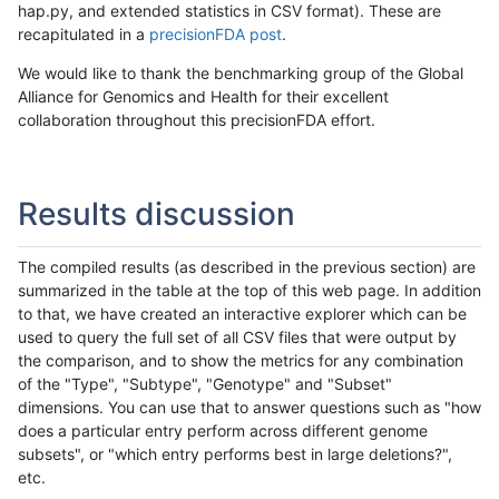
hap.py, and extended statistics in CSV format). These are
recapitulated in a
precisionFDA post
.
We would like to thank the benchmarking group of the Global
Alliance for Genomics and Health for their excellent
collaboration throughout this precisionFDA effort.
Results discussion
The compiled results (as described in the previous section) are
summarized in the table at the top of this web page. In addition
to that, we have created an interactive explorer which can be
used to query the full set of all CSV files that were output by
the comparison, and to show the metrics for any combination
of the "Type", "Subtype", "Genotype" and "Subset"
dimensions. You can use that to answer questions such as "how
does a particular entry perform across different genome
subsets", or "which entry performs best in large deletions?",
etc.