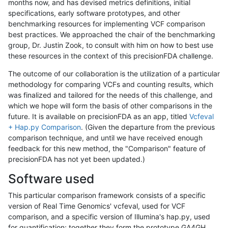
months now, and has devised metrics definitions, initial
specifications, early software prototypes, and other
benchmarking resources for implementing VCF comparison
best practices. We approached the chair of the benchmarking
group, Dr. Justin Zook, to consult with him on how to best use
these resources in the context of this precisionFDA challenge.
The outcome of our collaboration is the utilization of a particular
methodology for comparing VCFs and counting results, which
was finalized and tailored for the needs of this challenge, and
which we hope will form the basis of other comparisons in the
future. It is available on precisionFDA as an app, titled
Vcfeval
+ Hap.py Comparison
. (Given the departure from the previous
comparison technique, and until we have received enough
feedback for this new method, the "Comparison" feature of
precisionFDA has not yet been updated.)
Software used
This particular comparison framework consists of a specific
version of Real Time Genomics' vcfeval, used for VCF
comparison, and a specific version of Illumina's hap.py, used
for quantification; together they form the prototype GA4GH