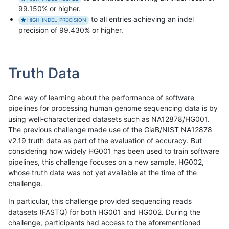
99.150% or higher.
to all entries achieving an indel
HIGH-INDEL-PRECISION
precision of 99.430% or higher.
Truth Data
One way of learning about the performance of software
pipelines for processing human genome sequencing data is by
using well-characterized datasets such as NA12878/HG001.
The previous challenge made use of the GiaB/NIST NA12878
v2.19 truth data as part of the evaluation of accuracy. But
considering how widely HG001 has been used to train software
pipelines, this challenge focuses on a new sample, HG002,
whose truth data was not yet available at the time of the
challenge.
In particular, this challenge provided sequencing reads
datasets (FASTQ) for both HG001 and HG002. During the
challenge, participants had access to the aforementioned