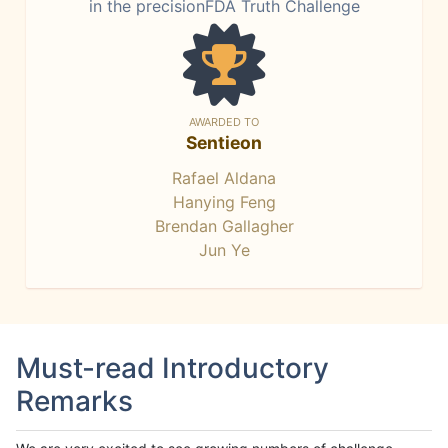
in the precisionFDA Truth Challenge
AWARDED TO
Sentieon
Rafael Aldana
Hanying Feng
Brendan Gallagher
Jun Ye
Must-read Introductory
Remarks