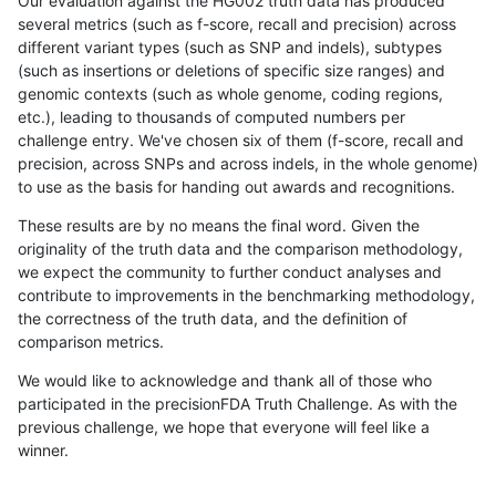
Our evaluation against the HG002 truth data has produced
several metrics (such as f-score, recall and precision) across
different variant types (such as SNP and indels), subtypes
(such as insertions or deletions of specific size ranges) and
genomic contexts (such as whole genome, coding regions,
etc.), leading to thousands of computed numbers per
challenge entry. We've chosen six of them (f-score, recall and
precision, across SNPs and across indels, in the whole genome)
to use as the basis for handing out awards and recognitions.
These results are by no means the final word. Given the
originality of the truth data and the comparison methodology,
we expect the community to further conduct analyses and
contribute to improvements in the benchmarking methodology,
the correctness of the truth data, and the definition of
comparison metrics.
We would like to acknowledge and thank all of those who
participated in the precisionFDA Truth Challenge. As with the
previous challenge, we hope that everyone will feel like a
winner.