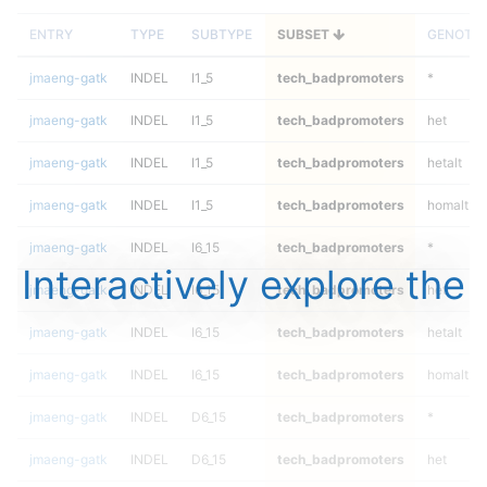
ENTRY
TYPE
SUBTYPE
SUBSET
GENOTY
jmaeng-gatk
INDEL
I1_5
tech_badpromoters
*
jmaeng-gatk
INDEL
I1_5
tech_badpromoters
het
jmaeng-gatk
INDEL
I1_5
tech_badpromoters
hetalt
jmaeng-gatk
INDEL
I1_5
tech_badpromoters
homalt
jmaeng-gatk
INDEL
I6_15
tech_badpromoters
*
Interactively explore the
jmaeng-gatk
INDEL
I6_15
tech_badpromoters
het
jmaeng-gatk
INDEL
I6_15
tech_badpromoters
hetalt
jmaeng-gatk
INDEL
I6_15
tech_badpromoters
homalt
jmaeng-gatk
INDEL
D6_15
tech_badpromoters
*
jmaeng-gatk
INDEL
D6_15
tech_badpromoters
het