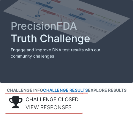
PrecisionFDA
Truth Challenge
Engage and improve DNA test results with our
community challenges
CHALLENGE INFO
CHALLENGE RESULTS
EXPLORE RESULTS
CHALLENGE CLOSED
VIEW RESPONSES