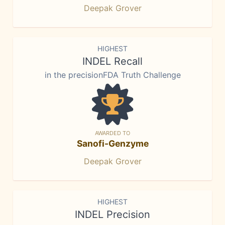
Deepak Grover
HIGHEST
INDEL Recall
in the precisionFDA Truth Challenge
AWARDED TO
Sanofi-Genzyme
Deepak Grover
HIGHEST
INDEL Precision