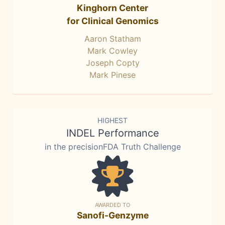
Kinghorn Center
for Clinical Genomics
Aaron Statham
Mark Cowley
Joseph Copty
Mark Pinese
HIGHEST
INDEL Performance
in the precisionFDA Truth Challenge
AWARDED TO
Sanofi-Genzyme