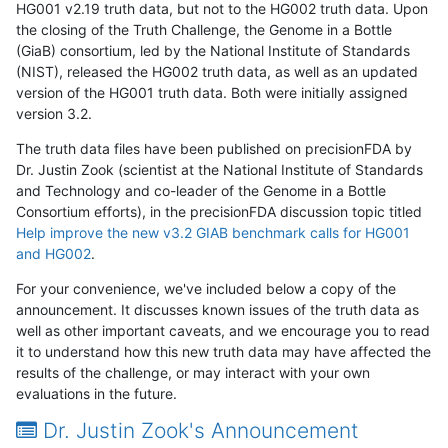
HG001 v2.19 truth data, but not to the HG002 truth data. Upon
the closing of the Truth Challenge, the Genome in a Bottle
(GiaB) consortium, led by the National Institute of Standards
(NIST), released the HG002 truth data, as well as an updated
version of the HG001 truth data. Both were initially assigned
version 3.2.
The truth data files have been published on precisionFDA by
Dr. Justin Zook (scientist at the National Institute of Standards
and Technology and co-leader of the Genome in a Bottle
Consortium efforts), in the precisionFDA discussion topic titled
Help improve the new v3.2 GIAB benchmark calls for HG001
and HG002
.
For your convenience, we've included below a copy of the
announcement. It discusses known issues of the truth data as
well as other important caveats, and we encourage you to read
it to understand how this new truth data may have affected the
results of the challenge, or may interact with your own
evaluations in the future.
Dr. Justin Zook's Announcement