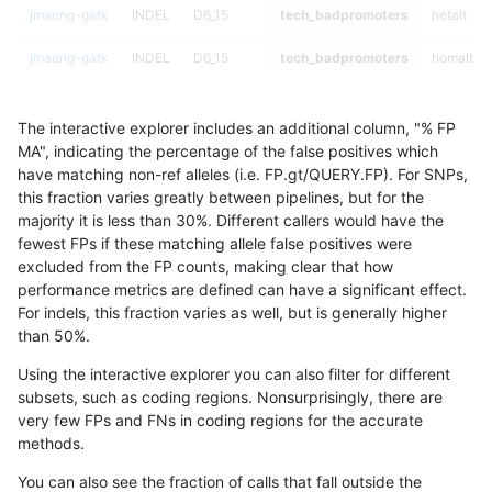
jmaeng-gatk
INDEL
D6_15
tech_badpromoters
hetalt
jmaeng-gatk
INDEL
D6_15
tech_badpromoters
homalt
jmaeng-gatk
INDEL
I16_PLUS
tech_badpromoters
*
The interactive explorer includes an additional column, "% FP
jmaeng-gatk
INDEL
I16_PLUS
tech_badpromoters
het
MA", indicating the percentage of the false positives which
have matching non-ref alleles (i.e. FP.gt/QUERY.FP). For SNPs,
jmaeng-gatk
INDEL
I16_PLUS
tech_badpromoters
hetalt
this fraction varies greatly between pipelines, but for the
majority it is less than 30%. Different callers would have the
jmaeng-gatk
INDEL
I16_PLUS
tech_badpromoters
homalt
fewest FPs if these matching allele false positives were
excluded from the FP counts, making clear that how
ltrigg-rtg2
SNP
tv
tech_badpromoters
*
performance metrics are defined can have a significant effect.
For indels, this fraction varies as well, but is generally higher
ltrigg-rtg2
SNP
tv
tech_badpromoters
het
results dataset
than 50%.
ltrigg-rtg2
SNP
tv
tech_badpromoters
hetalt
Using the interactive explorer you can also filter for different
subsets, such as coding regions. Nonsurprisingly, there are
ltrigg-rtg2
SNP
tv
tech_badpromoters
homalt
very few FPs and FNs in coding regions for the accurate
methods.
ltrigg-rtg2
INDEL
I6_15
tech_badpromoters
*
You can also see the fraction of calls that fall outside the
ltrigg-rtg2
INDEL
I6_15
tech_badpromoters
het