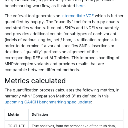
benchmarking workflow, as illustrated
here
.
The vcfeval tool generates an
intermediate VCF
which is further
quantified by hap.py. The "quantify" tool from hap.py counts
and stratifies variants. It counts SNPs and INDELs separately
and provides additional counts for subtypes of each variant
(indels of various lengths, het / hom, stratification regions). In
order to determine if a variant specifies SNPs, insertions or
deletions, "quantify" performs an alignment of the
corresponding REF and ALT alleles. This improves handling of
MNPs/complex variants and provides results that are
comparable between different methods.
Metrics calculated
The quantification process calculates the following metrics, in
harmony with "Comparison Method 3" as defined in this
upcoming GA4GH benchmarking spec update
:
Metric
Definition
TRUTH.TP
True positives, from the perspective of the truth data,