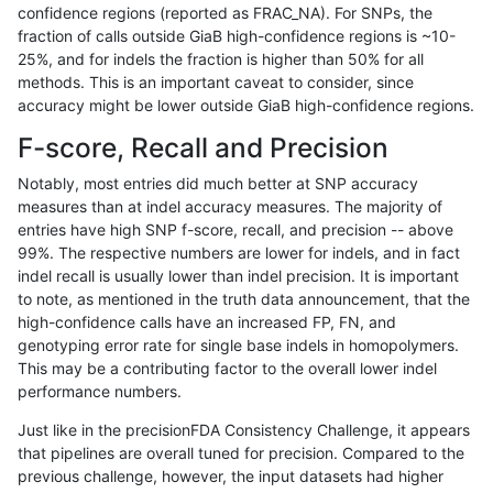
confidence regions (reported as FRAC_NA). For SNPs, the
fraction of calls outside GiaB high-confidence regions is ~10-
ltrigg-rtg2
INDEL
I6_15
tech_badpromoters
hetalt
25%, and for indels the fraction is higher than 50% for all
ltrigg-rtg2
INDEL
I6_15
tech_badpromoters
homalt
methods. This is an important caveat to consider, since
accuracy might be lower outside GiaB high-confidence regions.
ltrigg-rtg2
INDEL
D1_5
tech_badpromoters
*
F-score, Recall and Precision
ltrigg-rtg2
INDEL
D1_5
tech_badpromoters
het
Notably, most entries did much better at SNP accuracy
measures than at indel accuracy measures. The majority of
ltrigg-rtg2
INDEL
D1_5
tech_badpromoters
hetalt
entries have high SNP f-score, recall, and precision -- above
99%. The respective numbers are lower for indels, and in fact
ltrigg-rtg2
INDEL
D1_5
tech_badpromoters
homalt
indel recall is usually lower than indel precision. It is important
ltrigg-rtg2
SNP
*
tech_badpromoters
*
to note, as mentioned in the truth data announcement, that the
high-confidence calls have an increased FP, FN, and
ltrigg-rtg2
SNP
*
tech_badpromoters
het
genotyping error rate for single base indels in homopolymers.
This may be a contributing factor to the overall lower indel
ltrigg-rtg2
SNP
*
tech_badpromoters
hetalt
performance numbers.
ltrigg-rtg2
SNP
*
tech_badpromoters
homalt
Just like in the precisionFDA Consistency Challenge, it appears
that pipelines are overall tuned for precision. Compared to the
ltrigg-rtg2
INDEL
D6_15
tech_badpromoters
*
previous challenge, however, the input datasets had higher