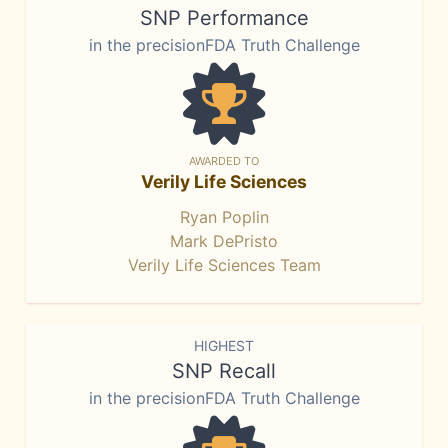
SNP Performance
in the precisionFDA Truth Challenge
AWARDED TO
Verily Life Sciences
Ryan Poplin
Mark DePristo
Verily Life Sciences Team
HIGHEST
SNP Recall
in the precisionFDA Truth Challenge