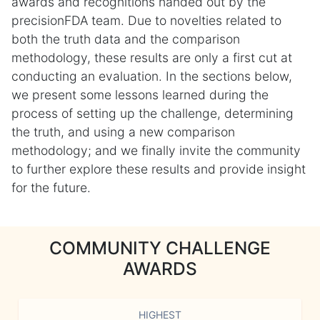
awards and recognitions handed out by the
precisionFDA team. Due to novelties related to
both the truth data and the comparison
methodology, these results are only a first cut at
conducting an evaluation. In the sections below,
we present some lessons learned during the
process of setting up the challenge, determining
the truth, and using a new comparison
methodology; and we finally invite the community
to further explore these results and provide insight
for the future.
COMMUNITY CHALLENGE
AWARDS
HIGHEST