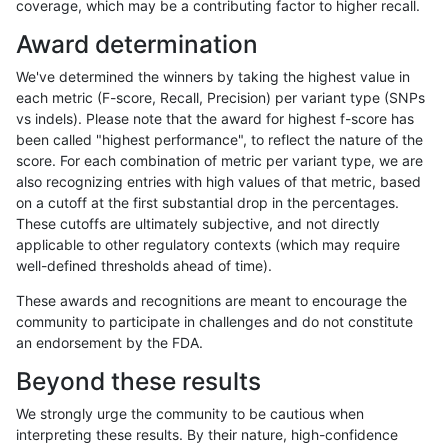
coverage, which may be a contributing factor to higher recall.
ltrigg-rtg2
INDEL
D6_15
tech_badpromoters
het
Award determination
ltrigg-rtg2
INDEL
D6_15
tech_badpromoters
hetalt
We've determined the winners by taking the highest value in
ltrigg-rtg2
INDEL
D6_15
tech_badpromoters
homalt
each metric (F-score, Recall, Precision) per variant type (SNPs
vs indels). Please note that the award for highest f-score has
ltrigg-rtg2
INDEL
I16_PLUS
tech_badpromoters
*
been called "highest performance", to reflect the nature of the
score. For each combination of metric per variant type, we are
ltrigg-rtg2
INDEL
I16_PLUS
tech_badpromoters
het
also recognizing entries with high values of that metric, based
on a cutoff at the first substantial drop in the percentages.
ltrigg-rtg2
INDEL
I16_PLUS
tech_badpromoters
hetalt
These cutoffs are ultimately subjective, and not directly
applicable to other regulatory contexts (which may require
ltrigg-rtg2
INDEL
I16_PLUS
tech_badpromoters
homalt
well-defined thresholds ahead of time).
ltrigg-rtg2
INDEL
I1_5
tech_badpromoters
*
These awards and recognitions are meant to encourage the
community to participate in challenges and do not constitute
ltrigg-rtg2
INDEL
I1_5
tech_badpromoters
het
an endorsement by the FDA.
ltrigg-rtg2
INDEL
I1_5
tech_badpromoters
hetalt
Beyond these results
ltrigg-rtg2
INDEL
I1_5
tech_badpromoters
homalt
We strongly urge the community to be cautious when
interpreting these results. By their nature, high-confidence
ltrigg-rtg2
SNP
ti
tech_badpromoters
*