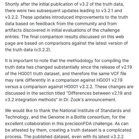
Shortly after the initial publication of v3.2 of the truth data,
there were two subsequent updates leading to v3.2.1 and
v3.2.2. These updates introduced improvements to the truth
data based on feedback from the community and from
artifacts discovered in initial evaluations of the challenge
entries. The final comparison results discussed on this web
page are based on comparisons against the latest version of
the truth data (v3.2.2).
It is important to note that the methodology for compiling the
truth data has changed substantially since the release of v2.19
of the HG001 truth dataset, and therefore the same VCF file
may rank differently in a comparison against HG001 v2.19
versus a comparison against HG001 v3.2.2. These changes are
discussed in the section titled "Differences between v2.19 and
v3.2 integration methods" in Dr. Zook's announcement.
We would like to thank the National Institute of Standards and
Technology, and the Genome in a Bottle consortium, for the
excellent collaboration in this precisionFDA challenge. As can
be attested by them, creating a truth dataset is a complicated
process. The published dataset, even with its latest v3.2.2