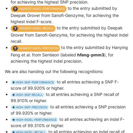
for achieving the highest SNP precision.
to the entry submitted by
HIGHEST-INDEL-PERFORMANCE
Deepak Grover from Sanofi-Genzyme, for achieving the
highest indel F-score.
to the entry submitted by Deepak
HIGHEST-INDEL-RECALL
Grover from Sanofi-Genzyme, for achieving the highest indel
recall.
to the entry submitted by Hanying
HIGHEST-INDEL-PRECISION
Feng et al. from Sentieon (labeled
hfeng-pmm3
), for
achieving the highest indel precision.
We are also handing out the following recognitions:
to all entries achieving a SNP F-
HIGH-SNP-PERFORMANCE
score of 99.920% or higher.
to all entries achieving a SNP recall of
HIGH-SNP-RECALL
99.910% or higher.
to all entries achieving a SNP precision
HIGH-SNP-PRECISION
of 99.920% or higher.
to all entries achieving an indel F-
HIGH-INDEL-PERFORMANCE
score of 99.310% or higher.
to all entries achieving an indel recall of
HIGH-INDEL-RECALL