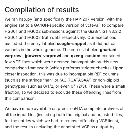
Compilation of results
We ran hap.py (and specifically the HAP-207 version, with the
engine set to a GA4GH-specific version of vcfeval) to compare
HG001 and HG002 submissions against the GiaB/NIST v3.2.2
HG001 and HG002 truth data respectively. Our executions
excluded the entry labeled
ccogle-snppet
as it did not call
variants in the whole genome. The entries labeled
ghariani-
varprowl
,
jpowers-varprowl
and
qzeng-custom
contained
few VCF lines which were deemed incompatible by this new
comparison framework (which performs stricter checks). Upon
closer inspection, this was due to incompatible REF columns
(such as the strings "nan" or "AC-7GATAGAA") or non-diploid
genotypes (such as 0/1/2, or even 0/1/2/3). These were a small
fraction, so we decided to exclude these offending lines from
this comparison.
We have made available on precisionFDA complete archives of
all the input files (including both the original and adjusted files,
for the entries which we had to remove offending VCF lines),
and the results (including the annotated VCF as output by