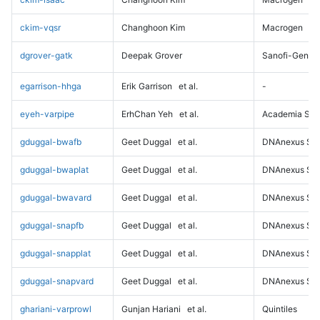
ckim-vqsr
Changhoon Kim
Macrogen
dgrover-gatk
Deepak Grover
Sanofi-Genz
egarrison-hhga
Erik Garrison
et al.
-
eyeh-varpipe
ErhChan Yeh
et al.
Academia Sini
gduggal-bwafb
Geet Duggal
et al.
DNAnexus Sci
gduggal-bwaplat
Geet Duggal
et al.
DNAnexus Sci
gduggal-bwavard
Geet Duggal
et al.
DNAnexus Sci
gduggal-snapfb
Geet Duggal
et al.
DNAnexus Sci
gduggal-snapplat
Geet Duggal
et al.
DNAnexus Sci
gduggal-snapvard
Geet Duggal
et al.
DNAnexus Sci
ghariani-varprowl
Gunjan Hariani
et al.
Quintiles