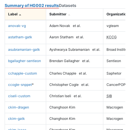
Summary of HG002 results
Datasets
Label
Submitter
Organization
anovak-vg
Adam Novak
et al.
vgteam
astatham-gatk
Aaron Statham
et al.
KCCG
asubramanian-gatk
Ayshwarya Subramanian
et al.
Broad Institute
bgallagher-sentieon
Brendan Gallagher
et al.
Sentieon
cchapple-custom
Charles Chapple
et al.
Saphetor
ccogle-snppet
*
Christopher Cogle
et al.
CancerPOP
ciseli-custom
Christian Iseli
et al.
SIB
ckim-dragen
Changhoon Kim
Macrogen
ckim-gatk
Changhoon Kim
Macrogen
ckim-isaac
Changhoon Kim
Macrogen