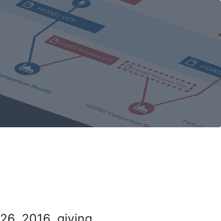
26, 2016, giving