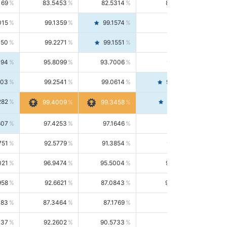
169
83.5453
82.5314
84.5844
015
99.1359
99.1574
99.1143
150
99.2271
99.1551
99.2992
494
95.8099
93.7006
98.0163
303
99.2541
99.0614
99.4476
282
99.4561
99.4009
99.3458
607
97.4253
97.1646
97.6874
751
92.5779
91.3854
93.8021
021
96.9474
95.5004
98.4390
958
92.6621
87.0843
99.0034
083
87.3464
87.1769
87.5166
037
92.2602
90.5733
94.0112