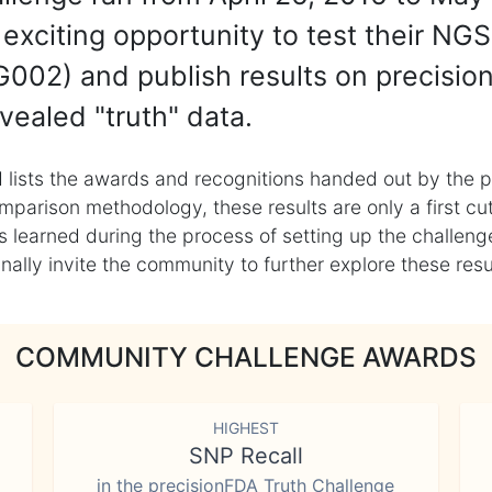
exciting opportunity to test their NGS
002) and publish results on precisio
vealed "truth" data.
 lists the awards and recognitions handed out by the p
mparison methodology, these results are only a first cu
learned during the process of setting up the challenge
ly invite the community to further explore these result
COMMUNITY CHALLENGE AWARDS
HIGHEST
SNP Recall
in the precisionFDA Truth Challenge