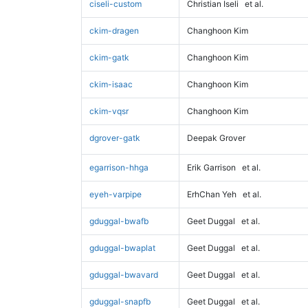
ciseli-custom
Christian Iseli
et al.
ckim-dragen
Changhoon Kim
ckim-gatk
Changhoon Kim
ckim-isaac
Changhoon Kim
ckim-vqsr
Changhoon Kim
dgrover-gatk
Deepak Grover
egarrison-hhga
Erik Garrison
et al.
eyeh-varpipe
ErhChan Yeh
et al.
gduggal-bwafb
Geet Duggal
et al.
gduggal-bwaplat
Geet Duggal
et al.
gduggal-bwavard
Geet Duggal
et al.
gduggal-snapfb
Geet Duggal
et al.