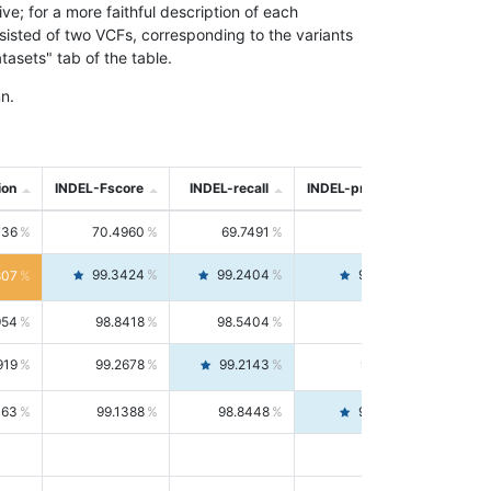
; for a more faithful description of each
nsisted of two VCFs, corresponding to the variants
asets" tab of the table.
n.
ion
INDEL-Fscore
INDEL-recall
INDEL-precision
736
70.4960
69.7491
71.2591
99.3424
99.2404
99.4446
807
954
98.8418
98.5404
99.1451
919
99.2678
99.2143
99.3213
063
99.1388
98.8448
99.4346