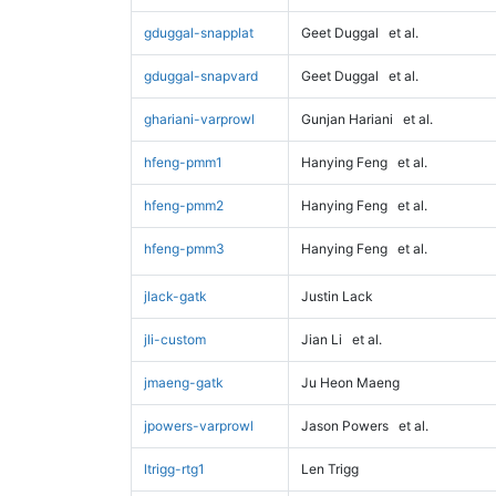
gduggal-snapplat
Geet Duggal
et al.
gduggal-snapvard
Geet Duggal
et al.
ghariani-varprowl
Gunjan Hariani
et al.
hfeng-pmm1
Hanying Feng
et al.
hfeng-pmm2
Hanying Feng
et al.
hfeng-pmm3
Hanying Feng
et al.
jlack-gatk
Justin Lack
jli-custom
Jian Li
et al.
jmaeng-gatk
Ju Heon Maeng
jpowers-varprowl
Jason Powers
et al.
ltrigg-rtg1
Len Trigg