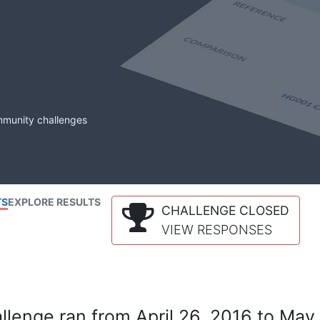
mmunity challenges
TS
EXPLORE RESULTS
CHALLENGE CLOSED
VIEW RESPONSES
lenge ran from April 26, 2016 to May 