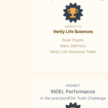
AWARDED TO
Verily Life Sciences
Ryan Poplin
Mark DePristo
Verily Life Sciences Team
HIGHEST
INDEL Performance
in the precisionFDA Truth Challenge