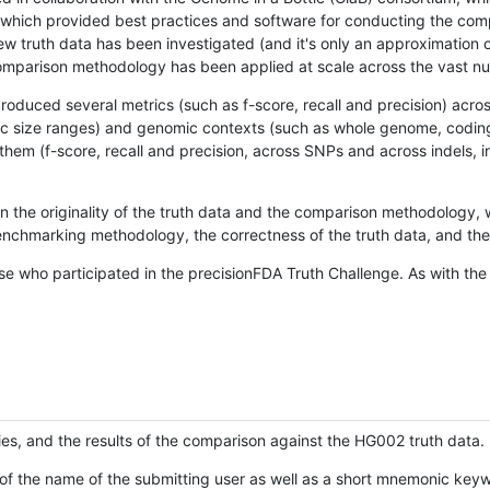
hich provided best practices and software for conducting the compari
is new truth data has been investigated (and it's only an approximation
w comparison methodology has been applied at scale across the vast n
oduced several metrics (such as f-score, recall and precision) acros
ific size ranges) and genomic contexts (such as whole genome, codin
hem (f-score, recall and precision, across SNPs and across indels, i
en the originality of the truth data and the comparison methodology
nchmarking methodology, the correctness of the truth data, and the 
se who participated in the precisionFDA Truth Challenge. As with the
ies, and the results of the comparison against the HG002 truth data.
of the name of the submitting user as well as a short mnemonic keywo