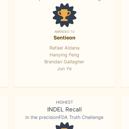
AWARDED TO
Sentieon
Rafael Aldana
Hanying Feng
Brendan Gallagher
Jun Ye
HIGHEST
INDEL Recall
in the precisionFDA Truth Challenge