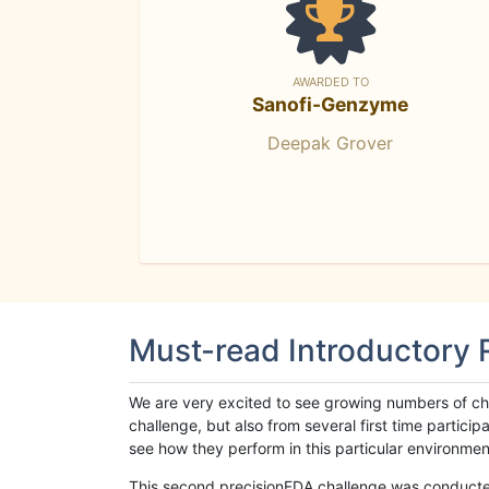
AWARDED TO
Sanofi-Genzyme
Deepak Grover
Must-read Introductory
We are very excited to see growing numbers of cha
challenge, but also from several first time parti
see how they perform in this particular environment. 
This second precisionFDA challenge was conducted i