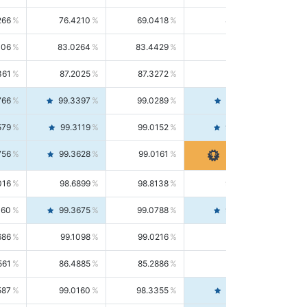
266
76.4210
69.0418
85.5664
406
83.0264
83.4429
82.6139
361
87.2025
87.3272
87.0781
766
99.3397
99.0289
99.6526
579
99.3119
99.0152
99.6103
756
99.3628
99.0161
99.7120
016
98.6899
98.8138
98.5664
160
99.3675
99.0788
99.6580
686
99.1098
99.0216
99.1981
561
86.4885
85.2886
87.7226
587
99.0160
98.3355
99.7061