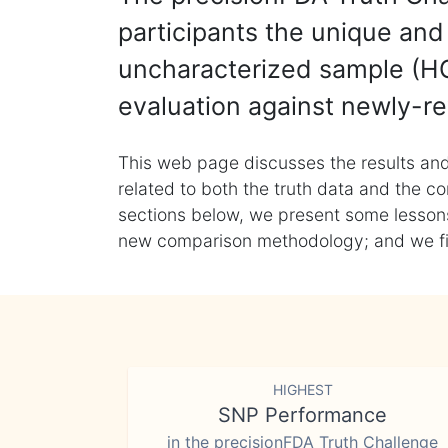
participants the unique and 
uncharacterized sample (HG
evaluation against newly-re
This web page discusses the results and
related to both the truth data and the co
sections below, we present some lessons 
new comparison methodology; and we final
HIGHEST
SNP Performance
in the precisionFDA Truth Challenge