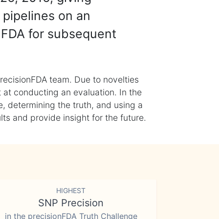
 pipelines on an
nFDA for subsequent
recisionFDA team. Due to novelties
t at conducting an evaluation. In the
, determining the truth, and using a
s and provide insight for the future.
HIGHEST
SNP Precision
in the precisionFDA Truth Challenge