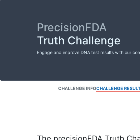
PrecisionFDA
Truth Challenge
Engage and improve DNA test results with our co
CHALLENGE INFO
CHALLENGE RESUL
The precisionFDA Truth Chal