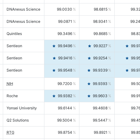
DNAnexus Science
99.0030
98.6815
99.3
DNAnexus Science
99.0871
98.9341
99.2
Quintiles
99.3496
99.8685
98.8
Sentieon
99.9496
99.9227
99.9
Sentieon
99.9416
99.9254
99.9
Sentieon
99.9548
99.9339
99.9
NIH
99.7200
99.9393
99.5
Roche
99.9382
99.9603
99.9
Yonsei University
99.6144
99.4608
99.7
Q2 Solutions
99.5004
99.5447
99.4
RTG
99.8754
99.8921
99.8