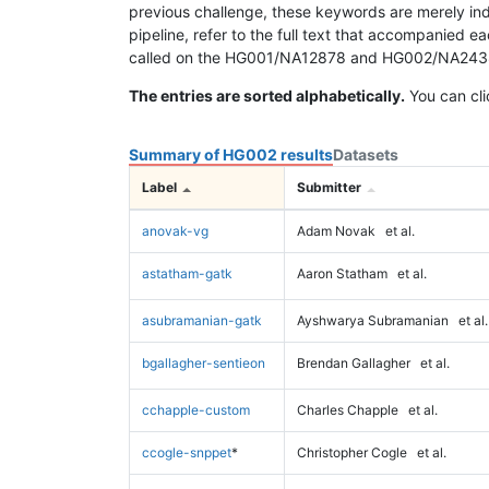
previous challenge, these keywords are merely ind
pipeline, refer to the full text that accompanied e
called on the HG001/NA12878 and HG002/NA24385 da
The entries are sorted alphabetically.
You can cli
Summary of HG002 results
Datasets
Label
Submitter
anovak-vg
Adam Novak
et al.
astatham-gatk
Aaron Statham
et al.
asubramanian-gatk
Ayshwarya Subramanian
et al.
bgallagher-sentieon
Brendan Gallagher
et al.
cchapple-custom
Charles Chapple
et al.
ccogle-snppet
*
Christopher Cogle
et al.