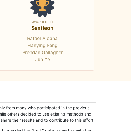
AWARDED TO
Sentieon
Rafael Aldana
Hanying Feng
Brendan Gallagher
Jun Ye
only from many who participated in the previous
while others decided to use existing methods and
hare their results and to contribute to this effort.
h provided the "truth" data, as well as with the