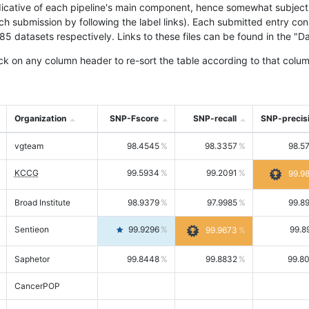
icative of each pipeline's main component, hence somewhat subjective
ach submission by following the label links). Each submitted entry co
tasets respectively. Links to these files can be found in the "Dat
ck on any column header to re-sort the table according to that colum
Organization
SNP-Fscore
SNP-recall
SNP-precis
vgteam
98.4545
98.3357
98.5
KCCG
99.5934
99.2091
99.9
Broad Institute
98.9379
97.9985
99.8
Sentieon
99.9296
99.8
99.9673
Saphetor
99.8448
99.8832
99.8
CancerPOP