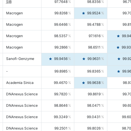
SIB
97.7648
98.8356
96.7
Macrogen
99.8268
99.9524
99.7
Macrogen
99.6466
99.4788
99.8
Macrogen
98.5357
97.1616
99.9
Macrogen
99.2866
98.6511
99.9
Sanofi-Genzyme
99.9456
99.9631
99.9
-
99.8985
99.8365
99.9
Academia Sinica
99.4670
99.9638
98.9
DNAnexus Science
99.7820
99.8619
99.7
DNAnexus Science
98.8646
98.0471
99.6
DNAnexus Science
99.3249
99.0431
99.6
DNAnexus Science
99.2501
99.8026
98.7