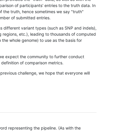
son of participants' entries to the truth data. In
 of the truth, hence sometimes we say "truth"
umber of submitted entries.
s different variant types (such as SNP and indels),
g regions, etc.), leading to thousands of computed
n the whole genome) to use as the basis for
, we expect the community to further conduct
definition of comparison metrics.
 previous challenge, we hope that everyone will
rd representing the pipeline. (As with the