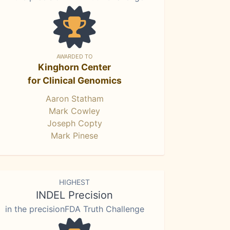
AWARDED TO
Kinghorn Center
for Clinical Genomics
Aaron Statham
Mark Cowley
Joseph Copty
Mark Pinese
HIGHEST
INDEL Precision
in the precisionFDA Truth Challenge