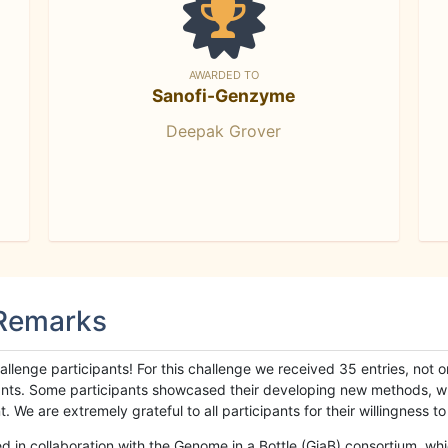
AWARDED TO
Sanofi-Genzyme
Deepak Grover
 Remarks
llenge participants! For this challenge we received 35 entries, not 
cipants. Some participants showcased their developing new methods, 
We are extremely grateful to all participants for their willingness to s
n collaboration with the Genome in a Bottle (GiaB) consortium, whic