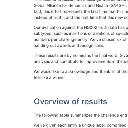
Global Alliance for Genomics and Health (GA4GH), w
fact, this effort represents the first time that th
instead of truth), and the first time that this ne
Our evaluation against the HG002 truth data has pr
subtypes (such as insertions or deletions of spec
numbers per challenge entry. We've chosen six of t
handing out awards and recognitions.
These results are by no means the final word. Giv
analyses and contribute to improvements in the be
We would like to acknowledge and thank all of tho
feel like a winner.
Overview of results
The following table summarizes the challenge entr
We've given each entry a unique label, comprised 