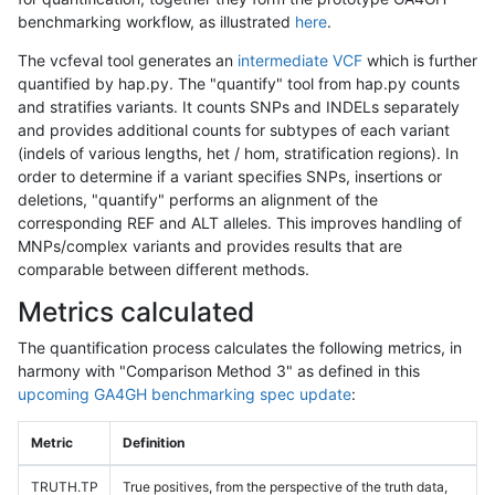
benchmarking workflow, as illustrated
here
.
The vcfeval tool generates an
intermediate VCF
which is further
quantified by hap.py. The "quantify" tool from hap.py counts
and stratifies variants. It counts SNPs and INDELs separately
and provides additional counts for subtypes of each variant
(indels of various lengths, het / hom, stratification regions). In
order to determine if a variant specifies SNPs, insertions or
deletions, "quantify" performs an alignment of the
corresponding REF and ALT alleles. This improves handling of
MNPs/complex variants and provides results that are
comparable between different methods.
Metrics calculated
The quantification process calculates the following metrics, in
harmony with "Comparison Method 3" as defined in this
upcoming GA4GH benchmarking spec update
:
Metric
Definition
TRUTH.TP
True positives, from the perspective of the truth data,