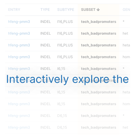
ENTRY
TYPE
SUBTYPE
SUBSET
GENOT
hfeng-pmm3
INDEL
I16_PLUS
tech_badpromoters
*
hfeng-pmm3
INDEL
I16_PLUS
tech_badpromoters
het
hfeng-pmm3
INDEL
I16_PLUS
tech_badpromoters
hetalt
hfeng-pmm3
INDEL
I16_PLUS
tech_badpromoters
homalt
hfeng-pmm3
INDEL
I6_15
tech_badpromoters
*
Interactively explore the
hfeng-pmm3
INDEL
I6_15
tech_badpromoters
het
hfeng-pmm3
INDEL
I6_15
tech_badpromoters
hetalt
hfeng-pmm3
INDEL
I6_15
tech_badpromoters
homalt
hfeng-pmm3
INDEL
D6_15
tech_badpromoters
*
hfeng-pmm3
INDEL
D6_15
tech_badpromoters
het