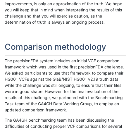
improvements, is only an approximation of the truth. We hope
you will keep that in mind when interpreting the results of this
challenge and that you will exercise caution, as the
determination of truth is always an ongoing process.
Comparison methodology
The precisionFDA system includes an initial VCF comparison
framework which was used in the first precisionFDA challenge.
We asked participants to use that framework to compare their
HG001 VCFs against the GiaB/NIST HG001 v2.19 truth data
while the challenge was still ongoing, to ensure that their files
were in good shape. However, for the final evaluation of the
results of this challenge, we partnered with the Benchmarking
Task team of the GA4GH Data Working Group, to employ an
updated comparison framework.
The GA4GH benchmarking team has been discussing the
difficulties of conducting proper VCF comparisons for several