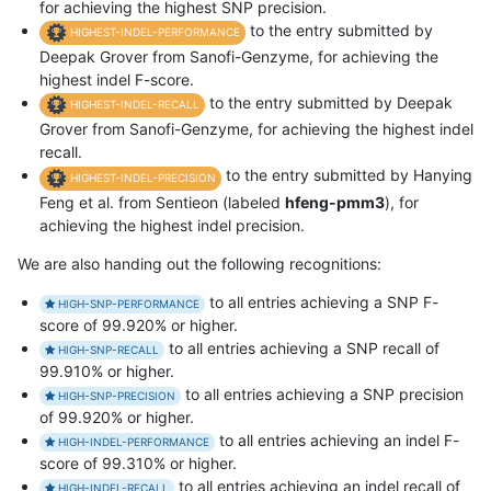
for achieving the highest SNP precision.
to the entry submitted by
HIGHEST-INDEL-PERFORMANCE
Deepak Grover from Sanofi-Genzyme, for achieving the
highest indel F-score.
to the entry submitted by Deepak
HIGHEST-INDEL-RECALL
Grover from Sanofi-Genzyme, for achieving the highest indel
recall.
to the entry submitted by Hanying
HIGHEST-INDEL-PRECISION
Feng et al. from Sentieon (labeled
hfeng-pmm3
), for
achieving the highest indel precision.
We are also handing out the following recognitions:
to all entries achieving a SNP F-
HIGH-SNP-PERFORMANCE
score of 99.920% or higher.
to all entries achieving a SNP recall of
HIGH-SNP-RECALL
99.910% or higher.
to all entries achieving a SNP precision
HIGH-SNP-PRECISION
of 99.920% or higher.
to all entries achieving an indel F-
HIGH-INDEL-PERFORMANCE
score of 99.310% or higher.
to all entries achieving an indel recall of
HIGH-INDEL-RECALL