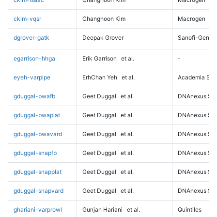
ckim-vqsr
Changhoon Kim
Macrogen
dgrover-gatk
Deepak Grover
Sanofi-Genz
egarrison-hhga
Erik Garrison
et al.
-
eyeh-varpipe
ErhChan Yeh
et al.
Academia Sini
gduggal-bwafb
Geet Duggal
et al.
DNAnexus Sci
gduggal-bwaplat
Geet Duggal
et al.
DNAnexus Sci
gduggal-bwavard
Geet Duggal
et al.
DNAnexus Sci
gduggal-snapfb
Geet Duggal
et al.
DNAnexus Sci
gduggal-snapplat
Geet Duggal
et al.
DNAnexus Sci
gduggal-snapvard
Geet Duggal
et al.
DNAnexus Sci
ghariani-varprowl
Gunjan Hariani
et al.
Quintiles