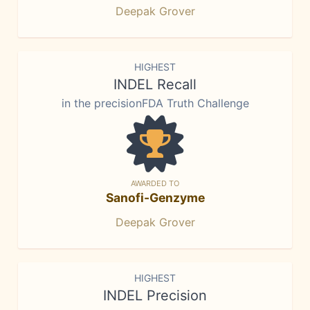
Deepak Grover
HIGHEST
INDEL Recall
in the precisionFDA Truth Challenge
AWARDED TO
Sanofi-Genzyme
Deepak Grover
HIGHEST
INDEL Precision