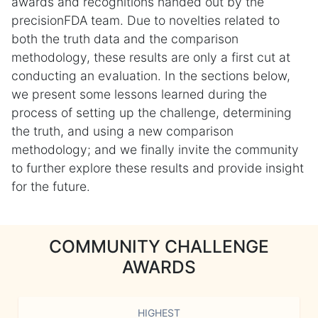
awards and recognitions handed out by the
precisionFDA team. Due to novelties related to
both the truth data and the comparison
methodology, these results are only a first cut at
conducting an evaluation. In the sections below,
we present some lessons learned during the
process of setting up the challenge, determining
the truth, and using a new comparison
methodology; and we finally invite the community
to further explore these results and provide insight
for the future.
COMMUNITY CHALLENGE
AWARDS
HIGHEST