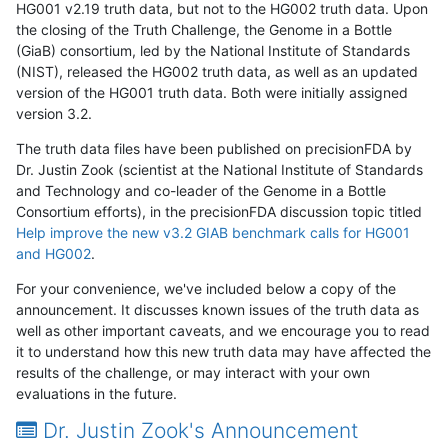
HG001 v2.19 truth data, but not to the HG002 truth data. Upon
the closing of the Truth Challenge, the Genome in a Bottle
(GiaB) consortium, led by the National Institute of Standards
(NIST), released the HG002 truth data, as well as an updated
version of the HG001 truth data. Both were initially assigned
version 3.2.
The truth data files have been published on precisionFDA by
Dr. Justin Zook (scientist at the National Institute of Standards
and Technology and co-leader of the Genome in a Bottle
Consortium efforts), in the precisionFDA discussion topic titled
Help improve the new v3.2 GIAB benchmark calls for HG001
and HG002
.
For your convenience, we've included below a copy of the
announcement. It discusses known issues of the truth data as
well as other important caveats, and we encourage you to read
it to understand how this new truth data may have affected the
results of the challenge, or may interact with your own
evaluations in the future.
Dr. Justin Zook's Announcement