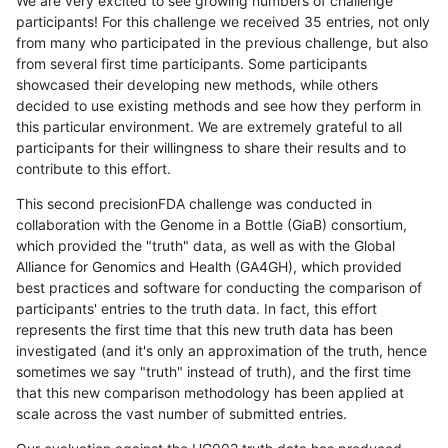
We are very excited to see growing numbers of challenge
participants! For this challenge we received 35 entries, not only
from many who participated in the previous challenge, but also
from several first time participants. Some participants
showcased their developing new methods, while others
decided to use existing methods and see how they perform in
this particular environment. We are extremely grateful to all
participants for their willingness to share their results and to
contribute to this effort.
This second precisionFDA challenge was conducted in
collaboration with the Genome in a Bottle (GiaB) consortium,
which provided the "truth" data, as well as with the Global
Alliance for Genomics and Health (GA4GH), which provided
best practices and software for conducting the comparison of
participants' entries to the truth data. In fact, this effort
represents the first time that this new truth data has been
investigated (and it's only an approximation of the truth, hence
sometimes we say "truth" instead of truth), and the first time
that this new comparison methodology has been applied at
scale across the vast number of submitted entries.