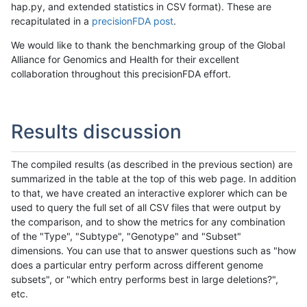
hap.py, and extended statistics in CSV format). These are
recapitulated in a
precisionFDA post
.
We would like to thank the benchmarking group of the Global
Alliance for Genomics and Health for their excellent
collaboration throughout this precisionFDA effort.
Results discussion
The compiled results (as described in the previous section) are
summarized in the table at the top of this web page. In addition
to that, we have created an interactive explorer which can be
used to query the full set of all CSV files that were output by
the comparison, and to show the metrics for any combination
of the "Type", "Subtype", "Genotype" and "Subset"
dimensions. You can use that to answer questions such as "how
does a particular entry perform across different genome
subsets", or "which entry performs best in large deletions?",
etc.