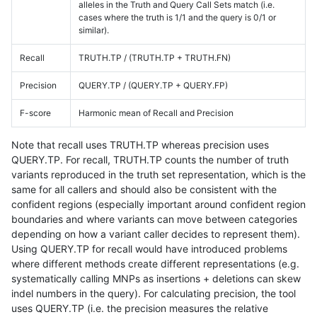
alleles in the Truth and Query Call Sets match (i.e.
cases where the truth is 1/1 and the query is 0/1 or
similar).
Recall
TRUTH.TP / (TRUTH.TP + TRUTH.FN)
Precision
QUERY.TP / (QUERY.TP + QUERY.FP)
F-score
Harmonic mean of Recall and Precision
Note that recall uses TRUTH.TP whereas precision uses
QUERY.TP. For recall, TRUTH.TP counts the number of truth
variants reproduced in the truth set representation, which is the
same for all callers and should also be consistent with the
confident regions (especially important around confident region
boundaries and where variants can move between categories
depending on how a variant caller decides to represent them).
Using QUERY.TP for recall would have introduced problems
where different methods create different representations (e.g.
systematically calling MNPs as insertions + deletions can skew
indel numbers in the query). For calculating precision, the tool
uses QUERY.TP (i.e. the precision measures the relative