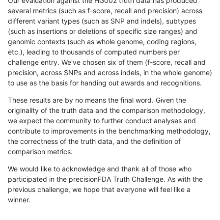
Our evaluation against the HG002 truth data has produced
several metrics (such as f-score, recall and precision) across
different variant types (such as SNP and indels), subtypes
(such as insertions or deletions of specific size ranges) and
genomic contexts (such as whole genome, coding regions,
etc.), leading to thousands of computed numbers per
challenge entry. We've chosen six of them (f-score, recall and
precision, across SNPs and across indels, in the whole genome)
to use as the basis for handing out awards and recognitions.
These results are by no means the final word. Given the
originality of the truth data and the comparison methodology,
we expect the community to further conduct analyses and
contribute to improvements in the benchmarking methodology,
the correctness of the truth data, and the definition of
comparison metrics.
We would like to acknowledge and thank all of those who
participated in the precisionFDA Truth Challenge. As with the
previous challenge, we hope that everyone will feel like a
winner.