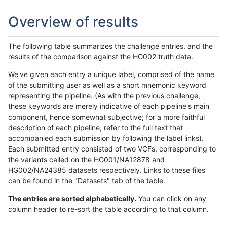
Overview of results
The following table summarizes the challenge entries, and the
results of the comparison against the HG002 truth data.
We've given each entry a unique label, comprised of the name
of the submitting user as well as a short mnemonic keyword
representing the pipeline. (As with the previous challenge,
these keywords are merely indicative of each pipeline's main
component, hence somewhat subjective; for a more faithful
description of each pipeline, refer to the full text that
accompanied each submission by following the label links).
Each submitted entry consisted of two VCFs, corresponding to
the variants called on the HG001/NA12878 and
HG002/NA24385 datasets respectively. Links to these files
can be found in the "Datasets" tab of the table.
The entries are sorted alphabetically.
You can click on any
column header to re-sort the table according to that column.