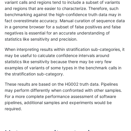
variant calls and regions tend to include a subset of variants
and regions that are easier to characterize. Therefore, such
egarrison-hhga
INDEL
D6_15
tech_badpromoters
het
benchmarking against the high-confidence truth data may in
fact overestimate accuracy. Manual curation of sequence data
egarrison-hhga
INDEL
D6_15
tech_badpromoters
hetalt
in a genome browser for a subset of false positives and false
negatives is essential for an accurate understanding of
egarrison-hhga
INDEL
D6_15
tech_badpromoters
homalt
statistics like sensitivity and precision.
egarrison-hhga
INDEL
D16_PLUS
tech_badpromoters
*
When interpreting results within stratification sub-categories, it
may be useful to calculate confidence intervals around
egarrison-hhga
INDEL
D16_PLUS
tech_badpromoters
het
statistics like sensitivity because there may be very few
«
1
2
...
1695
1696
1697
1698
1699
1700
1701
1702
1703
...
1720
1721
»
examples of variants of some types in the benchmark calls in
the stratification sub-category.
These results are based on the HG002 truth data. Pipelines
may perform differently when confronted with other samples.
For a more complete performance assessment of software
pipelines, additional samples and experiments would be
required.