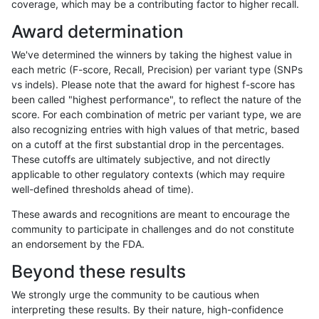
coverage, which may be a contributing factor to higher recall.
hfeng-pmm2
SNP
tv
tech_badpromoters
het
Award determination
hfeng-pmm2
SNP
tv
tech_badpromoters
hetalt
We've determined the winners by taking the highest value in
hfeng-pmm2
SNP
tv
tech_badpromoters
homalt
each metric (F-score, Recall, Precision) per variant type (SNPs
vs indels). Please note that the award for highest f-score has
hfeng-pmm3
INDEL
*
tech_badpromoters
*
been called "highest performance", to reflect the nature of the
score. For each combination of metric per variant type, we are
hfeng-pmm3
INDEL
*
tech_badpromoters
het
also recognizing entries with high values of that metric, based
on a cutoff at the first substantial drop in the percentages.
hfeng-pmm3
INDEL
*
tech_badpromoters
hetalt
These cutoffs are ultimately subjective, and not directly
applicable to other regulatory contexts (which may require
hfeng-pmm3
INDEL
*
tech_badpromoters
homalt
well-defined thresholds ahead of time).
hfeng-pmm2
SNP
ti
tech_badpromoters
*
These awards and recognitions are meant to encourage the
community to participate in challenges and do not constitute
hfeng-pmm2
SNP
ti
tech_badpromoters
het
an endorsement by the FDA.
hfeng-pmm2
SNP
ti
tech_badpromoters
hetalt
Beyond these results
hfeng-pmm2
SNP
ti
tech_badpromoters
homalt
We strongly urge the community to be cautious when
interpreting these results. By their nature, high-confidence
egarrison-hhga
INDEL
D6_15
tech_badpromoters
*