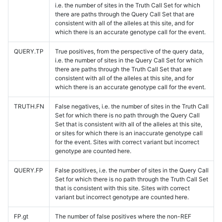
i.e. the number of sites in the Truth Call Set for which
there are paths through the Query Call Set that are
consistent with all of the alleles at this site, and for
which there is an accurate genotype call for the event.
QUERY.TP
True positives, from the perspective of the query data,
i.e. the number of sites in the Query Call Set for which
there are paths through the Truth Call Set that are
consistent with all of the alleles at this site, and for
which there is an accurate genotype call for the event.
TRUTH.FN
False negatives, i.e. the number of sites in the Truth Call
Set for which there is no path through the Query Call
Set that is consistent with all of the alleles at this site,
or sites for which there is an inaccurate genotype call
for the event. Sites with correct variant but incorrect
genotype are counted here.
QUERY.FP
False positives, i.e. the number of sites in the Query Call
Set for which there is no path through the Truth Call Set
that is consistent with this site. Sites with correct
variant but incorrect genotype are counted here.
FP.gt
The number of false positives where the non-REF