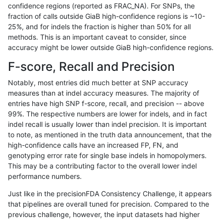
confidence regions (reported as FRAC_NA). For SNPs, the
fraction of calls outside GiaB high-confidence regions is ~10-
hfeng-pmm3
INDEL
C16_PLUS
tech_badpromoters
hetalt
25%, and for indels the fraction is higher than 50% for all
hfeng-pmm3
INDEL
C16_PLUS
tech_badpromoters
homalt
methods. This is an important caveat to consider, since
accuracy might be lower outside GiaB high-confidence regions.
hfeng-pmm3
INDEL
C1_5
tech_badpromoters
*
F-score, Recall and Precision
hfeng-pmm3
INDEL
C1_5
tech_badpromoters
het
Notably, most entries did much better at SNP accuracy
measures than at indel accuracy measures. The majority of
hfeng-pmm3
INDEL
C1_5
tech_badpromoters
hetalt
entries have high SNP f-score, recall, and precision -- above
99%. The respective numbers are lower for indels, and in fact
hfeng-pmm3
INDEL
C1_5
tech_badpromoters
homalt
indel recall is usually lower than indel precision. It is important
hfeng-pmm2
SNP
*
tech_badpromoters
*
to note, as mentioned in the truth data announcement, that the
high-confidence calls have an increased FP, FN, and
hfeng-pmm2
SNP
*
tech_badpromoters
het
genotyping error rate for single base indels in homopolymers.
This may be a contributing factor to the overall lower indel
hfeng-pmm2
SNP
*
tech_badpromoters
hetalt
performance numbers.
hfeng-pmm2
SNP
*
tech_badpromoters
homalt
Just like in the precisionFDA Consistency Challenge, it appears
that pipelines are overall tuned for precision. Compared to the
hfeng-pmm2
SNP
tv
tech_badpromoters
*
previous challenge, however, the input datasets had higher