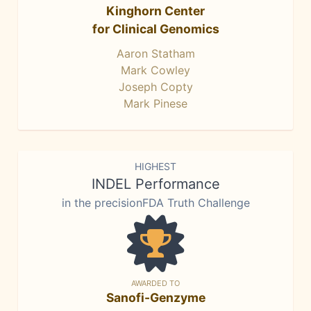
Kinghorn Center
for Clinical Genomics
Aaron Statham
Mark Cowley
Joseph Copty
Mark Pinese
HIGHEST
INDEL Performance
in the precisionFDA Truth Challenge
AWARDED TO
Sanofi-Genzyme