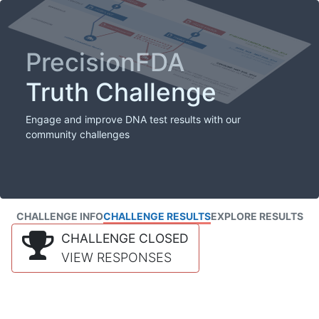
PrecisionFDA
Truth Challenge
Engage and improve DNA test results with our
community challenges
CHALLENGE INFO
CHALLENGE RESULTS
EXPLORE RESULTS
CHALLENGE CLOSED
VIEW RESPONSES