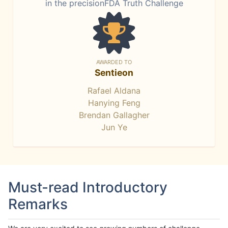
in the precisionFDA Truth Challenge
AWARDED TO
Sentieon
Rafael Aldana
Hanying Feng
Brendan Gallagher
Jun Ye
Must-read Introductory
Remarks