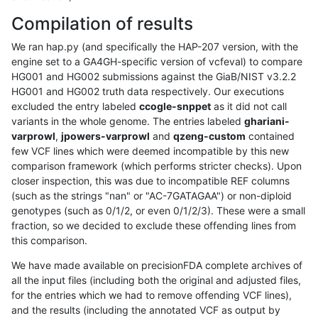
Compilation of results
We ran hap.py (and specifically the HAP-207 version, with the
engine set to a GA4GH-specific version of vcfeval) to compare
HG001 and HG002 submissions against the GiaB/NIST v3.2.2
HG001 and HG002 truth data respectively. Our executions
excluded the entry labeled
ccogle-snppet
as it did not call
variants in the whole genome. The entries labeled
ghariani-
varprowl
,
jpowers-varprowl
and
qzeng-custom
contained
few VCF lines which were deemed incompatible by this new
comparison framework (which performs stricter checks). Upon
closer inspection, this was due to incompatible REF columns
(such as the strings "nan" or "AC-7GATAGAA") or non-diploid
genotypes (such as 0/1/2, or even 0/1/2/3). These were a small
fraction, so we decided to exclude these offending lines from
this comparison.
We have made available on precisionFDA complete archives of
all the input files (including both the original and adjusted files,
for the entries which we had to remove offending VCF lines),
and the results (including the annotated VCF as output by