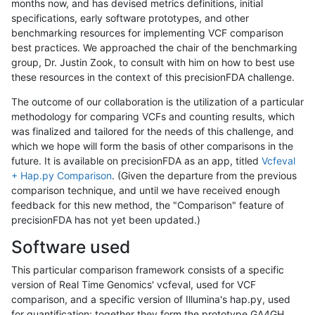
months now, and has devised metrics definitions, initial
specifications, early software prototypes, and other
benchmarking resources for implementing VCF comparison
best practices. We approached the chair of the benchmarking
group, Dr. Justin Zook, to consult with him on how to best use
these resources in the context of this precisionFDA challenge.
The outcome of our collaboration is the utilization of a particular
methodology for comparing VCFs and counting results, which
was finalized and tailored for the needs of this challenge, and
which we hope will form the basis of other comparisons in the
future. It is available on precisionFDA as an app, titled
Vcfeval
+ Hap.py Comparison
. (Given the departure from the previous
comparison technique, and until we have received enough
feedback for this new method, the "Comparison" feature of
precisionFDA has not yet been updated.)
Software used
This particular comparison framework consists of a specific
version of Real Time Genomics' vcfeval, used for VCF
comparison, and a specific version of Illumina's hap.py, used
for quantification; together they form the prototype GA4GH