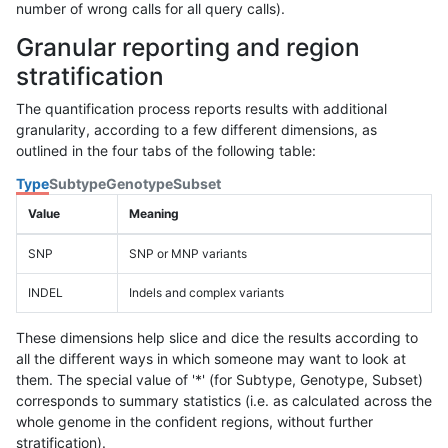
number of wrong calls for all query calls).
Granular reporting and region
stratification
The quantification process reports results with additional
granularity, according to a few different dimensions, as
outlined in the four tabs of the following table:
Type
Subtype
Genotype
Subset
Value
Meaning
SNP
SNP or MNP variants
INDEL
Indels and complex variants
These dimensions help slice and dice the results according to
all the different ways in which someone may want to look at
them. The special value of '*' (for Subtype, Genotype, Subset)
corresponds to summary statistics (i.e. as calculated across the
whole genome in the confident regions, without further
stratification).