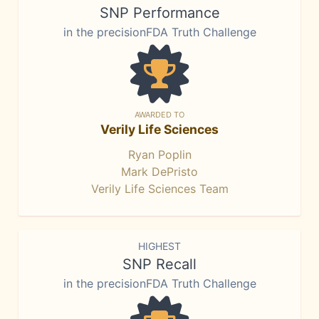
SNP Performance
in the precisionFDA Truth Challenge
AWARDED TO
Verily Life Sciences
Ryan Poplin
Mark DePristo
Verily Life Sciences Team
HIGHEST
SNP Recall
in the precisionFDA Truth Challenge