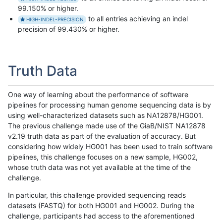
99.150% or higher.
to all entries achieving an indel
HIGH-INDEL-PRECISION
precision of 99.430% or higher.
Truth Data
One way of learning about the performance of software
pipelines for processing human genome sequencing data is by
using well-characterized datasets such as NA12878/HG001.
The previous challenge made use of the GiaB/NIST NA12878
v2.19 truth data as part of the evaluation of accuracy. But
considering how widely HG001 has been used to train software
pipelines, this challenge focuses on a new sample, HG002,
whose truth data was not yet available at the time of the
challenge.
In particular, this challenge provided sequencing reads
datasets (FASTQ) for both HG001 and HG002. During the
challenge, participants had access to the aforementioned