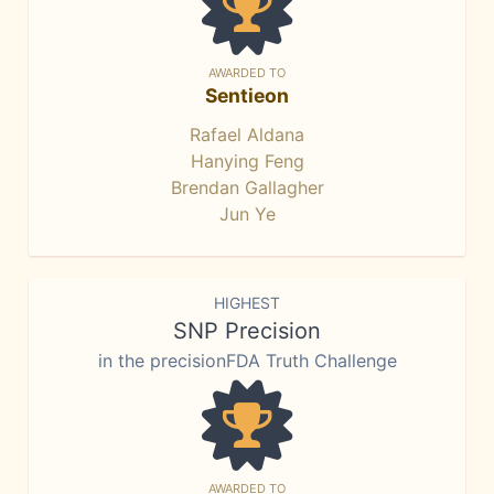
AWARDED TO
Sentieon
Rafael Aldana
Hanying Feng
Brendan Gallagher
Jun Ye
HIGHEST
SNP Precision
in the precisionFDA Truth Challenge
AWARDED TO