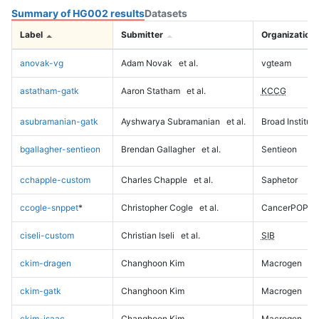
Summary of HG002 results
Datasets
Label
Submitter
Organization
anovak-vg
Adam Novak
et al.
vgteam
astatham-gatk
Aaron Statham
et al.
KCCG
asubramanian-gatk
Ayshwarya Subramanian
et al.
Broad Institute
bgallagher-sentieon
Brendan Gallagher
et al.
Sentieon
cchapple-custom
Charles Chapple
et al.
Saphetor
ccogle-snppet
*
Christopher Cogle
et al.
CancerPOP
ciseli-custom
Christian Iseli
et al.
SIB
ckim-dragen
Changhoon Kim
Macrogen
ckim-gatk
Changhoon Kim
Macrogen
ckim-isaac
Changhoon Kim
Macrogen