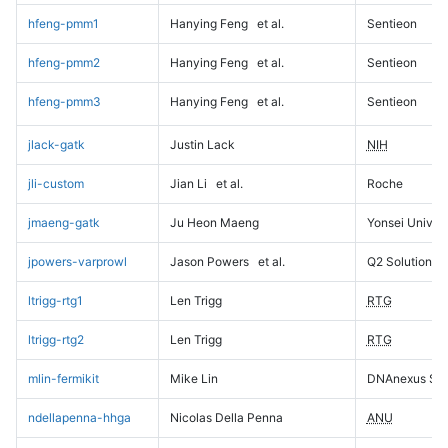
hfeng-pmm1
Hanying Feng
et al.
Sentieon
hfeng-pmm2
Hanying Feng
et al.
Sentieon
hfeng-pmm3
Hanying Feng
et al.
Sentieon
jlack-gatk
Justin Lack
NIH
jli-custom
Jian Li
et al.
Roche
jmaeng-gatk
Ju Heon Maeng
Yonsei Univers
jpowers-varprowl
Jason Powers
et al.
Q2 Solutions
ltrigg-rtg1
Len Trigg
RTG
ltrigg-rtg2
Len Trigg
RTG
mlin-fermikit
Mike Lin
DNAnexus Sci
ndellapenna-hhga
Nicolas Della Penna
ANU