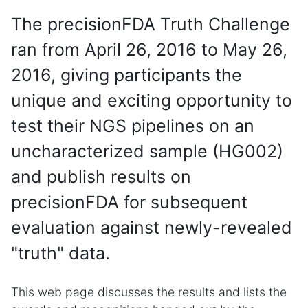
The precisionFDA Truth Challenge
ran from April 26, 2016 to May 26,
2016, giving participants the
unique and exciting opportunity to
test their NGS pipelines on an
uncharacterized sample (HG002)
and publish results on
precisionFDA for subsequent
evaluation against newly-revealed
"truth" data.
This web page discusses the results and lists the