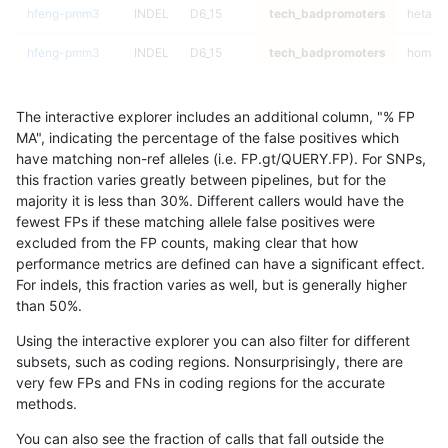
hfeng-pmm3
INDEL
D6_15
tech_badpromoters
hetalt
hfeng-pmm3
INDEL
D6_15
tech_badpromoters
homalt
hfeng-pmm2
INDEL
I6_15
tech_badpromoters
*
The interactive explorer includes an additional column, "% FP
hfeng-pmm2
INDEL
I6_15
tech_badpromoters
het
MA", indicating the percentage of the false positives which
have matching non-ref alleles (i.e. FP.gt/QUERY.FP). For SNPs,
hfeng-pmm2
INDEL
I6_15
tech_badpromoters
hetalt
this fraction varies greatly between pipelines, but for the
majority it is less than 30%. Different callers would have the
hfeng-pmm2
INDEL
I6_15
tech_badpromoters
homalt
fewest FPs if these matching allele false positives were
excluded from the FP counts, making clear that how
hfeng-pmm3
INDEL
C6_15
tech_badpromoters
*
performance metrics are defined can have a significant effect.
For indels, this fraction varies as well, but is generally higher
hfeng-pmm3
INDEL
C6_15
tech_badpromoters
het
results dataset
than 50%.
hfeng-pmm3
INDEL
C6_15
tech_badpromoters
hetalt
Using the interactive explorer you can also filter for different
subsets, such as coding regions. Nonsurprisingly, there are
hfeng-pmm3
INDEL
C6_15
tech_badpromoters
homalt
very few FPs and FNs in coding regions for the accurate
methods.
hfeng-pmm3
INDEL
C16_PLUS
tech_badpromoters
*
You can also see the fraction of calls that fall outside the
hfeng-pmm3
INDEL
C16_PLUS
tech_badpromoters
het