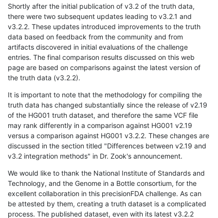
Shortly after the initial publication of v3.2 of the truth data,
there were two subsequent updates leading to v3.2.1 and
v3.2.2. These updates introduced improvements to the truth
data based on feedback from the community and from
artifacts discovered in initial evaluations of the challenge
entries. The final comparison results discussed on this web
page are based on comparisons against the latest version of
the truth data (v3.2.2).
It is important to note that the methodology for compiling the
truth data has changed substantially since the release of v2.19
of the HG001 truth dataset, and therefore the same VCF file
may rank differently in a comparison against HG001 v2.19
versus a comparison against HG001 v3.2.2. These changes are
discussed in the section titled "Differences between v2.19 and
v3.2 integration methods" in Dr. Zook's announcement.
We would like to thank the National Institute of Standards and
Technology, and the Genome in a Bottle consortium, for the
excellent collaboration in this precisionFDA challenge. As can
be attested by them, creating a truth dataset is a complicated
process. The published dataset, even with its latest v3.2.2