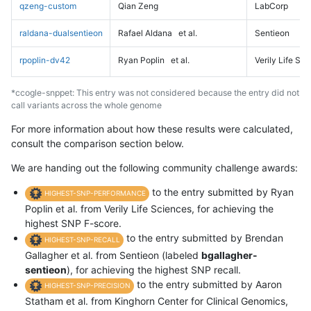
qzeng-custom
Qian Zeng
LabCorp
raldana-dualsentieon
Rafael Aldana
et al.
Sentieon
rpoplin-dv42
Ryan Poplin
et al.
Verily Life Sc
*ccogle-snppet: This entry was not considered because the entry did not
call variants across the whole genome
For more information about how these results were calculated,
consult the comparison section below.
We are handing out the following community challenge awards:
to the entry submitted by Ryan
HIGHEST-SNP-PERFORMANCE
Poplin et al. from Verily Life Sciences, for achieving the
highest SNP F-score.
to the entry submitted by Brendan
HIGHEST-SNP-RECALL
Gallagher et al. from Sentieon (labeled
bgallagher-
sentieon
), for achieving the highest SNP recall.
to the entry submitted by Aaron
HIGHEST-SNP-PRECISION
Statham et al. from Kinghorn Center for Clinical Genomics,