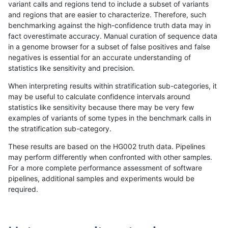
variant calls and regions tend to include a subset of variants
and regions that are easier to characterize. Therefore, such
mlin-fermikit
SNP
*
tech_badpromoters
het
benchmarking against the high-confidence truth data may in
fact overestimate accuracy. Manual curation of sequence data
mlin-fermikit
SNP
*
tech_badpromoters
heta
in a genome browser for a subset of false positives and false
negatives is essential for an accurate understanding of
mlin-fermikit
SNP
*
tech_badpromoters
hom
statistics like sensitivity and precision.
mlin-fermikit
SNP
ti
tech_badpromoters
*
When interpreting results within stratification sub-categories, it
may be useful to calculate confidence intervals around
mlin-fermikit
SNP
ti
tech_badpromoters
het
statistics like sensitivity because there may be very few
«
1
2
...
1689
1690
1691
1692
1693
1694
1695
1696
1697
...
1720
1721
»
examples of variants of some types in the benchmark calls in
the stratification sub-category.
These results are based on the HG002 truth data. Pipelines
may perform differently when confronted with other samples.
For a more complete performance assessment of software
pipelines, additional samples and experiments would be
required.