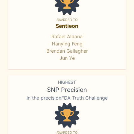
AWARDED TO
Sentieon
Rafael Aldana
Hanying Feng
Brendan Gallagher
Jun Ye
HIGHEST
SNP Precision
in the precisionFDA Truth Challenge
AWARDED TO