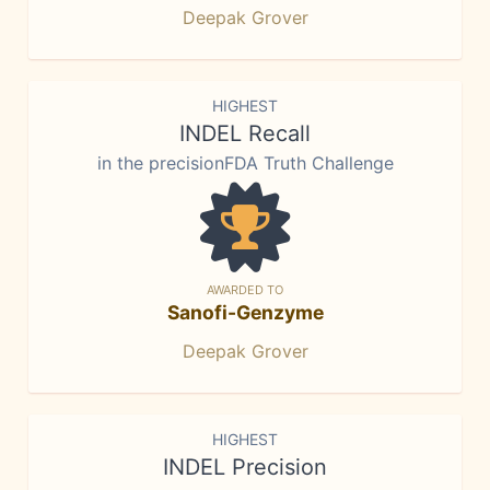
Deepak Grover
HIGHEST
INDEL Recall
in the precisionFDA Truth Challenge
AWARDED TO
Sanofi-Genzyme
Deepak Grover
HIGHEST
INDEL Precision