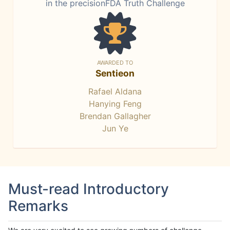
in the precisionFDA Truth Challenge
AWARDED TO
Sentieon
Rafael Aldana
Hanying Feng
Brendan Gallagher
Jun Ye
Must-read Introductory
Remarks