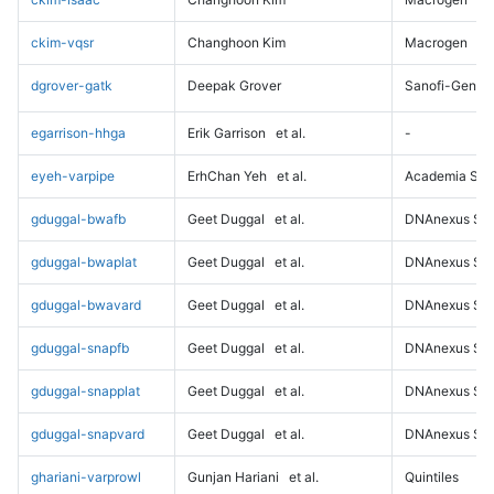
ckim-vqsr
Changhoon Kim
Macrogen
dgrover-gatk
Deepak Grover
Sanofi-Genz
egarrison-hhga
Erik Garrison
et al.
-
eyeh-varpipe
ErhChan Yeh
et al.
Academia Sini
gduggal-bwafb
Geet Duggal
et al.
DNAnexus Sci
gduggal-bwaplat
Geet Duggal
et al.
DNAnexus Sci
gduggal-bwavard
Geet Duggal
et al.
DNAnexus Sci
gduggal-snapfb
Geet Duggal
et al.
DNAnexus Sci
gduggal-snapplat
Geet Duggal
et al.
DNAnexus Sci
gduggal-snapvard
Geet Duggal
et al.
DNAnexus Sci
ghariani-varprowl
Gunjan Hariani
et al.
Quintiles