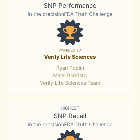
SNP Performance
in the precisionFDA Truth Challenge
AWARDED TO
Verily Life Sciences
Ryan Poplin
Mark DePristo
Verily Life Sciences Team
HIGHEST
SNP Recall
in the precisionFDA Truth Challenge