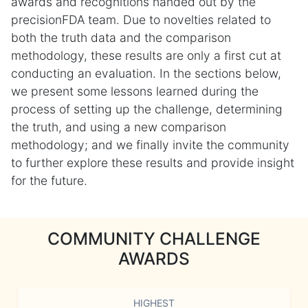
awards and recognitions handed out by the
precisionFDA team. Due to novelties related to
both the truth data and the comparison
methodology, these results are only a first cut at
conducting an evaluation. In the sections below,
we present some lessons learned during the
process of setting up the challenge, determining
the truth, and using a new comparison
methodology; and we finally invite the community
to further explore these results and provide insight
for the future.
COMMUNITY CHALLENGE
AWARDS
HIGHEST