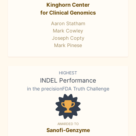
Kinghorn Center
for Clinical Genomics
Aaron Statham
Mark Cowley
Joseph Copty
Mark Pinese
HIGHEST
INDEL Performance
in the precisionFDA Truth Challenge
AWARDED TO
Sanofi-Genzyme