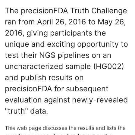
The precisionFDA Truth Challenge
ran from April 26, 2016 to May 26,
2016, giving participants the
unique and exciting opportunity to
test their NGS pipelines on an
uncharacterized sample (HG002)
and publish results on
precisionFDA for subsequent
evaluation against newly-revealed
"truth" data.
This web page discusses the results and lists the