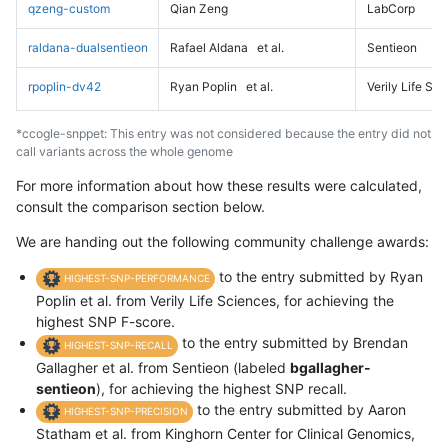
qzeng-custom
Qian Zeng
LabCorp
raldana-dualsentieon
Rafael Aldana
et al.
Sentieon
rpoplin-dv42
Ryan Poplin
et al.
Verily Life Sc
*ccogle-snppet: This entry was not considered because the entry did not
call variants across the whole genome
For more information about how these results were calculated,
consult the comparison section below.
We are handing out the following community challenge awards:
to the entry submitted by Ryan
HIGHEST-SNP-PERFORMANCE
Poplin et al. from Verily Life Sciences, for achieving the
highest SNP F-score.
to the entry submitted by Brendan
HIGHEST-SNP-RECALL
Gallagher et al. from Sentieon (labeled
bgallagher-
sentieon
), for achieving the highest SNP recall.
to the entry submitted by Aaron
HIGHEST-SNP-PRECISION
Statham et al. from Kinghorn Center for Clinical Genomics,