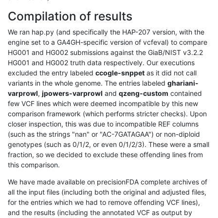
Compilation of results
We ran hap.py (and specifically the HAP-207 version, with the
engine set to a GA4GH-specific version of vcfeval) to compare
HG001 and HG002 submissions against the GiaB/NIST v3.2.2
HG001 and HG002 truth data respectively. Our executions
excluded the entry labeled
ccogle-snppet
as it did not call
variants in the whole genome. The entries labeled
ghariani-
varprowl
,
jpowers-varprowl
and
qzeng-custom
contained
few VCF lines which were deemed incompatible by this new
comparison framework (which performs stricter checks). Upon
closer inspection, this was due to incompatible REF columns
(such as the strings "nan" or "AC-7GATAGAA") or non-diploid
genotypes (such as 0/1/2, or even 0/1/2/3). These were a small
fraction, so we decided to exclude these offending lines from
this comparison.
We have made available on precisionFDA complete archives of
all the input files (including both the original and adjusted files,
for the entries which we had to remove offending VCF lines),
and the results (including the annotated VCF as output by