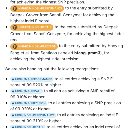
for achieving the highest SNP precision.
to the entry submitted by
HIGHEST-INDEL-PERFORMANCE
Deepak Grover from Sanofi-Genzyme, for achieving the
highest indel F-score.
to the entry submitted by Deepak
HIGHEST-INDEL-RECALL
Grover from Sanofi-Genzyme, for achieving the highest indel
recall.
to the entry submitted by Hanying
HIGHEST-INDEL-PRECISION
Feng et al. from Sentieon (labeled
hfeng-pmm3
), for
achieving the highest indel precision.
We are also handing out the following recognitions:
to all entries achieving a SNP F-
HIGH-SNP-PERFORMANCE
score of 99.920% or higher.
to all entries achieving a SNP recall of
HIGH-SNP-RECALL
99.910% or higher.
to all entries achieving a SNP precision
HIGH-SNP-PRECISION
of 99.920% or higher.
to all entries achieving an indel F-
HIGH-INDEL-PERFORMANCE
score of 99.310% or higher.
to all entries achieving an indel recall of
HIGH-INDEL-RECALL