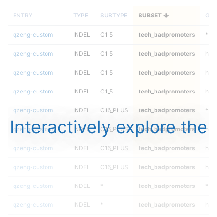
ENTRY
TYPE
SUBTYPE
SUBSET
GEN
qzeng-custom
INDEL
C1_5
tech_badpromoters
*
qzeng-custom
INDEL
C1_5
tech_badpromoters
het
qzeng-custom
INDEL
C1_5
tech_badpromoters
heta
qzeng-custom
INDEL
C1_5
tech_badpromoters
hom
qzeng-custom
INDEL
C16_PLUS
tech_badpromoters
*
Interactively explore the
qzeng-custom
INDEL
C16_PLUS
tech_badpromoters
het
qzeng-custom
INDEL
C16_PLUS
tech_badpromoters
heta
qzeng-custom
INDEL
C16_PLUS
tech_badpromoters
hom
qzeng-custom
INDEL
*
tech_badpromoters
*
qzeng-custom
INDEL
*
tech_badpromoters
het