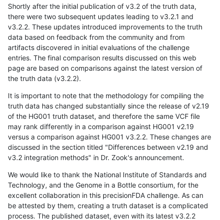
Shortly after the initial publication of v3.2 of the truth data,
there were two subsequent updates leading to v3.2.1 and
v3.2.2. These updates introduced improvements to the truth
data based on feedback from the community and from
artifacts discovered in initial evaluations of the challenge
entries. The final comparison results discussed on this web
page are based on comparisons against the latest version of
the truth data (v3.2.2).
It is important to note that the methodology for compiling the
truth data has changed substantially since the release of v2.19
of the HG001 truth dataset, and therefore the same VCF file
may rank differently in a comparison against HG001 v2.19
versus a comparison against HG001 v3.2.2. These changes are
discussed in the section titled "Differences between v2.19 and
v3.2 integration methods" in Dr. Zook's announcement.
We would like to thank the National Institute of Standards and
Technology, and the Genome in a Bottle consortium, for the
excellent collaboration in this precisionFDA challenge. As can
be attested by them, creating a truth dataset is a complicated
process. The published dataset, even with its latest v3.2.2