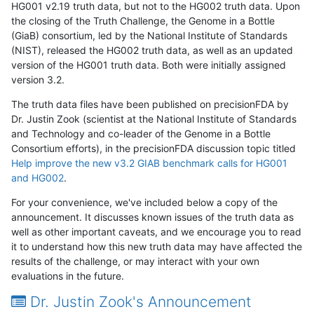
HG001 v2.19 truth data, but not to the HG002 truth data. Upon
the closing of the Truth Challenge, the Genome in a Bottle
(GiaB) consortium, led by the National Institute of Standards
(NIST), released the HG002 truth data, as well as an updated
version of the HG001 truth data. Both were initially assigned
version 3.2.
The truth data files have been published on precisionFDA by
Dr. Justin Zook (scientist at the National Institute of Standards
and Technology and co-leader of the Genome in a Bottle
Consortium efforts), in the precisionFDA discussion topic titled
Help improve the new v3.2 GIAB benchmark calls for HG001
and HG002
.
For your convenience, we've included below a copy of the
announcement. It discusses known issues of the truth data as
well as other important caveats, and we encourage you to read
it to understand how this new truth data may have affected the
results of the challenge, or may interact with your own
evaluations in the future.
Dr. Justin Zook's Announcement