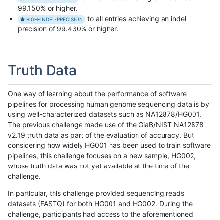
99.150% or higher.
to all entries achieving an indel
HIGH-INDEL-PRECISION
precision of 99.430% or higher.
Truth Data
One way of learning about the performance of software
pipelines for processing human genome sequencing data is by
using well-characterized datasets such as NA12878/HG001.
The previous challenge made use of the GiaB/NIST NA12878
v2.19 truth data as part of the evaluation of accuracy. But
considering how widely HG001 has been used to train software
pipelines, this challenge focuses on a new sample, HG002,
whose truth data was not yet available at the time of the
challenge.
In particular, this challenge provided sequencing reads
datasets (FASTQ) for both HG001 and HG002. During the
challenge, participants had access to the aforementioned