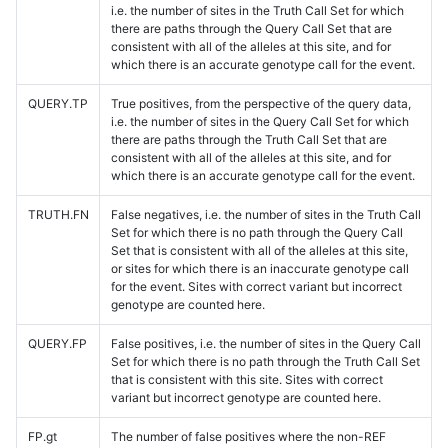
i.e. the number of sites in the Truth Call Set for which
there are paths through the Query Call Set that are
consistent with all of the alleles at this site, and for
which there is an accurate genotype call for the event.
QUERY.TP
True positives, from the perspective of the query data,
i.e. the number of sites in the Query Call Set for which
there are paths through the Truth Call Set that are
consistent with all of the alleles at this site, and for
which there is an accurate genotype call for the event.
TRUTH.FN
False negatives, i.e. the number of sites in the Truth Call
Set for which there is no path through the Query Call
Set that is consistent with all of the alleles at this site,
or sites for which there is an inaccurate genotype call
for the event. Sites with correct variant but incorrect
genotype are counted here.
QUERY.FP
False positives, i.e. the number of sites in the Query Call
Set for which there is no path through the Truth Call Set
that is consistent with this site. Sites with correct
variant but incorrect genotype are counted here.
FP.gt
The number of false positives where the non-REF