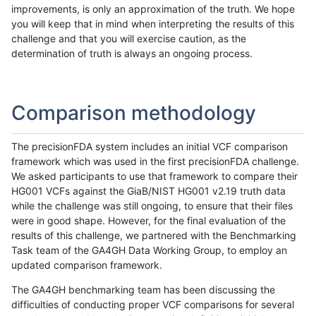
improvements, is only an approximation of the truth. We hope
you will keep that in mind when interpreting the results of this
challenge and that you will exercise caution, as the
determination of truth is always an ongoing process.
Comparison methodology
The precisionFDA system includes an initial VCF comparison
framework which was used in the first precisionFDA challenge.
We asked participants to use that framework to compare their
HG001 VCFs against the GiaB/NIST HG001 v2.19 truth data
while the challenge was still ongoing, to ensure that their files
were in good shape. However, for the final evaluation of the
results of this challenge, we partnered with the Benchmarking
Task team of the GA4GH Data Working Group, to employ an
updated comparison framework.
The GA4GH benchmarking team has been discussing the
difficulties of conducting proper VCF comparisons for several