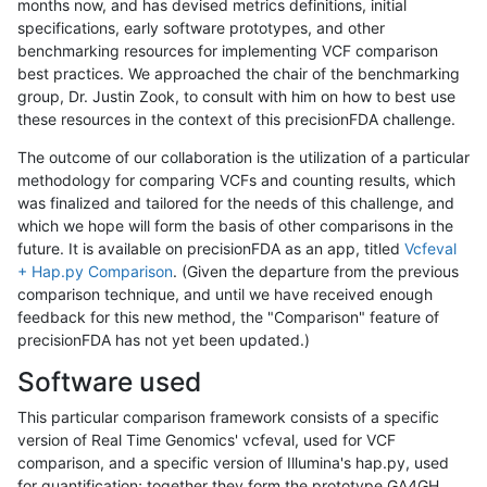
months now, and has devised metrics definitions, initial
specifications, early software prototypes, and other
benchmarking resources for implementing VCF comparison
best practices. We approached the chair of the benchmarking
group, Dr. Justin Zook, to consult with him on how to best use
these resources in the context of this precisionFDA challenge.
The outcome of our collaboration is the utilization of a particular
methodology for comparing VCFs and counting results, which
was finalized and tailored for the needs of this challenge, and
which we hope will form the basis of other comparisons in the
future. It is available on precisionFDA as an app, titled
Vcfeval
+ Hap.py Comparison
. (Given the departure from the previous
comparison technique, and until we have received enough
feedback for this new method, the "Comparison" feature of
precisionFDA has not yet been updated.)
Software used
This particular comparison framework consists of a specific
version of Real Time Genomics' vcfeval, used for VCF
comparison, and a specific version of Illumina's hap.py, used
for quantification; together they form the prototype GA4GH