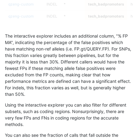
qzeng-custom
INDEL
*
tech_badpromoters
heta
qzeng-custom
INDEL
*
tech_badpromoters
hom
ndellapenna-hhga
SNP
ti
tech_badpromoters
*
The interactive explorer includes an additional column, "% FP
ndellapenna-hhga
SNP
ti
tech_badpromoters
het
MA", indicating the percentage of the false positives which
have matching non-ref alleles (i.e. FP.gt/QUERY.FP). For SNPs,
ndellapenna-hhga
SNP
ti
tech_badpromoters
heta
this fraction varies greatly between pipelines, but for the
majority it is less than 30%. Different callers would have the
ndellapenna-hhga
SNP
ti
tech_badpromoters
hom
fewest FPs if these matching allele false positives were
excluded from the FP counts, making clear that how
qzeng-custom
INDEL
D16_PLUS
tech_badpromoters
*
performance metrics are defined can have a significant effect.
For indels, this fraction varies as well, but is generally higher
qzeng-custom
INDEL
D16_PLUS
tech_badpromoters
het
results dataset
than 50%.
qzeng-custom
INDEL
D16_PLUS
tech_badpromoters
heta
Using the interactive explorer you can also filter for different
subsets, such as coding regions. Nonsurprisingly, there are
qzeng-custom
INDEL
D16_PLUS
tech_badpromoters
hom
very few FPs and FNs in coding regions for the accurate
methods.
ndellapenna-hhga
SNP
tv
tech_badpromoters
*
You can also see the fraction of calls that fall outside the
ndellapenna-hhga
SNP
tv
tech_badpromoters
het