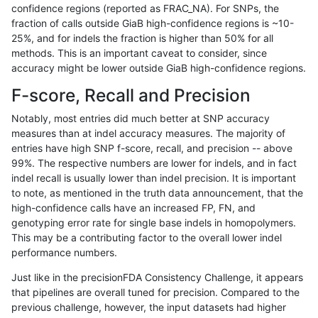
confidence regions (reported as FRAC_NA). For SNPs, the
fraction of calls outside GiaB high-confidence regions is ~10-
ndellapenna-hhga
SNP
tv
tech_badpromoters
heta
25%, and for indels the fraction is higher than 50% for all
ndellapenna-hhga
SNP
tv
tech_badpromoters
hom
methods. This is an important caveat to consider, since
accuracy might be lower outside GiaB high-confidence regions.
qzeng-custom
INDEL
C6_15
tech_badpromoters
*
F-score, Recall and Precision
qzeng-custom
INDEL
C6_15
tech_badpromoters
het
Notably, most entries did much better at SNP accuracy
measures than at indel accuracy measures. The majority of
qzeng-custom
INDEL
C6_15
tech_badpromoters
heta
entries have high SNP f-score, recall, and precision -- above
99%. The respective numbers are lower for indels, and in fact
qzeng-custom
INDEL
C6_15
tech_badpromoters
hom
indel recall is usually lower than indel precision. It is important
mlin-fermikit
SNP
tv
tech_badpromoters
*
to note, as mentioned in the truth data announcement, that the
high-confidence calls have an increased FP, FN, and
mlin-fermikit
SNP
tv
tech_badpromoters
het
genotyping error rate for single base indels in homopolymers.
This may be a contributing factor to the overall lower indel
mlin-fermikit
SNP
tv
tech_badpromoters
heta
performance numbers.
mlin-fermikit
SNP
tv
tech_badpromoters
hom
Just like in the precisionFDA Consistency Challenge, it appears
that pipelines are overall tuned for precision. Compared to the
mlin-fermikit
INDEL
I1_5
tech_badpromoters
*
previous challenge, however, the input datasets had higher