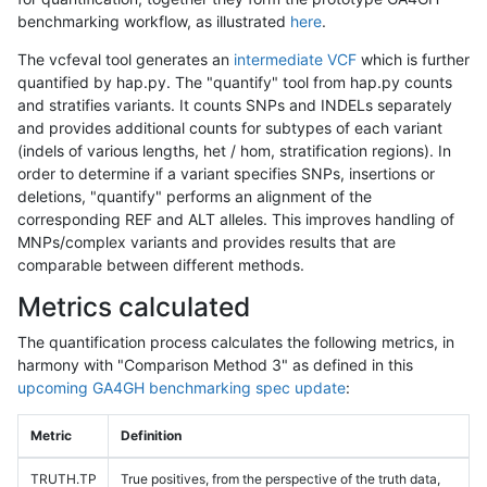
benchmarking workflow, as illustrated
here
.
The vcfeval tool generates an
intermediate VCF
which is further
quantified by hap.py. The "quantify" tool from hap.py counts
and stratifies variants. It counts SNPs and INDELs separately
and provides additional counts for subtypes of each variant
(indels of various lengths, het / hom, stratification regions). In
order to determine if a variant specifies SNPs, insertions or
deletions, "quantify" performs an alignment of the
corresponding REF and ALT alleles. This improves handling of
MNPs/complex variants and provides results that are
comparable between different methods.
Metrics calculated
The quantification process calculates the following metrics, in
harmony with "Comparison Method 3" as defined in this
upcoming GA4GH benchmarking spec update
:
Metric
Definition
TRUTH.TP
True positives, from the perspective of the truth data,