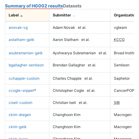
Summary of HG002 results
Datasets
Label
Submitter
Organization
anovak-vg
Adam Novak
et al.
vgteam
astatham-gatk
Aaron Statham
et al.
KCCG
asubramanian-gatk
Ayshwarya Subramanian
et al.
Broad Institute
bgallagher-sentieon
Brendan Gallagher
et al.
Sentieon
cchapple-custom
Charles Chapple
et al.
Saphetor
ccogle-snppet
*
Christopher Cogle
et al.
CancerPOP
ciseli-custom
Christian Iseli
et al.
SIB
ckim-dragen
Changhoon Kim
Macrogen
ckim-gatk
Changhoon Kim
Macrogen
ckim-isaac
Changhoon Kim
Macrogen