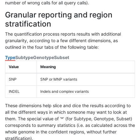
number of wrong calls for all query calls).
Granular reporting and region
stratification
The quantification process reports results with additional
granularity, according to a few different dimensions, as
outlined in the four tabs of the following table:
Type
Subtype
Genotype
Subset
Value
Meaning
SNP
SNP or MNP variants
INDEL
Indels and complex variants
These dimensions help slice and dice the results according to
all the different ways in which someone may want to look at
them. The special value of '*' (for Subtype, Genotype, Subset)
corresponds to summary statistics (i.e. as calculated across the
whole genome in the confident regions, without further
stratification).