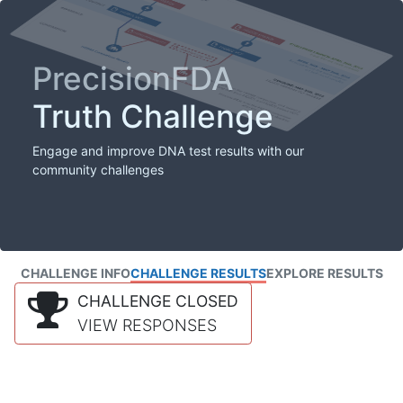
PrecisionFDA
Truth Challenge
Engage and improve DNA test results with our
community challenges
CHALLENGE INFO
CHALLENGE RESULTS
EXPLORE RESULTS
CHALLENGE CLOSED
VIEW RESPONSES