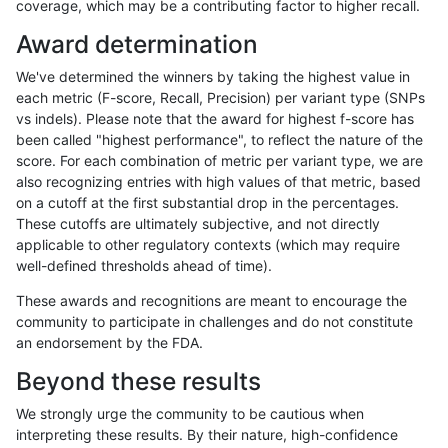
coverage, which may be a contributing factor to higher recall.
mlin-fermikit
INDEL
I1_5
tech_badpromoters
het
Award determination
mlin-fermikit
INDEL
I1_5
tech_badpromoters
heta
We've determined the winners by taking the highest value in
mlin-fermikit
INDEL
I1_5
tech_badpromoters
hom
each metric (F-score, Recall, Precision) per variant type (SNPs
vs indels). Please note that the award for highest f-score has
ndellapenna-hhga
INDEL
*
tech_badpromoters
*
been called "highest performance", to reflect the nature of the
score. For each combination of metric per variant type, we are
ndellapenna-hhga
INDEL
*
tech_badpromoters
het
also recognizing entries with high values of that metric, based
on a cutoff at the first substantial drop in the percentages.
ndellapenna-hhga
INDEL
*
tech_badpromoters
heta
These cutoffs are ultimately subjective, and not directly
applicable to other regulatory contexts (which may require
ndellapenna-hhga
INDEL
*
tech_badpromoters
hom
well-defined thresholds ahead of time).
ndellapenna-hhga
INDEL
C16_PLUS
tech_badpromoters
*
These awards and recognitions are meant to encourage the
community to participate in challenges and do not constitute
ndellapenna-hhga
INDEL
C16_PLUS
tech_badpromoters
het
an endorsement by the FDA.
ndellapenna-hhga
INDEL
C16_PLUS
tech_badpromoters
heta
Beyond these results
ndellapenna-hhga
INDEL
C16_PLUS
tech_badpromoters
hom
We strongly urge the community to be cautious when
interpreting these results. By their nature, high-confidence
mlin-fermikit
SNP
*
tech_badpromoters
*