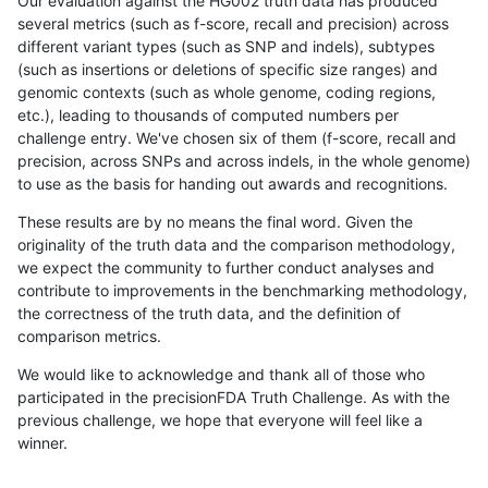
Our evaluation against the HG002 truth data has produced
several metrics (such as f-score, recall and precision) across
different variant types (such as SNP and indels), subtypes
(such as insertions or deletions of specific size ranges) and
genomic contexts (such as whole genome, coding regions,
etc.), leading to thousands of computed numbers per
challenge entry. We've chosen six of them (f-score, recall and
precision, across SNPs and across indels, in the whole genome)
to use as the basis for handing out awards and recognitions.
These results are by no means the final word. Given the
originality of the truth data and the comparison methodology,
we expect the community to further conduct analyses and
contribute to improvements in the benchmarking methodology,
the correctness of the truth data, and the definition of
comparison metrics.
We would like to acknowledge and thank all of those who
participated in the precisionFDA Truth Challenge. As with the
previous challenge, we hope that everyone will feel like a
winner.