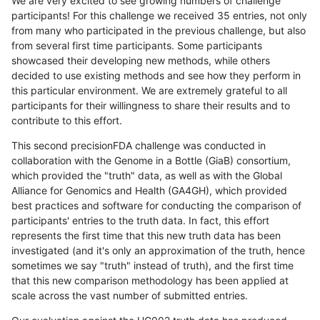
We are very excited to see growing numbers of challenge
participants! For this challenge we received 35 entries, not only
from many who participated in the previous challenge, but also
from several first time participants. Some participants
showcased their developing new methods, while others
decided to use existing methods and see how they perform in
this particular environment. We are extremely grateful to all
participants for their willingness to share their results and to
contribute to this effort.
This second precisionFDA challenge was conducted in
collaboration with the Genome in a Bottle (GiaB) consortium,
which provided the "truth" data, as well as with the Global
Alliance for Genomics and Health (GA4GH), which provided
best practices and software for conducting the comparison of
participants' entries to the truth data. In fact, this effort
represents the first time that this new truth data has been
investigated (and it's only an approximation of the truth, hence
sometimes we say "truth" instead of truth), and the first time
that this new comparison methodology has been applied at
scale across the vast number of submitted entries.