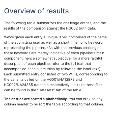
Overview of results
The following table summarizes the challenge entries, and the
results of the comparison against the HG002 truth data.
We've given each entry a unique label, comprised of the name
of the submitting user as well as a short mnemonic keyword
representing the pipeline. (As with the previous challenge,
these keywords are merely indicative of each pipeline's main
component, hence somewhat subjective; for a more faithful
description of each pipeline, refer to the full text that
accompanied each submission by following the label links).
Each submitted entry consisted of two VCFs, corresponding to
the variants called on the HG001/NA12878 and
HG002/NA24385 datasets respectively. Links to these files
can be found in the "Datasets" tab of the table.
The entries are sorted alphabetically.
You can click on any
column header to re-sort the table according to that column.