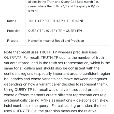
alleles in the Truth and Query Call Sets match (i.e.
cases where the truth is 1/1 and the query is 0/1 or
similar).
Recall
TRUTH.TP / (TRUTH.TP + TRUTH.FN)
Precision
QUERY.TP / (QUERY.TP + QUERY.FP)
F-score
Harmonic mean of Recall and Precision
Note that recall uses TRUTH.TP whereas precision uses
QUERY.TP. For recall, TRUTH.TP counts the number of truth
variants reproduced in the truth set representation, which is the
same for all callers and should also be consistent with the
confident regions (especially important around confident region
boundaries and where variants can move between categories
depending on how a variant caller decides to represent them).
Using QUERY.TP for recall would have introduced problems
where different methods create different representations (e.g.
systematically calling MNPs as insertions + deletions can skew
indel numbers in the query). For calculating precision, the tool
uses QUERY.TP (i.e. the precision measures the relative