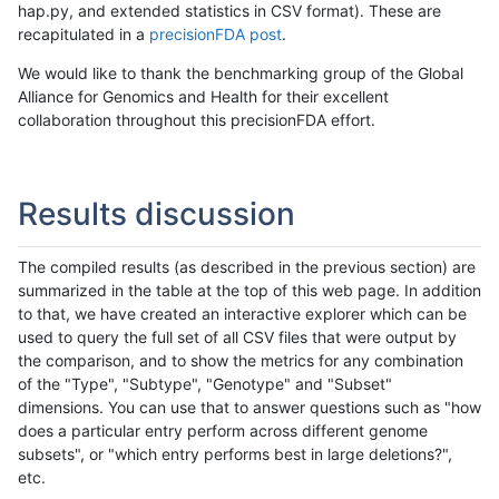
hap.py, and extended statistics in CSV format). These are
recapitulated in a
precisionFDA post
.
We would like to thank the benchmarking group of the Global
Alliance for Genomics and Health for their excellent
collaboration throughout this precisionFDA effort.
Results discussion
The compiled results (as described in the previous section) are
summarized in the table at the top of this web page. In addition
to that, we have created an interactive explorer which can be
used to query the full set of all CSV files that were output by
the comparison, and to show the metrics for any combination
of the "Type", "Subtype", "Genotype" and "Subset"
dimensions. You can use that to answer questions such as "how
does a particular entry perform across different genome
subsets", or "which entry performs best in large deletions?",
etc.