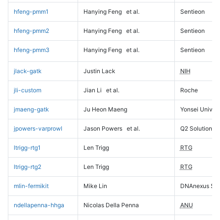
hfeng-pmm1
Hanying Feng
et al.
Sentieon
hfeng-pmm2
Hanying Feng
et al.
Sentieon
hfeng-pmm3
Hanying Feng
et al.
Sentieon
jlack-gatk
Justin Lack
NIH
jli-custom
Jian Li
et al.
Roche
jmaeng-gatk
Ju Heon Maeng
Yonsei Univers
jpowers-varprowl
Jason Powers
et al.
Q2 Solutions
ltrigg-rtg1
Len Trigg
RTG
ltrigg-rtg2
Len Trigg
RTG
mlin-fermikit
Mike Lin
DNAnexus Sci
ndellapenna-hhga
Nicolas Della Penna
ANU