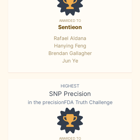
AWARDED TO
Sentieon
Rafael Aldana
Hanying Feng
Brendan Gallagher
Jun Ye
HIGHEST
SNP Precision
in the precisionFDA Truth Challenge
AWARDED TO