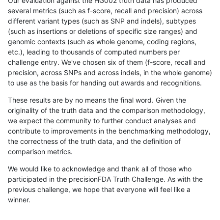
Our evaluation against the HG002 truth data has produced
several metrics (such as f-score, recall and precision) across
different variant types (such as SNP and indels), subtypes
(such as insertions or deletions of specific size ranges) and
genomic contexts (such as whole genome, coding regions,
etc.), leading to thousands of computed numbers per
challenge entry. We've chosen six of them (f-score, recall and
precision, across SNPs and across indels, in the whole genome)
to use as the basis for handing out awards and recognitions.
These results are by no means the final word. Given the
originality of the truth data and the comparison methodology,
we expect the community to further conduct analyses and
contribute to improvements in the benchmarking methodology,
the correctness of the truth data, and the definition of
comparison metrics.
We would like to acknowledge and thank all of those who
participated in the precisionFDA Truth Challenge. As with the
previous challenge, we hope that everyone will feel like a
winner.