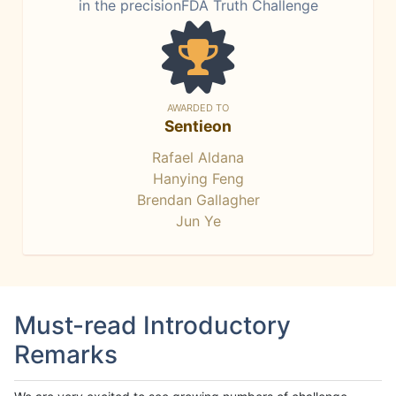
in the precisionFDA Truth Challenge
AWARDED TO
Sentieon
Rafael Aldana
Hanying Feng
Brendan Gallagher
Jun Ye
Must-read Introductory
Remarks