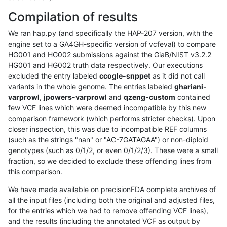
Compilation of results
We ran hap.py (and specifically the HAP-207 version, with the
engine set to a GA4GH-specific version of vcfeval) to compare
HG001 and HG002 submissions against the GiaB/NIST v3.2.2
HG001 and HG002 truth data respectively. Our executions
excluded the entry labeled
ccogle-snppet
as it did not call
variants in the whole genome. The entries labeled
ghariani-
varprowl
,
jpowers-varprowl
and
qzeng-custom
contained
few VCF lines which were deemed incompatible by this new
comparison framework (which performs stricter checks). Upon
closer inspection, this was due to incompatible REF columns
(such as the strings "nan" or "AC-7GATAGAA") or non-diploid
genotypes (such as 0/1/2, or even 0/1/2/3). These were a small
fraction, so we decided to exclude these offending lines from
this comparison.
We have made available on precisionFDA complete archives of
all the input files (including both the original and adjusted files,
for the entries which we had to remove offending VCF lines),
and the results (including the annotated VCF as output by