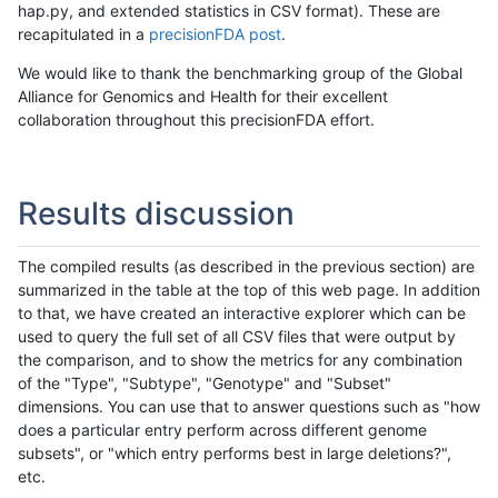
hap.py, and extended statistics in CSV format). These are
recapitulated in a
precisionFDA post
.
We would like to thank the benchmarking group of the Global
Alliance for Genomics and Health for their excellent
collaboration throughout this precisionFDA effort.
Results discussion
The compiled results (as described in the previous section) are
summarized in the table at the top of this web page. In addition
to that, we have created an interactive explorer which can be
used to query the full set of all CSV files that were output by
the comparison, and to show the metrics for any combination
of the "Type", "Subtype", "Genotype" and "Subset"
dimensions. You can use that to answer questions such as "how
does a particular entry perform across different genome
subsets", or "which entry performs best in large deletions?",
etc.