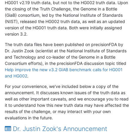
HG001 v2.19 truth data, but not to the HG002 truth data. Upon
the closing of the Truth Challenge, the Genome in a Bottle
(GiaB) consortium, led by the National Institute of Standards
(NIST), released the HG002 truth data, as well as an updated
version of the HG001 truth data. Both were initially assigned
version 3.2.
The truth data files have been published on precisionFDA by
Dr. Justin Zook (scientist at the National Institute of Standards
and Technology and co-leader of the Genome in a Bottle
Consortium efforts), in the precisionFDA discussion topic titled
Help improve the new v3.2 GIAB benchmark calls for HG001
and HG002
.
For your convenience, we've included below a copy of the
announcement. It discusses known issues of the truth data as
well as other important caveats, and we encourage you to read
it to understand how this new truth data may have affected the
results of the challenge, or may interact with your own
evaluations in the future.
Dr. Justin Zook's Announcement