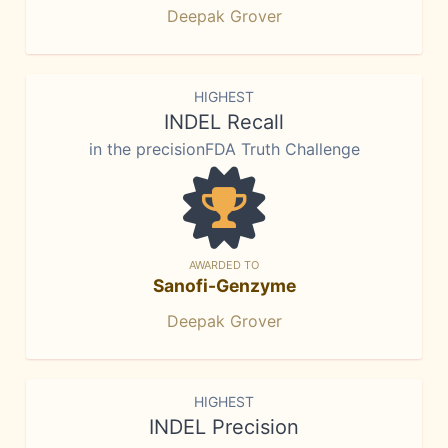
Deepak Grover
HIGHEST
INDEL Recall
in the precisionFDA Truth Challenge
AWARDED TO
Sanofi-Genzyme
Deepak Grover
HIGHEST
INDEL Precision