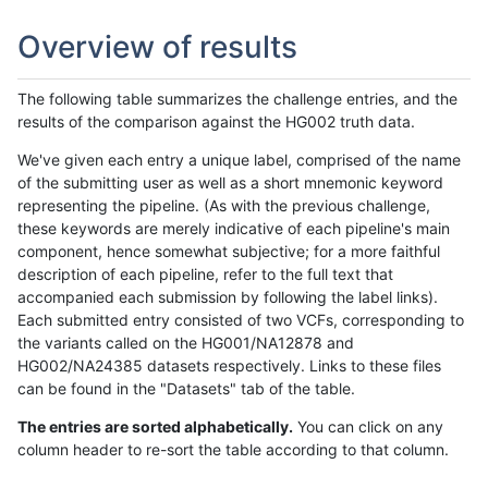
Overview of results
The following table summarizes the challenge entries, and the
results of the comparison against the HG002 truth data.
We've given each entry a unique label, comprised of the name
of the submitting user as well as a short mnemonic keyword
representing the pipeline. (As with the previous challenge,
these keywords are merely indicative of each pipeline's main
component, hence somewhat subjective; for a more faithful
description of each pipeline, refer to the full text that
accompanied each submission by following the label links).
Each submitted entry consisted of two VCFs, corresponding to
the variants called on the HG001/NA12878 and
HG002/NA24385 datasets respectively. Links to these files
can be found in the "Datasets" tab of the table.
The entries are sorted alphabetically.
You can click on any
column header to re-sort the table according to that column.