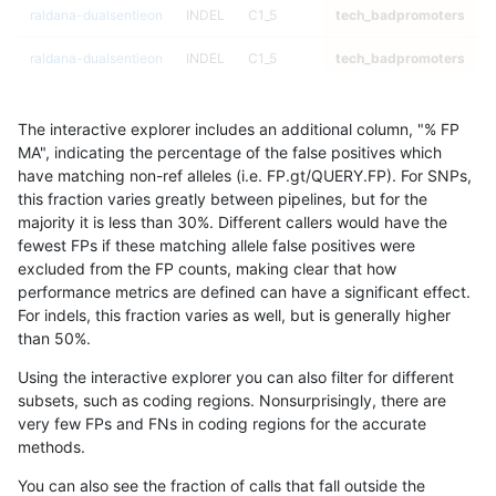
raldana-dualsentieon
INDEL
C1_5
tech_badpromoters
*
raldana-dualsentieon
INDEL
C1_5
tech_badpromoters
h
raldana-dualsentieon
INDEL
C1_5
tech_badpromoters
h
The interactive explorer includes an additional column, "% FP
raldana-dualsentieon
INDEL
C1_5
tech_badpromoters
h
MA", indicating the percentage of the false positives which
have matching non-ref alleles (i.e. FP.gt/QUERY.FP). For SNPs,
raldana-dualsentieon
INDEL
C6_15
tech_badpromoters
*
this fraction varies greatly between pipelines, but for the
majority it is less than 30%. Different callers would have the
raldana-dualsentieon
INDEL
C6_15
tech_badpromoters
h
fewest FPs if these matching allele false positives were
excluded from the FP counts, making clear that how
raldana-dualsentieon
INDEL
C6_15
tech_badpromoters
h
performance metrics are defined can have a significant effect.
For indels, this fraction varies as well, but is generally higher
raldana-dualsentieon
INDEL
C6_15
tech_badpromoters
h
results dataset
than 50%.
ndellapenna-hhga
INDEL
I6_15
tech_badpromoters
*
Using the interactive explorer you can also filter for different
subsets, such as coding regions. Nonsurprisingly, there are
ndellapenna-hhga
INDEL
I6_15
tech_badpromoters
h
very few FPs and FNs in coding regions for the accurate
methods.
ndellapenna-hhga
INDEL
I6_15
tech_badpromoters
h
You can also see the fraction of calls that fall outside the
ndellapenna-hhga
INDEL
I6_15
tech_badpromoters
h