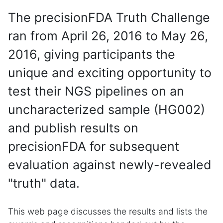
The precisionFDA Truth Challenge
ran from April 26, 2016 to May 26,
2016, giving participants the
unique and exciting opportunity to
test their NGS pipelines on an
uncharacterized sample (HG002)
and publish results on
precisionFDA for subsequent
evaluation against newly-revealed
"truth" data.
This web page discusses the results and lists the