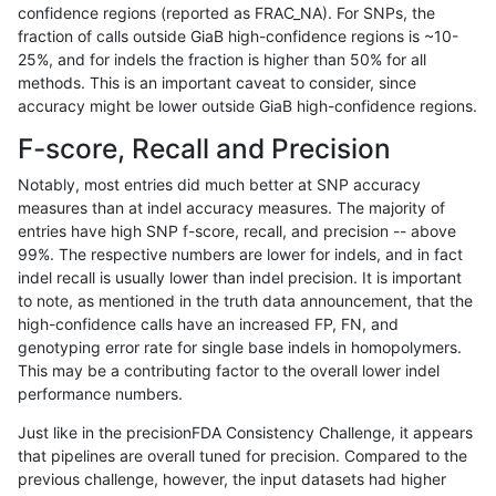
confidence regions (reported as FRAC_NA). For SNPs, the
fraction of calls outside GiaB high-confidence regions is ~10-
ndellapenna-hhga
SNP
*
tech_badpromoters
*
25%, and for indels the fraction is higher than 50% for all
ndellapenna-hhga
SNP
*
tech_badpromoters
h
methods. This is an important caveat to consider, since
accuracy might be lower outside GiaB high-confidence regions.
ndellapenna-hhga
SNP
*
tech_badpromoters
h
F-score, Recall and Precision
ndellapenna-hhga
SNP
*
tech_badpromoters
h
Notably, most entries did much better at SNP accuracy
measures than at indel accuracy measures. The majority of
ndellapenna-hhga
INDEL
I16_PLUS
tech_badpromoters
*
entries have high SNP f-score, recall, and precision -- above
99%. The respective numbers are lower for indels, and in fact
ndellapenna-hhga
INDEL
I16_PLUS
tech_badpromoters
h
indel recall is usually lower than indel precision. It is important
ndellapenna-hhga
INDEL
I16_PLUS
tech_badpromoters
h
to note, as mentioned in the truth data announcement, that the
high-confidence calls have an increased FP, FN, and
ndellapenna-hhga
INDEL
I16_PLUS
tech_badpromoters
h
genotyping error rate for single base indels in homopolymers.
This may be a contributing factor to the overall lower indel
ndellapenna-hhga
INDEL
D16_PLUS
tech_badpromoters
*
performance numbers.
ndellapenna-hhga
INDEL
D16_PLUS
tech_badpromoters
h
Just like in the precisionFDA Consistency Challenge, it appears
that pipelines are overall tuned for precision. Compared to the
ndellapenna-hhga
INDEL
D16_PLUS
tech_badpromoters
h
previous challenge, however, the input datasets had higher