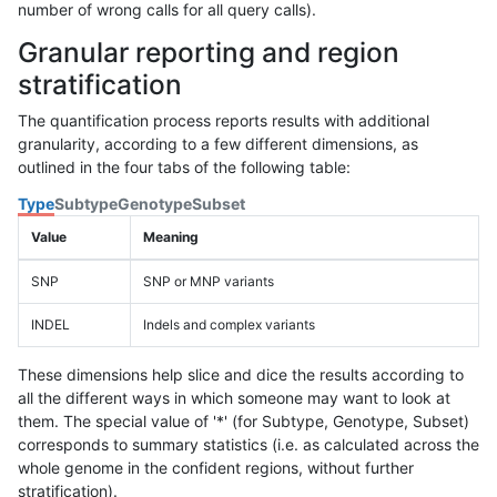
number of wrong calls for all query calls).
Granular reporting and region
stratification
The quantification process reports results with additional
granularity, according to a few different dimensions, as
outlined in the four tabs of the following table:
Type
Subtype
Genotype
Subset
Value
Meaning
SNP
SNP or MNP variants
INDEL
Indels and complex variants
These dimensions help slice and dice the results according to
all the different ways in which someone may want to look at
them. The special value of '*' (for Subtype, Genotype, Subset)
corresponds to summary statistics (i.e. as calculated across the
whole genome in the confident regions, without further
stratification).