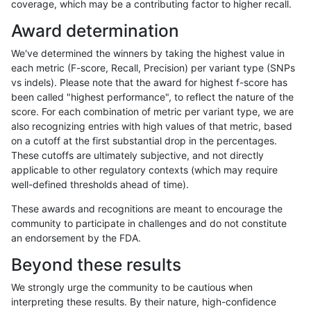
coverage, which may be a contributing factor to higher recall.
ndellapenna-hhga
INDEL
D16_PLUS
tech_badpromoters
h
Award determination
ndellapenna-hhga
INDEL
D1_5
tech_badpromoters
*
We've determined the winners by taking the highest value in
ndellapenna-hhga
INDEL
D1_5
tech_badpromoters
h
each metric (F-score, Recall, Precision) per variant type (SNPs
vs indels). Please note that the award for highest f-score has
ndellapenna-hhga
INDEL
D1_5
tech_badpromoters
h
been called "highest performance", to reflect the nature of the
score. For each combination of metric per variant type, we are
ndellapenna-hhga
INDEL
D1_5
tech_badpromoters
h
also recognizing entries with high values of that metric, based
on a cutoff at the first substantial drop in the percentages.
ndellapenna-hhga
INDEL
C6_15
tech_badpromoters
*
These cutoffs are ultimately subjective, and not directly
applicable to other regulatory contexts (which may require
ndellapenna-hhga
INDEL
C6_15
tech_badpromoters
h
well-defined thresholds ahead of time).
ndellapenna-hhga
INDEL
C6_15
tech_badpromoters
h
These awards and recognitions are meant to encourage the
community to participate in challenges and do not constitute
ndellapenna-hhga
INDEL
C6_15
tech_badpromoters
h
an endorsement by the FDA.
ndellapenna-hhga
INDEL
I1_5
tech_badpromoters
*
Beyond these results
ndellapenna-hhga
INDEL
I1_5
tech_badpromoters
h
We strongly urge the community to be cautious when
interpreting these results. By their nature, high-confidence
ndellapenna-hhga
INDEL
I1_5
tech_badpromoters
h