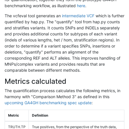
benchmarking workflow, as illustrated
here
.
The vcfeval tool generates an
intermediate VCF
which is further
quantified by hap.py. The "quantify" tool from hap.py counts
and stratifies variants. It counts SNPs and INDELs separately
and provides additional counts for subtypes of each variant
(indels of various lengths, het / hom, stratification regions). In
order to determine if a variant specifies SNPs, insertions or
deletions, "quantify" performs an alignment of the
corresponding REF and ALT alleles. This improves handling of
MNPs/complex variants and provides results that are
comparable between different methods.
Metrics calculated
The quantification process calculates the following metrics, in
harmony with "Comparison Method 3" as defined in this
upcoming GA4GH benchmarking spec update
:
Metric
Definition
TRUTH.TP
True positives, from the perspective of the truth data,