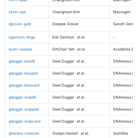
ckim-vqsr
Changhoon Kim
Macrogen
dgrover-gatk
Deepak Grover
Sanofi-Genz
egarrison-hhga
Erik Garrison
et al.
-
eyeh-varpipe
ErhChan Yeh
et al.
Academia Sini
gduggal-bwafb
Geet Duggal
et al.
DNAnexus Sci
gduggal-bwaplat
Geet Duggal
et al.
DNAnexus Sci
gduggal-bwavard
Geet Duggal
et al.
DNAnexus Sci
gduggal-snapfb
Geet Duggal
et al.
DNAnexus Sci
gduggal-snapplat
Geet Duggal
et al.
DNAnexus Sci
gduggal-snapvard
Geet Duggal
et al.
DNAnexus Sci
ghariani-varprowl
Gunjan Hariani
et al.
Quintiles