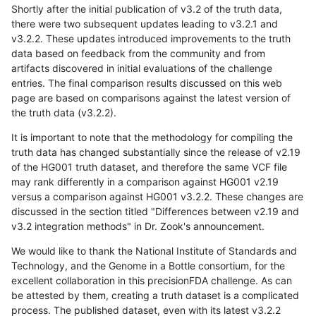
Shortly after the initial publication of v3.2 of the truth data,
there were two subsequent updates leading to v3.2.1 and
v3.2.2. These updates introduced improvements to the truth
data based on feedback from the community and from
artifacts discovered in initial evaluations of the challenge
entries. The final comparison results discussed on this web
page are based on comparisons against the latest version of
the truth data (v3.2.2).
It is important to note that the methodology for compiling the
truth data has changed substantially since the release of v2.19
of the HG001 truth dataset, and therefore the same VCF file
may rank differently in a comparison against HG001 v2.19
versus a comparison against HG001 v3.2.2. These changes are
discussed in the section titled "Differences between v2.19 and
v3.2 integration methods" in Dr. Zook's announcement.
We would like to thank the National Institute of Standards and
Technology, and the Genome in a Bottle consortium, for the
excellent collaboration in this precisionFDA challenge. As can
be attested by them, creating a truth dataset is a complicated
process. The published dataset, even with its latest v3.2.2