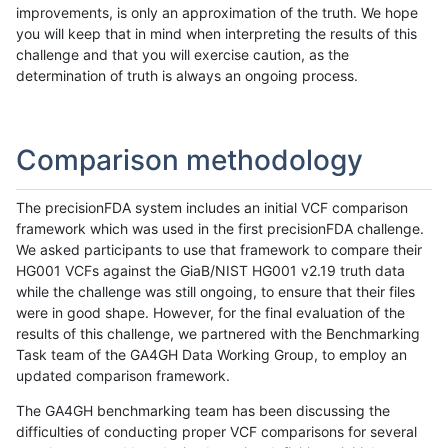
improvements, is only an approximation of the truth. We hope
you will keep that in mind when interpreting the results of this
challenge and that you will exercise caution, as the
determination of truth is always an ongoing process.
Comparison methodology
The precisionFDA system includes an initial VCF comparison
framework which was used in the first precisionFDA challenge.
We asked participants to use that framework to compare their
HG001 VCFs against the GiaB/NIST HG001 v2.19 truth data
while the challenge was still ongoing, to ensure that their files
were in good shape. However, for the final evaluation of the
results of this challenge, we partnered with the Benchmarking
Task team of the GA4GH Data Working Group, to employ an
updated comparison framework.
The GA4GH benchmarking team has been discussing the
difficulties of conducting proper VCF comparisons for several