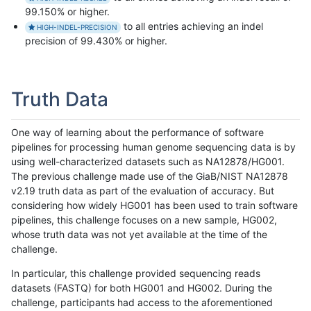
99.150% or higher.
to all entries achieving an indel
HIGH-INDEL-PRECISION
precision of 99.430% or higher.
Truth Data
One way of learning about the performance of software
pipelines for processing human genome sequencing data is by
using well-characterized datasets such as NA12878/HG001.
The previous challenge made use of the GiaB/NIST NA12878
v2.19 truth data as part of the evaluation of accuracy. But
considering how widely HG001 has been used to train software
pipelines, this challenge focuses on a new sample, HG002,
whose truth data was not yet available at the time of the
challenge.
In particular, this challenge provided sequencing reads
datasets (FASTQ) for both HG001 and HG002. During the
challenge, participants had access to the aforementioned