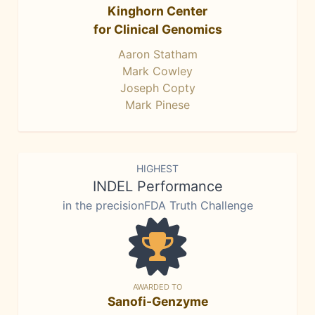
Kinghorn Center
for Clinical Genomics
Aaron Statham
Mark Cowley
Joseph Copty
Mark Pinese
HIGHEST
INDEL Performance
in the precisionFDA Truth Challenge
AWARDED TO
Sanofi-Genzyme