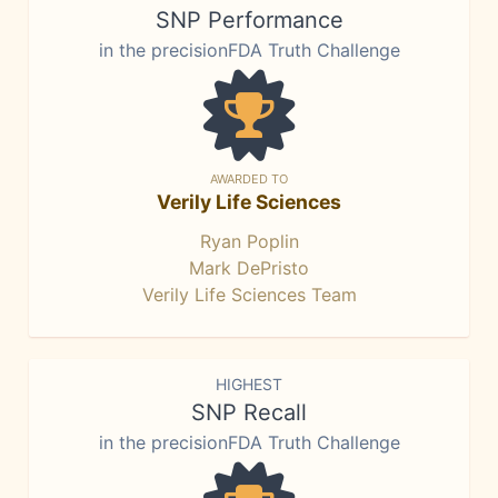
SNP Performance
in the precisionFDA Truth Challenge
AWARDED TO
Verily Life Sciences
Ryan Poplin
Mark DePristo
Verily Life Sciences Team
HIGHEST
SNP Recall
in the precisionFDA Truth Challenge