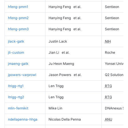
hfeng-pmm1
Hanying Feng
et al.
Sentieon
hfeng-pmm2
Hanying Feng
et al.
Sentieon
hfeng-pmm3
Hanying Feng
et al.
Sentieon
jlack-gatk
Justin Lack
NIH
jli-custom
Jian Li
et al.
Roche
jmaeng-gatk
Ju Heon Maeng
Yonsei Univers
jpowers-varprowl
Jason Powers
et al.
Q2 Solutions
ltrigg-rtg1
Len Trigg
RTG
ltrigg-rtg2
Len Trigg
RTG
mlin-fermikit
Mike Lin
DNAnexus Sci
ndellapenna-hhga
Nicolas Della Penna
ANU