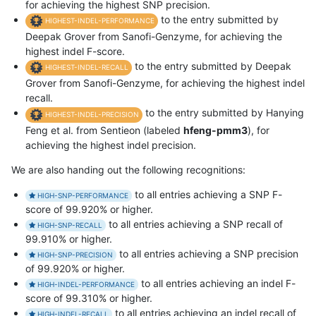
for achieving the highest SNP precision.
to the entry submitted by
HIGHEST-INDEL-PERFORMANCE
Deepak Grover from Sanofi-Genzyme, for achieving the
highest indel F-score.
to the entry submitted by Deepak
HIGHEST-INDEL-RECALL
Grover from Sanofi-Genzyme, for achieving the highest indel
recall.
to the entry submitted by Hanying
HIGHEST-INDEL-PRECISION
Feng et al. from Sentieon (labeled
hfeng-pmm3
), for
achieving the highest indel precision.
We are also handing out the following recognitions:
to all entries achieving a SNP F-
HIGH-SNP-PERFORMANCE
score of 99.920% or higher.
to all entries achieving a SNP recall of
HIGH-SNP-RECALL
99.910% or higher.
to all entries achieving a SNP precision
HIGH-SNP-PRECISION
of 99.920% or higher.
to all entries achieving an indel F-
HIGH-INDEL-PERFORMANCE
score of 99.310% or higher.
to all entries achieving an indel recall of
HIGH-INDEL-RECALL