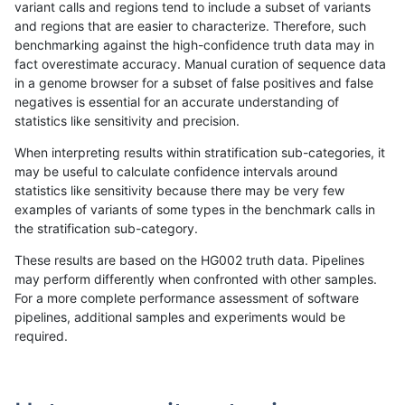
variant calls and regions tend to include a subset of variants
and regions that are easier to characterize. Therefore, such
ndellapenna-hhga
INDEL
I1_5
tech_badpromoters
h
benchmarking against the high-confidence truth data may in
fact overestimate accuracy. Manual curation of sequence data
ndellapenna-hhga
INDEL
D6_15
tech_badpromoters
*
in a genome browser for a subset of false positives and false
negatives is essential for an accurate understanding of
ndellapenna-hhga
INDEL
D6_15
tech_badpromoters
h
statistics like sensitivity and precision.
ndellapenna-hhga
INDEL
D6_15
tech_badpromoters
h
When interpreting results within stratification sub-categories, it
may be useful to calculate confidence intervals around
ndellapenna-hhga
INDEL
D6_15
tech_badpromoters
h
statistics like sensitivity because there may be very few
«
1
2
...
1688
1689
1690
1691
1692
1693
1694
1695
1696
...
1720
1721
»
examples of variants of some types in the benchmark calls in
the stratification sub-category.
These results are based on the HG002 truth data. Pipelines
may perform differently when confronted with other samples.
For a more complete performance assessment of software
pipelines, additional samples and experiments would be
required.