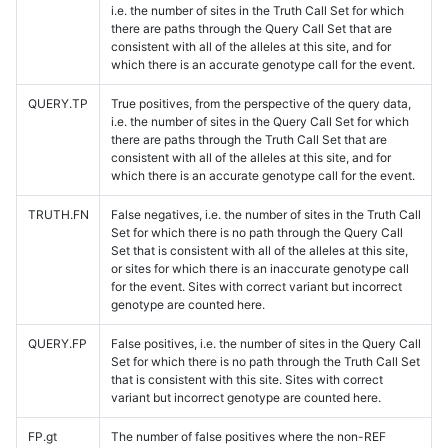
i.e. the number of sites in the Truth Call Set for which
there are paths through the Query Call Set that are
consistent with all of the alleles at this site, and for
which there is an accurate genotype call for the event.
QUERY.TP
True positives, from the perspective of the query data,
i.e. the number of sites in the Query Call Set for which
there are paths through the Truth Call Set that are
consistent with all of the alleles at this site, and for
which there is an accurate genotype call for the event.
TRUTH.FN
False negatives, i.e. the number of sites in the Truth Call
Set for which there is no path through the Query Call
Set that is consistent with all of the alleles at this site,
or sites for which there is an inaccurate genotype call
for the event. Sites with correct variant but incorrect
genotype are counted here.
QUERY.FP
False positives, i.e. the number of sites in the Query Call
Set for which there is no path through the Truth Call Set
that is consistent with this site. Sites with correct
variant but incorrect genotype are counted here.
FP.gt
The number of false positives where the non-REF