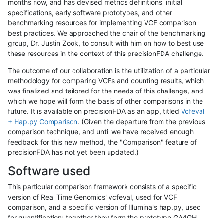
months now, and has devised metrics definitions, initial
specifications, early software prototypes, and other
benchmarking resources for implementing VCF comparison
best practices. We approached the chair of the benchmarking
group, Dr. Justin Zook, to consult with him on how to best use
these resources in the context of this precisionFDA challenge.
The outcome of our collaboration is the utilization of a particular
methodology for comparing VCFs and counting results, which
was finalized and tailored for the needs of this challenge, and
which we hope will form the basis of other comparisons in the
future. It is available on precisionFDA as an app, titled
Vcfeval
+ Hap.py Comparison
. (Given the departure from the previous
comparison technique, and until we have received enough
feedback for this new method, the "Comparison" feature of
precisionFDA has not yet been updated.)
Software used
This particular comparison framework consists of a specific
version of Real Time Genomics' vcfeval, used for VCF
comparison, and a specific version of Illumina's hap.py, used
for quantification; together they form the prototype GA4GH