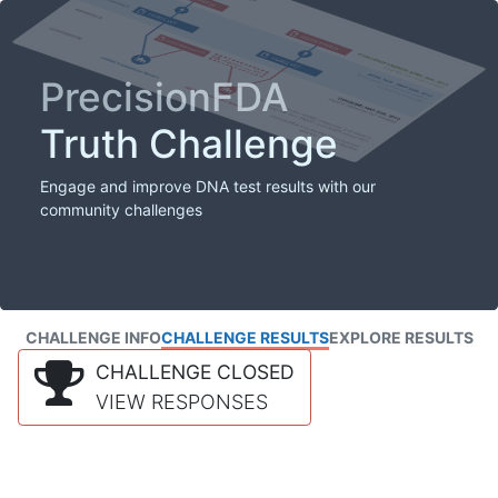
PrecisionFDA
Truth Challenge
Engage and improve DNA test results with our
community challenges
CHALLENGE INFO
CHALLENGE RESULTS
EXPLORE RESULTS
CHALLENGE CLOSED
VIEW RESPONSES