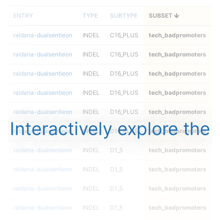
ENTRY
TYPE
SUBTYPE
SUBSET
raldana-dualsentieon
INDEL
C16_PLUS
tech_badpromoters
h
raldana-dualsentieon
INDEL
C16_PLUS
tech_badpromoters
h
raldana-dualsentieon
INDEL
D16_PLUS
tech_badpromoters
*
raldana-dualsentieon
INDEL
D16_PLUS
tech_badpromoters
h
raldana-dualsentieon
INDEL
D16_PLUS
tech_badpromoters
h
Interactively explore the
raldana-dualsentieon
INDEL
D16_PLUS
tech_badpromoters
h
raldana-dualsentieon
INDEL
D1_5
tech_badpromoters
*
raldana-dualsentieon
INDEL
D1_5
tech_badpromoters
h
raldana-dualsentieon
INDEL
D1_5
tech_badpromoters
h
raldana-dualsentieon
INDEL
D1_5
tech_badpromoters
h