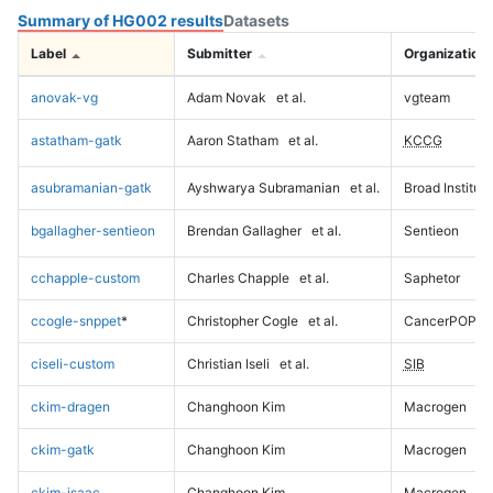
Summary of HG002 results
Datasets
Label
Submitter
Organization
anovak-vg
Adam Novak
et al.
vgteam
astatham-gatk
Aaron Statham
et al.
KCCG
asubramanian-gatk
Ayshwarya Subramanian
et al.
Broad Institute
bgallagher-sentieon
Brendan Gallagher
et al.
Sentieon
cchapple-custom
Charles Chapple
et al.
Saphetor
ccogle-snppet
*
Christopher Cogle
et al.
CancerPOP
ciseli-custom
Christian Iseli
et al.
SIB
ckim-dragen
Changhoon Kim
Macrogen
ckim-gatk
Changhoon Kim
Macrogen
ckim-isaac
Changhoon Kim
Macrogen