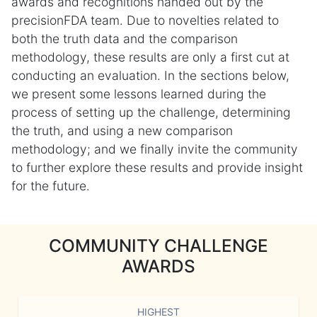
awards and recognitions handed out by the
precisionFDA team. Due to novelties related to
both the truth data and the comparison
methodology, these results are only a first cut at
conducting an evaluation. In the sections below,
we present some lessons learned during the
process of setting up the challenge, determining
the truth, and using a new comparison
methodology; and we finally invite the community
to further explore these results and provide insight
for the future.
COMMUNITY CHALLENGE
AWARDS
HIGHEST