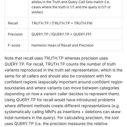
alleles in the Truth and Query Call Sets match (i.e.
cases where the truth is 1/1 and the query is 0/1 or
similar).
Recall
TRUTH.TP / (TRUTH.TP + TRUTH.FN)
Precision
QUERY.TP / (QUERY.TP + QUERY.FP)
F-score
Harmonic mean of Recall and Precision
Note that recall uses TRUTH.TP whereas precision uses
QUERY.TP. For recall, TRUTH.TP counts the number of truth
variants reproduced in the truth set representation, which is the
same for all callers and should also be consistent with the
confident regions (especially important around confident region
boundaries and where variants can move between categories
depending on how a variant caller decides to represent them).
Using QUERY.TP for recall would have introduced problems
where different methods create different representations (e.g.
systematically calling MNPs as insertions + deletions can skew
indel numbers in the query). For calculating precision, the tool
uses QUERY.TP (i.e. the precision measures the relative