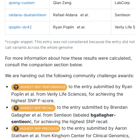
qzeng-custom
Qian Zeng
LabCorp
raldana-dualsentieon
Rafael Aldana
et al.
Sentieon
rpoplin-dv42
Ryan Poplin
et al.
Verily Life Sc
*ccogle-snppet: This entry was not considered because the entry did not
call variants across the whole genome
For more information about how these results were calculated,
consult the comparison section below.
We are handing out the following community challenge awards:
to the entry submitted by Ryan
HIGHEST-SNP-PERFORMANCE
Poplin et al. from Verily Life Sciences, for achieving the
highest SNP F-score.
to the entry submitted by Brendan
HIGHEST-SNP-RECALL
Gallagher et al. from Sentieon (labeled
bgallagher-
sentieon
), for achieving the highest SNP recall.
to the entry submitted by Aaron
HIGHEST-SNP-PRECISION
Statham et al. from Kinghorn Center for Clinical Genomics,