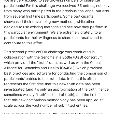
We are very excited to see growing numbers of challenge
participants! For this challenge we received 35 entries, not only
from many who participated in the previous challenge, but also
from several first time participants. Some participants
showcased their developing new methods, while others
decided to use existing methods and see how they perform in
this particular environment. We are extremely grateful to all
participants for their willingness to share their results and to
contribute to this effort.
This second precisionFDA challenge was conducted in
collaboration with the Genome in a Bottle (GiaB) consortium,
which provided the "truth" data, as well as with the Global
Alliance for Genomics and Health (GA4GH), which provided
best practices and software for conducting the comparison of
participants' entries to the truth data. In fact, this effort
represents the first time that this new truth data has been
investigated (and it's only an approximation of the truth, hence
sometimes we say "truth" instead of truth), and the first time
that this new comparison methodology has been applied at
scale across the vast number of submitted entries.