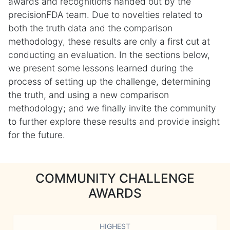
awards and recognitions handed out by the
precisionFDA team. Due to novelties related to
both the truth data and the comparison
methodology, these results are only a first cut at
conducting an evaluation. In the sections below,
we present some lessons learned during the
process of setting up the challenge, determining
the truth, and using a new comparison
methodology; and we finally invite the community
to further explore these results and provide insight
for the future.
COMMUNITY CHALLENGE
AWARDS
HIGHEST