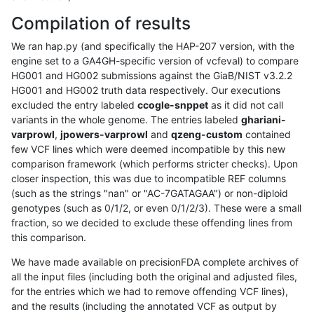
Compilation of results
We ran hap.py (and specifically the HAP-207 version, with the
engine set to a GA4GH-specific version of vcfeval) to compare
HG001 and HG002 submissions against the GiaB/NIST v3.2.2
HG001 and HG002 truth data respectively. Our executions
excluded the entry labeled
ccogle-snppet
as it did not call
variants in the whole genome. The entries labeled
ghariani-
varprowl
,
jpowers-varprowl
and
qzeng-custom
contained
few VCF lines which were deemed incompatible by this new
comparison framework (which performs stricter checks). Upon
closer inspection, this was due to incompatible REF columns
(such as the strings "nan" or "AC-7GATAGAA") or non-diploid
genotypes (such as 0/1/2, or even 0/1/2/3). These were a small
fraction, so we decided to exclude these offending lines from
this comparison.
We have made available on precisionFDA complete archives of
all the input files (including both the original and adjusted files,
for the entries which we had to remove offending VCF lines),
and the results (including the annotated VCF as output by