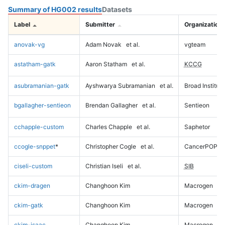
Summary of HG002 results
Datasets
Label
Submitter
Organization
anovak-vg
Adam Novak
et al.
vgteam
astatham-gatk
Aaron Statham
et al.
KCCG
asubramanian-gatk
Ayshwarya Subramanian
et al.
Broad Institute
bgallagher-sentieon
Brendan Gallagher
et al.
Sentieon
cchapple-custom
Charles Chapple
et al.
Saphetor
ccogle-snppet
*
Christopher Cogle
et al.
CancerPOP
ciseli-custom
Christian Iseli
et al.
SIB
ckim-dragen
Changhoon Kim
Macrogen
ckim-gatk
Changhoon Kim
Macrogen
ckim-isaac
Changhoon Kim
Macrogen