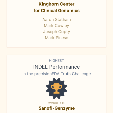
Kinghorn Center
for Clinical Genomics
Aaron Statham
Mark Cowley
Joseph Copty
Mark Pinese
HIGHEST
INDEL Performance
in the precisionFDA Truth Challenge
AWARDED TO
Sanofi-Genzyme