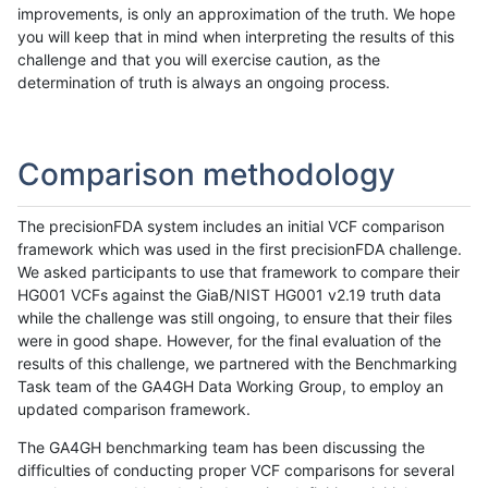
improvements, is only an approximation of the truth. We hope
you will keep that in mind when interpreting the results of this
challenge and that you will exercise caution, as the
determination of truth is always an ongoing process.
Comparison methodology
The precisionFDA system includes an initial VCF comparison
framework which was used in the first precisionFDA challenge.
We asked participants to use that framework to compare their
HG001 VCFs against the GiaB/NIST HG001 v2.19 truth data
while the challenge was still ongoing, to ensure that their files
were in good shape. However, for the final evaluation of the
results of this challenge, we partnered with the Benchmarking
Task team of the GA4GH Data Working Group, to employ an
updated comparison framework.
The GA4GH benchmarking team has been discussing the
difficulties of conducting proper VCF comparisons for several