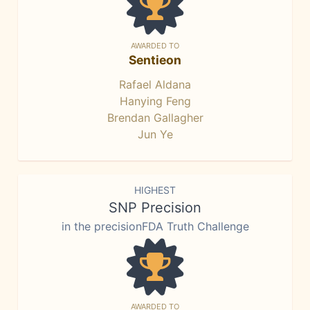
AWARDED TO
Sentieon
Rafael Aldana
Hanying Feng
Brendan Gallagher
Jun Ye
HIGHEST
SNP Precision
in the precisionFDA Truth Challenge
AWARDED TO