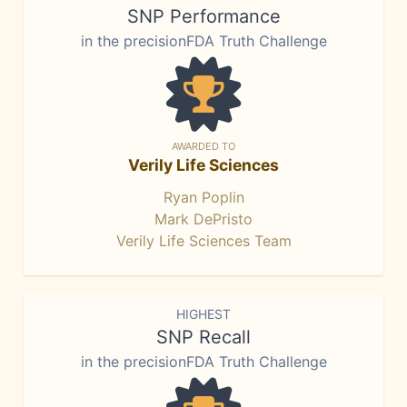
SNP Performance
in the precisionFDA Truth Challenge
AWARDED TO
Verily Life Sciences
Ryan Poplin
Mark DePristo
Verily Life Sciences Team
HIGHEST
SNP Recall
in the precisionFDA Truth Challenge