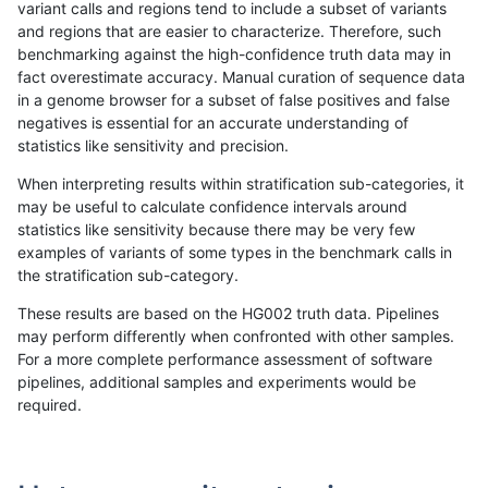
variant calls and regions tend to include a subset of variants
and regions that are easier to characterize. Therefore, such
raldana-dualsentieon
INDEL
D6_15
tech_badpromoters
h
benchmarking against the high-confidence truth data may in
fact overestimate accuracy. Manual curation of sequence data
raldana-dualsentieon
INDEL
D6_15
tech_badpromoters
h
in a genome browser for a subset of false positives and false
negatives is essential for an accurate understanding of
raldana-dualsentieon
INDEL
D6_15
tech_badpromoters
h
statistics like sensitivity and precision.
raldana-dualsentieon
INDEL
C16_PLUS
tech_badpromoters
*
When interpreting results within stratification sub-categories, it
may be useful to calculate confidence intervals around
raldana-dualsentieon
INDEL
C16_PLUS
tech_badpromoters
h
statistics like sensitivity because there may be very few
«
1
2
...
1687
1688
1689
1690
1691
1692
1693
1694
1695
...
1720
1721
»
examples of variants of some types in the benchmark calls in
the stratification sub-category.
These results are based on the HG002 truth data. Pipelines
may perform differently when confronted with other samples.
For a more complete performance assessment of software
pipelines, additional samples and experiments would be
required.