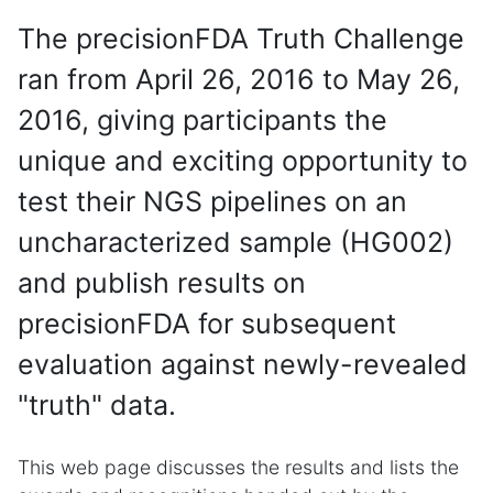
The precisionFDA Truth Challenge
ran from April 26, 2016 to May 26,
2016, giving participants the
unique and exciting opportunity to
test their NGS pipelines on an
uncharacterized sample (HG002)
and publish results on
precisionFDA for subsequent
evaluation against newly-revealed
"truth" data.
This web page discusses the results and lists the