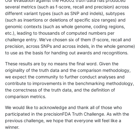
Our evaluation against the HG002 truth data has produced
several metrics (such as f-score, recall and precision) across
different variant types (such as SNP and indels), subtypes
(such as insertions or deletions of specific size ranges) and
genomic contexts (such as whole genome, coding regions,
etc.), leading to thousands of computed numbers per
challenge entry. We've chosen six of them (f-score, recall and
precision, across SNPs and across indels, in the whole genome)
to use as the basis for handing out awards and recognitions.
These results are by no means the final word. Given the
originality of the truth data and the comparison methodology,
we expect the community to further conduct analyses and
contribute to improvements in the benchmarking methodology,
the correctness of the truth data, and the definition of
comparison metrics.
We would like to acknowledge and thank all of those who
participated in the precisionFDA Truth Challenge. As with the
previous challenge, we hope that everyone will feel like a
winner.