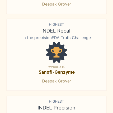
Deepak Grover
HIGHEST
INDEL Recall
in the precisionFDA Truth Challenge
AWARDED TO
Sanofi-Genzyme
Deepak Grover
HIGHEST
INDEL Precision