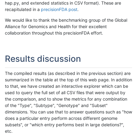
hap.py, and extended statistics in CSV format). These are
recapitulated in a
precisionFDA post
.
We would like to thank the benchmarking group of the Global
Alliance for Genomics and Health for their excellent
collaboration throughout this precisionFDA effort.
Results discussion
The compiled results (as described in the previous section) are
summarized in the table at the top of this web page. In addition
to that, we have created an interactive explorer which can be
used to query the full set of all CSV files that were output by
the comparison, and to show the metrics for any combination
of the "Type", "Subtype", "Genotype" and "Subset"
dimensions. You can use that to answer questions such as "how
does a particular entry perform across different genome
subsets", or "which entry performs best in large deletions?",
etc.