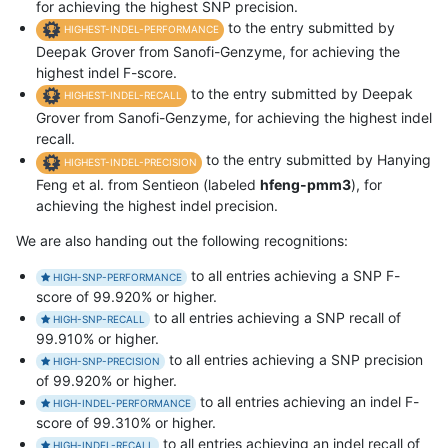
for achieving the highest SNP precision.
to the entry submitted by
HIGHEST-INDEL-PERFORMANCE
Deepak Grover from Sanofi-Genzyme, for achieving the
highest indel F-score.
to the entry submitted by Deepak
HIGHEST-INDEL-RECALL
Grover from Sanofi-Genzyme, for achieving the highest indel
recall.
to the entry submitted by Hanying
HIGHEST-INDEL-PRECISION
Feng et al. from Sentieon (labeled
hfeng-pmm3
), for
achieving the highest indel precision.
We are also handing out the following recognitions:
to all entries achieving a SNP F-
HIGH-SNP-PERFORMANCE
score of 99.920% or higher.
to all entries achieving a SNP recall of
HIGH-SNP-RECALL
99.910% or higher.
to all entries achieving a SNP precision
HIGH-SNP-PRECISION
of 99.920% or higher.
to all entries achieving an indel F-
HIGH-INDEL-PERFORMANCE
score of 99.310% or higher.
to all entries achieving an indel recall of
HIGH-INDEL-RECALL