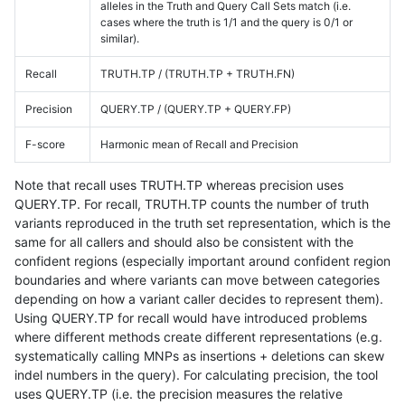
alleles in the Truth and Query Call Sets match (i.e.
cases where the truth is 1/1 and the query is 0/1 or
similar).
Recall
TRUTH.TP / (TRUTH.TP + TRUTH.FN)
Precision
QUERY.TP / (QUERY.TP + QUERY.FP)
F-score
Harmonic mean of Recall and Precision
Note that recall uses TRUTH.TP whereas precision uses
QUERY.TP. For recall, TRUTH.TP counts the number of truth
variants reproduced in the truth set representation, which is the
same for all callers and should also be consistent with the
confident regions (especially important around confident region
boundaries and where variants can move between categories
depending on how a variant caller decides to represent them).
Using QUERY.TP for recall would have introduced problems
where different methods create different representations (e.g.
systematically calling MNPs as insertions + deletions can skew
indel numbers in the query). For calculating precision, the tool
uses QUERY.TP (i.e. the precision measures the relative