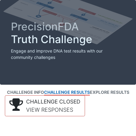
PrecisionFDA
Truth Challenge
Engage and improve DNA test results with our
community challenges
CHALLENGE INFO
CHALLENGE RESULTS
EXPLORE RESULTS
CHALLENGE CLOSED
VIEW RESPONSES