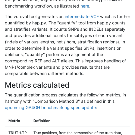
benchmarking workflow, as illustrated
here
.
The vcfeval tool generates an
intermediate VCF
which is further
quantified by hap.py. The "quantify" tool from hap.py counts
and stratifies variants. It counts SNPs and INDELs separately
and provides additional counts for subtypes of each variant
(indels of various lengths, het / hom, stratification regions). In
order to determine if a variant specifies SNPs, insertions or
deletions, "quantify" performs an alignment of the
corresponding REF and ALT alleles. This improves handling of
MNPs/complex variants and provides results that are
comparable between different methods.
Metrics calculated
The quantification process calculates the following metrics, in
harmony with "Comparison Method 3" as defined in this
upcoming GA4GH benchmarking spec update
:
Metric
Definition
TRUTH.TP
True positives, from the perspective of the truth data,