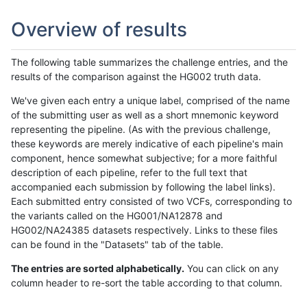
Overview of results
The following table summarizes the challenge entries, and the
results of the comparison against the HG002 truth data.
We've given each entry a unique label, comprised of the name
of the submitting user as well as a short mnemonic keyword
representing the pipeline. (As with the previous challenge,
these keywords are merely indicative of each pipeline's main
component, hence somewhat subjective; for a more faithful
description of each pipeline, refer to the full text that
accompanied each submission by following the label links).
Each submitted entry consisted of two VCFs, corresponding to
the variants called on the HG001/NA12878 and
HG002/NA24385 datasets respectively. Links to these files
can be found in the "Datasets" tab of the table.
The entries are sorted alphabetically.
You can click on any
column header to re-sort the table according to that column.