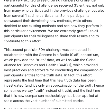
We are very excited to see growing numbers of challenge
participants! For this challenge we received 35 entries, not only
from many who participated in the previous challenge, but also
from several first time participants. Some participants
showcased their developing new methods, while others
decided to use existing methods and see how they perform in
this particular environment. We are extremely grateful to all
participants for their willingness to share their results and to
contribute to this effort.
This second precisionFDA challenge was conducted in
collaboration with the Genome in a Bottle (GiaB) consortium,
which provided the "truth" data, as well as with the Global
Alliance for Genomics and Health (GA4GH), which provided
best practices and software for conducting the comparison of
participants' entries to the truth data. In fact, this effort
represents the first time that this new truth data has been
investigated (and it's only an approximation of the truth, hence
sometimes we say "truth" instead of truth), and the first time
that this new comparison methodology has been applied at
scale across the vast number of submitted entries.