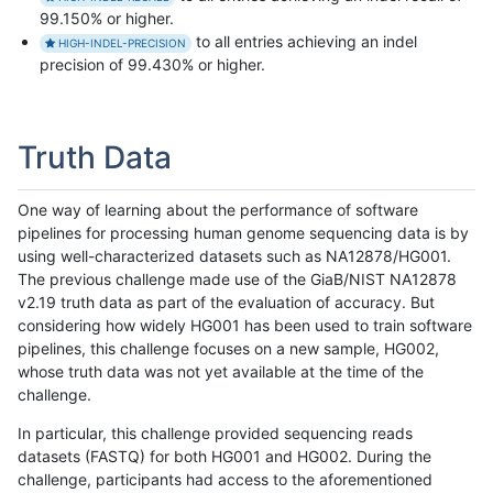
99.150% or higher.
to all entries achieving an indel
HIGH-INDEL-PRECISION
precision of 99.430% or higher.
Truth Data
One way of learning about the performance of software
pipelines for processing human genome sequencing data is by
using well-characterized datasets such as NA12878/HG001.
The previous challenge made use of the GiaB/NIST NA12878
v2.19 truth data as part of the evaluation of accuracy. But
considering how widely HG001 has been used to train software
pipelines, this challenge focuses on a new sample, HG002,
whose truth data was not yet available at the time of the
challenge.
In particular, this challenge provided sequencing reads
datasets (FASTQ) for both HG001 and HG002. During the
challenge, participants had access to the aforementioned