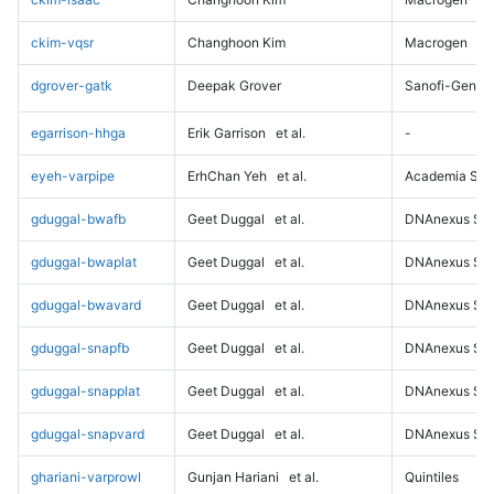
ckim-vqsr
Changhoon Kim
Macrogen
dgrover-gatk
Deepak Grover
Sanofi-Genz
egarrison-hhga
Erik Garrison
et al.
-
eyeh-varpipe
ErhChan Yeh
et al.
Academia Sini
gduggal-bwafb
Geet Duggal
et al.
DNAnexus Sci
gduggal-bwaplat
Geet Duggal
et al.
DNAnexus Sci
gduggal-bwavard
Geet Duggal
et al.
DNAnexus Sci
gduggal-snapfb
Geet Duggal
et al.
DNAnexus Sci
gduggal-snapplat
Geet Duggal
et al.
DNAnexus Sci
gduggal-snapvard
Geet Duggal
et al.
DNAnexus Sci
ghariani-varprowl
Gunjan Hariani
et al.
Quintiles