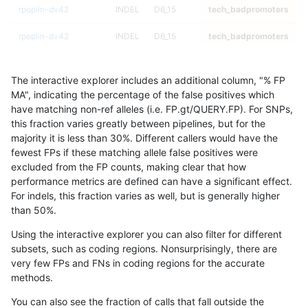
rpoplin-dv42
INDEL
D6_15
tech_badpromoters
h
rpoplin-dv42
INDEL
D6_15
tech_badpromoters
h
rpoplin-dv42
INDEL
I16_PLUS
tech_badpromoters
*
The interactive explorer includes an additional column, "% FP
rpoplin-dv42
INDEL
I16_PLUS
tech_badpromoters
h
MA", indicating the percentage of the false positives which
have matching non-ref alleles (i.e. FP.gt/QUERY.FP). For SNPs,
rpoplin-dv42
INDEL
I16_PLUS
tech_badpromoters
h
this fraction varies greatly between pipelines, but for the
majority it is less than 30%. Different callers would have the
rpoplin-dv42
INDEL
I16_PLUS
tech_badpromoters
h
fewest FPs if these matching allele false positives were
excluded from the FP counts, making clear that how
rpoplin-dv42
SNP
*
tech_badpromoters
*
performance metrics are defined can have a significant effect.
For indels, this fraction varies as well, but is generally higher
rpoplin-dv42
SNP
*
tech_badpromoters
h
results dataset
than 50%.
rpoplin-dv42
SNP
*
tech_badpromoters
h
Using the interactive explorer you can also filter for different
subsets, such as coding regions. Nonsurprisingly, there are
rpoplin-dv42
SNP
*
tech_badpromoters
h
very few FPs and FNs in coding regions for the accurate
methods.
rpoplin-dv42
INDEL
I1_5
tech_badpromoters
*
You can also see the fraction of calls that fall outside the
rpoplin-dv42
INDEL
I1_5
tech_badpromoters
h