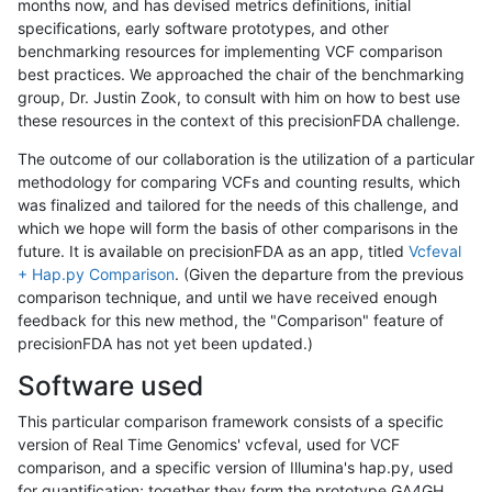
months now, and has devised metrics definitions, initial
specifications, early software prototypes, and other
benchmarking resources for implementing VCF comparison
best practices. We approached the chair of the benchmarking
group, Dr. Justin Zook, to consult with him on how to best use
these resources in the context of this precisionFDA challenge.
The outcome of our collaboration is the utilization of a particular
methodology for comparing VCFs and counting results, which
was finalized and tailored for the needs of this challenge, and
which we hope will form the basis of other comparisons in the
future. It is available on precisionFDA as an app, titled
Vcfeval
+ Hap.py Comparison
. (Given the departure from the previous
comparison technique, and until we have received enough
feedback for this new method, the "Comparison" feature of
precisionFDA has not yet been updated.)
Software used
This particular comparison framework consists of a specific
version of Real Time Genomics' vcfeval, used for VCF
comparison, and a specific version of Illumina's hap.py, used
for quantification; together they form the prototype GA4GH