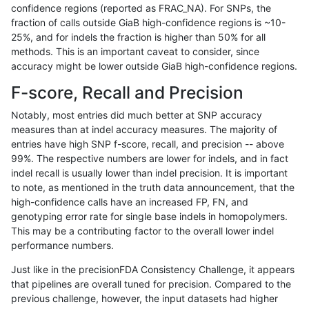
confidence regions (reported as FRAC_NA). For SNPs, the
fraction of calls outside GiaB high-confidence regions is ~10-
rpoplin-dv42
INDEL
I1_5
tech_badpromoters
h
25%, and for indels the fraction is higher than 50% for all
rpoplin-dv42
INDEL
I1_5
tech_badpromoters
h
methods. This is an important caveat to consider, since
accuracy might be lower outside GiaB high-confidence regions.
rpoplin-dv42
INDEL
I6_15
tech_badpromoters
*
F-score, Recall and Precision
rpoplin-dv42
INDEL
I6_15
tech_badpromoters
h
Notably, most entries did much better at SNP accuracy
measures than at indel accuracy measures. The majority of
rpoplin-dv42
INDEL
I6_15
tech_badpromoters
h
entries have high SNP f-score, recall, and precision -- above
99%. The respective numbers are lower for indels, and in fact
rpoplin-dv42
INDEL
I6_15
tech_badpromoters
h
indel recall is usually lower than indel precision. It is important
rpoplin-dv42
SNP
ti
tech_badpromoters
*
to note, as mentioned in the truth data announcement, that the
high-confidence calls have an increased FP, FN, and
rpoplin-dv42
SNP
ti
tech_badpromoters
h
genotyping error rate for single base indels in homopolymers.
This may be a contributing factor to the overall lower indel
rpoplin-dv42
SNP
ti
tech_badpromoters
h
performance numbers.
rpoplin-dv42
SNP
ti
tech_badpromoters
h
Just like in the precisionFDA Consistency Challenge, it appears
that pipelines are overall tuned for precision. Compared to the
rpoplin-dv42
SNP
tv
tech_badpromoters
*
previous challenge, however, the input datasets had higher