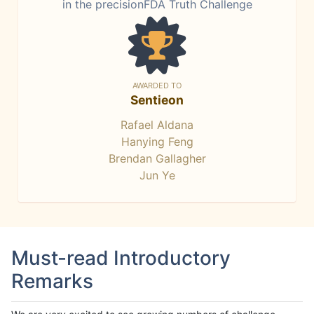
in the precisionFDA Truth Challenge
AWARDED TO
Sentieon
Rafael Aldana
Hanying Feng
Brendan Gallagher
Jun Ye
Must-read Introductory
Remarks