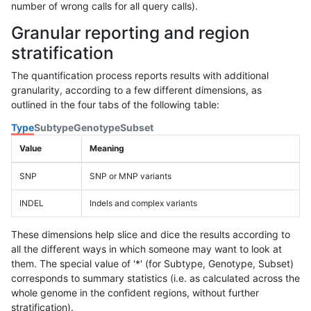
number of wrong calls for all query calls).
Granular reporting and region
stratification
The quantification process reports results with additional
granularity, according to a few different dimensions, as
outlined in the four tabs of the following table:
Type
Subtype
Genotype
Subset
Value
Meaning
SNP
SNP or MNP variants
INDEL
Indels and complex variants
These dimensions help slice and dice the results according to
all the different ways in which someone may want to look at
them. The special value of '*' (for Subtype, Genotype, Subset)
corresponds to summary statistics (i.e. as calculated across the
whole genome in the confident regions, without further
stratification).