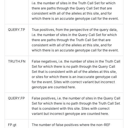
i.e. the number of sites in the Truth Call Set for which
there are paths through the Query Call Set that are
consistent with all of the alleles at this site, and for
which there is an accurate genotype call for the event.
QUERY.TP
True positives, from the perspective of the query data,
i.e. the number of sites in the Query Call Set for which
there are paths through the Truth Call Set that are
consistent with all of the alleles at this site, and for
which there is an accurate genotype call for the event.
TRUTH.FN
False negatives, i.e. the number of sites in the Truth Call
Set for which there is no path through the Query Call
Set that is consistent with all of the alleles at this site,
or sites for which there is an inaccurate genotype call
for the event. Sites with correct variant but incorrect
genotype are counted here.
QUERY.FP
False positives, i.e. the number of sites in the Query Call
Set for which there is no path through the Truth Call Set
that is consistent with this site. Sites with correct
variant but incorrect genotype are counted here.
FP.gt
The number of false positives where the non-REF