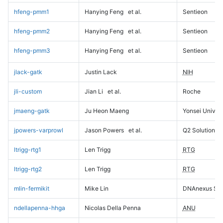
hfeng-pmm1
Hanying Feng
et al.
Sentieon
hfeng-pmm2
Hanying Feng
et al.
Sentieon
hfeng-pmm3
Hanying Feng
et al.
Sentieon
jlack-gatk
Justin Lack
NIH
jli-custom
Jian Li
et al.
Roche
jmaeng-gatk
Ju Heon Maeng
Yonsei Univers
jpowers-varprowl
Jason Powers
et al.
Q2 Solutions
ltrigg-rtg1
Len Trigg
RTG
ltrigg-rtg2
Len Trigg
RTG
mlin-fermikit
Mike Lin
DNAnexus Sci
ndellapenna-hhga
Nicolas Della Penna
ANU