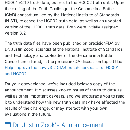
HG001 v2.19 truth data, but not to the HG002 truth data. Upon
the closing of the Truth Challenge, the Genome in a Bottle
(GiaB) consortium, led by the National Institute of Standards
(NIST), released the HG002 truth data, as well as an updated
version of the HG001 truth data. Both were initially assigned
version 3.2.
The truth data files have been published on precisionFDA by
Dr. Justin Zook (scientist at the National Institute of Standards
and Technology and co-leader of the Genome in a Bottle
Consortium efforts), in the precisionFDA discussion topic titled
Help improve the new v3.2 GIAB benchmark calls for HG001
and HG002
.
For your convenience, we've included below a copy of the
announcement. It discusses known issues of the truth data as
well as other important caveats, and we encourage you to read
it to understand how this new truth data may have affected the
results of the challenge, or may interact with your own
evaluations in the future.
Dr. Justin Zook's Announcement