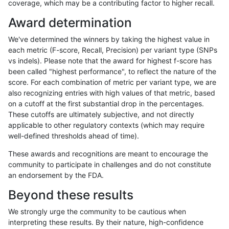
coverage, which may be a contributing factor to higher recall.
rpoplin-dv42
SNP
tv
tech_badpromoters
h
Award determination
rpoplin-dv42
SNP
tv
tech_badpromoters
h
We've determined the winners by taking the highest value in
rpoplin-dv42
SNP
tv
tech_badpromoters
h
each metric (F-score, Recall, Precision) per variant type (SNPs
vs indels). Please note that the award for highest f-score has
raldana-dualsentieon
INDEL
*
tech_badpromoters
*
been called "highest performance", to reflect the nature of the
score. For each combination of metric per variant type, we are
raldana-dualsentieon
INDEL
*
tech_badpromoters
h
also recognizing entries with high values of that metric, based
on a cutoff at the first substantial drop in the percentages.
raldana-dualsentieon
INDEL
*
tech_badpromoters
h
These cutoffs are ultimately subjective, and not directly
applicable to other regulatory contexts (which may require
raldana-dualsentieon
INDEL
*
tech_badpromoters
h
well-defined thresholds ahead of time).
raldana-dualsentieon
INDEL
I16_PLUS
tech_badpromoters
*
These awards and recognitions are meant to encourage the
community to participate in challenges and do not constitute
raldana-dualsentieon
INDEL
I16_PLUS
tech_badpromoters
h
an endorsement by the FDA.
raldana-dualsentieon
INDEL
I16_PLUS
tech_badpromoters
h
Beyond these results
raldana-dualsentieon
INDEL
I16_PLUS
tech_badpromoters
h
We strongly urge the community to be cautious when
interpreting these results. By their nature, high-confidence
raldana-dualsentieon
INDEL
D6_15
tech_badpromoters
*