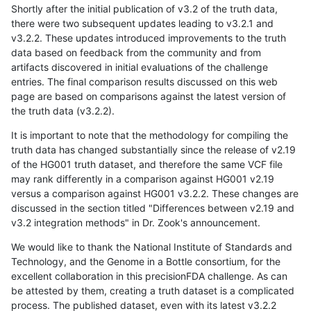
Shortly after the initial publication of v3.2 of the truth data,
there were two subsequent updates leading to v3.2.1 and
v3.2.2. These updates introduced improvements to the truth
data based on feedback from the community and from
artifacts discovered in initial evaluations of the challenge
entries. The final comparison results discussed on this web
page are based on comparisons against the latest version of
the truth data (v3.2.2).
It is important to note that the methodology for compiling the
truth data has changed substantially since the release of v2.19
of the HG001 truth dataset, and therefore the same VCF file
may rank differently in a comparison against HG001 v2.19
versus a comparison against HG001 v3.2.2. These changes are
discussed in the section titled "Differences between v2.19 and
v3.2 integration methods" in Dr. Zook's announcement.
We would like to thank the National Institute of Standards and
Technology, and the Genome in a Bottle consortium, for the
excellent collaboration in this precisionFDA challenge. As can
be attested by them, creating a truth dataset is a complicated
process. The published dataset, even with its latest v3.2.2