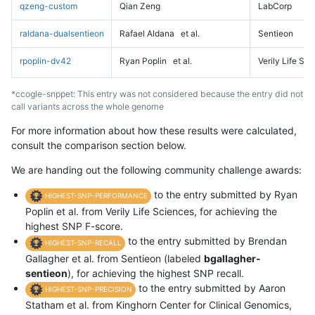
qzeng-custom
Qian Zeng
LabCorp
raldana-dualsentieon
Rafael Aldana
et al.
Sentieon
rpoplin-dv42
Ryan Poplin
et al.
Verily Life Sc
*ccogle-snppet: This entry was not considered because the entry did not
call variants across the whole genome
For more information about how these results were calculated,
consult the comparison section below.
We are handing out the following community challenge awards:
to the entry submitted by Ryan
HIGHEST-SNP-PERFORMANCE
Poplin et al. from Verily Life Sciences, for achieving the
highest SNP F-score.
to the entry submitted by Brendan
HIGHEST-SNP-RECALL
Gallagher et al. from Sentieon (labeled
bgallagher-
sentieon
), for achieving the highest SNP recall.
to the entry submitted by Aaron
HIGHEST-SNP-PRECISION
Statham et al. from Kinghorn Center for Clinical Genomics,