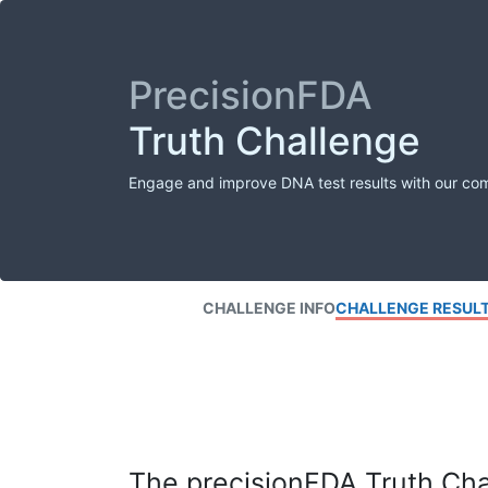
PrecisionFDA
Truth Challenge
Engage and improve DNA test results with our co
CHALLENGE INFO
CHALLENGE RESUL
The precisionFDA Truth Chal