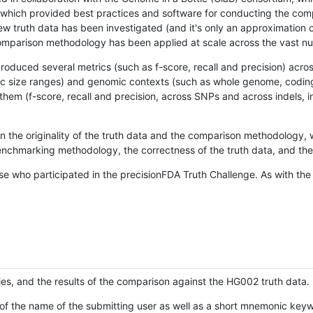
hich provided best practices and software for conducting the compari
is new truth data has been investigated (and it's only an approximation
w comparison methodology has been applied at scale across the vast n
oduced several metrics (such as f-score, recall and precision) acros
ific size ranges) and genomic contexts (such as whole genome, codin
hem (f-score, recall and precision, across SNPs and across indels, i
en the originality of the truth data and the comparison methodology
nchmarking methodology, the correctness of the truth data, and the 
se who participated in the precisionFDA Truth Challenge. As with the
ies, and the results of the comparison against the HG002 truth data.
of the name of the submitting user as well as a short mnemonic keywo