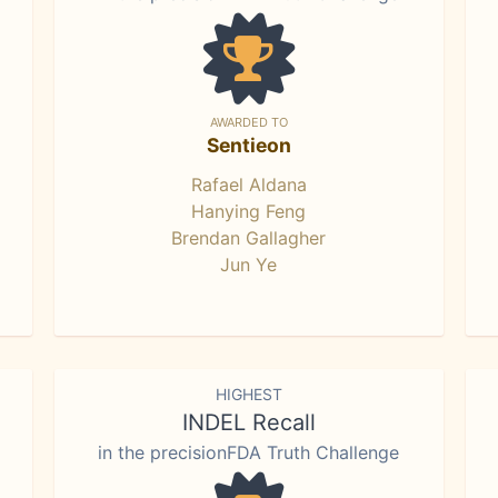
AWARDED TO
Sentieon
Rafael Aldana
Hanying Feng
Brendan Gallagher
Jun Ye
HIGHEST
INDEL Recall
in the precisionFDA Truth Challenge