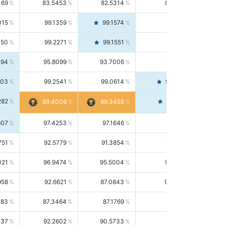
169
83.5453
82.5314
84.5844
015
99.1359
99.1574
99.1143
150
99.2271
99.1551
99.2992
494
95.8099
93.7006
98.0163
303
99.2541
99.0614
99.4476
282
99.4561
99.4009
99.3458
607
97.4253
97.1646
97.6874
751
92.5779
91.3854
93.8021
021
96.9474
95.5004
98.4390
958
92.6621
87.0843
99.0034
083
87.3464
87.1769
87.5166
037
92.2602
90.5733
94.0112