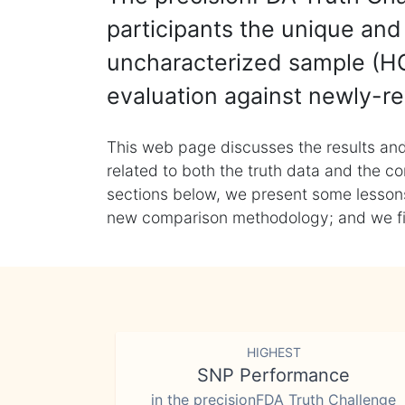
participants the unique and 
uncharacterized sample (HG
evaluation against newly-re
This web page discusses the results and
related to both the truth data and the co
sections below, we present some lessons 
new comparison methodology; and we final
HIGHEST
SNP Performance
in the precisionFDA Truth Challenge