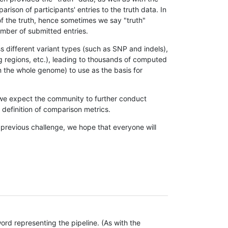
son of participants' entries to the truth data. In
 of the truth, hence sometimes we say "truth"
umber of submitted entries.
s different variant types (such as SNP and indels),
g regions, etc.), leading to thousands of computed
n the whole genome) to use as the basis for
, we expect the community to further conduct
definition of comparison metrics.
 previous challenge, we hope that everyone will
rd representing the pipeline. (As with the