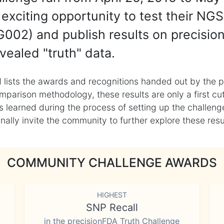
exciting opportunity to test their NGS
002) and publish results on precisio
vealed "truth" data.
 lists the awards and recognitions handed out by the p
mparison methodology, these results are only a first cu
learned during the process of setting up the challenge
ly invite the community to further explore these result
COMMUNITY CHALLENGE AWARDS
HIGHEST
SNP Recall
in the precisionFDA Truth Challenge