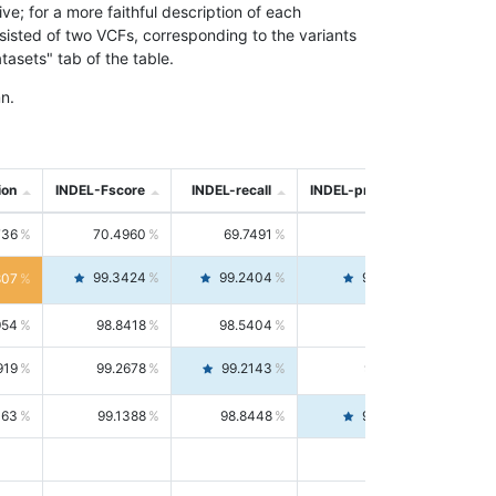
; for a more faithful description of each
nsisted of two VCFs, corresponding to the variants
asets" tab of the table.
n.
ion
INDEL-Fscore
INDEL-recall
INDEL-precision
736
70.4960
69.7491
71.2591
99.3424
99.2404
99.4446
807
954
98.8418
98.5404
99.1451
919
99.2678
99.2143
99.3213
063
99.1388
98.8448
99.4346