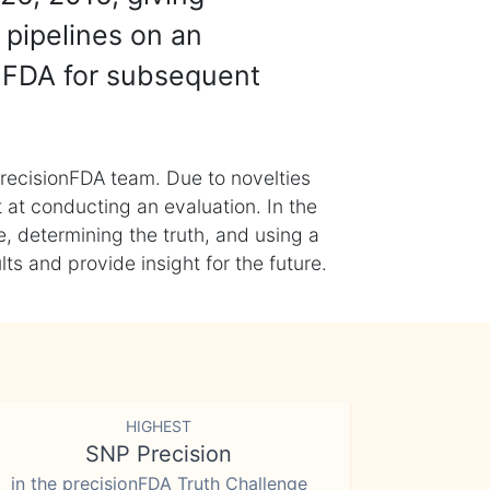
 pipelines on an
nFDA for subsequent
recisionFDA team. Due to novelties
t at conducting an evaluation. In the
, determining the truth, and using a
s and provide insight for the future.
HIGHEST
SNP Precision
in the precisionFDA Truth Challenge