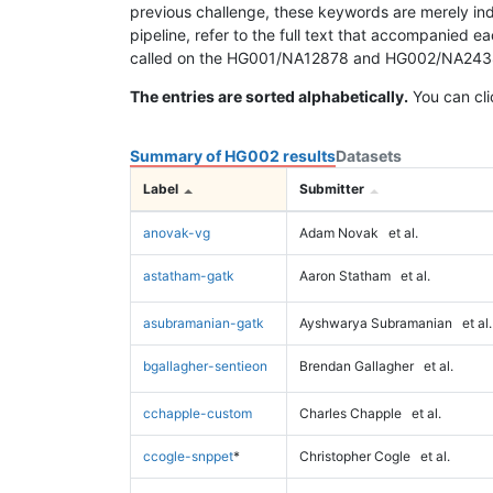
previous challenge, these keywords are merely ind
pipeline, refer to the full text that accompanied e
called on the HG001/NA12878 and HG002/NA24385 da
The entries are sorted alphabetically.
You can cli
Summary of HG002 results
Datasets
Label
Submitter
anovak-vg
Adam Novak
et al.
astatham-gatk
Aaron Statham
et al.
asubramanian-gatk
Ayshwarya Subramanian
et al.
bgallagher-sentieon
Brendan Gallagher
et al.
cchapple-custom
Charles Chapple
et al.
ccogle-snppet
*
Christopher Cogle
et al.