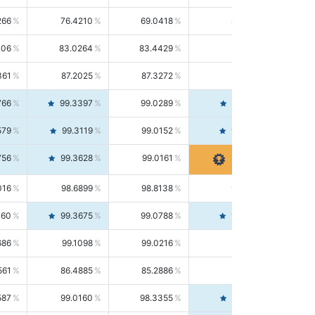
266
76.4210
69.0418
85.5664
406
83.0264
83.4429
82.6139
361
87.2025
87.3272
87.0781
766
99.3397
99.0289
99.6526
579
99.3119
99.0152
99.6103
756
99.3628
99.0161
99.7120
016
98.6899
98.8138
98.5664
160
99.3675
99.0788
99.6580
686
99.1098
99.0216
99.1981
561
86.4885
85.2886
87.7226
587
99.0160
98.3355
99.7061