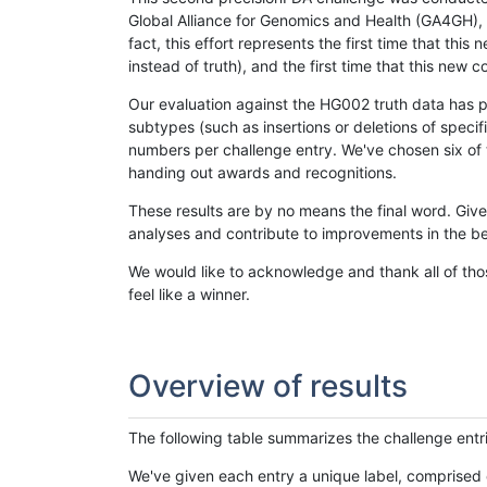
Global Alliance for Genomics and Health (GA4GH), w
fact, this effort represents the first time that th
instead of truth), and the first time that this ne
Our evaluation against the HG002 truth data has pr
subtypes (such as insertions or deletions of spec
numbers per challenge entry. We've chosen six of t
handing out awards and recognitions.
These results are by no means the final word. Giv
analyses and contribute to improvements in the be
We would like to acknowledge and thank all of tho
feel like a winner.
Overview of results
The following table summarizes the challenge entr
We've given each entry a unique label, comprised 