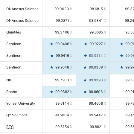
DNAnexus Science
99.0030
98.6815
99.3
DNAnexus Science
99.0871
98.9341
99.2
Quintiles
99.3496
99.8685
98.8
Sentieon
99.9496
99.9227
99.9
Sentieon
99.9416
99.9254
99.9
Sentieon
99.9548
99.9339
99.9
NIH
99.7200
99.9393
99.5
Roche
99.9382
99.9603
99.9
Yonsei University
99.6144
99.4608
99.7
Q2 Solutions
99.5004
99.5447
99.4
RTG
99.8754
99.8921
99.8