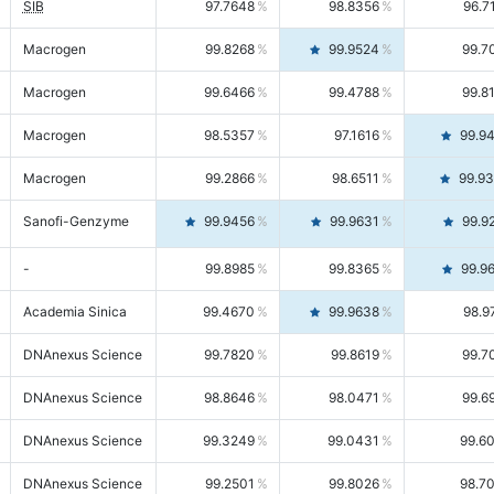
SIB
97.7648
98.8356
96.7
Macrogen
99.8268
99.9524
99.7
Macrogen
99.6466
99.4788
99.8
Macrogen
98.5357
97.1616
99.9
Macrogen
99.2866
98.6511
99.9
Sanofi-Genzyme
99.9456
99.9631
99.9
-
99.8985
99.8365
99.9
Academia Sinica
99.4670
99.9638
98.9
DNAnexus Science
99.7820
99.8619
99.7
DNAnexus Science
98.8646
98.0471
99.6
DNAnexus Science
99.3249
99.0431
99.6
DNAnexus Science
99.2501
99.8026
98.7