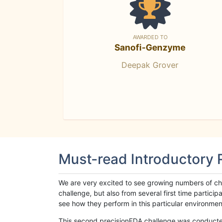
AWARDED TO
Sanofi-Genzyme
Deepak Grover
Must-read Introductory
We are very excited to see growing numbers of cha
challenge, but also from several first time parti
see how they perform in this particular environment. 
This second precisionFDA challenge was conducted i