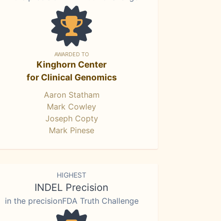
AWARDED TO
Kinghorn Center
for Clinical Genomics
Aaron Statham
Mark Cowley
Joseph Copty
Mark Pinese
HIGHEST
INDEL Precision
in the precisionFDA Truth Challenge