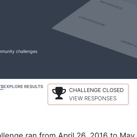
mmunity challenges
TS
EXPLORE RESULTS
CHALLENGE CLOSED
VIEW RESPONSES
lenge ran from April 26, 2016 to May 