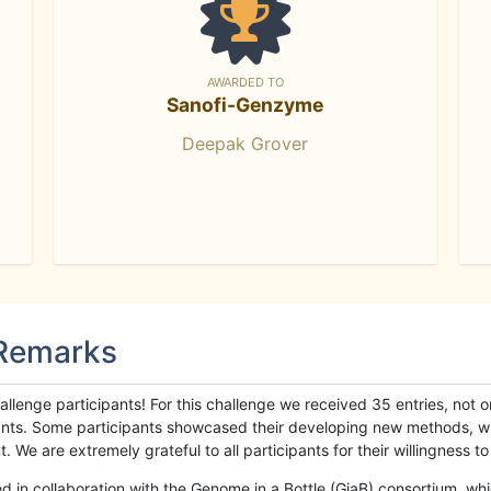
AWARDED TO
Sanofi-Genzyme
Deepak Grover
 Remarks
llenge participants! For this challenge we received 35 entries, not 
cipants. Some participants showcased their developing new methods, 
We are extremely grateful to all participants for their willingness to s
n collaboration with the Genome in a Bottle (GiaB) consortium, whic