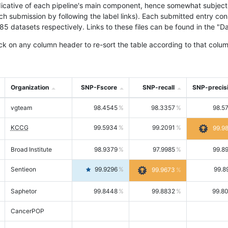
icative of each pipeline's main component, hence somewhat subjective
ach submission by following the label links). Each submitted entry co
tasets respectively. Links to these files can be found in the "Dat
ck on any column header to re-sort the table according to that colum
Organization
SNP-Fscore
SNP-recall
SNP-precis
vgteam
98.4545
98.3357
98.5
KCCG
99.5934
99.2091
99.9
Broad Institute
98.9379
97.9985
99.8
Sentieon
99.9296
99.8
99.9673
Saphetor
99.8448
99.8832
99.8
CancerPOP