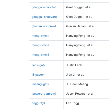
gduggal-snapplat
Geet Duggal
et al.
gduggal-snapvard
Geet Duggal
et al.
ghariani-varprowl
Gunjan Hariani
et al.
hfeng-pmm1
Hanying Feng
et al.
hfeng-pmm2
Hanying Feng
et al.
hfeng-pmm3
Hanying Feng
et al.
jlack-gatk
Justin Lack
jli-custom
Jian Li
et al.
jmaeng-gatk
Ju Heon Maeng
jpowers-varprowl
Jason Powers
et al.
ltrigg-rtg1
Len Trigg