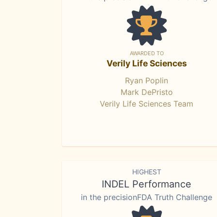
AWARDED TO
Verily Life Sciences
Ryan Poplin
Mark DePristo
Verily Life Sciences Team
HIGHEST
INDEL Performance
in the precisionFDA Truth Challenge