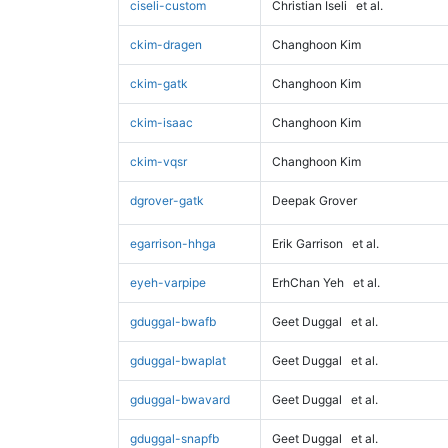
ciseli-custom
Christian Iseli
et al.
ckim-dragen
Changhoon Kim
ckim-gatk
Changhoon Kim
ckim-isaac
Changhoon Kim
ckim-vqsr
Changhoon Kim
dgrover-gatk
Deepak Grover
egarrison-hhga
Erik Garrison
et al.
eyeh-varpipe
ErhChan Yeh
et al.
gduggal-bwafb
Geet Duggal
et al.
gduggal-bwaplat
Geet Duggal
et al.
gduggal-bwavard
Geet Duggal
et al.
gduggal-snapfb
Geet Duggal
et al.