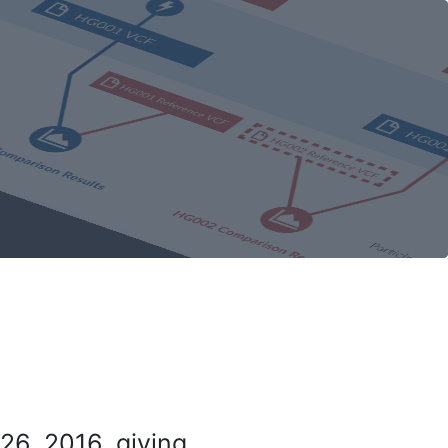
26, 2016, giving