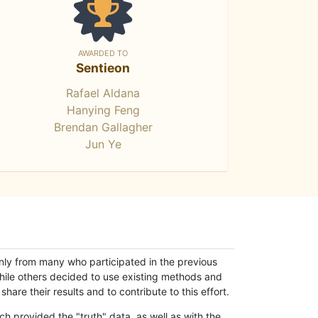
AWARDED TO
Sentieon
Rafael Aldana
Hanying Feng
Brendan Gallagher
Jun Ye
only from many who participated in the previous
while others decided to use existing methods and
hare their results and to contribute to this effort.
h provided the "truth" data, as well as with the