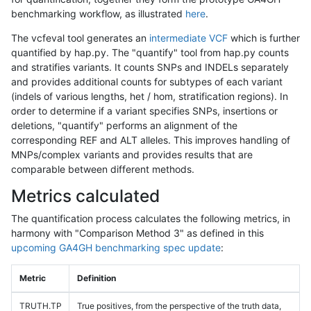
benchmarking workflow, as illustrated
here
.
The vcfeval tool generates an
intermediate VCF
which is further
quantified by hap.py. The "quantify" tool from hap.py counts
and stratifies variants. It counts SNPs and INDELs separately
and provides additional counts for subtypes of each variant
(indels of various lengths, het / hom, stratification regions). In
order to determine if a variant specifies SNPs, insertions or
deletions, "quantify" performs an alignment of the
corresponding REF and ALT alleles. This improves handling of
MNPs/complex variants and provides results that are
comparable between different methods.
Metrics calculated
The quantification process calculates the following metrics, in
harmony with "Comparison Method 3" as defined in this
upcoming GA4GH benchmarking spec update
:
Metric
Definition
TRUTH.TP
True positives, from the perspective of the truth data,