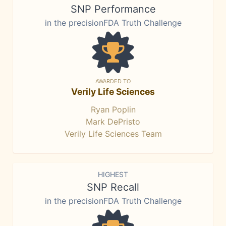
SNP Performance
in the precisionFDA Truth Challenge
AWARDED TO
Verily Life Sciences
Ryan Poplin
Mark DePristo
Verily Life Sciences Team
HIGHEST
SNP Recall
in the precisionFDA Truth Challenge