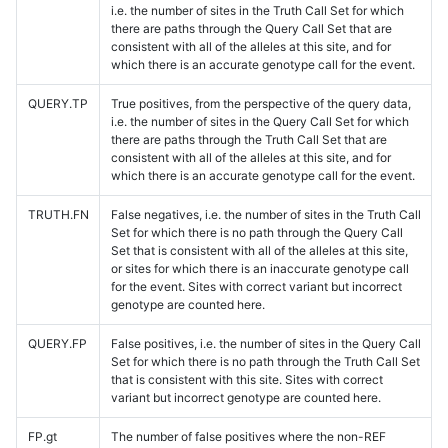
i.e. the number of sites in the Truth Call Set for which
there are paths through the Query Call Set that are
consistent with all of the alleles at this site, and for
which there is an accurate genotype call for the event.
QUERY.TP
True positives, from the perspective of the query data,
i.e. the number of sites in the Query Call Set for which
there are paths through the Truth Call Set that are
consistent with all of the alleles at this site, and for
which there is an accurate genotype call for the event.
TRUTH.FN
False negatives, i.e. the number of sites in the Truth Call
Set for which there is no path through the Query Call
Set that is consistent with all of the alleles at this site,
or sites for which there is an inaccurate genotype call
for the event. Sites with correct variant but incorrect
genotype are counted here.
QUERY.FP
False positives, i.e. the number of sites in the Query Call
Set for which there is no path through the Truth Call Set
that is consistent with this site. Sites with correct
variant but incorrect genotype are counted here.
FP.gt
The number of false positives where the non-REF