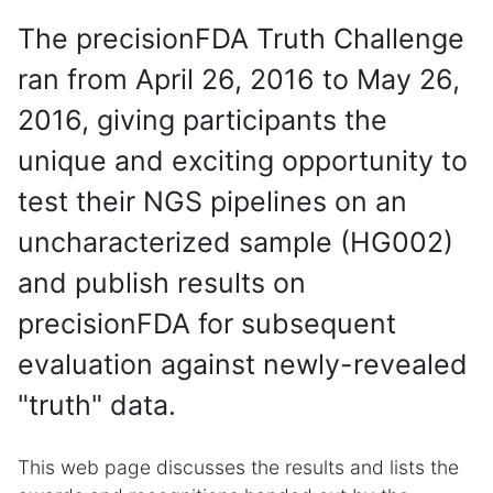
The precisionFDA Truth Challenge
ran from April 26, 2016 to May 26,
2016, giving participants the
unique and exciting opportunity to
test their NGS pipelines on an
uncharacterized sample (HG002)
and publish results on
precisionFDA for subsequent
evaluation against newly-revealed
"truth" data.
This web page discusses the results and lists the