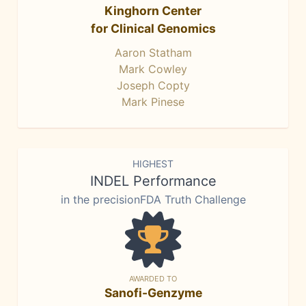
Kinghorn Center
for Clinical Genomics
Aaron Statham
Mark Cowley
Joseph Copty
Mark Pinese
HIGHEST
INDEL Performance
in the precisionFDA Truth Challenge
AWARDED TO
Sanofi-Genzyme