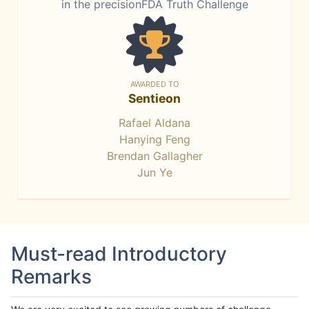
in the precisionFDA Truth Challenge
AWARDED TO
Sentieon
Rafael Aldana
Hanying Feng
Brendan Gallagher
Jun Ye
Must-read Introductory
Remarks