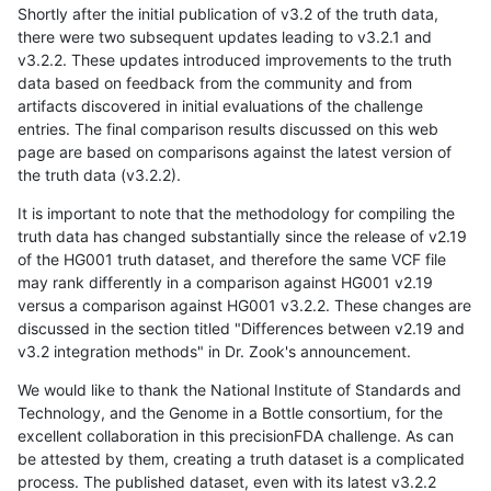
Shortly after the initial publication of v3.2 of the truth data,
there were two subsequent updates leading to v3.2.1 and
v3.2.2. These updates introduced improvements to the truth
data based on feedback from the community and from
artifacts discovered in initial evaluations of the challenge
entries. The final comparison results discussed on this web
page are based on comparisons against the latest version of
the truth data (v3.2.2).
It is important to note that the methodology for compiling the
truth data has changed substantially since the release of v2.19
of the HG001 truth dataset, and therefore the same VCF file
may rank differently in a comparison against HG001 v2.19
versus a comparison against HG001 v3.2.2. These changes are
discussed in the section titled "Differences between v2.19 and
v3.2 integration methods" in Dr. Zook's announcement.
We would like to thank the National Institute of Standards and
Technology, and the Genome in a Bottle consortium, for the
excellent collaboration in this precisionFDA challenge. As can
be attested by them, creating a truth dataset is a complicated
process. The published dataset, even with its latest v3.2.2