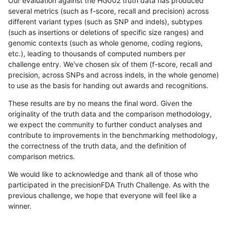
Our evaluation against the HG002 truth data has produced
several metrics (such as f-score, recall and precision) across
different variant types (such as SNP and indels), subtypes
(such as insertions or deletions of specific size ranges) and
genomic contexts (such as whole genome, coding regions,
etc.), leading to thousands of computed numbers per
challenge entry. We've chosen six of them (f-score, recall and
precision, across SNPs and across indels, in the whole genome)
to use as the basis for handing out awards and recognitions.
These results are by no means the final word. Given the
originality of the truth data and the comparison methodology,
we expect the community to further conduct analyses and
contribute to improvements in the benchmarking methodology,
the correctness of the truth data, and the definition of
comparison metrics.
We would like to acknowledge and thank all of those who
participated in the precisionFDA Truth Challenge. As with the
previous challenge, we hope that everyone will feel like a
winner.