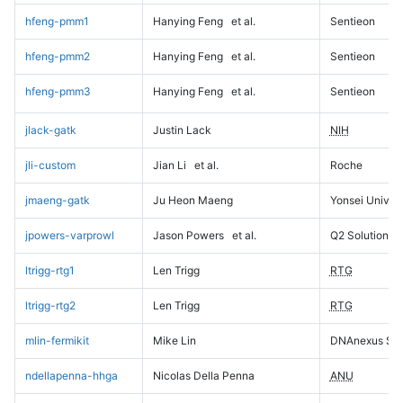
hfeng-pmm1
Hanying Feng
et al.
Sentieon
hfeng-pmm2
Hanying Feng
et al.
Sentieon
hfeng-pmm3
Hanying Feng
et al.
Sentieon
jlack-gatk
Justin Lack
NIH
jli-custom
Jian Li
et al.
Roche
jmaeng-gatk
Ju Heon Maeng
Yonsei Univers
jpowers-varprowl
Jason Powers
et al.
Q2 Solutions
ltrigg-rtg1
Len Trigg
RTG
ltrigg-rtg2
Len Trigg
RTG
mlin-fermikit
Mike Lin
DNAnexus Sci
ndellapenna-hhga
Nicolas Della Penna
ANU