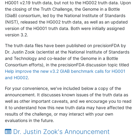
HG001 v2.19 truth data, but not to the HG002 truth data. Upon
the closing of the Truth Challenge, the Genome in a Bottle
(GiaB) consortium, led by the National Institute of Standards
(NIST), released the HG002 truth data, as well as an updated
version of the HG001 truth data. Both were initially assigned
version 3.2.
The truth data files have been published on precisionFDA by
Dr. Justin Zook (scientist at the National Institute of Standards
and Technology and co-leader of the Genome in a Bottle
Consortium efforts), in the precisionFDA discussion topic titled
Help improve the new v3.2 GIAB benchmark calls for HG001
and HG002
.
For your convenience, we've included below a copy of the
announcement. It discusses known issues of the truth data as
well as other important caveats, and we encourage you to read
it to understand how this new truth data may have affected the
results of the challenge, or may interact with your own
evaluations in the future.
Dr. Justin Zook's Announcement