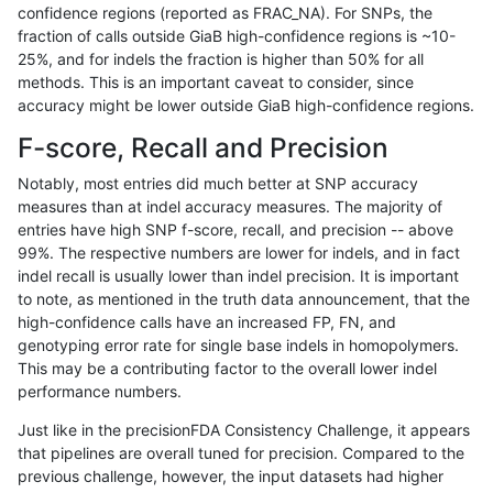
confidence regions (reported as FRAC_NA). For SNPs, the
fraction of calls outside GiaB high-confidence regions is ~10-
anovak-vg
INDEL
D1_5
*
hetalt
0.00
25%, and for indels the fraction is higher than 50% for all
anovak-vg
INDEL
D1_5
*
homalt
93.1
methods. This is an important caveat to consider, since
accuracy might be lower outside GiaB high-confidence regions.
anovak-vg
INDEL
D6_15
*
*
67.2
F-score, Recall and Precision
anovak-vg
INDEL
D6_15
*
het
76.4
Notably, most entries did much better at SNP accuracy
measures than at indel accuracy measures. The majority of
anovak-vg
INDEL
D6_15
*
hetalt
0.00
entries have high SNP f-score, recall, and precision -- above
99%. The respective numbers are lower for indels, and in fact
anovak-vg
INDEL
D6_15
*
homalt
75.9
indel recall is usually lower than indel precision. It is important
anovak-vg
INDEL
I16_PLUS
*
*
32.93
to note, as mentioned in the truth data announcement, that the
high-confidence calls have an increased FP, FN, and
anovak-vg
INDEL
I16_PLUS
*
het
20.30
genotyping error rate for single base indels in homopolymers.
This may be a contributing factor to the overall lower indel
anovak-vg
INDEL
I16_PLUS
*
hetalt
0.00
performance numbers.
anovak-vg
INDEL
I16_PLUS
*
homalt
55.6
Just like in the precisionFDA Consistency Challenge, it appears
that pipelines are overall tuned for precision. Compared to the
anovak-vg
INDEL
I1_5
*
*
54.8
previous challenge, however, the input datasets had higher