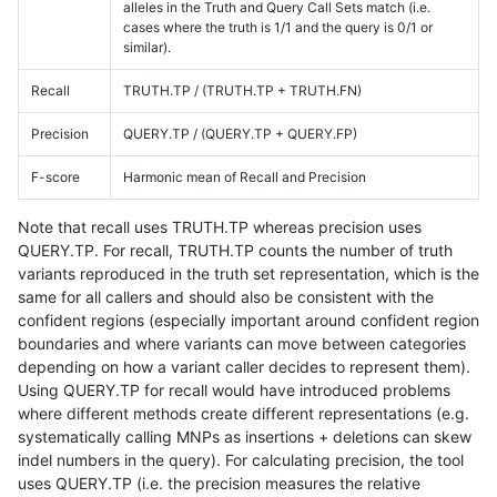
alleles in the Truth and Query Call Sets match (i.e.
cases where the truth is 1/1 and the query is 0/1 or
similar).
Recall
TRUTH.TP / (TRUTH.TP + TRUTH.FN)
Precision
QUERY.TP / (QUERY.TP + QUERY.FP)
F-score
Harmonic mean of Recall and Precision
Note that recall uses TRUTH.TP whereas precision uses
QUERY.TP. For recall, TRUTH.TP counts the number of truth
variants reproduced in the truth set representation, which is the
same for all callers and should also be consistent with the
confident regions (especially important around confident region
boundaries and where variants can move between categories
depending on how a variant caller decides to represent them).
Using QUERY.TP for recall would have introduced problems
where different methods create different representations (e.g.
systematically calling MNPs as insertions + deletions can skew
indel numbers in the query). For calculating precision, the tool
uses QUERY.TP (i.e. the precision measures the relative