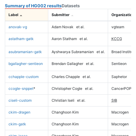
Summary of HG002 results
Datasets
Label
Submitter
Organization
anovak-vg
Adam Novak
et al.
vgteam
astatham-gatk
Aaron Statham
et al.
KCCG
asubramanian-gatk
Ayshwarya Subramanian
et al.
Broad Institute
bgallagher-sentieon
Brendan Gallagher
et al.
Sentieon
cchapple-custom
Charles Chapple
et al.
Saphetor
ccogle-snppet
*
Christopher Cogle
et al.
CancerPOP
ciseli-custom
Christian Iseli
et al.
SIB
ckim-dragen
Changhoon Kim
Macrogen
ckim-gatk
Changhoon Kim
Macrogen
ckim-isaac
Changhoon Kim
Macrogen