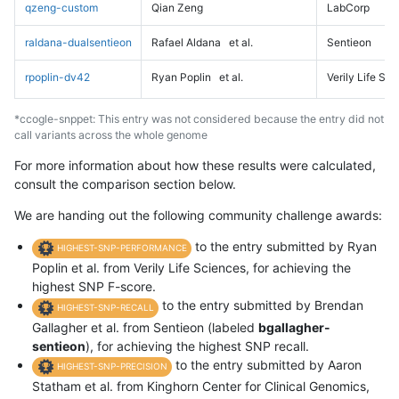
qzeng-custom
Qian Zeng
LabCorp
raldana-dualsentieon
Rafael Aldana
et al.
Sentieon
rpoplin-dv42
Ryan Poplin
et al.
Verily Life Sc
*ccogle-snppet: This entry was not considered because the entry did not
call variants across the whole genome
For more information about how these results were calculated,
consult the comparison section below.
We are handing out the following community challenge awards:
to the entry submitted by Ryan
HIGHEST-SNP-PERFORMANCE
Poplin et al. from Verily Life Sciences, for achieving the
highest SNP F-score.
to the entry submitted by Brendan
HIGHEST-SNP-RECALL
Gallagher et al. from Sentieon (labeled
bgallagher-
sentieon
), for achieving the highest SNP recall.
to the entry submitted by Aaron
HIGHEST-SNP-PRECISION
Statham et al. from Kinghorn Center for Clinical Genomics,