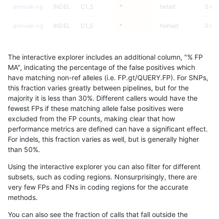
anovak-vg
INDEL
C1_5
*
hetalt
0.00
anovak-vg
INDEL
C1_5
*
homalt
0.00
anovak-vg
INDEL
C6_15
*
*
35.2
The interactive explorer includes an additional column, "% FP
anovak-vg
INDEL
C6_15
*
het
31.2
MA", indicating the percentage of the false positives which
have matching non-ref alleles (i.e. FP.gt/QUERY.FP). For SNPs,
anovak-vg
INDEL
C6_15
*
hetalt
this fraction varies greatly between pipelines, but for the
majority it is less than 30%. Different callers would have the
anovak-vg
INDEL
C6_15
*
homalt
0.00
fewest FPs if these matching allele false positives were
excluded from the FP counts, making clear that how
anovak-vg
INDEL
D16_PLUS
*
*
64.9
performance metrics are defined can have a significant effect.
For indels, this fraction varies as well, but is generally higher
anovak-vg
INDEL
D16_PLUS
*
het
72.6
results dataset
than 50%.
anovak-vg
INDEL
D16_PLUS
*
hetalt
0.00
Using the interactive explorer you can also filter for different
subsets, such as coding regions. Nonsurprisingly, there are
anovak-vg
INDEL
D16_PLUS
*
homalt
77.8
very few FPs and FNs in coding regions for the accurate
methods.
anovak-vg
INDEL
D1_5
*
*
90.2
You can also see the fraction of calls that fall outside the
anovak-vg
INDEL
D1_5
*
het
92.1