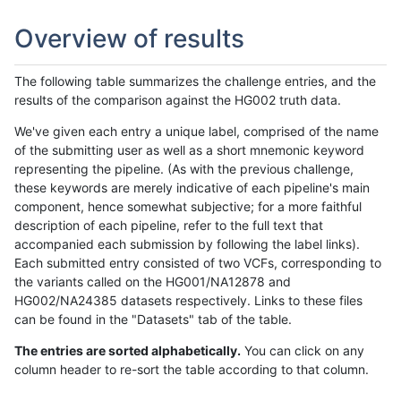
Overview of results
The following table summarizes the challenge entries, and the
results of the comparison against the HG002 truth data.
We've given each entry a unique label, comprised of the name
of the submitting user as well as a short mnemonic keyword
representing the pipeline. (As with the previous challenge,
these keywords are merely indicative of each pipeline's main
component, hence somewhat subjective; for a more faithful
description of each pipeline, refer to the full text that
accompanied each submission by following the label links).
Each submitted entry consisted of two VCFs, corresponding to
the variants called on the HG001/NA12878 and
HG002/NA24385 datasets respectively. Links to these files
can be found in the "Datasets" tab of the table.
The entries are sorted alphabetically.
You can click on any
column header to re-sort the table according to that column.