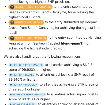
for achieving the highest SNP precision.
to the entry submitted by
HIGHEST-INDEL-PERFORMANCE
Deepak Grover from Sanofi-Genzyme, for achieving the
highest indel F-score.
to the entry submitted by Deepak
HIGHEST-INDEL-RECALL
Grover from Sanofi-Genzyme, for achieving the highest indel
recall.
to the entry submitted by Hanying
HIGHEST-INDEL-PRECISION
Feng et al. from Sentieon (labeled
hfeng-pmm3
), for
achieving the highest indel precision.
We are also handing out the following recognitions:
to all entries achieving a SNP F-
HIGH-SNP-PERFORMANCE
score of 99.920% or higher.
to all entries achieving a SNP recall of
HIGH-SNP-RECALL
99.910% or higher.
to all entries achieving a SNP precision
HIGH-SNP-PRECISION
of 99.920% or higher.
to all entries achieving an indel F-
HIGH-INDEL-PERFORMANCE
score of 99.310% or higher.
to all entries achieving an indel recall of
HIGH-INDEL-RECALL