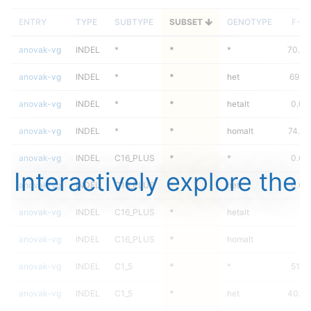
ENTRY
TYPE
SUBTYPE
SUBSET
GENOTYPE
F-S
anovak-vg
INDEL
*
*
*
70.49
anovak-vg
INDEL
*
*
het
69.4
anovak-vg
INDEL
*
*
hetalt
0.00
anovak-vg
INDEL
*
*
homalt
74.8
anovak-vg
INDEL
C16_PLUS
*
*
0.00
Interactively explore the
anovak-vg
INDEL
C16_PLUS
*
het
0.00
anovak-vg
INDEL
C16_PLUS
*
hetalt
anovak-vg
INDEL
C16_PLUS
*
homalt
anovak-vg
INDEL
C1_5
*
*
51.8
anovak-vg
INDEL
C1_5
*
het
40.90