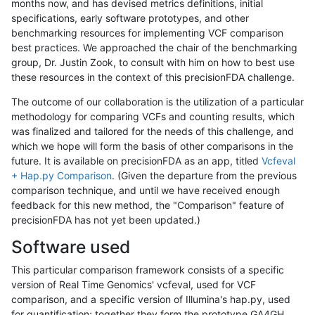
months now, and has devised metrics definitions, initial
specifications, early software prototypes, and other
benchmarking resources for implementing VCF comparison
best practices. We approached the chair of the benchmarking
group, Dr. Justin Zook, to consult with him on how to best use
these resources in the context of this precisionFDA challenge.
The outcome of our collaboration is the utilization of a particular
methodology for comparing VCFs and counting results, which
was finalized and tailored for the needs of this challenge, and
which we hope will form the basis of other comparisons in the
future. It is available on precisionFDA as an app, titled
Vcfeval
+ Hap.py Comparison
. (Given the departure from the previous
comparison technique, and until we have received enough
feedback for this new method, the "Comparison" feature of
precisionFDA has not yet been updated.)
Software used
This particular comparison framework consists of a specific
version of Real Time Genomics' vcfeval, used for VCF
comparison, and a specific version of Illumina's hap.py, used
for quantification; together they form the prototype GA4GH