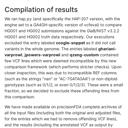
Compilation of results
We ran hap.py (and specifically the HAP-207 version, with the
engine set to a GA4GH-specific version of vcfeval) to compare
HG001 and HG002 submissions against the GiaB/NIST v3.2.2
HG001 and HG002 truth data respectively. Our executions
excluded the entry labeled
ccogle-snppet
as it did not call
variants in the whole genome. The entries labeled
ghariani-
varprowl
,
jpowers-varprowl
and
qzeng-custom
contained
few VCF lines which were deemed incompatible by this new
comparison framework (which performs stricter checks). Upon
closer inspection, this was due to incompatible REF columns
(such as the strings "nan" or "AC-7GATAGAA") or non-diploid
genotypes (such as 0/1/2, or even 0/1/2/3). These were a small
fraction, so we decided to exclude these offending lines from
this comparison.
We have made available on precisionFDA complete archives of
all the input files (including both the original and adjusted files,
for the entries which we had to remove offending VCF lines),
and the results (including the annotated VCF as output by