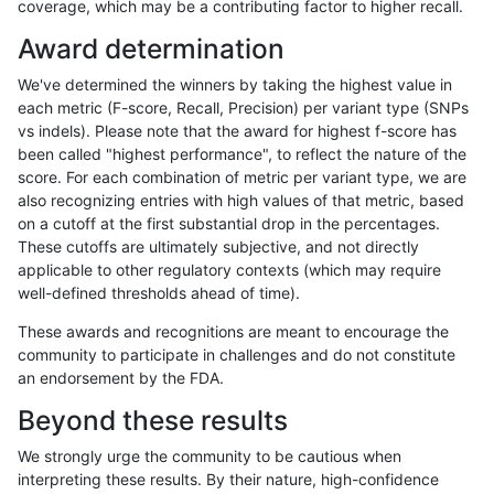
coverage, which may be a contributing factor to higher recall.
anovak-vg
INDEL
I1_5
*
het
38.28
Award determination
anovak-vg
INDEL
I1_5
*
hetalt
0.00
We've determined the winners by taking the highest value in
anovak-vg
INDEL
I1_5
*
homalt
66.3
each metric (F-score, Recall, Precision) per variant type (SNPs
vs indels). Please note that the award for highest f-score has
anovak-vg
INDEL
I6_15
*
*
44.42
been called "highest performance", to reflect the nature of the
score. For each combination of metric per variant type, we are
anovak-vg
INDEL
I6_15
*
het
35.7
also recognizing entries with high values of that metric, based
on a cutoff at the first substantial drop in the percentages.
anovak-vg
INDEL
I6_15
*
hetalt
0.00
These cutoffs are ultimately subjective, and not directly
applicable to other regulatory contexts (which may require
anovak-vg
INDEL
I6_15
*
homalt
61.4
well-defined thresholds ahead of time).
anovak-vg
SNP
*
*
*
98.4
These awards and recognitions are meant to encourage the
community to participate in challenges and do not constitute
anovak-vg
SNP
*
*
het
98.0
an endorsement by the FDA.
anovak-vg
SNP
*
*
hetalt
0.00
Beyond these results
anovak-vg
SNP
*
*
homalt
99.1
We strongly urge the community to be cautious when
interpreting these results. By their nature, high-confidence
anovak-vg
SNP
ti
*
*
98.4