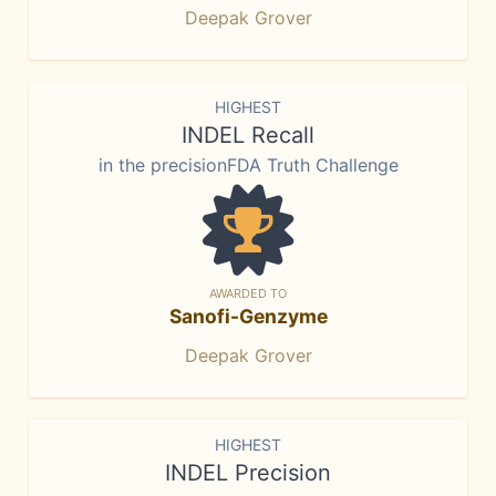
Deepak Grover
HIGHEST
INDEL Recall
in the precisionFDA Truth Challenge
AWARDED TO
Sanofi-Genzyme
Deepak Grover
HIGHEST
INDEL Precision