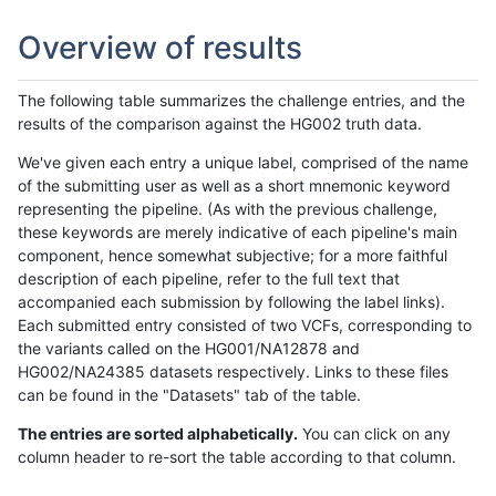
Overview of results
The following table summarizes the challenge entries, and the
results of the comparison against the HG002 truth data.
We've given each entry a unique label, comprised of the name
of the submitting user as well as a short mnemonic keyword
representing the pipeline. (As with the previous challenge,
these keywords are merely indicative of each pipeline's main
component, hence somewhat subjective; for a more faithful
description of each pipeline, refer to the full text that
accompanied each submission by following the label links).
Each submitted entry consisted of two VCFs, corresponding to
the variants called on the HG001/NA12878 and
HG002/NA24385 datasets respectively. Links to these files
can be found in the "Datasets" tab of the table.
The entries are sorted alphabetically.
You can click on any
column header to re-sort the table according to that column.