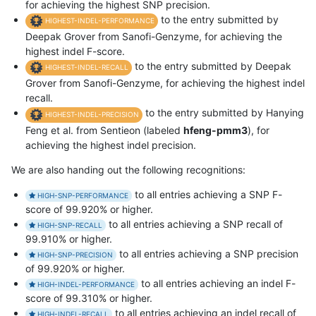
for achieving the highest SNP precision.
to the entry submitted by
HIGHEST-INDEL-PERFORMANCE
Deepak Grover from Sanofi-Genzyme, for achieving the
highest indel F-score.
to the entry submitted by Deepak
HIGHEST-INDEL-RECALL
Grover from Sanofi-Genzyme, for achieving the highest indel
recall.
to the entry submitted by Hanying
HIGHEST-INDEL-PRECISION
Feng et al. from Sentieon (labeled
hfeng-pmm3
), for
achieving the highest indel precision.
We are also handing out the following recognitions:
to all entries achieving a SNP F-
HIGH-SNP-PERFORMANCE
score of 99.920% or higher.
to all entries achieving a SNP recall of
HIGH-SNP-RECALL
99.910% or higher.
to all entries achieving a SNP precision
HIGH-SNP-PRECISION
of 99.920% or higher.
to all entries achieving an indel F-
HIGH-INDEL-PERFORMANCE
score of 99.310% or higher.
to all entries achieving an indel recall of
HIGH-INDEL-RECALL