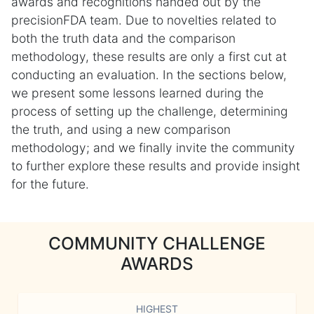
awards and recognitions handed out by the
precisionFDA team. Due to novelties related to
both the truth data and the comparison
methodology, these results are only a first cut at
conducting an evaluation. In the sections below,
we present some lessons learned during the
process of setting up the challenge, determining
the truth, and using a new comparison
methodology; and we finally invite the community
to further explore these results and provide insight
for the future.
COMMUNITY CHALLENGE
AWARDS
HIGHEST