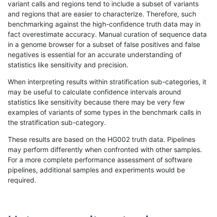
variant calls and regions tend to include a subset of variants
and regions that are easier to characterize. Therefore, such
rpoplin-dv42
SNP
*
lowcmp_Human_Full_Gen
benchmarking against the high-confidence truth data may in
fact overestimate accuracy. Manual curation of sequence data
rpoplin-dv42
SNP
*
lowcmp_Human_Full_Geno
in a genome browser for a subset of false positives and false
negatives is essential for an accurate understanding of
bgallagher-sentieon
SNP
*
lowcmp_Human_Full_Gen
statistics like sensitivity and precision.
bgallagher-sentieon
SNP
*
lowcmp_Human_Full_Geno
When interpreting results within stratification sub-categories, it
may be useful to calculate confidence intervals around
gduggal-snapplat
SNP
ti
map_l100_m1_e0
statistics like sensitivity because there may be very few
«
1
2
...
48
49
50
51
52
53
54
55
56
...
1720
1721
»
examples of variants of some types in the benchmark calls in
the stratification sub-category.
These results are based on the HG002 truth data. Pipelines
may perform differently when confronted with other samples.
For a more complete performance assessment of software
pipelines, additional samples and experiments would be
required.