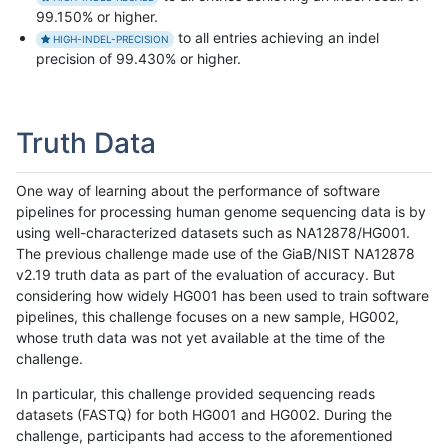
99.150% or higher.
to all entries achieving an indel
HIGH-INDEL-PRECISION
precision of 99.430% or higher.
Truth Data
One way of learning about the performance of software
pipelines for processing human genome sequencing data is by
using well-characterized datasets such as NA12878/HG001.
The previous challenge made use of the GiaB/NIST NA12878
v2.19 truth data as part of the evaluation of accuracy. But
considering how widely HG001 has been used to train software
pipelines, this challenge focuses on a new sample, HG002,
whose truth data was not yet available at the time of the
challenge.
In particular, this challenge provided sequencing reads
datasets (FASTQ) for both HG001 and HG002. During the
challenge, participants had access to the aforementioned