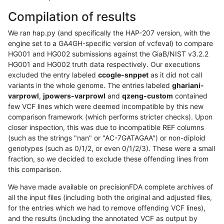
Compilation of results
We ran hap.py (and specifically the HAP-207 version, with the
engine set to a GA4GH-specific version of vcfeval) to compare
HG001 and HG002 submissions against the GiaB/NIST v3.2.2
HG001 and HG002 truth data respectively. Our executions
excluded the entry labeled
ccogle-snppet
as it did not call
variants in the whole genome. The entries labeled
ghariani-
varprowl
,
jpowers-varprowl
and
qzeng-custom
contained
few VCF lines which were deemed incompatible by this new
comparison framework (which performs stricter checks). Upon
closer inspection, this was due to incompatible REF columns
(such as the strings "nan" or "AC-7GATAGAA") or non-diploid
genotypes (such as 0/1/2, or even 0/1/2/3). These were a small
fraction, so we decided to exclude these offending lines from
this comparison.
We have made available on precisionFDA complete archives of
all the input files (including both the original and adjusted files,
for the entries which we had to remove offending VCF lines),
and the results (including the annotated VCF as output by