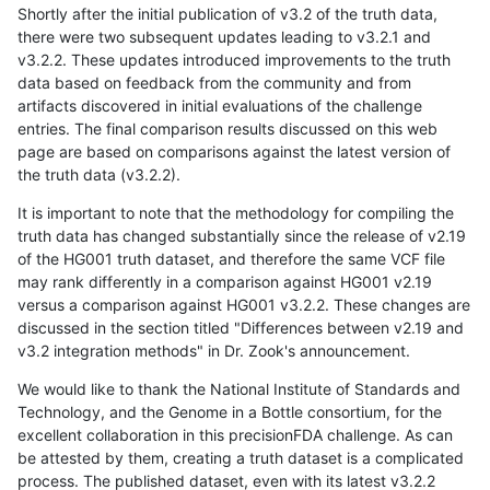
Shortly after the initial publication of v3.2 of the truth data,
there were two subsequent updates leading to v3.2.1 and
v3.2.2. These updates introduced improvements to the truth
data based on feedback from the community and from
artifacts discovered in initial evaluations of the challenge
entries. The final comparison results discussed on this web
page are based on comparisons against the latest version of
the truth data (v3.2.2).
It is important to note that the methodology for compiling the
truth data has changed substantially since the release of v2.19
of the HG001 truth dataset, and therefore the same VCF file
may rank differently in a comparison against HG001 v2.19
versus a comparison against HG001 v3.2.2. These changes are
discussed in the section titled "Differences between v2.19 and
v3.2 integration methods" in Dr. Zook's announcement.
We would like to thank the National Institute of Standards and
Technology, and the Genome in a Bottle consortium, for the
excellent collaboration in this precisionFDA challenge. As can
be attested by them, creating a truth dataset is a complicated
process. The published dataset, even with its latest v3.2.2