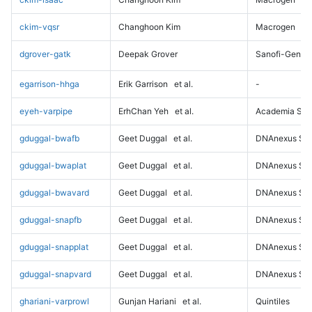
ckim-vqsr
Changhoon Kim
Macrogen
dgrover-gatk
Deepak Grover
Sanofi-Genz
egarrison-hhga
Erik Garrison
et al.
-
eyeh-varpipe
ErhChan Yeh
et al.
Academia Sini
gduggal-bwafb
Geet Duggal
et al.
DNAnexus Sci
gduggal-bwaplat
Geet Duggal
et al.
DNAnexus Sci
gduggal-bwavard
Geet Duggal
et al.
DNAnexus Sci
gduggal-snapfb
Geet Duggal
et al.
DNAnexus Sci
gduggal-snapplat
Geet Duggal
et al.
DNAnexus Sci
gduggal-snapvard
Geet Duggal
et al.
DNAnexus Sci
ghariani-varprowl
Gunjan Hariani
et al.
Quintiles