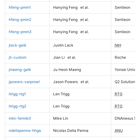
hfeng-pmm1
Hanying Feng
et al.
Sentieon
hfeng-pmm2
Hanying Feng
et al.
Sentieon
hfeng-pmm3
Hanying Feng
et al.
Sentieon
jlack-gatk
Justin Lack
NIH
jli-custom
Jian Li
et al.
Roche
jmaeng-gatk
Ju Heon Maeng
Yonsei Univers
jpowers-varprowl
Jason Powers
et al.
Q2 Solutions
ltrigg-rtg1
Len Trigg
RTG
ltrigg-rtg2
Len Trigg
RTG
mlin-fermikit
Mike Lin
DNAnexus Sci
ndellapenna-hhga
Nicolas Della Penna
ANU