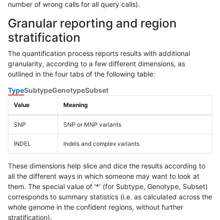
number of wrong calls for all query calls).
Granular reporting and region
stratification
The quantification process reports results with additional
granularity, according to a few different dimensions, as
outlined in the four tabs of the following table:
Type
Subtype
Genotype
Subset
Value
Meaning
SNP
SNP or MNP variants
INDEL
Indels and complex variants
These dimensions help slice and dice the results according to
all the different ways in which someone may want to look at
them. The special value of '*' (for Subtype, Genotype, Subset)
corresponds to summary statistics (i.e. as calculated across the
whole genome in the confident regions, without further
stratification).