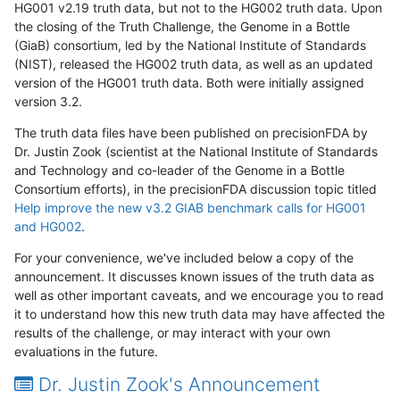
HG001 v2.19 truth data, but not to the HG002 truth data. Upon
the closing of the Truth Challenge, the Genome in a Bottle
(GiaB) consortium, led by the National Institute of Standards
(NIST), released the HG002 truth data, as well as an updated
version of the HG001 truth data. Both were initially assigned
version 3.2.
The truth data files have been published on precisionFDA by
Dr. Justin Zook (scientist at the National Institute of Standards
and Technology and co-leader of the Genome in a Bottle
Consortium efforts), in the precisionFDA discussion topic titled
Help improve the new v3.2 GIAB benchmark calls for HG001
and HG002
.
For your convenience, we've included below a copy of the
announcement. It discusses known issues of the truth data as
well as other important caveats, and we encourage you to read
it to understand how this new truth data may have affected the
results of the challenge, or may interact with your own
evaluations in the future.
Dr. Justin Zook's Announcement