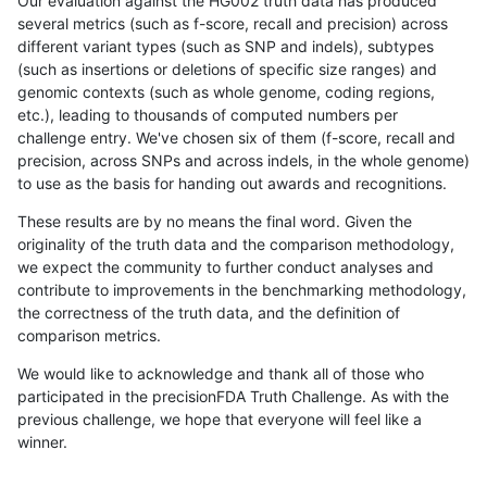
Our evaluation against the HG002 truth data has produced
several metrics (such as f-score, recall and precision) across
different variant types (such as SNP and indels), subtypes
(such as insertions or deletions of specific size ranges) and
genomic contexts (such as whole genome, coding regions,
etc.), leading to thousands of computed numbers per
challenge entry. We've chosen six of them (f-score, recall and
precision, across SNPs and across indels, in the whole genome)
to use as the basis for handing out awards and recognitions.
These results are by no means the final word. Given the
originality of the truth data and the comparison methodology,
we expect the community to further conduct analyses and
contribute to improvements in the benchmarking methodology,
the correctness of the truth data, and the definition of
comparison metrics.
We would like to acknowledge and thank all of those who
participated in the precisionFDA Truth Challenge. As with the
previous challenge, we hope that everyone will feel like a
winner.