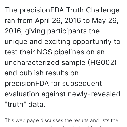
The precisionFDA Truth Challenge
ran from April 26, 2016 to May 26,
2016, giving participants the
unique and exciting opportunity to
test their NGS pipelines on an
uncharacterized sample (HG002)
and publish results on
precisionFDA for subsequent
evaluation against newly-revealed
"truth" data.
This web page discusses the results and lists the