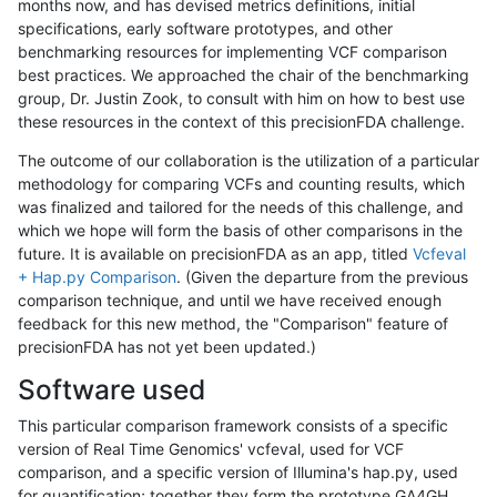
months now, and has devised metrics definitions, initial
specifications, early software prototypes, and other
benchmarking resources for implementing VCF comparison
best practices. We approached the chair of the benchmarking
group, Dr. Justin Zook, to consult with him on how to best use
these resources in the context of this precisionFDA challenge.
The outcome of our collaboration is the utilization of a particular
methodology for comparing VCFs and counting results, which
was finalized and tailored for the needs of this challenge, and
which we hope will form the basis of other comparisons in the
future. It is available on precisionFDA as an app, titled
Vcfeval
+ Hap.py Comparison
. (Given the departure from the previous
comparison technique, and until we have received enough
feedback for this new method, the "Comparison" feature of
precisionFDA has not yet been updated.)
Software used
This particular comparison framework consists of a specific
version of Real Time Genomics' vcfeval, used for VCF
comparison, and a specific version of Illumina's hap.py, used
for quantification; together they form the prototype GA4GH