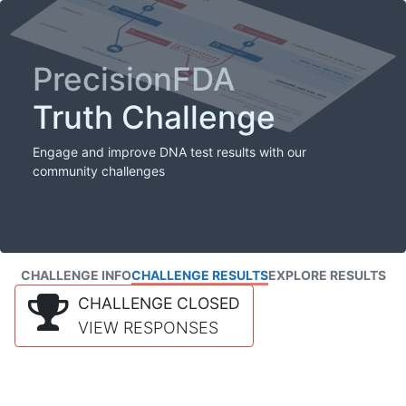
PrecisionFDA
Truth Challenge
Engage and improve DNA test results with our
community challenges
CHALLENGE INFO
CHALLENGE RESULTS
EXPLORE RESULTS
CHALLENGE CLOSED
VIEW RESPONSES