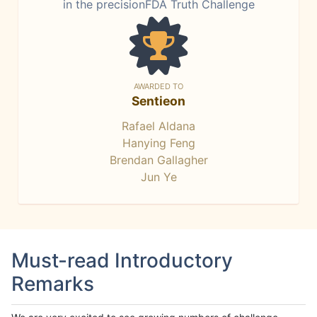
in the precisionFDA Truth Challenge
AWARDED TO
Sentieon
Rafael Aldana
Hanying Feng
Brendan Gallagher
Jun Ye
Must-read Introductory
Remarks