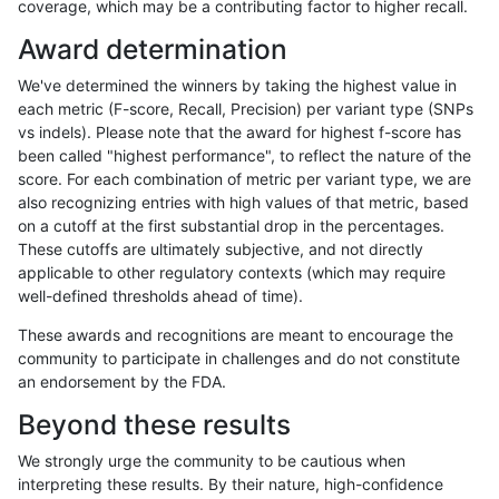
coverage, which may be a contributing factor to higher recall.
cchapple-custom
SNP
*
lowcmp_Human_Full_Gen
Award determination
cchapple-custom
SNP
*
lowcmp_Human_Full_Geno
We've determined the winners by taking the highest value in
ltrigg-rtg2
SNP
*
lowcmp_Human_Full_Gen
each metric (F-score, Recall, Precision) per variant type (SNPs
vs indels). Please note that the award for highest f-score has
ltrigg-rtg2
SNP
*
lowcmp_Human_Full_Geno
been called "highest performance", to reflect the nature of the
score. For each combination of metric per variant type, we are
gduggal-snapvard
SNP
ti
map_l100_m1_e0
also recognizing entries with high values of that metric, based
on a cutoff at the first substantial drop in the percentages.
eyeh-varpipe
SNP
*
map_l125_m2_e1
These cutoffs are ultimately subjective, and not directly
applicable to other regulatory contexts (which may require
gduggal-snapfb
SNP
*
map_l125_m2_e0
well-defined thresholds ahead of time).
jpowers-varprowl
SNP
*
map_l125_m2_e1
These awards and recognitions are meant to encourage the
community to participate in challenges and do not constitute
jli-custom
SNP
*
lowcmp_Human_Full_Gen
an endorsement by the FDA.
jli-custom
SNP
*
lowcmp_Human_Full_Geno
Beyond these results
cchapple-custom
INDEL
*
lowcmp_SimpleRepeat_ho
We strongly urge the community to be cautious when
interpreting these results. By their nature, high-confidence
cchapple-custom
SNP
*
map_l125_m2_e0