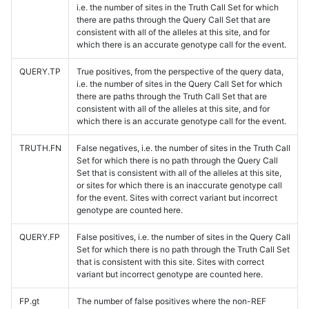
i.e. the number of sites in the Truth Call Set for which
there are paths through the Query Call Set that are
consistent with all of the alleles at this site, and for
which there is an accurate genotype call for the event.
QUERY.TP
True positives, from the perspective of the query data,
i.e. the number of sites in the Query Call Set for which
there are paths through the Truth Call Set that are
consistent with all of the alleles at this site, and for
which there is an accurate genotype call for the event.
TRUTH.FN
False negatives, i.e. the number of sites in the Truth Call
Set for which there is no path through the Query Call
Set that is consistent with all of the alleles at this site,
or sites for which there is an inaccurate genotype call
for the event. Sites with correct variant but incorrect
genotype are counted here.
QUERY.FP
False positives, i.e. the number of sites in the Query Call
Set for which there is no path through the Truth Call Set
that is consistent with this site. Sites with correct
variant but incorrect genotype are counted here.
FP.gt
The number of false positives where the non-REF