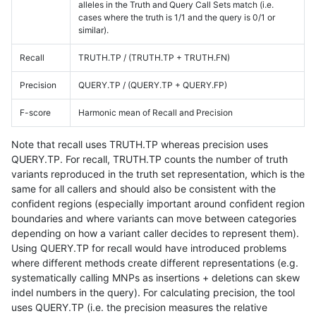
alleles in the Truth and Query Call Sets match (i.e.
cases where the truth is 1/1 and the query is 0/1 or
similar).
Recall
TRUTH.TP / (TRUTH.TP + TRUTH.FN)
Precision
QUERY.TP / (QUERY.TP + QUERY.FP)
F-score
Harmonic mean of Recall and Precision
Note that recall uses TRUTH.TP whereas precision uses
QUERY.TP. For recall, TRUTH.TP counts the number of truth
variants reproduced in the truth set representation, which is the
same for all callers and should also be consistent with the
confident regions (especially important around confident region
boundaries and where variants can move between categories
depending on how a variant caller decides to represent them).
Using QUERY.TP for recall would have introduced problems
where different methods create different representations (e.g.
systematically calling MNPs as insertions + deletions can skew
indel numbers in the query). For calculating precision, the tool
uses QUERY.TP (i.e. the precision measures the relative