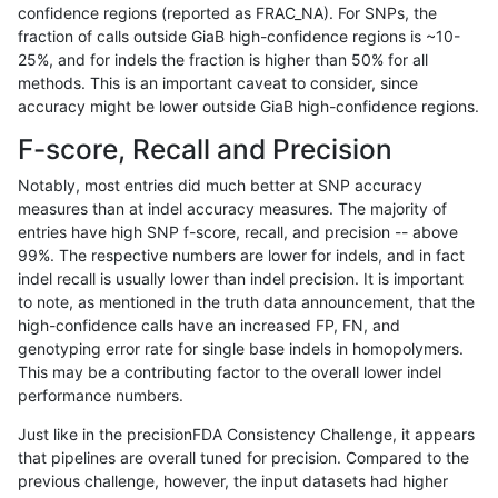
confidence regions (reported as FRAC_NA). For SNPs, the
fraction of calls outside GiaB high-confidence regions is ~10-
gduggal-snapvard
INDEL
*
lowcmp_Human_Full_Genom
25%, and for indels the fraction is higher than 50% for all
ckim-dragen
SNP
*
lowcmp_Human_Full_Gen
methods. This is an important caveat to consider, since
accuracy might be lower outside GiaB high-confidence regions.
ckim-dragen
SNP
*
lowcmp_Human_Full_Geno
F-score, Recall and Precision
eyeh-varpipe
SNP
ti
map_l125_m1_e0
Notably, most entries did much better at SNP accuracy
measures than at indel accuracy measures. The majority of
anovak-vg
INDEL
*
lowcmp_Human_Full_Geno
entries have high SNP f-score, recall, and precision -- above
99%. The respective numbers are lower for indels, and in fact
gduggal-bwavard
SNP
*
map_l125_m2_e1
indel recall is usually lower than indel precision. It is important
gduggal-bwavard
INDEL
*
lowcmp_Human_Full_Gen
to note, as mentioned in the truth data announcement, that the
high-confidence calls have an increased FP, FN, and
gduggal-bwavard
INDEL
*
lowcmp_Human_Full_Geno
genotyping error rate for single base indels in homopolymers.
This may be a contributing factor to the overall lower indel
gduggal-snapvard
INDEL
I1_5
HG002complexvar
performance numbers.
ltrigg-rtg1
SNP
*
map_l125_m2_e0
Just like in the precisionFDA Consistency Challenge, it appears
that pipelines are overall tuned for precision. Compared to the
gduggal-bwaplat
SNP
*
map_l125_m2_e1
previous challenge, however, the input datasets had higher