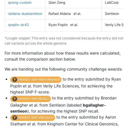
qzeng-custom
Qian Zeng
LabCorp
raldana-dualsentieon
Rafael Aldana
et al.
Sentieon
rpoplin-dv42
Ryan Poplin
et al.
Verily Life Sc
*ccogle-snppet: This entry was not considered because the entry did not
call variants across the whole genome
For more information about how these results were calculated,
consult the comparison section below.
We are handing out the following community challenge awards:
to the entry submitted by Ryan
HIGHEST-SNP-PERFORMANCE
Poplin et al. from Verily Life Sciences, for achieving the
highest SNP F-score.
to the entry submitted by Brendan
HIGHEST-SNP-RECALL
Gallagher et al. from Sentieon (labeled
bgallagher-
sentieon
), for achieving the highest SNP recall.
to the entry submitted by Aaron
HIGHEST-SNP-PRECISION
Statham et al. from Kinghorn Center for Clinical Genomics,