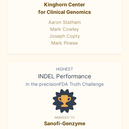
Kinghorn Center
for Clinical Genomics
Aaron Statham
Mark Cowley
Joseph Copty
Mark Pinese
HIGHEST
INDEL Performance
in the precisionFDA Truth Challenge
AWARDED TO
Sanofi-Genzyme