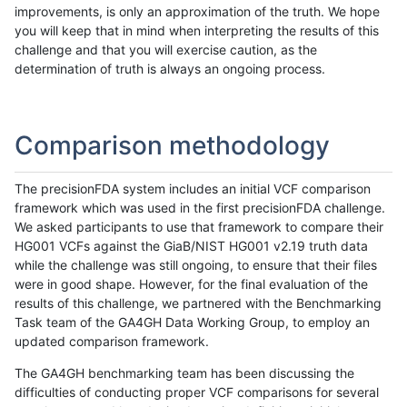
improvements, is only an approximation of the truth. We hope
you will keep that in mind when interpreting the results of this
challenge and that you will exercise caution, as the
determination of truth is always an ongoing process.
Comparison methodology
The precisionFDA system includes an initial VCF comparison
framework which was used in the first precisionFDA challenge.
We asked participants to use that framework to compare their
HG001 VCFs against the GiaB/NIST HG001 v2.19 truth data
while the challenge was still ongoing, to ensure that their files
were in good shape. However, for the final evaluation of the
results of this challenge, we partnered with the Benchmarking
Task team of the GA4GH Data Working Group, to employ an
updated comparison framework.
The GA4GH benchmarking team has been discussing the
difficulties of conducting proper VCF comparisons for several