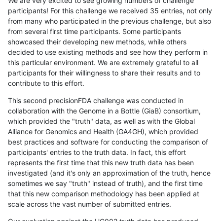
We are very excited to see growing numbers of challenge
participants! For this challenge we received 35 entries, not only
from many who participated in the previous challenge, but also
from several first time participants. Some participants
showcased their developing new methods, while others
decided to use existing methods and see how they perform in
this particular environment. We are extremely grateful to all
participants for their willingness to share their results and to
contribute to this effort.
This second precisionFDA challenge was conducted in
collaboration with the Genome in a Bottle (GiaB) consortium,
which provided the "truth" data, as well as with the Global
Alliance for Genomics and Health (GA4GH), which provided
best practices and software for conducting the comparison of
participants' entries to the truth data. In fact, this effort
represents the first time that this new truth data has been
investigated (and it's only an approximation of the truth, hence
sometimes we say "truth" instead of truth), and the first time
that this new comparison methodology has been applied at
scale across the vast number of submitted entries.