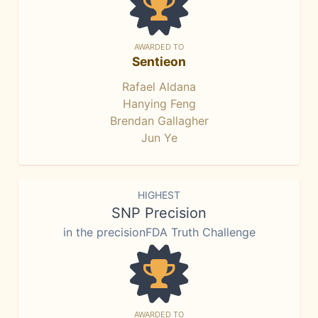
AWARDED TO
Sentieon
Rafael Aldana
Hanying Feng
Brendan Gallagher
Jun Ye
HIGHEST
SNP Precision
in the precisionFDA Truth Challenge
AWARDED TO