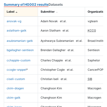
Summary of HG002 results
Datasets
Label
Submitter
Organization
anovak-vg
Adam Novak
et al.
vgteam
astatham-gatk
Aaron Statham
et al.
KCCG
asubramanian-gatk
Ayshwarya Subramanian
et al.
Broad Institute
bgallagher-sentieon
Brendan Gallagher
et al.
Sentieon
cchapple-custom
Charles Chapple
et al.
Saphetor
ccogle-snppet
*
Christopher Cogle
et al.
CancerPOP
ciseli-custom
Christian Iseli
et al.
SIB
ckim-dragen
Changhoon Kim
Macrogen
ckim-gatk
Changhoon Kim
Macrogen
ckim-isaac
Changhoon Kim
Macrogen