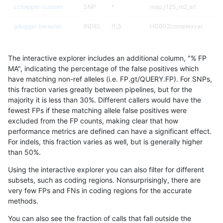
cchapple-custom
SNP
*
map_l125_m2_e1
gduggal-bwaplat
INDEL
I1_5
HG002complexvar
gduggal-bwavard
INDEL
D1_5
HG002complexvar
The interactive explorer includes an additional column, "% FP
gduggal-bwavard
SNP
ti
map_l100_m1_e0
MA", indicating the percentage of the false positives which
have matching non-ref alleles (i.e. FP.gt/QUERY.FP). For SNPs,
ltrigg-rtg1
SNP
ti
map_l125_m1_e0
this fraction varies greatly between pipelines, but for the
majority it is less than 30%. Different callers would have the
gduggal-snapvard
SNP
ti
map_l125_m2_e0
fewest FPs if these matching allele false positives were
excluded from the FP counts, making clear that how
ltrigg-rtg2
SNP
*
map_l125_m2_e1
performance metrics are defined can have a significant effect.
For indels, this fraction varies as well, but is generally higher
ltrigg-rtg2
SNP
ti
map_l125_m1_e0
results dataset
than 50%.
gduggal-snapplat
SNP
*
map_l150_m2_e0
Using the interactive explorer you can also filter for different
subsets, such as coding regions. Nonsurprisingly, there are
ltrigg-rtg1
SNP
*
lowcmp_Human_Full_Gen
very few FPs and FNs in coding regions for the accurate
methods.
ltrigg-rtg1
SNP
*
lowcmp_Human_Full_Geno
You can also see the fraction of calls that fall outside the
ndellapenna-hhga
SNP
*
map_l125_m2_e0