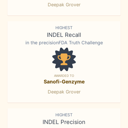
Deepak Grover
HIGHEST
INDEL Recall
in the precisionFDA Truth Challenge
AWARDED TO
Sanofi-Genzyme
Deepak Grover
HIGHEST
INDEL Precision