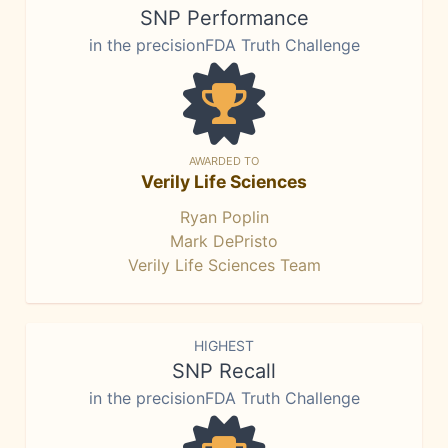
SNP Performance
in the precisionFDA Truth Challenge
AWARDED TO
Verily Life Sciences
Ryan Poplin
Mark DePristo
Verily Life Sciences Team
HIGHEST
SNP Recall
in the precisionFDA Truth Challenge