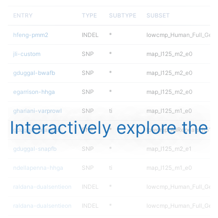
ENTRY
TYPE
SUBTYPE
SUBSET
hfeng-pmm2
INDEL
*
lowcmp_Human_Full_Geno
jli-custom
SNP
*
map_l125_m2_e0
gduggal-bwafb
SNP
*
map_l125_m2_e0
egarrison-hhga
SNP
*
map_l125_m2_e0
ghariani-varprowl
SNP
ti
map_l125_m1_e0
Interactively explore the
gduggal-snapplat
SNP
*
lowcmp_AllRepeats_lt51bp
gduggal-snapfb
SNP
*
map_l125_m2_e1
ndellapenna-hhga
SNP
ti
map_l125_m1_e0
raldana-dualsentieon
INDEL
*
lowcmp_Human_Full_Gen
raldana-dualsentieon
INDEL
*
lowcmp_Human_Full_Geno