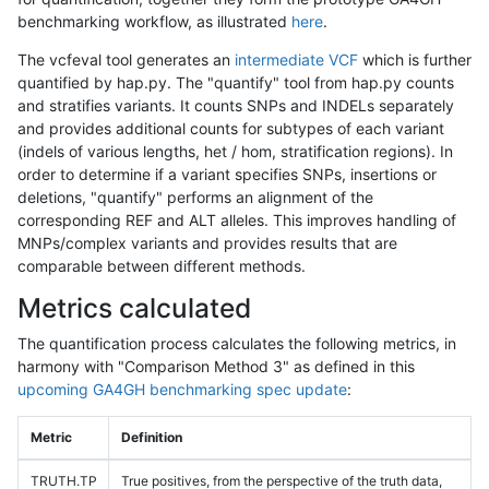
benchmarking workflow, as illustrated
here
.
The vcfeval tool generates an
intermediate VCF
which is further
quantified by hap.py. The "quantify" tool from hap.py counts
and stratifies variants. It counts SNPs and INDELs separately
and provides additional counts for subtypes of each variant
(indels of various lengths, het / hom, stratification regions). In
order to determine if a variant specifies SNPs, insertions or
deletions, "quantify" performs an alignment of the
corresponding REF and ALT alleles. This improves handling of
MNPs/complex variants and provides results that are
comparable between different methods.
Metrics calculated
The quantification process calculates the following metrics, in
harmony with "Comparison Method 3" as defined in this
upcoming GA4GH benchmarking spec update
:
Metric
Definition
TRUTH.TP
True positives, from the perspective of the truth data,