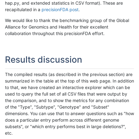
hap.py, and extended statistics in CSV format). These are
recapitulated in a
precisionFDA post
.
We would like to thank the benchmarking group of the Global
Alliance for Genomics and Health for their excellent
collaboration throughout this precisionFDA effort.
Results discussion
The compiled results (as described in the previous section) are
summarized in the table at the top of this web page. In addition
to that, we have created an interactive explorer which can be
used to query the full set of all CSV files that were output by
the comparison, and to show the metrics for any combination
of the "Type", "Subtype", "Genotype" and "Subset"
dimensions. You can use that to answer questions such as "how
does a particular entry perform across different genome
subsets", or "which entry performs best in large deletions?",
etc.