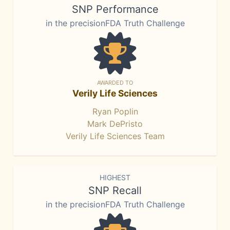
SNP Performance
in the precisionFDA Truth Challenge
AWARDED TO
Verily Life Sciences
Ryan Poplin
Mark DePristo
Verily Life Sciences Team
HIGHEST
SNP Recall
in the precisionFDA Truth Challenge