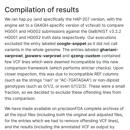
Compilation of results
We ran hap.py (and specifically the HAP-207 version, with the
engine set to a GA4GH-specific version of vcfeval) to compare
HG001 and HG002 submissions against the GiaB/NIST v3.2.2
HG001 and HG002 truth data respectively. Our executions
excluded the entry labeled
ccogle-snppet
as it did not call
variants in the whole genome. The entries labeled
ghariani-
varprowl
,
jpowers-varprowl
and
qzeng-custom
contained
few VCF lines which were deemed incompatible by this new
comparison framework (which performs stricter checks). Upon
closer inspection, this was due to incompatible REF columns
(such as the strings "nan" or "AC-7GATAGAA") or non-diploid
genotypes (such as 0/1/2, or even 0/1/2/3). These were a small
fraction, so we decided to exclude these offending lines from
this comparison.
We have made available on precisionFDA complete archives of
all the input files (including both the original and adjusted files,
for the entries which we had to remove offending VCF lines),
and the results (including the annotated VCF as output by