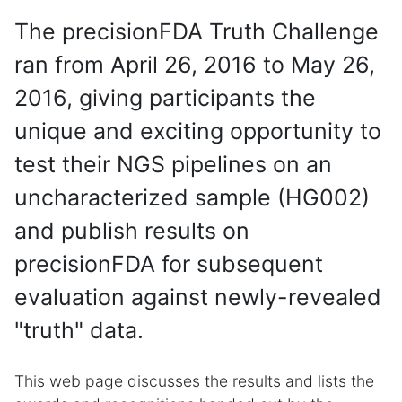
The precisionFDA Truth Challenge
ran from April 26, 2016 to May 26,
2016, giving participants the
unique and exciting opportunity to
test their NGS pipelines on an
uncharacterized sample (HG002)
and publish results on
precisionFDA for subsequent
evaluation against newly-revealed
"truth" data.
This web page discusses the results and lists the