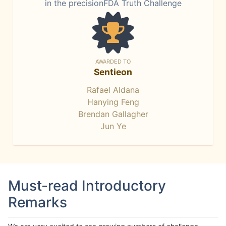
in the precisionFDA Truth Challenge
AWARDED TO
Sentieon
Rafael Aldana
Hanying Feng
Brendan Gallagher
Jun Ye
Must-read Introductory
Remarks