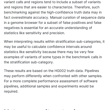
variant calls and regions tend to include a subset of variants
and regions that are easier to characterize. Therefore, such
eyeh-varpipe
INDEL
*
lowcmp_AllRepeats_lt51bp_
benchmarking against the high-confidence truth data may in
fact overestimate accuracy. Manual curation of sequence data
hfeng-pmm2
SNP
ti
map_l100_m2_e1
in a genome browser for a subset of false positives and false
negatives is essential for an accurate understanding of
bgallagher-sentieon
SNP
ti
map_l100_m2_e1
statistics like sensitivity and precision.
qzeng-custom
INDEL
*
HG002complexvar
When interpreting results within stratification sub-categories, it
may be useful to calculate confidence intervals around
dgrover-gatk
SNP
ti
map_l100_m2_e1
statistics like sensitivity because there may be very few
«
1
2
...
23
24
25
26
27
28
29
30
31
...
1720
1721
»
examples of variants of some types in the benchmark calls in
the stratification sub-category.
These results are based on the HG002 truth data. Pipelines
may perform differently when confronted with other samples.
For a more complete performance assessment of software
pipelines, additional samples and experiments would be
required.