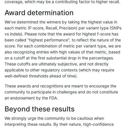
coverage, which may be a contributing factor to higher recall.
gduggal-snapvard
INDEL
*
HG002complexvar
Award determination
ciseli-custom
SNP
*
map_siren
We've determined the winners by taking the highest value in
cchapple-custom
INDEL
*
HG002compoundhet
each metric (F-score, Recall, Precision) per variant type (SNPs
vs indels). Please note that the award for highest f-score has
qzeng-custom
INDEL
*
lowcmp_SimpleRepeat_hom
been called "highest performance", to reflect the nature of the
score. For each combination of metric per variant type, we are
ciseli-custom
INDEL
D1_5
lowcmp_AllRepeats_lt51bp_
also recognizing entries with high values of that metric, based
on a cutoff at the first substantial drop in the percentages.
gduggal-snapvard
INDEL
I1_5
*
These cutoffs are ultimately subjective, and not directly
applicable to other regulatory contexts (which may require
gduggal-bwaplat
SNP
*
map_l100_m1_e0
well-defined thresholds ahead of time).
cchapple-custom
INDEL
*
HG002compoundhet
These awards and recognitions are meant to encourage the
community to participate in challenges and do not constitute
gduggal-bwavard
INDEL
D1_5
lowcmp_AllRepeats_lt51bp_
an endorsement by the FDA.
ghariani-varprowl
INDEL
D1_5
lowcmp_AllRepeats_lt51bp_
Beyond these results
asubramanian-gatk
INDEL
*
lowcmp_AllRepeats_lt51bp_
We strongly urge the community to be cautious when
interpreting these results. By their nature, high-confidence
hfeng-pmm3
SNP
ti
map_l100_m2_e1