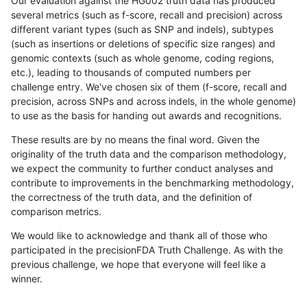
Our evaluation against the HG002 truth data has produced
several metrics (such as f-score, recall and precision) across
different variant types (such as SNP and indels), subtypes
(such as insertions or deletions of specific size ranges) and
genomic contexts (such as whole genome, coding regions,
etc.), leading to thousands of computed numbers per
challenge entry. We've chosen six of them (f-score, recall and
precision, across SNPs and across indels, in the whole genome)
to use as the basis for handing out awards and recognitions.
These results are by no means the final word. Given the
originality of the truth data and the comparison methodology,
we expect the community to further conduct analyses and
contribute to improvements in the benchmarking methodology,
the correctness of the truth data, and the definition of
comparison metrics.
We would like to acknowledge and thank all of those who
participated in the precisionFDA Truth Challenge. As with the
previous challenge, we hope that everyone will feel like a
winner.