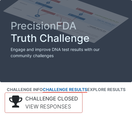
PrecisionFDA
Truth Challenge
Engage and improve DNA test results with our
community challenges
CHALLENGE INFO
CHALLENGE RESULTS
EXPLORE RESULTS
CHALLENGE CLOSED
VIEW RESPONSES