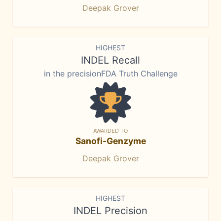
Deepak Grover
HIGHEST
INDEL Recall
in the precisionFDA Truth Challenge
AWARDED TO
Sanofi-Genzyme
Deepak Grover
HIGHEST
INDEL Precision