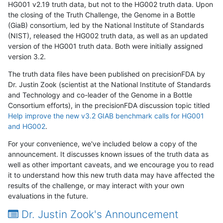
HG001 v2.19 truth data, but not to the HG002 truth data. Upon
the closing of the Truth Challenge, the Genome in a Bottle
(GiaB) consortium, led by the National Institute of Standards
(NIST), released the HG002 truth data, as well as an updated
version of the HG001 truth data. Both were initially assigned
version 3.2.
The truth data files have been published on precisionFDA by
Dr. Justin Zook (scientist at the National Institute of Standards
and Technology and co-leader of the Genome in a Bottle
Consortium efforts), in the precisionFDA discussion topic titled
Help improve the new v3.2 GIAB benchmark calls for HG001
and HG002
.
For your convenience, we've included below a copy of the
announcement. It discusses known issues of the truth data as
well as other important caveats, and we encourage you to read
it to understand how this new truth data may have affected the
results of the challenge, or may interact with your own
evaluations in the future.
Dr. Justin Zook's Announcement