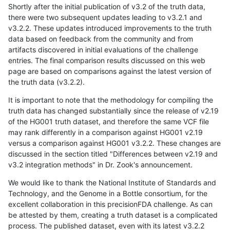
Shortly after the initial publication of v3.2 of the truth data,
there were two subsequent updates leading to v3.2.1 and
v3.2.2. These updates introduced improvements to the truth
data based on feedback from the community and from
artifacts discovered in initial evaluations of the challenge
entries. The final comparison results discussed on this web
page are based on comparisons against the latest version of
the truth data (v3.2.2).
It is important to note that the methodology for compiling the
truth data has changed substantially since the release of v2.19
of the HG001 truth dataset, and therefore the same VCF file
may rank differently in a comparison against HG001 v2.19
versus a comparison against HG001 v3.2.2. These changes are
discussed in the section titled "Differences between v2.19 and
v3.2 integration methods" in Dr. Zook's announcement.
We would like to thank the National Institute of Standards and
Technology, and the Genome in a Bottle consortium, for the
excellent collaboration in this precisionFDA challenge. As can
be attested by them, creating a truth dataset is a complicated
process. The published dataset, even with its latest v3.2.2