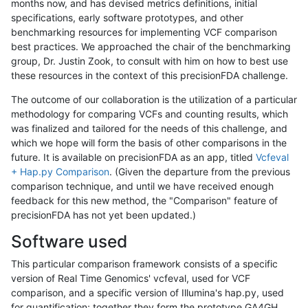
months now, and has devised metrics definitions, initial
specifications, early software prototypes, and other
benchmarking resources for implementing VCF comparison
best practices. We approached the chair of the benchmarking
group, Dr. Justin Zook, to consult with him on how to best use
these resources in the context of this precisionFDA challenge.
The outcome of our collaboration is the utilization of a particular
methodology for comparing VCFs and counting results, which
was finalized and tailored for the needs of this challenge, and
which we hope will form the basis of other comparisons in the
future. It is available on precisionFDA as an app, titled
Vcfeval
+ Hap.py Comparison
. (Given the departure from the previous
comparison technique, and until we have received enough
feedback for this new method, the "Comparison" feature of
precisionFDA has not yet been updated.)
Software used
This particular comparison framework consists of a specific
version of Real Time Genomics' vcfeval, used for VCF
comparison, and a specific version of Illumina's hap.py, used
for quantification; together they form the prototype GA4GH