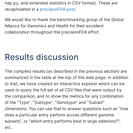
hap.py, and extended statistics in CSV format). These are
recapitulated in a
precisionFDA post
.
We would like to thank the benchmarking group of the Global
Alliance for Genomics and Health for their excellent
collaboration throughout this precisionFDA effort.
Results discussion
The compiled results (as described in the previous section) are
summarized in the table at the top of this web page. In addition
to that, we have created an interactive explorer which can be
used to query the full set of all CSV files that were output by
the comparison, and to show the metrics for any combination
of the "Type", "Subtype", "Genotype" and "Subset"
dimensions. You can use that to answer questions such as "how
does a particular entry perform across different genome
subsets", or "which entry performs best in large deletions?",
etc.