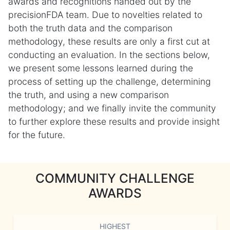
awards and recognitions handed out by the
precisionFDA team. Due to novelties related to
both the truth data and the comparison
methodology, these results are only a first cut at
conducting an evaluation. In the sections below,
we present some lessons learned during the
process of setting up the challenge, determining
the truth, and using a new comparison
methodology; and we finally invite the community
to further explore these results and provide insight
for the future.
COMMUNITY CHALLENGE
AWARDS
HIGHEST