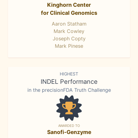
Kinghorn Center
for Clinical Genomics
Aaron Statham
Mark Cowley
Joseph Copty
Mark Pinese
HIGHEST
INDEL Performance
in the precisionFDA Truth Challenge
AWARDED TO
Sanofi-Genzyme