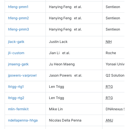
hfeng-pmm1
Hanying Feng
et al.
Sentieon
hfeng-pmm2
Hanying Feng
et al.
Sentieon
hfeng-pmm3
Hanying Feng
et al.
Sentieon
jlack-gatk
Justin Lack
NIH
jli-custom
Jian Li
et al.
Roche
jmaeng-gatk
Ju Heon Maeng
Yonsei Univers
jpowers-varprowl
Jason Powers
et al.
Q2 Solutions
ltrigg-rtg1
Len Trigg
RTG
ltrigg-rtg2
Len Trigg
RTG
mlin-fermikit
Mike Lin
DNAnexus Sci
ndellapenna-hhga
Nicolas Della Penna
ANU