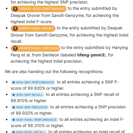
for achieving the highest SNP precision.
to the entry submitted by
HIGHEST-INDEL-PERFORMANCE
Deepak Grover from Sanofi-Genzyme, for achieving the
highest indel F-score.
to the entry submitted by Deepak
HIGHEST-INDEL-RECALL
Grover from Sanofi-Genzyme, for achieving the highest indel
recall.
to the entry submitted by Hanying
HIGHEST-INDEL-PRECISION
Feng et al. from Sentieon (labeled
hfeng-pmm3
), for
achieving the highest indel precision.
We are also handing out the following recognitions:
to all entries achieving a SNP F-
HIGH-SNP-PERFORMANCE
score of 99.920% or higher.
to all entries achieving a SNP recall of
HIGH-SNP-RECALL
99.910% or higher.
to all entries achieving a SNP precision
HIGH-SNP-PRECISION
of 99.920% or higher.
to all entries achieving an indel F-
HIGH-INDEL-PERFORMANCE
score of 99.310% or higher.
to all entries achieving an indel recall of
HIGH-INDEL-RECALL