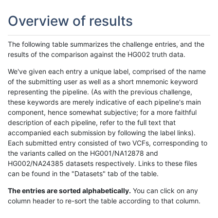
Overview of results
The following table summarizes the challenge entries, and the
results of the comparison against the HG002 truth data.
We've given each entry a unique label, comprised of the name
of the submitting user as well as a short mnemonic keyword
representing the pipeline. (As with the previous challenge,
these keywords are merely indicative of each pipeline's main
component, hence somewhat subjective; for a more faithful
description of each pipeline, refer to the full text that
accompanied each submission by following the label links).
Each submitted entry consisted of two VCFs, corresponding to
the variants called on the HG001/NA12878 and
HG002/NA24385 datasets respectively. Links to these files
can be found in the "Datasets" tab of the table.
The entries are sorted alphabetically.
You can click on any
column header to re-sort the table according to that column.