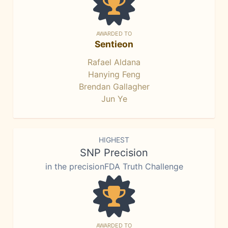
AWARDED TO
Sentieon
Rafael Aldana
Hanying Feng
Brendan Gallagher
Jun Ye
HIGHEST
SNP Precision
in the precisionFDA Truth Challenge
AWARDED TO