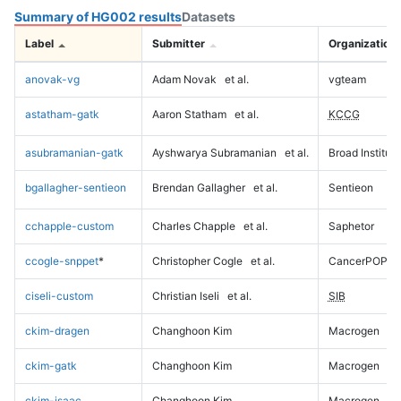
Summary of HG002 results
Datasets
Label
Submitter
Organization
anovak-vg
Adam Novak
et al.
vgteam
astatham-gatk
Aaron Statham
et al.
KCCG
asubramanian-gatk
Ayshwarya Subramanian
et al.
Broad Institute
bgallagher-sentieon
Brendan Gallagher
et al.
Sentieon
cchapple-custom
Charles Chapple
et al.
Saphetor
ccogle-snppet
*
Christopher Cogle
et al.
CancerPOP
ciseli-custom
Christian Iseli
et al.
SIB
ckim-dragen
Changhoon Kim
Macrogen
ckim-gatk
Changhoon Kim
Macrogen
ckim-isaac
Changhoon Kim
Macrogen