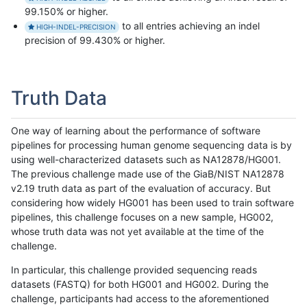
99.150% or higher.
to all entries achieving an indel
HIGH-INDEL-PRECISION
precision of 99.430% or higher.
Truth Data
One way of learning about the performance of software
pipelines for processing human genome sequencing data is by
using well-characterized datasets such as NA12878/HG001.
The previous challenge made use of the GiaB/NIST NA12878
v2.19 truth data as part of the evaluation of accuracy. But
considering how widely HG001 has been used to train software
pipelines, this challenge focuses on a new sample, HG002,
whose truth data was not yet available at the time of the
challenge.
In particular, this challenge provided sequencing reads
datasets (FASTQ) for both HG001 and HG002. During the
challenge, participants had access to the aforementioned