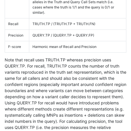
alleles in the Truth and Query Call Sets match (i.e.
cases where the truth is 1/1 and the query is 0/1 or
similar).
Recall
TRUTH.TP / (TRUTH.TP + TRUTH.FN)
Precision
QUERY.TP / (QUERY.TP + QUERY.FP)
F-score
Harmonic mean of Recall and Precision
Note that recall uses TRUTH.TP whereas precision uses
QUERY.TP. For recall, TRUTH.TP counts the number of truth
variants reproduced in the truth set representation, which is the
same for all callers and should also be consistent with the
confident regions (especially important around confident region
boundaries and where variants can move between categories
depending on how a variant caller decides to represent them).
Using QUERY.TP for recall would have introduced problems
where different methods create different representations (e.g.
systematically calling MNPs as insertions + deletions can skew
indel numbers in the query). For calculating precision, the tool
uses QUERY.TP (i.e. the precision measures the relative