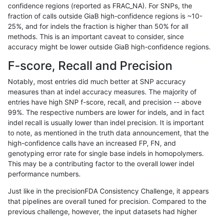
confidence regions (reported as FRAC_NA). For SNPs, the
fraction of calls outside GiaB high-confidence regions is ~10-
ckim-vqsr
SNP
ti
map_siren
25%, and for indels the fraction is higher than 50% for all
gduggal-snapplat
SNP
*
map_siren
methods. This is an important caveat to consider, since
accuracy might be lower outside GiaB high-confidence regions.
gduggal-snapvard
SNP
*
map_siren
F-score, Recall and Precision
anovak-vg
INDEL
D1_5
lowcmp_AllRepeats_lt51bp_
Notably, most entries did much better at SNP accuracy
measures than at indel accuracy measures. The majority of
cchapple-custom
INDEL
*
HG002complexvar
entries have high SNP f-score, recall, and precision -- above
99%. The respective numbers are lower for indels, and in fact
gduggal-snapplat
INDEL
D1_5
lowcmp_AllRepeats_lt51bp_
indel recall is usually lower than indel precision. It is important
anovak-vg
INDEL
*
lowcmp_AllRepeats_lt51bp_
to note, as mentioned in the truth data announcement, that the
high-confidence calls have an increased FP, FN, and
gduggal-bwaplat
INDEL
D1_5
lowcmp_AllRepeats_lt51bp_
genotyping error rate for single base indels in homopolymers.
This may be a contributing factor to the overall lower indel
astatham-gatk
SNP
ti
map_siren
performance numbers.
gduggal-snapvard
INDEL
*
lowcmp_Human_Full_Geno
Just like in the precisionFDA Consistency Challenge, it appears
that pipelines are overall tuned for precision. Compared to the
gduggal-snapvard
INDEL
*
lowcmp_Human_Full_Genom
previous challenge, however, the input datasets had higher