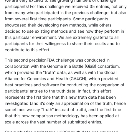
We are very excited to see growing numbers of challenge
participants! For this challenge we received 35 entries, not only
from many who participated in the previous challenge, but also
from several first time participants. Some participants
showcased their developing new methods, while others
decided to use existing methods and see how they perform in
this particular environment. We are extremely grateful to all
participants for their willingness to share their results and to
contribute to this effort.
This second precisionFDA challenge was conducted in
collaboration with the Genome in a Bottle (GiaB) consortium,
which provided the "truth" data, as well as with the Global
Alliance for Genomics and Health (GA4GH), which provided
best practices and software for conducting the comparison of
participants' entries to the truth data. In fact, this effort
represents the first time that this new truth data has been
investigated (and it's only an approximation of the truth, hence
sometimes we say "truth" instead of truth), and the first time
that this new comparison methodology has been applied at
scale across the vast number of submitted entries.