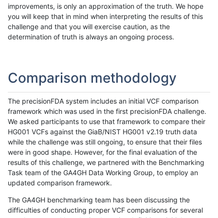
improvements, is only an approximation of the truth. We hope
you will keep that in mind when interpreting the results of this
challenge and that you will exercise caution, as the
determination of truth is always an ongoing process.
Comparison methodology
The precisionFDA system includes an initial VCF comparison
framework which was used in the first precisionFDA challenge.
We asked participants to use that framework to compare their
HG001 VCFs against the GiaB/NIST HG001 v2.19 truth data
while the challenge was still ongoing, to ensure that their files
were in good shape. However, for the final evaluation of the
results of this challenge, we partnered with the Benchmarking
Task team of the GA4GH Data Working Group, to employ an
updated comparison framework.
The GA4GH benchmarking team has been discussing the
difficulties of conducting proper VCF comparisons for several