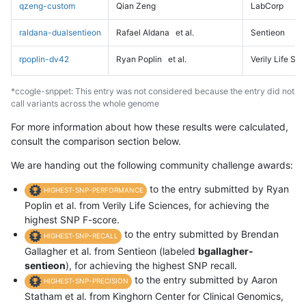
qzeng-custom
Qian Zeng
LabCorp
raldana-dualsentieon
Rafael Aldana
et al.
Sentieon
rpoplin-dv42
Ryan Poplin
et al.
Verily Life Sc
*ccogle-snppet: This entry was not considered because the entry did not
call variants across the whole genome
For more information about how these results were calculated,
consult the comparison section below.
We are handing out the following community challenge awards:
to the entry submitted by Ryan
HIGHEST-SNP-PERFORMANCE
Poplin et al. from Verily Life Sciences, for achieving the
highest SNP F-score.
to the entry submitted by Brendan
HIGHEST-SNP-RECALL
Gallagher et al. from Sentieon (labeled
bgallagher-
sentieon
), for achieving the highest SNP recall.
to the entry submitted by Aaron
HIGHEST-SNP-PRECISION
Statham et al. from Kinghorn Center for Clinical Genomics,