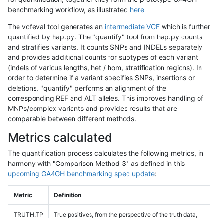
benchmarking workflow, as illustrated
here
.
The vcfeval tool generates an
intermediate VCF
which is further
quantified by hap.py. The "quantify" tool from hap.py counts
and stratifies variants. It counts SNPs and INDELs separately
and provides additional counts for subtypes of each variant
(indels of various lengths, het / hom, stratification regions). In
order to determine if a variant specifies SNPs, insertions or
deletions, "quantify" performs an alignment of the
corresponding REF and ALT alleles. This improves handling of
MNPs/complex variants and provides results that are
comparable between different methods.
Metrics calculated
The quantification process calculates the following metrics, in
harmony with "Comparison Method 3" as defined in this
upcoming GA4GH benchmarking spec update
:
Metric
Definition
TRUTH.TP
True positives, from the perspective of the truth data,