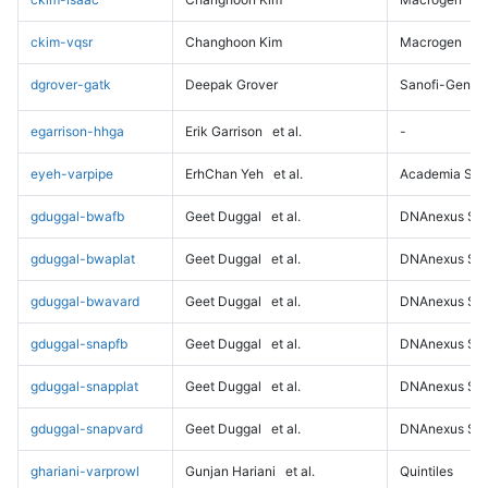
ckim-vqsr
Changhoon Kim
Macrogen
dgrover-gatk
Deepak Grover
Sanofi-Genz
egarrison-hhga
Erik Garrison
et al.
-
eyeh-varpipe
ErhChan Yeh
et al.
Academia Sini
gduggal-bwafb
Geet Duggal
et al.
DNAnexus Sci
gduggal-bwaplat
Geet Duggal
et al.
DNAnexus Sci
gduggal-bwavard
Geet Duggal
et al.
DNAnexus Sci
gduggal-snapfb
Geet Duggal
et al.
DNAnexus Sci
gduggal-snapplat
Geet Duggal
et al.
DNAnexus Sci
gduggal-snapvard
Geet Duggal
et al.
DNAnexus Sci
ghariani-varprowl
Gunjan Hariani
et al.
Quintiles