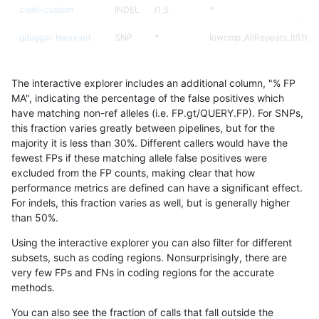
ciseli-custom
INDEL
I1_5
*
gduggal-bwavard
SNP
*
lowcmp_AllRepeats_lt51bp_
ciseli-custom
SNP
ti
map_siren
The interactive explorer includes an additional column, "% FP
gduggal-snapvard
SNP
*
lowcmp_AllRepeats_lt51bp_
MA", indicating the percentage of the false positives which
have matching non-ref alleles (i.e. FP.gt/QUERY.FP). For SNPs,
gduggal-bwaplat
SNP
*
map_l100_m2_e1
this fraction varies greatly between pipelines, but for the
majority it is less than 30%. Different callers would have the
eyeh-varpipe
SNP
*
map_siren
fewest FPs if these matching allele false positives were
excluded from the FP counts, making clear that how
ckim-isaac
SNP
*
lowcmp_AllRepeats_lt51bp_
performance metrics are defined can have a significant effect.
For indels, this fraction varies as well, but is generally higher
eyeh-varpipe
SNP
*
lowcmp_AllRepeats_lt51bp_
results dataset
than 50%.
gduggal-bwavard
SNP
*
map_siren
Using the interactive explorer you can also filter for different
subsets, such as coding regions. Nonsurprisingly, there are
gduggal-snapfb
INDEL
*
lowcmp_Human_Full_Geno
very few FPs and FNs in coding regions for the accurate
methods.
gduggal-snapfb
INDEL
*
lowcmp_Human_Full_Genom
You can also see the fraction of calls that fall outside the
gduggal-bwaplat
SNP
*
map_l100_m2_e0