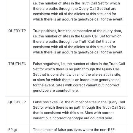
i.e. the number of sites in the Truth Call Set for which
there are paths through the Query Call Set that are
consistent with all of the alleles at this site, and for
which there is an accurate genotype call for the event.
QUERY.TP
True positives, from the perspective of the query data,
i.e. the number of sites in the Query Call Set for which
there are paths through the Truth Call Set that are
consistent with all of the alleles at this site, and for
which there is an accurate genotype call for the event.
TRUTH.FN
False negatives, i.e. the number of sites in the Truth Call
Set for which there is no path through the Query Call
Set that is consistent with all of the alleles at this site,
or sites for which there is an inaccurate genotype call
for the event. Sites with correct variant but incorrect
genotype are counted here.
QUERY.FP
False positives, i.e. the number of sites in the Query Call
Set for which there is no path through the Truth Call Set
that is consistent with this site. Sites with correct
variant but incorrect genotype are counted here.
FP.gt
The number of false positives where the non-REF