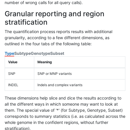
number of wrong calls for all query calls).
Granular reporting and region
stratification
The quantification process reports results with additional
granularity, according to a few different dimensions, as
outlined in the four tabs of the following table:
Type
Subtype
Genotype
Subset
Value
Meaning
SNP
SNP or MNP variants
INDEL
Indels and complex variants
These dimensions help slice and dice the results according to
all the different ways in which someone may want to look at
them. The special value of '*' (for Subtype, Genotype, Subset)
corresponds to summary statistics (i.e. as calculated across the
whole genome in the confident regions, without further
stratification).