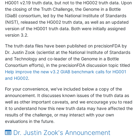
HG001 v2.19 truth data, but not to the HG002 truth data. Upon
the closing of the Truth Challenge, the Genome in a Bottle
(GiaB) consortium, led by the National Institute of Standards
(NIST), released the HG002 truth data, as well as an updated
version of the HG001 truth data. Both were initially assigned
version 3.2.
The truth data files have been published on precisionFDA by
Dr. Justin Zook (scientist at the National Institute of Standards
and Technology and co-leader of the Genome in a Bottle
Consortium efforts), in the precisionFDA discussion topic titled
Help improve the new v3.2 GIAB benchmark calls for HG001
and HG002
.
For your convenience, we've included below a copy of the
announcement. It discusses known issues of the truth data as
well as other important caveats, and we encourage you to read
it to understand how this new truth data may have affected the
results of the challenge, or may interact with your own
evaluations in the future.
Dr. Justin Zook's Announcement