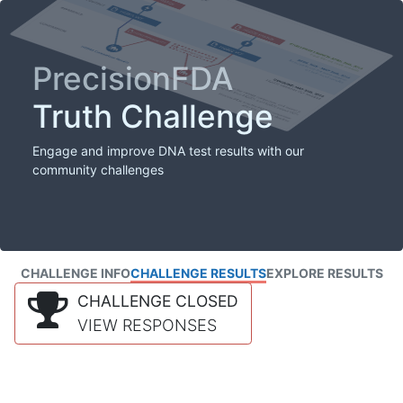
PrecisionFDA
Truth Challenge
Engage and improve DNA test results with our
community challenges
CHALLENGE INFO
CHALLENGE RESULTS
EXPLORE RESULTS
CHALLENGE CLOSED
VIEW RESPONSES