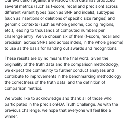
Our evaluation against the HG002 truth data has produced
several metrics (such as f-score, recall and precision) across
different variant types (such as SNP and indels), subtypes
(such as insertions or deletions of specific size ranges) and
genomic contexts (such as whole genome, coding regions,
etc.), leading to thousands of computed numbers per
challenge entry. We've chosen six of them (f-score, recall and
precision, across SNPs and across indels, in the whole genome)
to use as the basis for handing out awards and recognitions.
These results are by no means the final word. Given the
originality of the truth data and the comparison methodology,
we expect the community to further conduct analyses and
contribute to improvements in the benchmarking methodology,
the correctness of the truth data, and the definition of
comparison metrics.
We would like to acknowledge and thank all of those who
participated in the precisionFDA Truth Challenge. As with the
previous challenge, we hope that everyone will feel like a
winner.