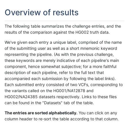
Overview of results
The following table summarizes the challenge entries, and the
results of the comparison against the HG002 truth data.
We've given each entry a unique label, comprised of the name
of the submitting user as well as a short mnemonic keyword
representing the pipeline. (As with the previous challenge,
these keywords are merely indicative of each pipeline's main
component, hence somewhat subjective; for a more faithful
description of each pipeline, refer to the full text that
accompanied each submission by following the label links).
Each submitted entry consisted of two VCFs, corresponding to
the variants called on the HG001/NA12878 and
HG002/NA24385 datasets respectively. Links to these files
can be found in the "Datasets" tab of the table.
The entries are sorted alphabetically.
You can click on any
column header to re-sort the table according to that column.