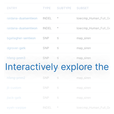
ENTRY
TYPE
SUBTYPE
SUBSET
raldana-dualsentieon
INDEL
*
lowcmp_Human_Full_Gen
raldana-dualsentieon
INDEL
*
lowcmp_Human_Full_Geno
bgallagher-sentieon
SNP
ti
map_siren
dgrover-gatk
SNP
ti
map_siren
hfeng-pmm3
SNP
ti
map_siren
Interactively explore the
ckim-dragen
SNP
ti
map_siren
hfeng-pmm2
SNP
ti
map_siren
jli-custom
SNP
ti
map_siren
jlack-gatk
SNP
ti
map_siren
eyeh-varpipe
INDEL
*
lowcmp_Human_Full_Gen