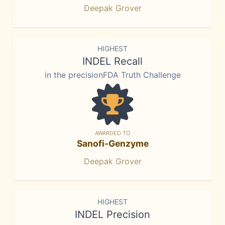
Deepak Grover
HIGHEST
INDEL Recall
in the precisionFDA Truth Challenge
AWARDED TO
Sanofi-Genzyme
Deepak Grover
HIGHEST
INDEL Precision