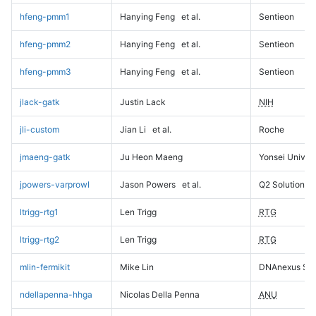
hfeng-pmm1
Hanying Feng
et al.
Sentieon
hfeng-pmm2
Hanying Feng
et al.
Sentieon
hfeng-pmm3
Hanying Feng
et al.
Sentieon
jlack-gatk
Justin Lack
NIH
jli-custom
Jian Li
et al.
Roche
jmaeng-gatk
Ju Heon Maeng
Yonsei Univers
jpowers-varprowl
Jason Powers
et al.
Q2 Solutions
ltrigg-rtg1
Len Trigg
RTG
ltrigg-rtg2
Len Trigg
RTG
mlin-fermikit
Mike Lin
DNAnexus Sci
ndellapenna-hhga
Nicolas Della Penna
ANU