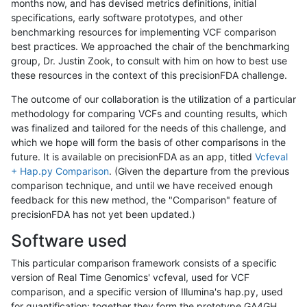
months now, and has devised metrics definitions, initial
specifications, early software prototypes, and other
benchmarking resources for implementing VCF comparison
best practices. We approached the chair of the benchmarking
group, Dr. Justin Zook, to consult with him on how to best use
these resources in the context of this precisionFDA challenge.
The outcome of our collaboration is the utilization of a particular
methodology for comparing VCFs and counting results, which
was finalized and tailored for the needs of this challenge, and
which we hope will form the basis of other comparisons in the
future. It is available on precisionFDA as an app, titled
Vcfeval
+ Hap.py Comparison
. (Given the departure from the previous
comparison technique, and until we have received enough
feedback for this new method, the "Comparison" feature of
precisionFDA has not yet been updated.)
Software used
This particular comparison framework consists of a specific
version of Real Time Genomics' vcfeval, used for VCF
comparison, and a specific version of Illumina's hap.py, used
for quantification; together they form the prototype GA4GH