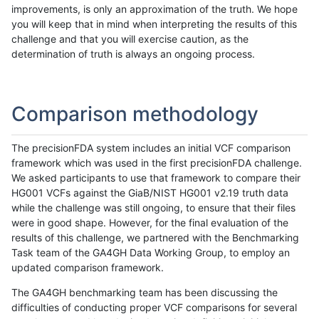
improvements, is only an approximation of the truth. We hope
you will keep that in mind when interpreting the results of this
challenge and that you will exercise caution, as the
determination of truth is always an ongoing process.
Comparison methodology
The precisionFDA system includes an initial VCF comparison
framework which was used in the first precisionFDA challenge.
We asked participants to use that framework to compare their
HG001 VCFs against the GiaB/NIST HG001 v2.19 truth data
while the challenge was still ongoing, to ensure that their files
were in good shape. However, for the final evaluation of the
results of this challenge, we partnered with the Benchmarking
Task team of the GA4GH Data Working Group, to employ an
updated comparison framework.
The GA4GH benchmarking team has been discussing the
difficulties of conducting proper VCF comparisons for several