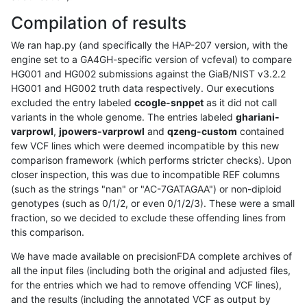
Compilation of results
We ran hap.py (and specifically the HAP-207 version, with the
engine set to a GA4GH-specific version of vcfeval) to compare
HG001 and HG002 submissions against the GiaB/NIST v3.2.2
HG001 and HG002 truth data respectively. Our executions
excluded the entry labeled
ccogle-snppet
as it did not call
variants in the whole genome. The entries labeled
ghariani-
varprowl
,
jpowers-varprowl
and
qzeng-custom
contained
few VCF lines which were deemed incompatible by this new
comparison framework (which performs stricter checks). Upon
closer inspection, this was due to incompatible REF columns
(such as the strings "nan" or "AC-7GATAGAA") or non-diploid
genotypes (such as 0/1/2, or even 0/1/2/3). These were a small
fraction, so we decided to exclude these offending lines from
this comparison.
We have made available on precisionFDA complete archives of
all the input files (including both the original and adjusted files,
for the entries which we had to remove offending VCF lines),
and the results (including the annotated VCF as output by