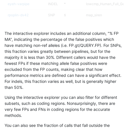
eyeh-varpipe
INDEL
*
lowcmp_Human_Full_Geno
rpoplin-dv42
SNP
ti
map_siren
raldana-dualsentieon
SNP
ti
map_siren
The interactive explorer includes an additional column, "% FP
ghariani-varprowl
SNP
ti
map_siren
MA", indicating the percentage of the false positives which
have matching non-ref alleles (i.e. FP.gt/QUERY.FP). For SNPs,
gduggal-bwafb
SNP
ti
map_siren
this fraction varies greatly between pipelines, but for the
majority it is less than 30%. Different callers would have the
hfeng-pmm1
SNP
ti
map_siren
fewest FPs if these matching allele false positives were
excluded from the FP counts, making clear that how
egarrison-hhga
SNP
ti
map_siren
performance metrics are defined can have a significant effect.
For indels, this fraction varies as well, but is generally higher
eyeh-varpipe
INDEL
I1_5
lowcmp_AllRepeats_lt51bp
results dataset
than 50%.
ltrigg-rtg1
SNP
ti
map_siren
Using the interactive explorer you can also filter for different
subsets, such as coding regions. Nonsurprisingly, there are
ndellapenna-hhga
SNP
ti
map_siren
very few FPs and FNs in coding regions for the accurate
methods.
gduggal-snapplat
INDEL
*
lowcmp_AllRepeats_lt51bp
You can also see the fraction of calls that fall outside the
astatham-gatk
SNP
*
map_l100_m1_e0