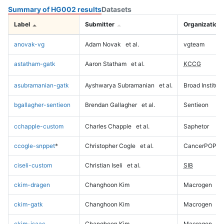
Summary of HG002 results
Datasets
Label
Submitter
Organization
anovak-vg
Adam Novak
et al.
vgteam
astatham-gatk
Aaron Statham
et al.
KCCG
asubramanian-gatk
Ayshwarya Subramanian
et al.
Broad Institute
bgallagher-sentieon
Brendan Gallagher
et al.
Sentieon
cchapple-custom
Charles Chapple
et al.
Saphetor
ccogle-snppet
*
Christopher Cogle
et al.
CancerPOP
ciseli-custom
Christian Iseli
et al.
SIB
ckim-dragen
Changhoon Kim
Macrogen
ckim-gatk
Changhoon Kim
Macrogen
ckim-isaac
Changhoon Kim
Macrogen