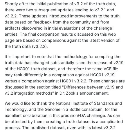
Shortly after the initial publication of v3.2 of the truth data,
there were two subsequent updates leading to v3.2.1 and
v3.2.2. These updates introduced improvements to the truth
data based on feedback from the community and from
artifacts discovered in initial evaluations of the challenge
entries. The final comparison results discussed on this web
page are based on comparisons against the latest version of
the truth data (v3.2.2).
It is important to note that the methodology for compiling the
truth data has changed substantially since the release of v2.19
of the HG001 truth dataset, and therefore the same VCF file
may rank differently in a comparison against HG001 v2.19
versus a comparison against HG001 v3.2.2. These changes are
discussed in the section titled "Differences between v2.19 and
v3.2 integration methods" in Dr. Zook's announcement.
We would like to thank the National Institute of Standards and
Technology, and the Genome in a Bottle consortium, for the
excellent collaboration in this precisionFDA challenge. As can
be attested by them, creating a truth dataset is a complicated
process. The published dataset, even with its latest v3.2.2