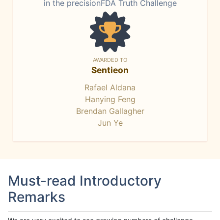
in the precisionFDA Truth Challenge
AWARDED TO
Sentieon
Rafael Aldana
Hanying Feng
Brendan Gallagher
Jun Ye
Must-read Introductory
Remarks