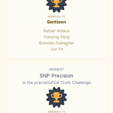
AWARDED TO
Sentieon
Rafael Aldana
Hanying Feng
Brendan Gallagher
Jun Ye
HIGHEST
SNP Precision
in the precisionFDA Truth Challenge
AWARDED TO