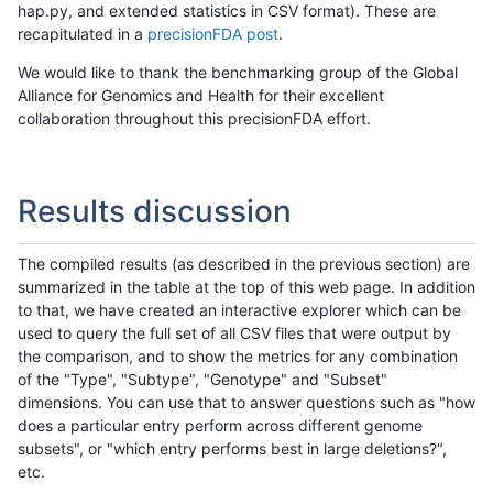
hap.py, and extended statistics in CSV format). These are
recapitulated in a
precisionFDA post
.
We would like to thank the benchmarking group of the Global
Alliance for Genomics and Health for their excellent
collaboration throughout this precisionFDA effort.
Results discussion
The compiled results (as described in the previous section) are
summarized in the table at the top of this web page. In addition
to that, we have created an interactive explorer which can be
used to query the full set of all CSV files that were output by
the comparison, and to show the metrics for any combination
of the "Type", "Subtype", "Genotype" and "Subset"
dimensions. You can use that to answer questions such as "how
does a particular entry perform across different genome
subsets", or "which entry performs best in large deletions?",
etc.