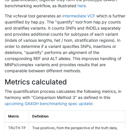
benchmarking workflow, as illustrated
here
.
The vcfeval tool generates an
intermediate VCF
which is further
quantified by hap.py. The "quantify" tool from hap.py counts
and stratifies variants. It counts SNPs and INDELs separately
and provides additional counts for subtypes of each variant
(indels of various lengths, het / hom, stratification regions). In
order to determine if a variant specifies SNPs, insertions or
deletions, "quantify" performs an alignment of the
corresponding REF and ALT alleles. This improves handling of
MNPs/complex variants and provides results that are
comparable between different methods.
Metrics calculated
The quantification process calculates the following metrics, in
harmony with "Comparison Method 3" as defined in this
upcoming GA4GH benchmarking spec update
:
Metric
Definition
TRUTH.TP
True positives, from the perspective of the truth data,