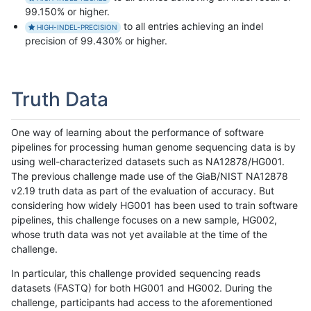
99.150% or higher.
to all entries achieving an indel
HIGH-INDEL-PRECISION
precision of 99.430% or higher.
Truth Data
One way of learning about the performance of software
pipelines for processing human genome sequencing data is by
using well-characterized datasets such as NA12878/HG001.
The previous challenge made use of the GiaB/NIST NA12878
v2.19 truth data as part of the evaluation of accuracy. But
considering how widely HG001 has been used to train software
pipelines, this challenge focuses on a new sample, HG002,
whose truth data was not yet available at the time of the
challenge.
In particular, this challenge provided sequencing reads
datasets (FASTQ) for both HG001 and HG002. During the
challenge, participants had access to the aforementioned