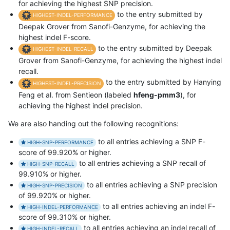
for achieving the highest SNP precision.
to the entry submitted by
HIGHEST-INDEL-PERFORMANCE
Deepak Grover from Sanofi-Genzyme, for achieving the
highest indel F-score.
to the entry submitted by Deepak
HIGHEST-INDEL-RECALL
Grover from Sanofi-Genzyme, for achieving the highest indel
recall.
to the entry submitted by Hanying
HIGHEST-INDEL-PRECISION
Feng et al. from Sentieon (labeled
hfeng-pmm3
), for
achieving the highest indel precision.
We are also handing out the following recognitions:
to all entries achieving a SNP F-
HIGH-SNP-PERFORMANCE
score of 99.920% or higher.
to all entries achieving a SNP recall of
HIGH-SNP-RECALL
99.910% or higher.
to all entries achieving a SNP precision
HIGH-SNP-PRECISION
of 99.920% or higher.
to all entries achieving an indel F-
HIGH-INDEL-PERFORMANCE
score of 99.310% or higher.
to all entries achieving an indel recall of
HIGH-INDEL-RECALL