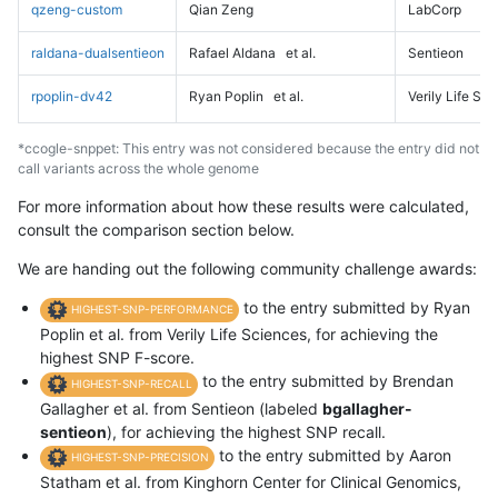
qzeng-custom
Qian Zeng
LabCorp
raldana-dualsentieon
Rafael Aldana
et al.
Sentieon
rpoplin-dv42
Ryan Poplin
et al.
Verily Life Sc
*ccogle-snppet: This entry was not considered because the entry did not
call variants across the whole genome
For more information about how these results were calculated,
consult the comparison section below.
We are handing out the following community challenge awards:
to the entry submitted by Ryan
HIGHEST-SNP-PERFORMANCE
Poplin et al. from Verily Life Sciences, for achieving the
highest SNP F-score.
to the entry submitted by Brendan
HIGHEST-SNP-RECALL
Gallagher et al. from Sentieon (labeled
bgallagher-
sentieon
), for achieving the highest SNP recall.
to the entry submitted by Aaron
HIGHEST-SNP-PRECISION
Statham et al. from Kinghorn Center for Clinical Genomics,