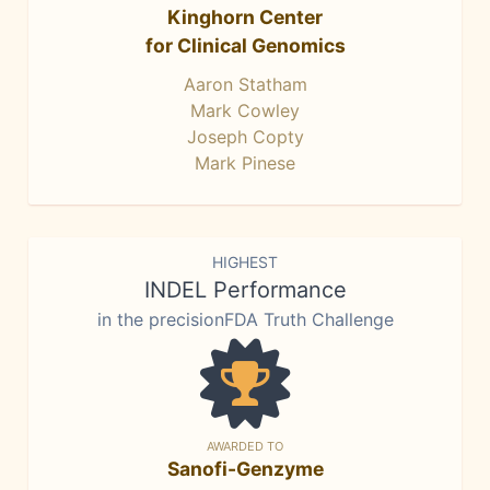
Kinghorn Center
for Clinical Genomics
Aaron Statham
Mark Cowley
Joseph Copty
Mark Pinese
HIGHEST
INDEL Performance
in the precisionFDA Truth Challenge
AWARDED TO
Sanofi-Genzyme