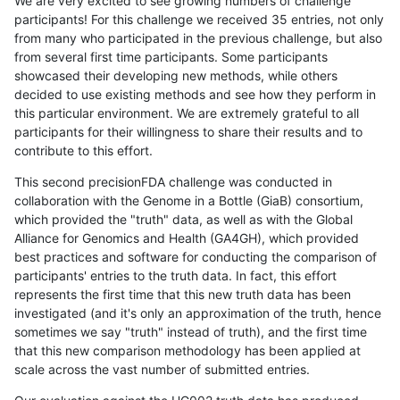
We are very excited to see growing numbers of challenge
participants! For this challenge we received 35 entries, not only
from many who participated in the previous challenge, but also
from several first time participants. Some participants
showcased their developing new methods, while others
decided to use existing methods and see how they perform in
this particular environment. We are extremely grateful to all
participants for their willingness to share their results and to
contribute to this effort.
This second precisionFDA challenge was conducted in
collaboration with the Genome in a Bottle (GiaB) consortium,
which provided the "truth" data, as well as with the Global
Alliance for Genomics and Health (GA4GH), which provided
best practices and software for conducting the comparison of
participants' entries to the truth data. In fact, this effort
represents the first time that this new truth data has been
investigated (and it's only an approximation of the truth, hence
sometimes we say "truth" instead of truth), and the first time
that this new comparison methodology has been applied at
scale across the vast number of submitted entries.