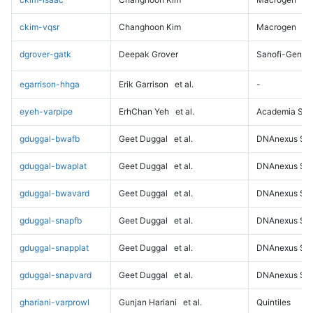
ckim-vqsr
Changhoon Kim
Macrogen
dgrover-gatk
Deepak Grover
Sanofi-Genz
egarrison-hhga
Erik Garrison
et al.
-
eyeh-varpipe
ErhChan Yeh
et al.
Academia Sini
gduggal-bwafb
Geet Duggal
et al.
DNAnexus Sci
gduggal-bwaplat
Geet Duggal
et al.
DNAnexus Sci
gduggal-bwavard
Geet Duggal
et al.
DNAnexus Sci
gduggal-snapfb
Geet Duggal
et al.
DNAnexus Sci
gduggal-snapplat
Geet Duggal
et al.
DNAnexus Sci
gduggal-snapvard
Geet Duggal
et al.
DNAnexus Sci
ghariani-varprowl
Gunjan Hariani
et al.
Quintiles