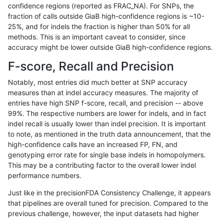
confidence regions (reported as FRAC_NA). For SNPs, the
fraction of calls outside GiaB high-confidence regions is ~10-
ltrigg-rtg2
SNP
ti
map_siren
25%, and for indels the fraction is higher than 50% for all
gduggal-snapfb
SNP
ti
map_siren
methods. This is an important caveat to consider, since
accuracy might be lower outside GiaB high-confidence regions.
ciseli-custom
INDEL
*
HG002complexvar
F-score, Recall and Precision
cchapple-custom
SNP
ti
map_siren
Notably, most entries did much better at SNP accuracy
measures than at indel accuracy measures. The majority of
gduggal-snapfb
INDEL
D1_5
lowcmp_AllRepeats_lt51bp
entries have high SNP f-score, recall, and precision -- above
99%. The respective numbers are lower for indels, and in fact
jmaeng-gatk
SNP
*
map_l100_m2_e1
indel recall is usually lower than indel precision. It is important
ckim-gatk
SNP
*
map_l100_m2_e1
to note, as mentioned in the truth data announcement, that the
high-confidence calls have an increased FP, FN, and
ciseli-custom
SNP
*
map_l100_m2_e1
genotyping error rate for single base indels in homopolymers.
This may be a contributing factor to the overall lower indel
jpowers-varprowl
SNP
ti
map_siren
performance numbers.
ckim-isaac
INDEL
D1_5
lowcmp_AllRepeats_lt51bp
Just like in the precisionFDA Consistency Challenge, it appears
that pipelines are overall tuned for precision. Compared to the
jmaeng-gatk
SNP
*
map_l100_m2_e0
previous challenge, however, the input datasets had higher