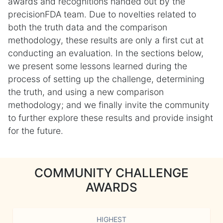
awards and recognitions handed out by the
precisionFDA team. Due to novelties related to
both the truth data and the comparison
methodology, these results are only a first cut at
conducting an evaluation. In the sections below,
we present some lessons learned during the
process of setting up the challenge, determining
the truth, and using a new comparison
methodology; and we finally invite the community
to further explore these results and provide insight
for the future.
COMMUNITY CHALLENGE
AWARDS
HIGHEST