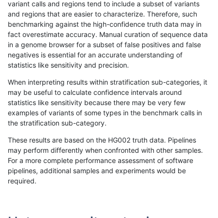
variant calls and regions tend to include a subset of variants
and regions that are easier to characterize. Therefore, such
jmaeng-gatk
INDEL
I1_5
*
benchmarking against the high-confidence truth data may in
fact overestimate accuracy. Manual curation of sequence data
ckim-gatk
INDEL
I1_5
*
in a genome browser for a subset of false positives and false
negatives is essential for an accurate understanding of
raldana-dualsentieon
INDEL
I1_5
*
statistics like sensitivity and precision.
ckim-vqsr
INDEL
I1_5
*
When interpreting results within stratification sub-categories, it
may be useful to calculate confidence intervals around
hfeng-pmm2
INDEL
I1_5
*
statistics like sensitivity because there may be very few
«
1
2
...
20
21
22
23
24
25
26
27
28
...
1720
1721
»
examples of variants of some types in the benchmark calls in
the stratification sub-category.
These results are based on the HG002 truth data. Pipelines
may perform differently when confronted with other samples.
For a more complete performance assessment of software
pipelines, additional samples and experiments would be
required.