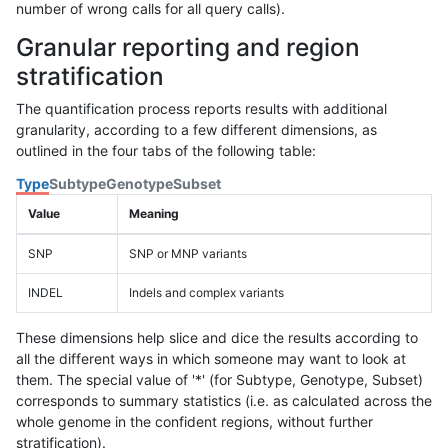
number of wrong calls for all query calls).
Granular reporting and region
stratification
The quantification process reports results with additional
granularity, according to a few different dimensions, as
outlined in the four tabs of the following table:
Type
Subtype
Genotype
Subset
Value
Meaning
SNP
SNP or MNP variants
INDEL
Indels and complex variants
These dimensions help slice and dice the results according to
all the different ways in which someone may want to look at
them. The special value of '*' (for Subtype, Genotype, Subset)
corresponds to summary statistics (i.e. as calculated across the
whole genome in the confident regions, without further
stratification).