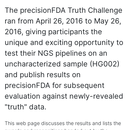
The precisionFDA Truth Challenge
ran from April 26, 2016 to May 26,
2016, giving participants the
unique and exciting opportunity to
test their NGS pipelines on an
uncharacterized sample (HG002)
and publish results on
precisionFDA for subsequent
evaluation against newly-revealed
"truth" data.
This web page discusses the results and lists the