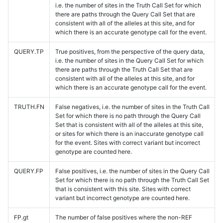
i.e. the number of sites in the Truth Call Set for which
there are paths through the Query Call Set that are
consistent with all of the alleles at this site, and for
which there is an accurate genotype call for the event.
QUERY.TP
True positives, from the perspective of the query data,
i.e. the number of sites in the Query Call Set for which
there are paths through the Truth Call Set that are
consistent with all of the alleles at this site, and for
which there is an accurate genotype call for the event.
TRUTH.FN
False negatives, i.e. the number of sites in the Truth Call
Set for which there is no path through the Query Call
Set that is consistent with all of the alleles at this site,
or sites for which there is an inaccurate genotype call
for the event. Sites with correct variant but incorrect
genotype are counted here.
QUERY.FP
False positives, i.e. the number of sites in the Query Call
Set for which there is no path through the Truth Call Set
that is consistent with this site. Sites with correct
variant but incorrect genotype are counted here.
FP.gt
The number of false positives where the non-REF