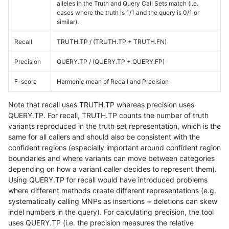
alleles in the Truth and Query Call Sets match (i.e.
cases where the truth is 1/1 and the query is 0/1 or
similar).
Recall
TRUTH.TP / (TRUTH.TP + TRUTH.FN)
Precision
QUERY.TP / (QUERY.TP + QUERY.FP)
F-score
Harmonic mean of Recall and Precision
Note that recall uses TRUTH.TP whereas precision uses
QUERY.TP. For recall, TRUTH.TP counts the number of truth
variants reproduced in the truth set representation, which is the
same for all callers and should also be consistent with the
confident regions (especially important around confident region
boundaries and where variants can move between categories
depending on how a variant caller decides to represent them).
Using QUERY.TP for recall would have introduced problems
where different methods create different representations (e.g.
systematically calling MNPs as insertions + deletions can skew
indel numbers in the query). For calculating precision, the tool
uses QUERY.TP (i.e. the precision measures the relative