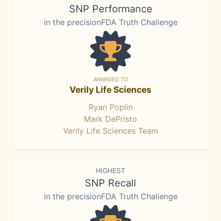
SNP Performance
in the precisionFDA Truth Challenge
AWARDED TO
Verily Life Sciences
Ryan Poplin
Mark DePristo
Verily Life Sciences Team
HIGHEST
SNP Recall
in the precisionFDA Truth Challenge