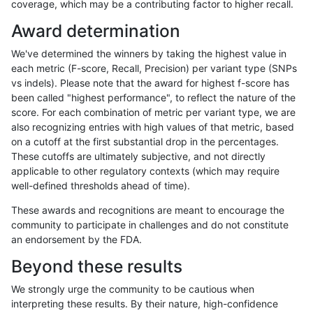
coverage, which may be a contributing factor to higher recall.
ckim-gatk
SNP
*
map_l100_m2_e0
Award determination
eyeh-varpipe
SNP
ti
map_siren
We've determined the winners by taking the highest value in
egarrison-hhga
INDEL
D1_5
lowcmp_AllRepeats_lt51bp
each metric (F-score, Recall, Precision) per variant type (SNPs
vs indels). Please note that the award for highest f-score has
ciseli-custom
SNP
*
map_l100_m2_e0
been called "highest performance", to reflect the nature of the
score. For each combination of metric per variant type, we are
cchapple-custom
INDEL
*
lowcmp_Human_Full_Gen
also recognizing entries with high values of that metric, based
on a cutoff at the first substantial drop in the percentages.
cchapple-custom
INDEL
*
lowcmp_Human_Full_Geno
These cutoffs are ultimately subjective, and not directly
applicable to other regulatory contexts (which may require
ndellapenna-hhga
INDEL
D1_5
lowcmp_AllRepeats_lt51bp
well-defined thresholds ahead of time).
gduggal-bwafb
INDEL
*
lowcmp_AllRepeats_lt51bp
These awards and recognitions are meant to encourage the
community to participate in challenges and do not constitute
bgallagher-sentieon
INDEL
I1_5
*
an endorsement by the FDA.
dgrover-gatk
INDEL
I1_5
*
Beyond these results
astatham-gatk
INDEL
I1_5
*
We strongly urge the community to be cautious when
interpreting these results. By their nature, high-confidence
jli-custom
INDEL
I1_5
*