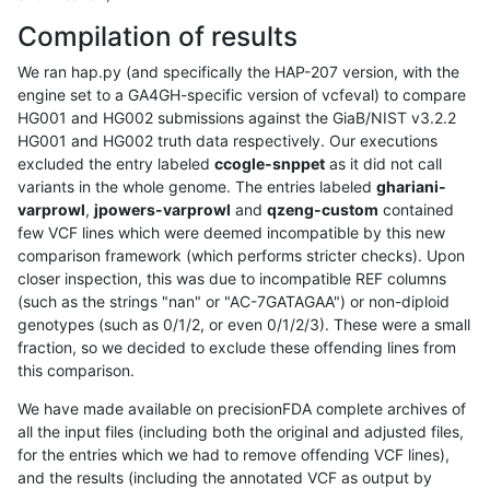
Compilation of results
We ran hap.py (and specifically the HAP-207 version, with the
engine set to a GA4GH-specific version of vcfeval) to compare
HG001 and HG002 submissions against the GiaB/NIST v3.2.2
HG001 and HG002 truth data respectively. Our executions
excluded the entry labeled
ccogle-snppet
as it did not call
variants in the whole genome. The entries labeled
ghariani-
varprowl
,
jpowers-varprowl
and
qzeng-custom
contained
few VCF lines which were deemed incompatible by this new
comparison framework (which performs stricter checks). Upon
closer inspection, this was due to incompatible REF columns
(such as the strings "nan" or "AC-7GATAGAA") or non-diploid
genotypes (such as 0/1/2, or even 0/1/2/3). These were a small
fraction, so we decided to exclude these offending lines from
this comparison.
We have made available on precisionFDA complete archives of
all the input files (including both the original and adjusted files,
for the entries which we had to remove offending VCF lines),
and the results (including the annotated VCF as output by