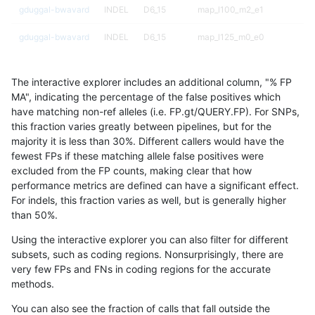
gduggal-bwavard
INDEL
D6_15
map_l100_m2_e1
gduggal-bwavard
INDEL
D6_15
map_l125_m0_e0
gduggal-bwavard
INDEL
D6_15
map_l125_m1_e0
The interactive explorer includes an additional column, "% FP
gduggal-bwavard
INDEL
D6_15
map_l125_m2_e0
MA", indicating the percentage of the false positives which
have matching non-ref alleles (i.e. FP.gt/QUERY.FP). For SNPs,
gduggal-bwavard
INDEL
D6_15
map_l125_m2_e1
this fraction varies greatly between pipelines, but for the
majority it is less than 30%. Different callers would have the
gduggal-bwavard
INDEL
D6_15
map_l150_m0_e0
fewest FPs if these matching allele false positives were
excluded from the FP counts, making clear that how
gduggal-bwavard
INDEL
D6_15
map_l150_m1_e0
performance metrics are defined can have a significant effect.
For indels, this fraction varies as well, but is generally higher
gduggal-bwavard
INDEL
D6_15
map_l150_m2_e0
results dataset
than 50%.
gduggal-bwavard
INDEL
D6_15
map_l150_m2_e1
Using the interactive explorer you can also filter for different
subsets, such as coding regions. Nonsurprisingly, there are
gduggal-bwavard
INDEL
D6_15
map_l250_m0_e0
very few FPs and FNs in coding regions for the accurate
methods.
gduggal-bwavard
INDEL
D6_15
map_l250_m1_e0
You can also see the fraction of calls that fall outside the
gduggal-bwavard
INDEL
D6_15
map_l250_m2_e0