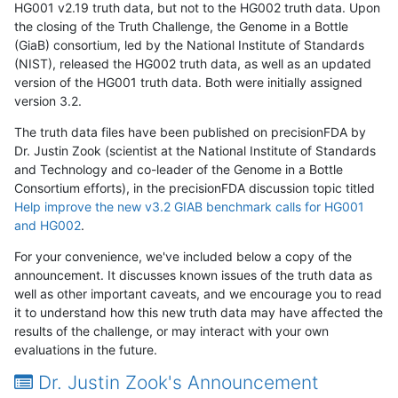
HG001 v2.19 truth data, but not to the HG002 truth data. Upon
the closing of the Truth Challenge, the Genome in a Bottle
(GiaB) consortium, led by the National Institute of Standards
(NIST), released the HG002 truth data, as well as an updated
version of the HG001 truth data. Both were initially assigned
version 3.2.
The truth data files have been published on precisionFDA by
Dr. Justin Zook (scientist at the National Institute of Standards
and Technology and co-leader of the Genome in a Bottle
Consortium efforts), in the precisionFDA discussion topic titled
Help improve the new v3.2 GIAB benchmark calls for HG001
and HG002
.
For your convenience, we've included below a copy of the
announcement. It discusses known issues of the truth data as
well as other important caveats, and we encourage you to read
it to understand how this new truth data may have affected the
results of the challenge, or may interact with your own
evaluations in the future.
Dr. Justin Zook's Announcement