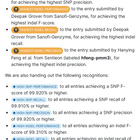
for achieving the highest SNP precision.
to the entry submitted by
HIGHEST-INDEL-PERFORMANCE
Deepak Grover from Sanofi-Genzyme, for achieving the
highest indel F-score.
to the entry submitted by Deepak
HIGHEST-INDEL-RECALL
Grover from Sanofi-Genzyme, for achieving the highest indel
recall.
to the entry submitted by Hanying
HIGHEST-INDEL-PRECISION
Feng et al. from Sentieon (labeled
hfeng-pmm3
), for
achieving the highest indel precision.
We are also handing out the following recognitions:
to all entries achieving a SNP F-
HIGH-SNP-PERFORMANCE
score of 99.920% or higher.
to all entries achieving a SNP recall of
HIGH-SNP-RECALL
99.910% or higher.
to all entries achieving a SNP precision
HIGH-SNP-PRECISION
of 99.920% or higher.
to all entries achieving an indel F-
HIGH-INDEL-PERFORMANCE
score of 99.310% or higher.
to all entries achieving an indel recall of
HIGH-INDEL-RECALL