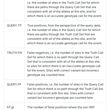
i.e. the number of sites in the Truth Call Set for which
there are paths through the Query Call Set that are
consistent with all of the alleles at this site, and for
which there is an accurate genotype call for the event.
QUERY.TP
True positives, from the perspective of the query data,
i.e. the number of sites in the Query Call Set for which
there are paths through the Truth Call Set that are
consistent with all of the alleles at this site, and for
which there is an accurate genotype call for the event.
TRUTH.FN
False negatives, i.e. the number of sites in the Truth Call
Set for which there is no path through the Query Call
Set that is consistent with all of the alleles at this site,
or sites for which there is an inaccurate genotype call
for the event. Sites with correct variant but incorrect
genotype are counted here.
QUERY.FP
False positives, i.e. the number of sites in the Query Call
Set for which there is no path through the Truth Call Set
that is consistent with this site. Sites with correct
variant but incorrect genotype are counted here.
FP.gt
The number of false positives where the non-REF