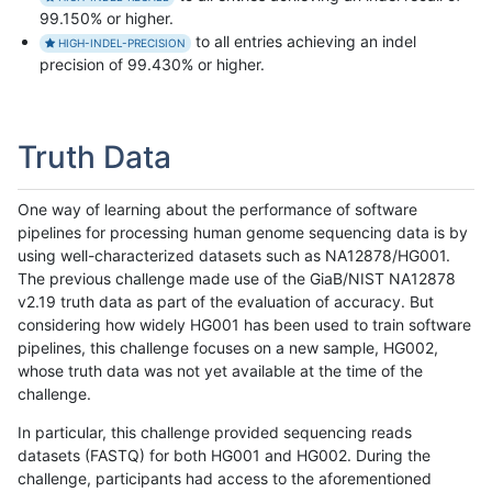
99.150% or higher.
to all entries achieving an indel
HIGH-INDEL-PRECISION
precision of 99.430% or higher.
Truth Data
One way of learning about the performance of software
pipelines for processing human genome sequencing data is by
using well-characterized datasets such as NA12878/HG001.
The previous challenge made use of the GiaB/NIST NA12878
v2.19 truth data as part of the evaluation of accuracy. But
considering how widely HG001 has been used to train software
pipelines, this challenge focuses on a new sample, HG002,
whose truth data was not yet available at the time of the
challenge.
In particular, this challenge provided sequencing reads
datasets (FASTQ) for both HG001 and HG002. During the
challenge, participants had access to the aforementioned