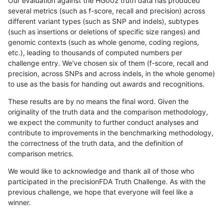
Our evaluation against the HG002 truth data has produced
several metrics (such as f-score, recall and precision) across
different variant types (such as SNP and indels), subtypes
(such as insertions or deletions of specific size ranges) and
genomic contexts (such as whole genome, coding regions,
etc.), leading to thousands of computed numbers per
challenge entry. We've chosen six of them (f-score, recall and
precision, across SNPs and across indels, in the whole genome)
to use as the basis for handing out awards and recognitions.
These results are by no means the final word. Given the
originality of the truth data and the comparison methodology,
we expect the community to further conduct analyses and
contribute to improvements in the benchmarking methodology,
the correctness of the truth data, and the definition of
comparison metrics.
We would like to acknowledge and thank all of those who
participated in the precisionFDA Truth Challenge. As with the
previous challenge, we hope that everyone will feel like a
winner.