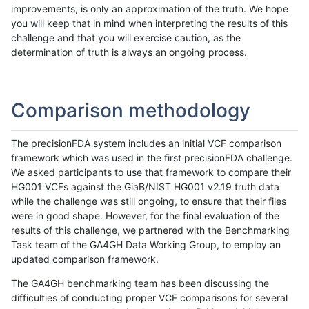
improvements, is only an approximation of the truth. We hope
you will keep that in mind when interpreting the results of this
challenge and that you will exercise caution, as the
determination of truth is always an ongoing process.
Comparison methodology
The precisionFDA system includes an initial VCF comparison
framework which was used in the first precisionFDA challenge.
We asked participants to use that framework to compare their
HG001 VCFs against the GiaB/NIST HG001 v2.19 truth data
while the challenge was still ongoing, to ensure that their files
were in good shape. However, for the final evaluation of the
results of this challenge, we partnered with the Benchmarking
Task team of the GA4GH Data Working Group, to employ an
updated comparison framework.
The GA4GH benchmarking team has been discussing the
difficulties of conducting proper VCF comparisons for several