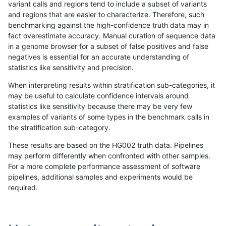
variant calls and regions tend to include a subset of variants
and regions that are easier to characterize. Therefore, such
gduggal-bwavard
INDEL
I16_PLUS
lowcmp_Human_Full_Genome_
benchmarking against the high-confidence truth data may in
fact overestimate accuracy. Manual curation of sequence data
gduggal-bwavard
INDEL
I16_PLUS
lowcmp_Human_Full_Genome_
in a genome browser for a subset of false positives and false
negatives is essential for an accurate understanding of
gduggal-bwavard
INDEL
I16_PLUS
lowcmp_Human_Full_Genome_
statistics like sensitivity and precision.
gduggal-bwavard
INDEL
I16_PLUS
lowcmp_Human_Full_Genome_
When interpreting results within stratification sub-categories, it
may be useful to calculate confidence intervals around
gduggal-bwavard
INDEL
I16_PLUS
lowcmp_Human_Full_Genome_
statistics like sensitivity because there may be very few
«
1
2
...
1716
1717
1718
1719
1720
1721
»
examples of variants of some types in the benchmark calls in
the stratification sub-category.
These results are based on the HG002 truth data. Pipelines
may perform differently when confronted with other samples.
For a more complete performance assessment of software
pipelines, additional samples and experiments would be
required.