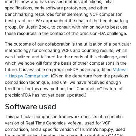
months now, and has devised metrics definitions, initial
specifications, early software prototypes, and other
benchmarking resources for implementing VCF comparison
best practices. We approached the chair of the benchmarking
group, Dr. Justin Zook, to consult with him on how to best use
these resources in the context of this precisionFDA challenge.
The outcome of our collaboration is the utilization of a particular
methodology for comparing VCFs and counting results, which
was finalized and tailored for the needs of this challenge, and
which we hope will form the basis of other comparisons in the
future. It is available on precisionFDA as an app, titled
Vcfeval
+ Hap.py Comparison
. (Given the departure from the previous
comparison technique, and until we have received enough
feedback for this new method, the "Comparison" feature of
precisionFDA has not yet been updated.)
Software used
This particular comparison framework consists of a specific
version of Real Time Genomics' vcfeval, used for VCF
comparison, and a specific version of Illumina's hap.py, used
for quantification; together they form the prototype GA4GH