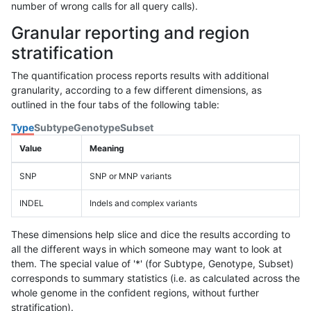
number of wrong calls for all query calls).
Granular reporting and region
stratification
The quantification process reports results with additional
granularity, according to a few different dimensions, as
outlined in the four tabs of the following table:
Type
Subtype
Genotype
Subset
Value
Meaning
SNP
SNP or MNP variants
INDEL
Indels and complex variants
These dimensions help slice and dice the results according to
all the different ways in which someone may want to look at
them. The special value of '*' (for Subtype, Genotype, Subset)
corresponds to summary statistics (i.e. as calculated across the
whole genome in the confident regions, without further
stratification).