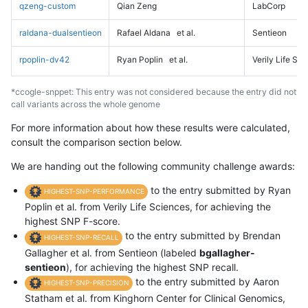
qzeng-custom
Qian Zeng
LabCorp
raldana-dualsentieon
Rafael Aldana
et al.
Sentieon
rpoplin-dv42
Ryan Poplin
et al.
Verily Life Sc
*ccogle-snppet: This entry was not considered because the entry did not
call variants across the whole genome
For more information about how these results were calculated,
consult the comparison section below.
We are handing out the following community challenge awards:
to the entry submitted by Ryan
HIGHEST-SNP-PERFORMANCE
Poplin et al. from Verily Life Sciences, for achieving the
highest SNP F-score.
to the entry submitted by Brendan
HIGHEST-SNP-RECALL
Gallagher et al. from Sentieon (labeled
bgallagher-
sentieon
), for achieving the highest SNP recall.
to the entry submitted by Aaron
HIGHEST-SNP-PRECISION
Statham et al. from Kinghorn Center for Clinical Genomics,