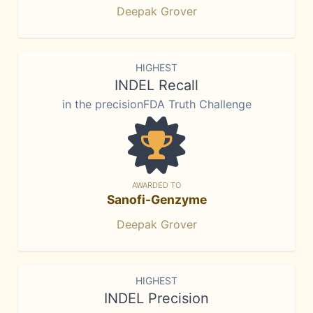
Deepak Grover
HIGHEST
INDEL Recall
in the precisionFDA Truth Challenge
AWARDED TO
Sanofi-Genzyme
Deepak Grover
HIGHEST
INDEL Precision