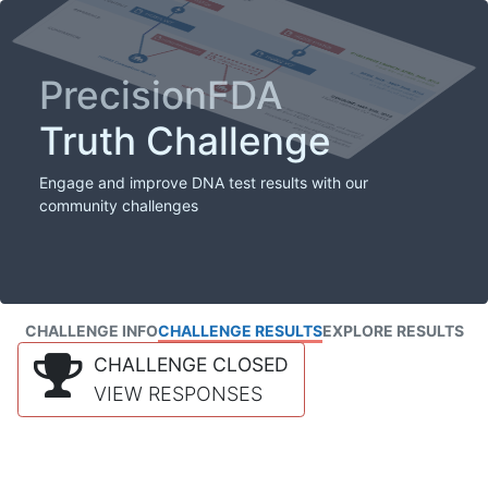
PrecisionFDA
Truth Challenge
Engage and improve DNA test results with our
community challenges
CHALLENGE INFO
CHALLENGE RESULTS
EXPLORE RESULTS
CHALLENGE CLOSED
VIEW RESPONSES