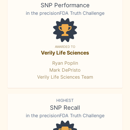
SNP Performance
in the precisionFDA Truth Challenge
AWARDED TO
Verily Life Sciences
Ryan Poplin
Mark DePristo
Verily Life Sciences Team
HIGHEST
SNP Recall
in the precisionFDA Truth Challenge