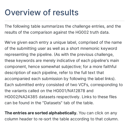
Overview of results
The following table summarizes the challenge entries, and the
results of the comparison against the HG002 truth data.
We've given each entry a unique label, comprised of the name
of the submitting user as well as a short mnemonic keyword
representing the pipeline. (As with the previous challenge,
these keywords are merely indicative of each pipeline's main
component, hence somewhat subjective; for a more faithful
description of each pipeline, refer to the full text that
accompanied each submission by following the label links).
Each submitted entry consisted of two VCFs, corresponding to
the variants called on the HG001/NA12878 and
HG002/NA24385 datasets respectively. Links to these files
can be found in the "Datasets" tab of the table.
The entries are sorted alphabetically.
You can click on any
column header to re-sort the table according to that column.