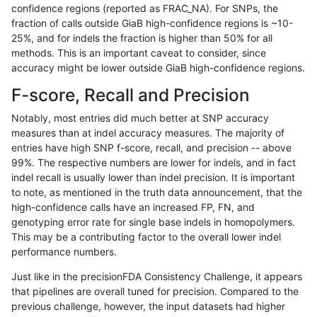
confidence regions (reported as FRAC_NA). For SNPs, the
fraction of calls outside GiaB high-confidence regions is ~10-
gduggal-bwavard
INDEL
D6_15
map_l250_m2_e1
25%, and for indels the fraction is higher than 50% for all
gduggal-bwavard
INDEL
D6_15
map_siren
methods. This is an important caveat to consider, since
accuracy might be lower outside GiaB high-confidence regions.
gduggal-bwavard
INDEL
D6_15
segdup
F-score, Recall and Precision
gduggal-bwavard
INDEL
D6_15
segdupwithalt
Notably, most entries did much better at SNP accuracy
measures than at indel accuracy measures. The majority of
gduggal-bwavard
INDEL
D6_15
segdupwithalt
entries have high SNP f-score, recall, and precision -- above
99%. The respective numbers are lower for indels, and in fact
gduggal-bwavard
INDEL
D6_15
segdupwithalt
indel recall is usually lower than indel precision. It is important
gduggal-bwavard
INDEL
D6_15
segdupwithalt
to note, as mentioned in the truth data announcement, that the
high-confidence calls have an increased FP, FN, and
gduggal-bwavard
INDEL
D6_15
tech_badpromoters
genotyping error rate for single base indels in homopolymers.
This may be a contributing factor to the overall lower indel
gduggal-bwavard
INDEL
I16_PLUS
*
performance numbers.
gduggal-bwavard
INDEL
I16_PLUS
HG002complexvar
Just like in the precisionFDA Consistency Challenge, it appears
that pipelines are overall tuned for precision. Compared to the
gduggal-bwavard
INDEL
I16_PLUS
HG002compoundhet
previous challenge, however, the input datasets had higher