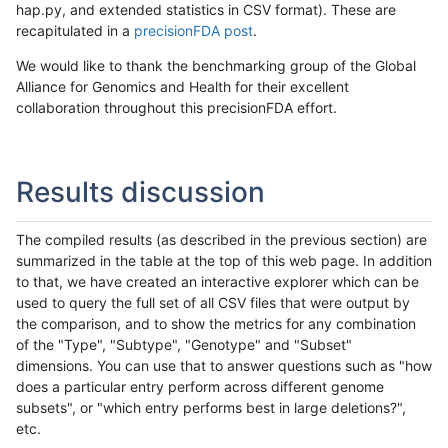
hap.py, and extended statistics in CSV format). These are
recapitulated in a
precisionFDA post
.
We would like to thank the benchmarking group of the Global
Alliance for Genomics and Health for their excellent
collaboration throughout this precisionFDA effort.
Results discussion
The compiled results (as described in the previous section) are
summarized in the table at the top of this web page. In addition
to that, we have created an interactive explorer which can be
used to query the full set of all CSV files that were output by
the comparison, and to show the metrics for any combination
of the "Type", "Subtype", "Genotype" and "Subset"
dimensions. You can use that to answer questions such as "how
does a particular entry perform across different genome
subsets", or "which entry performs best in large deletions?",
etc.