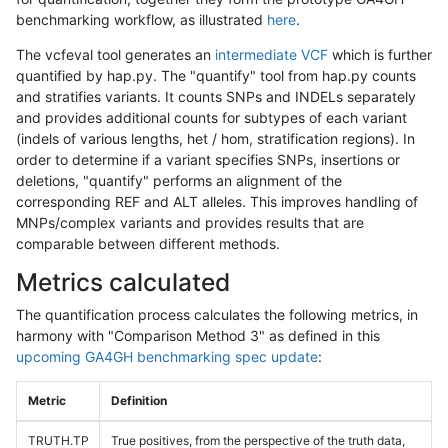
benchmarking workflow, as illustrated
here
.
The vcfeval tool generates an
intermediate VCF
which is further
quantified by hap.py. The "quantify" tool from hap.py counts
and stratifies variants. It counts SNPs and INDELs separately
and provides additional counts for subtypes of each variant
(indels of various lengths, het / hom, stratification regions). In
order to determine if a variant specifies SNPs, insertions or
deletions, "quantify" performs an alignment of the
corresponding REF and ALT alleles. This improves handling of
MNPs/complex variants and provides results that are
comparable between different methods.
Metrics calculated
The quantification process calculates the following metrics, in
harmony with "Comparison Method 3" as defined in this
upcoming GA4GH benchmarking spec update
:
Metric
Definition
TRUTH.TP
True positives, from the perspective of the truth data,