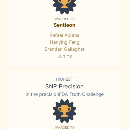
AWARDED TO
Sentieon
Rafael Aldana
Hanying Feng
Brendan Gallagher
Jun Ye
HIGHEST
SNP Precision
in the precisionFDA Truth Challenge
AWARDED TO