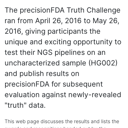
The precisionFDA Truth Challenge
ran from April 26, 2016 to May 26,
2016, giving participants the
unique and exciting opportunity to
test their NGS pipelines on an
uncharacterized sample (HG002)
and publish results on
precisionFDA for subsequent
evaluation against newly-revealed
"truth" data.
This web page discusses the results and lists the