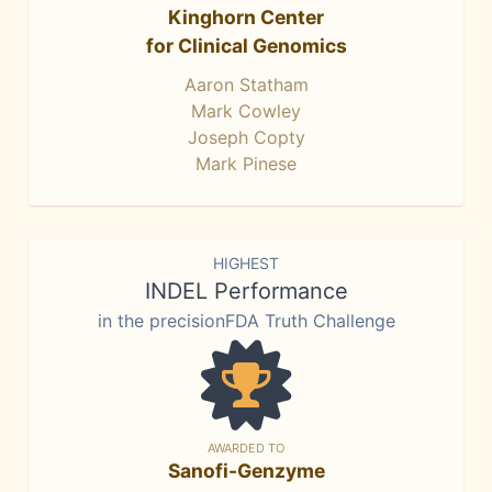
Kinghorn Center
for Clinical Genomics
Aaron Statham
Mark Cowley
Joseph Copty
Mark Pinese
HIGHEST
INDEL Performance
in the precisionFDA Truth Challenge
AWARDED TO
Sanofi-Genzyme