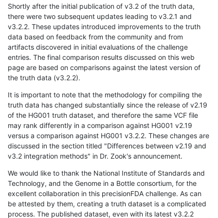
Shortly after the initial publication of v3.2 of the truth data,
there were two subsequent updates leading to v3.2.1 and
v3.2.2. These updates introduced improvements to the truth
data based on feedback from the community and from
artifacts discovered in initial evaluations of the challenge
entries. The final comparison results discussed on this web
page are based on comparisons against the latest version of
the truth data (v3.2.2).
It is important to note that the methodology for compiling the
truth data has changed substantially since the release of v2.19
of the HG001 truth dataset, and therefore the same VCF file
may rank differently in a comparison against HG001 v2.19
versus a comparison against HG001 v3.2.2. These changes are
discussed in the section titled "Differences between v2.19 and
v3.2 integration methods" in Dr. Zook's announcement.
We would like to thank the National Institute of Standards and
Technology, and the Genome in a Bottle consortium, for the
excellent collaboration in this precisionFDA challenge. As can
be attested by them, creating a truth dataset is a complicated
process. The published dataset, even with its latest v3.2.2