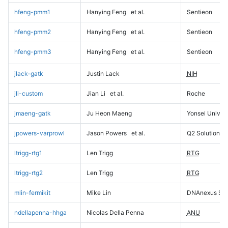
hfeng-pmm1
Hanying Feng
et al.
Sentieon
hfeng-pmm2
Hanying Feng
et al.
Sentieon
hfeng-pmm3
Hanying Feng
et al.
Sentieon
jlack-gatk
Justin Lack
NIH
jli-custom
Jian Li
et al.
Roche
jmaeng-gatk
Ju Heon Maeng
Yonsei Univers
jpowers-varprowl
Jason Powers
et al.
Q2 Solutions
ltrigg-rtg1
Len Trigg
RTG
ltrigg-rtg2
Len Trigg
RTG
mlin-fermikit
Mike Lin
DNAnexus Sci
ndellapenna-hhga
Nicolas Della Penna
ANU