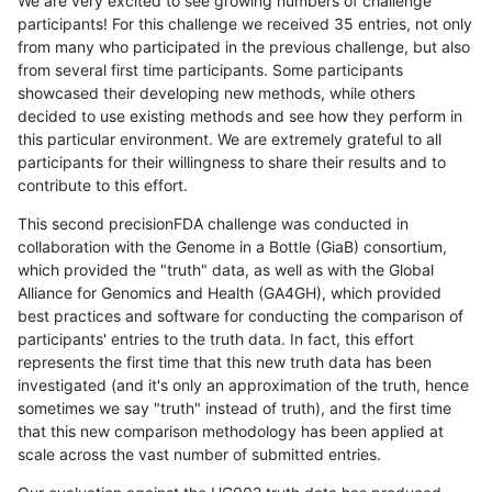
We are very excited to see growing numbers of challenge
participants! For this challenge we received 35 entries, not only
from many who participated in the previous challenge, but also
from several first time participants. Some participants
showcased their developing new methods, while others
decided to use existing methods and see how they perform in
this particular environment. We are extremely grateful to all
participants for their willingness to share their results and to
contribute to this effort.
This second precisionFDA challenge was conducted in
collaboration with the Genome in a Bottle (GiaB) consortium,
which provided the "truth" data, as well as with the Global
Alliance for Genomics and Health (GA4GH), which provided
best practices and software for conducting the comparison of
participants' entries to the truth data. In fact, this effort
represents the first time that this new truth data has been
investigated (and it's only an approximation of the truth, hence
sometimes we say "truth" instead of truth), and the first time
that this new comparison methodology has been applied at
scale across the vast number of submitted entries.