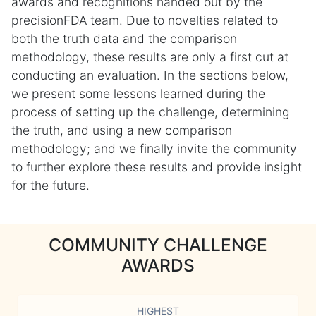
awards and recognitions handed out by the
precisionFDA team. Due to novelties related to
both the truth data and the comparison
methodology, these results are only a first cut at
conducting an evaluation. In the sections below,
we present some lessons learned during the
process of setting up the challenge, determining
the truth, and using a new comparison
methodology; and we finally invite the community
to further explore these results and provide insight
for the future.
COMMUNITY CHALLENGE
AWARDS
HIGHEST