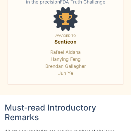
in the precisionFDA Truth Challenge
AWARDED TO
Sentieon
Rafael Aldana
Hanying Feng
Brendan Gallagher
Jun Ye
Must-read Introductory
Remarks