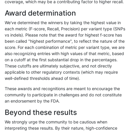
coverage, which may be a contributing factor to higher recall.
gduggal-bwavard
INDEL
I16_PLUS
decoy
Award determination
gduggal-bwavard
INDEL
I16_PLUS
decoy
We've determined the winners by taking the highest value in
gduggal-bwavard
INDEL
I16_PLUS
decoy
each metric (F-score, Recall, Precision) per variant type (SNPs
vs indels). Please note that the award for highest f-score has
gduggal-bwavard
INDEL
I16_PLUS
decoy
been called "highest performance", to reflect the nature of the
score. For each combination of metric per variant type, we are
gduggal-bwavard
INDEL
I16_PLUS
func_cds
also recognizing entries with high values of that metric, based
on a cutoff at the first substantial drop in the percentages.
gduggal-bwavard
INDEL
I16_PLUS
lowcmp_AllRepeats_51to200b
These cutoffs are ultimately subjective, and not directly
applicable to other regulatory contexts (which may require
gduggal-bwavard
INDEL
I16_PLUS
lowcmp_AllRepeats_gt200bp_
well-defined thresholds ahead of time).
gduggal-bwavard
INDEL
I16_PLUS
lowcmp_AllRepeats_gt200bp_
These awards and recognitions are meant to encourage the
community to participate in challenges and do not constitute
gduggal-bwavard
INDEL
I16_PLUS
lowcmp_AllRepeats_gt200bp_
an endorsement by the FDA.
gduggal-bwavard
INDEL
I16_PLUS
lowcmp_AllRepeats_gt200bp_
Beyond these results
gduggal-bwavard
INDEL
I16_PLUS
lowcmp_AllRepeats_lt51bp_gt
We strongly urge the community to be cautious when
interpreting these results. By their nature, high-confidence
gduggal-bwavard
INDEL
I16_PLUS
lowcmp_Human_Full_Genome