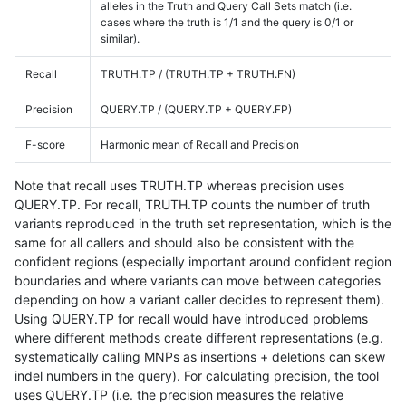
alleles in the Truth and Query Call Sets match (i.e.
cases where the truth is 1/1 and the query is 0/1 or
similar).
Recall
TRUTH.TP / (TRUTH.TP + TRUTH.FN)
Precision
QUERY.TP / (QUERY.TP + QUERY.FP)
F-score
Harmonic mean of Recall and Precision
Note that recall uses TRUTH.TP whereas precision uses
QUERY.TP. For recall, TRUTH.TP counts the number of truth
variants reproduced in the truth set representation, which is the
same for all callers and should also be consistent with the
confident regions (especially important around confident region
boundaries and where variants can move between categories
depending on how a variant caller decides to represent them).
Using QUERY.TP for recall would have introduced problems
where different methods create different representations (e.g.
systematically calling MNPs as insertions + deletions can skew
indel numbers in the query). For calculating precision, the tool
uses QUERY.TP (i.e. the precision measures the relative