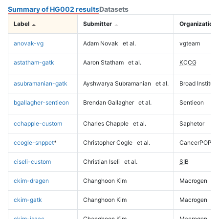
Summary of HG002 results
Datasets
Label
Submitter
Organization
anovak-vg
Adam Novak
et al.
vgteam
astatham-gatk
Aaron Statham
et al.
KCCG
asubramanian-gatk
Ayshwarya Subramanian
et al.
Broad Institute
bgallagher-sentieon
Brendan Gallagher
et al.
Sentieon
cchapple-custom
Charles Chapple
et al.
Saphetor
ccogle-snppet
*
Christopher Cogle
et al.
CancerPOP
ciseli-custom
Christian Iseli
et al.
SIB
ckim-dragen
Changhoon Kim
Macrogen
ckim-gatk
Changhoon Kim
Macrogen
ckim-isaac
Changhoon Kim
Macrogen