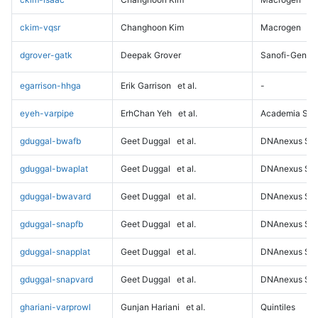
ckim-vqsr
Changhoon Kim
Macrogen
dgrover-gatk
Deepak Grover
Sanofi-Genz
egarrison-hhga
Erik Garrison
et al.
-
eyeh-varpipe
ErhChan Yeh
et al.
Academia Sini
gduggal-bwafb
Geet Duggal
et al.
DNAnexus Sci
gduggal-bwaplat
Geet Duggal
et al.
DNAnexus Sci
gduggal-bwavard
Geet Duggal
et al.
DNAnexus Sci
gduggal-snapfb
Geet Duggal
et al.
DNAnexus Sci
gduggal-snapplat
Geet Duggal
et al.
DNAnexus Sci
gduggal-snapvard
Geet Duggal
et al.
DNAnexus Sci
ghariani-varprowl
Gunjan Hariani
et al.
Quintiles