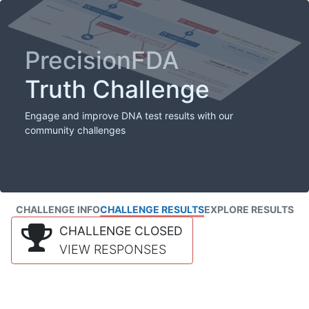
PrecisionFDA
Truth Challenge
Engage and improve DNA test results with our
community challenges
CHALLENGE INFO
CHALLENGE RESULTS
EXPLORE RESULTS
CHALLENGE CLOSED
VIEW RESPONSES