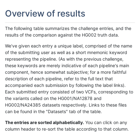
Overview of results
The following table summarizes the challenge entries, and the
results of the comparison against the HG002 truth data.
We've given each entry a unique label, comprised of the name
of the submitting user as well as a short mnemonic keyword
representing the pipeline. (As with the previous challenge,
these keywords are merely indicative of each pipeline's main
component, hence somewhat subjective; for a more faithful
description of each pipeline, refer to the full text that
accompanied each submission by following the label links).
Each submitted entry consisted of two VCFs, corresponding to
the variants called on the HG001/NA12878 and
HG002/NA24385 datasets respectively. Links to these files
can be found in the "Datasets" tab of the table.
The entries are sorted alphabetically.
You can click on any
column header to re-sort the table according to that column.