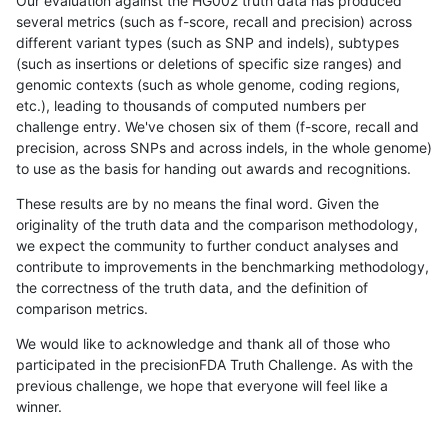
Our evaluation against the HG002 truth data has produced
several metrics (such as f-score, recall and precision) across
different variant types (such as SNP and indels), subtypes
(such as insertions or deletions of specific size ranges) and
genomic contexts (such as whole genome, coding regions,
etc.), leading to thousands of computed numbers per
challenge entry. We've chosen six of them (f-score, recall and
precision, across SNPs and across indels, in the whole genome)
to use as the basis for handing out awards and recognitions.
These results are by no means the final word. Given the
originality of the truth data and the comparison methodology,
we expect the community to further conduct analyses and
contribute to improvements in the benchmarking methodology,
the correctness of the truth data, and the definition of
comparison metrics.
We would like to acknowledge and thank all of those who
participated in the precisionFDA Truth Challenge. As with the
previous challenge, we hope that everyone will feel like a
winner.