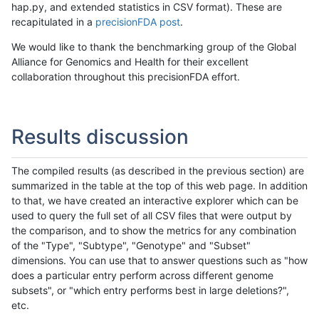
hap.py, and extended statistics in CSV format). These are
recapitulated in a
precisionFDA post
.
We would like to thank the benchmarking group of the Global
Alliance for Genomics and Health for their excellent
collaboration throughout this precisionFDA effort.
Results discussion
The compiled results (as described in the previous section) are
summarized in the table at the top of this web page. In addition
to that, we have created an interactive explorer which can be
used to query the full set of all CSV files that were output by
the comparison, and to show the metrics for any combination
of the "Type", "Subtype", "Genotype" and "Subset"
dimensions. You can use that to answer questions such as "how
does a particular entry perform across different genome
subsets", or "which entry performs best in large deletions?",
etc.