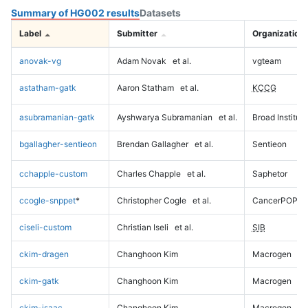
Summary of HG002 results
Datasets
Label
Submitter
Organization
anovak-vg
Adam Novak
et al.
vgteam
astatham-gatk
Aaron Statham
et al.
KCCG
asubramanian-gatk
Ayshwarya Subramanian
et al.
Broad Institute
bgallagher-sentieon
Brendan Gallagher
et al.
Sentieon
cchapple-custom
Charles Chapple
et al.
Saphetor
ccogle-snppet
*
Christopher Cogle
et al.
CancerPOP
ciseli-custom
Christian Iseli
et al.
SIB
ckim-dragen
Changhoon Kim
Macrogen
ckim-gatk
Changhoon Kim
Macrogen
ckim-isaac
Changhoon Kim
Macrogen