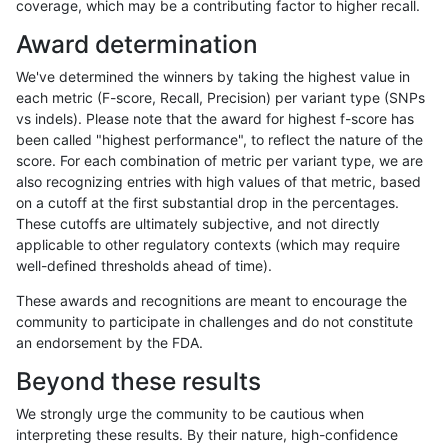
coverage, which may be a contributing factor to higher recall.
gduggal-bwavard
INDEL
D16_PLUS
map_l150_m2_e1
Award determination
gduggal-bwavard
INDEL
D16_PLUS
map_l250_m0_e0
We've determined the winners by taking the highest value in
gduggal-bwavard
INDEL
D16_PLUS
map_l250_m0_e0
each metric (F-score, Recall, Precision) per variant type (SNPs
vs indels). Please note that the award for highest f-score has
gduggal-bwavard
INDEL
D16_PLUS
map_l250_m1_e0
been called "highest performance", to reflect the nature of the
score. For each combination of metric per variant type, we are
gduggal-bwavard
INDEL
D16_PLUS
map_l250_m1_e0
also recognizing entries with high values of that metric, based
on a cutoff at the first substantial drop in the percentages.
gduggal-bwavard
INDEL
D16_PLUS
map_l250_m2_e0
These cutoffs are ultimately subjective, and not directly
applicable to other regulatory contexts (which may require
gduggal-bwavard
INDEL
D16_PLUS
map_l250_m2_e1
well-defined thresholds ahead of time).
gduggal-bwavard
INDEL
D16_PLUS
map_siren
These awards and recognitions are meant to encourage the
community to participate in challenges and do not constitute
gduggal-bwavard
INDEL
D16_PLUS
segdup
an endorsement by the FDA.
gduggal-bwavard
INDEL
D16_PLUS
segdupwithalt
Beyond these results
gduggal-bwavard
INDEL
D16_PLUS
segdupwithalt
We strongly urge the community to be cautious when
interpreting these results. By their nature, high-confidence
gduggal-bwavard
INDEL
D16_PLUS
segdupwithalt