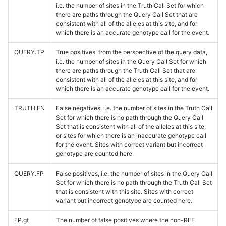
i.e. the number of sites in the Truth Call Set for which
there are paths through the Query Call Set that are
consistent with all of the alleles at this site, and for
which there is an accurate genotype call for the event.
QUERY.TP
True positives, from the perspective of the query data,
i.e. the number of sites in the Query Call Set for which
there are paths through the Truth Call Set that are
consistent with all of the alleles at this site, and for
which there is an accurate genotype call for the event.
TRUTH.FN
False negatives, i.e. the number of sites in the Truth Call
Set for which there is no path through the Query Call
Set that is consistent with all of the alleles at this site,
or sites for which there is an inaccurate genotype call
for the event. Sites with correct variant but incorrect
genotype are counted here.
QUERY.FP
False positives, i.e. the number of sites in the Query Call
Set for which there is no path through the Truth Call Set
that is consistent with this site. Sites with correct
variant but incorrect genotype are counted here.
FP.gt
The number of false positives where the non-REF