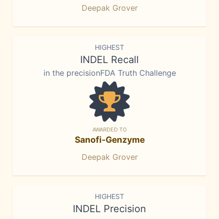
Deepak Grover
HIGHEST
INDEL Recall
in the precisionFDA Truth Challenge
AWARDED TO
Sanofi-Genzyme
Deepak Grover
HIGHEST
INDEL Precision