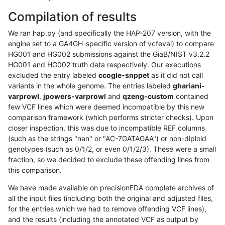
Compilation of results
We ran hap.py (and specifically the HAP-207 version, with the
engine set to a GA4GH-specific version of vcfeval) to compare
HG001 and HG002 submissions against the GiaB/NIST v3.2.2
HG001 and HG002 truth data respectively. Our executions
excluded the entry labeled
ccogle-snppet
as it did not call
variants in the whole genome. The entries labeled
ghariani-
varprowl
,
jpowers-varprowl
and
qzeng-custom
contained
few VCF lines which were deemed incompatible by this new
comparison framework (which performs stricter checks). Upon
closer inspection, this was due to incompatible REF columns
(such as the strings "nan" or "AC-7GATAGAA") or non-diploid
genotypes (such as 0/1/2, or even 0/1/2/3). These were a small
fraction, so we decided to exclude these offending lines from
this comparison.
We have made available on precisionFDA complete archives of
all the input files (including both the original and adjusted files,
for the entries which we had to remove offending VCF lines),
and the results (including the annotated VCF as output by