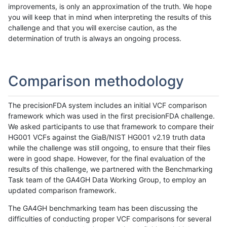
improvements, is only an approximation of the truth. We hope
you will keep that in mind when interpreting the results of this
challenge and that you will exercise caution, as the
determination of truth is always an ongoing process.
Comparison methodology
The precisionFDA system includes an initial VCF comparison
framework which was used in the first precisionFDA challenge.
We asked participants to use that framework to compare their
HG001 VCFs against the GiaB/NIST HG001 v2.19 truth data
while the challenge was still ongoing, to ensure that their files
were in good shape. However, for the final evaluation of the
results of this challenge, we partnered with the Benchmarking
Task team of the GA4GH Data Working Group, to employ an
updated comparison framework.
The GA4GH benchmarking team has been discussing the
difficulties of conducting proper VCF comparisons for several