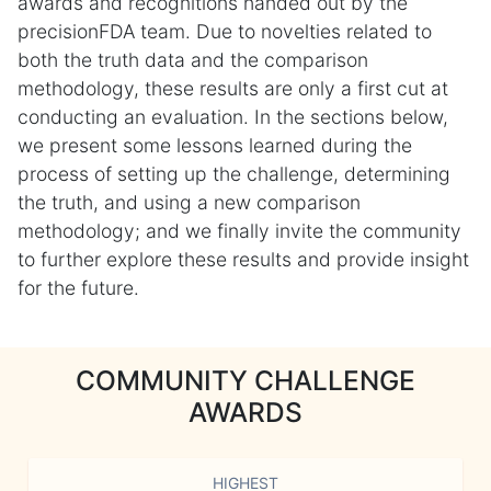
awards and recognitions handed out by the
precisionFDA team. Due to novelties related to
both the truth data and the comparison
methodology, these results are only a first cut at
conducting an evaluation. In the sections below,
we present some lessons learned during the
process of setting up the challenge, determining
the truth, and using a new comparison
methodology; and we finally invite the community
to further explore these results and provide insight
for the future.
COMMUNITY CHALLENGE
AWARDS
HIGHEST