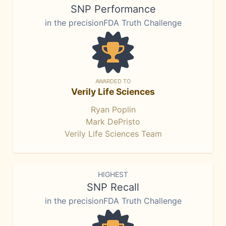
SNP Performance
in the precisionFDA Truth Challenge
AWARDED TO
Verily Life Sciences
Ryan Poplin
Mark DePristo
Verily Life Sciences Team
HIGHEST
SNP Recall
in the precisionFDA Truth Challenge