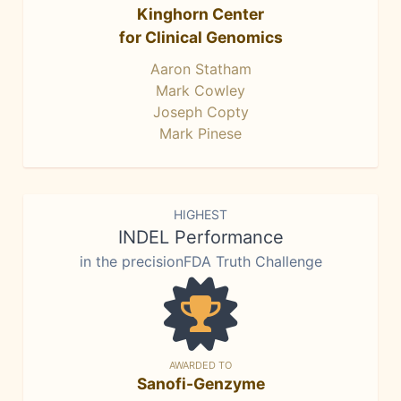
Kinghorn Center
for Clinical Genomics
Aaron Statham
Mark Cowley
Joseph Copty
Mark Pinese
HIGHEST
INDEL Performance
in the precisionFDA Truth Challenge
AWARDED TO
Sanofi-Genzyme