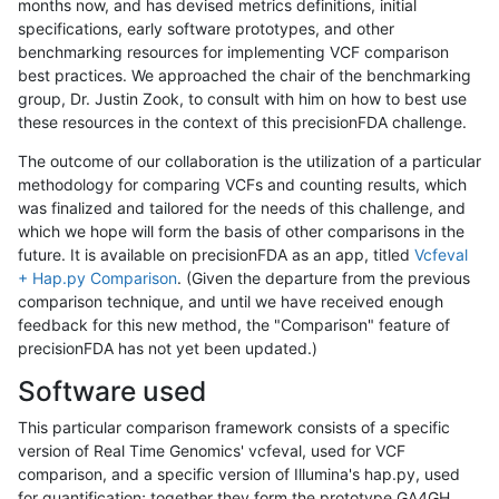
months now, and has devised metrics definitions, initial
specifications, early software prototypes, and other
benchmarking resources for implementing VCF comparison
best practices. We approached the chair of the benchmarking
group, Dr. Justin Zook, to consult with him on how to best use
these resources in the context of this precisionFDA challenge.
The outcome of our collaboration is the utilization of a particular
methodology for comparing VCFs and counting results, which
was finalized and tailored for the needs of this challenge, and
which we hope will form the basis of other comparisons in the
future. It is available on precisionFDA as an app, titled
Vcfeval
+ Hap.py Comparison
. (Given the departure from the previous
comparison technique, and until we have received enough
feedback for this new method, the "Comparison" feature of
precisionFDA has not yet been updated.)
Software used
This particular comparison framework consists of a specific
version of Real Time Genomics' vcfeval, used for VCF
comparison, and a specific version of Illumina's hap.py, used
for quantification; together they form the prototype GA4GH