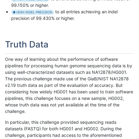
99.150% or higher.
to all entries achieving an indel
HIGH-INDEL-PRECISION
precision of 99.430% or higher.
Truth Data
One way of learning about the performance of software
pipelines for processing human genome sequencing data is by
using well-characterized datasets such as NA12878/HG001.
The previous challenge made use of the GiaB/NIST NA12878
v2.19 truth data as part of the evaluation of accuracy. But
considering how widely HG001 has been used to train software
pipelines, this challenge focuses on a new sample, HG002,
whose truth data was not yet available at the time of the
challenge.
In particular, this challenge provided sequencing reads
datasets (FASTQ) for both HG001 and HG002. During the
challenge, participants had access to the aforementioned