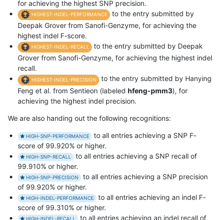
for achieving the highest SNP precision.
to the entry submitted by
HIGHEST-INDEL-PERFORMANCE
Deepak Grover from Sanofi-Genzyme, for achieving the
highest indel F-score.
to the entry submitted by Deepak
HIGHEST-INDEL-RECALL
Grover from Sanofi-Genzyme, for achieving the highest indel
recall.
to the entry submitted by Hanying
HIGHEST-INDEL-PRECISION
Feng et al. from Sentieon (labeled
hfeng-pmm3
), for
achieving the highest indel precision.
We are also handing out the following recognitions:
to all entries achieving a SNP F-
HIGH-SNP-PERFORMANCE
score of 99.920% or higher.
to all entries achieving a SNP recall of
HIGH-SNP-RECALL
99.910% or higher.
to all entries achieving a SNP precision
HIGH-SNP-PRECISION
of 99.920% or higher.
to all entries achieving an indel F-
HIGH-INDEL-PERFORMANCE
score of 99.310% or higher.
to all entries achieving an indel recall of
HIGH-INDEL-RECALL