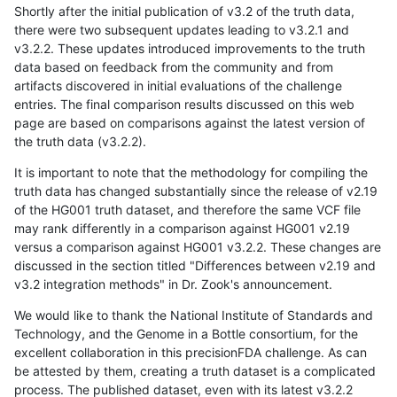
Shortly after the initial publication of v3.2 of the truth data,
there were two subsequent updates leading to v3.2.1 and
v3.2.2. These updates introduced improvements to the truth
data based on feedback from the community and from
artifacts discovered in initial evaluations of the challenge
entries. The final comparison results discussed on this web
page are based on comparisons against the latest version of
the truth data (v3.2.2).
It is important to note that the methodology for compiling the
truth data has changed substantially since the release of v2.19
of the HG001 truth dataset, and therefore the same VCF file
may rank differently in a comparison against HG001 v2.19
versus a comparison against HG001 v3.2.2. These changes are
discussed in the section titled "Differences between v2.19 and
v3.2 integration methods" in Dr. Zook's announcement.
We would like to thank the National Institute of Standards and
Technology, and the Genome in a Bottle consortium, for the
excellent collaboration in this precisionFDA challenge. As can
be attested by them, creating a truth dataset is a complicated
process. The published dataset, even with its latest v3.2.2