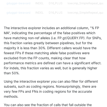
gduggal-bwavard
INDEL
D16_PLUS
lowcmp_SimpleRepeat_quad
gduggal-bwavard
INDEL
D16_PLUS
lowcmp_SimpleRepeat_quad
gduggal-bwavard
INDEL
D16_PLUS
lowcmp_SimpleRepeat_triTR_
The interactive explorer includes an additional column, "% FP
gduggal-bwavard
INDEL
D16_PLUS
lowcmp_SimpleRepeat_triTR_
MA", indicating the percentage of the false positives which
have matching non-ref alleles (i.e. FP.gt/QUERY.FP). For SNPs,
gduggal-bwavard
INDEL
D16_PLUS
lowcmp_SimpleRepeat_triTR
this fraction varies greatly between pipelines, but for the
majority it is less than 30%. Different callers would have the
gduggal-bwavard
INDEL
D16_PLUS
lowcmp_SimpleRepeat_triTR
fewest FPs if these matching allele false positives were
excluded from the FP counts, making clear that how
gduggal-bwavard
INDEL
D16_PLUS
lowcmp_SimpleRepeat_triTR
performance metrics are defined can have a significant effect.
For indels, this fraction varies as well, but is generally higher
gduggal-bwavard
INDEL
D16_PLUS
lowcmp_SimpleRepeat_triTR
results dataset
than 50%.
gduggal-bwavard
INDEL
D16_PLUS
map_l100_m0_e0
Using the interactive explorer you can also filter for different
subsets, such as coding regions. Nonsurprisingly, there are
gduggal-bwavard
INDEL
D16_PLUS
map_l100_m1_e0
very few FPs and FNs in coding regions for the accurate
methods.
gduggal-bwavard
INDEL
D16_PLUS
map_l100_m2_e0
You can also see the fraction of calls that fall outside the
gduggal-bwavard
INDEL
D16_PLUS
map_l100_m2_e1