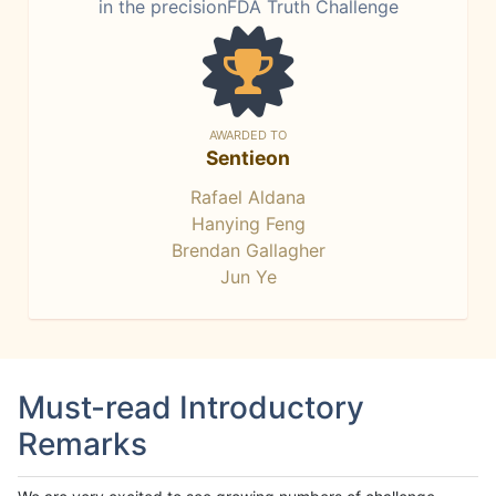
in the precisionFDA Truth Challenge
AWARDED TO
Sentieon
Rafael Aldana
Hanying Feng
Brendan Gallagher
Jun Ye
Must-read Introductory
Remarks