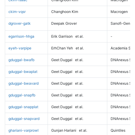
ckim-vqsr
Changhoon Kim
Macrogen
dgrover-gatk
Deepak Grover
Sanofi-Genz
egarrison-hhga
Erik Garrison
et al.
-
eyeh-varpipe
ErhChan Yeh
et al.
Academia Sini
gduggal-bwafb
Geet Duggal
et al.
DNAnexus Sci
gduggal-bwaplat
Geet Duggal
et al.
DNAnexus Sci
gduggal-bwavard
Geet Duggal
et al.
DNAnexus Sci
gduggal-snapfb
Geet Duggal
et al.
DNAnexus Sci
gduggal-snapplat
Geet Duggal
et al.
DNAnexus Sci
gduggal-snapvard
Geet Duggal
et al.
DNAnexus Sci
ghariani-varprowl
Gunjan Hariani
et al.
Quintiles