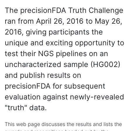
The precisionFDA Truth Challenge
ran from April 26, 2016 to May 26,
2016, giving participants the
unique and exciting opportunity to
test their NGS pipelines on an
uncharacterized sample (HG002)
and publish results on
precisionFDA for subsequent
evaluation against newly-revealed
"truth" data.
This web page discusses the results and lists the