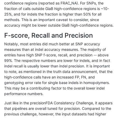
confidence regions (reported as FRAC_NA). For SNPs, the
fraction of calls outside GiaB high-confidence regions is ~10-
gduggal-bwavard
INDEL
D16_PLUS
map_l125_m0_e0
25%, and for indels the fraction is higher than 50% for all
gduggal-bwavard
INDEL
D16_PLUS
map_l125_m1_e0
methods. This is an important caveat to consider, since
accuracy might be lower outside GiaB high-confidence regions.
gduggal-bwavard
INDEL
D16_PLUS
map_l125_m2_e0
F-score, Recall and Precision
gduggal-bwavard
INDEL
D16_PLUS
map_l125_m2_e1
Notably, most entries did much better at SNP accuracy
measures than at indel accuracy measures. The majority of
gduggal-bwavard
INDEL
D16_PLUS
map_l150_m0_e0
entries have high SNP f-score, recall, and precision -- above
99%. The respective numbers are lower for indels, and in fact
gduggal-bwavard
INDEL
D16_PLUS
map_l150_m0_e0
indel recall is usually lower than indel precision. It is important
gduggal-bwavard
INDEL
D16_PLUS
map_l150_m1_e0
to note, as mentioned in the truth data announcement, that the
high-confidence calls have an increased FP, FN, and
gduggal-bwavard
INDEL
D16_PLUS
map_l150_m1_e0
genotyping error rate for single base indels in homopolymers.
This may be a contributing factor to the overall lower indel
gduggal-bwavard
INDEL
D16_PLUS
map_l150_m2_e0
performance numbers.
gduggal-bwavard
INDEL
D16_PLUS
map_l150_m2_e0
Just like in the precisionFDA Consistency Challenge, it appears
that pipelines are overall tuned for precision. Compared to the
gduggal-bwavard
INDEL
D16_PLUS
map_l150_m2_e1
previous challenge, however, the input datasets had higher