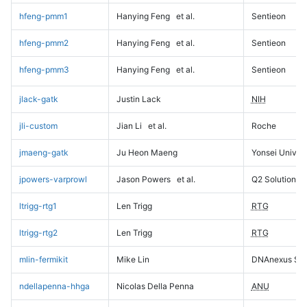
hfeng-pmm1
Hanying Feng
et al.
Sentieon
hfeng-pmm2
Hanying Feng
et al.
Sentieon
hfeng-pmm3
Hanying Feng
et al.
Sentieon
jlack-gatk
Justin Lack
NIH
jli-custom
Jian Li
et al.
Roche
jmaeng-gatk
Ju Heon Maeng
Yonsei Univers
jpowers-varprowl
Jason Powers
et al.
Q2 Solutions
ltrigg-rtg1
Len Trigg
RTG
ltrigg-rtg2
Len Trigg
RTG
mlin-fermikit
Mike Lin
DNAnexus Sci
ndellapenna-hhga
Nicolas Della Penna
ANU