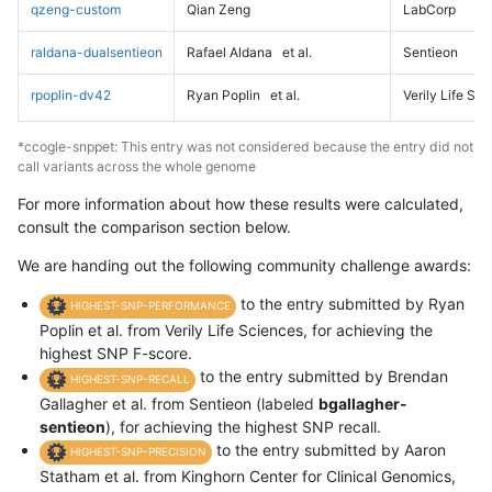
qzeng-custom
Qian Zeng
LabCorp
raldana-dualsentieon
Rafael Aldana
et al.
Sentieon
rpoplin-dv42
Ryan Poplin
et al.
Verily Life Sc
*ccogle-snppet: This entry was not considered because the entry did not
call variants across the whole genome
For more information about how these results were calculated,
consult the comparison section below.
We are handing out the following community challenge awards:
to the entry submitted by Ryan
HIGHEST-SNP-PERFORMANCE
Poplin et al. from Verily Life Sciences, for achieving the
highest SNP F-score.
to the entry submitted by Brendan
HIGHEST-SNP-RECALL
Gallagher et al. from Sentieon (labeled
bgallagher-
sentieon
), for achieving the highest SNP recall.
to the entry submitted by Aaron
HIGHEST-SNP-PRECISION
Statham et al. from Kinghorn Center for Clinical Genomics,