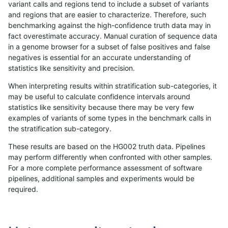
variant calls and regions tend to include a subset of variants
and regions that are easier to characterize. Therefore, such
gduggal-bwavard
INDEL
D16_PLUS
segdupwithalt
benchmarking against the high-confidence truth data may in
fact overestimate accuracy. Manual curation of sequence data
gduggal-bwavard
INDEL
D16_PLUS
tech_badpromoters
in a genome browser for a subset of false positives and false
negatives is essential for an accurate understanding of
gduggal-bwavard
INDEL
D16_PLUS
tech_badpromoters
statistics like sensitivity and precision.
gduggal-bwavard
INDEL
D1_5
*
When interpreting results within stratification sub-categories, it
may be useful to calculate confidence intervals around
gduggal-bwavard
INDEL
D1_5
HG002complexvar
statistics like sensitivity because there may be very few
«
1
2
...
1713
1714
1715
1716
1717
1718
1719
1720
1721
»
examples of variants of some types in the benchmark calls in
the stratification sub-category.
These results are based on the HG002 truth data. Pipelines
may perform differently when confronted with other samples.
For a more complete performance assessment of software
pipelines, additional samples and experiments would be
required.