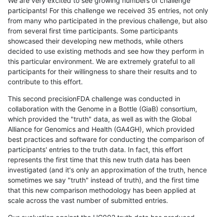
We are very excited to see growing numbers of challenge
participants! For this challenge we received 35 entries, not only
from many who participated in the previous challenge, but also
from several first time participants. Some participants
showcased their developing new methods, while others
decided to use existing methods and see how they perform in
this particular environment. We are extremely grateful to all
participants for their willingness to share their results and to
contribute to this effort.
This second precisionFDA challenge was conducted in
collaboration with the Genome in a Bottle (GiaB) consortium,
which provided the "truth" data, as well as with the Global
Alliance for Genomics and Health (GA4GH), which provided
best practices and software for conducting the comparison of
participants' entries to the truth data. In fact, this effort
represents the first time that this new truth data has been
investigated (and it's only an approximation of the truth, hence
sometimes we say "truth" instead of truth), and the first time
that this new comparison methodology has been applied at
scale across the vast number of submitted entries.