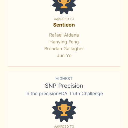
AWARDED TO
Sentieon
Rafael Aldana
Hanying Feng
Brendan Gallagher
Jun Ye
HIGHEST
SNP Precision
in the precisionFDA Truth Challenge
AWARDED TO