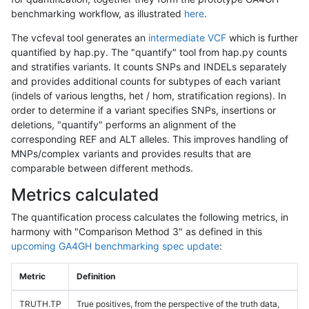
benchmarking workflow, as illustrated
here
.
The vcfeval tool generates an
intermediate VCF
which is further
quantified by hap.py. The "quantify" tool from hap.py counts
and stratifies variants. It counts SNPs and INDELs separately
and provides additional counts for subtypes of each variant
(indels of various lengths, het / hom, stratification regions). In
order to determine if a variant specifies SNPs, insertions or
deletions, "quantify" performs an alignment of the
corresponding REF and ALT alleles. This improves handling of
MNPs/complex variants and provides results that are
comparable between different methods.
Metrics calculated
The quantification process calculates the following metrics, in
harmony with "Comparison Method 3" as defined in this
upcoming GA4GH benchmarking spec update
:
Metric
Definition
TRUTH.TP
True positives, from the perspective of the truth data,