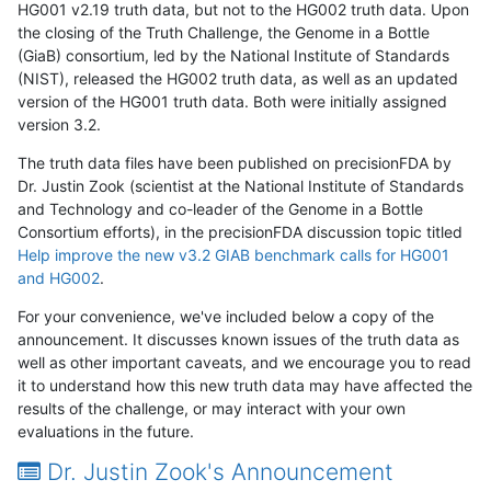
HG001 v2.19 truth data, but not to the HG002 truth data. Upon
the closing of the Truth Challenge, the Genome in a Bottle
(GiaB) consortium, led by the National Institute of Standards
(NIST), released the HG002 truth data, as well as an updated
version of the HG001 truth data. Both were initially assigned
version 3.2.
The truth data files have been published on precisionFDA by
Dr. Justin Zook (scientist at the National Institute of Standards
and Technology and co-leader of the Genome in a Bottle
Consortium efforts), in the precisionFDA discussion topic titled
Help improve the new v3.2 GIAB benchmark calls for HG001
and HG002
.
For your convenience, we've included below a copy of the
announcement. It discusses known issues of the truth data as
well as other important caveats, and we encourage you to read
it to understand how this new truth data may have affected the
results of the challenge, or may interact with your own
evaluations in the future.
Dr. Justin Zook's Announcement