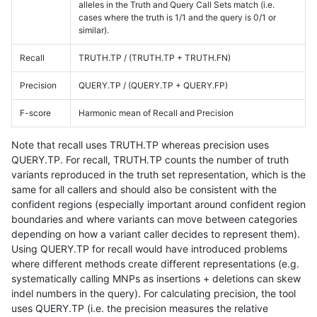
alleles in the Truth and Query Call Sets match (i.e.
cases where the truth is 1/1 and the query is 0/1 or
similar).
Recall
TRUTH.TP / (TRUTH.TP + TRUTH.FN)
Precision
QUERY.TP / (QUERY.TP + QUERY.FP)
F-score
Harmonic mean of Recall and Precision
Note that recall uses TRUTH.TP whereas precision uses
QUERY.TP. For recall, TRUTH.TP counts the number of truth
variants reproduced in the truth set representation, which is the
same for all callers and should also be consistent with the
confident regions (especially important around confident region
boundaries and where variants can move between categories
depending on how a variant caller decides to represent them).
Using QUERY.TP for recall would have introduced problems
where different methods create different representations (e.g.
systematically calling MNPs as insertions + deletions can skew
indel numbers in the query). For calculating precision, the tool
uses QUERY.TP (i.e. the precision measures the relative