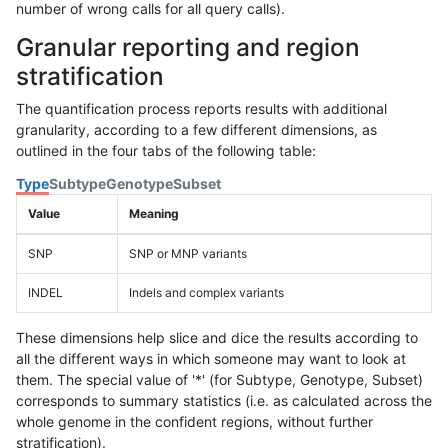
number of wrong calls for all query calls).
Granular reporting and region
stratification
The quantification process reports results with additional
granularity, according to a few different dimensions, as
outlined in the four tabs of the following table:
Type
Subtype
Genotype
Subset
Value
Meaning
SNP
SNP or MNP variants
INDEL
Indels and complex variants
These dimensions help slice and dice the results according to
all the different ways in which someone may want to look at
them. The special value of '*' (for Subtype, Genotype, Subset)
corresponds to summary statistics (i.e. as calculated across the
whole genome in the confident regions, without further
stratification).