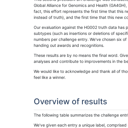
Global Alliance for Genomics and Health (GA4GH), w
fact, this effort represents the first time that th
instead of truth), and the first time that this ne
Our evaluation against the HG002 truth data has pr
subtypes (such as insertions or deletions of spec
numbers per challenge entry. We've chosen six of t
handing out awards and recognitions.
These results are by no means the final word. Giv
analyses and contribute to improvements in the be
We would like to acknowledge and thank all of tho
feel like a winner.
Overview of results
The following table summarizes the challenge entr
We've given each entry a unique label, comprised 