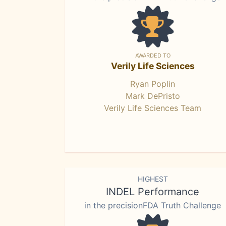
AWARDED TO
Verily Life Sciences
Ryan Poplin
Mark DePristo
Verily Life Sciences Team
HIGHEST
INDEL Performance
in the precisionFDA Truth Challenge