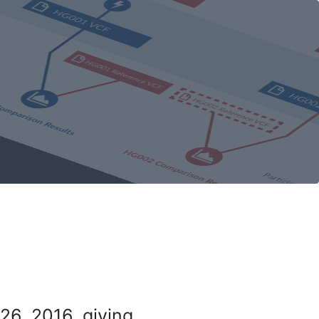
26, 2016, giving