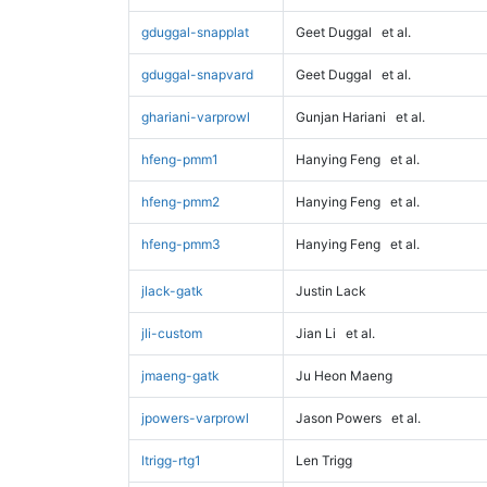
gduggal-snapplat
Geet Duggal
et al.
gduggal-snapvard
Geet Duggal
et al.
ghariani-varprowl
Gunjan Hariani
et al.
hfeng-pmm1
Hanying Feng
et al.
hfeng-pmm2
Hanying Feng
et al.
hfeng-pmm3
Hanying Feng
et al.
jlack-gatk
Justin Lack
jli-custom
Jian Li
et al.
jmaeng-gatk
Ju Heon Maeng
jpowers-varprowl
Jason Powers
et al.
ltrigg-rtg1
Len Trigg