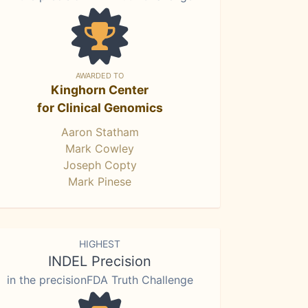
AWARDED TO
Kinghorn Center
for Clinical Genomics
Aaron Statham
Mark Cowley
Joseph Copty
Mark Pinese
HIGHEST
INDEL Precision
in the precisionFDA Truth Challenge