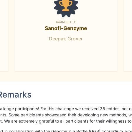
AWARDED TO
Sanofi-Genzyme
Deepak Grover
 Remarks
llenge participants! For this challenge we received 35 entries, not 
cipants. Some participants showcased their developing new methods, 
We are extremely grateful to all participants for their willingness to s
n collaboration with the Genome in a Bottle (GiaB) consortium, whic