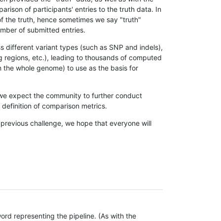
son of participants' entries to the truth data. In
 of the truth, hence sometimes we say "truth"
umber of submitted entries.
s different variant types (such as SNP and indels),
g regions, etc.), leading to thousands of computed
n the whole genome) to use as the basis for
, we expect the community to further conduct
definition of comparison metrics.
 previous challenge, we hope that everyone will
rd representing the pipeline. (As with the