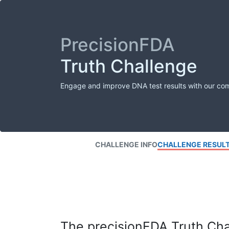
PrecisionFDA
Truth Challenge
Engage and improve DNA test results with our co
CHALLENGE INFO
CHALLENGE RESUL
The precisionFDA Truth Chal