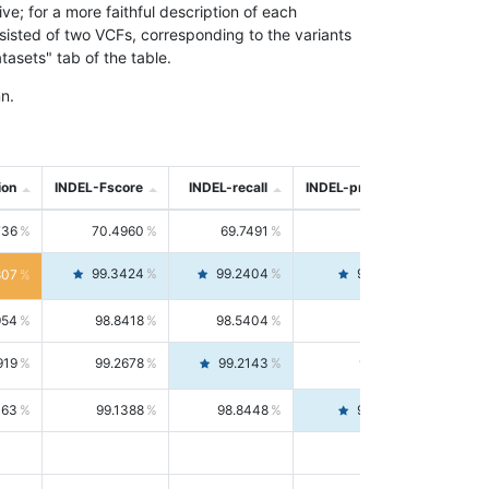
; for a more faithful description of each
nsisted of two VCFs, corresponding to the variants
asets" tab of the table.
n.
ion
INDEL-Fscore
INDEL-recall
INDEL-precision
736
70.4960
69.7491
71.2591
99.3424
99.2404
99.4446
807
954
98.8418
98.5404
99.1451
919
99.2678
99.2143
99.3213
063
99.1388
98.8448
99.4346