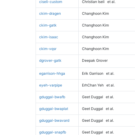
ciseli-custom
Christian Iseli
et al.
ckim-dragen
Changhoon Kim
ckim-gatk
Changhoon Kim
ckim-isaac
Changhoon Kim
ckim-vqsr
Changhoon Kim
dgrover-gatk
Deepak Grover
egarrison-hhga
Erik Garrison
et al.
eyeh-varpipe
ErhChan Yeh
et al.
gduggal-bwafb
Geet Duggal
et al.
gduggal-bwaplat
Geet Duggal
et al.
gduggal-bwavard
Geet Duggal
et al.
gduggal-snapfb
Geet Duggal
et al.