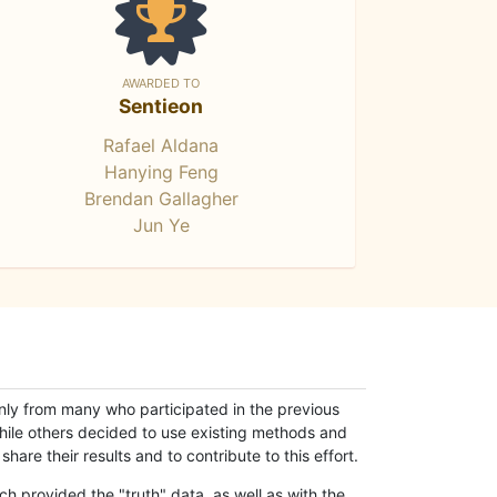
AWARDED TO
Sentieon
Rafael Aldana
Hanying Feng
Brendan Gallagher
Jun Ye
only from many who participated in the previous
while others decided to use existing methods and
hare their results and to contribute to this effort.
h provided the "truth" data, as well as with the