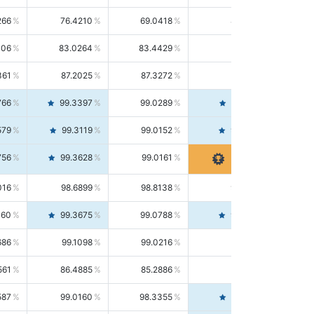
266
76.4210
69.0418
85.5664
406
83.0264
83.4429
82.6139
361
87.2025
87.3272
87.0781
766
99.3397
99.0289
99.6526
579
99.3119
99.0152
99.6103
756
99.3628
99.0161
99.7120
016
98.6899
98.8138
98.5664
160
99.3675
99.0788
99.6580
686
99.1098
99.0216
99.1981
561
86.4885
85.2886
87.7226
587
99.0160
98.3355
99.7061