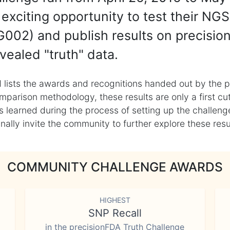
exciting opportunity to test their NGS
002) and publish results on precisio
vealed "truth" data.
 lists the awards and recognitions handed out by the p
mparison methodology, these results are only a first cu
learned during the process of setting up the challenge
ly invite the community to further explore these result
COMMUNITY CHALLENGE AWARDS
HIGHEST
SNP Recall
in the precisionFDA Truth Challenge