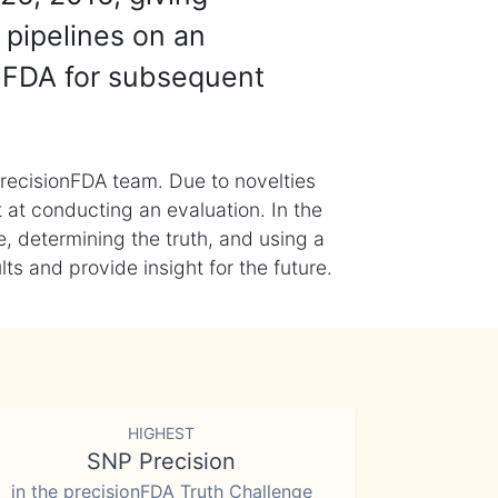
 pipelines on an
nFDA for subsequent
recisionFDA team. Due to novelties
t at conducting an evaluation. In the
, determining the truth, and using a
s and provide insight for the future.
HIGHEST
SNP Precision
in the precisionFDA Truth Challenge