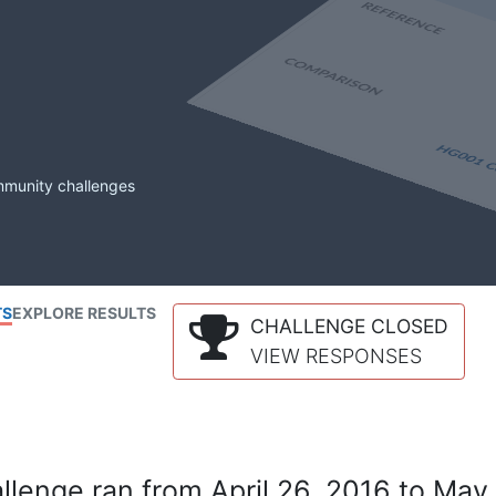
mmunity challenges
TS
EXPLORE RESULTS
CHALLENGE CLOSED
VIEW RESPONSES
lenge ran from April 26, 2016 to May 