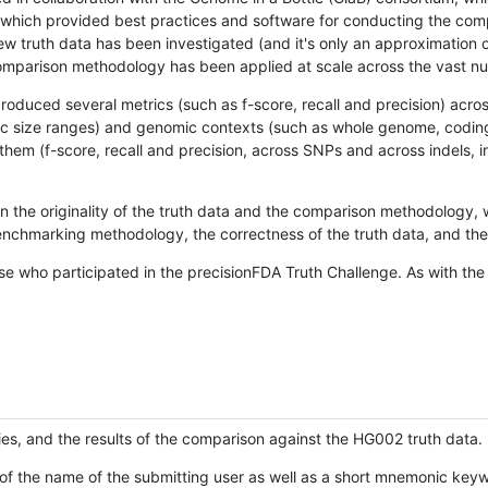
hich provided best practices and software for conducting the compari
is new truth data has been investigated (and it's only an approximation
w comparison methodology has been applied at scale across the vast n
oduced several metrics (such as f-score, recall and precision) acros
ific size ranges) and genomic contexts (such as whole genome, codin
hem (f-score, recall and precision, across SNPs and across indels, i
en the originality of the truth data and the comparison methodology
nchmarking methodology, the correctness of the truth data, and the 
se who participated in the precisionFDA Truth Challenge. As with the
ies, and the results of the comparison against the HG002 truth data.
of the name of the submitting user as well as a short mnemonic keywo