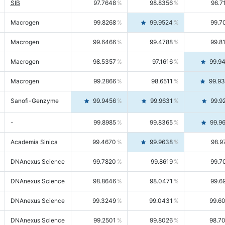
SIB
97.7648
98.8356
96.7
Macrogen
99.8268
99.9524
99.7
Macrogen
99.6466
99.4788
99.8
Macrogen
98.5357
97.1616
99.9
Macrogen
99.2866
98.6511
99.9
Sanofi-Genzyme
99.9456
99.9631
99.9
-
99.8985
99.8365
99.9
Academia Sinica
99.4670
99.9638
98.9
DNAnexus Science
99.7820
99.8619
99.7
DNAnexus Science
98.8646
98.0471
99.6
DNAnexus Science
99.3249
99.0431
99.6
DNAnexus Science
99.2501
99.8026
98.7