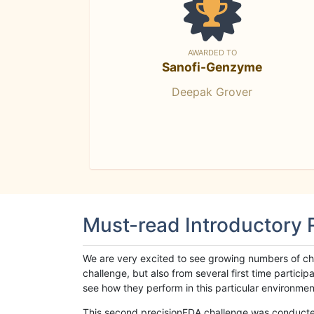
AWARDED TO
Sanofi-Genzyme
Deepak Grover
Must-read Introductory
We are very excited to see growing numbers of cha
challenge, but also from several first time parti
see how they perform in this particular environment. 
This second precisionFDA challenge was conducted i