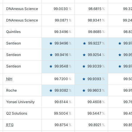
DNAnexus Science
99.0030
98.6815
99.3
DNAnexus Science
99.0871
98.9341
99.2
Quintiles
99.3496
99.8685
98.8
Sentieon
99.9496
99.9227
99.9
Sentieon
99.9416
99.9254
99.9
Sentieon
99.9548
99.9339
99.9
NIH
99.7200
99.9393
99.5
Roche
99.9382
99.9603
99.9
Yonsei University
99.6144
99.4608
99.7
Q2 Solutions
99.5004
99.5447
99.4
RTG
99.8754
99.8921
99.8