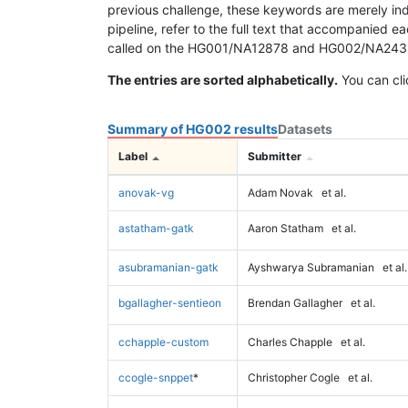
previous challenge, these keywords are merely ind
pipeline, refer to the full text that accompanied e
called on the HG001/NA12878 and HG002/NA24385 da
The entries are sorted alphabetically.
You can cli
Summary of HG002 results
Datasets
Label
Submitter
anovak-vg
Adam Novak
et al.
astatham-gatk
Aaron Statham
et al.
asubramanian-gatk
Ayshwarya Subramanian
et al.
bgallagher-sentieon
Brendan Gallagher
et al.
cchapple-custom
Charles Chapple
et al.
ccogle-snppet
*
Christopher Cogle
et al.