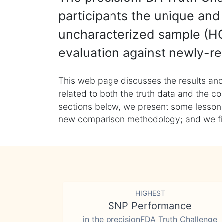
participants the unique and 
uncharacterized sample (HG
evaluation against newly-re
This web page discusses the results and
related to both the truth data and the co
sections below, we present some lessons 
new comparison methodology; and we final
HIGHEST
SNP Performance
in the precisionFDA Truth Challenge