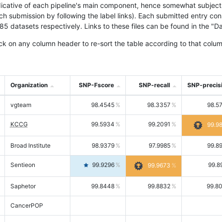
icative of each pipeline's main component, hence somewhat subjective
ach submission by following the label links). Each submitted entry co
tasets respectively. Links to these files can be found in the "Dat
ck on any column header to re-sort the table according to that colum
Organization
SNP-Fscore
SNP-recall
SNP-precis
vgteam
98.4545
98.3357
98.5
KCCG
99.5934
99.2091
99.9
Broad Institute
98.9379
97.9985
99.8
Sentieon
99.9296
99.8
99.9673
Saphetor
99.8448
99.8832
99.8
CancerPOP