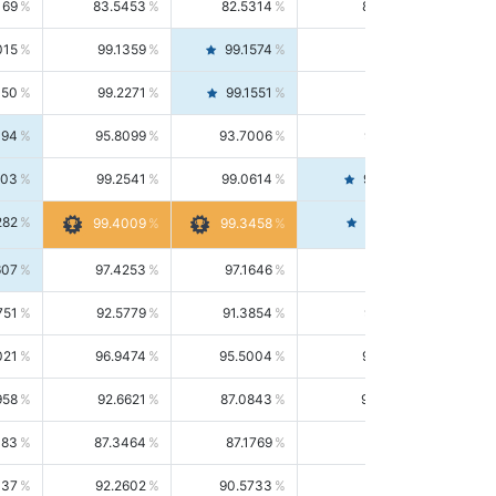
169
83.5453
82.5314
84.5844
015
99.1359
99.1574
99.1143
150
99.2271
99.1551
99.2992
494
95.8099
93.7006
98.0163
303
99.2541
99.0614
99.4476
282
99.4561
99.4009
99.3458
607
97.4253
97.1646
97.6874
751
92.5779
91.3854
93.8021
021
96.9474
95.5004
98.4390
958
92.6621
87.0843
99.0034
083
87.3464
87.1769
87.5166
037
92.2602
90.5733
94.0112