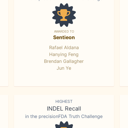
AWARDED TO
Sentieon
Rafael Aldana
Hanying Feng
Brendan Gallagher
Jun Ye
HIGHEST
INDEL Recall
in the precisionFDA Truth Challenge