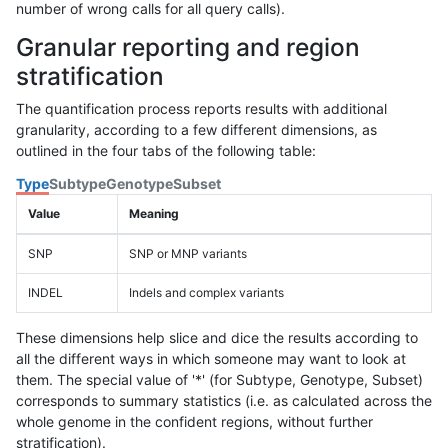
number of wrong calls for all query calls).
Granular reporting and region
stratification
The quantification process reports results with additional
granularity, according to a few different dimensions, as
outlined in the four tabs of the following table:
Type
Subtype
Genotype
Subset
Value
Meaning
SNP
SNP or MNP variants
INDEL
Indels and complex variants
These dimensions help slice and dice the results according to
all the different ways in which someone may want to look at
them. The special value of '*' (for Subtype, Genotype, Subset)
corresponds to summary statistics (i.e. as calculated across the
whole genome in the confident regions, without further
stratification).