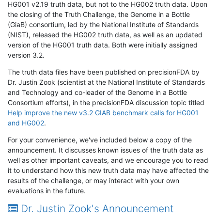
HG001 v2.19 truth data, but not to the HG002 truth data. Upon
the closing of the Truth Challenge, the Genome in a Bottle
(GiaB) consortium, led by the National Institute of Standards
(NIST), released the HG002 truth data, as well as an updated
version of the HG001 truth data. Both were initially assigned
version 3.2.
The truth data files have been published on precisionFDA by
Dr. Justin Zook (scientist at the National Institute of Standards
and Technology and co-leader of the Genome in a Bottle
Consortium efforts), in the precisionFDA discussion topic titled
Help improve the new v3.2 GIAB benchmark calls for HG001
and HG002
.
For your convenience, we've included below a copy of the
announcement. It discusses known issues of the truth data as
well as other important caveats, and we encourage you to read
it to understand how this new truth data may have affected the
results of the challenge, or may interact with your own
evaluations in the future.
Dr. Justin Zook's Announcement