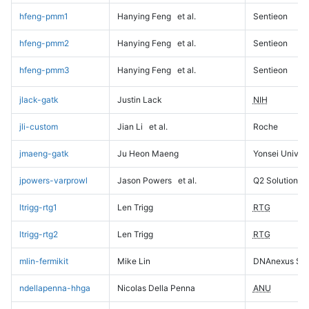
hfeng-pmm1
Hanying Feng
et al.
Sentieon
hfeng-pmm2
Hanying Feng
et al.
Sentieon
hfeng-pmm3
Hanying Feng
et al.
Sentieon
jlack-gatk
Justin Lack
NIH
jli-custom
Jian Li
et al.
Roche
jmaeng-gatk
Ju Heon Maeng
Yonsei Univers
jpowers-varprowl
Jason Powers
et al.
Q2 Solutions
ltrigg-rtg1
Len Trigg
RTG
ltrigg-rtg2
Len Trigg
RTG
mlin-fermikit
Mike Lin
DNAnexus Sci
ndellapenna-hhga
Nicolas Della Penna
ANU