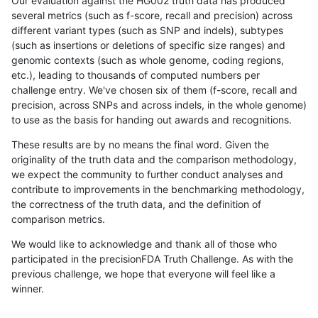
Our evaluation against the HG002 truth data has produced
several metrics (such as f-score, recall and precision) across
different variant types (such as SNP and indels), subtypes
(such as insertions or deletions of specific size ranges) and
genomic contexts (such as whole genome, coding regions,
etc.), leading to thousands of computed numbers per
challenge entry. We've chosen six of them (f-score, recall and
precision, across SNPs and across indels, in the whole genome)
to use as the basis for handing out awards and recognitions.
These results are by no means the final word. Given the
originality of the truth data and the comparison methodology,
we expect the community to further conduct analyses and
contribute to improvements in the benchmarking methodology,
the correctness of the truth data, and the definition of
comparison metrics.
We would like to acknowledge and thank all of those who
participated in the precisionFDA Truth Challenge. As with the
previous challenge, we hope that everyone will feel like a
winner.