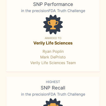
SNP Performance
in the precisionFDA Truth Challenge
AWARDED TO
Verily Life Sciences
Ryan Poplin
Mark DePristo
Verily Life Sciences Team
HIGHEST
SNP Recall
in the precisionFDA Truth Challenge