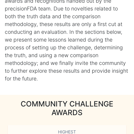
awards and recognitions handed out by the
precisionFDA team. Due to novelties related to
both the truth data and the comparison
methodology, these results are only a first cut at
conducting an evaluation. In the sections below,
we present some lessons learned during the
process of setting up the challenge, determining
the truth, and using a new comparison
methodology; and we finally invite the community
to further explore these results and provide insight
for the future.
COMMUNITY CHALLENGE
AWARDS
HIGHEST