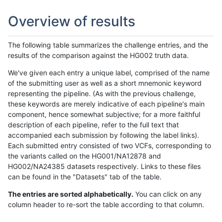
Overview of results
The following table summarizes the challenge entries, and the
results of the comparison against the HG002 truth data.
We've given each entry a unique label, comprised of the name
of the submitting user as well as a short mnemonic keyword
representing the pipeline. (As with the previous challenge,
these keywords are merely indicative of each pipeline's main
component, hence somewhat subjective; for a more faithful
description of each pipeline, refer to the full text that
accompanied each submission by following the label links).
Each submitted entry consisted of two VCFs, corresponding to
the variants called on the HG001/NA12878 and
HG002/NA24385 datasets respectively. Links to these files
can be found in the "Datasets" tab of the table.
The entries are sorted alphabetically.
You can click on any
column header to re-sort the table according to that column.