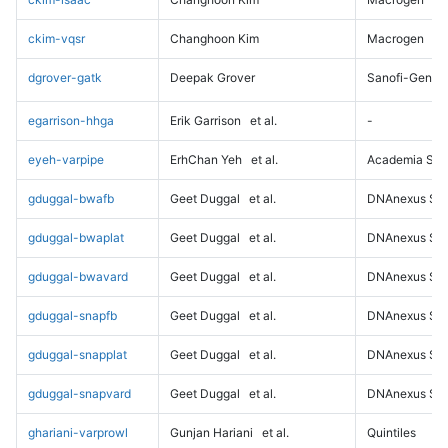
ckim-vqsr
Changhoon Kim
Macrogen
dgrover-gatk
Deepak Grover
Sanofi-Genz
egarrison-hhga
Erik Garrison
et al.
-
eyeh-varpipe
ErhChan Yeh
et al.
Academia Sini
gduggal-bwafb
Geet Duggal
et al.
DNAnexus Sci
gduggal-bwaplat
Geet Duggal
et al.
DNAnexus Sci
gduggal-bwavard
Geet Duggal
et al.
DNAnexus Sci
gduggal-snapfb
Geet Duggal
et al.
DNAnexus Sci
gduggal-snapplat
Geet Duggal
et al.
DNAnexus Sci
gduggal-snapvard
Geet Duggal
et al.
DNAnexus Sci
ghariani-varprowl
Gunjan Hariani
et al.
Quintiles