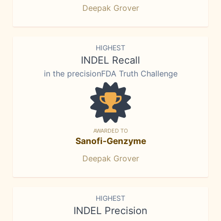
Deepak Grover
HIGHEST
INDEL Recall
in the precisionFDA Truth Challenge
AWARDED TO
Sanofi-Genzyme
Deepak Grover
HIGHEST
INDEL Precision