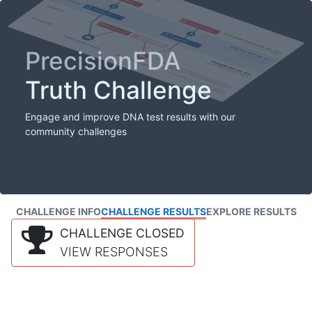
PrecisionFDA
Truth Challenge
Engage and improve DNA test results with our
community challenges
CHALLENGE INFO
CHALLENGE RESULTS
EXPLORE RESULTS
CHALLENGE CLOSED
VIEW RESPONSES