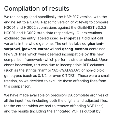
Compilation of results
We ran hap.py (and specifically the HAP-207 version, with the
engine set to a GA4GH-specific version of vcfeval) to compare
HG001 and HG002 submissions against the GiaB/NIST v3.2.2
HG001 and HG002 truth data respectively. Our executions
excluded the entry labeled
ccogle-snppet
as it did not call
variants in the whole genome. The entries labeled
ghariani-
varprowl
,
jpowers-varprowl
and
qzeng-custom
contained
few VCF lines which were deemed incompatible by this new
comparison framework (which performs stricter checks). Upon
closer inspection, this was due to incompatible REF columns
(such as the strings "nan" or "AC-7GATAGAA") or non-diploid
genotypes (such as 0/1/2, or even 0/1/2/3). These were a small
fraction, so we decided to exclude these offending lines from
this comparison.
We have made available on precisionFDA complete archives of
all the input files (including both the original and adjusted files,
for the entries which we had to remove offending VCF lines),
and the results (including the annotated VCF as output by