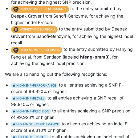
for achieving the highest SNP precision.
to the entry submitted by
HIGHEST-INDEL-PERFORMANCE
Deepak Grover from Sanofi-Genzyme, for achieving the
highest indel F-score.
to the entry submitted by Deepak
HIGHEST-INDEL-RECALL
Grover from Sanofi-Genzyme, for achieving the highest indel
recall.
to the entry submitted by Hanying
HIGHEST-INDEL-PRECISION
Feng et al. from Sentieon (labeled
hfeng-pmm3
), for
achieving the highest indel precision.
We are also handing out the following recognitions:
to all entries achieving a SNP F-
HIGH-SNP-PERFORMANCE
score of 99.920% or higher.
to all entries achieving a SNP recall of
HIGH-SNP-RECALL
99.910% or higher.
to all entries achieving a SNP precision
HIGH-SNP-PRECISION
of 99.920% or higher.
to all entries achieving an indel F-
HIGH-INDEL-PERFORMANCE
score of 99.310% or higher.
to all entries achieving an indel recall of
HIGH-INDEL-RECALL