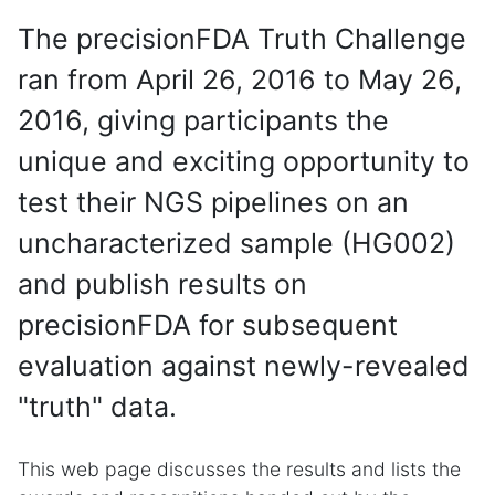
The precisionFDA Truth Challenge
ran from April 26, 2016 to May 26,
2016, giving participants the
unique and exciting opportunity to
test their NGS pipelines on an
uncharacterized sample (HG002)
and publish results on
precisionFDA for subsequent
evaluation against newly-revealed
"truth" data.
This web page discusses the results and lists the