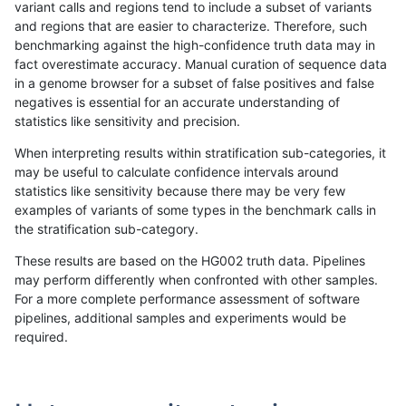
variant calls and regions tend to include a subset of variants
and regions that are easier to characterize. Therefore, such
gduggal-bwavard
INDEL
C16_PLUS
func_cds
benchmarking against the high-confidence truth data may in
fact overestimate accuracy. Manual curation of sequence data
gduggal-bwavard
INDEL
C16_PLUS
func_cds
in a genome browser for a subset of false positives and false
negatives is essential for an accurate understanding of
gduggal-bwavard
INDEL
C16_PLUS
func_cds
statistics like sensitivity and precision.
gduggal-bwavard
INDEL
C16_PLUS
func_cds
When interpreting results within stratification sub-categories, it
may be useful to calculate confidence intervals around
gduggal-bwavard
INDEL
C16_PLUS
lowcmp_AllRepeats_51to200b
statistics like sensitivity because there may be very few
«
1
2
...
1705
1706
1707
1708
1709
1710
1711
1712
1713
...
1720
1721
»
examples of variants of some types in the benchmark calls in
the stratification sub-category.
These results are based on the HG002 truth data. Pipelines
may perform differently when confronted with other samples.
For a more complete performance assessment of software
pipelines, additional samples and experiments would be
required.