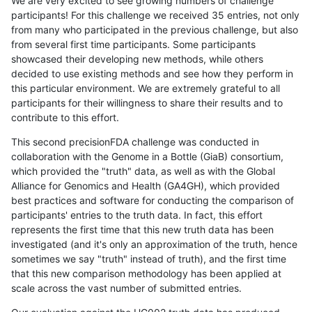
We are very excited to see growing numbers of challenge
participants! For this challenge we received 35 entries, not only
from many who participated in the previous challenge, but also
from several first time participants. Some participants
showcased their developing new methods, while others
decided to use existing methods and see how they perform in
this particular environment. We are extremely grateful to all
participants for their willingness to share their results and to
contribute to this effort.
This second precisionFDA challenge was conducted in
collaboration with the Genome in a Bottle (GiaB) consortium,
which provided the "truth" data, as well as with the Global
Alliance for Genomics and Health (GA4GH), which provided
best practices and software for conducting the comparison of
participants' entries to the truth data. In fact, this effort
represents the first time that this new truth data has been
investigated (and it's only an approximation of the truth, hence
sometimes we say "truth" instead of truth), and the first time
that this new comparison methodology has been applied at
scale across the vast number of submitted entries.