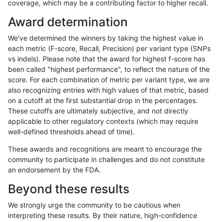
coverage, which may be a contributing factor to higher recall.
gduggal-bwavard
INDEL
*
segdup
Award determination
gduggal-bwavard
INDEL
*
segdupwithalt
We've determined the winners by taking the highest value in
gduggal-bwavard
INDEL
*
segdupwithalt
each metric (F-score, Recall, Precision) per variant type (SNPs
vs indels). Please note that the award for highest f-score has
gduggal-bwavard
INDEL
*
tech_badpromoters
been called "highest performance", to reflect the nature of the
score. For each combination of metric per variant type, we are
gduggal-bwavard
INDEL
C16_PLUS
*
also recognizing entries with high values of that metric, based
on a cutoff at the first substantial drop in the percentages.
gduggal-bwavard
INDEL
C16_PLUS
HG002complexvar
These cutoffs are ultimately subjective, and not directly
applicable to other regulatory contexts (which may require
gduggal-bwavard
INDEL
C16_PLUS
HG002compoundhet
well-defined thresholds ahead of time).
gduggal-bwavard
INDEL
C16_PLUS
HG002compoundhet
These awards and recognitions are meant to encourage the
community to participate in challenges and do not constitute
gduggal-bwavard
INDEL
C16_PLUS
decoy
an endorsement by the FDA.
gduggal-bwavard
INDEL
C16_PLUS
decoy
Beyond these results
gduggal-bwavard
INDEL
C16_PLUS
decoy
We strongly urge the community to be cautious when
interpreting these results. By their nature, high-confidence
gduggal-bwavard
INDEL
C16_PLUS
decoy