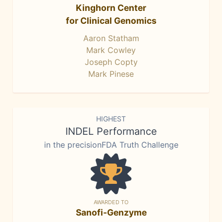
Kinghorn Center
for Clinical Genomics
Aaron Statham
Mark Cowley
Joseph Copty
Mark Pinese
HIGHEST
INDEL Performance
in the precisionFDA Truth Challenge
AWARDED TO
Sanofi-Genzyme