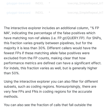
gduggal-bwavard
INDEL
*
lowcmp_SimpleRepeat_triTR_
gduggal-bwavard
INDEL
*
lowcmp_SimpleRepeat_triTR_
gduggal-bwavard
INDEL
*
lowcmp_SimpleRepeat_triTR
The interactive explorer includes an additional column, "% FP
gduggal-bwavard
INDEL
*
lowcmp_SimpleRepeat_triTR
MA", indicating the percentage of the false positives which
have matching non-ref alleles (i.e. FP.gt/QUERY.FP). For SNPs,
gduggal-bwavard
INDEL
*
lowcmp_SimpleRepeat_triTR
this fraction varies greatly between pipelines, but for the
majority it is less than 30%. Different callers would have the
gduggal-bwavard
INDEL
*
lowcmp_SimpleRepeat_triTR
fewest FPs if these matching allele false positives were
excluded from the FP counts, making clear that how
gduggal-bwavard
INDEL
*
map_l100_m0_e0
performance metrics are defined can have a significant effect.
For indels, this fraction varies as well, but is generally higher
gduggal-bwavard
INDEL
*
map_l100_m1_e0
results dataset
than 50%.
gduggal-bwavard
INDEL
*
map_l100_m2_e0
Using the interactive explorer you can also filter for different
subsets, such as coding regions. Nonsurprisingly, there are
gduggal-bwavard
INDEL
*
map_l100_m2_e1
very few FPs and FNs in coding regions for the accurate
methods.
gduggal-bwavard
INDEL
*
map_l125_m0_e0
You can also see the fraction of calls that fall outside the
gduggal-bwavard
INDEL
*
map_l125_m1_e0