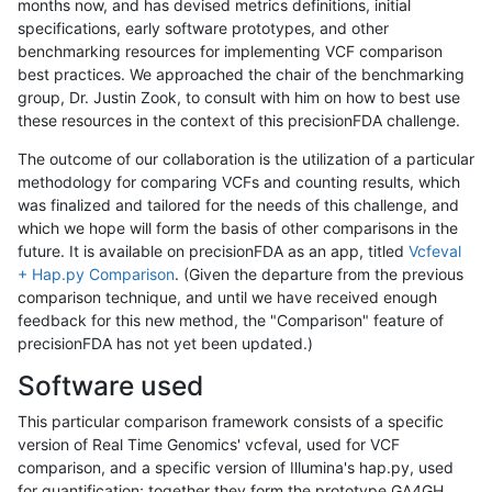
months now, and has devised metrics definitions, initial
specifications, early software prototypes, and other
benchmarking resources for implementing VCF comparison
best practices. We approached the chair of the benchmarking
group, Dr. Justin Zook, to consult with him on how to best use
these resources in the context of this precisionFDA challenge.
The outcome of our collaboration is the utilization of a particular
methodology for comparing VCFs and counting results, which
was finalized and tailored for the needs of this challenge, and
which we hope will form the basis of other comparisons in the
future. It is available on precisionFDA as an app, titled
Vcfeval
+ Hap.py Comparison
. (Given the departure from the previous
comparison technique, and until we have received enough
feedback for this new method, the "Comparison" feature of
precisionFDA has not yet been updated.)
Software used
This particular comparison framework consists of a specific
version of Real Time Genomics' vcfeval, used for VCF
comparison, and a specific version of Illumina's hap.py, used
for quantification; together they form the prototype GA4GH