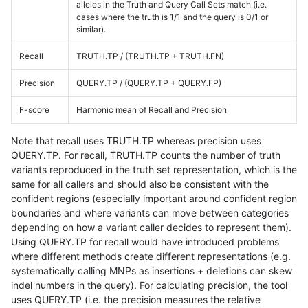
alleles in the Truth and Query Call Sets match (i.e.
cases where the truth is 1/1 and the query is 0/1 or
similar).
Recall
TRUTH.TP / (TRUTH.TP + TRUTH.FN)
Precision
QUERY.TP / (QUERY.TP + QUERY.FP)
F-score
Harmonic mean of Recall and Precision
Note that recall uses TRUTH.TP whereas precision uses
QUERY.TP. For recall, TRUTH.TP counts the number of truth
variants reproduced in the truth set representation, which is the
same for all callers and should also be consistent with the
confident regions (especially important around confident region
boundaries and where variants can move between categories
depending on how a variant caller decides to represent them).
Using QUERY.TP for recall would have introduced problems
where different methods create different representations (e.g.
systematically calling MNPs as insertions + deletions can skew
indel numbers in the query). For calculating precision, the tool
uses QUERY.TP (i.e. the precision measures the relative