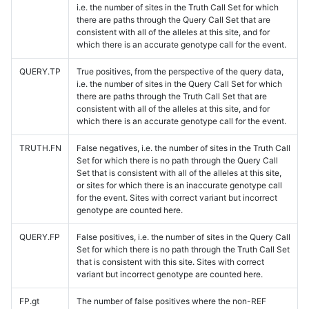
i.e. the number of sites in the Truth Call Set for which
there are paths through the Query Call Set that are
consistent with all of the alleles at this site, and for
which there is an accurate genotype call for the event.
QUERY.TP
True positives, from the perspective of the query data,
i.e. the number of sites in the Query Call Set for which
there are paths through the Truth Call Set that are
consistent with all of the alleles at this site, and for
which there is an accurate genotype call for the event.
TRUTH.FN
False negatives, i.e. the number of sites in the Truth Call
Set for which there is no path through the Query Call
Set that is consistent with all of the alleles at this site,
or sites for which there is an inaccurate genotype call
for the event. Sites with correct variant but incorrect
genotype are counted here.
QUERY.FP
False positives, i.e. the number of sites in the Query Call
Set for which there is no path through the Truth Call Set
that is consistent with this site. Sites with correct
variant but incorrect genotype are counted here.
FP.gt
The number of false positives where the non-REF