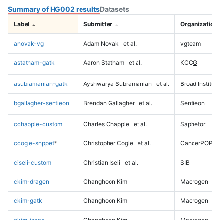
Summary of HG002 results
Datasets
Label
Submitter
Organization
anovak-vg
Adam Novak
et al.
vgteam
astatham-gatk
Aaron Statham
et al.
KCCG
asubramanian-gatk
Ayshwarya Subramanian
et al.
Broad Institute
bgallagher-sentieon
Brendan Gallagher
et al.
Sentieon
cchapple-custom
Charles Chapple
et al.
Saphetor
ccogle-snppet
*
Christopher Cogle
et al.
CancerPOP
ciseli-custom
Christian Iseli
et al.
SIB
ckim-dragen
Changhoon Kim
Macrogen
ckim-gatk
Changhoon Kim
Macrogen
ckim-isaac
Changhoon Kim
Macrogen