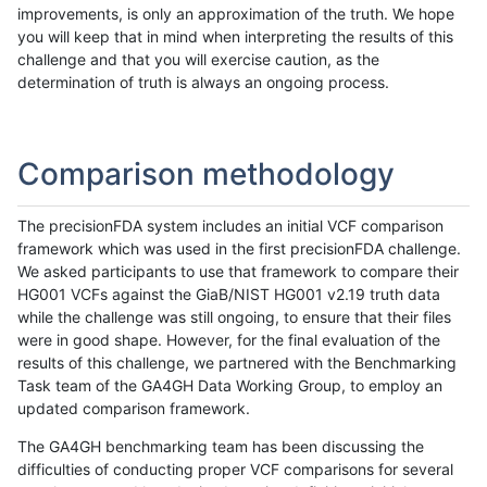
improvements, is only an approximation of the truth. We hope
you will keep that in mind when interpreting the results of this
challenge and that you will exercise caution, as the
determination of truth is always an ongoing process.
Comparison methodology
The precisionFDA system includes an initial VCF comparison
framework which was used in the first precisionFDA challenge.
We asked participants to use that framework to compare their
HG001 VCFs against the GiaB/NIST HG001 v2.19 truth data
while the challenge was still ongoing, to ensure that their files
were in good shape. However, for the final evaluation of the
results of this challenge, we partnered with the Benchmarking
Task team of the GA4GH Data Working Group, to employ an
updated comparison framework.
The GA4GH benchmarking team has been discussing the
difficulties of conducting proper VCF comparisons for several