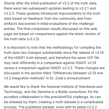
Shortly after the initial publication of v3.2 of the truth data,
there were two subsequent updates leading to v3.2.1 and
v3.2.2. These updates introduced improvements to the truth
data based on feedback from the community and from
artifacts discovered in initial evaluations of the challenge
entries. The final comparison results discussed on this web
page are based on comparisons against the latest version of
the truth data (v3.2.2).
It is important to note that the methodology for compiling the
truth data has changed substantially since the release of v2.19
of the HG001 truth dataset, and therefore the same VCF file
may rank differently in a comparison against HG001 v2.19
versus a comparison against HG001 v3.2.2. These changes are
discussed in the section titled "Differences between v2.19 and
v3.2 integration methods" in Dr. Zook's announcement.
We would like to thank the National Institute of Standards and
Technology, and the Genome in a Bottle consortium, for the
excellent collaboration in this precisionFDA challenge. As can
be attested by them, creating a truth dataset is a complicated
process. The published dataset, even with its latest v3.2.2