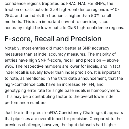
confidence regions (reported as FRAC_NA). For SNPs, the
fraction of calls outside GiaB high-confidence regions is ~10-
gduggal-bwavard
INDEL
*
map_l125_m2_e0
25%, and for indels the fraction is higher than 50% for all
gduggal-bwavard
INDEL
*
map_l125_m2_e1
methods. This is an important caveat to consider, since
accuracy might be lower outside GiaB high-confidence regions.
gduggal-bwavard
INDEL
*
map_l150_m0_e0
F-score, Recall and Precision
gduggal-bwavard
INDEL
*
map_l150_m1_e0
Notably, most entries did much better at SNP accuracy
measures than at indel accuracy measures. The majority of
gduggal-bwavard
INDEL
*
map_l150_m2_e0
entries have high SNP f-score, recall, and precision -- above
99%. The respective numbers are lower for indels, and in fact
gduggal-bwavard
INDEL
*
map_l150_m2_e1
indel recall is usually lower than indel precision. It is important
gduggal-bwavard
INDEL
*
map_l250_m0_e0
to note, as mentioned in the truth data announcement, that the
high-confidence calls have an increased FP, FN, and
gduggal-bwavard
INDEL
*
map_l250_m1_e0
genotyping error rate for single base indels in homopolymers.
This may be a contributing factor to the overall lower indel
gduggal-bwavard
INDEL
*
map_l250_m2_e0
performance numbers.
gduggal-bwavard
INDEL
*
map_l250_m2_e1
Just like in the precisionFDA Consistency Challenge, it appears
that pipelines are overall tuned for precision. Compared to the
gduggal-bwavard
INDEL
*
map_siren
previous challenge, however, the input datasets had higher