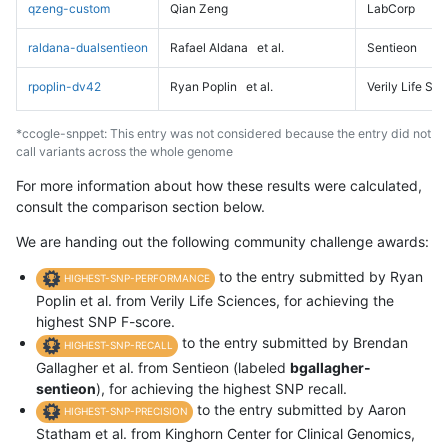
qzeng-custom
Qian Zeng
LabCorp
raldana-dualsentieon
Rafael Aldana
et al.
Sentieon
rpoplin-dv42
Ryan Poplin
et al.
Verily Life Sc
*ccogle-snppet: This entry was not considered because the entry did not
call variants across the whole genome
For more information about how these results were calculated,
consult the comparison section below.
We are handing out the following community challenge awards:
to the entry submitted by Ryan
HIGHEST-SNP-PERFORMANCE
Poplin et al. from Verily Life Sciences, for achieving the
highest SNP F-score.
to the entry submitted by Brendan
HIGHEST-SNP-RECALL
Gallagher et al. from Sentieon (labeled
bgallagher-
sentieon
), for achieving the highest SNP recall.
to the entry submitted by Aaron
HIGHEST-SNP-PRECISION
Statham et al. from Kinghorn Center for Clinical Genomics,