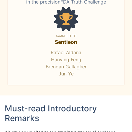
in the precisionFDA Truth Challenge
AWARDED TO
Sentieon
Rafael Aldana
Hanying Feng
Brendan Gallagher
Jun Ye
Must-read Introductory
Remarks