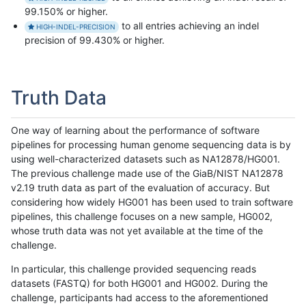
99.150% or higher.
to all entries achieving an indel
HIGH-INDEL-PRECISION
precision of 99.430% or higher.
Truth Data
One way of learning about the performance of software
pipelines for processing human genome sequencing data is by
using well-characterized datasets such as NA12878/HG001.
The previous challenge made use of the GiaB/NIST NA12878
v2.19 truth data as part of the evaluation of accuracy. But
considering how widely HG001 has been used to train software
pipelines, this challenge focuses on a new sample, HG002,
whose truth data was not yet available at the time of the
challenge.
In particular, this challenge provided sequencing reads
datasets (FASTQ) for both HG001 and HG002. During the
challenge, participants had access to the aforementioned