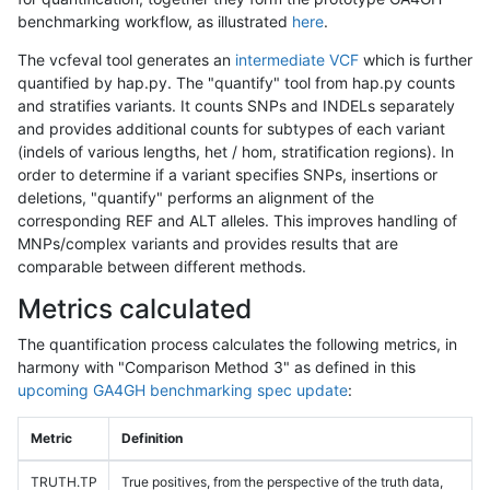
benchmarking workflow, as illustrated
here
.
The vcfeval tool generates an
intermediate VCF
which is further
quantified by hap.py. The "quantify" tool from hap.py counts
and stratifies variants. It counts SNPs and INDELs separately
and provides additional counts for subtypes of each variant
(indels of various lengths, het / hom, stratification regions). In
order to determine if a variant specifies SNPs, insertions or
deletions, "quantify" performs an alignment of the
corresponding REF and ALT alleles. This improves handling of
MNPs/complex variants and provides results that are
comparable between different methods.
Metrics calculated
The quantification process calculates the following metrics, in
harmony with "Comparison Method 3" as defined in this
upcoming GA4GH benchmarking spec update
:
Metric
Definition
TRUTH.TP
True positives, from the perspective of the truth data,