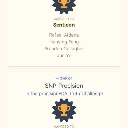
AWARDED TO
Sentieon
Rafael Aldana
Hanying Feng
Brendan Gallagher
Jun Ye
HIGHEST
SNP Precision
in the precisionFDA Truth Challenge
AWARDED TO