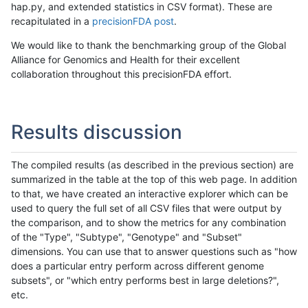
hap.py, and extended statistics in CSV format). These are
recapitulated in a
precisionFDA post
.
We would like to thank the benchmarking group of the Global
Alliance for Genomics and Health for their excellent
collaboration throughout this precisionFDA effort.
Results discussion
The compiled results (as described in the previous section) are
summarized in the table at the top of this web page. In addition
to that, we have created an interactive explorer which can be
used to query the full set of all CSV files that were output by
the comparison, and to show the metrics for any combination
of the "Type", "Subtype", "Genotype" and "Subset"
dimensions. You can use that to answer questions such as "how
does a particular entry perform across different genome
subsets", or "which entry performs best in large deletions?",
etc.