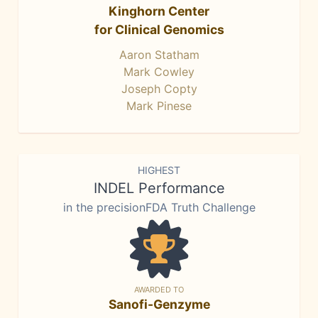
Kinghorn Center
for Clinical Genomics
Aaron Statham
Mark Cowley
Joseph Copty
Mark Pinese
HIGHEST
INDEL Performance
in the precisionFDA Truth Challenge
AWARDED TO
Sanofi-Genzyme