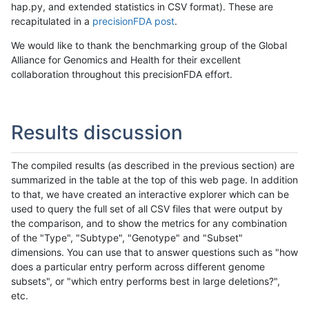
hap.py, and extended statistics in CSV format). These are
recapitulated in a
precisionFDA post
.
We would like to thank the benchmarking group of the Global
Alliance for Genomics and Health for their excellent
collaboration throughout this precisionFDA effort.
Results discussion
The compiled results (as described in the previous section) are
summarized in the table at the top of this web page. In addition
to that, we have created an interactive explorer which can be
used to query the full set of all CSV files that were output by
the comparison, and to show the metrics for any combination
of the "Type", "Subtype", "Genotype" and "Subset"
dimensions. You can use that to answer questions such as "how
does a particular entry perform across different genome
subsets", or "which entry performs best in large deletions?",
etc.