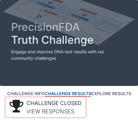
PrecisionFDA
Truth Challenge
Engage and improve DNA test results with our
community challenges
CHALLENGE INFO
CHALLENGE RESULTS
EXPLORE RESULTS
CHALLENGE CLOSED
VIEW RESPONSES