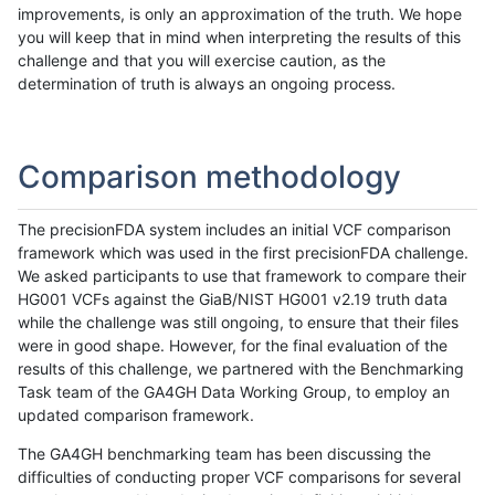
improvements, is only an approximation of the truth. We hope
you will keep that in mind when interpreting the results of this
challenge and that you will exercise caution, as the
determination of truth is always an ongoing process.
Comparison methodology
The precisionFDA system includes an initial VCF comparison
framework which was used in the first precisionFDA challenge.
We asked participants to use that framework to compare their
HG001 VCFs against the GiaB/NIST HG001 v2.19 truth data
while the challenge was still ongoing, to ensure that their files
were in good shape. However, for the final evaluation of the
results of this challenge, we partnered with the Benchmarking
Task team of the GA4GH Data Working Group, to employ an
updated comparison framework.
The GA4GH benchmarking team has been discussing the
difficulties of conducting proper VCF comparisons for several