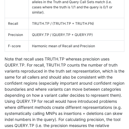
alleles in the Truth and Query Call Sets match (i.e.
cases where the truth is 1/1 and the query is 0/1 or
similar).
Recall
TRUTH.TP / (TRUTH.TP + TRUTH.FN)
Precision
QUERY.TP / (QUERY.TP + QUERY.FP)
F-score
Harmonic mean of Recall and Precision
Note that recall uses TRUTH.TP whereas precision uses
QUERY.TP. For recall, TRUTH.TP counts the number of truth
variants reproduced in the truth set representation, which is the
same for all callers and should also be consistent with the
confident regions (especially important around confident region
boundaries and where variants can move between categories
depending on how a variant caller decides to represent them).
Using QUERY.TP for recall would have introduced problems
where different methods create different representations (e.g.
systematically calling MNPs as insertions + deletions can skew
indel numbers in the query). For calculating precision, the tool
uses QUERY.TP (i.e. the precision measures the relative