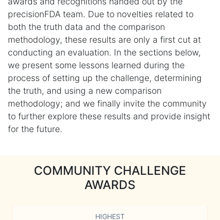
awards and recognitions handed out by the
precisionFDA team. Due to novelties related to
both the truth data and the comparison
methodology, these results are only a first cut at
conducting an evaluation. In the sections below,
we present some lessons learned during the
process of setting up the challenge, determining
the truth, and using a new comparison
methodology; and we finally invite the community
to further explore these results and provide insight
for the future.
COMMUNITY CHALLENGE
AWARDS
HIGHEST