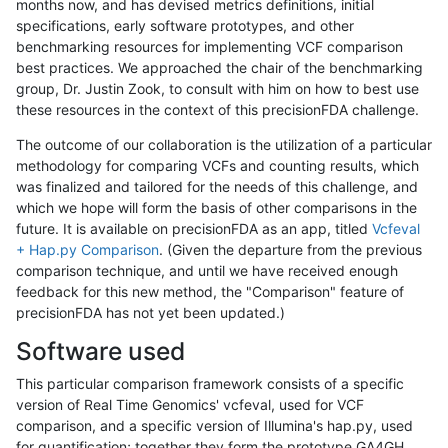
months now, and has devised metrics definitions, initial
specifications, early software prototypes, and other
benchmarking resources for implementing VCF comparison
best practices. We approached the chair of the benchmarking
group, Dr. Justin Zook, to consult with him on how to best use
these resources in the context of this precisionFDA challenge.
The outcome of our collaboration is the utilization of a particular
methodology for comparing VCFs and counting results, which
was finalized and tailored for the needs of this challenge, and
which we hope will form the basis of other comparisons in the
future. It is available on precisionFDA as an app, titled
Vcfeval
+ Hap.py Comparison
. (Given the departure from the previous
comparison technique, and until we have received enough
feedback for this new method, the "Comparison" feature of
precisionFDA has not yet been updated.)
Software used
This particular comparison framework consists of a specific
version of Real Time Genomics' vcfeval, used for VCF
comparison, and a specific version of Illumina's hap.py, used
for quantification; together they form the prototype GA4GH