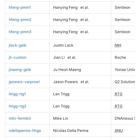
hfeng-pmm1
Hanying Feng
et al.
Sentieon
hfeng-pmm2
Hanying Feng
et al.
Sentieon
hfeng-pmm3
Hanying Feng
et al.
Sentieon
jlack-gatk
Justin Lack
NIH
jli-custom
Jian Li
et al.
Roche
jmaeng-gatk
Ju Heon Maeng
Yonsei Univers
jpowers-varprowl
Jason Powers
et al.
Q2 Solutions
ltrigg-rtg1
Len Trigg
RTG
ltrigg-rtg2
Len Trigg
RTG
mlin-fermikit
Mike Lin
DNAnexus Sci
ndellapenna-hhga
Nicolas Della Penna
ANU