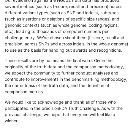
Our evaluation against the HG002 truth data has produced
several metrics (such as f-score, recall and precision) across
different variant types (such as SNP and indels), subtypes
(such as insertions or deletions of specific size ranges) and
genomic contexts (such as whole genome, coding regions,
etc.), leading to thousands of computed numbers per
challenge entry. We've chosen six of them (f-score, recall and
precision, across SNPs and across indels, in the whole genome)
to use as the basis for handing out awards and recognitions.
These results are by no means the final word. Given the
originality of the truth data and the comparison methodology,
we expect the community to further conduct analyses and
contribute to improvements in the benchmarking methodology,
the correctness of the truth data, and the definition of
comparison metrics.
We would like to acknowledge and thank all of those who
participated in the precisionFDA Truth Challenge. As with the
previous challenge, we hope that everyone will feel like a
winner.