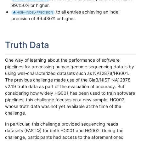
99.150% or higher.
to all entries achieving an indel
HIGH-INDEL-PRECISION
precision of 99.430% or higher.
Truth Data
One way of learning about the performance of software
pipelines for processing human genome sequencing data is by
using well-characterized datasets such as NA12878/HG001.
The previous challenge made use of the GiaB/NIST NA12878
v2.19 truth data as part of the evaluation of accuracy. But
considering how widely HG001 has been used to train software
pipelines, this challenge focuses on a new sample, HG002,
whose truth data was not yet available at the time of the
challenge.
In particular, this challenge provided sequencing reads
datasets (FASTQ) for both HG001 and HG002. During the
challenge, participants had access to the aforementioned