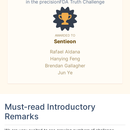
in the precisionFDA Truth Challenge
AWARDED TO
Sentieon
Rafael Aldana
Hanying Feng
Brendan Gallagher
Jun Ye
Must-read Introductory
Remarks