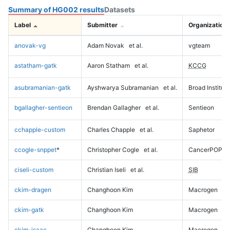
Summary of HG002 results
Datasets
Label
Submitter
Organization
anovak-vg
Adam Novak
et al.
vgteam
astatham-gatk
Aaron Statham
et al.
KCCG
asubramanian-gatk
Ayshwarya Subramanian
et al.
Broad Institute
bgallagher-sentieon
Brendan Gallagher
et al.
Sentieon
cchapple-custom
Charles Chapple
et al.
Saphetor
ccogle-snppet
*
Christopher Cogle
et al.
CancerPOP
ciseli-custom
Christian Iseli
et al.
SIB
ckim-dragen
Changhoon Kim
Macrogen
ckim-gatk
Changhoon Kim
Macrogen
ckim-isaac
Changhoon Kim
Macrogen