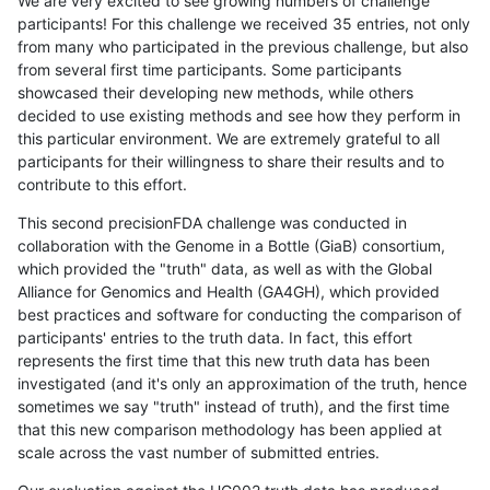
We are very excited to see growing numbers of challenge
participants! For this challenge we received 35 entries, not only
from many who participated in the previous challenge, but also
from several first time participants. Some participants
showcased their developing new methods, while others
decided to use existing methods and see how they perform in
this particular environment. We are extremely grateful to all
participants for their willingness to share their results and to
contribute to this effort.
This second precisionFDA challenge was conducted in
collaboration with the Genome in a Bottle (GiaB) consortium,
which provided the "truth" data, as well as with the Global
Alliance for Genomics and Health (GA4GH), which provided
best practices and software for conducting the comparison of
participants' entries to the truth data. In fact, this effort
represents the first time that this new truth data has been
investigated (and it's only an approximation of the truth, hence
sometimes we say "truth" instead of truth), and the first time
that this new comparison methodology has been applied at
scale across the vast number of submitted entries.