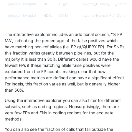
gduggal-bwaplat
INDEL
C6_15
lowcmp_Human_Full_Genome_T
gduggal-bwaplat
INDEL
C6_15
lowcmp_Human_Full_Genome_T
gduggal-bwaplat
INDEL
C6_15
lowcmp_Human_Full_Genome_T
The interactive explorer includes an additional column, "% FP
gduggal-bwaplat
INDEL
C6_15
lowcmp_Human_Full_Genome_T
MA", indicating the percentage of the false positives which
have matching non-ref alleles (i.e. FP.gt/QUERY.FP). For SNPs,
gduggal-bwaplat
INDEL
C6_15
lowcmp_Human_Full_Genome_
this fraction varies greatly between pipelines, but for the
majority it is less than 30%. Different callers would have the
gduggal-bwaplat
INDEL
C6_15
lowcmp_Human_Full_Genome_
fewest FPs if these matching allele false positives were
excluded from the FP counts, making clear that how
gduggal-bwaplat
INDEL
C6_15
lowcmp_Human_Full_Genome_
performance metrics are defined can have a significant effect.
For indels, this fraction varies as well, but is generally higher
gduggal-bwaplat
INDEL
C6_15
lowcmp_Human_Full_Genome_
results dataset
than 50%.
gduggal-bwaplat
INDEL
C6_15
lowcmp_SimpleRepeat_diTR_1
Using the interactive explorer you can also filter for different
subsets, such as coding regions. Nonsurprisingly, there are
gduggal-bwaplat
INDEL
C6_15
lowcmp_SimpleRepeat_diTR_1
very few FPs and FNs in coding regions for the accurate
methods.
gduggal-bwaplat
INDEL
C6_15
lowcmp_SimpleRepeat_diTR_1
You can also see the fraction of calls that fall outside the
gduggal-bwaplat
INDEL
C6_15
lowcmp_SimpleRepeat_diTR_1