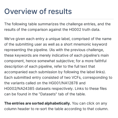
Overview of results
The following table summarizes the challenge entries, and the
results of the comparison against the HG002 truth data.
We've given each entry a unique label, comprised of the name
of the submitting user as well as a short mnemonic keyword
representing the pipeline. (As with the previous challenge,
these keywords are merely indicative of each pipeline's main
component, hence somewhat subjective; for a more faithful
description of each pipeline, refer to the full text that
accompanied each submission by following the label links).
Each submitted entry consisted of two VCFs, corresponding to
the variants called on the HG001/NA12878 and
HG002/NA24385 datasets respectively. Links to these files
can be found in the "Datasets" tab of the table.
The entries are sorted alphabetically.
You can click on any
column header to re-sort the table according to that column.