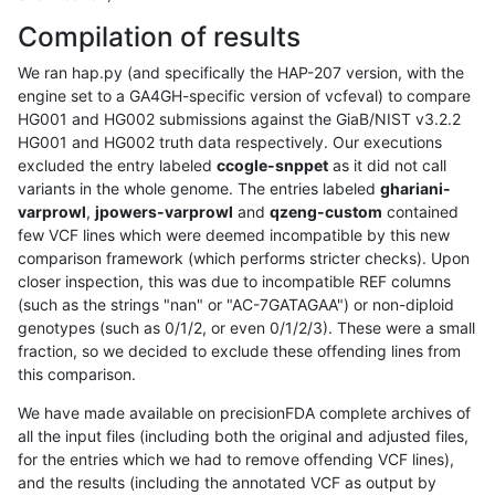
Compilation of results
We ran hap.py (and specifically the HAP-207 version, with the
engine set to a GA4GH-specific version of vcfeval) to compare
HG001 and HG002 submissions against the GiaB/NIST v3.2.2
HG001 and HG002 truth data respectively. Our executions
excluded the entry labeled
ccogle-snppet
as it did not call
variants in the whole genome. The entries labeled
ghariani-
varprowl
,
jpowers-varprowl
and
qzeng-custom
contained
few VCF lines which were deemed incompatible by this new
comparison framework (which performs stricter checks). Upon
closer inspection, this was due to incompatible REF columns
(such as the strings "nan" or "AC-7GATAGAA") or non-diploid
genotypes (such as 0/1/2, or even 0/1/2/3). These were a small
fraction, so we decided to exclude these offending lines from
this comparison.
We have made available on precisionFDA complete archives of
all the input files (including both the original and adjusted files,
for the entries which we had to remove offending VCF lines),
and the results (including the annotated VCF as output by