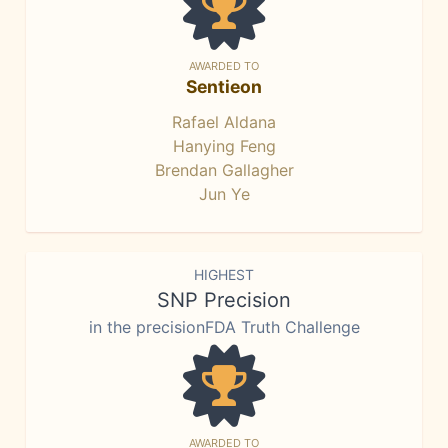
AWARDED TO
Sentieon
Rafael Aldana
Hanying Feng
Brendan Gallagher
Jun Ye
HIGHEST
SNP Precision
in the precisionFDA Truth Challenge
AWARDED TO