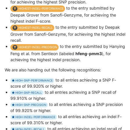
for achieving the highest SNP precision.
to the entry submitted by
HIGHEST-INDEL-PERFORMANCE
Deepak Grover from Sanofi-Genzyme, for achieving the
highest indel F-score.
to the entry submitted by Deepak
HIGHEST-INDEL-RECALL
Grover from Sanofi-Genzyme, for achieving the highest indel
recall.
to the entry submitted by Hanying
HIGHEST-INDEL-PRECISION
Feng et al. from Sentieon (labeled
hfeng-pmm3
), for
achieving the highest indel precision.
We are also handing out the following recognitions:
to all entries achieving a SNP F-
HIGH-SNP-PERFORMANCE
score of 99.920% or higher.
to all entries achieving a SNP recall of
HIGH-SNP-RECALL
99.910% or higher.
to all entries achieving a SNP precision
HIGH-SNP-PRECISION
of 99.920% or higher.
to all entries achieving an indel F-
HIGH-INDEL-PERFORMANCE
score of 99.310% or higher.
to all entries achieving an indel recall of
HIGH-INDEL-RECALL