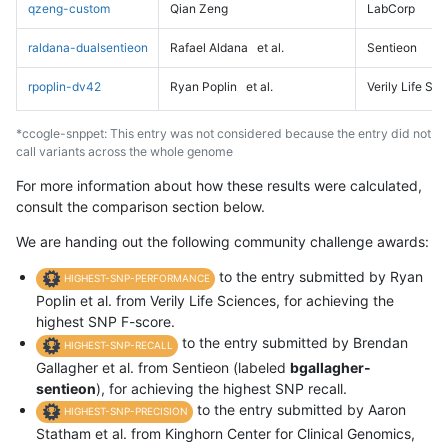
qzeng-custom
Qian Zeng
LabCorp
raldana-dualsentieon
Rafael Aldana
et al.
Sentieon
rpoplin-dv42
Ryan Poplin
et al.
Verily Life Sc
*ccogle-snppet: This entry was not considered because the entry did not
call variants across the whole genome
For more information about how these results were calculated,
consult the comparison section below.
We are handing out the following community challenge awards:
to the entry submitted by Ryan
HIGHEST-SNP-PERFORMANCE
Poplin et al. from Verily Life Sciences, for achieving the
highest SNP F-score.
to the entry submitted by Brendan
HIGHEST-SNP-RECALL
Gallagher et al. from Sentieon (labeled
bgallagher-
sentieon
), for achieving the highest SNP recall.
to the entry submitted by Aaron
HIGHEST-SNP-PRECISION
Statham et al. from Kinghorn Center for Clinical Genomics,