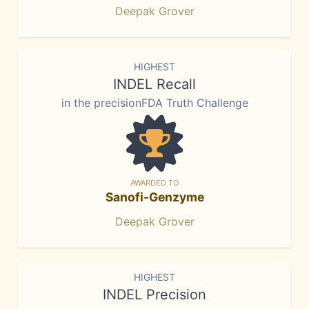
Deepak Grover
HIGHEST
INDEL Recall
in the precisionFDA Truth Challenge
AWARDED TO
Sanofi-Genzyme
Deepak Grover
HIGHEST
INDEL Precision