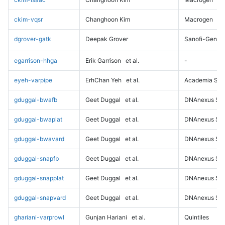
ckim-vqsr
Changhoon Kim
Macrogen
dgrover-gatk
Deepak Grover
Sanofi-Genz
egarrison-hhga
Erik Garrison
et al.
-
eyeh-varpipe
ErhChan Yeh
et al.
Academia Sini
gduggal-bwafb
Geet Duggal
et al.
DNAnexus Sci
gduggal-bwaplat
Geet Duggal
et al.
DNAnexus Sci
gduggal-bwavard
Geet Duggal
et al.
DNAnexus Sci
gduggal-snapfb
Geet Duggal
et al.
DNAnexus Sci
gduggal-snapplat
Geet Duggal
et al.
DNAnexus Sci
gduggal-snapvard
Geet Duggal
et al.
DNAnexus Sci
ghariani-varprowl
Gunjan Hariani
et al.
Quintiles