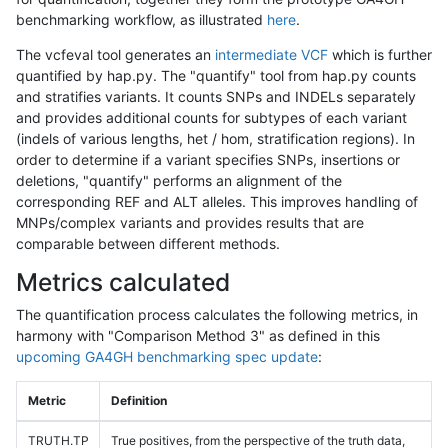
benchmarking workflow, as illustrated
here
.
The vcfeval tool generates an
intermediate VCF
which is further
quantified by hap.py. The "quantify" tool from hap.py counts
and stratifies variants. It counts SNPs and INDELs separately
and provides additional counts for subtypes of each variant
(indels of various lengths, het / hom, stratification regions). In
order to determine if a variant specifies SNPs, insertions or
deletions, "quantify" performs an alignment of the
corresponding REF and ALT alleles. This improves handling of
MNPs/complex variants and provides results that are
comparable between different methods.
Metrics calculated
The quantification process calculates the following metrics, in
harmony with "Comparison Method 3" as defined in this
upcoming GA4GH benchmarking spec update
:
Metric
Definition
TRUTH.TP
True positives, from the perspective of the truth data,