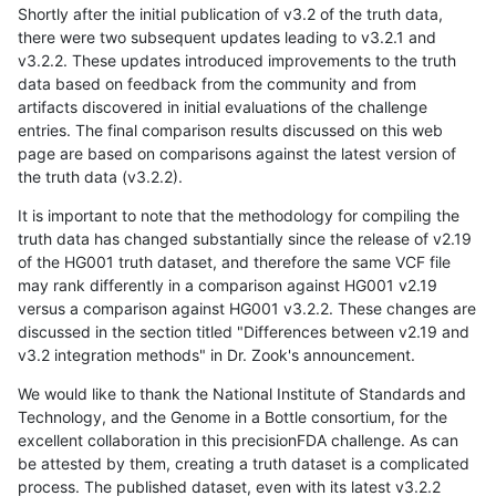
Shortly after the initial publication of v3.2 of the truth data,
there were two subsequent updates leading to v3.2.1 and
v3.2.2. These updates introduced improvements to the truth
data based on feedback from the community and from
artifacts discovered in initial evaluations of the challenge
entries. The final comparison results discussed on this web
page are based on comparisons against the latest version of
the truth data (v3.2.2).
It is important to note that the methodology for compiling the
truth data has changed substantially since the release of v2.19
of the HG001 truth dataset, and therefore the same VCF file
may rank differently in a comparison against HG001 v2.19
versus a comparison against HG001 v3.2.2. These changes are
discussed in the section titled "Differences between v2.19 and
v3.2 integration methods" in Dr. Zook's announcement.
We would like to thank the National Institute of Standards and
Technology, and the Genome in a Bottle consortium, for the
excellent collaboration in this precisionFDA challenge. As can
be attested by them, creating a truth dataset is a complicated
process. The published dataset, even with its latest v3.2.2