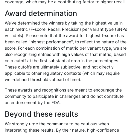
coverage, which may be a contributing factor to higher recall.
gduggal-bwaplat
INDEL
C6_15
lowcmp_SimpleRepeat_homop
Award determination
gduggal-bwaplat
INDEL
C6_15
lowcmp_SimpleRepeat_quadT
We've determined the winners by taking the highest value in
gduggal-bwaplat
INDEL
C6_15
lowcmp_SimpleRepeat_quadT
each metric (F-score, Recall, Precision) per variant type (SNPs
vs indels). Please note that the award for highest f-score has
gduggal-bwaplat
INDEL
C6_15
lowcmp_SimpleRepeat_quadT
been called "highest performance", to reflect the nature of the
score. For each combination of metric per variant type, we are
gduggal-bwaplat
INDEL
C6_15
lowcmp_SimpleRepeat_quadT
also recognizing entries with high values of that metric, based
on a cutoff at the first substantial drop in the percentages.
gduggal-bwaplat
INDEL
C6_15
lowcmp_SimpleRepeat_quadT
These cutoffs are ultimately subjective, and not directly
applicable to other regulatory contexts (which may require
gduggal-bwaplat
INDEL
C6_15
lowcmp_SimpleRepeat_quadT
well-defined thresholds ahead of time).
gduggal-bwaplat
INDEL
C6_15
lowcmp_SimpleRepeat_quadT
These awards and recognitions are meant to encourage the
community to participate in challenges and do not constitute
gduggal-bwaplat
INDEL
C6_15
lowcmp_SimpleRepeat_quadT
an endorsement by the FDA.
gduggal-bwaplat
INDEL
C6_15
lowcmp_SimpleRepeat_quadT
Beyond these results
gduggal-bwaplat
INDEL
C6_15
lowcmp_SimpleRepeat_quadT
We strongly urge the community to be cautious when
interpreting these results. By their nature, high-confidence
gduggal-bwaplat
INDEL
C6_15
lowcmp_SimpleRepeat_quadT