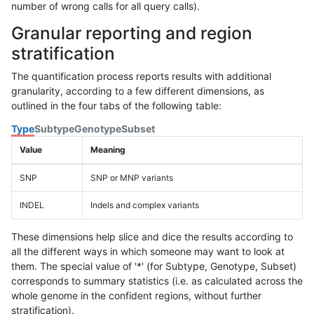
number of wrong calls for all query calls).
Granular reporting and region
stratification
The quantification process reports results with additional
granularity, according to a few different dimensions, as
outlined in the four tabs of the following table:
Type
Subtype
Genotype
Subset
Value
Meaning
SNP
SNP or MNP variants
INDEL
Indels and complex variants
These dimensions help slice and dice the results according to
all the different ways in which someone may want to look at
them. The special value of '*' (for Subtype, Genotype, Subset)
corresponds to summary statistics (i.e. as calculated across the
whole genome in the confident regions, without further
stratification).