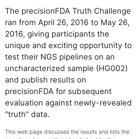
The precisionFDA Truth Challenge
ran from April 26, 2016 to May 26,
2016, giving participants the
unique and exciting opportunity to
test their NGS pipelines on an
uncharacterized sample (HG002)
and publish results on
precisionFDA for subsequent
evaluation against newly-revealed
"truth" data.
This web page discusses the results and lists the