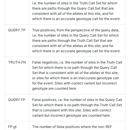
i.e. the number of sites in the Truth Call Set for which
there are paths through the Query Call Set that are
consistent with all of the alleles at this site, and for
which there is an accurate genotype call for the event.
QUERY.TP
True positives, from the perspective of the query data,
i.e. the number of sites in the Query Call Set for which
there are paths through the Truth Call Set that are
consistent with all of the alleles at this site, and for
which there is an accurate genotype call for the event.
TRUTH.FN
False negatives, i.e. the number of sites in the Truth Call
Set for which there is no path through the Query Call
Set that is consistent with all of the alleles at this site,
or sites for which there is an inaccurate genotype call
for the event. Sites with correct variant but incorrect
genotype are counted here.
QUERY.FP
False positives, i.e. the number of sites in the Query Call
Set for which there is no path through the Truth Call Set
that is consistent with this site. Sites with correct
variant but incorrect genotype are counted here.
FP.gt
The number of false positives where the non-REF