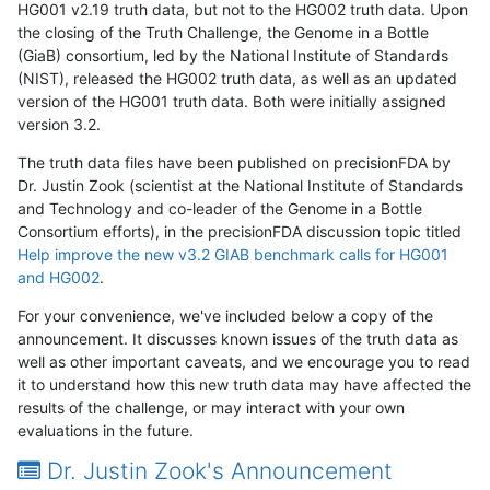
HG001 v2.19 truth data, but not to the HG002 truth data. Upon
the closing of the Truth Challenge, the Genome in a Bottle
(GiaB) consortium, led by the National Institute of Standards
(NIST), released the HG002 truth data, as well as an updated
version of the HG001 truth data. Both were initially assigned
version 3.2.
The truth data files have been published on precisionFDA by
Dr. Justin Zook (scientist at the National Institute of Standards
and Technology and co-leader of the Genome in a Bottle
Consortium efforts), in the precisionFDA discussion topic titled
Help improve the new v3.2 GIAB benchmark calls for HG001
and HG002
.
For your convenience, we've included below a copy of the
announcement. It discusses known issues of the truth data as
well as other important caveats, and we encourage you to read
it to understand how this new truth data may have affected the
results of the challenge, or may interact with your own
evaluations in the future.
Dr. Justin Zook's Announcement