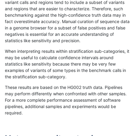
variant calls and regions tend to include a subset of variants
and regions that are easier to characterize. Therefore, such
gduggal-bwaplat
INDEL
C6_15
lowcmp_SimpleRepeat_quadT
benchmarking against the high-confidence truth data may in
fact overestimate accuracy. Manual curation of sequence data
gduggal-bwaplat
INDEL
C6_15
lowcmp_SimpleRepeat_triTR_1
in a genome browser for a subset of false positives and false
negatives is essential for an accurate understanding of
gduggal-bwaplat
INDEL
C6_15
lowcmp_SimpleRepeat_triTR_1
statistics like sensitivity and precision.
gduggal-bwaplat
INDEL
C6_15
lowcmp_SimpleRepeat_triTR_1
When interpreting results within stratification sub-categories, it
may be useful to calculate confidence intervals around
gduggal-bwaplat
INDEL
C6_15
lowcmp_SimpleRepeat_triTR_1
statistics like sensitivity because there may be very few
«
1
2
...
1701
1702
1703
1704
1705
1706
1707
1708
1709
...
1720
1721
»
examples of variants of some types in the benchmark calls in
the stratification sub-category.
These results are based on the HG002 truth data. Pipelines
may perform differently when confronted with other samples.
For a more complete performance assessment of software
pipelines, additional samples and experiments would be
required.