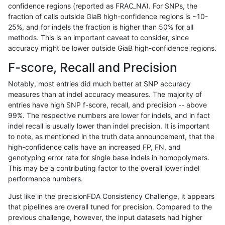
confidence regions (reported as FRAC_NA). For SNPs, the
fraction of calls outside GiaB high-confidence regions is ~10-
gduggal-bwaplat
INDEL
C6_15
lowcmp_SimpleRepeat_diTR_5
25%, and for indels the fraction is higher than 50% for all
gduggal-bwaplat
INDEL
C6_15
lowcmp_SimpleRepeat_diTR_5
methods. This is an important caveat to consider, since
accuracy might be lower outside GiaB high-confidence regions.
gduggal-bwaplat
INDEL
C6_15
lowcmp_SimpleRepeat_diTR_5
F-score, Recall and Precision
gduggal-bwaplat
INDEL
C6_15
lowcmp_SimpleRepeat_diTR_5
Notably, most entries did much better at SNP accuracy
measures than at indel accuracy measures. The majority of
gduggal-bwaplat
INDEL
C6_15
lowcmp_SimpleRepeat_homopo
entries have high SNP f-score, recall, and precision -- above
99%. The respective numbers are lower for indels, and in fact
gduggal-bwaplat
INDEL
C6_15
lowcmp_SimpleRepeat_homopo
indel recall is usually lower than indel precision. It is important
gduggal-bwaplat
INDEL
C6_15
lowcmp_SimpleRepeat_homopo
to note, as mentioned in the truth data announcement, that the
high-confidence calls have an increased FP, FN, and
gduggal-bwaplat
INDEL
C6_15
lowcmp_SimpleRepeat_homopo
genotyping error rate for single base indels in homopolymers.
This may be a contributing factor to the overall lower indel
gduggal-bwaplat
INDEL
C6_15
lowcmp_SimpleRepeat_homop
performance numbers.
gduggal-bwaplat
INDEL
C6_15
lowcmp_SimpleRepeat_homop
Just like in the precisionFDA Consistency Challenge, it appears
that pipelines are overall tuned for precision. Compared to the
gduggal-bwaplat
INDEL
C6_15
lowcmp_SimpleRepeat_homop
previous challenge, however, the input datasets had higher