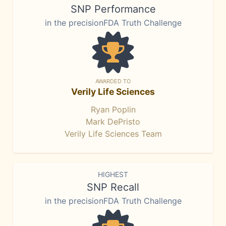
SNP Performance
in the precisionFDA Truth Challenge
AWARDED TO
Verily Life Sciences
Ryan Poplin
Mark DePristo
Verily Life Sciences Team
HIGHEST
SNP Recall
in the precisionFDA Truth Challenge