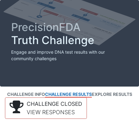
PrecisionFDA
Truth Challenge
Engage and improve DNA test results with our
community challenges
CHALLENGE INFO
CHALLENGE RESULTS
EXPLORE RESULTS
CHALLENGE CLOSED
VIEW RESPONSES