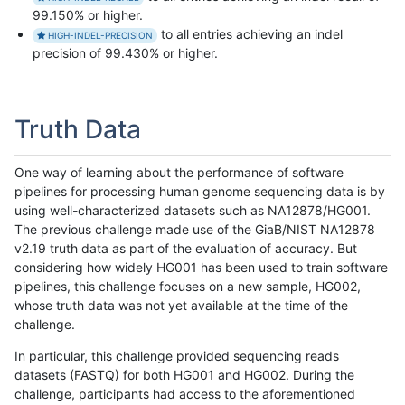
99.150% or higher.
to all entries achieving an indel
HIGH-INDEL-PRECISION
precision of 99.430% or higher.
Truth Data
One way of learning about the performance of software
pipelines for processing human genome sequencing data is by
using well-characterized datasets such as NA12878/HG001.
The previous challenge made use of the GiaB/NIST NA12878
v2.19 truth data as part of the evaluation of accuracy. But
considering how widely HG001 has been used to train software
pipelines, this challenge focuses on a new sample, HG002,
whose truth data was not yet available at the time of the
challenge.
In particular, this challenge provided sequencing reads
datasets (FASTQ) for both HG001 and HG002. During the
challenge, participants had access to the aforementioned