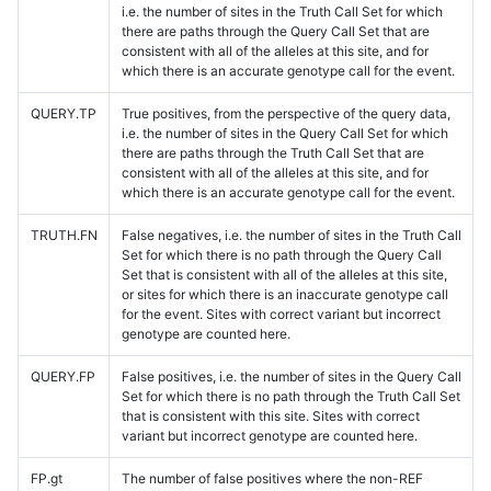
i.e. the number of sites in the Truth Call Set for which
there are paths through the Query Call Set that are
consistent with all of the alleles at this site, and for
which there is an accurate genotype call for the event.
QUERY.TP
True positives, from the perspective of the query data,
i.e. the number of sites in the Query Call Set for which
there are paths through the Truth Call Set that are
consistent with all of the alleles at this site, and for
which there is an accurate genotype call for the event.
TRUTH.FN
False negatives, i.e. the number of sites in the Truth Call
Set for which there is no path through the Query Call
Set that is consistent with all of the alleles at this site,
or sites for which there is an inaccurate genotype call
for the event. Sites with correct variant but incorrect
genotype are counted here.
QUERY.FP
False positives, i.e. the number of sites in the Query Call
Set for which there is no path through the Truth Call Set
that is consistent with this site. Sites with correct
variant but incorrect genotype are counted here.
FP.gt
The number of false positives where the non-REF