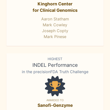
Kinghorn Center
for Clinical Genomics
Aaron Statham
Mark Cowley
Joseph Copty
Mark Pinese
HIGHEST
INDEL Performance
in the precisionFDA Truth Challenge
AWARDED TO
Sanofi-Genzyme