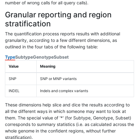
number of wrong calls for all query calls).
Granular reporting and region
stratification
The quantification process reports results with additional
granularity, according to a few different dimensions, as
outlined in the four tabs of the following table:
Type
Subtype
Genotype
Subset
Value
Meaning
SNP
SNP or MNP variants
INDEL
Indels and complex variants
These dimensions help slice and dice the results according to
all the different ways in which someone may want to look at
them. The special value of '*' (for Subtype, Genotype, Subset)
corresponds to summary statistics (i.e. as calculated across the
whole genome in the confident regions, without further
stratification).