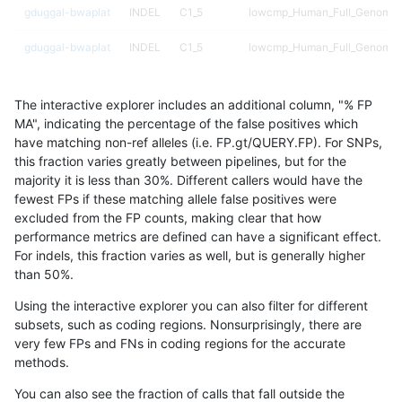
gduggal-bwaplat
INDEL
C1_5
lowcmp_Human_Full_Genome_T
gduggal-bwaplat
INDEL
C1_5
lowcmp_Human_Full_Genome_T
gduggal-bwaplat
INDEL
C1_5
lowcmp_Human_Full_Genome_T
The interactive explorer includes an additional column, "% FP
gduggal-bwaplat
INDEL
C1_5
lowcmp_Human_Full_Genome_T
MA", indicating the percentage of the false positives which
have matching non-ref alleles (i.e. FP.gt/QUERY.FP). For SNPs,
gduggal-bwaplat
INDEL
C1_5
lowcmp_Human_Full_Genome_T
this fraction varies greatly between pipelines, but for the
majority it is less than 30%. Different callers would have the
gduggal-bwaplat
INDEL
C1_5
lowcmp_Human_Full_Genome_T
fewest FPs if these matching allele false positives were
excluded from the FP counts, making clear that how
gduggal-bwaplat
INDEL
C1_5
lowcmp_Human_Full_Genome_T
performance metrics are defined can have a significant effect.
For indels, this fraction varies as well, but is generally higher
gduggal-bwaplat
INDEL
C1_5
lowcmp_Human_Full_Genome_T
results dataset
than 50%.
gduggal-bwaplat
INDEL
C1_5
lowcmp_Human_Full_Genome_
Using the interactive explorer you can also filter for different
subsets, such as coding regions. Nonsurprisingly, there are
gduggal-bwaplat
INDEL
C1_5
lowcmp_Human_Full_Genome_
very few FPs and FNs in coding regions for the accurate
methods.
gduggal-bwaplat
INDEL
C1_5
lowcmp_Human_Full_Genome_
You can also see the fraction of calls that fall outside the
gduggal-bwaplat
INDEL
C1_5
lowcmp_Human_Full_Genome_