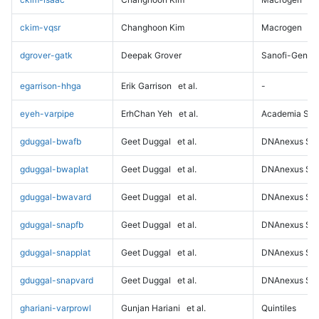
ckim-vqsr
Changhoon Kim
Macrogen
dgrover-gatk
Deepak Grover
Sanofi-Genz
egarrison-hhga
Erik Garrison
et al.
-
eyeh-varpipe
ErhChan Yeh
et al.
Academia Sini
gduggal-bwafb
Geet Duggal
et al.
DNAnexus Sci
gduggal-bwaplat
Geet Duggal
et al.
DNAnexus Sci
gduggal-bwavard
Geet Duggal
et al.
DNAnexus Sci
gduggal-snapfb
Geet Duggal
et al.
DNAnexus Sci
gduggal-snapplat
Geet Duggal
et al.
DNAnexus Sci
gduggal-snapvard
Geet Duggal
et al.
DNAnexus Sci
ghariani-varprowl
Gunjan Hariani
et al.
Quintiles