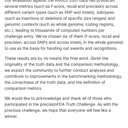
Our evaluation against the HG002 truth data has produced
several metrics (such as f-score, recall and precision) across
different variant types (such as SNP and indels), subtypes
(such as insertions or deletions of specific size ranges) and
genomic contexts (such as whole genome, coding regions,
etc.), leading to thousands of computed numbers per
challenge entry. We've chosen six of them (f-score, recall and
precision, across SNPs and across indels, in the whole genome)
to use as the basis for handing out awards and recognitions.
These results are by no means the final word. Given the
originality of the truth data and the comparison methodology,
we expect the community to further conduct analyses and
contribute to improvements in the benchmarking methodology,
the correctness of the truth data, and the definition of
comparison metrics.
We would like to acknowledge and thank all of those who
participated in the precisionFDA Truth Challenge. As with the
previous challenge, we hope that everyone will feel like a
winner.