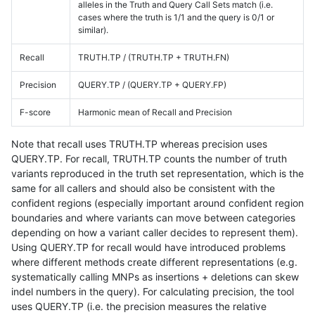
alleles in the Truth and Query Call Sets match (i.e.
cases where the truth is 1/1 and the query is 0/1 or
similar).
Recall
TRUTH.TP / (TRUTH.TP + TRUTH.FN)
Precision
QUERY.TP / (QUERY.TP + QUERY.FP)
F-score
Harmonic mean of Recall and Precision
Note that recall uses TRUTH.TP whereas precision uses
QUERY.TP. For recall, TRUTH.TP counts the number of truth
variants reproduced in the truth set representation, which is the
same for all callers and should also be consistent with the
confident regions (especially important around confident region
boundaries and where variants can move between categories
depending on how a variant caller decides to represent them).
Using QUERY.TP for recall would have introduced problems
where different methods create different representations (e.g.
systematically calling MNPs as insertions + deletions can skew
indel numbers in the query). For calculating precision, the tool
uses QUERY.TP (i.e. the precision measures the relative