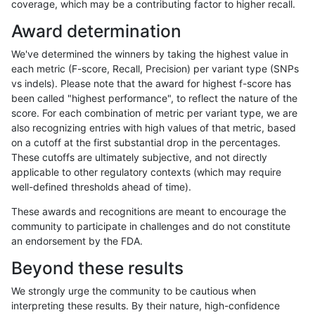
coverage, which may be a contributing factor to higher recall.
gduggal-bwaplat
INDEL
C1_5
lowcmp_SimpleRepeat_homopo
Award determination
gduggal-bwaplat
INDEL
C1_5
lowcmp_SimpleRepeat_homop
We've determined the winners by taking the highest value in
gduggal-bwaplat
INDEL
C1_5
lowcmp_SimpleRepeat_homop
each metric (F-score, Recall, Precision) per variant type (SNPs
vs indels). Please note that the award for highest f-score has
gduggal-bwaplat
INDEL
C1_5
lowcmp_SimpleRepeat_homop
been called "highest performance", to reflect the nature of the
score. For each combination of metric per variant type, we are
gduggal-bwaplat
INDEL
C1_5
lowcmp_SimpleRepeat_homop
also recognizing entries with high values of that metric, based
on a cutoff at the first substantial drop in the percentages.
gduggal-bwaplat
INDEL
C1_5
lowcmp_SimpleRepeat_quadT
These cutoffs are ultimately subjective, and not directly
applicable to other regulatory contexts (which may require
gduggal-bwaplat
INDEL
C1_5
lowcmp_SimpleRepeat_quadT
well-defined thresholds ahead of time).
gduggal-bwaplat
INDEL
C1_5
lowcmp_SimpleRepeat_quadT
These awards and recognitions are meant to encourage the
community to participate in challenges and do not constitute
gduggal-bwaplat
INDEL
C1_5
lowcmp_SimpleRepeat_quadT
an endorsement by the FDA.
gduggal-bwaplat
INDEL
C1_5
lowcmp_SimpleRepeat_quadT
Beyond these results
gduggal-bwaplat
INDEL
C1_5
lowcmp_SimpleRepeat_quadT
We strongly urge the community to be cautious when
interpreting these results. By their nature, high-confidence
gduggal-bwaplat
INDEL
C1_5
lowcmp_SimpleRepeat_quadT