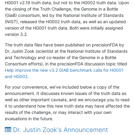
HG001 v2.19 truth data, but not to the HG002 truth data. Upon
the closing of the Truth Challenge, the Genome in a Bottle
(GiaB) consortium, led by the National Institute of Standards
(NIST), released the HG002 truth data, as well as an updated
version of the HG001 truth data. Both were initially assigned
version 3.2.
The truth data files have been published on precisionFDA by
Dr. Justin Zook (scientist at the National Institute of Standards
and Technology and co-leader of the Genome in a Bottle
Consortium efforts), in the precisionFDA discussion topic titled
Help improve the new v3.2 GIAB benchmark calls for HG001
and HG002
.
For your convenience, we've included below a copy of the
announcement. It discusses known issues of the truth data as
well as other important caveats, and we encourage you to read
it to understand how this new truth data may have affected the
results of the challenge, or may interact with your own
evaluations in the future.
Dr. Justin Zook's Announcement