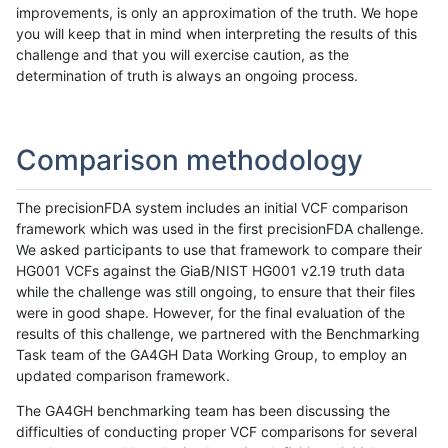
improvements, is only an approximation of the truth. We hope
you will keep that in mind when interpreting the results of this
challenge and that you will exercise caution, as the
determination of truth is always an ongoing process.
Comparison methodology
The precisionFDA system includes an initial VCF comparison
framework which was used in the first precisionFDA challenge.
We asked participants to use that framework to compare their
HG001 VCFs against the GiaB/NIST HG001 v2.19 truth data
while the challenge was still ongoing, to ensure that their files
were in good shape. However, for the final evaluation of the
results of this challenge, we partnered with the Benchmarking
Task team of the GA4GH Data Working Group, to employ an
updated comparison framework.
The GA4GH benchmarking team has been discussing the
difficulties of conducting proper VCF comparisons for several