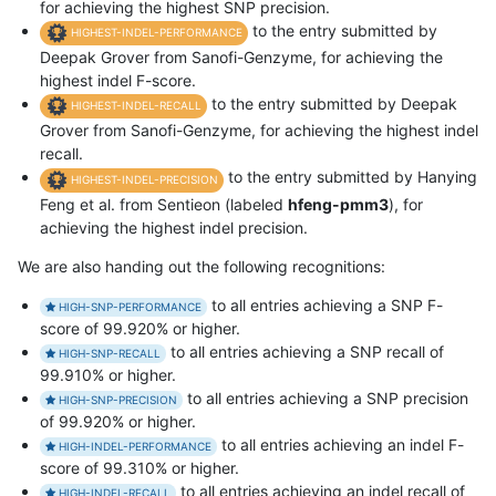
for achieving the highest SNP precision.
to the entry submitted by
HIGHEST-INDEL-PERFORMANCE
Deepak Grover from Sanofi-Genzyme, for achieving the
highest indel F-score.
to the entry submitted by Deepak
HIGHEST-INDEL-RECALL
Grover from Sanofi-Genzyme, for achieving the highest indel
recall.
to the entry submitted by Hanying
HIGHEST-INDEL-PRECISION
Feng et al. from Sentieon (labeled
hfeng-pmm3
), for
achieving the highest indel precision.
We are also handing out the following recognitions:
to all entries achieving a SNP F-
HIGH-SNP-PERFORMANCE
score of 99.920% or higher.
to all entries achieving a SNP recall of
HIGH-SNP-RECALL
99.910% or higher.
to all entries achieving a SNP precision
HIGH-SNP-PRECISION
of 99.920% or higher.
to all entries achieving an indel F-
HIGH-INDEL-PERFORMANCE
score of 99.310% or higher.
to all entries achieving an indel recall of
HIGH-INDEL-RECALL