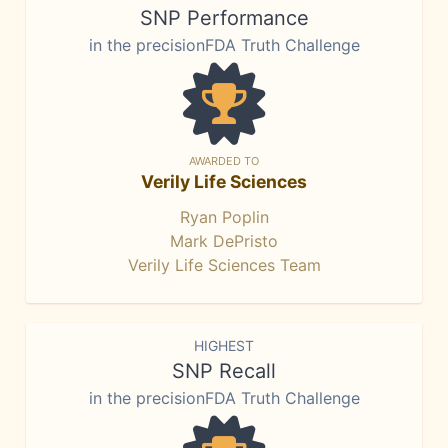
SNP Performance
in the precisionFDA Truth Challenge
AWARDED TO
Verily Life Sciences
Ryan Poplin
Mark DePristo
Verily Life Sciences Team
HIGHEST
SNP Recall
in the precisionFDA Truth Challenge