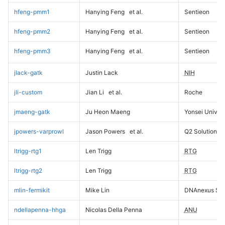
hfeng-pmm1
Hanying Feng
et al.
Sentieon
hfeng-pmm2
Hanying Feng
et al.
Sentieon
hfeng-pmm3
Hanying Feng
et al.
Sentieon
jlack-gatk
Justin Lack
NIH
jli-custom
Jian Li
et al.
Roche
jmaeng-gatk
Ju Heon Maeng
Yonsei Univers
jpowers-varprowl
Jason Powers
et al.
Q2 Solutions
ltrigg-rtg1
Len Trigg
RTG
ltrigg-rtg2
Len Trigg
RTG
mlin-fermikit
Mike Lin
DNAnexus Sci
ndellapenna-hhga
Nicolas Della Penna
ANU