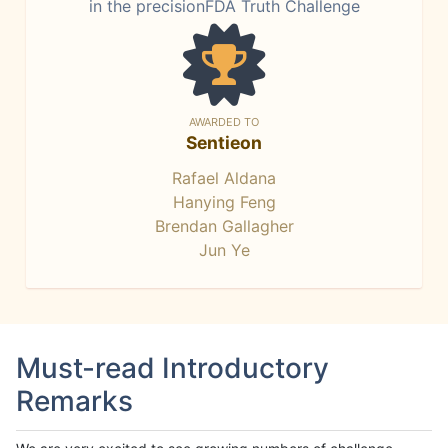
in the precisionFDA Truth Challenge
AWARDED TO
Sentieon
Rafael Aldana
Hanying Feng
Brendan Gallagher
Jun Ye
Must-read Introductory
Remarks