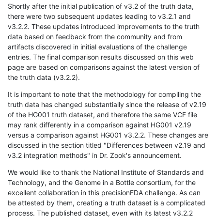
Shortly after the initial publication of v3.2 of the truth data,
there were two subsequent updates leading to v3.2.1 and
v3.2.2. These updates introduced improvements to the truth
data based on feedback from the community and from
artifacts discovered in initial evaluations of the challenge
entries. The final comparison results discussed on this web
page are based on comparisons against the latest version of
the truth data (v3.2.2).
It is important to note that the methodology for compiling the
truth data has changed substantially since the release of v2.19
of the HG001 truth dataset, and therefore the same VCF file
may rank differently in a comparison against HG001 v2.19
versus a comparison against HG001 v3.2.2. These changes are
discussed in the section titled "Differences between v2.19 and
v3.2 integration methods" in Dr. Zook's announcement.
We would like to thank the National Institute of Standards and
Technology, and the Genome in a Bottle consortium, for the
excellent collaboration in this precisionFDA challenge. As can
be attested by them, creating a truth dataset is a complicated
process. The published dataset, even with its latest v3.2.2