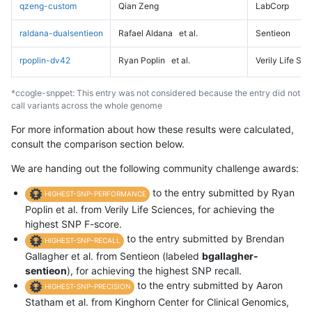
qzeng-custom
Qian Zeng
LabCorp
raldana-dualsentieon
Rafael Aldana
et al.
Sentieon
rpoplin-dv42
Ryan Poplin
et al.
Verily Life Sc
*ccogle-snppet: This entry was not considered because the entry did not
call variants across the whole genome
For more information about how these results were calculated,
consult the comparison section below.
We are handing out the following community challenge awards:
to the entry submitted by Ryan
HIGHEST-SNP-PERFORMANCE
Poplin et al. from Verily Life Sciences, for achieving the
highest SNP F-score.
to the entry submitted by Brendan
HIGHEST-SNP-RECALL
Gallagher et al. from Sentieon (labeled
bgallagher-
sentieon
), for achieving the highest SNP recall.
to the entry submitted by Aaron
HIGHEST-SNP-PRECISION
Statham et al. from Kinghorn Center for Clinical Genomics,