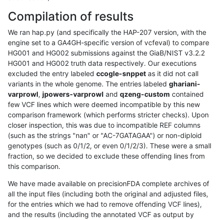
Compilation of results
We ran hap.py (and specifically the HAP-207 version, with the
engine set to a GA4GH-specific version of vcfeval) to compare
HG001 and HG002 submissions against the GiaB/NIST v3.2.2
HG001 and HG002 truth data respectively. Our executions
excluded the entry labeled
ccogle-snppet
as it did not call
variants in the whole genome. The entries labeled
ghariani-
varprowl
,
jpowers-varprowl
and
qzeng-custom
contained
few VCF lines which were deemed incompatible by this new
comparison framework (which performs stricter checks). Upon
closer inspection, this was due to incompatible REF columns
(such as the strings "nan" or "AC-7GATAGAA") or non-diploid
genotypes (such as 0/1/2, or even 0/1/2/3). These were a small
fraction, so we decided to exclude these offending lines from
this comparison.
We have made available on precisionFDA complete archives of
all the input files (including both the original and adjusted files,
for the entries which we had to remove offending VCF lines),
and the results (including the annotated VCF as output by