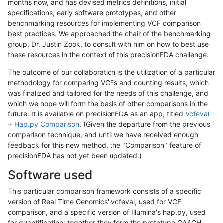
months now, and has devised metrics definitions, initial
specifications, early software prototypes, and other
benchmarking resources for implementing VCF comparison
best practices. We approached the chair of the benchmarking
group, Dr. Justin Zook, to consult with him on how to best use
these resources in the context of this precisionFDA challenge.
The outcome of our collaboration is the utilization of a particular
methodology for comparing VCFs and counting results, which
was finalized and tailored for the needs of this challenge, and
which we hope will form the basis of other comparisons in the
future. It is available on precisionFDA as an app, titled
Vcfeval
+ Hap.py Comparison
. (Given the departure from the previous
comparison technique, and until we have received enough
feedback for this new method, the "Comparison" feature of
precisionFDA has not yet been updated.)
Software used
This particular comparison framework consists of a specific
version of Real Time Genomics' vcfeval, used for VCF
comparison, and a specific version of Illumina's hap.py, used
for quantification; together they form the prototype GA4GH