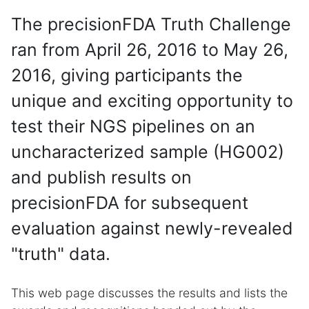
The precisionFDA Truth Challenge
ran from April 26, 2016 to May 26,
2016, giving participants the
unique and exciting opportunity to
test their NGS pipelines on an
uncharacterized sample (HG002)
and publish results on
precisionFDA for subsequent
evaluation against newly-revealed
"truth" data.
This web page discusses the results and lists the