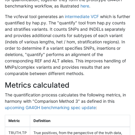
benchmarking workflow, as illustrated
here
.
The vcfeval tool generates an
intermediate VCF
which is further
quantified by hap.py. The "quantify" tool from hap.py counts
and stratifies variants. It counts SNPs and INDELs separately
and provides additional counts for subtypes of each variant
(indels of various lengths, het / hom, stratification regions). In
order to determine if a variant specifies SNPs, insertions or
deletions, "quantify" performs an alignment of the
corresponding REF and ALT alleles. This improves handling of
MNPs/complex variants and provides results that are
comparable between different methods.
Metrics calculated
The quantification process calculates the following metrics, in
harmony with "Comparison Method 3" as defined in this
upcoming GA4GH benchmarking spec update
:
Metric
Definition
TRUTH.TP
True positives, from the perspective of the truth data,