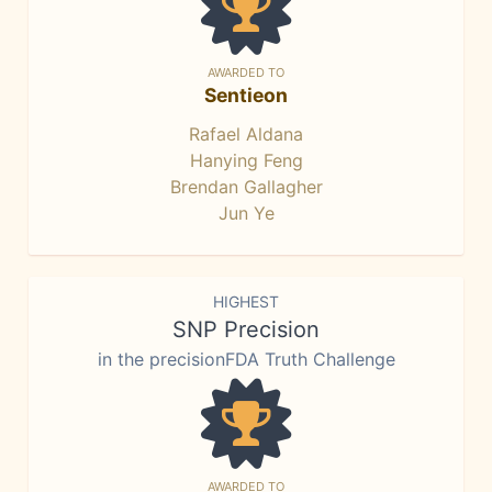
AWARDED TO
Sentieon
Rafael Aldana
Hanying Feng
Brendan Gallagher
Jun Ye
HIGHEST
SNP Precision
in the precisionFDA Truth Challenge
AWARDED TO