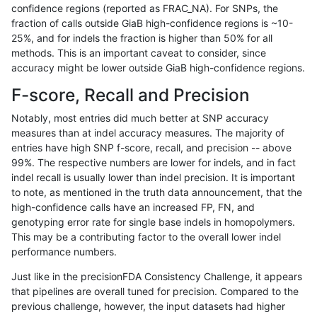
confidence regions (reported as FRAC_NA). For SNPs, the
fraction of calls outside GiaB high-confidence regions is ~10-
gduggal-bwaplat
INDEL
C1_5
lowcmp_SimpleRepeat_diTR_1
25%, and for indels the fraction is higher than 50% for all
gduggal-bwaplat
INDEL
C1_5
lowcmp_SimpleRepeat_diTR_1
methods. This is an important caveat to consider, since
accuracy might be lower outside GiaB high-confidence regions.
gduggal-bwaplat
INDEL
C1_5
lowcmp_SimpleRepeat_diTR_1
F-score, Recall and Precision
gduggal-bwaplat
INDEL
C1_5
lowcmp_SimpleRepeat_diTR_1
Notably, most entries did much better at SNP accuracy
measures than at indel accuracy measures. The majority of
gduggal-bwaplat
INDEL
C1_5
lowcmp_SimpleRepeat_diTR_5
entries have high SNP f-score, recall, and precision -- above
99%. The respective numbers are lower for indels, and in fact
gduggal-bwaplat
INDEL
C1_5
lowcmp_SimpleRepeat_diTR_5
indel recall is usually lower than indel precision. It is important
gduggal-bwaplat
INDEL
C1_5
lowcmp_SimpleRepeat_diTR_5
to note, as mentioned in the truth data announcement, that the
high-confidence calls have an increased FP, FN, and
gduggal-bwaplat
INDEL
C1_5
lowcmp_SimpleRepeat_diTR_5
genotyping error rate for single base indels in homopolymers.
This may be a contributing factor to the overall lower indel
gduggal-bwaplat
INDEL
C1_5
lowcmp_SimpleRepeat_homopo
performance numbers.
gduggal-bwaplat
INDEL
C1_5
lowcmp_SimpleRepeat_homopo
Just like in the precisionFDA Consistency Challenge, it appears
that pipelines are overall tuned for precision. Compared to the
gduggal-bwaplat
INDEL
C1_5
lowcmp_SimpleRepeat_homopo
previous challenge, however, the input datasets had higher