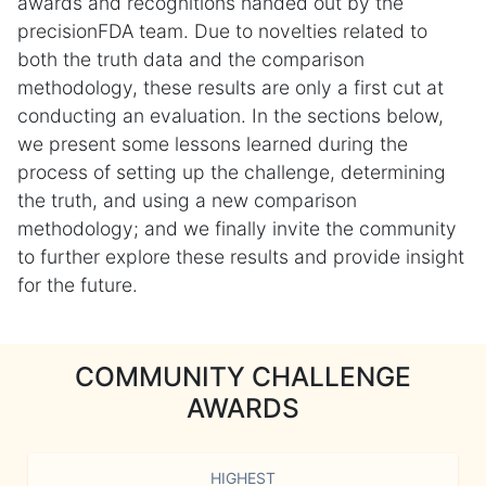
awards and recognitions handed out by the
precisionFDA team. Due to novelties related to
both the truth data and the comparison
methodology, these results are only a first cut at
conducting an evaluation. In the sections below,
we present some lessons learned during the
process of setting up the challenge, determining
the truth, and using a new comparison
methodology; and we finally invite the community
to further explore these results and provide insight
for the future.
COMMUNITY CHALLENGE
AWARDS
HIGHEST