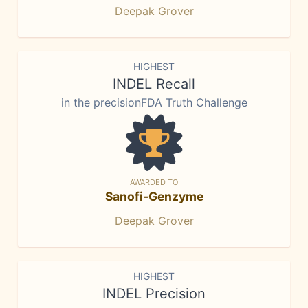
Deepak Grover
HIGHEST
INDEL Recall
in the precisionFDA Truth Challenge
AWARDED TO
Sanofi-Genzyme
Deepak Grover
HIGHEST
INDEL Precision