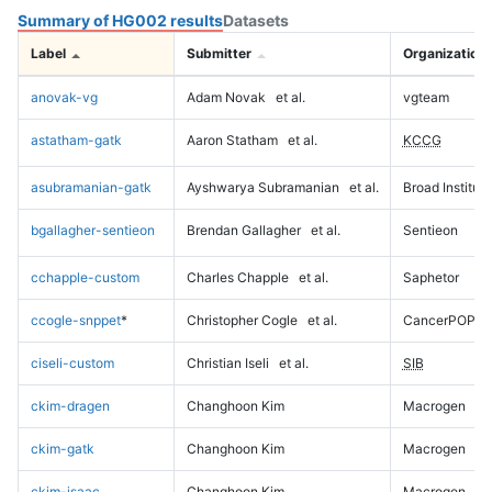
Summary of HG002 results
Datasets
Label
Submitter
Organization
anovak-vg
Adam Novak
et al.
vgteam
astatham-gatk
Aaron Statham
et al.
KCCG
asubramanian-gatk
Ayshwarya Subramanian
et al.
Broad Institute
bgallagher-sentieon
Brendan Gallagher
et al.
Sentieon
cchapple-custom
Charles Chapple
et al.
Saphetor
ccogle-snppet
*
Christopher Cogle
et al.
CancerPOP
ciseli-custom
Christian Iseli
et al.
SIB
ckim-dragen
Changhoon Kim
Macrogen
ckim-gatk
Changhoon Kim
Macrogen
ckim-isaac
Changhoon Kim
Macrogen