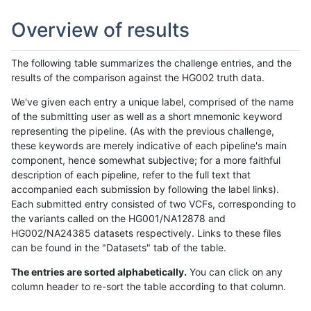
Overview of results
The following table summarizes the challenge entries, and the
results of the comparison against the HG002 truth data.
We've given each entry a unique label, comprised of the name
of the submitting user as well as a short mnemonic keyword
representing the pipeline. (As with the previous challenge,
these keywords are merely indicative of each pipeline's main
component, hence somewhat subjective; for a more faithful
description of each pipeline, refer to the full text that
accompanied each submission by following the label links).
Each submitted entry consisted of two VCFs, corresponding to
the variants called on the HG001/NA12878 and
HG002/NA24385 datasets respectively. Links to these files
can be found in the "Datasets" tab of the table.
The entries are sorted alphabetically.
You can click on any
column header to re-sort the table according to that column.