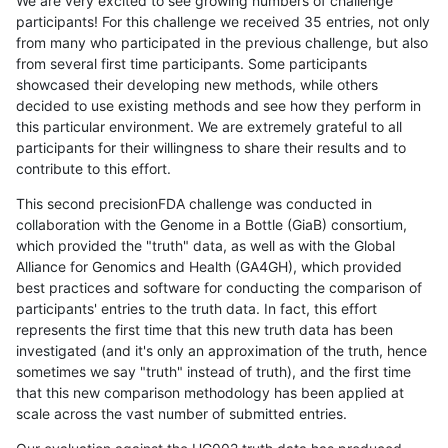
We are very excited to see growing numbers of challenge
participants! For this challenge we received 35 entries, not only
from many who participated in the previous challenge, but also
from several first time participants. Some participants
showcased their developing new methods, while others
decided to use existing methods and see how they perform in
this particular environment. We are extremely grateful to all
participants for their willingness to share their results and to
contribute to this effort.
This second precisionFDA challenge was conducted in
collaboration with the Genome in a Bottle (GiaB) consortium,
which provided the "truth" data, as well as with the Global
Alliance for Genomics and Health (GA4GH), which provided
best practices and software for conducting the comparison of
participants' entries to the truth data. In fact, this effort
represents the first time that this new truth data has been
investigated (and it's only an approximation of the truth, hence
sometimes we say "truth" instead of truth), and the first time
that this new comparison methodology has been applied at
scale across the vast number of submitted entries.