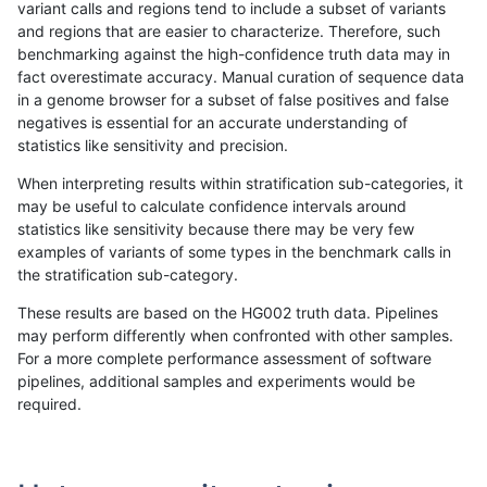
variant calls and regions tend to include a subset of variants
and regions that are easier to characterize. Therefore, such
gduggal-bwaplat
INDEL
C1_5
lowcmp_SimpleRepeat_quadT
benchmarking against the high-confidence truth data may in
fact overestimate accuracy. Manual curation of sequence data
gduggal-bwaplat
INDEL
C1_5
lowcmp_SimpleRepeat_quadT
in a genome browser for a subset of false positives and false
negatives is essential for an accurate understanding of
gduggal-bwaplat
INDEL
C1_5
lowcmp_SimpleRepeat_quadT
statistics like sensitivity and precision.
gduggal-bwaplat
INDEL
C1_5
lowcmp_SimpleRepeat_quadT
When interpreting results within stratification sub-categories, it
may be useful to calculate confidence intervals around
gduggal-bwaplat
INDEL
C1_5
lowcmp_SimpleRepeat_quadT
statistics like sensitivity because there may be very few
«
1
2
...
1697
1698
1699
1700
1701
1702
1703
1704
1705
...
1720
1721
»
examples of variants of some types in the benchmark calls in
the stratification sub-category.
These results are based on the HG002 truth data. Pipelines
may perform differently when confronted with other samples.
For a more complete performance assessment of software
pipelines, additional samples and experiments would be
required.