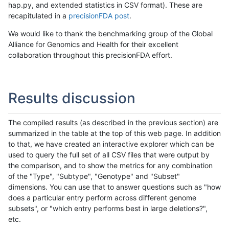
hap.py, and extended statistics in CSV format). These are
recapitulated in a
precisionFDA post
.
We would like to thank the benchmarking group of the Global
Alliance for Genomics and Health for their excellent
collaboration throughout this precisionFDA effort.
Results discussion
The compiled results (as described in the previous section) are
summarized in the table at the top of this web page. In addition
to that, we have created an interactive explorer which can be
used to query the full set of all CSV files that were output by
the comparison, and to show the metrics for any combination
of the "Type", "Subtype", "Genotype" and "Subset"
dimensions. You can use that to answer questions such as "how
does a particular entry perform across different genome
subsets", or "which entry performs best in large deletions?",
etc.