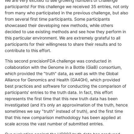
We are very excited to see growing numbers of challenge
participants! For this challenge we received 35 entries, not only
from many who participated in the previous challenge, but also
from several first time participants. Some participants
showcased their developing new methods, while others
decided to use existing methods and see how they perform in
this particular environment. We are extremely grateful to all
participants for their willingness to share their results and to
contribute to this effort.
This second precisionFDA challenge was conducted in
collaboration with the Genome in a Bottle (GiaB) consortium,
which provided the "truth" data, as well as with the Global
Alliance for Genomics and Health (GA4GH), which provided
best practices and software for conducting the comparison of
participants' entries to the truth data. In fact, this effort
represents the first time that this new truth data has been
investigated (and it's only an approximation of the truth, hence
sometimes we say "truth" instead of truth), and the first time
that this new comparison methodology has been applied at
scale across the vast number of submitted entries.