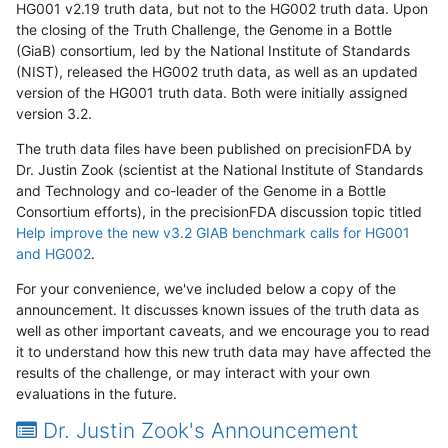
HG001 v2.19 truth data, but not to the HG002 truth data. Upon
the closing of the Truth Challenge, the Genome in a Bottle
(GiaB) consortium, led by the National Institute of Standards
(NIST), released the HG002 truth data, as well as an updated
version of the HG001 truth data. Both were initially assigned
version 3.2.
The truth data files have been published on precisionFDA by
Dr. Justin Zook (scientist at the National Institute of Standards
and Technology and co-leader of the Genome in a Bottle
Consortium efforts), in the precisionFDA discussion topic titled
Help improve the new v3.2 GIAB benchmark calls for HG001
and HG002
.
For your convenience, we've included below a copy of the
announcement. It discusses known issues of the truth data as
well as other important caveats, and we encourage you to read
it to understand how this new truth data may have affected the
results of the challenge, or may interact with your own
evaluations in the future.
Dr. Justin Zook's Announcement