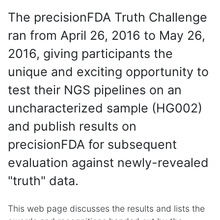
The precisionFDA Truth Challenge
ran from April 26, 2016 to May 26,
2016, giving participants the
unique and exciting opportunity to
test their NGS pipelines on an
uncharacterized sample (HG002)
and publish results on
precisionFDA for subsequent
evaluation against newly-revealed
"truth" data.
This web page discusses the results and lists the