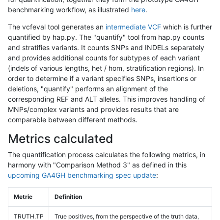
benchmarking workflow, as illustrated
here
.
The vcfeval tool generates an
intermediate VCF
which is further
quantified by hap.py. The "quantify" tool from hap.py counts
and stratifies variants. It counts SNPs and INDELs separately
and provides additional counts for subtypes of each variant
(indels of various lengths, het / hom, stratification regions). In
order to determine if a variant specifies SNPs, insertions or
deletions, "quantify" performs an alignment of the
corresponding REF and ALT alleles. This improves handling of
MNPs/complex variants and provides results that are
comparable between different methods.
Metrics calculated
The quantification process calculates the following metrics, in
harmony with "Comparison Method 3" as defined in this
upcoming GA4GH benchmarking spec update
:
Metric
Definition
TRUTH.TP
True positives, from the perspective of the truth data,