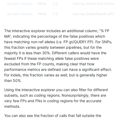
gduggal-bwaplat
INDEL
I1_5
lowcmp_Human_Full_Genome_T
gduggal-bwaplat
INDEL
I1_5
lowcmp_SimpleRepeat_diTR_5
gduggal-bwaplat
INDEL
I1_5
lowcmp_SimpleRepeat_homop
The interactive explorer includes an additional column, "% FP
gduggal-bwaplat
INDEL
I1_5
lowcmp_SimpleRepeat_homop
MA", indicating the percentage of the false positives which
have matching non-ref alleles (i.e. FP.gt/QUERY.FP). For SNPs,
gduggal-bwaplat
INDEL
I1_5
lowcmp_SimpleRepeat_homop
this fraction varies greatly between pipelines, but for the
majority it is less than 30%. Different callers would have the
gduggal-bwaplat
INDEL
I1_5
lowcmp_SimpleRepeat_homop
fewest FPs if these matching allele false positives were
excluded from the FP counts, making clear that how
gduggal-bwaplat
INDEL
I1_5
lowcmp_SimpleRepeat_quadT
performance metrics are defined can have a significant effect.
For indels, this fraction varies as well, but is generally higher
gduggal-bwaplat
INDEL
I1_5
lowcmp_SimpleRepeat_quadT
results dataset
than 50%.
gduggal-bwaplat
INDEL
I1_5
lowcmp_SimpleRepeat_quadT
Using the interactive explorer you can also filter for different
subsets, such as coding regions. Nonsurprisingly, there are
gduggal-bwaplat
INDEL
I1_5
lowcmp_SimpleRepeat_quadT
very few FPs and FNs in coding regions for the accurate
methods.
gduggal-bwaplat
INDEL
I1_5
lowcmp_SimpleRepeat_quadT
You can also see the fraction of calls that fall outside the
gduggal-bwaplat
INDEL
I1_5
lowcmp_SimpleRepeat_triTR_