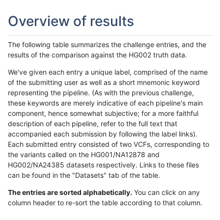
Overview of results
The following table summarizes the challenge entries, and the
results of the comparison against the HG002 truth data.
We've given each entry a unique label, comprised of the name
of the submitting user as well as a short mnemonic keyword
representing the pipeline. (As with the previous challenge,
these keywords are merely indicative of each pipeline's main
component, hence somewhat subjective; for a more faithful
description of each pipeline, refer to the full text that
accompanied each submission by following the label links).
Each submitted entry consisted of two VCFs, corresponding to
the variants called on the HG001/NA12878 and
HG002/NA24385 datasets respectively. Links to these files
can be found in the "Datasets" tab of the table.
The entries are sorted alphabetically.
You can click on any
column header to re-sort the table according to that column.