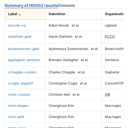
Summary of HG002 results
Datasets
Label
Submitter
Organization
anovak-vg
Adam Novak
et al.
vgteam
astatham-gatk
Aaron Statham
et al.
KCCG
asubramanian-gatk
Ayshwarya Subramanian
et al.
Broad Institute
bgallagher-sentieon
Brendan Gallagher
et al.
Sentieon
cchapple-custom
Charles Chapple
et al.
Saphetor
ccogle-snppet
*
Christopher Cogle
et al.
CancerPOP
ciseli-custom
Christian Iseli
et al.
SIB
ckim-dragen
Changhoon Kim
Macrogen
ckim-gatk
Changhoon Kim
Macrogen
ckim-isaac
Changhoon Kim
Macrogen