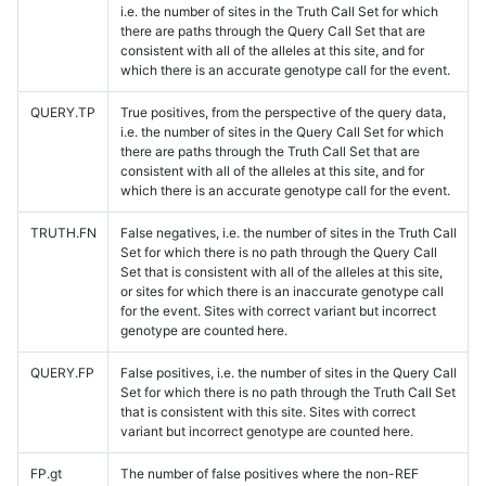
i.e. the number of sites in the Truth Call Set for which
there are paths through the Query Call Set that are
consistent with all of the alleles at this site, and for
which there is an accurate genotype call for the event.
QUERY.TP
True positives, from the perspective of the query data,
i.e. the number of sites in the Query Call Set for which
there are paths through the Truth Call Set that are
consistent with all of the alleles at this site, and for
which there is an accurate genotype call for the event.
TRUTH.FN
False negatives, i.e. the number of sites in the Truth Call
Set for which there is no path through the Query Call
Set that is consistent with all of the alleles at this site,
or sites for which there is an inaccurate genotype call
for the event. Sites with correct variant but incorrect
genotype are counted here.
QUERY.FP
False positives, i.e. the number of sites in the Query Call
Set for which there is no path through the Truth Call Set
that is consistent with this site. Sites with correct
variant but incorrect genotype are counted here.
FP.gt
The number of false positives where the non-REF