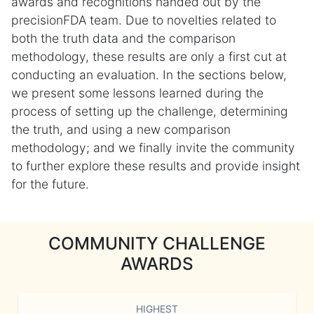
awards and recognitions handed out by the
precisionFDA team. Due to novelties related to
both the truth data and the comparison
methodology, these results are only a first cut at
conducting an evaluation. In the sections below,
we present some lessons learned during the
process of setting up the challenge, determining
the truth, and using a new comparison
methodology; and we finally invite the community
to further explore these results and provide insight
for the future.
COMMUNITY CHALLENGE
AWARDS
HIGHEST