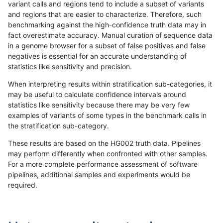
variant calls and regions tend to include a subset of variants
and regions that are easier to characterize. Therefore, such
gduggal-bwaplat
INDEL
I6_15
lowcmp_Human_Full_Genome_T
benchmarking against the high-confidence truth data may in
fact overestimate accuracy. Manual curation of sequence data
gduggal-bwaplat
INDEL
I6_15
lowcmp_Human_Full_Genome_T
in a genome browser for a subset of false positives and false
negatives is essential for an accurate understanding of
gduggal-bwaplat
INDEL
I6_15
lowcmp_Human_Full_Genome_T
statistics like sensitivity and precision.
gduggal-bwaplat
INDEL
I6_15
lowcmp_Human_Full_Genome_T
When interpreting results within stratification sub-categories, it
may be useful to calculate confidence intervals around
gduggal-bwaplat
INDEL
I6_15
lowcmp_Human_Full_Genome_T
statistics like sensitivity because there may be very few
«
1
2
...
1686
1687
1688
1689
1690
1691
1692
1693
1694
...
1720
1721
»
examples of variants of some types in the benchmark calls in
the stratification sub-category.
These results are based on the HG002 truth data. Pipelines
may perform differently when confronted with other samples.
For a more complete performance assessment of software
pipelines, additional samples and experiments would be
required.