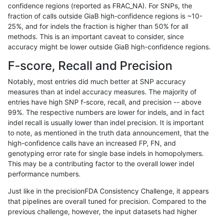
confidence regions (reported as FRAC_NA). For SNPs, the
fraction of calls outside GiaB high-confidence regions is ~10-
gduggal-bwaplat
INDEL
I1_5
lowcmp_SimpleRepeat_triTR_
25%, and for indels the fraction is higher than 50% for all
gduggal-bwaplat
INDEL
I1_5
lowcmp_SimpleRepeat_triTR_
methods. This is an important caveat to consider, since
accuracy might be lower outside GiaB high-confidence regions.
gduggal-bwaplat
INDEL
I1_5
lowcmp_SimpleRepeat_triTR_
F-score, Recall and Precision
gduggal-bwaplat
INDEL
I1_5
lowcmp_SimpleRepeat_triTR_
Notably, most entries did much better at SNP accuracy
measures than at indel accuracy measures. The majority of
gduggal-bwaplat
INDEL
I1_5
lowcmp_SimpleRepeat_triTR_
entries have high SNP f-score, recall, and precision -- above
99%. The respective numbers are lower for indels, and in fact
gduggal-bwaplat
INDEL
I1_5
map_l150_m0_e0
indel recall is usually lower than indel precision. It is important
gduggal-bwaplat
INDEL
I1_5
map_l250_m0_e0
to note, as mentioned in the truth data announcement, that the
high-confidence calls have an increased FP, FN, and
gduggal-bwaplat
INDEL
I1_5
map_l250_m1_e0
genotyping error rate for single base indels in homopolymers.
This may be a contributing factor to the overall lower indel
gduggal-bwaplat
INDEL
I1_5
map_l250_m2_e0
performance numbers.
gduggal-bwaplat
INDEL
I1_5
map_l250_m2_e1
Just like in the precisionFDA Consistency Challenge, it appears
that pipelines are overall tuned for precision. Compared to the
gduggal-bwaplat
INDEL
I1_5
segdupwithalt
previous challenge, however, the input datasets had higher