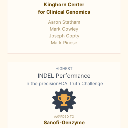
Kinghorn Center
for Clinical Genomics
Aaron Statham
Mark Cowley
Joseph Copty
Mark Pinese
HIGHEST
INDEL Performance
in the precisionFDA Truth Challenge
AWARDED TO
Sanofi-Genzyme