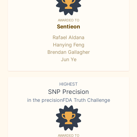
AWARDED TO
Sentieon
Rafael Aldana
Hanying Feng
Brendan Gallagher
Jun Ye
HIGHEST
SNP Precision
in the precisionFDA Truth Challenge
AWARDED TO