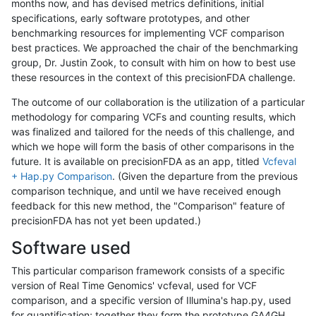
months now, and has devised metrics definitions, initial
specifications, early software prototypes, and other
benchmarking resources for implementing VCF comparison
best practices. We approached the chair of the benchmarking
group, Dr. Justin Zook, to consult with him on how to best use
these resources in the context of this precisionFDA challenge.
The outcome of our collaboration is the utilization of a particular
methodology for comparing VCFs and counting results, which
was finalized and tailored for the needs of this challenge, and
which we hope will form the basis of other comparisons in the
future. It is available on precisionFDA as an app, titled
Vcfeval
+ Hap.py Comparison
. (Given the departure from the previous
comparison technique, and until we have received enough
feedback for this new method, the "Comparison" feature of
precisionFDA has not yet been updated.)
Software used
This particular comparison framework consists of a specific
version of Real Time Genomics' vcfeval, used for VCF
comparison, and a specific version of Illumina's hap.py, used
for quantification; together they form the prototype GA4GH