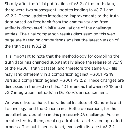
Shortly after the initial publication of v3.2 of the truth data,
there were two subsequent updates leading to v3.2.1 and
v3.2.2. These updates introduced improvements to the truth
data based on feedback from the community and from
artifacts discovered in initial evaluations of the challenge
entries. The final comparison results discussed on this web
page are based on comparisons against the latest version of
the truth data (v3.2.2).
It is important to note that the methodology for compiling the
truth data has changed substantially since the release of v2.19
of the HG001 truth dataset, and therefore the same VCF file
may rank differently in a comparison against HG001 v2.19
versus a comparison against HG001 v3.2.2. These changes are
discussed in the section titled "Differences between v2.19 and
v3.2 integration methods" in Dr. Zook's announcement.
We would like to thank the National Institute of Standards and
Technology, and the Genome in a Bottle consortium, for the
excellent collaboration in this precisionFDA challenge. As can
be attested by them, creating a truth dataset is a complicated
process. The published dataset, even with its latest v3.2.2