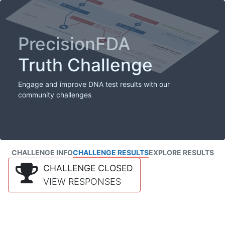
PrecisionFDA
Truth Challenge
Engage and improve DNA test results with our
community challenges
CHALLENGE INFO
CHALLENGE RESULTS
EXPLORE RESULTS
CHALLENGE CLOSED
VIEW RESPONSES