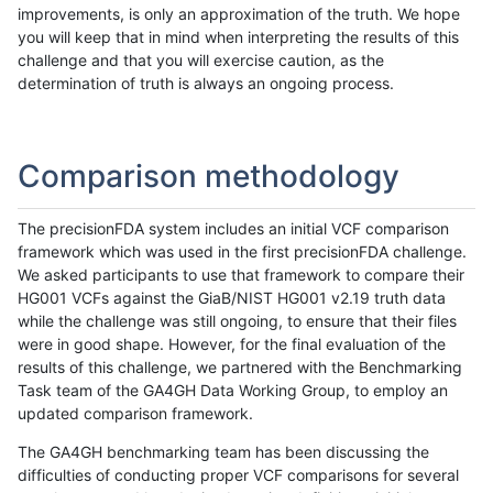
improvements, is only an approximation of the truth. We hope
you will keep that in mind when interpreting the results of this
challenge and that you will exercise caution, as the
determination of truth is always an ongoing process.
Comparison methodology
The precisionFDA system includes an initial VCF comparison
framework which was used in the first precisionFDA challenge.
We asked participants to use that framework to compare their
HG001 VCFs against the GiaB/NIST HG001 v2.19 truth data
while the challenge was still ongoing, to ensure that their files
were in good shape. However, for the final evaluation of the
results of this challenge, we partnered with the Benchmarking
Task team of the GA4GH Data Working Group, to employ an
updated comparison framework.
The GA4GH benchmarking team has been discussing the
difficulties of conducting proper VCF comparisons for several