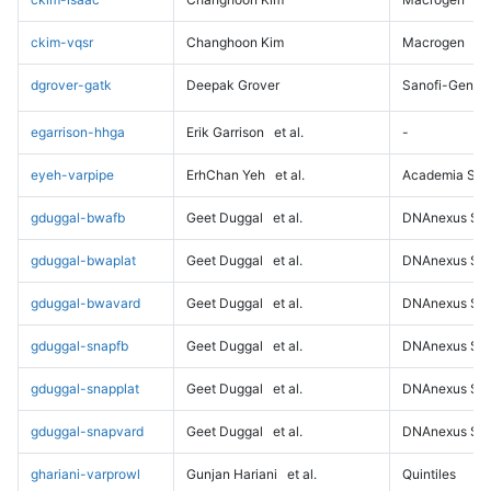
ckim-vqsr
Changhoon Kim
Macrogen
dgrover-gatk
Deepak Grover
Sanofi-Genz
egarrison-hhga
Erik Garrison
et al.
-
eyeh-varpipe
ErhChan Yeh
et al.
Academia Sini
gduggal-bwafb
Geet Duggal
et al.
DNAnexus Sci
gduggal-bwaplat
Geet Duggal
et al.
DNAnexus Sci
gduggal-bwavard
Geet Duggal
et al.
DNAnexus Sci
gduggal-snapfb
Geet Duggal
et al.
DNAnexus Sci
gduggal-snapplat
Geet Duggal
et al.
DNAnexus Sci
gduggal-snapvard
Geet Duggal
et al.
DNAnexus Sci
ghariani-varprowl
Gunjan Hariani
et al.
Quintiles