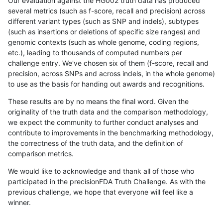
Our evaluation against the HG002 truth data has produced
several metrics (such as f-score, recall and precision) across
different variant types (such as SNP and indels), subtypes
(such as insertions or deletions of specific size ranges) and
genomic contexts (such as whole genome, coding regions,
etc.), leading to thousands of computed numbers per
challenge entry. We've chosen six of them (f-score, recall and
precision, across SNPs and across indels, in the whole genome)
to use as the basis for handing out awards and recognitions.
These results are by no means the final word. Given the
originality of the truth data and the comparison methodology,
we expect the community to further conduct analyses and
contribute to improvements in the benchmarking methodology,
the correctness of the truth data, and the definition of
comparison metrics.
We would like to acknowledge and thank all of those who
participated in the precisionFDA Truth Challenge. As with the
previous challenge, we hope that everyone will feel like a
winner.