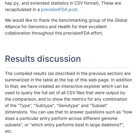
hap.py, and extended statistics in CSV format). These are
recapitulated in a
precisionFDA post
.
We would like to thank the benchmarking group of the Global
Alliance for Genomics and Health for their excellent
collaboration throughout this precisionFDA effort.
Results discussion
The compiled results (as described in the previous section) are
summarized in the table at the top of this web page. In addition
to that, we have created an interactive explorer which can be
used to query the full set of all CSV files that were output by
the comparison, and to show the metrics for any combination
of the "Type", "Subtype", "Genotype" and "Subset"
dimensions. You can use that to answer questions such as "how
does a particular entry perform across different genome
subsets", or "which entry performs best in large deletions?",
etc.