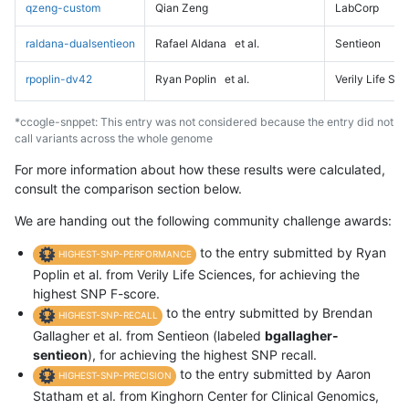
qzeng-custom
Qian Zeng
LabCorp
raldana-dualsentieon
Rafael Aldana
et al.
Sentieon
rpoplin-dv42
Ryan Poplin
et al.
Verily Life Sc
*ccogle-snppet: This entry was not considered because the entry did not
call variants across the whole genome
For more information about how these results were calculated,
consult the comparison section below.
We are handing out the following community challenge awards:
to the entry submitted by Ryan
HIGHEST-SNP-PERFORMANCE
Poplin et al. from Verily Life Sciences, for achieving the
highest SNP F-score.
to the entry submitted by Brendan
HIGHEST-SNP-RECALL
Gallagher et al. from Sentieon (labeled
bgallagher-
sentieon
), for achieving the highest SNP recall.
to the entry submitted by Aaron
HIGHEST-SNP-PRECISION
Statham et al. from Kinghorn Center for Clinical Genomics,