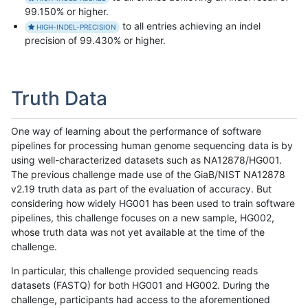
99.150% or higher.
to all entries achieving an indel
HIGH-INDEL-PRECISION
precision of 99.430% or higher.
Truth Data
One way of learning about the performance of software
pipelines for processing human genome sequencing data is by
using well-characterized datasets such as NA12878/HG001.
The previous challenge made use of the GiaB/NIST NA12878
v2.19 truth data as part of the evaluation of accuracy. But
considering how widely HG001 has been used to train software
pipelines, this challenge focuses on a new sample, HG002,
whose truth data was not yet available at the time of the
challenge.
In particular, this challenge provided sequencing reads
datasets (FASTQ) for both HG001 and HG002. During the
challenge, participants had access to the aforementioned