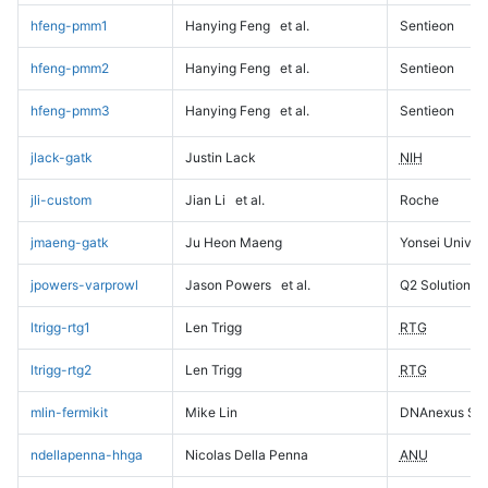
hfeng-pmm1
Hanying Feng
et al.
Sentieon
hfeng-pmm2
Hanying Feng
et al.
Sentieon
hfeng-pmm3
Hanying Feng
et al.
Sentieon
jlack-gatk
Justin Lack
NIH
jli-custom
Jian Li
et al.
Roche
jmaeng-gatk
Ju Heon Maeng
Yonsei Univers
jpowers-varprowl
Jason Powers
et al.
Q2 Solutions
ltrigg-rtg1
Len Trigg
RTG
ltrigg-rtg2
Len Trigg
RTG
mlin-fermikit
Mike Lin
DNAnexus Sci
ndellapenna-hhga
Nicolas Della Penna
ANU