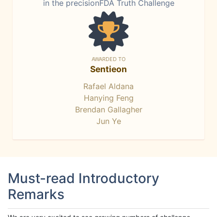
in the precisionFDA Truth Challenge
AWARDED TO
Sentieon
Rafael Aldana
Hanying Feng
Brendan Gallagher
Jun Ye
Must-read Introductory
Remarks