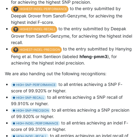
for achieving the highest SNP precision.
to the entry submitted by
HIGHEST-INDEL-PERFORMANCE
Deepak Grover from Sanofi-Genzyme, for achieving the
highest indel F-score.
to the entry submitted by Deepak
HIGHEST-INDEL-RECALL
Grover from Sanofi-Genzyme, for achieving the highest indel
recall.
to the entry submitted by Hanying
HIGHEST-INDEL-PRECISION
Feng et al. from Sentieon (labeled
hfeng-pmm3
), for
achieving the highest indel precision.
We are also handing out the following recognitions:
to all entries achieving a SNP F-
HIGH-SNP-PERFORMANCE
score of 99.920% or higher.
to all entries achieving a SNP recall of
HIGH-SNP-RECALL
99.910% or higher.
to all entries achieving a SNP precision
HIGH-SNP-PRECISION
of 99.920% or higher.
to all entries achieving an indel F-
HIGH-INDEL-PERFORMANCE
score of 99.310% or higher.
to all entries achieving an indel recall of
HIGH-INDEL-RECALL