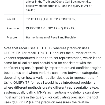
alleles in the Truth and Query Call Sets match (i.e.
cases where the truth is 1/1 and the query is 0/1 or
similar).
Recall
TRUTH.TP / (TRUTH.TP + TRUTH.FN)
Precision
QUERY.TP / (QUERY.TP + QUERY.FP)
F-score
Harmonic mean of Recall and Precision
Note that recall uses TRUTH.TP whereas precision uses
QUERY.TP. For recall, TRUTH.TP counts the number of truth
variants reproduced in the truth set representation, which is the
same for all callers and should also be consistent with the
confident regions (especially important around confident region
boundaries and where variants can move between categories
depending on how a variant caller decides to represent them).
Using QUERY.TP for recall would have introduced problems
where different methods create different representations (e.g.
systematically calling MNPs as insertions + deletions can skew
indel numbers in the query). For calculating precision, the tool
uses QUERY.TP (i.e. the precision measures the relative