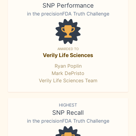
SNP Performance
in the precisionFDA Truth Challenge
AWARDED TO
Verily Life Sciences
Ryan Poplin
Mark DePristo
Verily Life Sciences Team
HIGHEST
SNP Recall
in the precisionFDA Truth Challenge