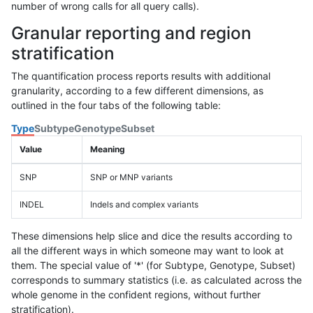
number of wrong calls for all query calls).
Granular reporting and region
stratification
The quantification process reports results with additional
granularity, according to a few different dimensions, as
outlined in the four tabs of the following table:
Type
Subtype
Genotype
Subset
Value
Meaning
SNP
SNP or MNP variants
INDEL
Indels and complex variants
These dimensions help slice and dice the results according to
all the different ways in which someone may want to look at
them. The special value of '*' (for Subtype, Genotype, Subset)
corresponds to summary statistics (i.e. as calculated across the
whole genome in the confident regions, without further
stratification).