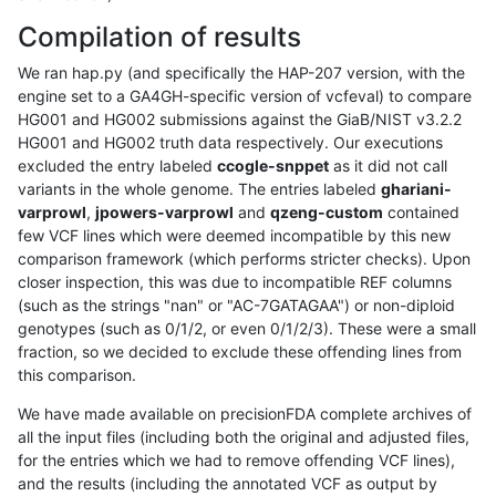
Compilation of results
We ran hap.py (and specifically the HAP-207 version, with the
engine set to a GA4GH-specific version of vcfeval) to compare
HG001 and HG002 submissions against the GiaB/NIST v3.2.2
HG001 and HG002 truth data respectively. Our executions
excluded the entry labeled
ccogle-snppet
as it did not call
variants in the whole genome. The entries labeled
ghariani-
varprowl
,
jpowers-varprowl
and
qzeng-custom
contained
few VCF lines which were deemed incompatible by this new
comparison framework (which performs stricter checks). Upon
closer inspection, this was due to incompatible REF columns
(such as the strings "nan" or "AC-7GATAGAA") or non-diploid
genotypes (such as 0/1/2, or even 0/1/2/3). These were a small
fraction, so we decided to exclude these offending lines from
this comparison.
We have made available on precisionFDA complete archives of
all the input files (including both the original and adjusted files,
for the entries which we had to remove offending VCF lines),
and the results (including the annotated VCF as output by