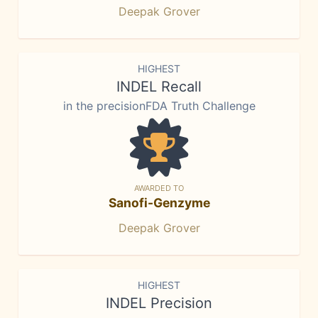
Deepak Grover
HIGHEST
INDEL Recall
in the precisionFDA Truth Challenge
AWARDED TO
Sanofi-Genzyme
Deepak Grover
HIGHEST
INDEL Precision