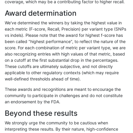
coverage, which may be a contributing factor to higher recall.
gduggal-bwaplat
INDEL
I1_5
segdupwithalt
Award determination
gduggal-bwaplat
INDEL
I1_5
segdupwithalt
We've determined the winners by taking the highest value in
gduggal-bwaplat
INDEL
I1_5
segdupwithalt
each metric (F-score, Recall, Precision) per variant type (SNPs
vs indels). Please note that the award for highest f-score has
gduggal-bwaplat
INDEL
I6_15
decoy
been called "highest performance", to reflect the nature of the
score. For each combination of metric per variant type, we are
gduggal-bwaplat
INDEL
I6_15
decoy
also recognizing entries with high values of that metric, based
on a cutoff at the first substantial drop in the percentages.
gduggal-bwaplat
INDEL
I6_15
decoy
These cutoffs are ultimately subjective, and not directly
applicable to other regulatory contexts (which may require
gduggal-bwaplat
INDEL
I6_15
decoy
well-defined thresholds ahead of time).
gduggal-bwaplat
INDEL
I6_15
lowcmp_AllRepeats_gt200bp_g
These awards and recognitions are meant to encourage the
community to participate in challenges and do not constitute
gduggal-bwaplat
INDEL
I6_15
lowcmp_AllRepeats_gt200bp_g
an endorsement by the FDA.
gduggal-bwaplat
INDEL
I6_15
lowcmp_AllRepeats_gt200bp_g
Beyond these results
gduggal-bwaplat
INDEL
I6_15
lowcmp_AllRepeats_gt200bp_g
We strongly urge the community to be cautious when
interpreting these results. By their nature, high-confidence
gduggal-bwaplat
INDEL
I6_15
lowcmp_Human_Full_Genome_T