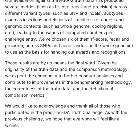
Our evaluation against the HG002 truth data has produced
several metrics (such as f-score, recall and precision) across
different variant types (such as SNP and indels), subtypes
(such as insertions or deletions of specific size ranges) and
genomic contexts (such as whole genome, coding regions,
etc.), leading to thousands of computed numbers per
challenge entry. We've chosen six of them (f-score, recall and
precision, across SNPs and across indels, in the whole genome)
to use as the basis for handing out awards and recognitions.
These results are by no means the final word. Given the
originality of the truth data and the comparison methodology,
we expect the community to further conduct analyses and
contribute to improvements in the benchmarking methodology,
the correctness of the truth data, and the definition of
comparison metrics.
We would like to acknowledge and thank all of those who
participated in the precisionFDA Truth Challenge. As with the
previous challenge, we hope that everyone will feel like a
winner.