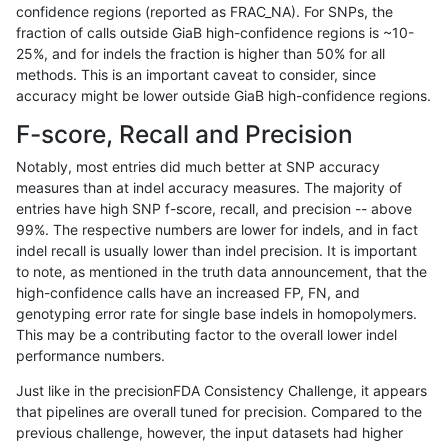
confidence regions (reported as FRAC_NA). For SNPs, the
fraction of calls outside GiaB high-confidence regions is ~10-
gduggal-bwaplat
INDEL
I16_PLUS
map_l150_m0_e0
25%, and for indels the fraction is higher than 50% for all
gduggal-bwaplat
INDEL
I16_PLUS
map_l150_m0_e0
methods. This is an important caveat to consider, since
accuracy might be lower outside GiaB high-confidence regions.
gduggal-bwaplat
INDEL
I16_PLUS
map_l150_m1_e0
F-score, Recall and Precision
gduggal-bwaplat
INDEL
I16_PLUS
map_l150_m2_e0
Notably, most entries did much better at SNP accuracy
measures than at indel accuracy measures. The majority of
gduggal-bwaplat
INDEL
I16_PLUS
map_l150_m2_e1
entries have high SNP f-score, recall, and precision -- above
99%. The respective numbers are lower for indels, and in fact
gduggal-bwaplat
INDEL
I16_PLUS
map_l250_m0_e0
indel recall is usually lower than indel precision. It is important
gduggal-bwaplat
INDEL
I16_PLUS
map_l250_m0_e0
to note, as mentioned in the truth data announcement, that the
high-confidence calls have an increased FP, FN, and
gduggal-bwaplat
INDEL
I16_PLUS
map_l250_m0_e0
genotyping error rate for single base indels in homopolymers.
This may be a contributing factor to the overall lower indel
gduggal-bwaplat
INDEL
I16_PLUS
map_l250_m0_e0
performance numbers.
gduggal-bwaplat
INDEL
I16_PLUS
map_l250_m1_e0
Just like in the precisionFDA Consistency Challenge, it appears
that pipelines are overall tuned for precision. Compared to the
gduggal-bwaplat
INDEL
I16_PLUS
map_l250_m1_e0
previous challenge, however, the input datasets had higher