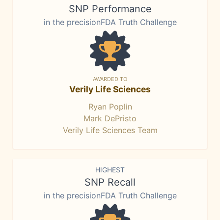
SNP Performance
in the precisionFDA Truth Challenge
AWARDED TO
Verily Life Sciences
Ryan Poplin
Mark DePristo
Verily Life Sciences Team
HIGHEST
SNP Recall
in the precisionFDA Truth Challenge