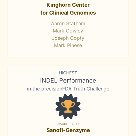
Kinghorn Center
for Clinical Genomics
Aaron Statham
Mark Cowley
Joseph Copty
Mark Pinese
HIGHEST
INDEL Performance
in the precisionFDA Truth Challenge
AWARDED TO
Sanofi-Genzyme