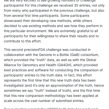
We are very excited to see growing numbers of challenge
participants! For this challenge we received 35 entries, not only
from many who participated in the previous challenge, but also
from several first time participants. Some participants
showcased their developing new methods, while others
decided to use existing methods and see how they perform in
this particular environment. We are extremely grateful to all
participants for their willingness to share their results and to
contribute to this effort.
This second precisionFDA challenge was conducted in
collaboration with the Genome in a Bottle (GiaB) consortium,
which provided the "truth" data, as well as with the Global
Alliance for Genomics and Health (GA4GH), which provided
best practices and software for conducting the comparison of
participants' entries to the truth data. In fact, this effort
represents the first time that this new truth data has been
investigated (and it's only an approximation of the truth, hence
sometimes we say "truth" instead of truth), and the first time
that this new comparison methodology has been applied at
scale across the vast number of submitted entries.