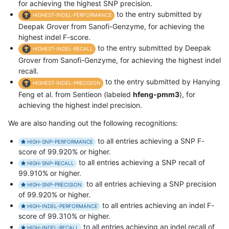
for achieving the highest SNP precision.
to the entry submitted by
HIGHEST-INDEL-PERFORMANCE
Deepak Grover from Sanofi-Genzyme, for achieving the
highest indel F-score.
to the entry submitted by Deepak
HIGHEST-INDEL-RECALL
Grover from Sanofi-Genzyme, for achieving the highest indel
recall.
to the entry submitted by Hanying
HIGHEST-INDEL-PRECISION
Feng et al. from Sentieon (labeled
hfeng-pmm3
), for
achieving the highest indel precision.
We are also handing out the following recognitions:
to all entries achieving a SNP F-
HIGH-SNP-PERFORMANCE
score of 99.920% or higher.
to all entries achieving a SNP recall of
HIGH-SNP-RECALL
99.910% or higher.
to all entries achieving a SNP precision
HIGH-SNP-PRECISION
of 99.920% or higher.
to all entries achieving an indel F-
HIGH-INDEL-PERFORMANCE
score of 99.310% or higher.
to all entries achieving an indel recall of
HIGH-INDEL-RECALL