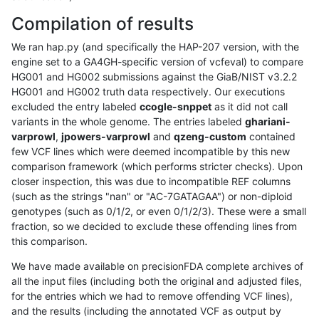
Compilation of results
We ran hap.py (and specifically the HAP-207 version, with the
engine set to a GA4GH-specific version of vcfeval) to compare
HG001 and HG002 submissions against the GiaB/NIST v3.2.2
HG001 and HG002 truth data respectively. Our executions
excluded the entry labeled
ccogle-snppet
as it did not call
variants in the whole genome. The entries labeled
ghariani-
varprowl
,
jpowers-varprowl
and
qzeng-custom
contained
few VCF lines which were deemed incompatible by this new
comparison framework (which performs stricter checks). Upon
closer inspection, this was due to incompatible REF columns
(such as the strings "nan" or "AC-7GATAGAA") or non-diploid
genotypes (such as 0/1/2, or even 0/1/2/3). These were a small
fraction, so we decided to exclude these offending lines from
this comparison.
We have made available on precisionFDA complete archives of
all the input files (including both the original and adjusted files,
for the entries which we had to remove offending VCF lines),
and the results (including the annotated VCF as output by