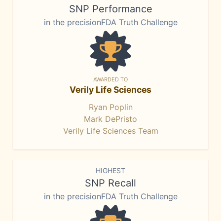
SNP Performance
in the precisionFDA Truth Challenge
AWARDED TO
Verily Life Sciences
Ryan Poplin
Mark DePristo
Verily Life Sciences Team
HIGHEST
SNP Recall
in the precisionFDA Truth Challenge