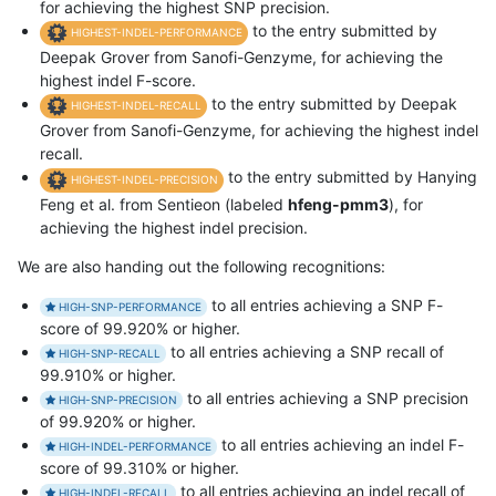
for achieving the highest SNP precision.
to the entry submitted by
HIGHEST-INDEL-PERFORMANCE
Deepak Grover from Sanofi-Genzyme, for achieving the
highest indel F-score.
to the entry submitted by Deepak
HIGHEST-INDEL-RECALL
Grover from Sanofi-Genzyme, for achieving the highest indel
recall.
to the entry submitted by Hanying
HIGHEST-INDEL-PRECISION
Feng et al. from Sentieon (labeled
hfeng-pmm3
), for
achieving the highest indel precision.
We are also handing out the following recognitions:
to all entries achieving a SNP F-
HIGH-SNP-PERFORMANCE
score of 99.920% or higher.
to all entries achieving a SNP recall of
HIGH-SNP-RECALL
99.910% or higher.
to all entries achieving a SNP precision
HIGH-SNP-PRECISION
of 99.920% or higher.
to all entries achieving an indel F-
HIGH-INDEL-PERFORMANCE
score of 99.310% or higher.
to all entries achieving an indel recall of
HIGH-INDEL-RECALL