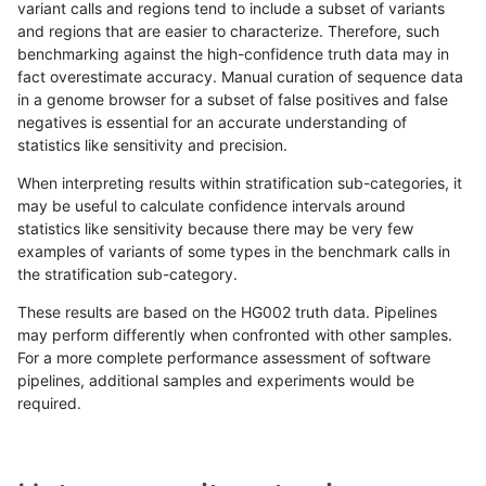
variant calls and regions tend to include a subset of variants
and regions that are easier to characterize. Therefore, such
ltrigg-rtg2
SNP
*
map_siren
benchmarking against the high-confidence truth data may in
fact overestimate accuracy. Manual curation of sequence data
ltrigg-rtg1
INDEL
D1_5
*
in a genome browser for a subset of false positives and false
negatives is essential for an accurate understanding of
gduggal-bwafb
INDEL
D1_5
*
statistics like sensitivity and precision.
qzeng-custom
INDEL
D1_5
*
When interpreting results within stratification sub-categories, it
may be useful to calculate confidence intervals around
gduggal-bwaplat
SNP
tv
HG002complexvar
statistics like sensitivity because there may be very few
«
1
2
...
10
11
12
13
14
15
16
17
18
...
1720
1721
»
examples of variants of some types in the benchmark calls in
the stratification sub-category.
These results are based on the HG002 truth data. Pipelines
may perform differently when confronted with other samples.
For a more complete performance assessment of software
pipelines, additional samples and experiments would be
required.