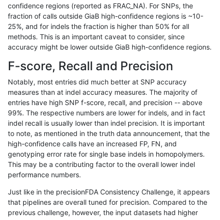
confidence regions (reported as FRAC_NA). For SNPs, the
fraction of calls outside GiaB high-confidence regions is ~10-
jli-custom
SNP
*
map_siren
25%, and for indels the fraction is higher than 50% for all
raldana-dualsentieon
SNP
*
map_siren
methods. This is an important caveat to consider, since
accuracy might be lower outside GiaB high-confidence regions.
hfeng-pmm2
INDEL
D1_5
*
F-score, Recall and Precision
hfeng-pmm1
SNP
*
map_siren
Notably, most entries did much better at SNP accuracy
measures than at indel accuracy measures. The majority of
hfeng-pmm1
INDEL
D1_5
*
entries have high SNP f-score, recall, and precision -- above
99%. The respective numbers are lower for indels, and in fact
hfeng-pmm3
INDEL
D1_5
*
indel recall is usually lower than indel precision. It is important
cchapple-custom
INDEL
D1_5
*
to note, as mentioned in the truth data announcement, that the
high-confidence calls have an increased FP, FN, and
gduggal-snapplat
SNP
tv
HG002complexvar
genotyping error rate for single base indels in homopolymers.
This may be a contributing factor to the overall lower indel
ckim-dragen
SNP
*
map_siren
performance numbers.
gduggal-snapfb
INDEL
I1_5
*
Just like in the precisionFDA Consistency Challenge, it appears
that pipelines are overall tuned for precision. Compared to the
jlack-gatk
INDEL
D1_5
*
previous challenge, however, the input datasets had higher