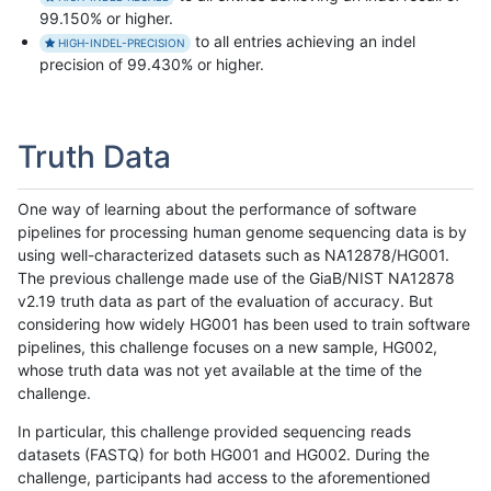
99.150% or higher.
to all entries achieving an indel
HIGH-INDEL-PRECISION
precision of 99.430% or higher.
Truth Data
One way of learning about the performance of software
pipelines for processing human genome sequencing data is by
using well-characterized datasets such as NA12878/HG001.
The previous challenge made use of the GiaB/NIST NA12878
v2.19 truth data as part of the evaluation of accuracy. But
considering how widely HG001 has been used to train software
pipelines, this challenge focuses on a new sample, HG002,
whose truth data was not yet available at the time of the
challenge.
In particular, this challenge provided sequencing reads
datasets (FASTQ) for both HG001 and HG002. During the
challenge, participants had access to the aforementioned