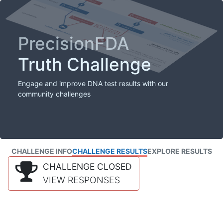
PrecisionFDA
Truth Challenge
Engage and improve DNA test results with our
community challenges
CHALLENGE INFO
CHALLENGE RESULTS
EXPLORE RESULTS
CHALLENGE CLOSED
VIEW RESPONSES