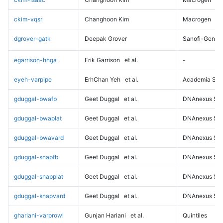
ckim-vqsr
Changhoon Kim
Macrogen
dgrover-gatk
Deepak Grover
Sanofi-Genz
egarrison-hhga
Erik Garrison
et al.
-
eyeh-varpipe
ErhChan Yeh
et al.
Academia Sini
gduggal-bwafb
Geet Duggal
et al.
DNAnexus Sci
gduggal-bwaplat
Geet Duggal
et al.
DNAnexus Sci
gduggal-bwavard
Geet Duggal
et al.
DNAnexus Sci
gduggal-snapfb
Geet Duggal
et al.
DNAnexus Sci
gduggal-snapplat
Geet Duggal
et al.
DNAnexus Sci
gduggal-snapvard
Geet Duggal
et al.
DNAnexus Sci
ghariani-varprowl
Gunjan Hariani
et al.
Quintiles