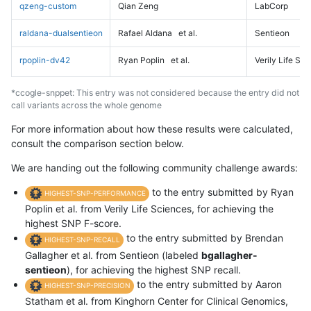
qzeng-custom
Qian Zeng
LabCorp
raldana-dualsentieon
Rafael Aldana
et al.
Sentieon
rpoplin-dv42
Ryan Poplin
et al.
Verily Life Sc
*ccogle-snppet: This entry was not considered because the entry did not
call variants across the whole genome
For more information about how these results were calculated,
consult the comparison section below.
We are handing out the following community challenge awards:
to the entry submitted by Ryan
HIGHEST-SNP-PERFORMANCE
Poplin et al. from Verily Life Sciences, for achieving the
highest SNP F-score.
to the entry submitted by Brendan
HIGHEST-SNP-RECALL
Gallagher et al. from Sentieon (labeled
bgallagher-
sentieon
), for achieving the highest SNP recall.
to the entry submitted by Aaron
HIGHEST-SNP-PRECISION
Statham et al. from Kinghorn Center for Clinical Genomics,