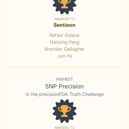
AWARDED TO
Sentieon
Rafael Aldana
Hanying Feng
Brendan Gallagher
Jun Ye
HIGHEST
SNP Precision
in the precisionFDA Truth Challenge
AWARDED TO