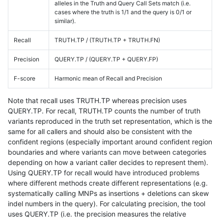
alleles in the Truth and Query Call Sets match (i.e.
cases where the truth is 1/1 and the query is 0/1 or
similar).
Recall
TRUTH.TP / (TRUTH.TP + TRUTH.FN)
Precision
QUERY.TP / (QUERY.TP + QUERY.FP)
F-score
Harmonic mean of Recall and Precision
Note that recall uses TRUTH.TP whereas precision uses
QUERY.TP. For recall, TRUTH.TP counts the number of truth
variants reproduced in the truth set representation, which is the
same for all callers and should also be consistent with the
confident regions (especially important around confident region
boundaries and where variants can move between categories
depending on how a variant caller decides to represent them).
Using QUERY.TP for recall would have introduced problems
where different methods create different representations (e.g.
systematically calling MNPs as insertions + deletions can skew
indel numbers in the query). For calculating precision, the tool
uses QUERY.TP (i.e. the precision measures the relative