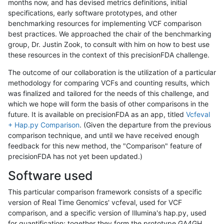
months now, and has devised metrics definitions, initial
specifications, early software prototypes, and other
benchmarking resources for implementing VCF comparison
best practices. We approached the chair of the benchmarking
group, Dr. Justin Zook, to consult with him on how to best use
these resources in the context of this precisionFDA challenge.
The outcome of our collaboration is the utilization of a particular
methodology for comparing VCFs and counting results, which
was finalized and tailored for the needs of this challenge, and
which we hope will form the basis of other comparisons in the
future. It is available on precisionFDA as an app, titled
Vcfeval
+ Hap.py Comparison
. (Given the departure from the previous
comparison technique, and until we have received enough
feedback for this new method, the "Comparison" feature of
precisionFDA has not yet been updated.)
Software used
This particular comparison framework consists of a specific
version of Real Time Genomics' vcfeval, used for VCF
comparison, and a specific version of Illumina's hap.py, used
for quantification; together they form the prototype GA4GH