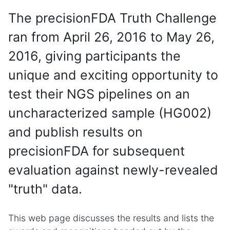
The precisionFDA Truth Challenge
ran from April 26, 2016 to May 26,
2016, giving participants the
unique and exciting opportunity to
test their NGS pipelines on an
uncharacterized sample (HG002)
and publish results on
precisionFDA for subsequent
evaluation against newly-revealed
"truth" data.
This web page discusses the results and lists the