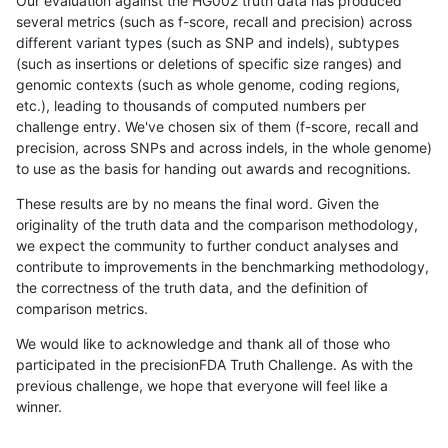
Our evaluation against the HG002 truth data has produced
several metrics (such as f-score, recall and precision) across
different variant types (such as SNP and indels), subtypes
(such as insertions or deletions of specific size ranges) and
genomic contexts (such as whole genome, coding regions,
etc.), leading to thousands of computed numbers per
challenge entry. We've chosen six of them (f-score, recall and
precision, across SNPs and across indels, in the whole genome)
to use as the basis for handing out awards and recognitions.
These results are by no means the final word. Given the
originality of the truth data and the comparison methodology,
we expect the community to further conduct analyses and
contribute to improvements in the benchmarking methodology,
the correctness of the truth data, and the definition of
comparison metrics.
We would like to acknowledge and thank all of those who
participated in the precisionFDA Truth Challenge. As with the
previous challenge, we hope that everyone will feel like a
winner.