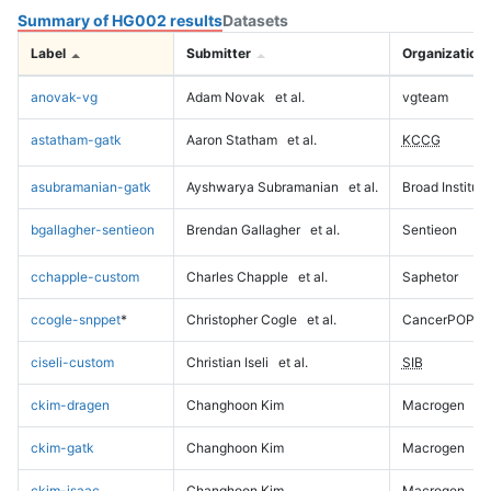
Summary of HG002 results
Datasets
Label
Submitter
Organization
anovak-vg
Adam Novak
et al.
vgteam
astatham-gatk
Aaron Statham
et al.
KCCG
asubramanian-gatk
Ayshwarya Subramanian
et al.
Broad Institute
bgallagher-sentieon
Brendan Gallagher
et al.
Sentieon
cchapple-custom
Charles Chapple
et al.
Saphetor
ccogle-snppet
*
Christopher Cogle
et al.
CancerPOP
ciseli-custom
Christian Iseli
et al.
SIB
ckim-dragen
Changhoon Kim
Macrogen
ckim-gatk
Changhoon Kim
Macrogen
ckim-isaac
Changhoon Kim
Macrogen