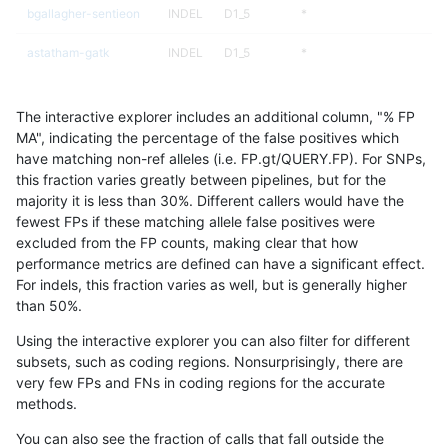
bgallagher-sentieon
INDEL
D1_5
*
astatham-gatk
INDEL
D1_5
*
ckim-gatk
INDEL
D1_5
*
The interactive explorer includes an additional column, "% FP
qzeng-custom
INDEL
I1_5
*
MA", indicating the percentage of the false positives which
have matching non-ref alleles (i.e. FP.gt/QUERY.FP). For SNPs,
ckim-vqsr
INDEL
D1_5
*
this fraction varies greatly between pipelines, but for the
majority it is less than 30%. Different callers would have the
ckim-dragen
INDEL
D1_5
*
fewest FPs if these matching allele false positives were
excluded from the FP counts, making clear that how
jmaeng-gatk
INDEL
D1_5
*
performance metrics are defined can have a significant effect.
For indels, this fraction varies as well, but is generally higher
rpoplin-dv42
INDEL
D1_5
*
results dataset
than 50%.
hfeng-pmm3
SNP
*
map_siren
Using the interactive explorer you can also filter for different
subsets, such as coding regions. Nonsurprisingly, there are
bgallagher-sentieon
SNP
*
map_siren
very few FPs and FNs in coding regions for the accurate
methods.
hfeng-pmm2
SNP
*
map_siren
You can also see the fraction of calls that fall outside the
dgrover-gatk
SNP
*
map_siren