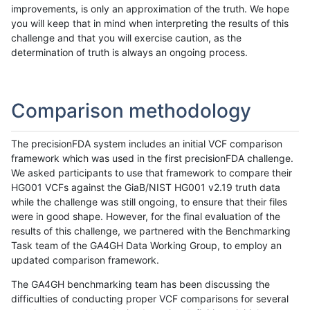
improvements, is only an approximation of the truth. We hope
you will keep that in mind when interpreting the results of this
challenge and that you will exercise caution, as the
determination of truth is always an ongoing process.
Comparison methodology
The precisionFDA system includes an initial VCF comparison
framework which was used in the first precisionFDA challenge.
We asked participants to use that framework to compare their
HG001 VCFs against the GiaB/NIST HG001 v2.19 truth data
while the challenge was still ongoing, to ensure that their files
were in good shape. However, for the final evaluation of the
results of this challenge, we partnered with the Benchmarking
Task team of the GA4GH Data Working Group, to employ an
updated comparison framework.
The GA4GH benchmarking team has been discussing the
difficulties of conducting proper VCF comparisons for several