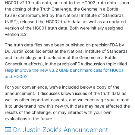
HG001 v2.19 truth data, but not to the HG002 truth data. Upon
the closing of the Truth Challenge, the Genome in a Bottle
(GiaB) consortium, led by the National Institute of Standards
(NIST), released the HG002 truth data, as well as an updated
version of the HG001 truth data. Both were initially assigned
version 3.2.
The truth data files have been published on precisionFDA by
Dr. Justin Zook (scientist at the National Institute of Standards
and Technology and co-leader of the Genome in a Bottle
Consortium efforts), in the precisionFDA discussion topic titled
Help improve the new v3.2 GIAB benchmark calls for HG001
and HG002
.
For your convenience, we've included below a copy of the
announcement. It discusses known issues of the truth data as
well as other important caveats, and we encourage you to read
it to understand how this new truth data may have affected the
results of the challenge, or may interact with your own
evaluations in the future.
Dr. Justin Zook's Announcement