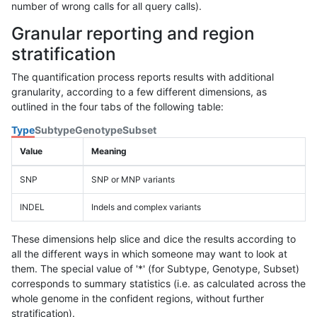
number of wrong calls for all query calls).
Granular reporting and region
stratification
The quantification process reports results with additional
granularity, according to a few different dimensions, as
outlined in the four tabs of the following table:
Type
Subtype
Genotype
Subset
Value
Meaning
SNP
SNP or MNP variants
INDEL
Indels and complex variants
These dimensions help slice and dice the results according to
all the different ways in which someone may want to look at
them. The special value of '*' (for Subtype, Genotype, Subset)
corresponds to summary statistics (i.e. as calculated across the
whole genome in the confident regions, without further
stratification).