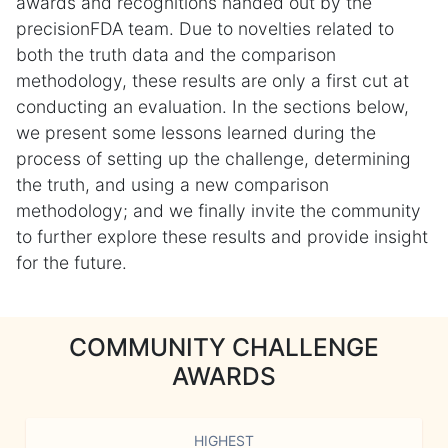
awards and recognitions handed out by the
precisionFDA team. Due to novelties related to
both the truth data and the comparison
methodology, these results are only a first cut at
conducting an evaluation. In the sections below,
we present some lessons learned during the
process of setting up the challenge, determining
the truth, and using a new comparison
methodology; and we finally invite the community
to further explore these results and provide insight
for the future.
COMMUNITY CHALLENGE
AWARDS
HIGHEST