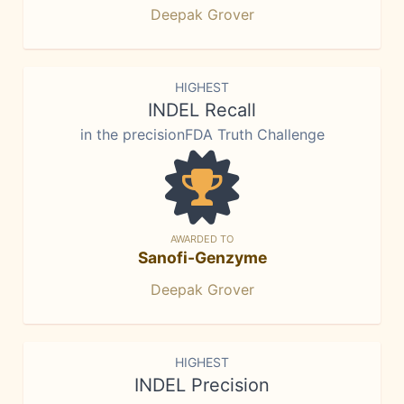
Deepak Grover
HIGHEST
INDEL Recall
in the precisionFDA Truth Challenge
AWARDED TO
Sanofi-Genzyme
Deepak Grover
HIGHEST
INDEL Precision