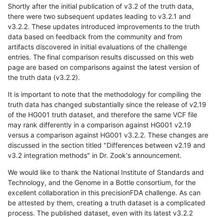
Shortly after the initial publication of v3.2 of the truth data,
there were two subsequent updates leading to v3.2.1 and
v3.2.2. These updates introduced improvements to the truth
data based on feedback from the community and from
artifacts discovered in initial evaluations of the challenge
entries. The final comparison results discussed on this web
page are based on comparisons against the latest version of
the truth data (v3.2.2).
It is important to note that the methodology for compiling the
truth data has changed substantially since the release of v2.19
of the HG001 truth dataset, and therefore the same VCF file
may rank differently in a comparison against HG001 v2.19
versus a comparison against HG001 v3.2.2. These changes are
discussed in the section titled "Differences between v2.19 and
v3.2 integration methods" in Dr. Zook's announcement.
We would like to thank the National Institute of Standards and
Technology, and the Genome in a Bottle consortium, for the
excellent collaboration in this precisionFDA challenge. As can
be attested by them, creating a truth dataset is a complicated
process. The published dataset, even with its latest v3.2.2