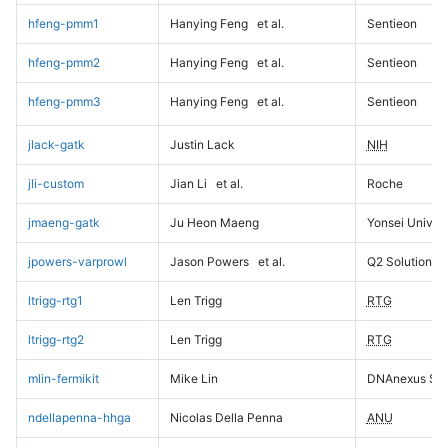
hfeng-pmm1
Hanying Feng
et al.
Sentieon
hfeng-pmm2
Hanying Feng
et al.
Sentieon
hfeng-pmm3
Hanying Feng
et al.
Sentieon
jlack-gatk
Justin Lack
NIH
jli-custom
Jian Li
et al.
Roche
jmaeng-gatk
Ju Heon Maeng
Yonsei Univers
jpowers-varprowl
Jason Powers
et al.
Q2 Solutions
ltrigg-rtg1
Len Trigg
RTG
ltrigg-rtg2
Len Trigg
RTG
mlin-fermikit
Mike Lin
DNAnexus Sci
ndellapenna-hhga
Nicolas Della Penna
ANU