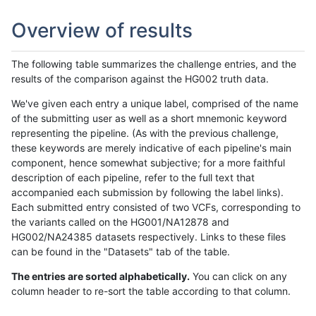
Overview of results
The following table summarizes the challenge entries, and the
results of the comparison against the HG002 truth data.
We've given each entry a unique label, comprised of the name
of the submitting user as well as a short mnemonic keyword
representing the pipeline. (As with the previous challenge,
these keywords are merely indicative of each pipeline's main
component, hence somewhat subjective; for a more faithful
description of each pipeline, refer to the full text that
accompanied each submission by following the label links).
Each submitted entry consisted of two VCFs, corresponding to
the variants called on the HG001/NA12878 and
HG002/NA24385 datasets respectively. Links to these files
can be found in the "Datasets" tab of the table.
The entries are sorted alphabetically.
You can click on any
column header to re-sort the table according to that column.