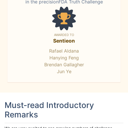
in the precisionFDA Truth Challenge
AWARDED TO
Sentieon
Rafael Aldana
Hanying Feng
Brendan Gallagher
Jun Ye
Must-read Introductory
Remarks