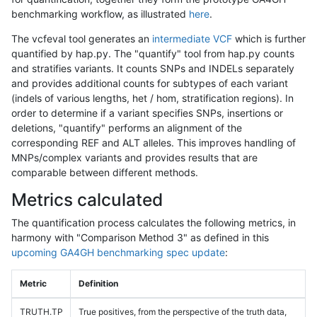
benchmarking workflow, as illustrated
here
.
The vcfeval tool generates an
intermediate VCF
which is further
quantified by hap.py. The "quantify" tool from hap.py counts
and stratifies variants. It counts SNPs and INDELs separately
and provides additional counts for subtypes of each variant
(indels of various lengths, het / hom, stratification regions). In
order to determine if a variant specifies SNPs, insertions or
deletions, "quantify" performs an alignment of the
corresponding REF and ALT alleles. This improves handling of
MNPs/complex variants and provides results that are
comparable between different methods.
Metrics calculated
The quantification process calculates the following metrics, in
harmony with "Comparison Method 3" as defined in this
upcoming GA4GH benchmarking spec update
:
Metric
Definition
TRUTH.TP
True positives, from the perspective of the truth data,