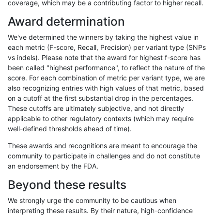
coverage, which may be a contributing factor to higher recall.
raldana-dualsentieon
INDEL
D1_5
*
Award determination
rpoplin-dv42
SNP
*
map_siren
We've determined the winners by taking the highest value in
ltrigg-rtg2
INDEL
D1_5
*
each metric (F-score, Recall, Precision) per variant type (SNPs
vs indels). Please note that the award for highest f-score has
egarrison-hhga
SNP
*
map_siren
been called "highest performance", to reflect the nature of the
score. For each combination of metric per variant type, we are
gduggal-bwafb
SNP
*
map_siren
also recognizing entries with high values of that metric, based
on a cutoff at the first substantial drop in the percentages.
asubramanian-gatk
SNP
tv
HG002complexvar
These cutoffs are ultimately subjective, and not directly
applicable to other regulatory contexts (which may require
jlack-gatk
SNP
*
map_siren
well-defined thresholds ahead of time).
ghariani-varprowl
SNP
*
map_siren
These awards and recognitions are meant to encourage the
community to participate in challenges and do not constitute
asubramanian-gatk
INDEL
D1_5
*
an endorsement by the FDA.
ltrigg-rtg1
SNP
*
map_siren
Beyond these results
mlin-fermikit
SNP
tv
HG002complexvar
We strongly urge the community to be cautious when
interpreting these results. By their nature, high-confidence
ndellapenna-hhga
SNP
*
map_siren