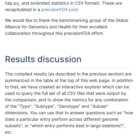
hap.py, and extended statistics in CSV format). These are
recapitulated in a
precisionFDA post
.
We would like to thank the benchmarking group of the Global
Alliance for Genomics and Health for their excellent
collaboration throughout this precisionFDA effort.
Results discussion
The compiled results (as described in the previous section) are
summarized in the table at the top of this web page. In addition
to that, we have created an interactive explorer which can be
used to query the full set of all CSV files that were output by
the comparison, and to show the metrics for any combination
of the "Type", "Subtype", "Genotype" and "Subset"
dimensions. You can use that to answer questions such as "how
does a particular entry perform across different genome
subsets", or "which entry performs best in large deletions?",
etc.