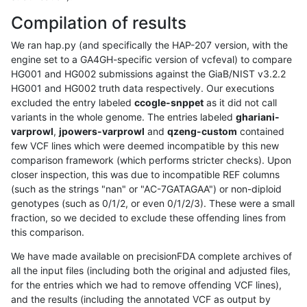
Compilation of results
We ran hap.py (and specifically the HAP-207 version, with the
engine set to a GA4GH-specific version of vcfeval) to compare
HG001 and HG002 submissions against the GiaB/NIST v3.2.2
HG001 and HG002 truth data respectively. Our executions
excluded the entry labeled
ccogle-snppet
as it did not call
variants in the whole genome. The entries labeled
ghariani-
varprowl
,
jpowers-varprowl
and
qzeng-custom
contained
few VCF lines which were deemed incompatible by this new
comparison framework (which performs stricter checks). Upon
closer inspection, this was due to incompatible REF columns
(such as the strings "nan" or "AC-7GATAGAA") or non-diploid
genotypes (such as 0/1/2, or even 0/1/2/3). These were a small
fraction, so we decided to exclude these offending lines from
this comparison.
We have made available on precisionFDA complete archives of
all the input files (including both the original and adjusted files,
for the entries which we had to remove offending VCF lines),
and the results (including the annotated VCF as output by