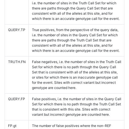
i.e. the number of sites in the Truth Call Set for which
there are paths through the Query Call Set that are
consistent with all of the alleles at this site, and for
which there is an accurate genotype call for the event.
QUERY.TP
True positives, from the perspective of the query data,
i.e. the number of sites in the Query Call Set for which
there are paths through the Truth Call Set that are
consistent with all of the alleles at this site, and for
which there is an accurate genotype call for the event.
TRUTH.FN
False negatives, i.e. the number of sites in the Truth Call
Set for which there is no path through the Query Call
Set that is consistent with all of the alleles at this site,
or sites for which there is an inaccurate genotype call
for the event. Sites with correct variant but incorrect
genotype are counted here.
QUERY.FP
False positives, i.e. the number of sites in the Query Call
Set for which there is no path through the Truth Call Set
that is consistent with this site. Sites with correct
variant but incorrect genotype are counted here.
FP.gt
The number of false positives where the non-REF