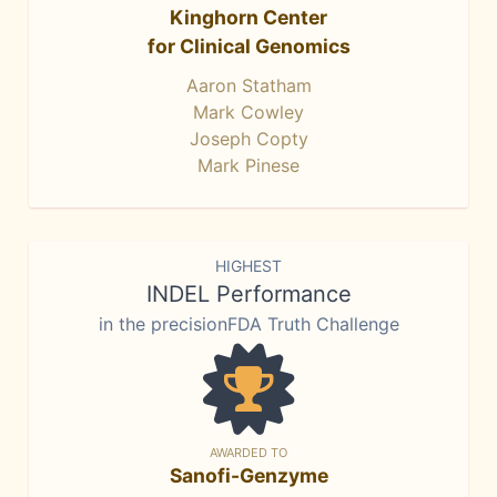
Kinghorn Center
for Clinical Genomics
Aaron Statham
Mark Cowley
Joseph Copty
Mark Pinese
HIGHEST
INDEL Performance
in the precisionFDA Truth Challenge
AWARDED TO
Sanofi-Genzyme