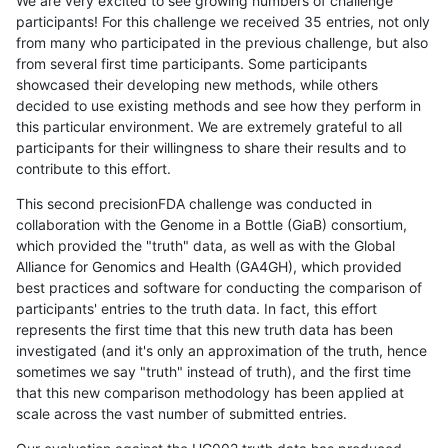
We are very excited to see growing numbers of challenge
participants! For this challenge we received 35 entries, not only
from many who participated in the previous challenge, but also
from several first time participants. Some participants
showcased their developing new methods, while others
decided to use existing methods and see how they perform in
this particular environment. We are extremely grateful to all
participants for their willingness to share their results and to
contribute to this effort.
This second precisionFDA challenge was conducted in
collaboration with the Genome in a Bottle (GiaB) consortium,
which provided the "truth" data, as well as with the Global
Alliance for Genomics and Health (GA4GH), which provided
best practices and software for conducting the comparison of
participants' entries to the truth data. In fact, this effort
represents the first time that this new truth data has been
investigated (and it's only an approximation of the truth, hence
sometimes we say "truth" instead of truth), and the first time
that this new comparison methodology has been applied at
scale across the vast number of submitted entries.