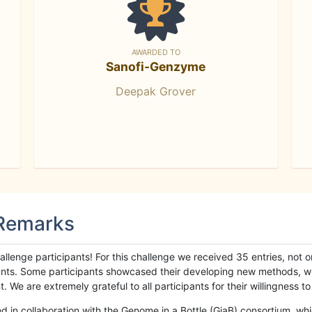
AWARDED TO
Sanofi-Genzyme
Deepak Grover
 Remarks
llenge participants! For this challenge we received 35 entries, not 
cipants. Some participants showcased their developing new methods, 
We are extremely grateful to all participants for their willingness to s
n collaboration with the Genome in a Bottle (GiaB) consortium, whic