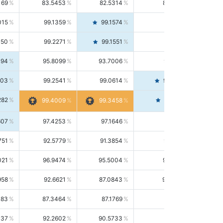
169
83.5453
82.5314
84.5844
015
99.1359
99.1574
99.1143
150
99.2271
99.1551
99.2992
494
95.8099
93.7006
98.0163
303
99.2541
99.0614
99.4476
282
99.4561
99.4009
99.3458
607
97.4253
97.1646
97.6874
751
92.5779
91.3854
93.8021
021
96.9474
95.5004
98.4390
958
92.6621
87.0843
99.0034
083
87.3464
87.1769
87.5166
037
92.2602
90.5733
94.0112