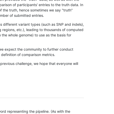
son of participants' entries to the truth data. In
 of the truth, hence sometimes we say "truth"
umber of submitted entries.
s different variant types (such as SNP and indels),
g regions, etc.), leading to thousands of computed
n the whole genome) to use as the basis for
, we expect the community to further conduct
definition of comparison metrics.
 previous challenge, we hope that everyone will
rd representing the pipeline. (As with the