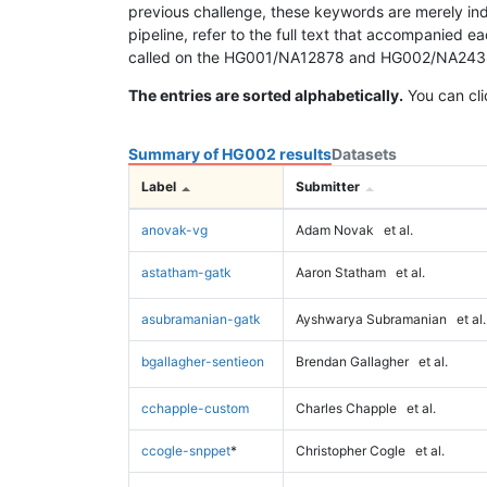
previous challenge, these keywords are merely ind
pipeline, refer to the full text that accompanied e
called on the HG001/NA12878 and HG002/NA24385 da
The entries are sorted alphabetically.
You can cli
Summary of HG002 results
Datasets
Label
Submitter
anovak-vg
Adam Novak
et al.
astatham-gatk
Aaron Statham
et al.
asubramanian-gatk
Ayshwarya Subramanian
et al.
bgallagher-sentieon
Brendan Gallagher
et al.
cchapple-custom
Charles Chapple
et al.
ccogle-snppet
*
Christopher Cogle
et al.