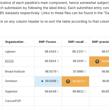
icative of each pipeline's main component, hence somewhat subjective
ach submission by following the label links). Each submitted entry co
tasets respectively. Links to these files can be found in the "Dat
ck on any column header to re-sort the table according to that colum
Organization
SNP-Fscore
SNP-recall
SNP-precis
vgteam
98.4545
98.3357
98.5
KCCG
99.5934
99.2091
99.9
Broad Institute
98.9379
97.9985
99.8
Sentieon
99.9296
99.8
99.9673
Saphetor
99.8448
99.8832
99.8
CancerPOP