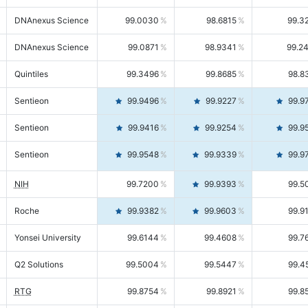
DNAnexus Science
99.0030
98.6815
99.3
DNAnexus Science
99.0871
98.9341
99.2
Quintiles
99.3496
99.8685
98.8
Sentieon
99.9496
99.9227
99.9
Sentieon
99.9416
99.9254
99.9
Sentieon
99.9548
99.9339
99.9
NIH
99.7200
99.9393
99.5
Roche
99.9382
99.9603
99.9
Yonsei University
99.6144
99.4608
99.7
Q2 Solutions
99.5004
99.5447
99.4
RTG
99.8754
99.8921
99.8