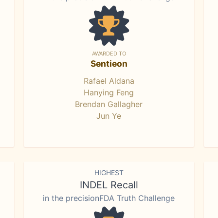
AWARDED TO
Sentieon
Rafael Aldana
Hanying Feng
Brendan Gallagher
Jun Ye
HIGHEST
INDEL Recall
in the precisionFDA Truth Challenge