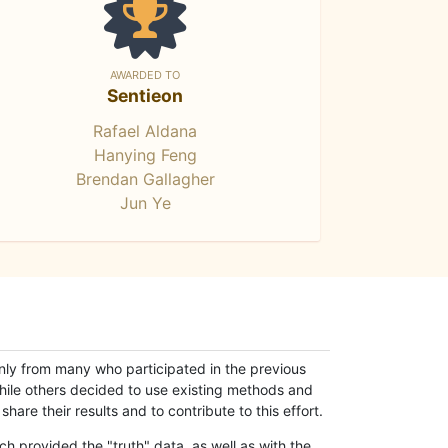
AWARDED TO
Sentieon
Rafael Aldana
Hanying Feng
Brendan Gallagher
Jun Ye
only from many who participated in the previous
while others decided to use existing methods and
hare their results and to contribute to this effort.
h provided the "truth" data, as well as with the