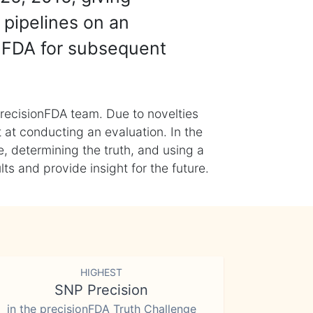
 pipelines on an
nFDA for subsequent
recisionFDA team. Due to novelties
t at conducting an evaluation. In the
, determining the truth, and using a
s and provide insight for the future.
HIGHEST
SNP Precision
in the precisionFDA Truth Challenge