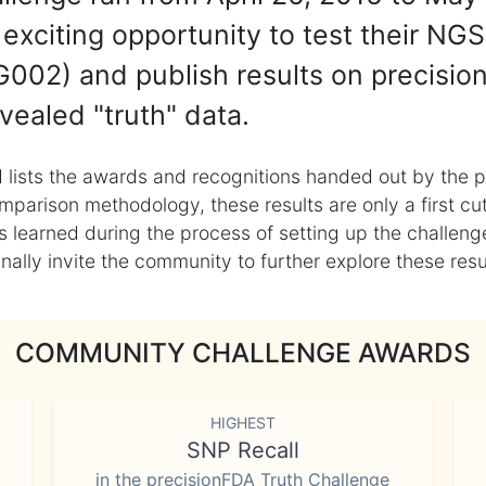
exciting opportunity to test their NGS
002) and publish results on precisio
vealed "truth" data.
 lists the awards and recognitions handed out by the p
mparison methodology, these results are only a first cu
learned during the process of setting up the challenge
ly invite the community to further explore these result
COMMUNITY CHALLENGE AWARDS
HIGHEST
SNP Recall
in the precisionFDA Truth Challenge