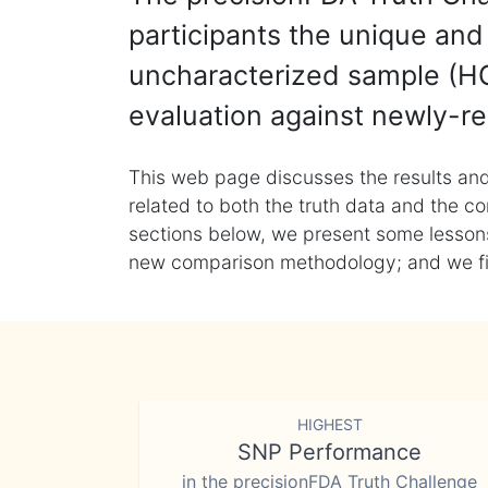
participants the unique and 
uncharacterized sample (HG
evaluation against newly-re
This web page discusses the results and
related to both the truth data and the co
sections below, we present some lessons 
new comparison methodology; and we final
HIGHEST
SNP Performance
in the precisionFDA Truth Challenge