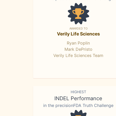
AWARDED TO
Verily Life Sciences
Ryan Poplin
Mark DePristo
Verily Life Sciences Team
HIGHEST
INDEL Performance
in the precisionFDA Truth Challenge