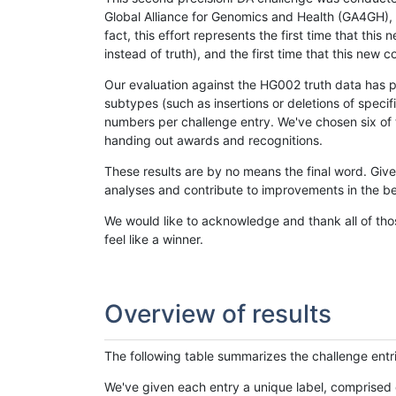
Global Alliance for Genomics and Health (GA4GH), w
fact, this effort represents the first time that th
instead of truth), and the first time that this ne
Our evaluation against the HG002 truth data has pr
subtypes (such as insertions or deletions of spec
numbers per challenge entry. We've chosen six of t
handing out awards and recognitions.
These results are by no means the final word. Giv
analyses and contribute to improvements in the be
We would like to acknowledge and thank all of tho
feel like a winner.
Overview of results
The following table summarizes the challenge entr
We've given each entry a unique label, comprised 