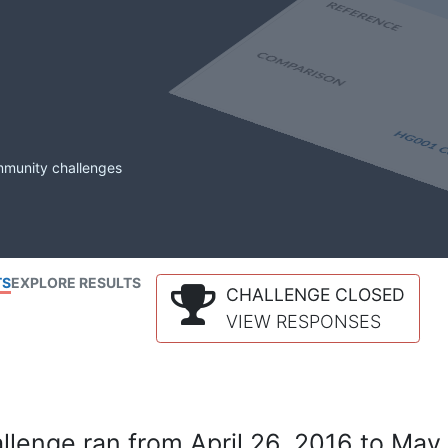
mmunity challenges
TS
EXPLORE RESULTS
CHALLENGE CLOSED
VIEW RESPONSES
lenge ran from April 26, 2016 to May 