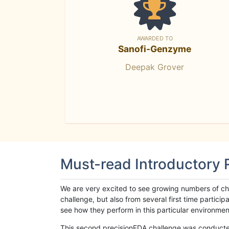
AWARDED TO
Sanofi-Genzyme
Deepak Grover
Must-read Introductory
We are very excited to see growing numbers of cha
challenge, but also from several first time parti
see how they perform in this particular environment. 
This second precisionFDA challenge was conducted i