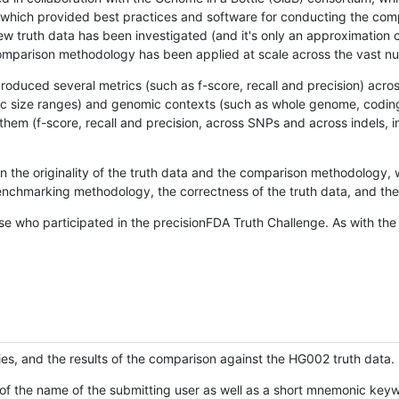
hich provided best practices and software for conducting the compari
is new truth data has been investigated (and it's only an approximation
w comparison methodology has been applied at scale across the vast n
oduced several metrics (such as f-score, recall and precision) acros
ific size ranges) and genomic contexts (such as whole genome, codin
hem (f-score, recall and precision, across SNPs and across indels, i
en the originality of the truth data and the comparison methodology
nchmarking methodology, the correctness of the truth data, and the 
se who participated in the precisionFDA Truth Challenge. As with the
ies, and the results of the comparison against the HG002 truth data.
of the name of the submitting user as well as a short mnemonic keywo