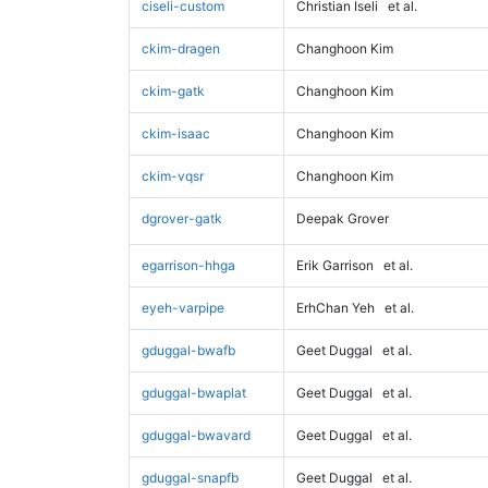
ciseli-custom
Christian Iseli
et al.
ckim-dragen
Changhoon Kim
ckim-gatk
Changhoon Kim
ckim-isaac
Changhoon Kim
ckim-vqsr
Changhoon Kim
dgrover-gatk
Deepak Grover
egarrison-hhga
Erik Garrison
et al.
eyeh-varpipe
ErhChan Yeh
et al.
gduggal-bwafb
Geet Duggal
et al.
gduggal-bwaplat
Geet Duggal
et al.
gduggal-bwavard
Geet Duggal
et al.
gduggal-snapfb
Geet Duggal
et al.