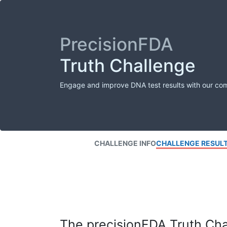
PrecisionFDA
Truth Challenge
Engage and improve DNA test results with our co
CHALLENGE INFO
CHALLENGE RESUL
The precisionFDA Truth Chal