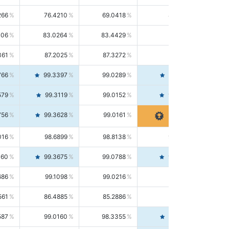
266
76.4210
69.0418
85.5664
406
83.0264
83.4429
82.6139
361
87.2025
87.3272
87.0781
766
99.3397
99.0289
99.6526
579
99.3119
99.0152
99.6103
756
99.3628
99.0161
99.7120
016
98.6899
98.8138
98.5664
160
99.3675
99.0788
99.6580
686
99.1098
99.0216
99.1981
561
86.4885
85.2886
87.7226
587
99.0160
98.3355
99.7061