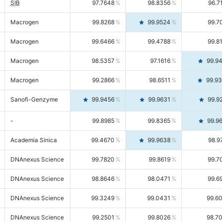
SIB
97.7648
98.8356
96.7
Macrogen
99.8268
99.9524
99.7
Macrogen
99.6466
99.4788
99.8
Macrogen
98.5357
97.1616
99.9
Macrogen
99.2866
98.6511
99.9
Sanofi-Genzyme
99.9456
99.9631
99.9
-
99.8985
99.8365
99.9
Academia Sinica
99.4670
99.9638
98.9
DNAnexus Science
99.7820
99.8619
99.7
DNAnexus Science
98.8646
98.0471
99.6
DNAnexus Science
99.3249
99.0431
99.6
DNAnexus Science
99.2501
99.8026
98.7