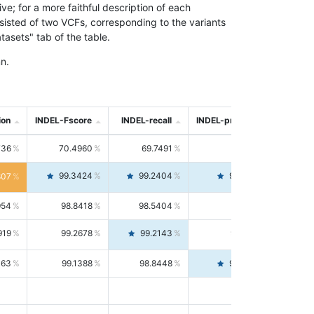
; for a more faithful description of each
nsisted of two VCFs, corresponding to the variants
asets" tab of the table.
n.
ion
INDEL-Fscore
INDEL-recall
INDEL-precision
736
70.4960
69.7491
71.2591
99.3424
99.2404
99.4446
807
954
98.8418
98.5404
99.1451
919
99.2678
99.2143
99.3213
063
99.1388
98.8448
99.4346