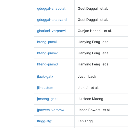
gduggal-snapplat
Geet Duggal
et al.
gduggal-snapvard
Geet Duggal
et al.
ghariani-varprowl
Gunjan Hariani
et al.
hfeng-pmm1
Hanying Feng
et al.
hfeng-pmm2
Hanying Feng
et al.
hfeng-pmm3
Hanying Feng
et al.
jlack-gatk
Justin Lack
jli-custom
Jian Li
et al.
jmaeng-gatk
Ju Heon Maeng
jpowers-varprowl
Jason Powers
et al.
ltrigg-rtg1
Len Trigg