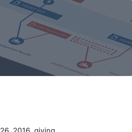
26, 2016, giving