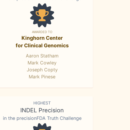
AWARDED TO
Kinghorn Center
for Clinical Genomics
Aaron Statham
Mark Cowley
Joseph Copty
Mark Pinese
HIGHEST
INDEL Precision
in the precisionFDA Truth Challenge